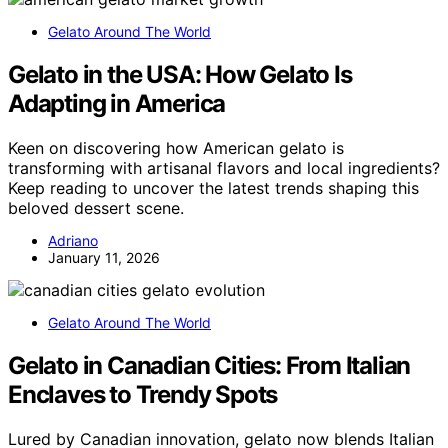
Gelato Around The World
Gelato in the USA: How Gelato Is
Adapting in America
Keen on discovering how American gelato is
transforming with artisanal flavors and local ingredients?
Keep reading to uncover the latest trends shaping this
beloved dessert scene.
Adriano
January 11, 2026
Gelato Around The World
Gelato in Canadian Cities: From Italian
Enclaves to Trendy Spots
Lured by Canadian innovation, gelato now blends Italian