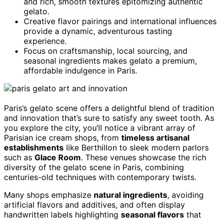
and rich, smooth textures epitomizing authentic
gelato.
Creative flavor pairings and international influences
provide a dynamic, adventurous tasting
experience.
Focus on craftsmanship, local sourcing, and
seasonal ingredients makes gelato a premium,
affordable indulgence in Paris.
Paris’s gelato scene offers a delightful blend of tradition
and innovation that’s sure to satisfy any sweet tooth. As
you explore the city, you’ll notice a vibrant array of
Parisian ice cream shops, from
timeless artisanal
establishments
like Berthillon to sleek modern parlors
such as
Glace Room
. These venues showcase the rich
diversity of the gelato scene in Paris, combining
centuries-old techniques with contemporary twists.
Many shops emphasize
natural ingredients
, avoiding
artificial flavors and additives, and often display
handwritten labels highlighting
seasonal flavors
that