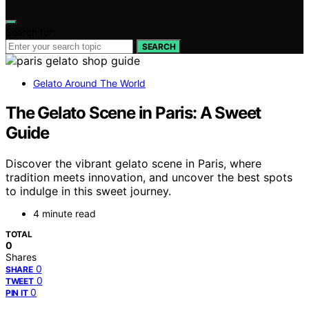
Search for:
SEARCH
Gelato Around The World
The Gelato Scene in Paris: A Sweet
Guide
Discover the vibrant gelato scene in Paris, where
tradition meets innovation, and uncover the best spots
to indulge in this sweet journey.
4 minute read
TOTAL
0
Shares
0
SHARE
0
TWEET
0
PIN IT