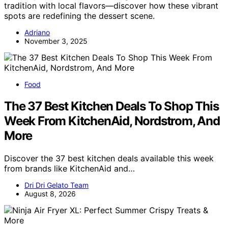
tradition with local flavors—discover how these vibrant
spots are redefining the dessert scene.
Adriano
November 3, 2025
Food
The 37 Best Kitchen Deals To Shop This
Week From KitchenAid, Nordstrom, And
More
Discover the 37 best kitchen deals available this week
from brands like KitchenAid and…
Dri Dri Gelato Team
August 8, 2026