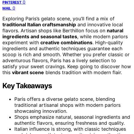
0
PINTEREST
0
MAIL
Exploring Paris’s gelato scene, you’ll find a mix of
traditional Italian craftsmanship
and innovative local
flavors. Artisan shops like Berthillon focus on
natural
ingredients and seasonal tastes
, while modern parlors
experiment with
creative combinations
. High-quality
ingredients and authentic techniques guarantee each
scoop is rich and smooth. Whether you prefer classic or
adventurous flavors, Paris has a lively selection to
satisfy your sweet cravings. Keep going to discover how
this
vibrant scene
blends tradition with modern flair.
Key Takeaways
Paris offers a diverse gelato scene, blending
traditional artisanal shops with modern parlors
showcasing innovation.
Shops emphasize natural, seasonal ingredients and
authentic flavors, ensuring freshness and quality.
Italian influence is strong, with classic techniques