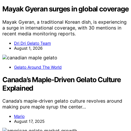
Mayak Gyeran surges in global coverage
Mayak Gyeran, a traditional Korean dish, is experiencing
a surge in international coverage, with 30 mentions in
recent media monitoring reports.
Dri Dri Gelato Team
August 1, 2026
Gelato Around The World
Canada’s Maple‑Driven Gelato Culture
Explained
Canada’s maple-driven gelato culture revolves around
making pure maple syrup the center…
Mario
August 17, 2025