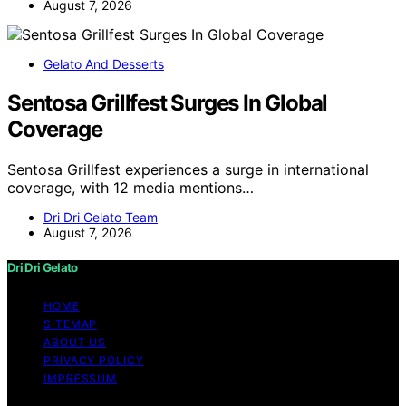
August 7, 2026
Gelato And Desserts
Sentosa Grillfest Surges In Global
Coverage
Sentosa Grillfest experiences a surge in international
coverage, with 12 media mentions…
Dri Dri Gelato Team
August 7, 2026
Dri Dri Gelato
HOME
SITEMAP
ABOUT US
PRIVACY POLICY
IMPRESSUM