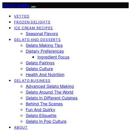
Dri Dri Gelato
VETTED
FROZEN DELIGHTS
ICE CREAM RECIPES
Seasonal Flavors
GELATO AND DESSERTS
Gelato Making Tips
Dietary Preferences
Ingredient Focus
Gelato Pairings
Gelato Culture
Health And Nutrition
GELATO BUSINESS
Advanced Gelato Making
Gelato Around The World
Gelato In Different Cuisines
Behind The Scenes
Fun And Quirky
Gelato Etiquette
Gelato In Pop Culture
ABOUT