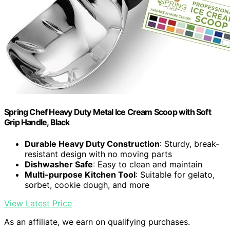
Spring Chef Heavy Duty Metal Ice Cream Scoop with Soft
Grip Handle, Black
Durable Heavy Duty Construction
: Sturdy, break-
resistant design with no moving parts
Dishwasher Safe
: Easy to clean and maintain
Multi-purpose Kitchen Tool
: Suitable for gelato,
sorbet, cookie dough, and more
View Latest Price
As an affiliate, we earn on qualifying purchases.