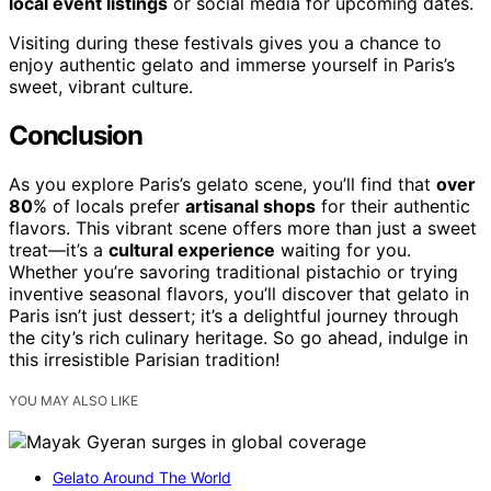
local event listings
or social media for upcoming dates.
Visiting during these festivals gives you a chance to
enjoy authentic gelato and immerse yourself in Paris’s
sweet, vibrant culture.
Conclusion
As you explore Paris’s gelato scene, you’ll find that
over
80
% of locals prefer
artisanal shops
for their authentic
flavors. This vibrant scene offers more than just a sweet
treat—it’s a
cultural experience
waiting for you.
Whether you’re savoring traditional pistachio or trying
inventive seasonal flavors, you’ll discover that gelato in
Paris isn’t just dessert; it’s a delightful journey through
the city’s rich culinary heritage. So go ahead, indulge in
this irresistible Parisian tradition!
YOU MAY ALSO LIKE
Gelato Around The World