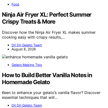
Food
Ninja Air Fryer XL: Perfect Summer
Crispy Treats & More
Discover how the Ninja Air Fryer XL makes summer
cooking easy with crispy results,…
Dri Dri Gelato Team
August 8, 2026
Gelato Making Tips
How to Build Better Vanilla Notes in
Homemade Gelato
Keen to enhance your gelato’s vanilla flavor? Discover
essential techniques that will…
Dri Dri Gelato Team