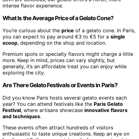
intense flavor experience.
What Is the Average Price of a Gelato Cone?
You’re curious about the
price
of a gelato cone. In Paris,
you can expect to pay around €3 to €5 for a
single
scoop
, depending on the shop and location.
Premium spots or specialty flavors might charge a little
more. Keep in mind, prices can vary slightly, but
generally, it’s an affordable treat you can enjoy while
exploring the city.
Are There Gelato Festivals or Events in Paris?
Did you know Paris hosts several gelato events each
year? You can attend festivals like the
Paris Gelato
Festival
, where artisans showcase
innovative flavors
and techniques
.
These events often attract hundreds of visitors
enthusiastic to taste unique creations. Keep an eye on