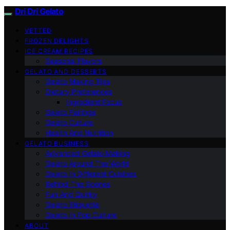
Dri Dri Gelato
VETTED
FROZEN DELIGHTS
ICE CREAM RECIPES
Seasonal Flavors
GELATO AND DESSERTS
Gelato Making Tips
Dietary Preferences
Ingredient Focus
Gelato Pairings
Gelato Culture
Health And Nutrition
GELATO BUSINESS
Advanced Gelato Making
Gelato Around The World
Gelato In Different Cuisines
Behind The Scenes
Fun And Quirky
Gelato Etiquette
Gelato In Pop Culture
ABOUT