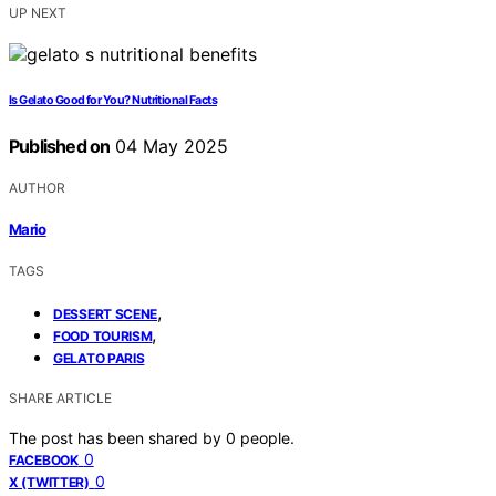
UP NEXT
Is Gelato Good for You? Nutritional Facts
Published on
04 May 2025
AUTHOR
Mario
TAGS
,
DESSERT SCENE
,
FOOD TOURISM
GELATO PARIS
SHARE ARTICLE
The post has been shared by
0
people.
0
FACEBOOK
0
X (TWITTER)