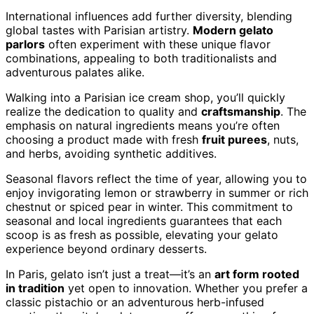
International influences add further diversity, blending
global tastes with Parisian artistry.
Modern gelato
parlors
often experiment with these unique flavor
combinations, appealing to both traditionalists and
adventurous palates alike.
Walking into a Parisian ice cream shop, you’ll quickly
realize the dedication to quality and
craftsmanship
. The
emphasis on natural ingredients means you’re often
choosing a product made with fresh
fruit purees
, nuts,
and herbs, avoiding synthetic additives.
Seasonal flavors reflect the time of year, allowing you to
enjoy invigorating lemon or strawberry in summer or rich
chestnut or spiced pear in winter. This commitment to
seasonal and local ingredients guarantees that each
scoop is as fresh as possible, elevating your gelato
experience beyond ordinary desserts.
In Paris, gelato isn’t just a treat—it’s an
art form rooted
in tradition
yet open to innovation. Whether you prefer a
classic pistachio or an adventurous herb-infused