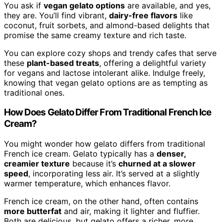
You ask if
vegan gelato options
are available, and yes,
they are. You’ll find vibrant,
dairy-free flavors
like
coconut, fruit sorbets, and almond-based delights that
promise the same creamy texture and rich taste.
You can explore cozy shops and trendy cafes that serve
these
plant-based treats
, offering a delightful variety
for vegans and lactose intolerant alike. Indulge freely,
knowing that vegan gelato options are as tempting as
traditional ones.
How Does Gelato Differ From Traditional French Ice
Cream?
You might wonder how gelato differs from traditional
French ice cream. Gelato typically has a
denser,
creamier texture
because it’s
churned at a slower
speed
, incorporating less air. It’s served at a slightly
warmer temperature, which enhances flavor.
French ice cream, on the other hand, often contains
more butterfat
and air, making it lighter and fluffier.
Both are delicious, but gelato offers a richer, more