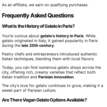
As an affiliate, we earn on qualifying purchases.
Frequently Asked Questions
What Is the History of Gelato in Paris?
You’re curious about
gelato’s history in Paris
. While
gelato originated in Italy, it gained popularity in Paris
during the
late 20th century
.
Pastry chefs and entrepreneurs introduced authentic
Italian techniques, blending them with local flavors.
Today, you can find numerous gelato shops across the
city, offering rich, creamy varieties that reflect both
Italian tradition and
Parisian innovation
.
The city’s love for gelato continues to grow, making it a
sweet part of Parisian culture.
Are There Vegan Gelato Options Available?