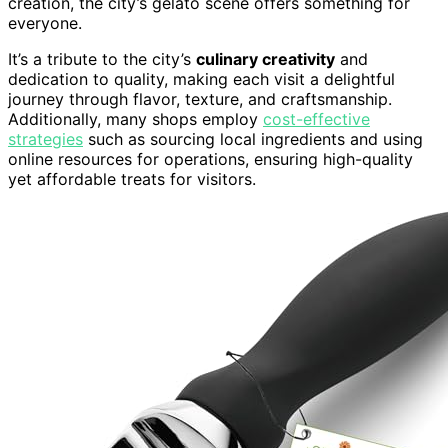
creation, the city’s gelato scene offers something for
everyone.
It’s a tribute to the city’s
culinary creativity
and
dedication to quality, making each visit a delightful
journey through flavor, texture, and craftsmanship.
Additionally, many shops employ
cost-effective
strategies
such as sourcing local ingredients and using
online resources for operations, ensuring high-quality
yet affordable treats for visitors.