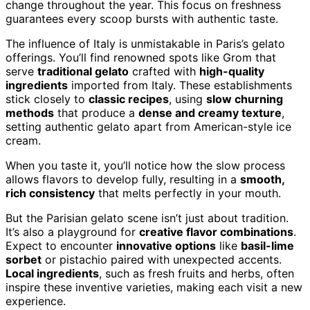
change throughout the year. This focus on freshness
guarantees every scoop bursts with authentic taste.
The influence of Italy is unmistakable in Paris’s gelato
offerings. You’ll find renowned spots like Grom that
serve
traditional gelato
crafted with
high-quality
ingredients
imported from Italy. These establishments
stick closely to
classic recipes
, using
slow churning
methods
that produce a
dense and creamy texture
,
setting authentic gelato apart from American-style ice
cream.
When you taste it, you’ll notice how the slow process
allows flavors to develop fully, resulting in a
smooth,
rich consistency
that melts perfectly in your mouth.
But the Parisian gelato scene isn’t just about tradition.
It’s also a playground for
creative flavor combinations
.
Expect to encounter
innovative options
like
basil-lime
sorbet
or pistachio paired with unexpected accents.
Local ingredients
, such as fresh fruits and herbs, often
inspire these inventive varieties, making each visit a new
experience.