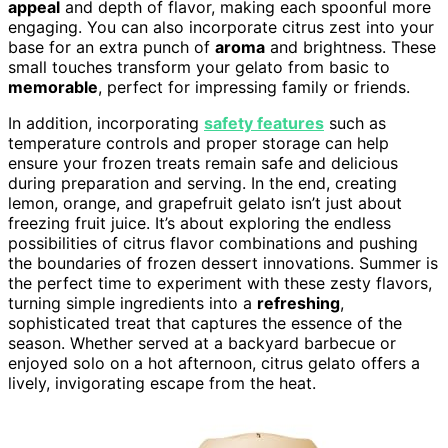
appeal
and depth of flavor, making each spoonful more
engaging. You can also incorporate citrus zest into your
base for an extra punch of
aroma
and brightness. These
small touches transform your gelato from basic to
memorable
, perfect for impressing family or friends.
In addition, incorporating
safety features
such as
temperature controls and proper storage can help
ensure your frozen treats remain safe and delicious
during preparation and serving. In the end, creating
lemon, orange, and grapefruit gelato isn’t just about
freezing fruit juice. It’s about exploring the endless
possibilities of citrus flavor combinations and pushing
the boundaries of frozen dessert innovations. Summer is
the perfect time to experiment with these zesty flavors,
turning simple ingredients into a
refreshing
,
sophisticated treat that captures the essence of the
season. Whether served at a backyard barbecue or
enjoyed solo on a hot afternoon, citrus gelato offers a
lively, invigorating escape from the heat.