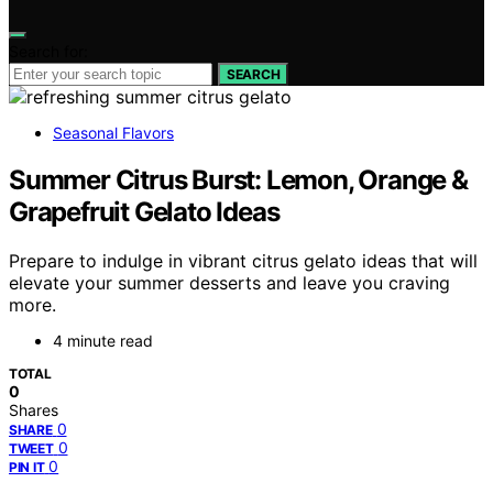
Search for:
SEARCH
Seasonal Flavors
Summer Citrus Burst: Lemon, Orange &
Grapefruit Gelato Ideas
Prepare to indulge in vibrant citrus gelato ideas that will
elevate your summer desserts and leave you craving
more.
4 minute read
TOTAL
0
Shares
0
SHARE
0
TWEET
0
PIN IT