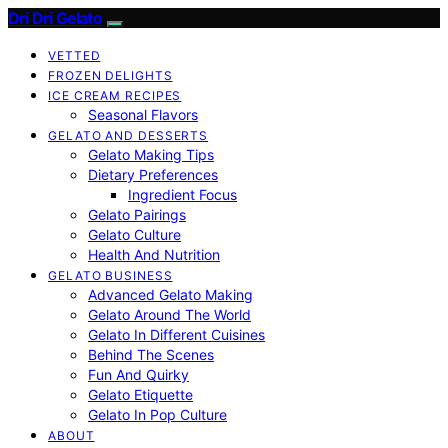
Dri Dri Gelato
VETTED
FROZEN DELIGHTS
ICE CREAM RECIPES
Seasonal Flavors
GELATO AND DESSERTS
Gelato Making Tips
Dietary Preferences
Ingredient Focus
Gelato Pairings
Gelato Culture
Health And Nutrition
GELATO BUSINESS
Advanced Gelato Making
Gelato Around The World
Gelato In Different Cuisines
Behind The Scenes
Fun And Quirky
Gelato Etiquette
Gelato In Pop Culture
ABOUT