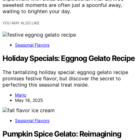
sweetest moments are often just a spoonful away,
waiting to brighten your day.
YOU MAY ALSO LIKE
Seasonal Flavors
Holiday Specials: Eggnog Gelato Recipe
The tantalizing holiday special: eggnog gelato recipe
promises festive flavor, but discover the secret to
perfecting this seasonal treat inside.
Mario
May 18, 2025
Seasonal Flavors
Pumpkin Spice Gelato: Reimagining