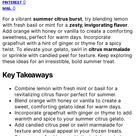
0
PINTEREST
0
MAIL
For a vibrant
summer citrus burst
, try blending lemon
with fresh basil or mint for a
zesty, invigorating flavor
.
Add orange with honey or vanilla to create a comforting
sweetness, perfect for warm days. Incorporate
grapefruit with a hint of ginger or thyme for a spicy
twist. To elevate your gelato, swirl in
citrus marmalade
or sprinkle with candied peel for texture. Keep exploring
these ideas for an irresistible, bold summer treat.
Key Takeaways
Combine lemon with fresh mint or basil for a
revitalizing citrus flavor perfect for summer.
Blend orange with honey or vanilla to create a
sweet, comforting gelato ideal for warm days.
Incorporate grapefruit with ginger or thyme to add
warmth and spice to your summer citrus gelato.
Add candied citrus peel or swirl marmalade for
texture and visual appeal in your frozen treats.