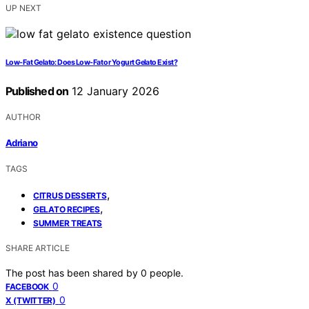
UP NEXT
Low-Fat Gelato: Does Low-Fat or Yogurt Gelato Exist?
Published on
12 January 2026
AUTHOR
Adriano
TAGS
,
CITRUS DESSERTS
,
GELATO RECIPES
SUMMER TREATS
SHARE ARTICLE
The post has been shared by
0
people.
0
FACEBOOK
0
X (TWITTER)