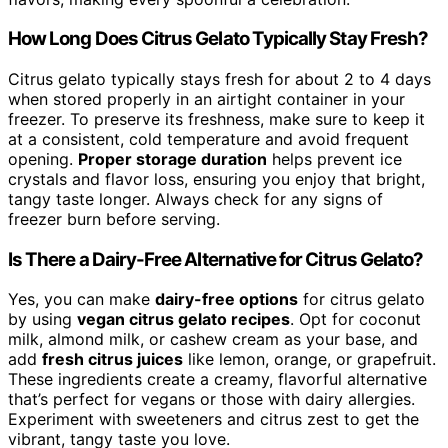
How Long Does Citrus Gelato Typically Stay Fresh?
Citrus gelato typically stays fresh for about 2 to 4 days
when stored properly in an airtight container in your
freezer. To preserve its freshness, make sure to keep it
at a consistent, cold temperature and avoid frequent
opening.
Proper storage duration
helps prevent ice
crystals and flavor loss, ensuring you enjoy that bright,
tangy taste longer. Always check for any signs of
freezer burn before serving.
Is There a Dairy-Free Alternative for Citrus Gelato?
Yes, you can make
dairy-free options
for citrus gelato
by using
vegan citrus gelato recipes
. Opt for coconut
milk, almond milk, or cashew cream as your base, and
add
fresh citrus juices
like lemon, orange, or grapefruit.
These ingredients create a creamy, flavorful alternative
that’s perfect for vegans or those with dairy allergies.
Experiment with sweeteners and citrus zest to get the
vibrant, tangy taste you love.