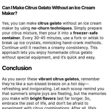
Can I Make Citrus Gelato Without an Ice Cream
Maker?
Yes, you can make
citrus gelato
without an ice cream
maker by using
no-churn techniques
. Simply prepare
your citrus mixture, then pour it into a
freezer-safe
container
. Every 30-45 minutes, use a fork or whisk to
break up ice crystals, mimicking hand-crank methods.
Continue until it reaches a creamy consistency. This
approach lets you enjoy homemade citrus gelato
without special equipment, and it’s quick and easy.
Conclusion
As you savor these
vibrant citrus gelatos
, remember
they’re like a sun-kissed breeze on a hot day—
refreshing and invigorating. Let each scoop remind you
that summer’s simple joys are fleeting, but the memories
you make with
bright flavors
last far longer. So,
embrace the zest of life, and don’t be afraid to
experiment with citrus combinations. After all, life’s