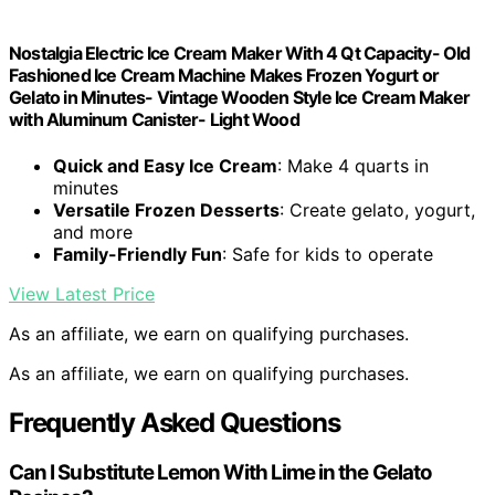
Nostalgia Electric Ice Cream Maker With 4 Qt Capacity- Old
Fashioned Ice Cream Machine Makes Frozen Yogurt or
Gelato in Minutes- Vintage Wooden Style Ice Cream Maker
with Aluminum Canister- Light Wood
Quick and Easy Ice Cream
: Make 4 quarts in
minutes
Versatile Frozen Desserts
: Create gelato, yogurt,
and more
Family-Friendly Fun
: Safe for kids to operate
View Latest Price
As an affiliate, we earn on qualifying purchases.
As an affiliate, we earn on qualifying purchases.
Frequently Asked Questions
Can I Substitute Lemon With Lime in the Gelato