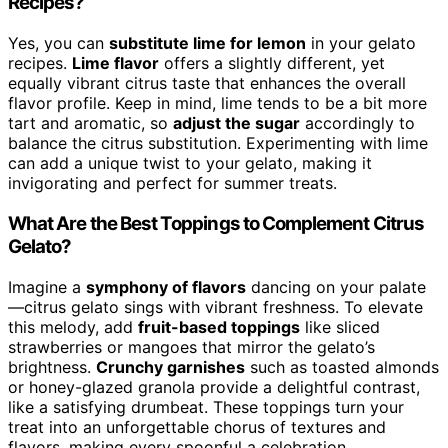
Recipes?
Yes, you can
substitute lime for lemon
in your gelato
recipes.
Lime flavor
offers a slightly different, yet
equally vibrant citrus taste that enhances the overall
flavor profile. Keep in mind, lime tends to be a bit more
tart and aromatic, so
adjust the sugar
accordingly to
balance the citrus substitution. Experimenting with lime
can add a unique twist to your gelato, making it
invigorating and perfect for summer treats.
What Are the Best Toppings to Complement Citrus
Gelato?
Imagine a
symphony of flavors
dancing on your palate
—citrus gelato sings with vibrant freshness. To elevate
this melody, add
fruit-based toppings
like sliced
strawberries or mangoes that mirror the gelato’s
brightness.
Crunchy garnishes
such as toasted almonds
or honey-glazed granola provide a delightful contrast,
like a satisfying drumbeat. These toppings turn your
treat into an unforgettable chorus of textures and
flavors, making every spoonful a celebration.