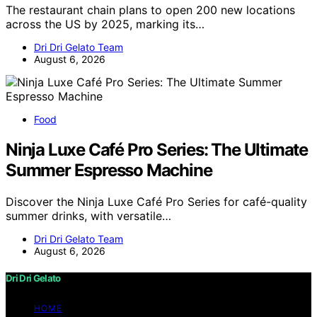
The restaurant chain plans to open 200 new locations
across the US by 2025, marking its…
Dri Dri Gelato Team
August 6, 2026
Food
Ninja Luxe Café Pro Series: The Ultimate
Summer Espresso Machine
Discover the Ninja Luxe Café Pro Series for café-quality
summer drinks, with versatile…
Dri Dri Gelato Team
August 6, 2026
Dri Dri Gelato
HOME