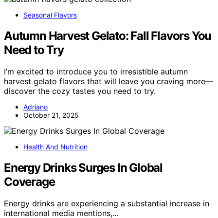
Seasonal Flavors
Autumn Harvest Gelato: Fall Flavors You
Need to Try
I’m excited to introduce you to irresistible autumn
harvest gelato flavors that will leave you craving more—
discover the cozy tastes you need to try.
Adriano
October 21, 2025
Health And Nutrition
Energy Drinks Surges In Global
Coverage
Energy drinks are experiencing a substantial increase in
international media mentions,…