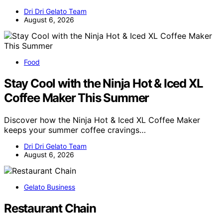
Dri Dri Gelato Team
August 6, 2026
Food
Stay Cool with the Ninja Hot & Iced XL
Coffee Maker This Summer
Discover how the Ninja Hot & Iced XL Coffee Maker
keeps your summer coffee cravings…
Dri Dri Gelato Team
August 6, 2026
Gelato Business
Restaurant Chain