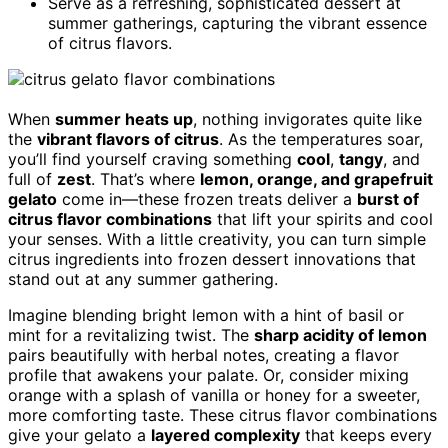
Serve as a refreshing, sophisticated dessert at
summer gatherings, capturing the vibrant essence
of citrus flavors.
When
summer heats up
, nothing invigorates quite like
the
vibrant flavors of citrus
. As the temperatures soar,
you’ll find yourself craving something
cool
,
tangy
, and
full of
zest
. That’s where
lemon, orange, and grapefruit
gelato
come in—these frozen treats deliver a
burst of
citrus flavor combinations
that lift your spirits and cool
your senses. With a little creativity, you can turn simple
citrus ingredients into frozen dessert innovations that
stand out at any summer gathering.
Imagine blending bright lemon with a hint of basil or
mint for a revitalizing twist. The
sharp acidity of lemon
pairs beautifully with herbal notes, creating a flavor
profile that awakens your palate. Or, consider mixing
orange with a splash of vanilla or honey for a sweeter,
more comforting taste. These citrus flavor combinations
give your gelato a
layered complexity
that keeps every