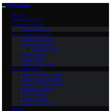
Dri Dri Gelato
VETTED
FROZEN DELIGHTS
ICE CREAM RECIPES
Seasonal Flavors
GELATO AND DESSERTS
Gelato Making Tips
Dietary Preferences
Ingredient Focus
Gelato Pairings
Gelato Culture
Health And Nutrition
GELATO BUSINESS
Advanced Gelato Making
Gelato Around The World
Gelato In Different Cuisines
Behind The Scenes
Fun And Quirky
Gelato Etiquette
Gelato In Pop Culture
ABOUT