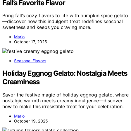
Fall’s Favorite Flavor
Bring fall’s cozy flavors to life with pumpkin spice gelato
—discover how this indulgent treat redefines seasonal
sweetness and keeps you craving more.
Mario
October 17, 2025
Seasonal Flavors
Holiday Eggnog Gelato: Nostalgia Meets
Creaminess
Savor the festive magic of holiday eggnog gelato, where
nostalgic warmth meets creamy indulgence—discover
how to make this irresistible treat for your celebration.
Mario
October 19, 2025