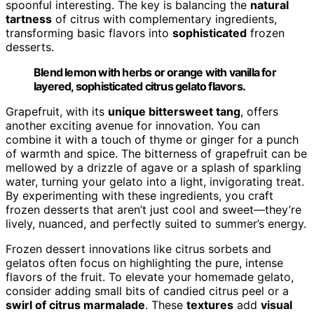
spoonful interesting. The key is balancing the
natural
tartness
of citrus with complementary ingredients,
transforming basic flavors into
sophisticated
frozen
desserts.
Blend lemon with herbs or orange with vanilla for
layered, sophisticated citrus gelato flavors.
Grapefruit, with its
unique bittersweet tang
, offers
another exciting avenue for innovation. You can
combine it with a touch of thyme or ginger for a punch
of warmth and spice. The bitterness of grapefruit can be
mellowed by a drizzle of agave or a splash of sparkling
water, turning your gelato into a light, invigorating treat.
By experimenting with these ingredients, you craft
frozen desserts that aren’t just cool and sweet—they’re
lively, nuanced, and perfectly suited to summer’s energy.
Frozen dessert innovations like citrus sorbets and
gelatos often focus on highlighting the pure, intense
flavors of the fruit. To elevate your homemade gelato,
consider adding small bits of candied citrus peel or a
swirl of citrus marmalade
. These
textures
add
visual