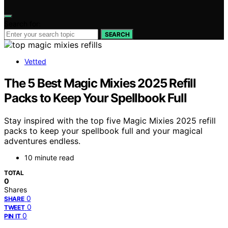
Search for:
SEARCH
Vetted
The 5 Best Magic Mixies 2025 Refill
Packs to Keep Your Spellbook Full
Stay inspired with the top five Magic Mixies 2025 refill
packs to keep your spellbook full and your magical
adventures endless.
10 minute read
TOTAL
0
Shares
0
SHARE
0
TWEET
0
PIN IT