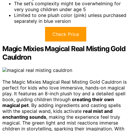
The set’s complexity might be overwhelming for
very young children under age 5
Limited to one plush color (pink) unless purchased
separately in blue version
Check Price
Magic Mixies Magical Real Misting Gold
Cauldron
The Magic Mixies Magical Real Misting Gold Cauldron is
perfect for kids who love immersive, hands-on magical
play. It features an 8-inch plush toy and a detailed spell
book, guiding children through
creating their own
magical pet
. By adding ingredients and casting spells
with the special wand, kids activate
real mist and
enchanting sounds
, making the experience feel truly
magical. The green light and mist reactions immerse
children in storytelling, sparking their imagination. With