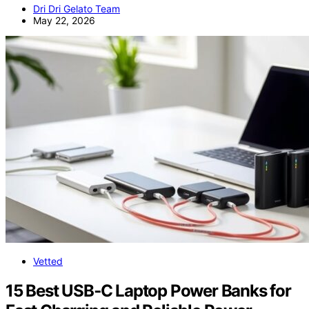
Dri Dri Gelato Team
May 22, 2026
Vetted
15 Best USB‑C Laptop Power Banks for