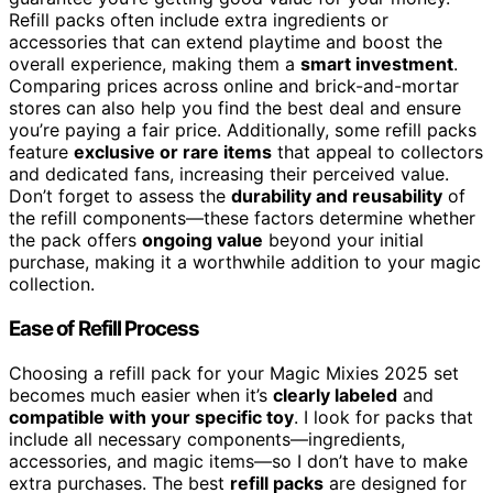
Refill packs often include extra ingredients or
accessories that can extend playtime and boost the
overall experience, making them a
smart investment
.
Comparing prices across online and brick-and-mortar
stores can also help you find the best deal and ensure
you’re paying a fair price. Additionally, some refill packs
feature
exclusive or rare items
that appeal to collectors
and dedicated fans, increasing their perceived value.
Don’t forget to assess the
durability and reusability
of
the refill components—these factors determine whether
the pack offers
ongoing value
beyond your initial
purchase, making it a worthwhile addition to your magic
collection.
Ease of Refill Process
Choosing a refill pack for your Magic Mixies 2025 set
becomes much easier when it’s
clearly labeled
and
compatible with your specific toy
. I look for packs that
include all necessary components—ingredients,
accessories, and magic items—so I don’t have to make
extra purchases. The best
refill packs
are designed for