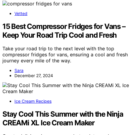
Vetted
15 Best Compressor Fridges for Vans –
Keep Your Road Trip Cool and Fresh
Take your road trip to the next level with the top
compressor fridges for vans, ensuring a cool and fresh
journey every mile of the way.
Sara
December 27, 2024
Ice Cream Recipes
Stay Cool This Summer with the Ninja
CREAMi XL Ice Cream Maker