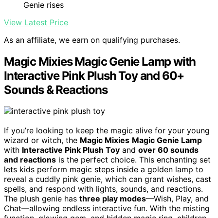
Genie rises
View Latest Price
As an affiliate, we earn on qualifying purchases.
Magic Mixies Magic Genie Lamp with
Interactive Pink Plush Toy and 60+
Sounds & Reactions
If you’re looking to keep the magic alive for your young
wizard or witch, the
Magic Mixies
Magic Genie Lamp
with
Interactive Pink Plush Toy
and
over 60 sounds
and reactions
is the perfect choice. This enchanting set
lets kids perform magic steps inside a golden lamp to
reveal a cuddly pink genie, which can grant wishes, cast
spells, and respond with lights, sounds, and reactions.
The plush genie has
three play modes
—Wish, Play, and
Chat—allowing endless interactive fun. With the misting