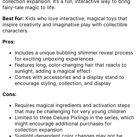
collection expansion. It’s a fun, interactive way to bring
fairy-tale magic to life.
Best For:
Kids who love interactive, magical toys that
inspire creativity and imaginative play with collectible
characters.
Pros:
Includes a unique bubbling shimmer reveal process
for exciting unboxing experiences
Features long, color-changing hair that reacts to
sunlight, adding a magical effect
Comes with accessories and a display stand to
encourage styling, collection, and display
Cons:
Requires magical ingredients and activation steps
that may be challenging for very young children
Limited to three Deluxe Pixlings in the series, which
might encourage additional purchases for
collection expansion
Sunlight-dependent color changes may not be