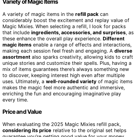
Variety of Magic Items
A variety of magic items in the
refill pack
can
considerably boost the excitement and replay value of
Magic Mixies. When selecting a refill, I look for packs
that include
ingredients, accessories, and surprises
, as
these enhance the overall play experience.
Different
magic items
enable a range of effects and interactions,
making each session feel fresh and engaging. A
diverse
assortment
also sparks creativity, allowing kids to craft
unique stories and customize their spells. Plus, having a
mix of items guarantees there’s always something new
to discover, keeping interest high even after multiple
uses. Ultimately, a
well-rounded variety
of magic items
makes the magic feel more authentic and immersive,
enriching the fun and encouraging imaginative play
every time.
Price and Value
When evaluating the 2025 Magic Mixies refill pack,
considering its price
relative to the original set helps
guarantee you’re getting good value for your money.