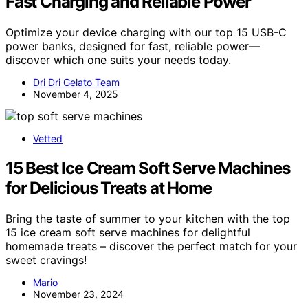
Fast Charging and Reliable Power
Optimize your device charging with our top 15 USB-C
power banks, designed for fast, reliable power—
discover which one suits your needs today.
Dri Dri Gelato Team
November 4, 2025
Vetted
15 Best Ice Cream Soft Serve Machines
for Delicious Treats at Home
Bring the taste of summer to your kitchen with the top
15 ice cream soft serve machines for delightful
homemade treats – discover the perfect match for your
sweet cravings!
Mario
November 23, 2024