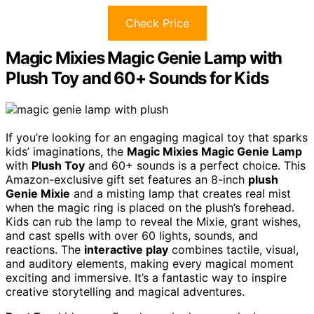
Check Price
Magic Mixies Magic Genie Lamp with
Plush Toy and 60+ Sounds for Kids
If you’re looking for an engaging magical toy that sparks
kids’ imaginations, the
Magic Mixies Magic Genie Lamp
with
Plush Toy
and 60+ sounds is a perfect choice. This
Amazon-exclusive gift set features an 8-inch
plush
Genie Mixie
and a misting lamp that creates real mist
when the magic ring is placed on the plush’s forehead.
Kids can rub the lamp to reveal the Mixie, grant wishes,
and cast spells with over 60 lights, sounds, and
reactions. The
interactive play
combines tactile, visual,
and auditory elements, making every magical moment
exciting and immersive. It’s a fantastic way to inspire
creative storytelling and magical adventures.