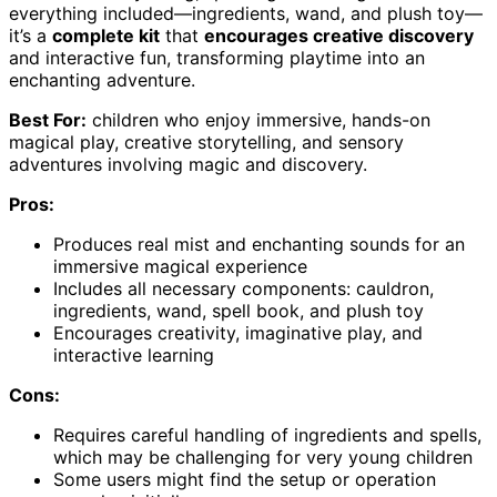
everything included—ingredients, wand, and plush toy—
it’s a
complete kit
that
encourages creative discovery
and interactive fun, transforming playtime into an
enchanting adventure.
Best For:
children who enjoy immersive, hands-on
magical play, creative storytelling, and sensory
adventures involving magic and discovery.
Pros:
Produces real mist and enchanting sounds for an
immersive magical experience
Includes all necessary components: cauldron,
ingredients, wand, spell book, and plush toy
Encourages creativity, imaginative play, and
interactive learning
Cons:
Requires careful handling of ingredients and spells,
which may be challenging for very young children
Some users might find the setup or operation