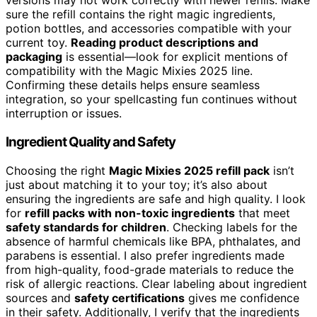
versions may not work correctly with newer refills. Make
sure the refill contains the right magic ingredients,
potion bottles, and accessories compatible with your
current toy.
Reading product descriptions and
packaging
is essential—look for explicit mentions of
compatibility with the Magic Mixies 2025 line.
Confirming these details helps ensure seamless
integration, so your spellcasting fun continues without
interruption or issues.
Ingredient Quality and Safety
Choosing the right
Magic Mixies 2025 refill pack
isn’t
just about matching it to your toy; it’s also about
ensuring the ingredients are safe and high quality. I look
for
refill packs with non-toxic ingredients
that meet
safety standards for children
. Checking labels for the
absence of harmful chemicals like BPA, phthalates, and
parabens is essential. I also prefer ingredients made
from high-quality, food-grade materials to reduce the
risk of allergic reactions. Clear labeling about ingredient
sources and
safety certifications
gives me confidence
in their safety. Additionally, I verify that the ingredients