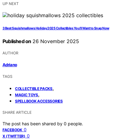
UP NEXT
3 Best Squishmallows Holiday 2025 Collectibles You’ll Want to Snag Now
Published on
26 November 2025
AUTHOR
Adriano
TAGS
,
COLLECTIBLE PACKS
,
MAGIC TOYS
SPELLBOOK ACCESSORIES
SHARE ARTICLE
The post has been shared by
0
people.
0
FACEBOOK
0
X (TWITTER)