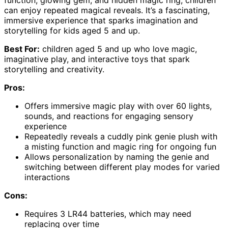
function, glowing gem, and hidden magic ring, children
can enjoy repeated magical reveals. It’s a fascinating,
immersive experience that sparks imagination and
storytelling for kids aged 5 and up.
Best For:
children aged 5 and up who love magic,
imaginative play, and interactive toys that spark
storytelling and creativity.
Pros:
Offers immersive magic play with over 60 lights,
sounds, and reactions for engaging sensory
experience
Repeatedly reveals a cuddly pink genie plush with
a misting function and magic ring for ongoing fun
Allows personalization by naming the genie and
switching between different play modes for varied
interactions
Cons:
Requires 3 LR44 batteries, which may need
replacing over time