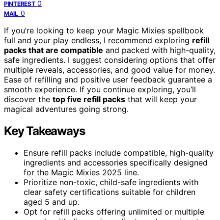
0
PINTEREST
0
MAIL
If you’re looking to keep your Magic Mixies spellbook
full and your play endless, I recommend exploring
refill
packs that are compatible
and packed with high-quality,
safe ingredients. I suggest considering options that offer
multiple reveals, accessories, and good value for money.
Ease of refilling and positive user feedback guarantee a
smooth experience. If you continue exploring, you’ll
discover the
top five refill packs
that will keep your
magical adventures going strong.
Key Takeaways
Ensure refill packs include compatible, high-quality
ingredients and accessories specifically designed
for the Magic Mixies 2025 line.
Prioritize non-toxic, child-safe ingredients with
clear safety certifications suitable for children
aged 5 and up.
Opt for refill packs offering unlimited or multiple