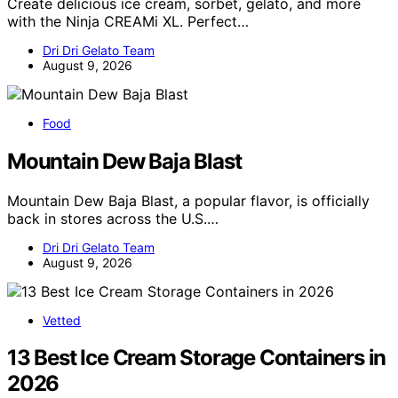
Create delicious ice cream, sorbet, gelato, and more
with the Ninja CREAMi XL. Perfect…
Dri Dri Gelato Team
August 9, 2026
Food
Mountain Dew Baja Blast
Mountain Dew Baja Blast, a popular flavor, is officially
back in stores across the U.S.…
Dri Dri Gelato Team
August 9, 2026
Vetted
13 Best Ice Cream Storage Containers in
2026