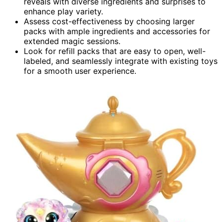
reveals with diverse ingredients and surprises to
enhance play variety.
Assess cost-effectiveness by choosing larger
packs with ample ingredients and accessories for
extended magic sessions.
Look for refill packs that are easy to open, well-
labeled, and seamlessly integrate with existing toys
for a smooth user experience.