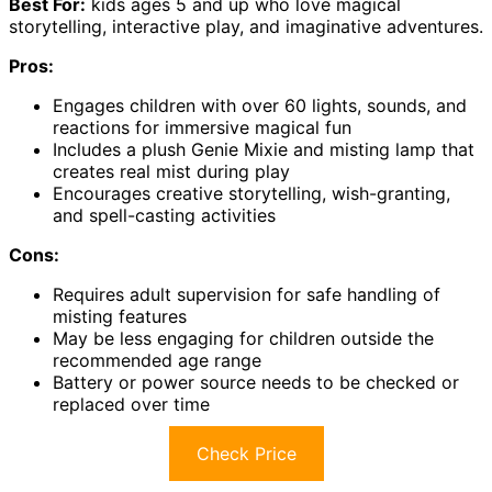
Best For:
kids ages 5 and up who love magical
storytelling, interactive play, and imaginative adventures.
Pros:
Engages children with over 60 lights, sounds, and
reactions for immersive magical fun
Includes a plush Genie Mixie and misting lamp that
creates real mist during play
Encourages creative storytelling, wish-granting,
and spell-casting activities
Cons:
Requires adult supervision for safe handling of
misting features
May be less engaging for children outside the
recommended age range
Battery or power source needs to be checked or
replaced over time
Check Price