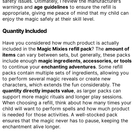
safety issues. Ultimately, I review the manufacturer’s
warnings and
age guidelines
to ensure the refill is
appropriate, giving me peace of mind that my child can
enjoy the magic safely at their skill level.
Quantity Included
Have you considered how much product is actually
included in the
Magic Mixies refill pack
? The
amount of
items
can vary between sets, but generally, these packs
include enough
magic ingredients, accessories, or tools
to continue your
enchanting adventures
. Some refill
packs contain multiple sets of ingredients, allowing you
to perform several magic reveals or create new
characters, which extends the fun considerably. The
quantity directly impacts value
, as larger packs can
support more magic rituals and longer play sessions.
When choosing a refill, think about how many times your
child will want to perform spells and how much product
is needed for those activities. A well-stocked pack
ensures that the magic never has to pause, keeping the
enchantment alive longer.