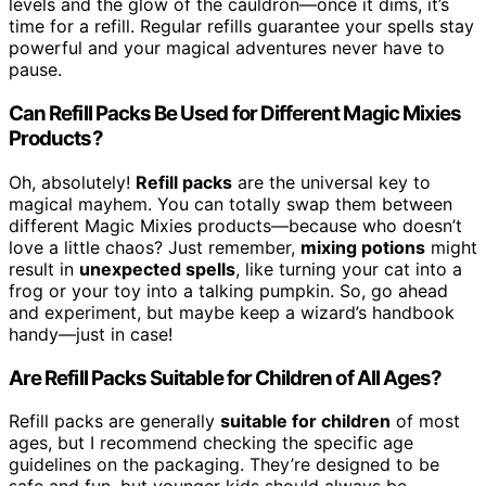
levels and the glow of the cauldron—once it dims, it’s
time for a refill. Regular refills guarantee your spells stay
powerful and your magical adventures never have to
pause.
Can Refill Packs Be Used for Different Magic Mixies
Products?
Oh, absolutely!
Refill packs
are the universal key to
magical mayhem. You can totally swap them between
different Magic Mixies products—because who doesn’t
love a little chaos? Just remember,
mixing potions
might
result in
unexpected spells
, like turning your cat into a
frog or your toy into a talking pumpkin. So, go ahead
and experiment, but maybe keep a wizard’s handbook
handy—just in case!
Are Refill Packs Suitable for Children of All Ages?
Refill packs are generally
suitable for children
of most
ages, but I recommend checking the specific age
guidelines on the packaging. They’re designed to be