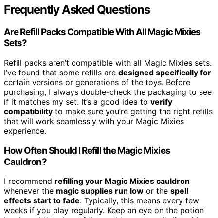
Frequently Asked Questions
Are Refill Packs Compatible With All Magic Mixies
Sets?
Refill packs aren’t compatible with all Magic Mixies sets.
I’ve found that some refills are
designed specifically for
certain versions or generations of the toys. Before
purchasing, I always double-check the packaging to see
if it matches my set. It’s a good idea to
verify
compatibility
to make sure you’re getting the right refills
that will work seamlessly with your Magic Mixies
experience.
How Often Should I Refill the Magic Mixies
Cauldron?
I recommend
refilling your Magic Mixies cauldron
whenever the
magic supplies run low
or the
spell
effects start to fade
. Typically, this means every few
weeks if you play regularly. Keep an eye on the potion