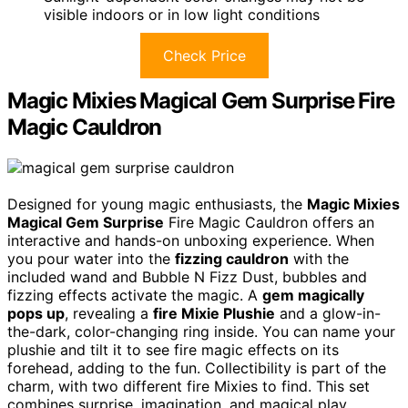
visible indoors or in low light conditions
Check Price
Magic Mixies Magical Gem Surprise Fire
Magic Cauldron
Designed for young magic enthusiasts, the
Magic Mixies
Magical Gem Surprise
Fire Magic Cauldron offers an
interactive and hands-on unboxing experience. When
you pour water into the
fizzing cauldron
with the
included wand and Bubble N Fizz Dust, bubbles and
fizzing effects activate the magic. A
gem magically
pops up
, revealing a
fire Mixie Plushie
and a glow-in-
the-dark, color-changing ring inside. You can name your
plushie and tilt it to see fire magic effects on its
forehead, adding to the fun. Collectibility is part of the
charm, with two different fire Mixies to find. This set
combines surprise, imagination, and magical play