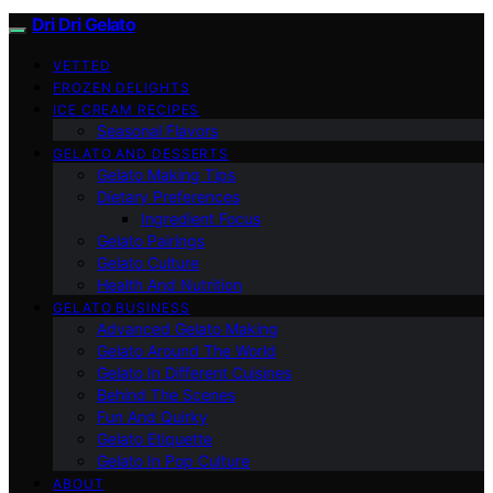
Dri Dri Gelato
VETTED
FROZEN DELIGHTS
ICE CREAM RECIPES
Seasonal Flavors
GELATO AND DESSERTS
Gelato Making Tips
Dietary Preferences
Ingredient Focus
Gelato Pairings
Gelato Culture
Health And Nutrition
GELATO BUSINESS
Advanced Gelato Making
Gelato Around The World
Gelato In Different Cuisines
Behind The Scenes
Fun And Quirky
Gelato Etiquette
Gelato In Pop Culture
ABOUT