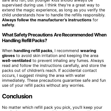
safe and fun, but younger kids should always be
supervised during use. I think they’re a great way to
extend the magic experience, as long as you verify the
child understands how to handle the refills responsibly.
Always follow the manufacturer’s instructions
for
safety
.
What Safety Precautions Are Recommended When
Handling Refill Packs?
When
handling refill packs
, I recommend
wearing
gloves
to avoid skin irritation and keeping the area
well-ventilated
to prevent inhaling any fumes. Always
read and follow the instructions carefully, and store the
packs out of children’s reach. If accidental contact
occurs, I suggest rinsing the area with water
immediately. These precautions guarantee safe and fun
use of your refill packs without any worries.
Conclusion
No matter which refill pack you pick, you’ll keep your