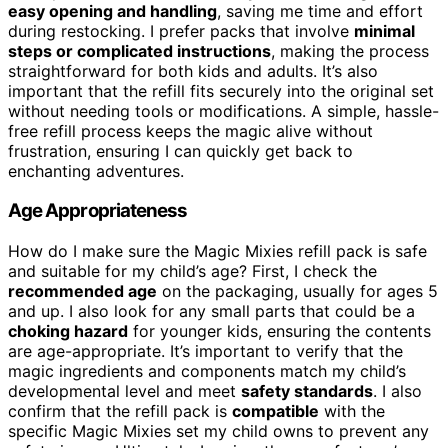
easy opening and handling
, saving me time and effort
during restocking. I prefer packs that involve
minimal
steps or complicated instructions
, making the process
straightforward for both kids and adults. It’s also
important that the refill fits securely into the original set
without needing tools or modifications. A simple, hassle-
free refill process keeps the magic alive without
frustration, ensuring I can quickly get back to
enchanting adventures.
Age Appropriateness
How do I make sure the Magic Mixies refill pack is safe
and suitable for my child’s age? First, I check the
recommended age
on the packaging, usually for ages 5
and up. I also look for any small parts that could be a
choking hazard
for younger kids, ensuring the contents
are age-appropriate. It’s important to verify that the
magic ingredients and components match my child’s
developmental level and meet
safety standards
. I also
confirm that the refill pack is
compatible
with the
specific Magic Mixies set my child owns to prevent any