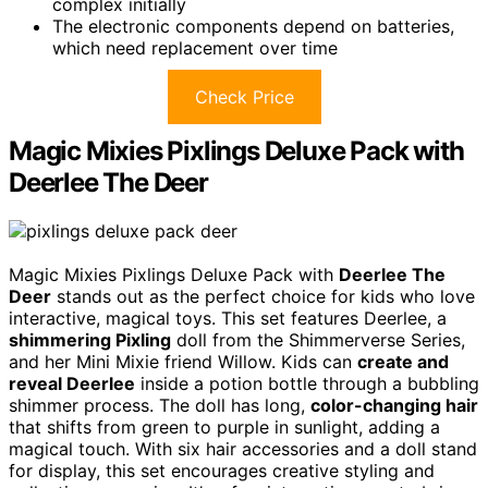
complex initially
The electronic components depend on batteries,
which need replacement over time
Check Price
Magic Mixies Pixlings Deluxe Pack with
Deerlee The Deer
Magic Mixies Pixlings Deluxe Pack with
Deerlee The
Deer
stands out as the perfect choice for kids who love
interactive, magical toys. This set features Deerlee, a
shimmering Pixling
doll from the Shimmerverse Series,
and her Mini Mixie friend Willow. Kids can
create and
reveal Deerlee
inside a potion bottle through a bubbling
shimmer process. The doll has long,
color-changing hair
that shifts from green to purple in sunlight, adding a
magical touch. With six hair accessories and a doll stand
for display, this set encourages creative styling and