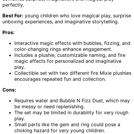
perfectly.
Best For:
young children who love magical play, surprise
unboxing experiences, and imaginative storytelling.
Pros:
Interactive magic effects with bubbles, fizzing, and
color-changing rings enhance engagement.
Includes a plushie, customizable naming, and fire
magic effects for personalized and imaginative
play.
Collectible set with two different fire Mixie plushies
encourages repeated fun and collection.
Cons:
Requires water and Bubble N Fizz Dust, which may
be messy or need replenishing.
The set may be limited in durability for very rough
play.
Small parts like the gem and ring could pose a
choking hazard for very young children.