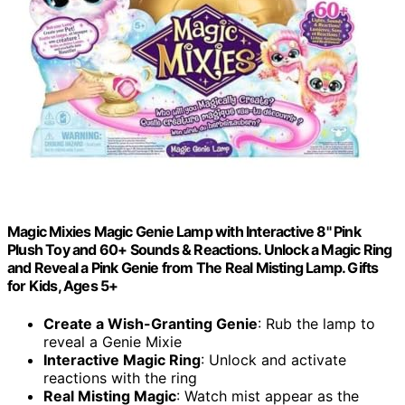
Magic Mixies Magic Genie Lamp with Interactive 8" Pink
Plush Toy and 60+ Sounds & Reactions. Unlock a Magic Ring
and Reveal a Pink Genie from The Real Misting Lamp. Gifts
for Kids, Ages 5+
Create a Wish-Granting Genie
: Rub the lamp to
reveal a Genie Mixie
Interactive Magic Ring
: Unlock and activate
reactions with the ring
Real Misting Magic
: Watch mist appear as the