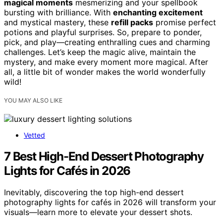
magical moments
mesmerizing and your spellbook
bursting with brilliance. With
enchanting excitement
and mystical mastery, these
refill packs
promise perfect
potions and playful surprises. So, prepare to ponder,
pick, and play—creating enthralling cues and charming
challenges. Let’s keep the magic alive, maintain the
mystery, and make every moment more magical. After
all, a little bit of wonder makes the world wonderfully
wild!
YOU MAY ALSO LIKE
Vetted
7 Best High-End Dessert Photography
Lights for Cafés in 2026
Inevitably, discovering the top high-end dessert
photography lights for cafés in 2026 will transform your
visuals—learn more to elevate your dessert shots.