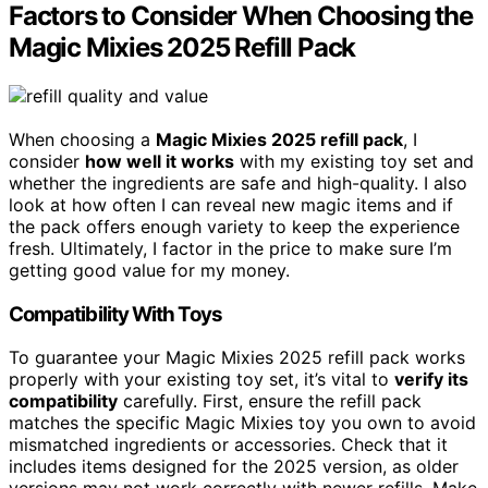
Factors to Consider When Choosing the
Magic Mixies 2025 Refill Pack
When choosing a
Magic Mixies 2025 refill pack
, I
consider
how well it works
with my existing toy set and
whether the ingredients are safe and high-quality. I also
look at how often I can reveal new magic items and if
the pack offers enough variety to keep the experience
fresh. Ultimately, I factor in the price to make sure I’m
getting good value for my money.
Compatibility With Toys
To guarantee your Magic Mixies 2025 refill pack works
properly with your existing toy set, it’s vital to
verify its
compatibility
carefully. First, ensure the refill pack
matches the specific Magic Mixies toy you own to avoid
mismatched ingredients or accessories. Check that it
includes items designed for the 2025 version, as older