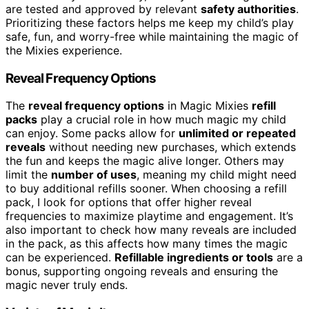
are tested and approved by relevant
safety authorities
.
Prioritizing these factors helps me keep my child’s play
safe, fun, and worry-free while maintaining the magic of
the Mixies experience.
Reveal Frequency Options
The
reveal frequency options
in Magic Mixies
refill
packs
play a crucial role in how much magic my child
can enjoy. Some packs allow for
unlimited or repeated
reveals
without needing new purchases, which extends
the fun and keeps the magic alive longer. Others may
limit the
number of uses
, meaning my child might need
to buy additional refills sooner. When choosing a refill
pack, I look for options that offer higher reveal
frequencies to maximize playtime and engagement. It’s
also important to check how many reveals are included
in the pack, as this affects how many times the magic
can be experienced.
Refillable ingredients or tools
are a
bonus, supporting ongoing reveals and ensuring the
magic never truly ends.