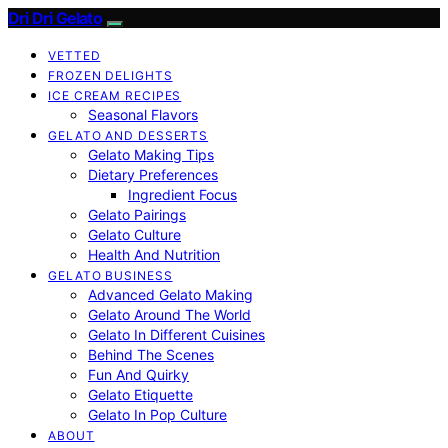
Dri Dri Gelato
VETTED
FROZEN DELIGHTS
ICE CREAM RECIPES
Seasonal Flavors
GELATO AND DESSERTS
Gelato Making Tips
Dietary Preferences
Ingredient Focus
Gelato Pairings
Gelato Culture
Health And Nutrition
GELATO BUSINESS
Advanced Gelato Making
Gelato Around The World
Gelato In Different Cuisines
Behind The Scenes
Fun And Quirky
Gelato Etiquette
Gelato In Pop Culture
ABOUT