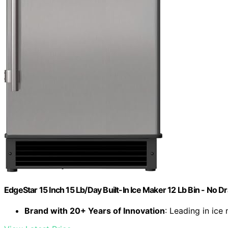
EdgeStar 15 Inch 15 Lb/Day Built-In Ice Maker 12 Lb Bin - No D
Brand with 20+ Years of Innovation
: Leading in ice