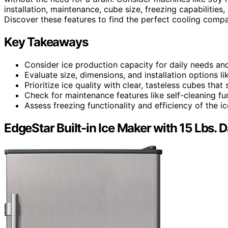
installation, maintenance, cube size, freezing capabilities, 
Discover these features to find the perfect cooling compa
Key Takeaways
Consider ice production capacity for daily needs an
Evaluate size, dimensions, and installation options 
Prioritize ice quality with clear, tasteless cubes tha
Check for maintenance features like self-cleaning fu
Assess freezing functionality and efficiency of the i
EdgeStar Built-in Ice Maker with 15 Lbs. D