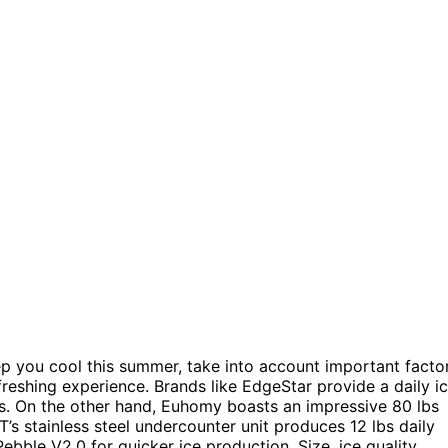
ep you cool this summer, take into account important facto
efreshing experience. Brands like EdgeStar provide a daily i
s. On the other hand, Euhomy boasts an impressive 80 lbs
’s stainless steel undercounter unit produces 12 lbs daily
ebble V2.0 for quicker ice production. Size, ice quality,