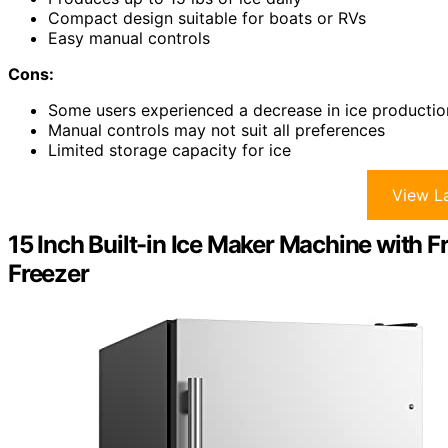
Compact design suitable for boats or RVs
Easy manual controls
Cons:
Some users experienced a decrease in ice productio
Manual controls may not suit all preferences
Limited storage capacity for ice
View La
15 Inch Built-in Ice Maker Machine with 
Freezer