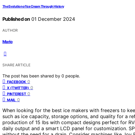
The Evolution of Ice Cream Through History
Published on
01 December 2024
AUTHOR
Mario
SHARE ARTICLE
The post has been shared by
0
people.
0
FACEBOOK
0
X (TWITTER)
0
PINTEREST
0
MAIL
When looking for the best ice makers with freezers to ke
such as ice capacity, storage options, and quality for a r
production of 15 lbs with compact designs perfect for RV
daily output and a smart LCD panel for customization. SPT
without the need for a drain. Consider machines like Joy P