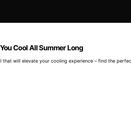
p You Cool All Summer Long
 that will elevate your cooling experience – find the perfe