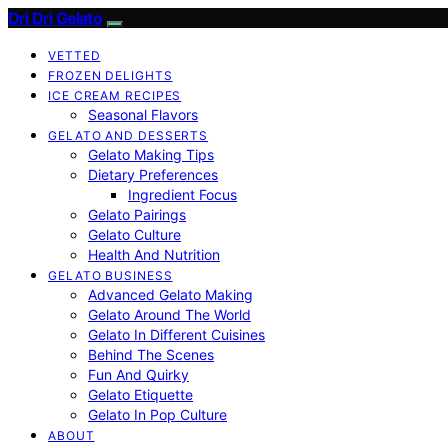
Dri Dri Gelato
VETTED
FROZEN DELIGHTS
ICE CREAM RECIPES
Seasonal Flavors
GELATO AND DESSERTS
Gelato Making Tips
Dietary Preferences
Ingredient Focus
Gelato Pairings
Gelato Culture
Health And Nutrition
GELATO BUSINESS
Advanced Gelato Making
Gelato Around The World
Gelato In Different Cuisines
Behind The Scenes
Fun And Quirky
Gelato Etiquette
Gelato In Pop Culture
ABOUT