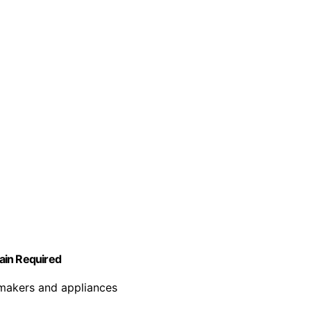
rain Required
 makers and appliances