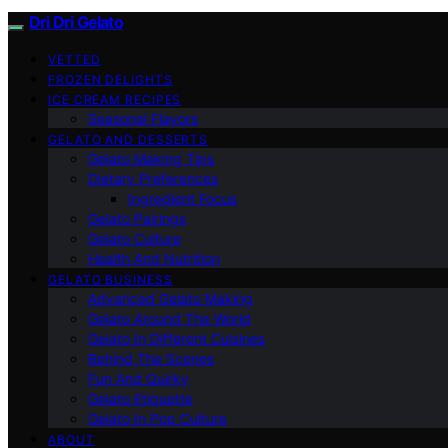
Dri Dri Gelato
VETTED
FROZEN DELIGHTS
ICE CREAM RECIPES
Seasonal Flavors
GELATO AND DESSERTS
Gelato Making Tips
Dietary Preferences
Ingredient Focus
Gelato Pairings
Gelato Culture
Health And Nutrition
GELATO BUSINESS
Advanced Gelato Making
Gelato Around The World
Gelato In Different Cuisines
Behind The Scenes
Fun And Quirky
Gelato Etiquette
Gelato In Pop Culture
ABOUT