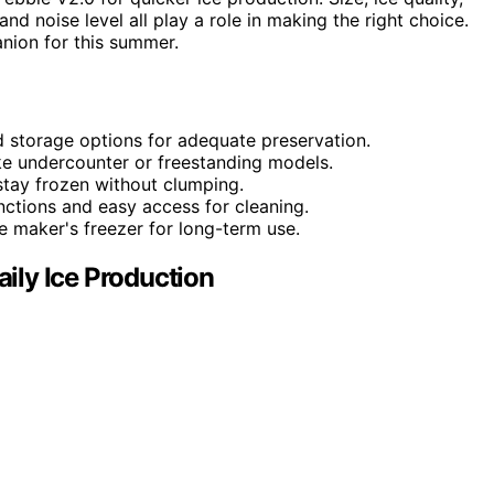
and noise level all play a role in making the right choice.
nion for this summer.
d storage options for adequate preservation.
like undercounter or freestanding models.
t stay frozen without clumping.
nctions and easy access for cleaning.
ce maker's freezer for long-term use.
aily Ice Production