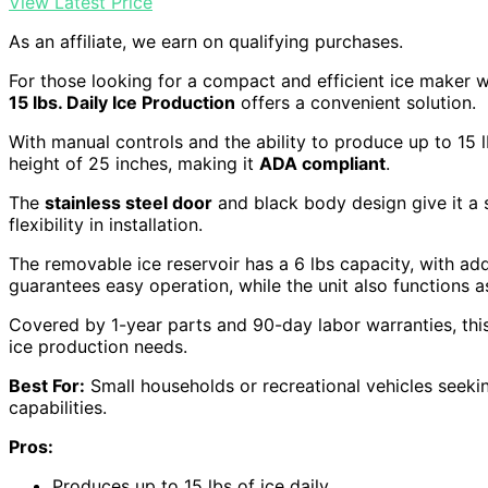
View Latest Price
As an affiliate, we earn on qualifying purchases.
For those looking for a compact and efficient ice maker wi
15 lbs. Daily Ice Production
offers a convenient solution.
With manual controls and the ability to produce up to 15 l
height of 25 inches, making it
ADA compliant
.
The
stainless steel door
and black body design give it a
flexibility in installation.
The removable ice reservoir has a 6 lbs capacity, with add
guarantees easy operation, while the unit also functions as
Covered by 1-year parts and 90-day labor warranties, this 
ice production needs.
Best For:
Small households or recreational vehicles seekin
capabilities.
Pros:
Produces up to 15 lbs of ice daily