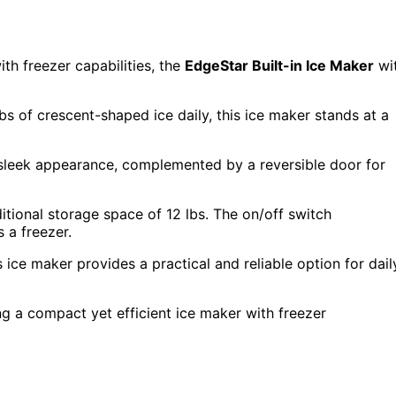
th freezer capabilities, the
EdgeStar Built-in Ice Maker
wi
bs of crescent-shaped ice daily, this ice maker stands at a
 sleek appearance, complemented by a reversible door for
itional storage space of 12 lbs. The on/off switch
 a freezer.
ice maker provides a practical and reliable option for dail
g a compact yet efficient ice maker with freezer