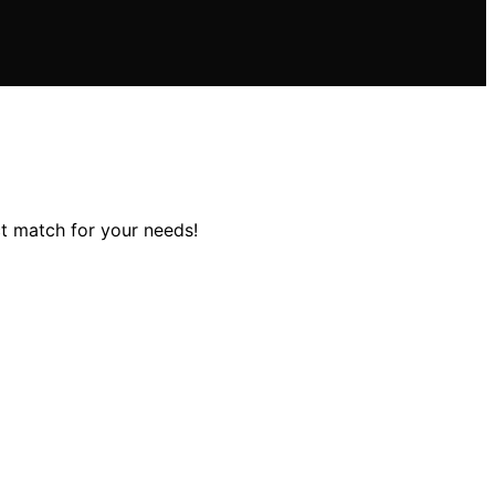
ct match for your needs!