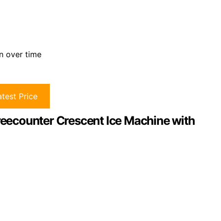
n over time
test Price
Freecounter Crescent Ice Machine with