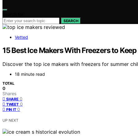
Search for:
SEARCH
Vetted
15 Best Ice Makers With Freezers to Kee
Discover the top ice makers with freezers for summer chill
18 minute read
TOTAL
0
Shares
0
SHARE
0
TWEET
0
PIN IT
UP NEXT