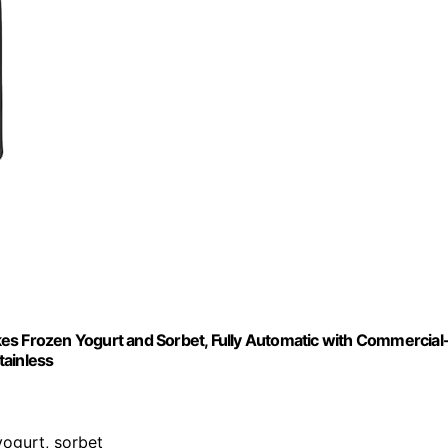
es Frozen Yogurt and Sorbet, Fully Automatic with Commercial
tainless
yogurt, sorbet