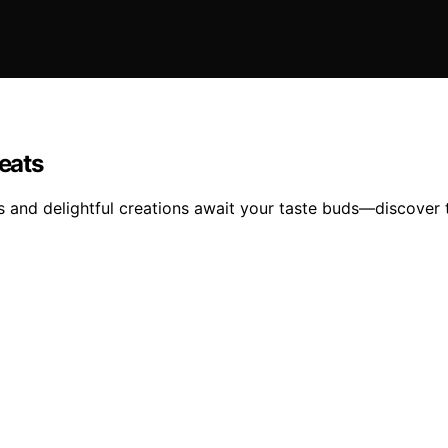
reats
s and delightful creations await your taste buds—discover t