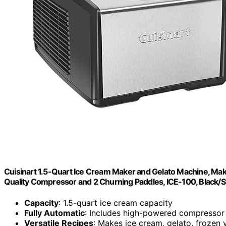
Cuisinart 1.5-Quart Ice Cream Maker and Gelato Machine, Mak
Quality Compressor and 2 Churning Paddles, ICE-100, Black/S
Capacity
: 1.5-quart ice cream capacity
Fully Automatic
: Includes high-powered compressor
Versatile Recipes
: Makes ice cream, gelato, frozen 