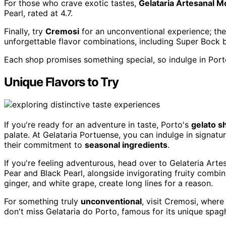
For those who crave exotic tastes,
Gelataria Artesanal 
Pearl, rated at 4.7.
Finally, try
Cremosi
for an unconventional experience; thei
unforgettable flavor combinations, including Super Bock b
Each shop promises something special, so indulge in Port
Unique Flavors to Try
If you're ready for an adventure in taste, Porto's
gelato s
palate. At Gelataria Portuense, you can indulge in signatu
their commitment to
seasonal ingredients
.
If you're feeling adventurous, head over to Gelateria Art
Pear and Black Pearl, alongside invigorating fruity combin
ginger, and white grape, create long lines for a reason.
For something truly
unconventional
, visit Cremosi, wher
don't miss Gelataria do Porto, famous for its unique spaghe