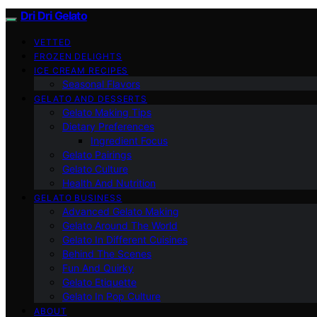
Dri Dri Gelato
VETTED
FROZEN DELIGHTS
ICE CREAM RECIPES
Seasonal Flavors
GELATO AND DESSERTS
Gelato Making Tips
Dietary Preferences
Ingredient Focus
Gelato Pairings
Gelato Culture
Health And Nutrition
GELATO BUSINESS
Advanced Gelato Making
Gelato Around The World
Gelato In Different Cuisines
Behind The Scenes
Fun And Quirky
Gelato Etiquette
Gelato In Pop Culture
ABOUT