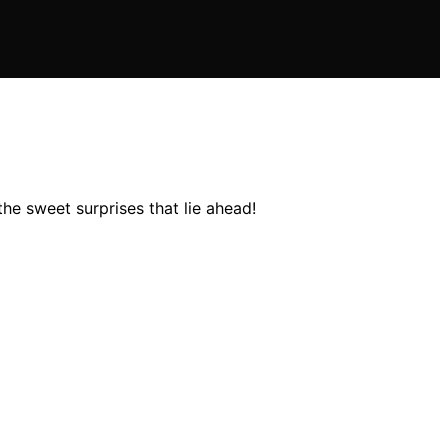
he sweet surprises that lie ahead!