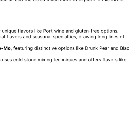
r unique flavors like Port wine and gluten-free options.
onal flavors and seasonal specialties, drawing long lines of
Mo-Mo
, featuring distinctive options like Drunk Pear and Bla
h uses cold stone mixing techniques and offers flavors like