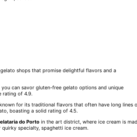
gelato shops that promise delightful flavors and a
 you can savor gluten-free gelato options and unique
 rating of 4.9.
 known for its traditional flavors that often have long lines 
to, boasting a solid rating of 4.5.
elataria do Porto
in the art district, where ice cream is ma
ir quirky specialty, spaghetti ice cream.