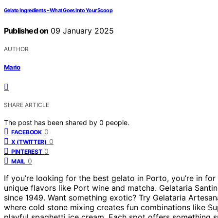
Gelato Ingredients – What Goes Into Your Scoop
Published on
09 January 2025
AUTHOR
Mario
SHARE ARTICLE
The post has been shared by
0
people.
0
FACEBOOK
0
X (TWITTER)
0
PINTEREST
0
MAIL
If you’re looking for the best gelato in Porto, you’re in fo
unique flavors like Port wine and matcha. Gelataria Santini
since 1949. Want something exotic? Try Gelataria Artesan
where cold stone mixing creates fun combinations like Sup
playful spaghetti ice cream. Each spot offers something s