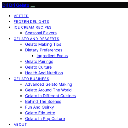
Dri Dri Gelato
VETTED
FROZEN DELIGHTS
ICE CREAM RECIPES
Seasonal Flavors
GELATO AND DESSERTS
Gelato Making Tips
Dietary Preferences
Ingredient Focus
Gelato Pairings
Gelato Culture
Health And Nutrition
GELATO BUSINESS
Advanced Gelato Making
Gelato Around The World
Gelato In Different Cuisines
Behind The Scenes
Fun And Quirky
Gelato Etiquette
Gelato In Pop Culture
ABOUT