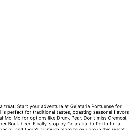
r a treat! Start your adventure at Gelataria Portuense for
 is perfect for traditional tastes, boasting seasonal flavors
al Mo-Mo for options like Drunk Pear. Don’t miss Cremosi,
er Bock beer. Finally, stop by Gelataria do Porto for a
pecial, and there’s so much more to explore in this sweet