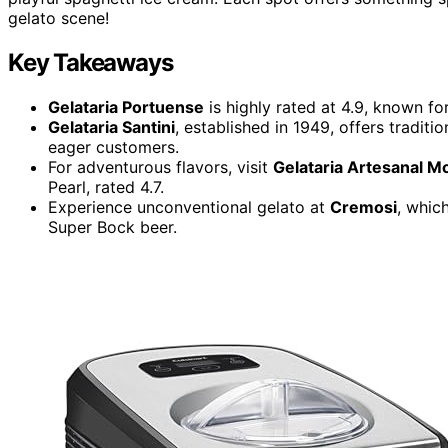
gelato scene!
Key Takeaways
Gelataria Portuense
is highly rated at 4.9, known fo
Gelataria Santini
, established in 1949, offers traditi
eager customers.
For adventurous flavors, visit
Gelataria Artesanal 
Pearl, rated 4.7.
Experience unconventional gelato at
Cremosi
, whic
Super Bock beer.