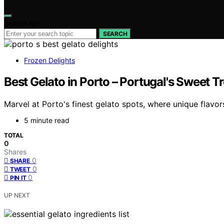
Search for:
SEARCH
Frozen Delights
Best Gelato in Porto – Portugal's Sweet T
Marvel at Porto's finest gelato spots, where unique flavor
5 minute read
TOTAL
0
Shares
0
SHARE
0
TWEET
0
PIN IT
UP NEXT