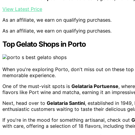
View Latest Price
As an affiliate, we earn on qualifying purchases.
As an affiliate, we earn on qualifying purchases.
Top Gelato Shops in Porto
When you're exploring Porto, don't miss out on these top 
memorable experience.
One of the must-visit spots is
Gelataria Portuense
, where
flavors like Port wine and matcha, earning it an impressive
Next, head over to
Gelataria Santini
, established in 1949,
enthusiastic customers waiting to taste their delicious gela
If you're in the mood for something artisanal, check out
G
with care, offering a selection of 18 flavors, including the