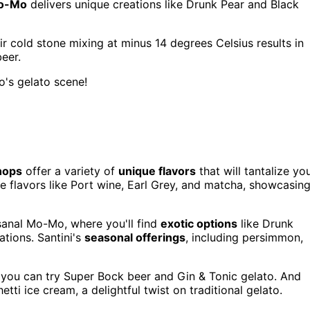
Mo-Mo
delivers unique creations like Drunk Pear and Black
r cold stone mixing at minus 14 degrees Celsius results in
eer.
o's gelato scene!
hops
offer a variety of
unique flavors
that will tantalize yo
re flavors like Port wine, Earl Grey, and matcha, showcasin
esanal Mo-Mo, where you'll find
exotic options
like Drunk
ations. Santini's
seasonal offerings
, including persimmon,
e you can try Super Bock beer and Gin & Tonic gelato. And
tti ice cream, a delightful twist on traditional gelato.