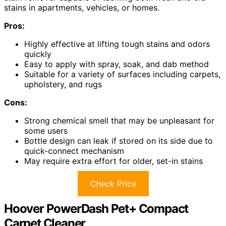
stains in apartments, vehicles, or homes.
Pros:
Highly effective at lifting tough stains and odors
quickly
Easy to apply with spray, soak, and dab method
Suitable for a variety of surfaces including carpets,
upholstery, and rugs
Cons:
Strong chemical smell that may be unpleasant for
some users
Bottle design can leak if stored on its side due to
quick-connect mechanism
May require extra effort for older, set-in stains
Check Price
Hoover PowerDash Pet+ Compact
Carpet Cleaner