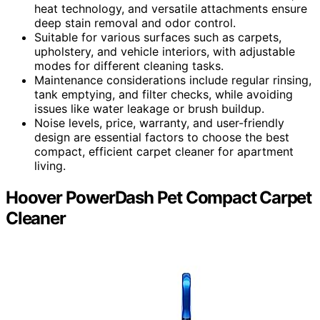
heat technology, and versatile attachments ensure
deep stain removal and odor control.
Suitable for various surfaces such as carpets,
upholstery, and vehicle interiors, with adjustable
modes for different cleaning tasks.
Maintenance considerations include regular rinsing,
tank emptying, and filter checks, while avoiding
issues like water leakage or brush buildup.
Noise levels, price, warranty, and user-friendly
design are essential factors to choose the best
compact, efficient carpet cleaner for apartment
living.
Hoover PowerDash Pet Compact Carpet
Cleaner