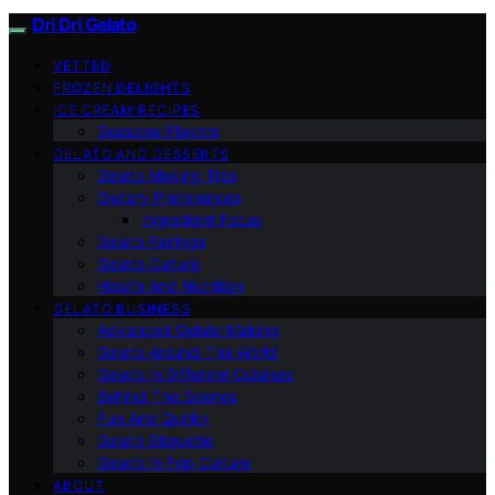
Dri Dri Gelato
VETTED
FROZEN DELIGHTS
ICE CREAM RECIPES
Seasonal Flavors
GELATO AND DESSERTS
Gelato Making Tips
Dietary Preferences
Ingredient Focus
Gelato Pairings
Gelato Culture
Health And Nutrition
GELATO BUSINESS
Advanced Gelato Making
Gelato Around The World
Gelato In Different Cuisines
Behind The Scenes
Fun And Quirky
Gelato Etiquette
Gelato In Pop Culture
ABOUT