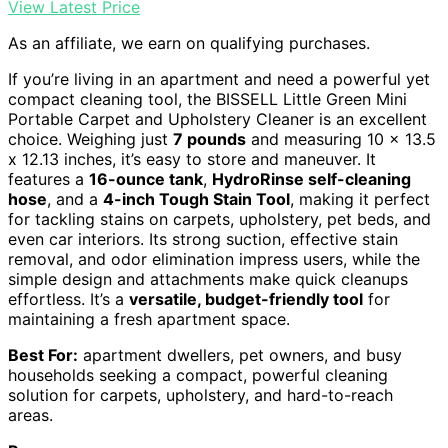
View Latest Price
As an affiliate, we earn on qualifying purchases.
If you’re living in an apartment and need a powerful yet
compact cleaning tool, the BISSELL Little Green Mini
Portable Carpet and Upholstery Cleaner is an excellent
choice. Weighing just
7 pounds
and measuring 10 x 13.5
x 12.13 inches, it’s easy to store and maneuver. It
features a
16-ounce tank
,
HydroRinse self-cleaning
hose
, and a
4-inch Tough Stain Tool
, making it perfect
for tackling stains on carpets, upholstery, pet beds, and
even car interiors. Its strong suction, effective stain
removal, and odor elimination impress users, while the
simple design and attachments make quick cleanups
effortless. It’s a
versatile, budget-friendly tool
for
maintaining a fresh apartment space.
Best For:
apartment dwellers, pet owners, and busy
households seeking a compact, powerful cleaning
solution for carpets, upholstery, and hard-to-reach
areas.