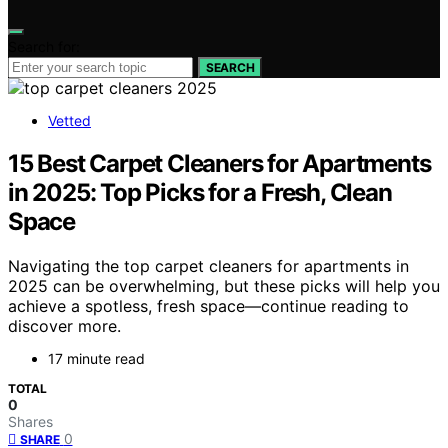
Search for:
SEARCH
Vetted
15 Best Carpet Cleaners for Apartments
in 2025: Top Picks for a Fresh, Clean
Space
Navigating the top carpet cleaners for apartments in
2025 can be overwhelming, but these picks will help you
achieve a spotless, fresh space—continue reading to
discover more.
17 minute read
TOTAL
0
Shares
0
SHARE