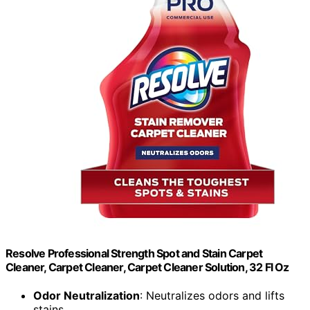
Resolve Professional Strength Spot and Stain Carpet
Cleaner, Carpet Cleaner, Carpet Cleaner Solution, 32 Fl Oz
Odor Neutralization
: Neutralizes odors and lifts
stains