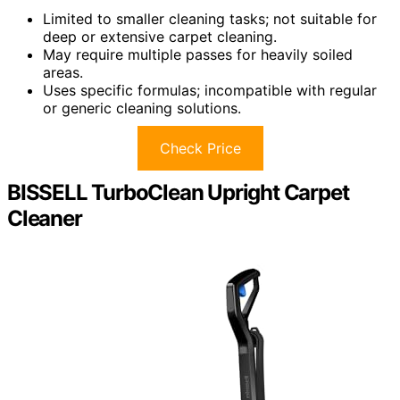
Limited to smaller cleaning tasks; not suitable for
deep or extensive carpet cleaning.
May require multiple passes for heavily soiled
areas.
Uses specific formulas; incompatible with regular
or generic cleaning solutions.
Check Price
BISSELL TurboClean Upright Carpet
Cleaner