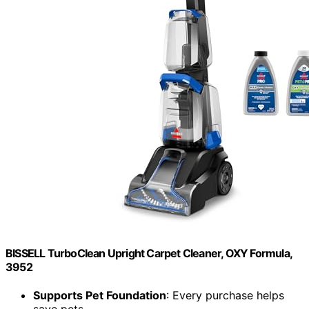
BISSELL TurboClean Upright Carpet Cleaner, OXY Formula,
3952
Supports Pet Foundation
: Every purchase helps
save pets