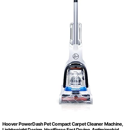
Hoover PowerDash Pet Compact Carpet Cleaner Machine,
Lightweight Design, HeatForce Fast Drying, Antimicrobial