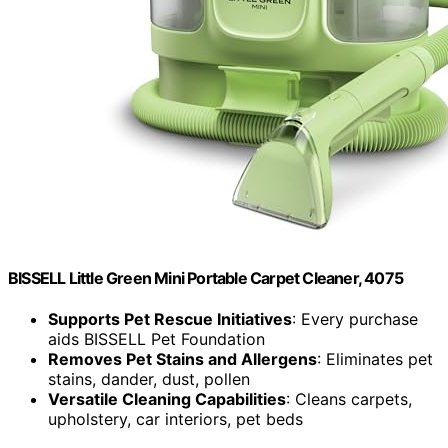
BISSELL Little Green Mini Portable Carpet Cleaner, 4075
Supports Pet Rescue Initiatives
: Every purchase
aids BISSELL Pet Foundation
Removes Pet Stains and Allergens
: Eliminates pet
stains, dander, dust, pollen
Versatile Cleaning Capabilities
: Cleans carpets,
upholstery, car interiors, pet beds