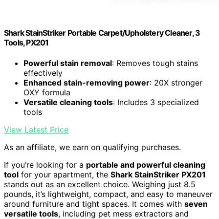
Shark StainStriker Portable Carpet/Upholstery Cleaner, 3
Tools, PX201
Powerful stain removal
: Removes tough stains
effectively
Enhanced stain-removing power
: 20X stronger
OXY formula
Versatile cleaning tools
: Includes 3 specialized
tools
View Latest Price
As an affiliate, we earn on qualifying purchases.
If you’re looking for a
portable and powerful cleaning
tool
for your apartment, the
Shark StainStriker PX201
stands out as an excellent choice. Weighing just 8.5
pounds, it’s lightweight, compact, and easy to maneuver
around furniture and tight spaces. It comes with
seven
versatile tools
, including pet mess extractors and