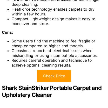
deep cleaning.
HeatForce technology enables carpets to dry
within a few hours.
Compact, lightweight design makes it easy to
maneuver and store.
Cons:
Some users find the machine to feel fragile or
cheap compared to higher-end models.
Occasional reports of electrical issues when
mishandling or using incompatible accessories.
Requires careful operation and technique to
achieve optimal cleaning results.
Check Price
Shark StainStriker Portable Carpet and
Upholstery Cleaner