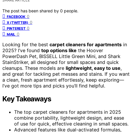
SHARE ARTICLE
The post has been shared by
0
people.
0
FACEBOOK
0
X (TWITTER)
0
PINTEREST
0
MAIL
Looking for the best
carpet cleaners for apartments
in
2025? I’ve found
top options like
the Hoover
PowerDash Pet, BISSELL Little Green Mini, and Shark
StainStriker, all designed for small spaces and quick
cleanups. These models are
lightweight, easy to use
,
and great for tackling pet messes and stains. If you want
a clean, fresh apartment effortlessly, keep exploring—
I’ve got more tips and picks you’ll find helpful.
Key Takeaways
The top carpet cleaners for apartments in 2025
combine portability, lightweight design, and ease
of use for quick, effective cleaning in small spaces.
Advanced features like dual-activated formulas,