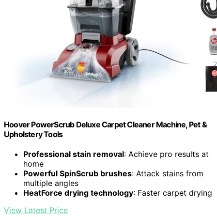
Hoover PowerScrub Deluxe Carpet Cleaner Machine, Pet &
Upholstery Tools
Professional stain removal
: Achieve pro results at
home
Powerful SpinScrub brushes
: Attack stains from
multiple angles
HeatForce drying technology
: Faster carpet drying
View Latest Price