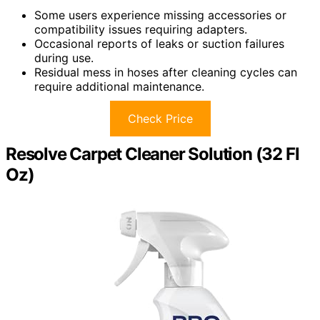
Some users experience missing accessories or
compatibility issues requiring adapters.
Occasional reports of leaks or suction failures
during use.
Residual mess in hoses after cleaning cycles can
require additional maintenance.
Check Price
Resolve Carpet Cleaner Solution (32 Fl
Oz)