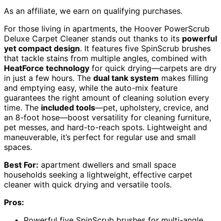
As an affiliate, we earn on qualifying purchases.
For those living in apartments, the Hoover PowerScrub
Deluxe Carpet Cleaner stands out thanks to its
powerful
yet compact design
. It features five SpinScrub brushes
that tackle stains from multiple angles, combined with
HeatForce technology
for quick drying—carpets are dry
in just a few hours. The
dual tank system
makes filling
and emptying easy, while the auto-mix feature
guarantees the right amount of cleaning solution every
time. The
included tools
—pet, upholstery, crevice, and
an 8-foot hose—boost versatility for cleaning furniture,
pet messes, and hard-to-reach spots. Lightweight and
maneuverable, it’s perfect for regular use and small
spaces.
Best For:
apartment dwellers and small space
households seeking a lightweight, effective carpet
cleaner with quick drying and versatile tools.
Pros:
Powerful five SpinScrub brushes for multi-angle