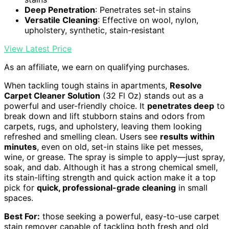
Deep Penetration
: Penetrates set-in stains
Versatile Cleaning
: Effective on wool, nylon,
upholstery, synthetic, stain-resistant
View Latest Price
As an affiliate, we earn on qualifying purchases.
When tackling tough stains in apartments,
Resolve
Carpet Cleaner Solution
(32 Fl Oz) stands out as a
powerful and user-friendly choice. It
penetrates deep
to
break down and lift stubborn stains and odors from
carpets, rugs, and upholstery, leaving them looking
refreshed and smelling clean. Users see
results within
minutes
, even on old, set-in stains like pet messes,
wine, or grease. The spray is simple to apply—just spray,
soak, and dab. Although it has a strong chemical smell,
its stain-lifting strength and quick action make it a top
pick for
quick, professional-grade cleaning
in small
spaces.
Best For:
those seeking a powerful, easy-to-use carpet
stain remover capable of tackling both fresh and old