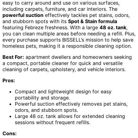
easy to carry around and use on various surfaces,
including carpets, furniture, and car interiors. The
powerful suction
effectively tackles pet stains, odors,
and stubborn spots with its
Spot & Stain formula
featuring Febreze freshness. With a large
48 oz. tank
,
you can clean multiple areas before needing a refill. Plus,
every purchase supports BISSELL’s mission to help save
homeless pets, making it a responsible cleaning option.
Best For:
apartment dwellers and homeowners seeking
a compact, portable cleaner for quick and versatile
cleaning of carpets, upholstery, and vehicle interiors.
Pros:
Compact and lightweight design for easy
portability and storage.
Powerful suction effectively removes pet stains,
odors, and stubborn spots.
Large 48 oz. tank allows for extended cleaning
sessions without frequent refills.
Cons: