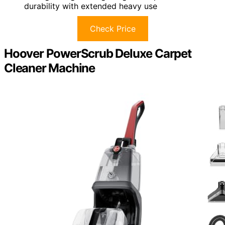
durability with extended heavy use
Check Price
Hoover PowerScrub Deluxe Carpet
Cleaner Machine