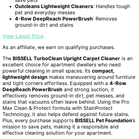
Outcleans Lightweight Cleaners
: Handles tough
pet and everyday messes
4-Row DeepReach PowerBrush
: Removes
ground-in dirt and stains
View Latest Price
As an affiliate, we earn on qualifying purchases.
The
BISSELL TurboClean Upright Carpet Cleaner
is an
excellent choice for apartment dwellers who need
powerful cleaning in small spaces. Its
compact,
lightweight design
makes maneuvering around furniture
and tight corners effortless. Equipped with a
4-Row
DeepReach PowerBrush
and strong suction, it
effectively removes ground-in dirt, pet messes, and
stains that vacuums often leave behind. Using the Pro
Max Clean & Protect formula with StainProtect
Technology, it also helps defend against future stains.
Plus, every purchase supports
BISSELL Pet Foundation
’s
mission to save pets, making it a responsible and
effective cleaning solution for your apartment.