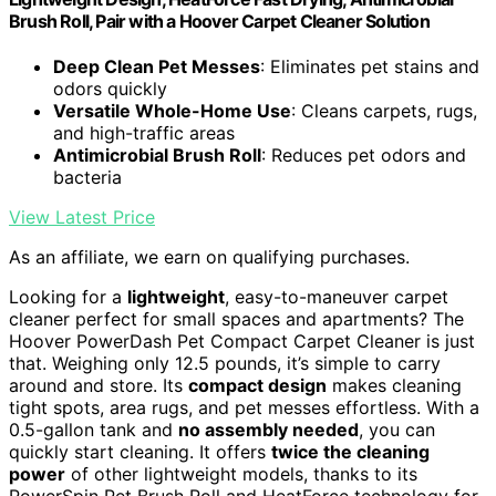
Brush Roll, Pair with a Hoover Carpet Cleaner Solution
Deep Clean Pet Messes
: Eliminates pet stains and
odors quickly
Versatile Whole-Home Use
: Cleans carpets, rugs,
and high-traffic areas
Antimicrobial Brush Roll
: Reduces pet odors and
bacteria
View Latest Price
As an affiliate, we earn on qualifying purchases.
Looking for a
lightweight
, easy-to-maneuver carpet
cleaner perfect for small spaces and apartments? The
Hoover PowerDash Pet Compact Carpet Cleaner is just
that. Weighing only 12.5 pounds, it’s simple to carry
around and store. Its
compact design
makes cleaning
tight spots, area rugs, and pet messes effortless. With a
0.5-gallon tank and
no assembly needed
, you can
quickly start cleaning. It offers
twice the cleaning
power
of other lightweight models, thanks to its