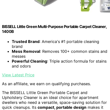
BISSELL Little Green Multi-Purpose Portable Carpet Cleaner,
1400B
Trusted Brand
: America's #1 portable cleaning
brand
Mess Removal
: Removes 100+ common stains and
messes
Powerful Cleaning
: Triple action formula for stains
and odors
View Latest Price
As an affiliate, we earn on qualifying purchases.
The BISSELL Little Green Portable Carpet and
Upholstery Cleaner is an ideal choice for apartment
dwellers who need a versatile, space-saving solution for
quick cleanups. Its
compact, portable design
makes it