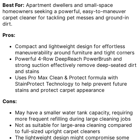
Best For:
Apartment dwellers and small-space
homeowners seeking a powerful, easy-to-maneuver
carpet cleaner for tackling pet messes and ground-in
dirt.
Pros:
Compact and lightweight design for effortless
maneuverability around furniture and tight corners
Powerful 4-Row DeepReach PowerBrush and
strong suction effectively remove deep-seated dirt
and stains
Uses Pro Max Clean & Protect formula with
StainProtect Technology to help prevent future
stains and protect carpet appearance
Cons:
May have a smaller water tank capacity, requiring
more frequent refilling during large cleaning jobs
Not as suitable for large-area cleaning compared
to full-sized upright carpet cleaners
The lightweight design might compromise some