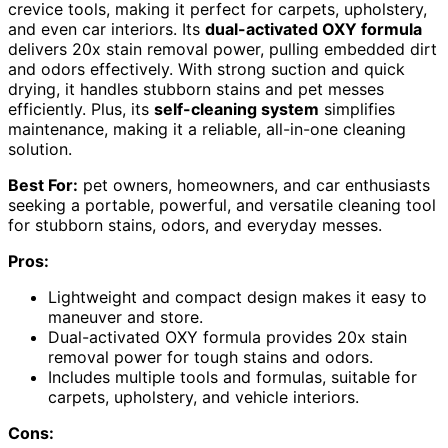
crevice tools, making it perfect for carpets, upholstery,
and even car interiors. Its
dual-activated OXY formula
delivers 20x stain removal power, pulling embedded dirt
and odors effectively. With strong suction and quick
drying, it handles stubborn stains and pet messes
efficiently. Plus, its
self-cleaning system
simplifies
maintenance, making it a reliable, all-in-one cleaning
solution.
Best For:
pet owners, homeowners, and car enthusiasts
seeking a portable, powerful, and versatile cleaning tool
for stubborn stains, odors, and everyday messes.
Pros:
Lightweight and compact design makes it easy to
maneuver and store.
Dual-activated OXY formula provides 20x stain
removal power for tough stains and odors.
Includes multiple tools and formulas, suitable for
carpets, upholstery, and vehicle interiors.
Cons: