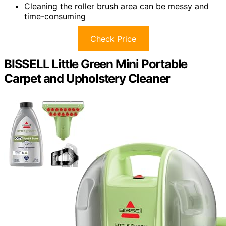
Cleaning the roller brush area can be messy and
time-consuming
Check Price
BISSELL Little Green Mini Portable
Carpet and Upholstery Cleaner