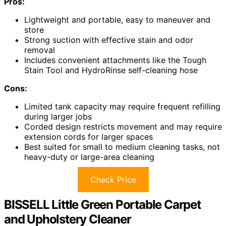
Pros:
Lightweight and portable, easy to maneuver and
store
Strong suction with effective stain and odor
removal
Includes convenient attachments like the Tough
Stain Tool and HydroRinse self-cleaning hose
Cons:
Limited tank capacity may require frequent refilling
during larger jobs
Corded design restricts movement and may require
extension cords for larger spaces
Best suited for small to medium cleaning tasks, not
heavy-duty or large-area cleaning
Check Price
BISSELL Little Green Portable Carpet
and Upholstery Cleaner