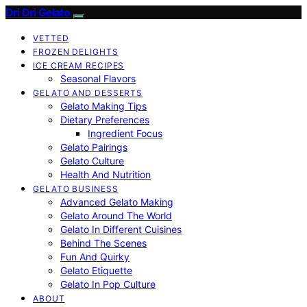
Dri Dri Gelato
VETTED
FROZEN DELIGHTS
ICE CREAM RECIPES
Seasonal Flavors
GELATO AND DESSERTS
Gelato Making Tips
Dietary Preferences
Ingredient Focus
Gelato Pairings
Gelato Culture
Health And Nutrition
GELATO BUSINESS
Advanced Gelato Making
Gelato Around The World
Gelato In Different Cuisines
Behind The Scenes
Fun And Quirky
Gelato Etiquette
Gelato In Pop Culture
ABOUT