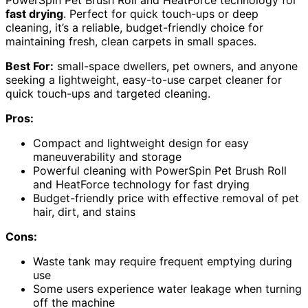
PowerSpin Pet Brush Roll and HeatForce technology for
fast drying
. Perfect for quick touch-ups or deep
cleaning, it’s a reliable, budget-friendly choice for
maintaining fresh, clean carpets in small spaces.
Best For:
small-space dwellers, pet owners, and anyone
seeking a lightweight, easy-to-use carpet cleaner for
quick touch-ups and targeted cleaning.
Pros:
Compact and lightweight design for easy
maneuverability and storage
Powerful cleaning with PowerSpin Pet Brush Roll
and HeatForce technology for fast drying
Budget-friendly price with effective removal of pet
hair, dirt, and stains
Cons:
Waste tank may require frequent emptying during
use
Some users experience water leakage when turning
off the machine