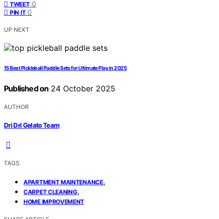
0
TWEET
0
PIN IT
UP NEXT
15 Best Pickleball Paddle Sets for Ultimate Play in 2025
Published on
24 October 2025
AUTHOR
Dri Dri Gelato Team
TAGS
,
APARTMENT MAINTENANCE
,
CARPET CLEANING
HOME IMPROVEMENT