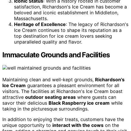
Iconic Status
: With a history rooted in customer
satisfaction, Richardson's Ice Cream has become a
beloved and iconic establishment in Middleton,
Massachusetts.
Heritage of Excellence
: The legacy of Richardson's
Ice Cream continues to shape its reputation as a
top destination for ice cream lovers seeking
unparalleled quality and flavor.
Immaculate Grounds and Facilities
Maintaining clean and well-kept grounds,
Richardson's
Ice Cream
guarantees a pleasant environment for all
visitors. The facilities at Richardson's Ice Cream boast
attractive
outdoor seating areas
where guests can
savor their delicious
Black Raspberry ice cream
while
taking in the picturesque surroundings.
In addition to enjoying their treats, customers have the
unique opportunity to
interact with the cows
on the
farm, adding a charming and genuine touch to their visit.