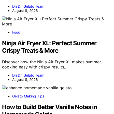
Dri Dri Gelato Team
August 8, 2026
Food
Ninja Air Fryer XL: Perfect Summer
Crispy Treats & More
Discover how the Ninja Air Fryer XL makes summer
cooking easy with crispy results,…
Dri Dri Gelato Team
August 8, 2026
Gelato Making Tips
How to Build Better Vanilla Notes in