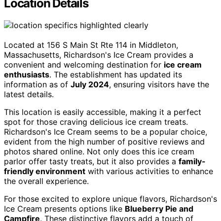
Location Details
Located at 156 S Main St Rte 114 in Middleton,
Massachusetts, Richardson's Ice Cream provides a
convenient and welcoming destination for
ice cream
enthusiasts
. The establishment has updated its
information as of
July 2024
, ensuring visitors have the
latest details.
This location is easily accessible, making it a perfect
spot for those craving delicious ice cream treats.
Richardson's Ice Cream seems to be a popular choice,
evident from the high number of positive reviews and
photos shared online. Not only does this ice cream
parlor offer tasty treats, but it also provides a
family-
friendly environment
with various activities to enhance
the overall experience.
For those excited to explore unique flavors, Richardson's
Ice Cream presents options like
Blueberry Pie and
Campfire
. These distinctive flavors add a touch of