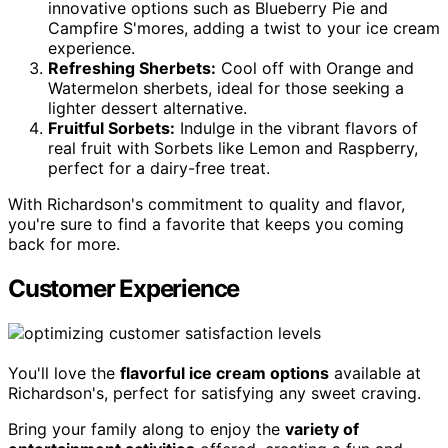
innovative options such as Blueberry Pie and
Campfire S'mores, adding a twist to your ice cream
experience.
Refreshing Sherbets:
Cool off with Orange and
Watermelon sherbets, ideal for those seeking a
lighter dessert alternative.
Fruitful Sorbets:
Indulge in the vibrant flavors of
real fruit with Sorbets like Lemon and Raspberry,
perfect for a dairy-free treat.
With Richardson's commitment to quality and flavor,
you're sure to find a favorite that keeps you coming
back for more.
Customer Experience
You'll love the
flavorful ice cream options
available at
Richardson's, perfect for satisfying any sweet craving.
Bring your family along to enjoy the
variety of