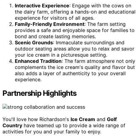
Interactive Experience
: Engage with the cows on
the dairy farm, offering a hands-on and educational
experience for visitors of all ages.
Family-Friendly Environment
: The farm setting
provides a safe and enjoyable space for families to
bond and create lasting memories.
Scenic Grounds
: Immaculate surroundings and
outdoor seating areas allow you to relax and savor
your ice cream in a picturesque setting.
Enhanced Tradition
: The farm atmosphere not only
complements the ice cream's quality and flavor but
also adds a layer of authenticity to your overall
experience.
Partnership Highlights
You'll love how Richardson's
Ice Cream
and
Golf
Country
have teamed up to provide a wide range of
activities for you and your family to enjoy.