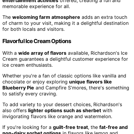
entertainment activities
offered, creating a fun and
memorable experience for all.
The
welcoming farm atmosphere
adds an extra touch
of charm to your visit, making it a delightful destination
for both locals and visitors.
Flavorful Ice Cream Options
With a
wide array of flavors
available, Richardson's Ice
Cream guarantees a delightful customer experience for
ice cream enthusiasts.
Whether you're a fan of classic options like vanilla and
chocolate or enjoy exploring
unique flavors like
Blueberry Pie
and Campfire S'mores, there's something
to satisfy every craving.
To add variety to your dessert choices, Richardson's
also offers
lighter options such as sherbet
with
invigorating flavors like orange and watermelon.
If you're looking for a
guilt-free treat
, the
fat-free and
non-dairy sorbet options
in flavors like lemon and