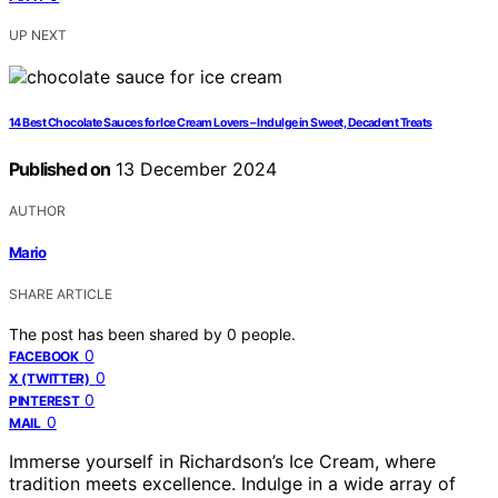
UP NEXT
14 Best Chocolate Sauces for Ice Cream Lovers – Indulge in Sweet, Decadent Treats
Published on
13 December 2024
AUTHOR
Mario
SHARE ARTICLE
The post has been shared by
0
people.
0
FACEBOOK
0
X (TWITTER)
0
PINTEREST
0
MAIL
Immerse yourself in Richardson’s Ice Cream, where
tradition meets excellence. Indulge in a wide array of