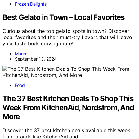
Frozen Delights
Best Gelato in Town – Local Favorites
Curious about the top gelato spots in town? Discover
local favorites and their must-try flavors that will leave
your taste buds craving more!
Mario
September 13, 2024
Food
The 37 Best Kitchen Deals To Shop This
Week From KitchenAid, Nordstrom, And
More
Discover the 37 best kitchen deals available this week
from brands like KitchenAid and…