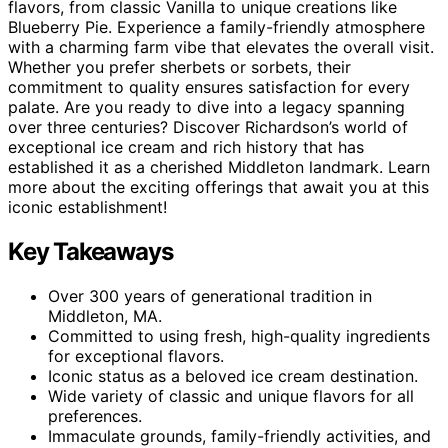
flavors, from classic Vanilla to unique creations like
Blueberry Pie. Experience a family-friendly atmosphere
with a charming farm vibe that elevates the overall visit.
Whether you prefer sherbets or sorbets, their
commitment to quality ensures satisfaction for every
palate. Are you ready to dive into a legacy spanning
over three centuries? Discover Richardson’s world of
exceptional ice cream and rich history that has
established it as a cherished Middleton landmark. Learn
more about the exciting offerings that await you at this
iconic establishment!
Key Takeaways
Over 300 years of generational tradition in
Middleton, MA.
Committed to using fresh, high-quality ingredients
for exceptional flavors.
Iconic status as a beloved ice cream destination.
Wide variety of classic and unique flavors for all
preferences.
Immaculate grounds, family-friendly activities, and