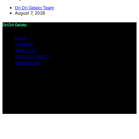
Dri Dri Gelato Team
August 7, 2026
Dri Dri Gelato
HOME
SITEMAP
ABOUT US
PRIVACY POLICY
IMPRESSUM
Copyright © 2026 Dri Dri Gelato Content on Dri Dri
Gelato is created and published using artificial
intelligence (AI) for general informational and
educational purposes. Affiliate disclaimer As an affiliate,
we may earn a commission from qualifying purchases.
We get commissions for purchases made through links
on this website from Amazon and other third parties.