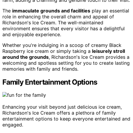
The
immaculate grounds and facilities
play an essential
role in enhancing the overall charm and appeal of
Richardson's Ice Cream. The well-maintained
environment ensures that every visitor has a delightful
and enjoyable experience.
Whether you're indulging in a scoop of creamy Black
Raspberry ice cream or simply taking a
leisurely stroll
around the grounds
, Richardson's Ice Cream provides a
welcoming and spotless setting for you to create lasting
memories with family and friends.
Family Entertainment Options
Enhancing your visit beyond just delicious ice cream,
Richardson's Ice Cream offers a plethora of family
entertainment options to keep everyone entertained and
engaged.