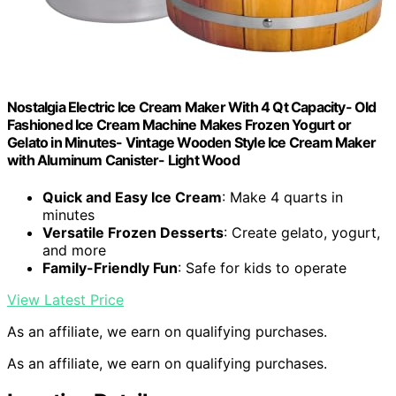
Nostalgia Electric Ice Cream Maker With 4 Qt Capacity- Old
Fashioned Ice Cream Machine Makes Frozen Yogurt or
Gelato in Minutes- Vintage Wooden Style Ice Cream Maker
with Aluminum Canister- Light Wood
Quick and Easy Ice Cream
: Make 4 quarts in
minutes
Versatile Frozen Desserts
: Create gelato, yogurt,
and more
Family-Friendly Fun
: Safe for kids to operate
View Latest Price
As an affiliate, we earn on qualifying purchases.
As an affiliate, we earn on qualifying purchases.