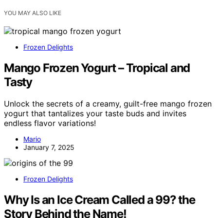
YOU MAY ALSO LIKE
Frozen Delights
Mango Frozen Yogurt – Tropical and
Tasty
Unlock the secrets of a creamy, guilt-free mango frozen
yogurt that tantalizes your taste buds and invites
endless flavor variations!
Mario
January 7, 2025
Frozen Delights
Why Is an Ice Cream Called a 99? the
Story Behind the Name!