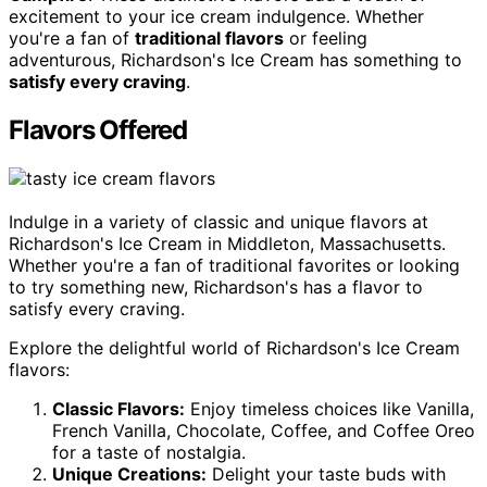
excitement to your ice cream indulgence. Whether
you're a fan of
traditional flavors
or feeling
adventurous, Richardson's Ice Cream has something to
satisfy every craving
.
Flavors Offered
Indulge in a variety of classic and unique flavors at
Richardson's Ice Cream in Middleton, Massachusetts.
Whether you're a fan of traditional favorites or looking
to try something new, Richardson's has a flavor to
satisfy every craving.
Explore the delightful world of Richardson's Ice Cream
flavors:
Classic Flavors:
Enjoy timeless choices like Vanilla,
French Vanilla, Chocolate, Coffee, and Coffee Oreo
for a taste of nostalgia.
Unique Creations:
Delight your taste buds with