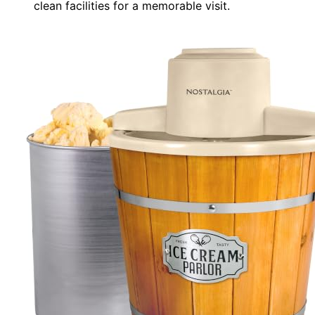
clean facilities for a memorable visit.