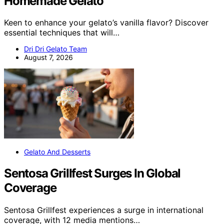
Homemade Gelato
Keen to enhance your gelato’s vanilla flavor? Discover
essential techniques that will…
Dri Dri Gelato Team
August 7, 2026
Gelato And Desserts
Sentosa Grillfest Surges In Global
Coverage
Sentosa Grillfest experiences a surge in international
coverage, with 12 media mentions…