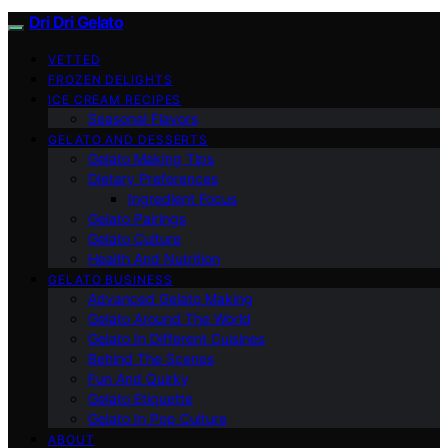
Dri Dri Gelato
VETTED
FROZEN DELIGHTS
ICE CREAM RECIPES
Seasonal Flavors
GELATO AND DESSERTS
Gelato Making Tips
Dietary Preferences
Ingredient Focus
Gelato Pairings
Gelato Culture
Health And Nutrition
GELATO BUSINESS
Advanced Gelato Making
Gelato Around The World
Gelato In Different Cuisines
Behind The Scenes
Fun And Quirky
Gelato Etiquette
Gelato In Pop Culture
ABOUT