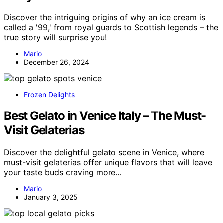
Discover the intriguing origins of why an ice cream is
called a '99,' from royal guards to Scottish legends – the
true story will surprise you!
Mario
December 26, 2024
Frozen Delights
Best Gelato in Venice Italy – The Must-
Visit Gelaterias
Discover the delightful gelato scene in Venice, where
must-visit gelaterias offer unique flavors that will leave
your taste buds craving more…
Mario
January 3, 2025