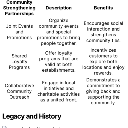
Community
Strengthening
Description
Benefits
Partnerships
Organize
Encourages social
Joint Events
community events
interaction and
and
and special
strengthens
Promotions
promotions to bring
community ties.
people together.
Incentivizes
Offer loyalty
Shared
customers to
programs that are
Loyalty
explore both
valid at both
Programs
locations and enjoy
establishments.
rewards.
Demonstrates a
Engage in local
Collaborative
commitment to
initiatives and
Community
giving back and
charitable activities
Outreach
supporting the
as a united front.
community.
Legacy and History