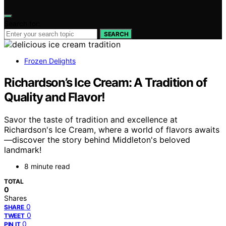
Search for:
SEARCH
Frozen Delights
Richardson’s Ice Cream: A Tradition of
Quality and Flavor!
Savor the taste of tradition and excellence at
Richardson's Ice Cream, where a world of flavors awaits
—discover the story behind Middleton's beloved
landmark!
8 minute read
TOTAL
0
Shares
0
SHARE
0
TWEET
0
PIN IT