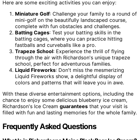
Here are some exciting activities you can enjoy:
Miniature Golf
: Challenge your family to a round of
mini-golf on the beautifully landscaped course,
complete with fun obstacles and challenges.
Batting Cages
: Test your batting skills in the
batting cages, where you can practice hitting
fastballs and curveballs like a pro.
Trapeze School
: Experience the thrill of flying
through the air with Richardson's unique trapeze
school, perfect for adventurous families.
Liquid Fireworks
: Don't miss the mesmerizing
Liquid Fireworks show, a delightful display of
colors and patterns that will leave you in awe.
With these diverse entertainment options, including the
chance to enjoy some delicious blueberry ice cream,
Richardson's Ice Cream
guarantees
that your visit is
filled with fun and lasting memories for the whole family.
Frequently Asked Questions