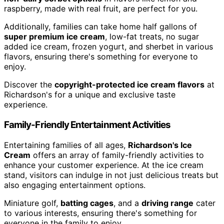
raspberry, made with real fruit, are perfect for you.
Additionally, families can take home half gallons of
super premium ice cream
, low-fat treats, no sugar
added ice cream, frozen yogurt, and sherbet in various
flavors, ensuring there's something for everyone to
enjoy.
Discover the
copyright-protected ice cream flavors
at
Richardson's for a unique and exclusive taste
experience.
Family-Friendly Entertainment Activities
Entertaining families of all ages,
Richardson's Ice
Cream
offers an array of family-friendly activities to
enhance your customer experience. At the ice cream
stand, visitors can indulge in not just delicious treats but
also engaging entertainment options.
Miniature golf,
batting cages
, and a
driving range
cater
to various interests, ensuring there's something for
everyone in the family to enjoy.