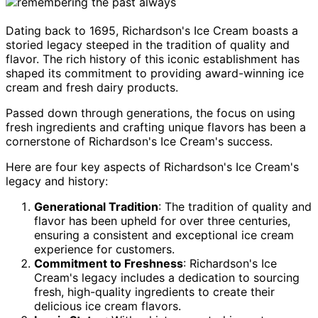
Dating back to 1695, Richardson's Ice Cream boasts a
storied legacy steeped in the tradition of quality and
flavor. The rich history of this iconic establishment has
shaped its commitment to providing award-winning ice
cream and fresh dairy products.
Passed down through generations, the focus on using
fresh ingredients and crafting unique flavors has been a
cornerstone of Richardson's Ice Cream's success.
Here are four key aspects of Richardson's Ice Cream's
legacy and history:
Generational Tradition
: The tradition of quality and
flavor has been upheld for over three centuries,
ensuring a consistent and exceptional ice cream
experience for customers.
Commitment to Freshness
: Richardson's Ice
Cream's legacy includes a dedication to sourcing
fresh, high-quality ingredients to create their
delicious ice cream flavors.