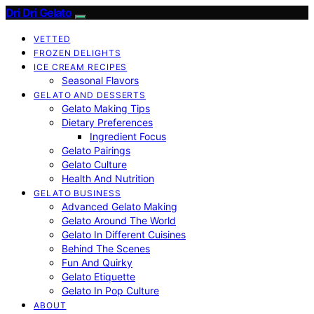
Dri Dri Gelato
VETTED
FROZEN DELIGHTS
ICE CREAM RECIPES
Seasonal Flavors
GELATO AND DESSERTS
Gelato Making Tips
Dietary Preferences
Ingredient Focus
Gelato Pairings
Gelato Culture
Health And Nutrition
GELATO BUSINESS
Advanced Gelato Making
Gelato Around The World
Gelato In Different Cuisines
Behind The Scenes
Fun And Quirky
Gelato Etiquette
Gelato In Pop Culture
ABOUT