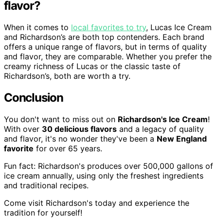
flavor?
When it comes to
local favorites to try
, Lucas Ice Cream
and Richardson’s are both top contenders. Each brand
offers a unique range of flavors, but in terms of quality
and flavor, they are comparable. Whether you prefer the
creamy richness of Lucas or the classic taste of
Richardson’s, both are worth a try.
Conclusion
You don't want to miss out on
Richardson's Ice Cream
!
With over
30 delicious flavors
and a legacy of quality
and flavor, it's no wonder they've been a
New England
favorite
for over 65 years.
Fun fact: Richardson's produces over 500,000 gallons of
ice cream annually, using only the freshest ingredients
and traditional recipes.
Come visit Richardson's today and experience the
tradition for yourself!