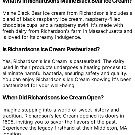
What Is in Richardsons Maine Black Bear Ice Cream?
Maine Black Bear ice cream from Richardson's includes a
blend of black raspberry ice cream, raspberry-filled
chocolate cups, and a raspberry swirl. It's made with
fresh dairy from Richardson's farm in Massachusetts and
is loved for its creamy indulgence.
Is Richardsons Ice Cream Pasteurized?
Yes, Richardson's Ice Cream is pasteurized. The dairy
used in their products undergoes a heating process to
eliminate harmful bacteria, ensuring safety and quality.
You can enjoy Richardson's Ice Cream knowing it's been
pasteurized for your well-being.
When Did Richardsons Ice Cream Open?
Imagine stepping into a world of sweet history and
tradition. Richardson's Ice Cream opened its doors in
1695, inviting you to savor the flavors of the past.
Experience the legacy firsthand at their Middleton, MA
location.