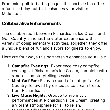
From mini-golf to batting cages, this partnership offers
a fun-filled day out that enhances your visit to
Middleton.
Collaborative Enhancements
The collaboration between Richardson's Ice Cream and
Golf Country enriches the visitor experience with a
variety of complementary activities. Together, they offer
a unique blend of fun and flavors for guests to enjoy.
Here are four ways this partnership enhances your visit:
Campfire Evenings:
Experience cozy campfire
evenings at Richardson's Ice Cream, complete with
s'mores and storytelling sessions.
Mini-Golf Fun:
Enjoy a round of mini-golf at Golf
Country, followed by delicious ice cream treats
from Richardson's.
Live Music Nights:
Groove to live music
performances at Richardson's Ice Cream, creating
a vibrant atmosphere for all to relish.
Exclusive Discounts:
Benefit from exclusive