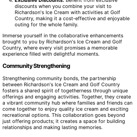
discounts when you combine your visit to
Richardson's Ice Cream with activities at Golf
Country, making it a cost-effective and enjoyable
outing for the whole family.
Immerse yourself in the collaborative enhancements
brought to you by Richardson's Ice Cream and Golf
Country, where every visit promises a memorable
experience filled with delightful moments.
Community Strengthening
Strengthening community bonds, the partnership
between Richardson's Ice Cream and Golf Country
fosters a shared spirit of togetherness through unique
offerings and engaging activities. Together, they create
a vibrant community hub where families and friends can
come together to enjoy quality ice cream and exciting
recreational options. This collaboration goes beyond
just offering products; it creates a space for building
relationships and making lasting memories.