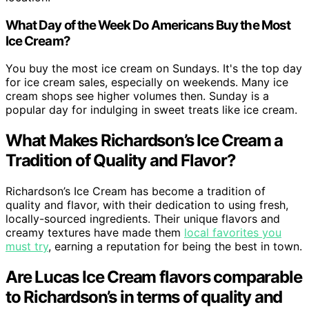
What Day of the Week Do Americans Buy the Most
Ice Cream?
You buy the most ice cream on Sundays. It's the top day
for ice cream sales, especially on weekends. Many ice
cream shops see higher volumes then. Sunday is a
popular day for indulging in sweet treats like ice cream.
What Makes Richardson’s Ice Cream a
Tradition of Quality and Flavor?
Richardson’s Ice Cream has become a tradition of
quality and flavor, with their dedication to using fresh,
locally-sourced ingredients. Their unique flavors and
creamy textures have made them
local favorites you
must try
, earning a reputation for being the best in town.
Are Lucas Ice Cream flavors comparable
to Richardson’s in terms of quality and