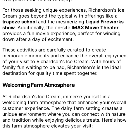
For those seeking unique experiences, Richardson's Ice
Cream goes beyond the typical with offerings like a
trapeze school
and the mesmerizing
Liquid Fireworks
show
. Additionally, the on-site
IMAX Movie Theater
provides a fun movie experience, perfect for winding
down after a day of excitement.
These activities are carefully curated to create
memorable moments and enhance the overall enjoyment
of your visit to Richardson's Ice Cream. With hours of
family fun waiting to be had, Richardson's is the ideal
destination for quality time spent together.
Welcoming Farm Atmosphere
At Richardson's Ice Cream, immerse yourself in a
welcoming farm atmosphere that enhances your overall
customer experience. The dairy farm setting creates a
unique environment where you can connect with nature
and tradition while enjoying delicious treats. Here's how
this farm atmosphere elevates your visit: