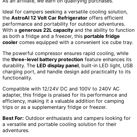
As an affiliate, we earn on qualifying purchases.
Ideal for campers seeking a versatile cooling solution,
the
AstroAI 12 Volt Car Refrigerator
offers efficient
performance and portability for outdoor adventures.
With a
generous 22L capacity
and the ability to function
as both a fridge and a freezer, this
portable fridge
cooler
comes equipped with a convenient ice cube tray.
The powerful compressor ensures rapid cooling, while
the
three-level battery protection
feature enhances its
durability. The
LED display panel
, built-in LED light, USB
charging port, and handle design add practicality to its
functionality.
Compatible with 12/24V DC and 100V to 240V AC
adapter, this fridge is praised for its performance and
efficiency, making it a valuable addition for camping
trips or as a supplementary fridge or freezer.
Best For:
Outdoor enthusiasts and campers looking for
a versatile and portable cooling solution for their
adventures.