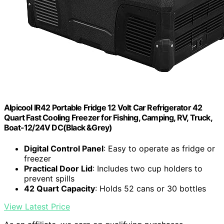
Alpicool IR42 Portable Fridge 12 Volt Car Refrigerator 42
Quart Fast Cooling Freezer for Fishing, Camping, RV, Truck,
Boat-12/24V DC(Black &Grey)
Digital Control Panel
: Easy to operate as fridge or
freezer
Practical Door Lid
: Includes two cup holders to
prevent spills
42 Quart Capacity
: Holds 52 cans or 30 bottles
View Latest Price