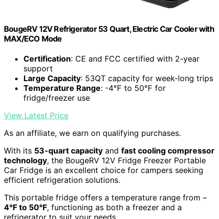
BougeRV 12V Refrigerator 53 Quart, Electric Car Cooler with
MAX/ECO Mode
Certification
: CE and FCC certified with 2-year
support
Large Capacity
: 53QT capacity for week-long trips
Temperature Range
: -4℉ to 50℉ for
fridge/freezer use
View Latest Price
As an affiliate, we earn on qualifying purchases.
With its
53-quart capacity
and
fast cooling compressor
technology
, the BougeRV 12V Fridge Freezer Portable
Car Fridge is an excellent choice for campers seeking
efficient refrigeration solutions.
This portable fridge offers a temperature range from –
4°F to 50°F
, functioning as both a freezer and a
refrigerator to suit your needs.