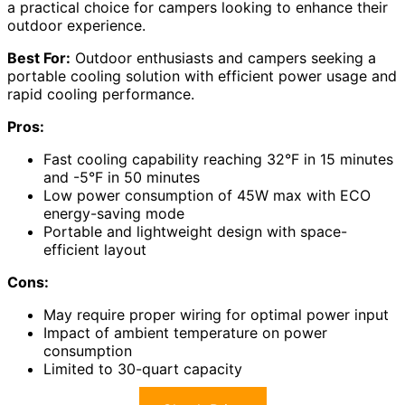
a practical choice for campers looking to enhance their
outdoor experience.
Best For:
Outdoor enthusiasts and campers seeking a
portable cooling solution with efficient power usage and
rapid cooling performance.
Pros:
Fast cooling capability reaching 32°F in 15 minutes
and -5°F in 50 minutes
Low power consumption of 45W max with ECO
energy-saving mode
Portable and lightweight design with space-
efficient layout
Cons:
May require proper wiring for optimal power input
Impact of ambient temperature on power
consumption
Limited to 30-quart capacity