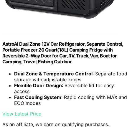
AstroAI Dual Zone 12V Car Refrigerator, Separate Control,
Portable Freezer 20 Quart(18L) Camping Fridge with
Reversible 2-Way Door for Car, RV, Truck, Van, Boat for
Camping, Travel, Fishing Outdoor
Dual Zone & Temperature Control
: Separate food
storage with adjustable zones
Flexible Door Design
: Reversible lid for easy
access
Fast Cooling System
: Rapid cooling with MAX and
ECO modes
View Latest Price
As an affiliate, we earn on qualifying purchases.