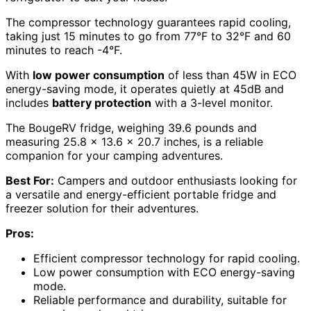
The compressor technology guarantees rapid cooling,
taking just 15 minutes to go from 77°F to 32°F and 60
minutes to reach -4°F.
With
low power consumption
of less than 45W in ECO
energy-saving mode, it operates quietly at 45dB and
includes
battery protection
with a 3-level monitor.
The BougeRV fridge, weighing 39.6 pounds and
measuring 25.8 x 13.6 x 20.7 inches, is a reliable
companion for your camping adventures.
Best For:
Campers and outdoor enthusiasts looking for
a versatile and energy-efficient portable fridge and
freezer solution for their adventures.
Pros:
Efficient compressor technology for rapid cooling.
Low power consumption with ECO energy-saving
mode.
Reliable performance and durability, suitable for