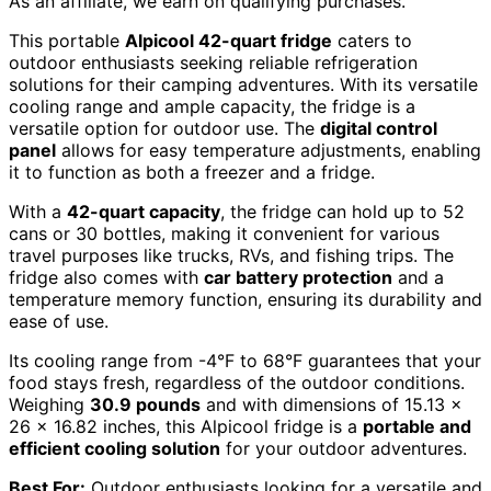
As an affiliate, we earn on qualifying purchases.
This portable
Alpicool 42-quart fridge
caters to
outdoor enthusiasts seeking reliable refrigeration
solutions for their camping adventures. With its versatile
cooling range and ample capacity, the fridge is a
versatile option for outdoor use. The
digital control
panel
allows for easy temperature adjustments, enabling
it to function as both a freezer and a fridge.
With a
42-quart capacity
, the fridge can hold up to 52
cans or 30 bottles, making it convenient for various
travel purposes like trucks, RVs, and fishing trips. The
fridge also comes with
car battery protection
and a
temperature memory function, ensuring its durability and
ease of use.
Its cooling range from -4°F to 68°F guarantees that your
food stays fresh, regardless of the outdoor conditions.
Weighing
30.9 pounds
and with dimensions of 15.13 x
26 x 16.82 inches, this Alpicool fridge is a
portable and
efficient cooling solution
for your outdoor adventures.
Best For:
Outdoor enthusiasts looking for a versatile and