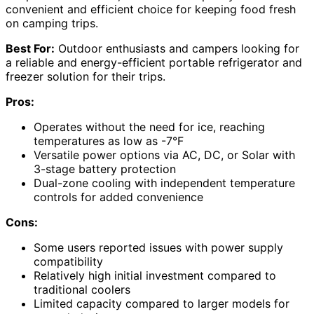
convenient and efficient choice for keeping food fresh
on camping trips.
Best For:
Outdoor enthusiasts and campers looking for
a reliable and energy-efficient portable refrigerator and
freezer solution for their trips.
Pros:
Operates without the need for ice, reaching
temperatures as low as -7°F
Versatile power options via AC, DC, or Solar with
3-stage battery protection
Dual-zone cooling with independent temperature
controls for added convenience
Cons:
Some users reported issues with power supply
compatibility
Relatively high initial investment compared to
traditional coolers
Limited capacity compared to larger models for