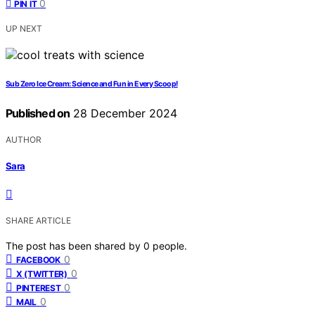
0
PIN IT
UP NEXT
Sub Zero Ice Cream: Science and Fun in Every Scoop!
Published on
28 December 2024
AUTHOR
Sara
SHARE ARTICLE
The post has been shared by
0
people.
0
FACEBOOK
0
X (TWITTER)
0
PINTEREST
0
MAIL