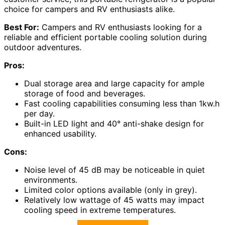
choice for campers and RV enthusiasts alike.
Best For:
Campers and RV enthusiasts looking for a
reliable and efficient portable cooling solution during
outdoor adventures.
Pros:
Dual storage area and large capacity for ample
storage of food and beverages.
Fast cooling capabilities consuming less than 1kw.h
per day.
Built-in LED light and 40° anti-shake design for
enhanced usability.
Cons:
Noise level of 45 dB may be noticeable in quiet
environments.
Limited color options available (only in grey).
Relatively low wattage of 45 watts may impact
cooling speed in extreme temperatures.