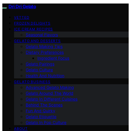
Dri Dri Gelato
VETTED
FROZEN DELIGHTS
ICE CREAM RECIPES
Seasonal Flavors
GELATO AND DESSERTS
Gelato Making Tips
Dietary Preferences
Ingredient Focus
Gelato Pairings
Gelato Culture
Health And Nutrition
GELATO BUSINESS
Advanced Gelato Making
Gelato Around The World
Gelato In Different Cuisines
Behind The Scenes
Fun And Quirky
Gelato Etiquette
Gelato In Pop Culture
ABOUT