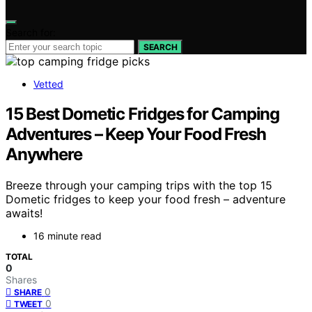
Search for:
SEARCH
Vetted
15 Best Dometic Fridges for Camping
Adventures – Keep Your Food Fresh
Anywhere
Breeze through your camping trips with the top 15
Dometic fridges to keep your food fresh – adventure
awaits!
16 minute read
TOTAL
0
Shares
0
SHARE
0
TWEET