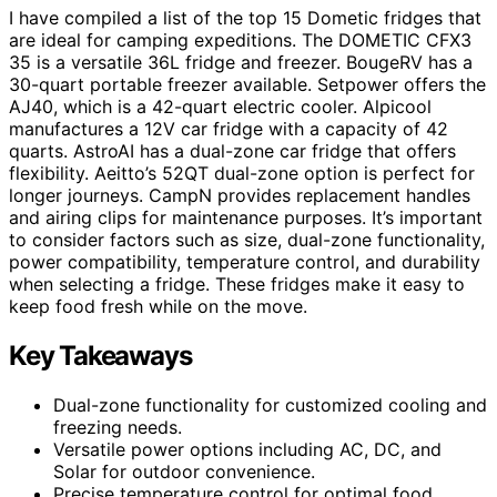
I have compiled a list of the top 15 Dometic fridges that
are ideal for camping expeditions. The DOMETIC CFX3
35 is a versatile 36L fridge and freezer. BougeRV has a
30-quart portable freezer available. Setpower offers the
AJ40, which is a 42-quart electric cooler. Alpicool
manufactures a 12V car fridge with a capacity of 42
quarts. AstroAI has a dual-zone car fridge that offers
flexibility. Aeitto’s 52QT dual-zone option is perfect for
longer journeys. CampN provides replacement handles
and airing clips for maintenance purposes. It’s important
to consider factors such as size, dual-zone functionality,
power compatibility, temperature control, and durability
when selecting a fridge. These fridges make it easy to
keep food fresh while on the move.
Key Takeaways
Dual-zone functionality for customized cooling and
freezing needs.
Versatile power options including AC, DC, and
Solar for outdoor convenience.
Precise temperature control for optimal food