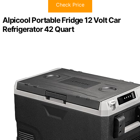
Check Price
Alpicool Portable Fridge 12 Volt Car
Refrigerator 42 Quart