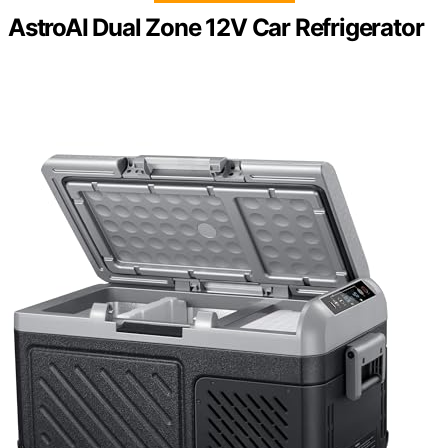
AstroAI Dual Zone 12V Car Refrigerator