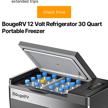
extended trips
Check Price
BougeRV 12 Volt Refrigerator 30 Quart
Portable Freezer