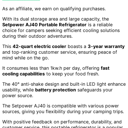
As an affiliate, we earn on qualifying purchases.
With its dual storage area and large capacity, the
Setpower AJ40 Portable Refrigerator
is a reliable
choice for campers seeking efficient cooling solutions
during their outdoor adventures.
This
42-quart electric cooler
boasts a
3-year warranty
and top-ranking customer service, ensuring peace of
mind while on the go.
It consumes less than 1kw.h per day, offering
fast
cooling capabilities
to keep your food fresh.
The 40° anti-shake design and built-in LED light enhance
usability, while
battery protection
safeguards your
power source.
The Setpower AJ40 is compatible with various power
sources, giving you flexibility during your camping trips.
With positive feedback on performance, durability, and
customer service, this portable refrigerator is a popular