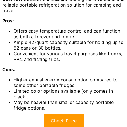
reliable portable refrigeration solution for camping and
travel.
Pros:
Offers easy temperature control and can function
as both a freezer and fridge.
Ample 42-quart capacity suitable for holding up to
52 cans or 30 bottles.
Convenient for various travel purposes like trucks,
RVs, and fishing trips.
Cons:
Higher annual energy consumption compared to
some other portable fridges.
Limited color options available (only comes in
black).
May be heavier than smaller capacity portable
fridge options.
Check Price