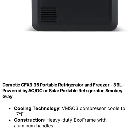
Dometic CFX3 35 Portable Refrigerator and Freezer - 36L -
Powered by AC/DC or Solar Portable Refrigerator, Smokey
Gray
Cooling Technology
: VMSO3 compressor cools to
–7°F
Construction
: Heavy-duty ExoFrame with
aluminum handles