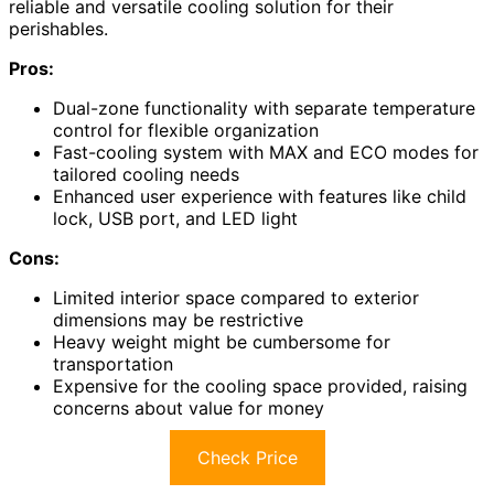
reliable and versatile cooling solution for their
perishables.
Pros:
Dual-zone functionality with separate temperature
control for flexible organization
Fast-cooling system with MAX and ECO modes for
tailored cooling needs
Enhanced user experience with features like child
lock, USB port, and LED light
Cons:
Limited interior space compared to exterior
dimensions may be restrictive
Heavy weight might be cumbersome for
transportation
Expensive for the cooling space provided, raising
concerns about value for money
Check Price