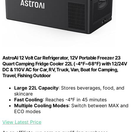
AstroAI 12 Volt Car Refrigerator, 12V Portable Freezer 23
Quart Camping Fridge Cooler 22L (-4℉~68℉) with 12/24V
DC & 110V AC for Car, RV, Truck, Van, Boat for Camping,
Travel, Fishing Outdoor
Large 22L Capacity
: Stores beverages, food, and
skincare
Fast Cooling
: Reaches -4°F in 45 minutes
Multiple Cooling Modes
: Switch between MAX and
ECO modes
View Latest Price