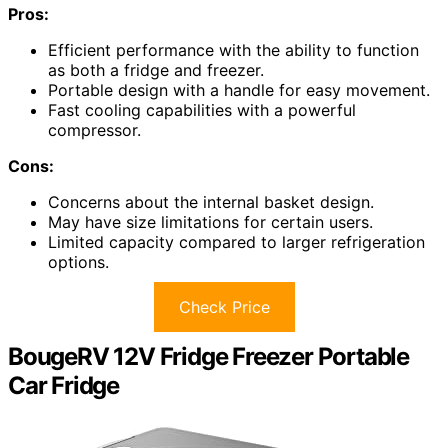
Pros:
Efficient performance with the ability to function
as both a fridge and freezer.
Portable design with a handle for easy movement.
Fast cooling capabilities with a powerful
compressor.
Cons:
Concerns about the internal basket design.
May have size limitations for certain users.
Limited capacity compared to larger refrigeration
options.
Check Price
BougeRV 12V Fridge Freezer Portable
Car Fridge