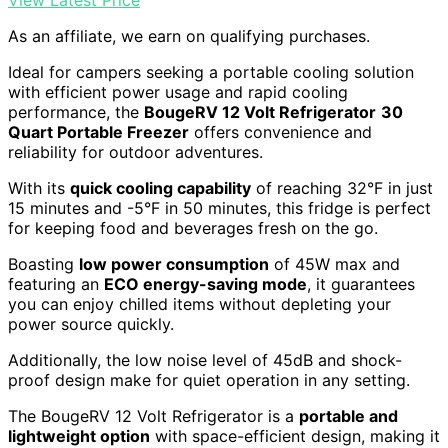
As an affiliate, we earn on qualifying purchases.
Ideal for campers seeking a portable cooling solution
with efficient power usage and rapid cooling
performance, the
BougeRV 12 Volt Refrigerator
30
Quart Portable Freezer
offers convenience and
reliability for outdoor adventures.
With its
quick cooling capability
of reaching 32°F in just
15 minutes and -5°F in 50 minutes, this fridge is perfect
for keeping food and beverages fresh on the go.
Boasting
low power consumption
of 45W max and
featuring an
ECO energy-saving mode
, it guarantees
you can enjoy chilled items without depleting your
power source quickly.
Additionally, the low noise level of 45dB and shock-
proof design make for quiet operation in any setting.
The BougeRV 12 Volt Refrigerator is a
portable and
lightweight option
with space-efficient design, making it