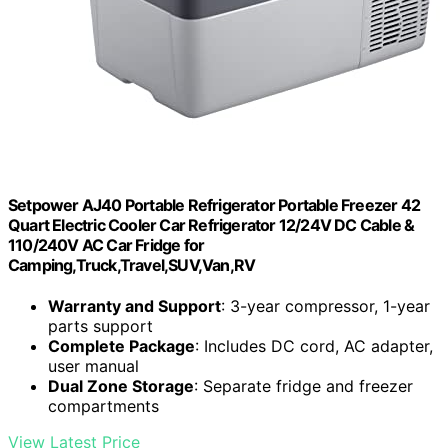
Setpower AJ40 Portable Refrigerator Portable Freezer 42
Quart Electric Cooler Car Refrigerator 12/24V DC Cable &
110/240V AC Car Fridge for
Camping,Truck,Travel,SUV,Van,RV
Warranty and Support
: 3-year compressor, 1-year
parts support
Complete Package
: Includes DC cord, AC adapter,
user manual
Dual Zone Storage
: Separate fridge and freezer
compartments
View Latest Price