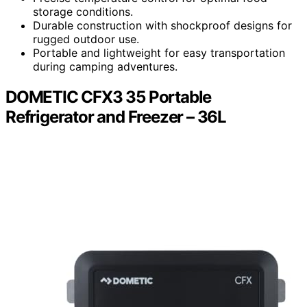
storage conditions.
Durable construction with shockproof designs for
rugged outdoor use.
Portable and lightweight for easy transportation
during camping adventures.
DOMETIC CFX3 35 Portable
Refrigerator and Freezer – 36L