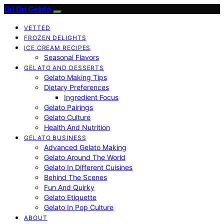
Dri Dri Gelato
VETTED
FROZEN DELIGHTS
ICE CREAM RECIPES
Seasonal Flavors
GELATO AND DESSERTS
Gelato Making Tips
Dietary Preferences
Ingredient Focus
Gelato Pairings
Gelato Culture
Health And Nutrition
GELATO BUSINESS
Advanced Gelato Making
Gelato Around The World
Gelato In Different Cuisines
Behind The Scenes
Fun And Quirky
Gelato Etiquette
Gelato In Pop Culture
ABOUT