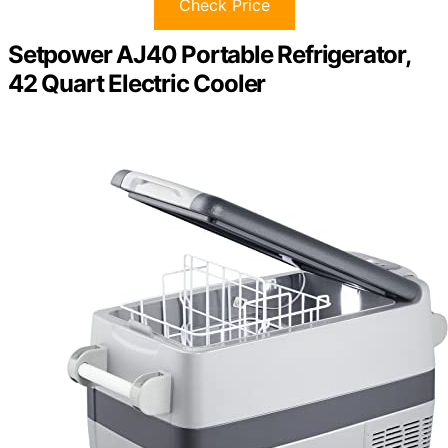
Check Price
Setpower AJ40 Portable Refrigerator,
42 Quart Electric Cooler