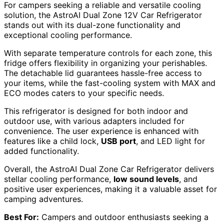
For campers seeking a reliable and versatile cooling
solution, the AstroAI Dual Zone 12V Car Refrigerator
stands out with its dual-zone functionality and
exceptional cooling performance.
With separate temperature controls for each zone, this
fridge offers flexibility in organizing your perishables.
The detachable lid guarantees hassle-free access to
your items, while the fast-cooling system with MAX and
ECO modes caters to your specific needs.
This refrigerator is designed for both indoor and
outdoor use, with various adapters included for
convenience. The user experience is enhanced with
features like a child lock,
USB port
, and LED light for
added functionality.
Overall, the AstroAI Dual Zone Car Refrigerator delivers
stellar cooling performance,
low sound levels
, and
positive user experiences, making it a valuable asset for
camping adventures.
Best For:
Campers and outdoor enthusiasts seeking a