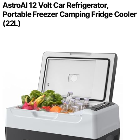
AstroAI 12 Volt Car Refrigerator,
Portable Freezer Camping Fridge Cooler
(22L)