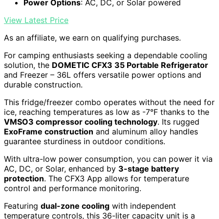
Power Options
: AC, DC, or Solar powered
View Latest Price
As an affiliate, we earn on qualifying purchases.
For camping enthusiasts seeking a dependable cooling
solution, the
DOMETIC CFX3 35 Portable Refrigerator
and Freezer – 36L offers versatile power options and
durable construction.
This fridge/freezer combo operates without the need for
ice, reaching temperatures as low as -7°F thanks to the
VMSO3 compressor cooling technology
. Its rugged
ExoFrame construction
and aluminum alloy handles
guarantee sturdiness in outdoor conditions.
With ultra-low power consumption, you can power it via
AC, DC, or Solar, enhanced by
3-stage battery
protection
. The CFX3 App allows for temperature
control and performance monitoring.
Featuring
dual-zone cooling
with independent
temperature controls, this 36-liter capacity unit is a