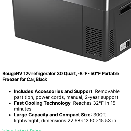
BougeRV 12v refrigerator 30 Quart, -8℉~50℉ Portable
Freezer for Car, Black
Includes Accessories and Support
: Removable
partition, power cords, manual, 2-year support
Fast Cooling Technology
: Reaches 32℉ in 15
minutes
Large Capacity and Compact Size
: 30QT,
lightweight, dimensions 22.68x12.60x15.53 in
View Latest Price