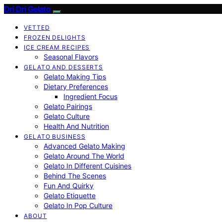
Dri Dri Gelato
VETTED
FROZEN DELIGHTS
ICE CREAM RECIPES
Seasonal Flavors
GELATO AND DESSERTS
Gelato Making Tips
Dietary Preferences
Ingredient Focus
Gelato Pairings
Gelato Culture
Health And Nutrition
GELATO BUSINESS
Advanced Gelato Making
Gelato Around The World
Gelato In Different Cuisines
Behind The Scenes
Fun And Quirky
Gelato Etiquette
Gelato In Pop Culture
ABOUT