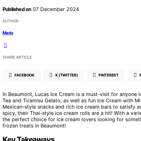
Published on
07 December 2024
AUTHOR
Mario
SHARE ARTICLE
FACEBOOK
X (TWITTER)
PINTEREST
In Beaumont, Lucas Ice Cream is a must-visit for anyone lo
Tea and Tiramisu Gelato, as well as fun Ice Cream with Mix
Mexican-style snacks and rich ice cream bars to satisfy a
spicy, their Thai-style ice cream rolls are a hit! With a va
the perfect choice for ice cream lovers looking for someth
frozen treats in Beaumont!
Key Takeaways