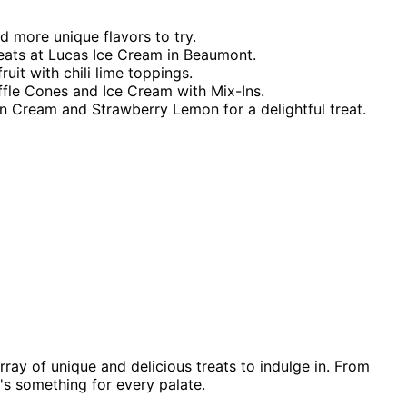
d more unique flavors to try.
eats at Lucas Ice Cream in Beaumont.
uit with chili lime toppings.
affle Cones and Ice Cream with Mix-Ins.
'n Cream and Strawberry Lemon for a delightful treat.
ray of unique and delicious treats to indulge in. From
e's something for every palate.