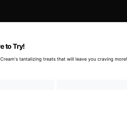
e to Try!
Cream's tantalizing treats that will leave you craving more!