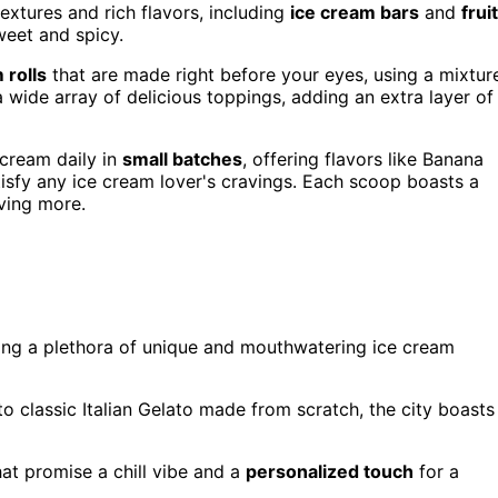
extures and rich flavors, including
ice cream bars
and
fruit
weet and spicy.
 rolls
that are made right before your eyes, using a mixtur
a wide array of delicious toppings, adding an extra layer of
 cream daily in
small batches
, offering flavors like Banana
tisfy any ice cream lover's cravings. Each scoop boasts a
ving more.
ring a plethora of unique and mouthwatering ice cream
o classic Italian Gelato made from scratch, the city boasts
at promise a chill vibe and a
personalized touch
for a