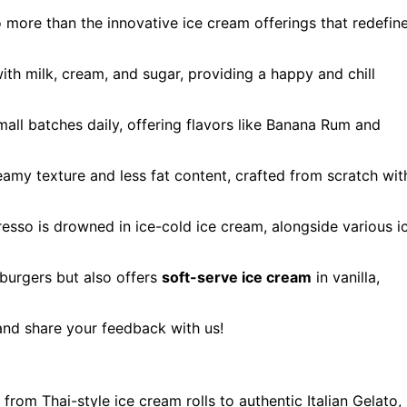
o more than the innovative ice cream offerings that redefin
ith milk, cream, and sugar, providing a happy and chill
mall batches daily, offering flavors like Banana Rum and
eamy texture and less fat content, crafted from scratch wit
resso is drowned in ice-cold ice cream, alongside various i
 burgers but also offers
soft-serve ice cream
in vanilla,
 and share your feedback with us!
from Thai-style ice cream rolls to authentic Italian Gelato,