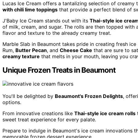
Lucas Ice Cream offers a tantalizing selection of creamy t
with chili lime toppings
that provide a perfect blend of s
J'Baby Ice Cream stands out with its
Thai-style ice cream
of milk, cream, and sugar. The rolls are then topped with 
flavor and texture to the already creamy treat.
Marble Slab in Beaumont takes pride in creating fresh ice
Rum,
Butter Pecan
, and
Cheese Cake
that are sure to sa
creamy texture
that melts in your mouth, leaving you cra
Unique Frozen Treats in Beaumont
You'll be delighted by
Beaumont's Frozen Delights
, offe
options.
From innovative creations like
Thai-style ice cream rolls
t
sweet treat experience for every palate.
Prepare to indulge in Beaumont's ice cream innovations th
memorable frozen dessert experience.