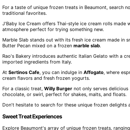
For a taste of unique frozen treats in Beaumont, search n
traditional favorites.
J'Baby Ice Cream offers Thai-style ice cream rolls made w
atmosphere perfect for trying something new.
Marble Slab stands out with its fresh ice cream made in s
Butter Pecan mixed on a frozen
marble slab
.
Rao's Bakery introduces authentic Italian Gelato with a cr
imported ingredients from Italy.
At
Sertinos Cafe
, you can indulge in
Affogato
, where esp
cream flavors and fresh frozen yogurts.
For a classic treat,
Willy Burger
not only serves delicious
chocolate, or swirl, perfect for shakes, malts, and floats.
Don't hesitate to search for these unique frozen delights
Sweet Treat Experiences
Explore Beaumont's array of unique frozen treats, ranging 