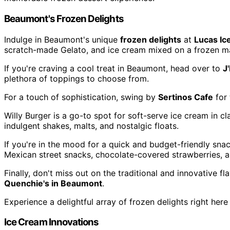
Beaumont's Frozen Delights
Indulge in Beaumont's unique
frozen delights
at
Lucas Ic
scratch-made Gelato, and ice cream mixed on a frozen ma
If you're craving a cool treat in Beaumont, head over to
J
plethora of toppings to choose from.
For a touch of sophistication, swing by
Sertinos Cafe
for 
Willy Burger is a go-to spot for soft-serve ice cream in clas
indulgent shakes, malts, and nostalgic floats.
If you're in the mood for a quick and budget-friendly sna
Mexican street snacks, chocolate-covered strawberries, a
Finally, don't miss out on the traditional and innovative f
Quenchie's in Beaumont
.
Experience a delightful array of frozen delights right here
Ice Cream Innovations