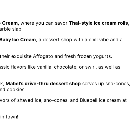
e Cream
, where you can savor
Thai-style ice cream rolls
,
rble slab.
'Baby Ice Cream
, a dessert shop with a chill vibe and a
their exquisite Affogato and fresh frozen yogurts.
sic flavors like vanilla, chocolate, or swirl, as well as
ck,
Mabel's drive-thru dessert shop
serves up sno-cones,
nd cookies.
lavors of shaved ice, sno-cones, and Bluebell ice cream at
 in town!