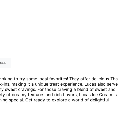
MAIL
oking to try some local favorites! They offer delicious Tha
-Ins, making it a unique treat experience. Lucas also serve
ny sweet cravings. For those craving a blend of sweet and
riety of creamy textures and rich flavors, Lucas Ice Cream is
ing special. Get ready to explore a world of delightful