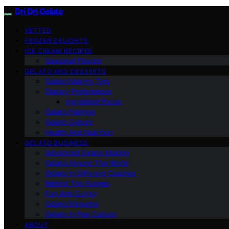
Dri Dri Gelato
VETTED
FROZEN DELIGHTS
ICE CREAM RECIPES
Seasonal Flavors
GELATO AND DESSERTS
Gelato Making Tips
Dietary Preferences
Ingredient Focus
Gelato Pairings
Gelato Culture
Health And Nutrition
GELATO BUSINESS
Advanced Gelato Making
Gelato Around The World
Gelato In Different Cuisines
Behind The Scenes
Fun And Quirky
Gelato Etiquette
Gelato In Pop Culture
ABOUT