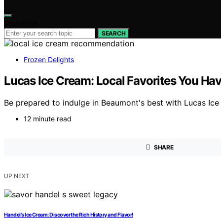
Search for:
SEARCH
Frozen Delights
Lucas Ice Cream: Local Favorites You Hav
Be prepared to indulge in Beaumont's best with Lucas Ice 
12 minute read
SHARE
UP NEXT
Handel's Ice Cream: Discover the Rich History and Flavor!