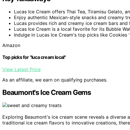
Lucas Ice Cream offers Thai Tea, Tiramisu Gelato, an
Enjoy authentic Mexican-style snacks and creamy tr
Lucas provides rich and creamy ice cream bars and fr
Lucas Ice Cream is a local favorite for its Bubble W
Indulge in Lucas Ice Cream's top picks like Cookies 
Amazon
Top picks for "luca cream local"
View Latest Price
As an affiliate, we earn on qualifying purchases.
Beaumont's Ice Cream Gems
Exploring Beaumont's ice cream scene reveals a diverse ar
traditional ice cream flavors to innovative creations, ther