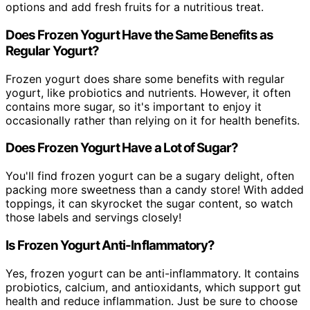
options and add fresh fruits for a nutritious treat.
Does Frozen Yogurt Have the Same Benefits as
Regular Yogurt?
Frozen yogurt does share some benefits with regular
yogurt, like probiotics and nutrients. However, it often
contains more sugar, so it's important to enjoy it
occasionally rather than relying on it for health benefits.
Does Frozen Yogurt Have a Lot of Sugar?
You'll find frozen yogurt can be a sugary delight, often
packing more sweetness than a candy store! With added
toppings, it can skyrocket the sugar content, so watch
those labels and servings closely!
Is Frozen Yogurt Anti-Inflammatory?
Yes, frozen yogurt can be anti-inflammatory. It contains
probiotics, calcium, and antioxidants, which support gut
health and reduce inflammation. Just be sure to choose