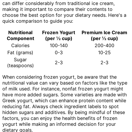
can differ considerably from traditional ice cream,
making it important to compare their contents to
choose the best option for your dietary needs. Here's a
quick comparison to guide you:
Nutritional
Frozen Yogurt
Premium Ice Cream
Component
(per ½ cup)
(per ½ cup)
Calories
100-140
200-400
Fat (grams)
0-3
10-25
Sugar
2-3
2-3
(teaspoons)
When considering frozen yogurt, be aware that the
nutritional value can vary based on factors like the type
of milk used. For instance, nonfat frozen yogurt might
have more added sugars. Some varieties are made with
Greek yogurt, which can enhance protein content while
reducing fat. Always check ingredient labels to spot
hidden sugars and additives. By being mindful of these
factors, you can enjoy the health benefits of frozen
yogurt while making an informed decision for your
dietary goals.