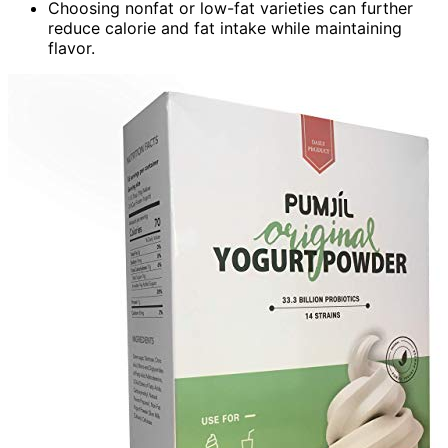
Choosing nonfat or low-fat varieties can further
reduce calorie and fat intake while maintaining
flavor.