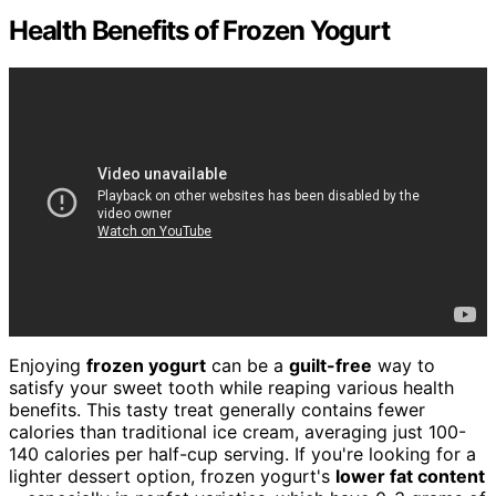
Health Benefits of Frozen Yogurt
Enjoying
frozen yogurt
can be a
guilt-free
way to
satisfy your sweet tooth while reaping various health
benefits. This tasty treat generally contains fewer
calories than traditional ice cream, averaging just 100-
140 calories per half-cup serving. If you're looking for a
lighter dessert option, frozen yogurt's
lower fat content