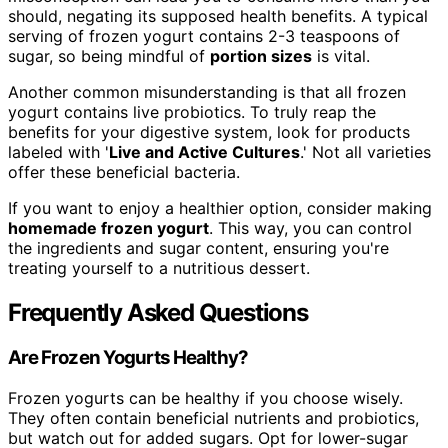
should, negating its supposed health benefits. A typical
serving of frozen yogurt contains 2-3 teaspoons of
sugar, so being mindful of
portion sizes
is vital.
Another common misunderstanding is that all frozen
yogurt contains live probiotics. To truly reap the
benefits for your digestive system, look for products
labeled with '
Live and Active Cultures
.' Not all varieties
offer these beneficial bacteria.
If you want to enjoy a healthier option, consider making
homemade frozen yogurt
. This way, you can control
the ingredients and sugar content, ensuring you're
treating yourself to a nutritious dessert.
Frequently Asked Questions
Are Frozen Yogurts Healthy?
Frozen yogurts can be healthy if you choose wisely.
They often contain beneficial nutrients and probiotics,
but watch out for added sugars. Opt for lower-sugar