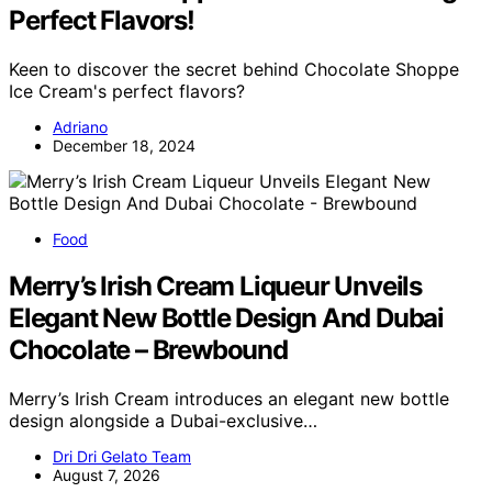
Perfect Flavors!
Keen to discover the secret behind Chocolate Shoppe
Ice Cream's perfect flavors?
Adriano
December 18, 2024
Food
Merry’s Irish Cream Liqueur Unveils
Elegant New Bottle Design And Dubai
Chocolate – Brewbound
Merry’s Irish Cream introduces an elegant new bottle
design alongside a Dubai-exclusive…
Dri Dri Gelato Team
August 7, 2026