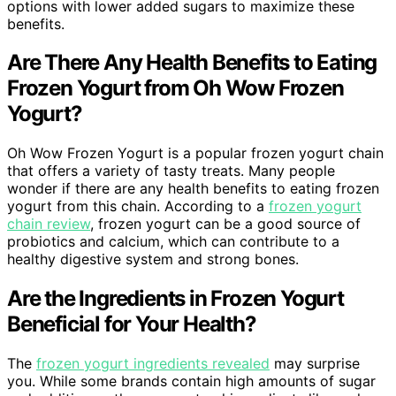
options with lower added sugars to maximize these
benefits.
Are There Any Health Benefits to Eating
Frozen Yogurt from Oh Wow Frozen
Yogurt?
Oh Wow Frozen Yogurt is a popular frozen yogurt chain
that offers a variety of tasty treats. Many people
wonder if there are any health benefits to eating frozen
yogurt from this chain. According to a
frozen yogurt
chain review
, frozen yogurt can be a good source of
probiotics and calcium, which can contribute to a
healthy digestive system and strong bones.
Are the Ingredients in Frozen Yogurt
Beneficial for Your Health?
The
frozen yogurt ingredients revealed
may surprise
you. While some brands contain high amounts of sugar