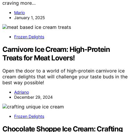
craving more…
Mario
January 1, 2025
Frozen Delights
Carnivore Ice Cream: High-Protein
Treats for Meat Lovers!
Open the door to a world of high-protein carnivore ice
cream delights that will challenge your taste buds in the
best way possible!
Adriano
December 29, 2024
Frozen Delights
Chocolate Shoppe Ice Cream: Crafting