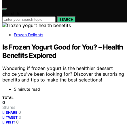
Search for:
SEARCH
Frozen Delights
Is Frozen Yogurt Good for You? – Health
Benefits Explored
Wondering if frozen yogurt is the healthier dessert
choice you've been looking for? Discover the surprising
benefits and tips to make the best selections!
5 minute read
TOTAL
0
Shares
0
SHARE
0
TWEET
0
PIN IT