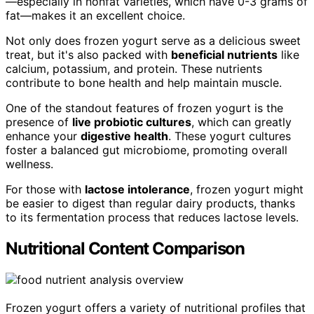
—especially in nonfat varieties, which have 0-3 grams of
fat—makes it an excellent choice.
Not only does frozen yogurt serve as a delicious sweet
treat, but it's also packed with
beneficial nutrients
like
calcium, potassium, and protein. These nutrients
contribute to bone health and help maintain muscle.
One of the standout features of frozen yogurt is the
presence of
live probiotic cultures
, which can greatly
enhance your
digestive health
. These yogurt cultures
foster a balanced gut microbiome, promoting overall
wellness.
For those with
lactose intolerance
, frozen yogurt might
be easier to digest than regular dairy products, thanks
to its fermentation process that reduces lactose levels.
Nutritional Content Comparison
Frozen yogurt offers a variety of nutritional profiles that