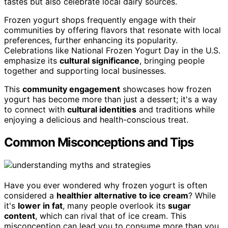
tastes but also celebrate local dairy sources.
Frozen yogurt shops frequently engage with their
communities by offering flavors that resonate with local
preferences, further enhancing its popularity.
Celebrations like National Frozen Yogurt Day in the U.S.
emphasize its
cultural significance
, bringing people
together and supporting local businesses.
This
community engagement
showcases how frozen
yogurt has become more than just a dessert; it's a way
to connect with
cultural identities
and traditions while
enjoying a delicious and health-conscious treat.
Common Misconceptions and Tips
Have you ever wondered why frozen yogurt is often
considered a
healthier alternative to ice cream
? While
it's
lower in fat
, many people overlook its
sugar
content
, which can rival that of ice cream. This
misconception can lead you to consume more than you