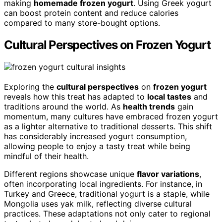
making
homemade frozen yogurt
. Using Greek yogurt
can boost protein content and reduce calories
compared to many store-bought options.
Cultural Perspectives on Frozen Yogurt
Exploring the
cultural perspectives
on
frozen yogurt
reveals how this treat has adapted to
local tastes
and
traditions around the world. As
health trends
gain
momentum, many cultures have embraced frozen yogurt
as a lighter alternative to traditional desserts. This shift
has considerably increased yogurt consumption,
allowing people to enjoy a tasty treat while being
mindful of their health.
Different regions showcase unique
flavor variations
,
often incorporating local ingredients. For instance, in
Turkey and Greece, traditional yogurt is a staple, while
Mongolia uses yak milk, reflecting diverse cultural
practices. These adaptations not only cater to regional