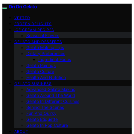
Dri Dri Gelato
VETTED
FROZEN DELIGHTS
ICE CREAM RECIPES
Seasonal Flavors
GELATO AND DESSERTS
Gelato Making Tips
Dietary Preferences
Ingredient Focus
Gelato Pairings
Gelato Culture
Health And Nutrition
GELATO BUSINESS
Advanced Gelato Making
Gelato Around The World
Gelato In Different Cuisines
Behind The Scenes
Fun And Quirky
Gelato Etiquette
Gelato In Pop Culture
ABOUT