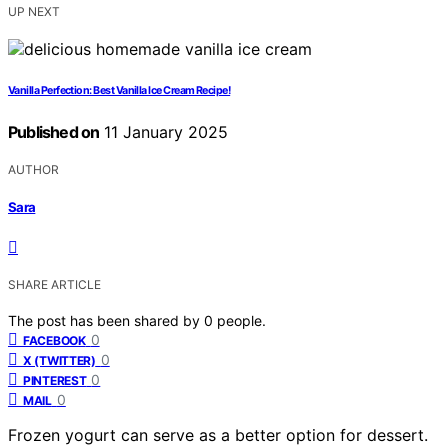
UP NEXT
Vanilla Perfection: Best Vanilla Ice Cream Recipe!
Published on
11 January 2025
AUTHOR
Sara
SHARE ARTICLE
The post has been shared by
0
people.
0
FACEBOOK
0
X (TWITTER)
0
PINTEREST
0
MAIL
Frozen yogurt can serve as a better option for dessert.