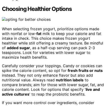
Choosing Healthier Options
When selecting frozen yogurt, prioritize options made
with nonfat or low-
fat
milk to keep your calorie and fat
intake in check. This choice makes frozen yogurt
healthier while still offering a creamy texture. Be mindful
of
added sugar
, as a half-cup serving can pack 2-3
teaspoons. Look for varieties with lower sugar to
maximize health benefits.
Carefully consider your toppings. Candy or cookies can
spike the calorie content, so opt for
fresh fruits or nuts
instead. They not only enhance flavor but also add
nutritional value. Always read
nutrition labels
to
compare brands; aim for those with lower sugar, fat, and
calorie content. Look for options that specify '
live and
active cultures
' to reap the probiotic benefits.
If you want more control over ingredients, consider