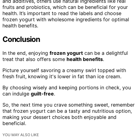
and additives, others use natural ingredients like real
fruits and probiotics, which can be beneficial for your
health. It’s important to read the labels and choose
frozen yogurt with wholesome ingredients for optimal
health benefits.
Conclusion
In the end, enjoying
frozen yogurt
can be a delightful
treat that also offers some
health benefits
.
Picture yourself savoring a creamy swirl topped with
fresh fruit, knowing it's lower in fat than ice cream.
By choosing wisely and keeping portions in check, you
can indulge
guilt-free
.
So, the next time you crave something sweet, remember
that frozen yogurt can be a tasty and nutritious option,
making your dessert choices both enjoyable and
beneficial.
YOU MAY ALSO LIKE