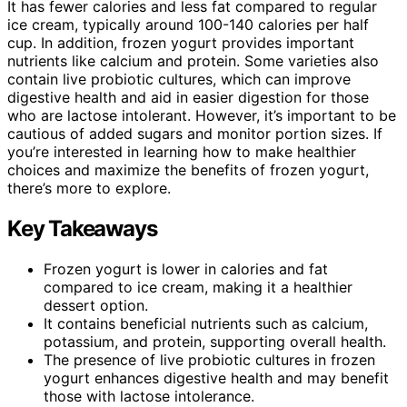
It has fewer calories and less fat compared to regular
ice cream, typically around 100-140 calories per half
cup. In addition, frozen yogurt provides important
nutrients like calcium and protein. Some varieties also
contain live probiotic cultures, which can improve
digestive health and aid in easier digestion for those
who are lactose intolerant. However, it’s important to be
cautious of added sugars and monitor portion sizes. If
you’re interested in learning how to make healthier
choices and maximize the benefits of frozen yogurt,
there’s more to explore.
Key Takeaways
Frozen yogurt is lower in calories and fat
compared to ice cream, making it a healthier
dessert option.
It contains beneficial nutrients such as calcium,
potassium, and protein, supporting overall health.
The presence of live probiotic cultures in frozen
yogurt enhances digestive health and may benefit
those with lactose intolerance.