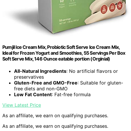
Pumjil Ice Cream Mix, Probiotic Soft Serve Ice Cream Mix,
Ideal for Frozen Yogurt and Smoothies, 55 Servings Per Box
Soft Serve Mix, 146 Ounce eatable portion (Orginial)
All-Natural Ingredients
: No artificial flavors or
preservatives
Gluten-Free and GMO-Free
: Suitable for gluten-
free diets and non-GMO
Low Fat Content
: Fat-free formula
View Latest Price
As an affiliate, we earn on qualifying purchases.
As an affiliate, we earn on qualifying purchases.