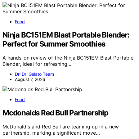
Food
Ninja BC151EM Blast Portable Blender:
Perfect for Summer Smoothies
A hands-on review of the Ninja BC151EM Blast Portable
Blender, ideal for refreshing…
Dri Dri Gelato Team
August 7, 2026
Food
Mcdonalds Red Bull Partnership
McDonald's and Red Bull are teaming up in a new
partnership, marking a significant move…