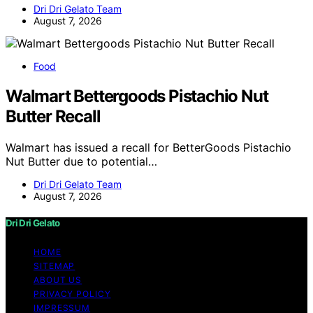
Dri Dri Gelato Team
August 7, 2026
Food
Walmart Bettergoods Pistachio Nut
Butter Recall
Walmart has issued a recall for BetterGoods Pistachio
Nut Butter due to potential…
Dri Dri Gelato Team
August 7, 2026
Dri Dri Gelato
HOME
SITEMAP
ABOUT US
PRIVACY POLICY
IMPRESSUM