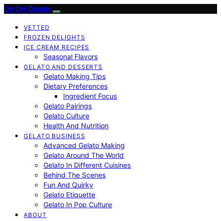
Dri Dri Gelato
VETTED
FROZEN DELIGHTS
ICE CREAM RECIPES
Seasonal Flavors
GELATO AND DESSERTS
Gelato Making Tips
Dietary Preferences
Ingredient Focus
Gelato Pairings
Gelato Culture
Health And Nutrition
GELATO BUSINESS
Advanced Gelato Making
Gelato Around The World
Gelato In Different Cuisines
Behind The Scenes
Fun And Quirky
Gelato Etiquette
Gelato In Pop Culture
ABOUT