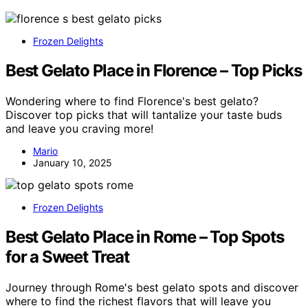
Frozen Delights
Best Gelato Place in Florence – Top Picks
Wondering where to find Florence's best gelato?
Discover top picks that will tantalize your taste buds
and leave you craving more!
Mario
January 10, 2025
Frozen Delights
Best Gelato Place in Rome – Top Spots
for a Sweet Treat
Journey through Rome's best gelato spots and discover
where to find the richest flavors that will leave you