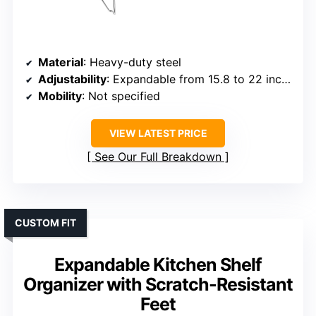
Material
: Heavy-duty steel
Adjustability
: Expandable from 15.8 to 22 inches
Mobility
: Not specified
VIEW LATEST PRICE
See Our Full Breakdown
CUSTOM FIT
Expandable Kitchen Shelf
Organizer with Scratch-Resistant
Feet