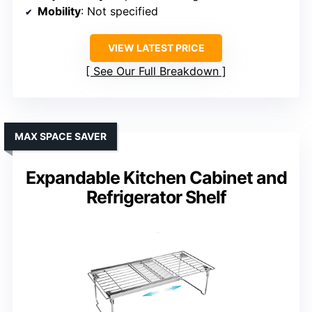
Mobility
: Not specified
VIEW LATEST PRICE
See Our Full Breakdown
MAX SPACE SAVER
Expandable Kitchen Cabinet and
Refrigerator Shelf