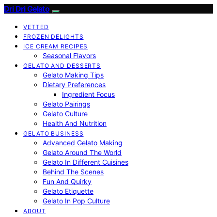
Dri Dri Gelato
VETTED
FROZEN DELIGHTS
ICE CREAM RECIPES
Seasonal Flavors
GELATO AND DESSERTS
Gelato Making Tips
Dietary Preferences
Ingredient Focus
Gelato Pairings
Gelato Culture
Health And Nutrition
GELATO BUSINESS
Advanced Gelato Making
Gelato Around The World
Gelato In Different Cuisines
Behind The Scenes
Fun And Quirky
Gelato Etiquette
Gelato In Pop Culture
ABOUT