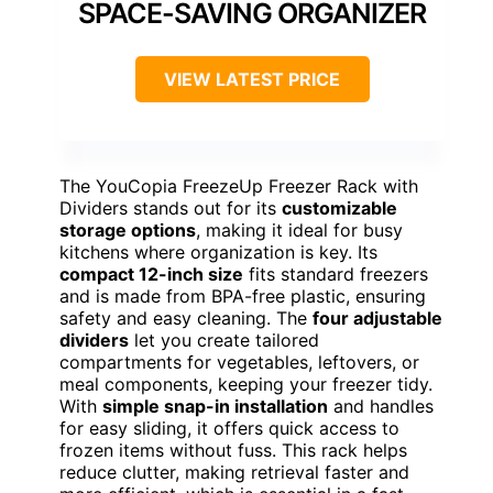
SPACE-SAVING ORGANIZER
VIEW LATEST PRICE
The YouCopia FreezeUp Freezer Rack with
Dividers stands out for its
customizable
storage options
, making it ideal for busy
kitchens where organization is key. Its
compact 12-inch size
fits standard freezers
and is made from BPA-free plastic, ensuring
safety and easy cleaning. The
four adjustable
dividers
let you create tailored
compartments for vegetables, leftovers, or
meal components, keeping your freezer tidy.
With
simple snap-in installation
and handles
for easy sliding, it offers quick access to
frozen items without fuss. This rack helps
reduce clutter, making retrieval faster and