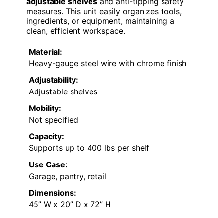
adjustable shelves
and anti-tipping safety
measures. This unit easily organizes tools,
ingredients, or equipment, maintaining a
clean, efficient workspace.
Material:
Heavy-gauge steel wire with chrome finish
Adjustability:
Adjustable shelves
Mobility:
Not specified
Capacity:
Supports up to 400 lbs per shelf
Use Case:
Garage, pantry, retail
Dimensions:
45” W x 20” D x 72” H