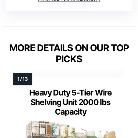
MORE DETAILS ON OUR TOP
PICKS
Heavy Duty 5-Tier Wire
Shelving Unit 2000 lbs
Capacity