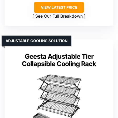
VIEW LATEST PRICE
See Our Full Breakdown
ADJUSTABLE COOLING SOLUTION
Geesta Adjustable Tier
Collapsible Cooling Rack