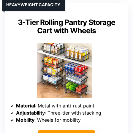
HEAVYWEIGHT CAPACITY
3-Tier Rolling Pantry Storage
Cart with Wheels
Material
: Metal with anti-rust paint
Adjustability
: Three-tier with stacking
Mobility
: Wheels for mobility