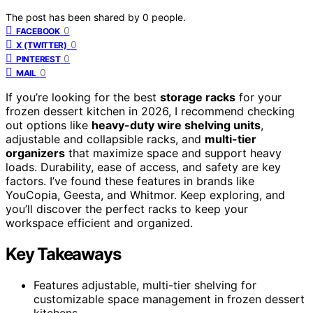
The post has been shared by
0
people.
0
FACEBOOK
0
X (TWITTER)
0
PINTEREST
0
MAIL
If you’re looking for the best
storage racks
for your
frozen dessert kitchen in 2026, I recommend checking
out options like
heavy-duty wire shelving units
,
adjustable and collapsible racks, and
multi-tier
organizers
that maximize space and support heavy
loads. Durability, ease of access, and safety are key
factors. I’ve found these features in brands like
YouCopia, Geesta, and Whitmor. Keep exploring, and
you’ll discover the perfect racks to keep your
workspace efficient and organized.
Key Takeaways
Features adjustable, multi-tier shelving for
customizable space management in frozen dessert