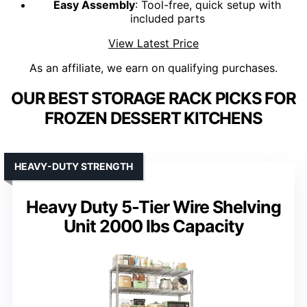
Easy Assembly
: Tool-free, quick setup with
included parts
View Latest Price
As an affiliate, we earn on qualifying purchases.
OUR BEST STORAGE RACK PICKS FOR
FROZEN DESSERT KITCHENS
HEAVY-DUTY STRENGTH
Heavy Duty 5-Tier Wire Shelving
Unit 2000 lbs Capacity