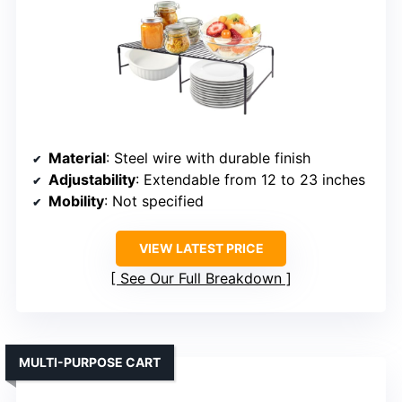
Material
: Steel wire with durable finish
Adjustability
: Extendable from 12 to 23 inches
Mobility
: Not specified
VIEW LATEST PRICE
See Our Full Breakdown
MULTI-PURPOSE CART