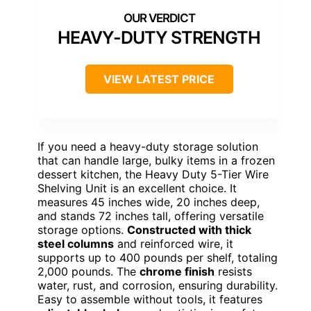
HEAVY-DUTY STRENGTH
VIEW LATEST PRICE
If you need a heavy-duty storage solution
that can handle large, bulky items in a frozen
dessert kitchen, the Heavy Duty 5-Tier Wire
Shelving Unit is an excellent choice. It
measures 45 inches wide, 20 inches deep,
and stands 72 inches tall, offering versatile
storage options.
Constructed with thick
steel columns
and reinforced wire, it
supports up to 400 pounds per shelf, totaling
2,000 pounds. The
chrome finish
resists
water, rust, and corrosion, ensuring durability.
Easy to assemble without tools, it features