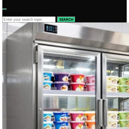
Search for:
SEARCH