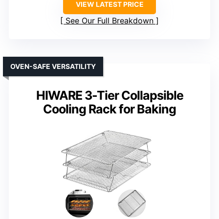
VIEW LATEST PRICE
See Our Full Breakdown
OVEN-SAFE VERSATILITY
HIWARE 3-Tier Collapsible
Cooling Rack for Baking