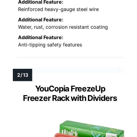
Additional Feature:
Reinforced heavy-gauge steel wire
Additional Feature:
Water, rust, corrosion resistant coating
Additional Feature:
Anti-tipping safety features
YouCopia FreezeUp
Freezer Rack with Dividers