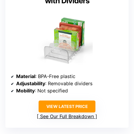
with Dividers
Material
: BPA-Free plastic
Adjustability
: Removable dividers
Mobility
: Not specified
VIEW LATEST PRICE
See Our Full Breakdown