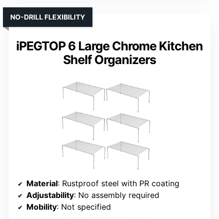
NO-DRILL FLEXIBILITY
iPEGTOP 6 Large Chrome Kitchen
Shelf Organizers
Material
: Rustproof steel with PR coating
Adjustability
: No assembly required
Mobility
: Not specified