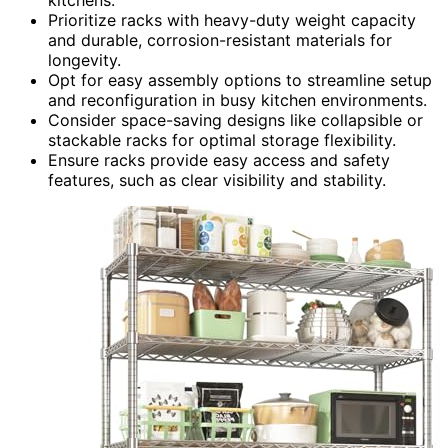
kitchens.
Prioritize racks with heavy-duty weight capacity
and durable, corrosion-resistant materials for
longevity.
Opt for easy assembly options to streamline setup
and reconfiguration in busy kitchen environments.
Consider space-saving designs like collapsible or
stackable racks for optimal storage flexibility.
Ensure racks provide easy access and safety
features, such as clear visibility and stability.