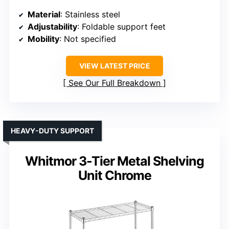
Material
: Stainless steel
Adjustability
: Foldable support feet
Mobility
: Not specified
VIEW LATEST PRICE
See Our Full Breakdown
HEAVY-DUTY SUPPORT
Whitmor 3-Tier Metal Shelving
Unit Chrome