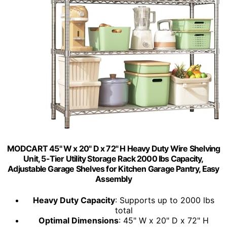
MODCART 45" W x 20" D x 72" H Heavy Duty Wire Shelving
Unit, 5-Tier Utility Storage Rack 2000 lbs Capacity,
Adjustable Garage Shelves for Kitchen Garage Pantry, Easy
Assembly
Heavy Duty Capacity
: Supports up to 2000 lbs
total
Optimal Dimensions
: 45" W x 20" D x 72" H