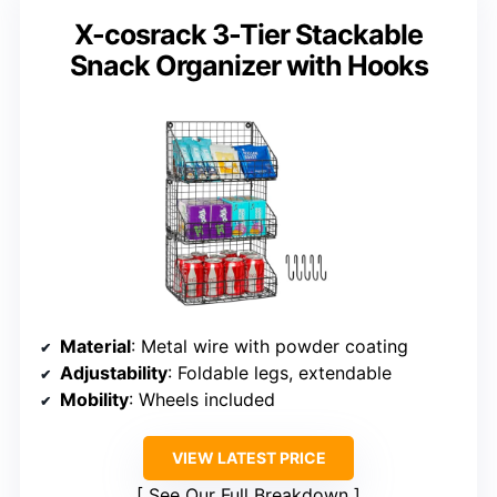
X-cosrack 3-Tier Stackable
Snack Organizer with Hooks
Material
: Metal wire with powder coating
Adjustability
: Foldable legs, extendable
Mobility
: Wheels included
VIEW LATEST PRICE
See Our Full Breakdown