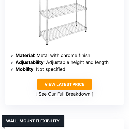
Material
: Metal with chrome finish
Adjustability
: Adjustable height and length
Mobility
: Not specified
VIEW LATEST PRICE
See Our Full Breakdown
WALL-MOUNT FLEXIBILITY