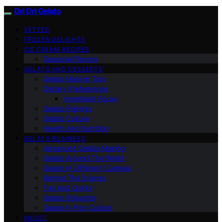
Dri Dri Gelato
VETTED
FROZEN DELIGHTS
ICE CREAM RECIPES
Seasonal Flavors
GELATO AND DESSERTS
Gelato Making Tips
Dietary Preferences
Ingredient Focus
Gelato Pairings
Gelato Culture
Health And Nutrition
GELATO BUSINESS
Advanced Gelato Making
Gelato Around The World
Gelato In Different Cuisines
Behind The Scenes
Fun And Quirky
Gelato Etiquette
Gelato In Pop Culture
ABOUT