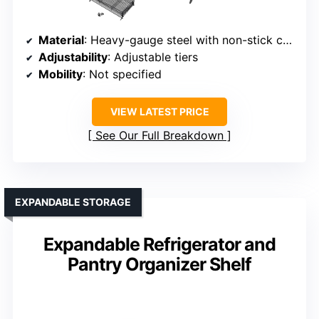
Material
: Heavy-gauge steel with non-stick coating
Adjustability
: Adjustable tiers
Mobility
: Not specified
VIEW LATEST PRICE
See Our Full Breakdown
EXPANDABLE STORAGE
Expandable Refrigerator and
Pantry Organizer Shelf