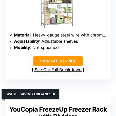
Material
: Heavy-gauge steel wire with chrome finish
Adjustability
: Adjustable shelves
Mobility
: Not specified
VIEW LATEST PRICE
See Our Full Breakdown
SPACE-SAVING ORGANIZER
YouCopia FreezeUp Freezer Rack