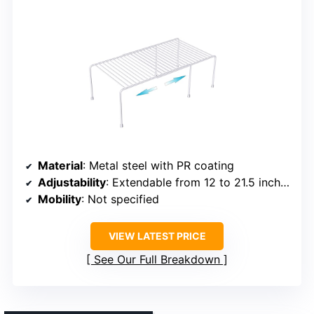
Material
: Metal steel with PR coating
Adjustability
: Extendable from 12 to 21.5 inches
Mobility
: Not specified
VIEW LATEST PRICE
See Our Full Breakdown