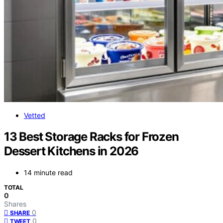
Vetted
13 Best Storage Racks for Frozen
Dessert Kitchens in 2026
14 minute read
TOTAL
0
Shares
0
SHARE
0
TWEET