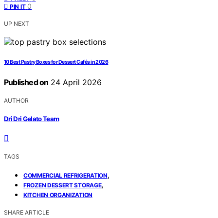
0
PIN IT
UP NEXT
10 Best Pastry Boxes for Dessert Cafés in 2026
Published on
24 April 2026
AUTHOR
Dri Dri Gelato Team
TAGS
,
COMMERCIAL REFRIGERATION
,
FROZEN DESSERT STORAGE
KITCHEN ORGANIZATION
SHARE ARTICLE