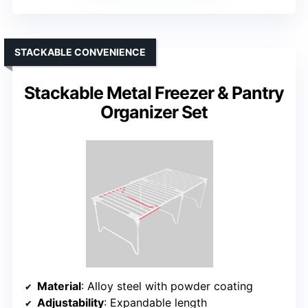
STACKABLE CONVENIENCE
Stackable Metal Freezer & Pantry
Organizer Set
Material
: Alloy steel with powder coating
Adjustability
: Expandable length