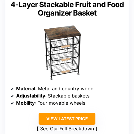
4-Layer Stackable Fruit and Food
Organizer Basket
Material
: Metal and country wood
Adjustability
: Stackable baskets
Mobility
: Four movable wheels
VIEW LATEST PRICE
See Our Full Breakdown