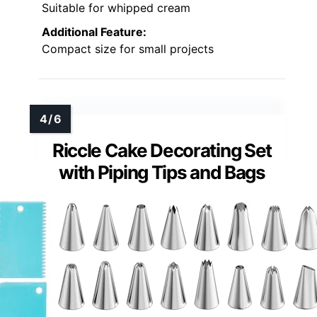
Suitable for whipped cream
Additional Feature:
Compact size for small projects
Riccle Cake Decorating Set
with Piping Tips and Bags