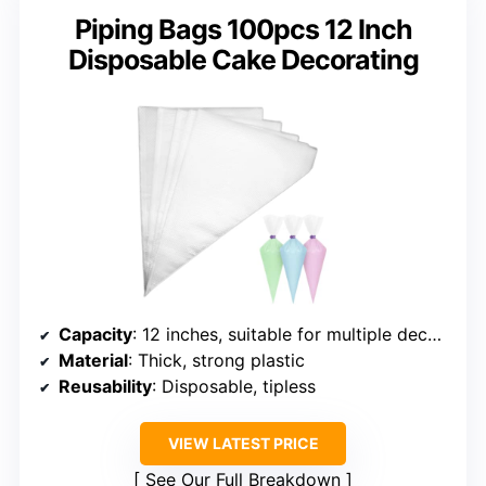
Piping Bags 100pcs 12 Inch
Disposable Cake Decorating
Capacity
: 12 inches, suitable for multiple decorating projects
Material
: Thick, strong plastic
Reusability
: Disposable, tipless
VIEW LATEST PRICE
See Our Full Breakdown