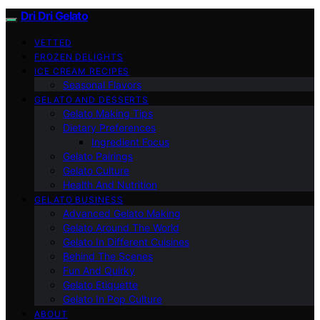
Dri Dri Gelato
VETTED
FROZEN DELIGHTS
ICE CREAM RECIPES
Seasonal Flavors
GELATO AND DESSERTS
Gelato Making Tips
Dietary Preferences
Ingredient Focus
Gelato Pairings
Gelato Culture
Health And Nutrition
GELATO BUSINESS
Advanced Gelato Making
Gelato Around The World
Gelato In Different Cuisines
Behind The Scenes
Fun And Quirky
Gelato Etiquette
Gelato In Pop Culture
ABOUT