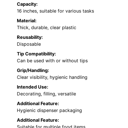
Capacity:
16 inches, suitable for various tasks
Material:
Thick, durable, clear plastic
Reusability:
Disposable
Tip Compatibility:
Can be used with or without tips
Grip/Handling:
Clear visibility, hygienic handling
Intended Use:
Decorating, filling, versatile
Additional Feature:
Hygienic dispenser packaging
Additional Feature:
Suitable for multiple food items