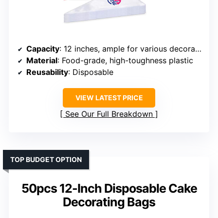
Capacity
: 12 inches, ample for various decorating needs
Material
: Food-grade, high-toughness plastic
Reusability
: Disposable
VIEW LATEST PRICE
See Our Full Breakdown
TOP BUDGET OPTION
50pcs 12-Inch Disposable Cake
Decorating Bags