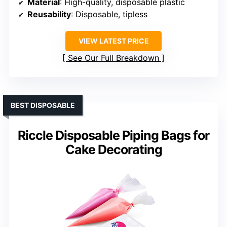
Material
: High-quality, disposable plastic
Reusability
: Disposable, tipless
VIEW LATEST PRICE
See Our Full Breakdown
BEST DISPOSABLE
Riccle Disposable Piping Bags for
Cake Decorating