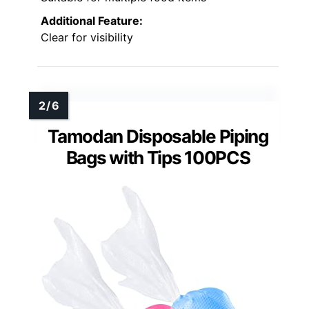
Additional Feature:
Clear for visibility
Tamodan Disposable Piping
Bags with Tips 100PCS