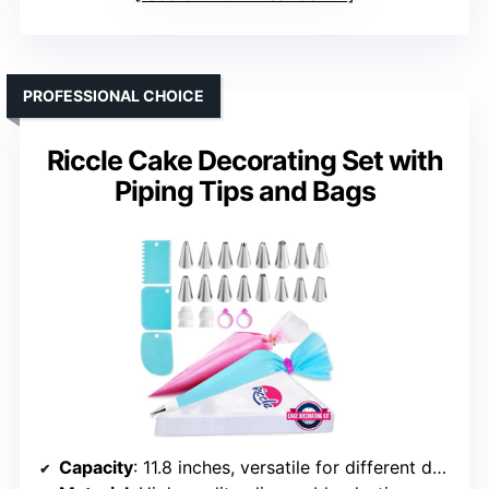
PROFESSIONAL CHOICE
Riccle Cake Decorating Set with
Piping Tips and Bags
Capacity
: 11.8 inches, versatile for different designs