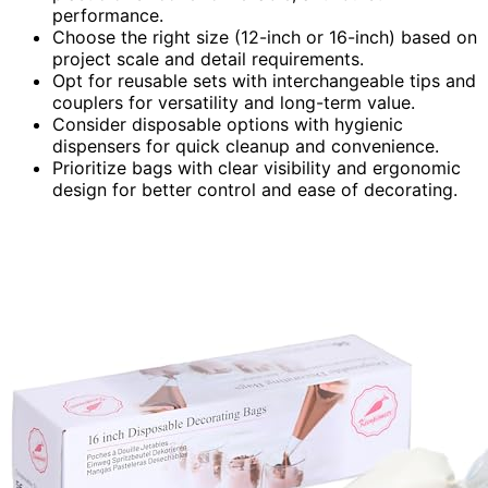
performance.
Choose the right size (12-inch or 16-inch) based on
project scale and detail requirements.
Opt for reusable sets with interchangeable tips and
couplers for versatility and long-term value.
Consider disposable options with hygienic
dispensers for quick cleanup and convenience.
Prioritize bags with clear visibility and ergonomic
design for better control and ease of decorating.