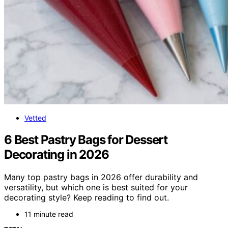
Vetted
6 Best Pastry Bags for Dessert
Decorating in 2026
Many top pastry bags in 2026 offer durability and
versatility, but which one is best suited for your
decorating style? Keep reading to find out.
11 minute read