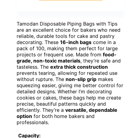
Tamodan Disposable Piping Bags with Tips
are an excellent choice for bakers who need
reliable, durable tools for cake and pastry
decorating. These
16-inch bags
come in a
pack of 100, making them perfect for large
projects or frequent use. Made from
food-
grade, non-toxic materials
, they’re safe and
tasteless. The
extra thick construction
prevents tearing, allowing for repeated use
without rupture. The
non-slip grip
makes
squeezing easier, giving me better control for
detailed designs. Whether I’m decorating
cookies or cakes, these bags help me create
precise, beautiful patterns quickly and
efficiently. They’re a
versatile, dependable
option
for both home bakers and
professionals.
Capacity: