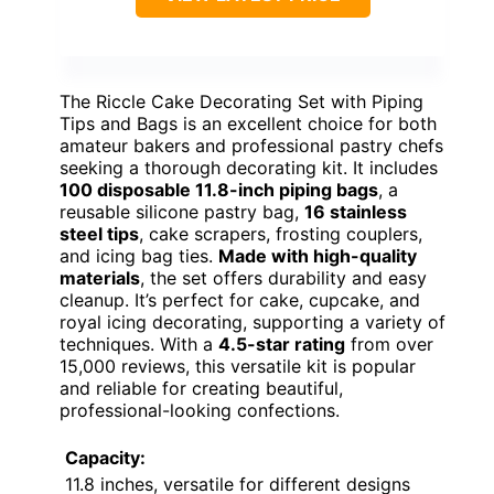
The Riccle Cake Decorating Set with Piping
Tips and Bags is an excellent choice for both
amateur bakers and professional pastry chefs
seeking a thorough decorating kit. It includes
100 disposable 11.8-inch piping bags
, a
reusable silicone pastry bag,
16 stainless
steel tips
, cake scrapers, frosting couplers,
and icing bag ties.
Made with high-quality
materials
, the set offers durability and easy
cleanup. It’s perfect for cake, cupcake, and
royal icing decorating, supporting a variety of
techniques. With a
4.5-star rating
from over
15,000 reviews, this versatile kit is popular
and reliable for creating beautiful,
professional-looking confections.
Capacity:
11.8 inches, versatile for different designs