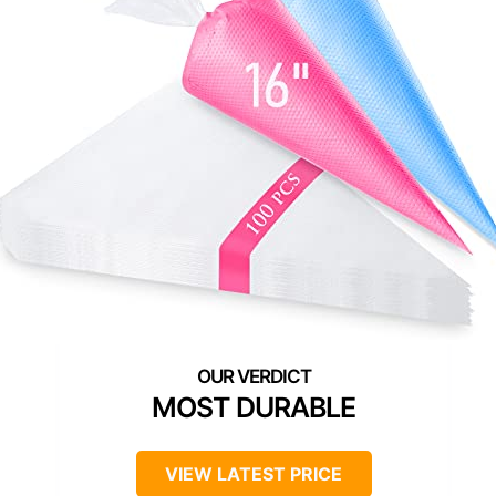
MOST DURABLE
VIEW LATEST PRICE