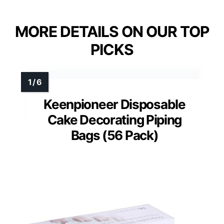
MORE DETAILS ON OUR TOP
PICKS
Keenpioneer Disposable
Cake Decorating Piping
Bags (56 Pack)