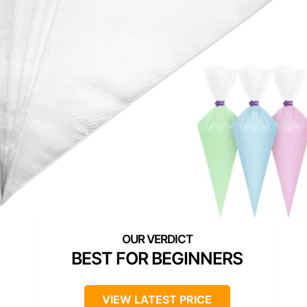
BEST FOR BEGINNERS
VIEW LATEST PRICE