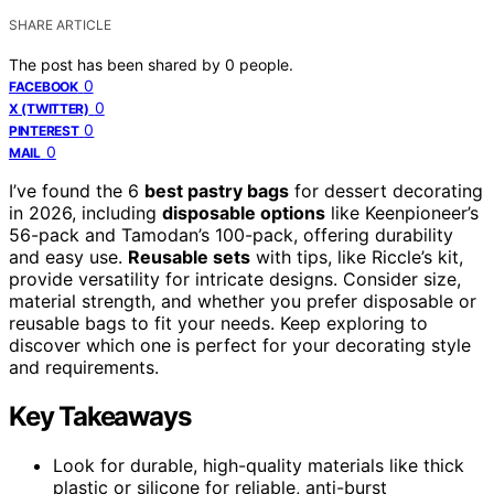
SHARE ARTICLE
The post has been shared by
0
people.
0
FACEBOOK
0
X (TWITTER)
0
PINTEREST
0
MAIL
I’ve found the 6
best pastry bags
for dessert decorating
in 2026, including
disposable options
like Keenpioneer’s
56-pack and Tamodan’s 100-pack, offering durability
and easy use.
Reusable sets
with tips, like Riccle’s kit,
provide versatility for intricate designs. Consider size,
material strength, and whether you prefer disposable or
reusable bags to fit your needs. Keep exploring to
discover which one is perfect for your decorating style
and requirements.
Key Takeaways
Look for durable, high-quality materials like thick
plastic or silicone for reliable, anti-burst