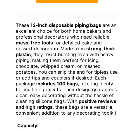
These
12-inch disposable piping bags
are an
excellent choice for both home bakers and
professional decorators who need reliable,
mess-free tools
for detailed cake and
dessert decoration. Made from
strong, thick
plastic
, they resist bursting even with heavy
piping, making them perfect for icing,
chocolate, whipped cream, or mashed
potatoes. You can snip the end for tipless use
or add tips and couplers if desired. Each
package
includes 100 bags
, offering plenty
for multiple projects. Their design guarantees
clean, easy decorating without the hassle of
cleaning silicone bags. With
positive reviews
and high ratings
, these bags are a versatile,
convenient addition to any decorating toolkit.
Capacity: