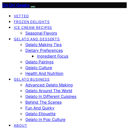
Dri Dri Gelato
VETTED
FROZEN DELIGHTS
ICE CREAM RECIPES
Seasonal Flavors
GELATO AND DESSERTS
Gelato Making Tips
Dietary Preferences
Ingredient Focus
Gelato Pairings
Gelato Culture
Health And Nutrition
GELATO BUSINESS
Advanced Gelato Making
Gelato Around The World
Gelato In Different Cuisines
Behind The Scenes
Fun And Quirky
Gelato Etiquette
Gelato In Pop Culture
ABOUT