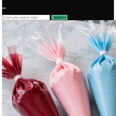
Search for:
SEARCH