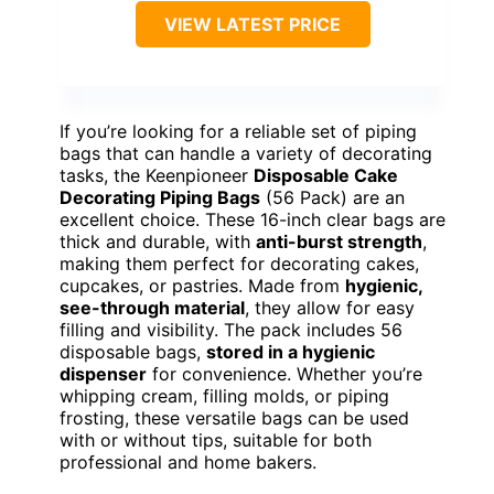
VIEW LATEST PRICE
If you’re looking for a reliable set of piping
bags that can handle a variety of decorating
tasks, the Keenpioneer
Disposable Cake
Decorating Piping Bags
(56 Pack) are an
excellent choice. These 16-inch clear bags are
thick and durable, with
anti-burst strength
,
making them perfect for decorating cakes,
cupcakes, or pastries. Made from
hygienic,
see-through material
, they allow for easy
filling and visibility. The pack includes 56
disposable bags,
stored in a hygienic
dispenser
for convenience. Whether you’re
whipping cream, filling molds, or piping
frosting, these versatile bags can be used
with or without tips, suitable for both
professional and home bakers.