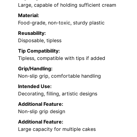
Large, capable of holding sufficient cream
Material:
Food-grade, non-toxic, sturdy plastic
Reusability:
Disposable, tipless
Tip Compatibility:
Tipless, compatible with tips if added
Grip/Handling:
Non-slip grip, comfortable handling
Intended Use:
Decorating, filling, artistic designs
Additional Feature:
Non-slip grip design
Additional Feature:
Large capacity for multiple cakes