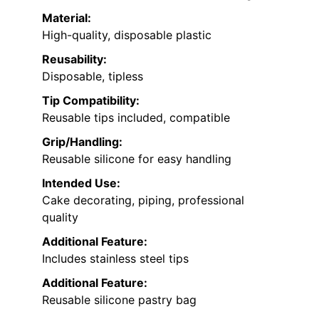
Material:
High-quality, disposable plastic
Reusability:
Disposable, tipless
Tip Compatibility:
Reusable tips included, compatible
Grip/Handling:
Reusable silicone for easy handling
Intended Use:
Cake decorating, piping, professional
quality
Additional Feature:
Includes stainless steel tips
Additional Feature:
Reusable silicone pastry bag