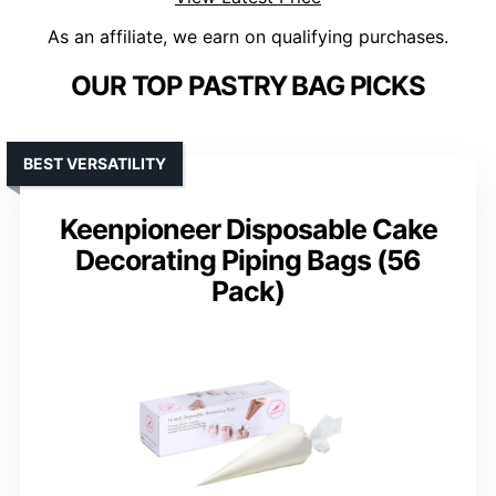
As an affiliate, we earn on qualifying purchases.
OUR TOP PASTRY BAG PICKS
BEST VERSATILITY
Keenpioneer Disposable Cake
Decorating Piping Bags (56
Pack)