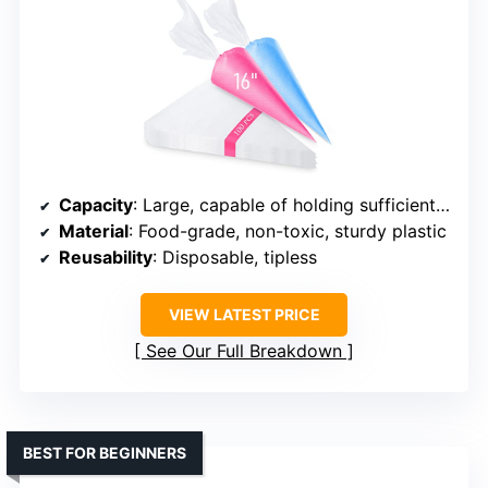
Capacity
: Large, capable of holding sufficient cream
Material
: Food-grade, non-toxic, sturdy plastic
Reusability
: Disposable, tipless
VIEW LATEST PRICE
See Our Full Breakdown
BEST FOR BEGINNERS