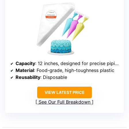
Capacity
: 12 inches, designed for precise piping
Material
: Food-grade, high-toughness plastic
Reusability
: Disposable
VIEW LATEST PRICE
See Our Full Breakdown