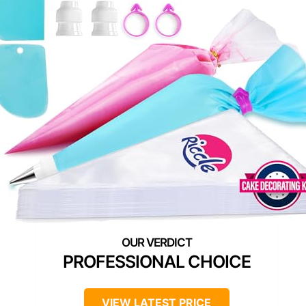
PROFESSIONAL CHOICE
VIEW LATEST PRICE