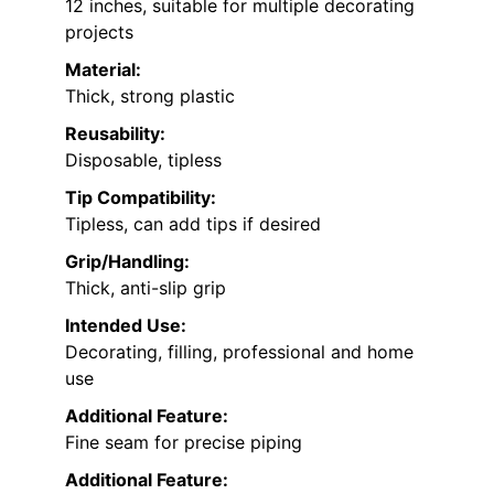
12 inches, suitable for multiple decorating
projects
Material:
Thick, strong plastic
Reusability:
Disposable, tipless
Tip Compatibility:
Tipless, can add tips if desired
Grip/Handling:
Thick, anti-slip grip
Intended Use:
Decorating, filling, professional and home
use
Additional Feature:
Fine seam for precise piping
Additional Feature: