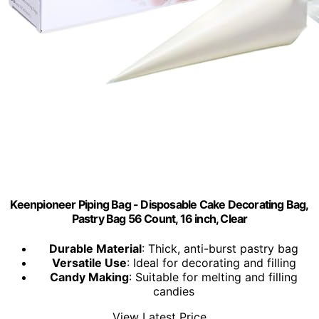
Keenpioneer Piping Bag - Disposable Cake Decorating Bag,
Pastry Bag 56 Count, 16 inch, Clear
Durable Material
: Thick, anti-burst pastry bag
Versatile Use
: Ideal for decorating and filling
Candy Making
: Suitable for melting and filling
candies
View Latest Price