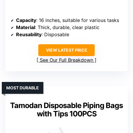
Capacity
: 16 inches, suitable for various tasks
Material
: Thick, durable, clear plastic
Reusability
: Disposable
VIEW LATEST PRICE
See Our Full Breakdown
MOST DURABLE
Tamodan Disposable Piping Bags
with Tips 100PCS