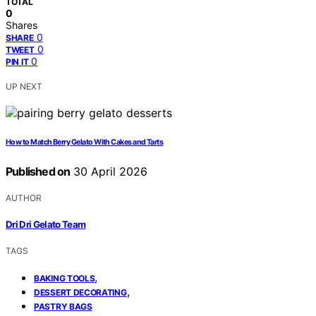
TOTAL
0
Shares
0
SHARE
0
TWEET
0
PIN IT
UP NEXT
How to Match Berry Gelato With Cakes and Tarts
Published on
30 April 2026
AUTHOR
Dri Dri Gelato Team
TAGS
,
BAKING TOOLS
,
DESSERT DECORATING
PASTRY BAGS