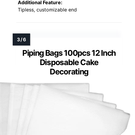
Additional Feature:
Tipless, customizable end
Piping Bags 100pcs 12 Inch
Disposable Cake
Decorating