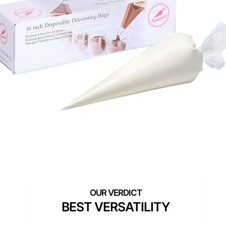
BEST VERSATILITY