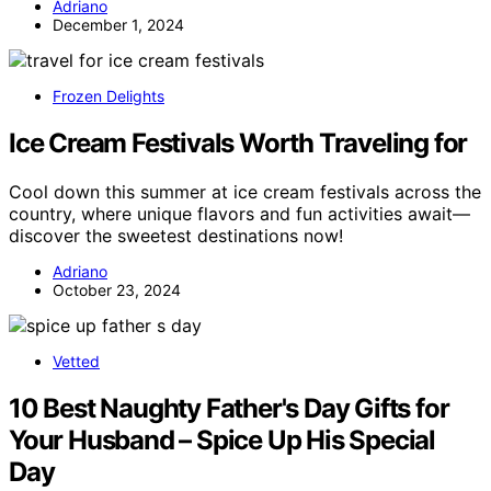
Adriano
December 1, 2024
Frozen Delights
Ice Cream Festivals Worth Traveling for
Cool down this summer at ice cream festivals across the
country, where unique flavors and fun activities await—
discover the sweetest destinations now!
Adriano
October 23, 2024
Vetted
10 Best Naughty Father's Day Gifts for
Your Husband – Spice Up His Special
Day