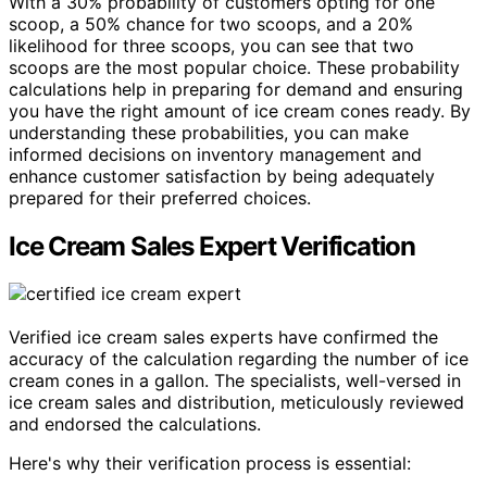
With a 30% probability of customers opting for one
scoop, a 50% chance for two scoops, and a 20%
likelihood for three scoops, you can see that two
scoops are the most popular choice. These probability
calculations help in preparing for demand and ensuring
you have the right amount of ice cream cones ready. By
understanding these probabilities, you can make
informed decisions on inventory management and
enhance customer satisfaction by being adequately
prepared for their preferred choices.
Ice Cream Sales Expert Verification
Verified ice cream sales experts have confirmed the
accuracy of the calculation regarding the number of ice
cream cones in a gallon. The specialists, well-versed in
ice cream sales and distribution, meticulously reviewed
and endorsed the calculations.
Here's why their verification process is essential: