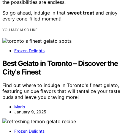
the possibilities are endless.
So go ahead, indulge in that
sweet treat
and enjoy
every cone-filled moment!
YOU MAY ALSO LIKE
Frozen Delights
Best Gelato in Toronto – Discover the
City's Finest
Find out where to indulge in Toronto's finest gelato,
featuring unique flavors that will tantalize your taste
buds and leave you craving more!
Mario
January 9, 2025
Frozen Delights