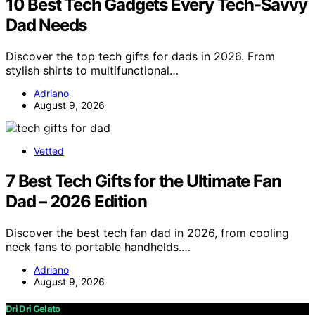
10 Best Tech Gadgets Every Tech-Savvy
Dad Needs
Discover the top tech gifts for dads in 2026. From
stylish shirts to multifunctional…
Adriano
August 9, 2026
Vetted
7 Best Tech Gifts for the Ultimate Fan
Dad – 2026 Edition
Discover the best tech fan dad in 2026, from cooling
neck fans to portable handhelds.…
Adriano
August 9, 2026
Dri Dri Gelato