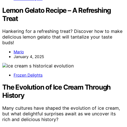
Lemon Gelato Recipe – A Refreshing
Treat
Hankering for a refreshing treat? Discover how to make
delicious lemon gelato that will tantalize your taste
buds!
Mario
January 4, 2025
Frozen Delights
The Evolution of Ice Cream Through
History
Many cultures have shaped the evolution of ice cream,
but what delightful surprises await as we uncover its
rich and delicious history?