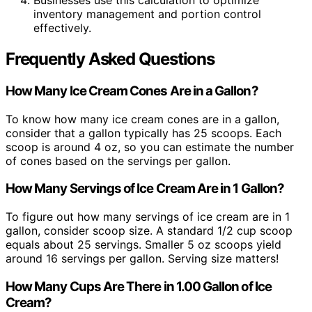
Businesses use this calculation to optimize
inventory management and portion control
effectively.
Frequently Asked Questions
How Many Ice Cream Cones Are in a Gallon?
To know how many ice cream cones are in a gallon,
consider that a gallon typically has 25 scoops. Each
scoop is around 4 oz, so you can estimate the number
of cones based on the servings per gallon.
How Many Servings of Ice Cream Are in 1 Gallon?
To figure out how many servings of ice cream are in 1
gallon, consider scoop size. A standard 1/2 cup scoop
equals about 25 servings. Smaller 5 oz scoops yield
around 16 servings per gallon. Serving size matters!
How Many Cups Are There in 1.00 Gallon of Ice
Cream?