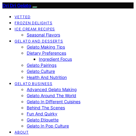
Dri Dri Gelato
VETTED
FROZEN DELIGHTS
ICE CREAM RECIPES
Seasonal Flavors
GELATO AND DESSERTS
Gelato Making Tips
Dietary Preferences
Ingredient Focus
Gelato Pairings
Gelato Culture
Health And Nutrition
GELATO BUSINESS
Advanced Gelato Making
Gelato Around The World
Gelato In Different Cuisines
Behind The Scenes
Fun And Quirky
Gelato Etiquette
Gelato In Pop Culture
ABOUT