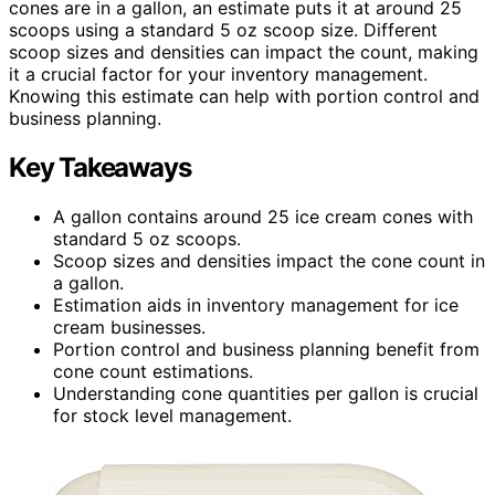
cones are in a gallon, an estimate puts it at around 25
scoops using a standard 5 oz scoop size. Different
scoop sizes and densities can impact the count, making
it a crucial factor for your inventory management.
Knowing this estimate can help with portion control and
business planning.
Key Takeaways
A gallon contains around 25 ice cream cones with
standard 5 oz scoops.
Scoop sizes and densities impact the cone count in
a gallon.
Estimation aids in inventory management for ice
cream businesses.
Portion control and business planning benefit from
cone count estimations.
Understanding cone quantities per gallon is crucial
for stock level management.