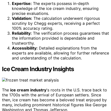
Expertise:
The experts possess in-depth
knowledge of the ice cream industry, ensuring
precise evaluations.
Validation:
The calculation underwent rigorous
scrutiny by Chegg experts, receiving a perfect
100% accuracy rating.
Reliability:
The verification process guarantees that
the information provided is dependable and
trustworthy.
Accessibility:
Detailed explanations from the
experts are available, allowing for further reference
and understanding of the calculation.
Ice Cream Industry Insights
The
ice cream industry
's roots in the U.S. trace back to
the 1700s with the arrival of European settlers. Since
then, ice cream has become a beloved treat enjoyed by
many, including prominent historical figures like George
Washington and Thomas Jefferson.