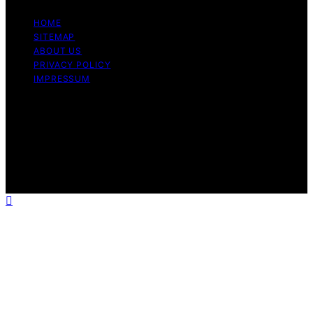
HOME
SITEMAP
ABOUT US
PRIVACY POLICY
IMPRESSUM
Copyright © 2026 Dri Dri Gelato Content on Dri Dri
Gelato is created and published using artificial
intelligence (AI) for general informational and
educational purposes. Affiliate disclaimer As an affiliate,
we may earn a commission from qualifying purchases.
We get commissions for purchases made through links
on this website from Amazon and other third parties.