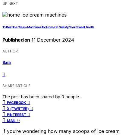
UP NEXT
15 Best Ice Cream Machines for Home to Satisfy Your Sweet Tooth
Published on
11 December 2024
AUTHOR
Sara
SHARE ARTICLE
The post has been shared by
0
people.
0
FACEBOOK
0
X (TWITTER)
0
PINTEREST
0
MAIL
If you’re wondering how many scoops of ice cream