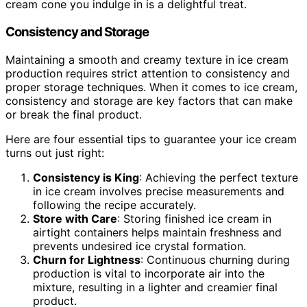
cream cone you indulge in is a delightful treat.
Consistency and Storage
Maintaining a smooth and creamy texture in ice cream
production requires strict attention to consistency and
proper storage techniques. When it comes to ice cream,
consistency and storage are key factors that can make
or break the final product.
Here are four essential tips to guarantee your ice cream
turns out just right:
Consistency is King
: Achieving the perfect texture
in ice cream involves precise measurements and
following the recipe accurately.
Store with Care
: Storing finished ice cream in
airtight containers helps maintain freshness and
prevents undesired ice crystal formation.
Churn for Lightness
: Continuous churning during
production is vital to incorporate air into the
mixture, resulting in a lighter and creamier final
product.