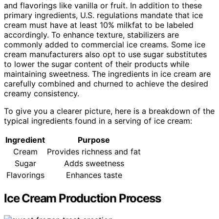
and flavorings like vanilla or fruit. In addition to these
primary ingredients, U.S. regulations mandate that ice
cream must have at least 10% milkfat to be labeled
accordingly. To enhance texture, stabilizers are
commonly added to commercial ice creams. Some ice
cream manufacturers also opt to use sugar substitutes
to lower the sugar content of their products while
maintaining sweetness. The ingredients in ice cream are
carefully combined and churned to achieve the desired
creamy consistency.
To give you a clearer picture, here is a breakdown of the
typical ingredients found in a serving of ice cream:
Ingredient
Purpose
Cream
Provides richness and fat
Sugar
Adds sweetness
Flavorings
Enhances taste
Ice Cream Production Process