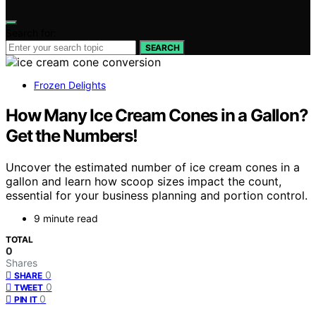
Search for:
SEARCH
Frozen Delights
How Many Ice Cream Cones in a Gallon?
Get the Numbers!
Uncover the estimated number of ice cream cones in a
gallon and learn how scoop sizes impact the count,
essential for your business planning and portion control.
9 minute read
TOTAL
0
Shares
0
SHARE
0
TWEET
0
PIN IT