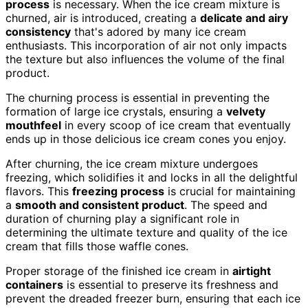
process
is necessary. When the ice cream mixture is
churned, air is introduced, creating a
delicate and airy
consistency
that's adored by many ice cream
enthusiasts. This incorporation of air not only impacts
the texture but also influences the volume of the final
product.
The churning process is essential in preventing the
formation of large ice crystals, ensuring a
velvety
mouthfeel
in every scoop of ice cream that eventually
ends up in those delicious ice cream cones you enjoy.
After churning, the ice cream mixture undergoes
freezing, which solidifies it and locks in all the delightful
flavors. This
freezing process
is crucial for maintaining
a
smooth and consistent product
. The speed and
duration of churning play a significant role in
determining the ultimate texture and quality of the ice
cream that fills those waffle cones.
Proper storage of the finished ice cream in
airtight
containers
is essential to preserve its freshness and
prevent the dreaded freezer burn, ensuring that each ice