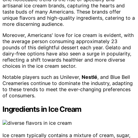
artisanal ice cream brands, capturing the hearts and
taste buds of many Americans. These brands offer
unique flavors and high-quality ingredients, catering to a
more discerning audience.
Moreover, Americans' love for ice cream is evident, with
the average person consuming approximately 23
pounds of this delightful dessert each year. Gelato and
dairy-free options have also seen a surge in popularity,
reflecting a shift towards healthier and more diverse
choices in the ice cream sector.
Notable players such as Unilever,
Nestlé
, and Blue Bell
Creameries continue to dominate the industry, adapting
to these trends to meet the ever-changing preferences
of consumers.
Ingredients in Ice Cream
Ice cream typically contains a mixture of cream, sugar,