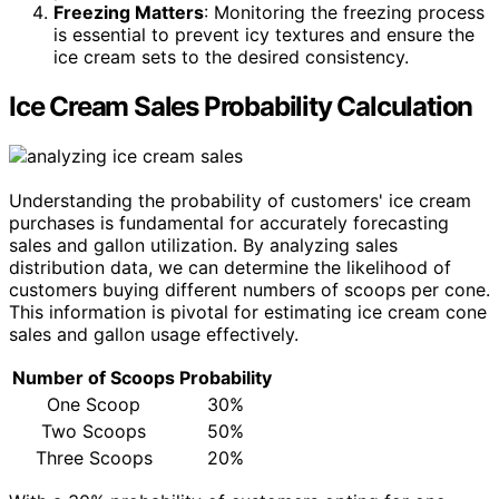
Freezing Matters
: Monitoring the freezing process
is essential to prevent icy textures and ensure the
ice cream sets to the desired consistency.
Ice Cream Sales Probability Calculation
Understanding the probability of customers' ice cream
purchases is fundamental for accurately forecasting
sales and gallon utilization. By analyzing sales
distribution data, we can determine the likelihood of
customers buying different numbers of scoops per cone.
This information is pivotal for estimating ice cream cone
sales and gallon usage effectively.
Number of Scoops
Probability
One Scoop
30%
Two Scoops
50%
Three Scoops
20%