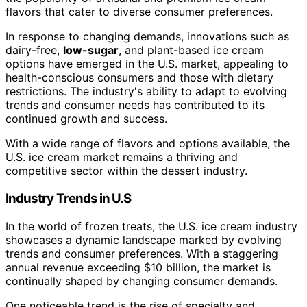
flavors that cater to diverse consumer preferences.
In response to changing demands, innovations such as
dairy-free,
low-sugar
, and plant-based ice cream
options have emerged in the U.S. market, appealing to
health-conscious consumers and those with dietary
restrictions. The industry's ability to adapt to evolving
trends and consumer needs has contributed to its
continued growth and success.
With a wide range of flavors and options available, the
U.S. ice cream market remains a thriving and
competitive sector within the dessert industry.
Industry Trends in U.S
In the world of frozen treats, the U.S. ice cream industry
showcases a dynamic landscape marked by evolving
trends and consumer preferences. With a staggering
annual revenue exceeding $10 billion, the market is
continually shaped by changing consumer demands.
One noticeable trend is the rise of specialty and