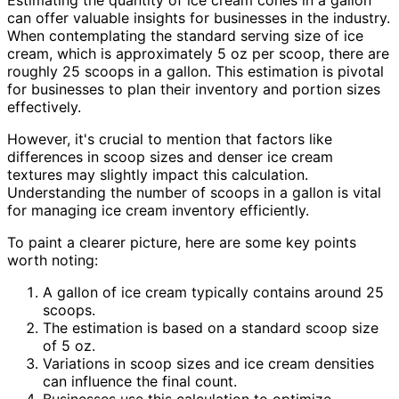
Estimating the quantity of ice cream cones in a gallon
can offer valuable insights for businesses in the industry.
When contemplating the standard serving size of ice
cream, which is approximately 5 oz per scoop, there are
roughly 25 scoops in a gallon. This estimation is pivotal
for businesses to plan their inventory and portion sizes
effectively.
However, it's crucial to mention that factors like
differences in scoop sizes and denser ice cream
textures may slightly impact this calculation.
Understanding the number of scoops in a gallon is vital
for managing ice cream inventory efficiently.
To paint a clearer picture, here are some key points
worth noting:
A gallon of ice cream typically contains around 25
scoops.
The estimation is based on a standard scoop size
of 5 oz.
Variations in scoop sizes and ice cream densities
can influence the final count.