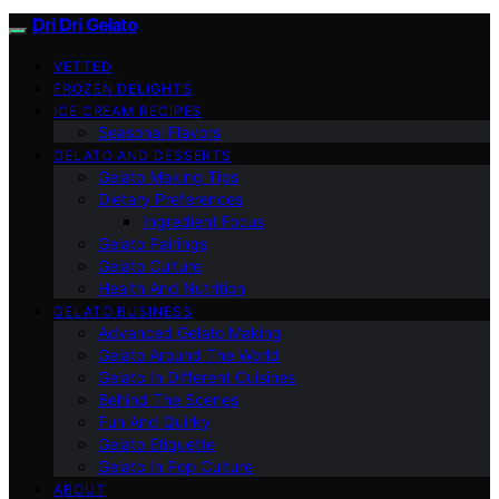
Dri Dri Gelato
VETTED
FROZEN DELIGHTS
ICE CREAM RECIPES
Seasonal Flavors
GELATO AND DESSERTS
Gelato Making Tips
Dietary Preferences
Ingredient Focus
Gelato Pairings
Gelato Culture
Health And Nutrition
GELATO BUSINESS
Advanced Gelato Making
Gelato Around The World
Gelato In Different Cuisines
Behind The Scenes
Fun And Quirky
Gelato Etiquette
Gelato In Pop Culture
ABOUT