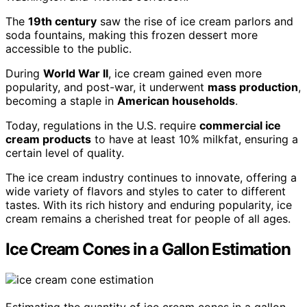
The
19th century
saw the rise of ice cream parlors and
soda fountains, making this frozen dessert more
accessible to the public.
During
World War II
, ice cream gained even more
popularity, and post-war, it underwent
mass production
,
becoming a staple in
American households
.
Today, regulations in the U.S. require
commercial ice
cream products
to have at least 10% milkfat, ensuring a
certain level of quality.
The ice cream industry continues to innovate, offering a
wide variety of flavors and styles to cater to different
tastes. With its rich history and enduring popularity, ice
cream remains a cherished treat for people of all ages.
Ice Cream Cones in a Gallon Estimation