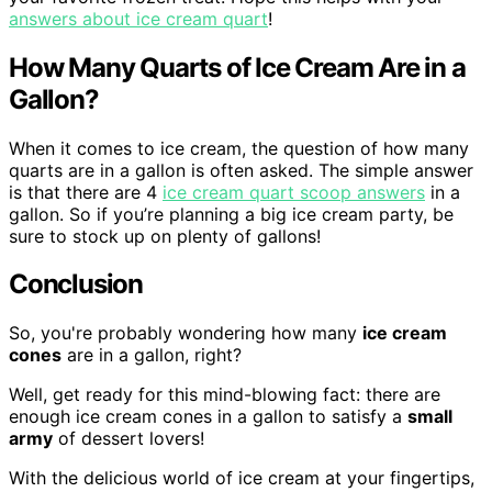
answers about ice cream quart
!
How Many Quarts of Ice Cream Are in a
Gallon?
When it comes to ice cream, the question of how many
quarts are in a gallon is often asked. The simple answer
is that there are 4
ice cream quart scoop answers
in a
gallon. So if you’re planning a big ice cream party, be
sure to stock up on plenty of gallons!
Conclusion
So, you're probably wondering how many
ice cream
cones
are in a gallon, right?
Well, get ready for this mind-blowing fact: there are
enough ice cream cones in a gallon to satisfy a
small
army
of dessert lovers!
With the delicious world of ice cream at your fingertips,