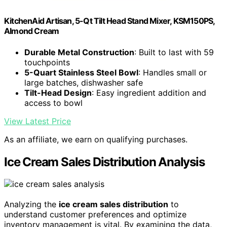
KitchenAid Artisan, 5-Qt Tilt Head Stand Mixer, KSM150PS,
Almond Cream
Durable Metal Construction
: Built to last with 59
touchpoints
5-Quart Stainless Steel Bowl
: Handles small or
large batches, dishwasher safe
Tilt-Head Design
: Easy ingredient addition and
access to bowl
View Latest Price
As an affiliate, we earn on qualifying purchases.
Ice Cream Sales Distribution Analysis
Analyzing the
ice cream sales distribution
to
understand customer preferences and optimize
inventory management is vital. By examining the data,