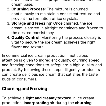
cream base.
Churning Process
: The mixture is churned
continuously to maintain a consistent texture and
prevent the formation of ice crystals.
Storage and Freezing
: Once churned, the ice
cream is stored in airtight containers and frozen to
the desired consistency.
Quality Control
: Monitoring the process closely is
vital to secure the ice cream achieves the right
flavor and texture.
In commercial ice cream production, meticulous
attention is given to ingredient quality, churning speed,
and freezing conditions to safeguard a high-quality end
product. By following these steps diligently, producers
can create delicious ice cream that satisfies the taste
buds of consumers.
Churning and Freezing
To achieve a
light and creamy texture
in ice cream
production,
incorporating air
during the
churning