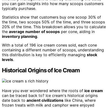
you can gain insights into how many scoops customers
typically purchase.
Statistics show that customers buy one scoop 30% of
the time, two scoops 50% of the time, and three scoops
20% of the time. This breakdown allows you to calculate
the
average number of scoops
per cone, aiding in
inventory planning
.
With a total of 196 ice cream cones sold, each cone
containing a different number of scoops, understanding
this distribution is key to efficiently managing
stock
levels
.
Historical Origins of Ice Cream
Have you ever wondered where the roots of
ice cream
can be traced back to? Ice cream's historical origins
date back to
ancient civilizations
like China, where
frozen treats with milk and camphor were enjoyed