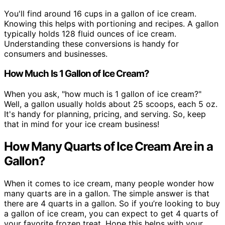
You'll find around 16 cups in a gallon of ice cream.
Knowing this helps with portioning and recipes. A gallon
typically holds 128 fluid ounces of ice cream.
Understanding these conversions is handy for
consumers and businesses.
How Much Is 1 Gallon of Ice Cream?
When you ask, "how much is 1 gallon of ice cream?"
Well, a gallon usually holds about 25 scoops, each 5 oz.
It's handy for planning, pricing, and serving. So, keep
that in mind for your ice cream business!
How Many Quarts of Ice Cream Are in a
Gallon?
When it comes to ice cream, many people wonder how
many quarts are in a gallon. The simple answer is that
there are 4 quarts in a gallon. So if you’re looking to buy
a gallon of ice cream, you can expect to get 4 quarts of
your favorite frozen treat. Hope this helps with your