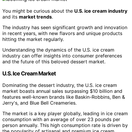
You might be curious about the
U.S. ice cream industry
and its
market trends
.
The industry has seen significant growth and innovation
in recent years, with new flavors and unique products
hitting the market regularly.
Understanding the dynamics of the U.S. ice cream
industry can offer insights into consumer preferences
and the future of this beloved dessert market.
U.S. Ice Cream Market
Dominating the dessert industry, the U.S. ice cream
market boasts annual sales surpassing $10 billion and
features well-known brands like Baskin-Robbins, Ben &
Jerry's, and Blue Bell Creameries.
The market is a key player globally, leading in ice cream
consumption with an average of over 23 pounds per
person annually. This high consumption rate is driven by
the popularity of artisanal and premium ice cream