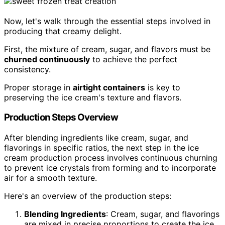
Now, let's walk through the essential steps involved in
producing that creamy delight.
First, the mixture of cream, sugar, and flavors must be
churned continuously
to achieve the perfect
consistency.
Proper storage in
airtight containers
is key to
preserving the ice cream's texture and flavors.
Production Steps Overview
After blending ingredients like cream, sugar, and
flavorings in specific ratios, the next step in the ice
cream production process involves continuous churning
to prevent ice crystals from forming and to incorporate
air for a smooth texture.
Here's an overview of the production steps:
Blending Ingredients
: Cream, sugar, and flavorings
are mixed in precise proportions to create the ice