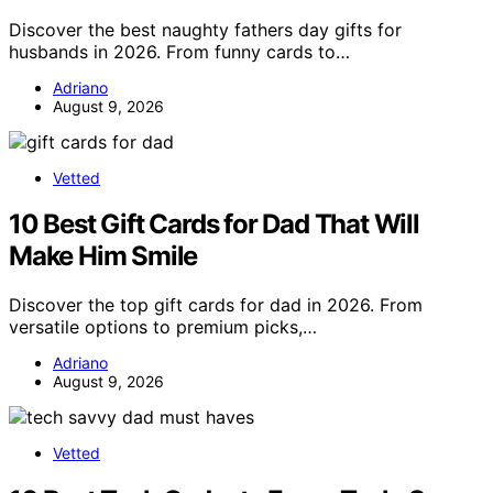
Discover the best naughty fathers day gifts for
husbands in 2026. From funny cards to…
Adriano
August 9, 2026
Vetted
10 Best Gift Cards for Dad That Will
Make Him Smile
Discover the top gift cards for dad in 2026. From
versatile options to premium picks,…
Adriano
August 9, 2026
Vetted