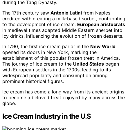
during the Tang Dynasty.
The 17th century saw
Antonio Latini
from Naples
credited with creating a milk-based sorbet, contributing
to the development of ice cream.
European aristocrats
in medieval times adapted Middle Eastern sherbet into
icy drinks, influencing the evolution of frozen desserts.
In 1790, the first ice cream parlor in the
New World
opened its doors in New York, marking the
establishment of this popular frozen treat in America.
The journey of ice cream to the
United States
began
with European settlers in the 1700s, leading to its
widespread popularity and consumption among
prominent historical figures.
Ice cream has come a long way from its ancient origins
to become a beloved treat enjoyed by many across the
globe.
Ice Cream Industry in the U.S