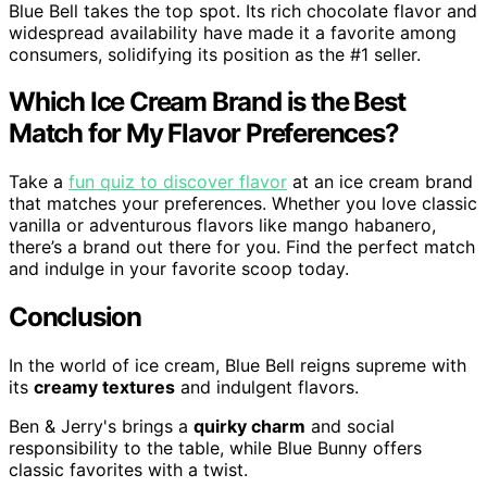
Blue Bell takes the top spot. Its rich chocolate flavor and
widespread availability have made it a favorite among
consumers, solidifying its position as the #1 seller.
Which Ice Cream Brand is the Best
Match for My Flavor Preferences?
Take a
fun quiz to discover flavor
at an ice cream brand
that matches your preferences. Whether you love classic
vanilla or adventurous flavors like mango habanero,
there’s a brand out there for you. Find the perfect match
and indulge in your favorite scoop today.
Conclusion
In the world of ice cream, Blue Bell reigns supreme with
its
creamy textures
and indulgent flavors.
Ben & Jerry's brings a
quirky charm
and social
responsibility to the table, while Blue Bunny offers
classic favorites with a twist.