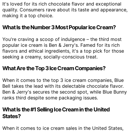
It's loved for its rich chocolate flavor and exceptional
quality. Consumers rave about its taste and appearance,
making it a top choice.
What Is the Number 3 Most Popular Ice Cream?
You're craving a scoop of indulgence – the third most
popular ice cream is Ben & Jerry's. Famed for its rich
flavors and ethical ingredients, it's a top pick for those
seeking a creamy, socially-conscious treat.
What Are the Top 3 Ice Cream Companies?
When it comes to the top 3 ice cream companies, Blue
Bell takes the lead with its delectable chocolate flavor.
Ben & Jerry's secures the second spot, while Blue Bunny
ranks third despite some packaging issues.
What Is the #1 Selling Ice Cream in the United
States?
When it comes to ice cream sales in the United States,