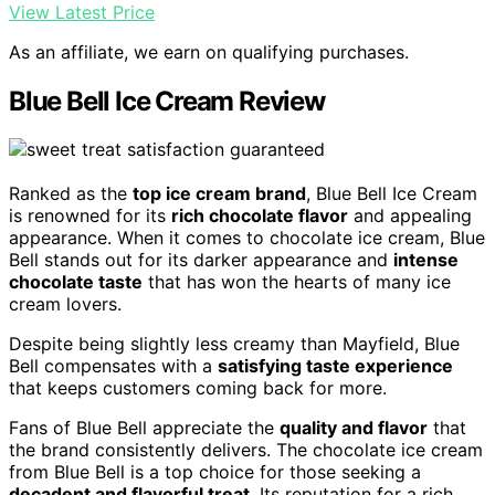
View Latest Price
As an affiliate, we earn on qualifying purchases.
Blue Bell Ice Cream Review
Ranked as the
top ice cream brand
, Blue Bell Ice Cream
is renowned for its
rich chocolate flavor
and appealing
appearance. When it comes to chocolate ice cream, Blue
Bell stands out for its darker appearance and
intense
chocolate taste
that has won the hearts of many ice
cream lovers.
Despite being slightly less creamy than Mayfield, Blue
Bell compensates with a
satisfying taste experience
that keeps customers coming back for more.
Fans of Blue Bell appreciate the
quality and flavor
that
the brand consistently delivers. The chocolate ice cream
from Blue Bell is a top choice for those seeking a
decadent and flavorful treat
. Its reputation for a rich