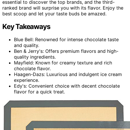
essential to discover the top brands, and the third-
ranked brand will surprise you with its flavor. Enjoy the
best scoop and let your taste buds be amazed.
Key Takeaways
Blue Bell: Renowned for intense chocolate taste
and quality.
Ben & Jerry's: Offers premium flavors and high-
quality ingredients.
Mayfield: Known for creamy texture and rich
chocolate flavor.
Haagen-Dazs: Luxurious and indulgent ice cream
experience.
Edy's: Convenient choice with decent chocolate
flavor for a quick treat.