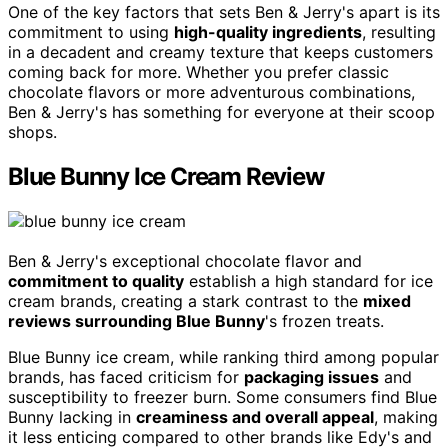
One of the key factors that sets Ben & Jerry's apart is its
commitment to using
high-quality ingredients
, resulting
in a decadent and creamy texture that keeps customers
coming back for more. Whether you prefer classic
chocolate flavors or more adventurous combinations,
Ben & Jerry's has something for everyone at their scoop
shops.
Blue Bunny Ice Cream Review
Ben & Jerry's exceptional chocolate flavor and
commitment to quality
establish a high standard for ice
cream brands, creating a stark contrast to the
mixed
reviews surrounding Blue Bunny
's frozen treats.
Blue Bunny ice cream, while ranking third among popular
brands, has faced criticism for
packaging issues
and
susceptibility to freezer burn. Some consumers find Blue
Bunny lacking in
creaminess and overall appeal
, making
it less enticing compared to other brands like Edy's and