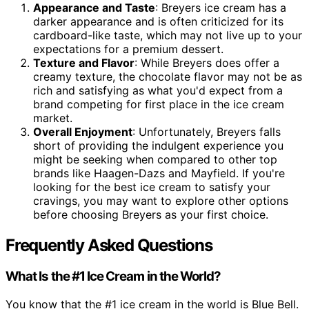
Appearance and Taste
: Breyers ice cream has a
darker appearance and is often criticized for its
cardboard-like taste, which may not live up to your
expectations for a premium dessert.
Texture and Flavor
: While Breyers does offer a
creamy texture, the chocolate flavor may not be as
rich and satisfying as what you'd expect from a
brand competing for first place in the ice cream
market.
Overall Enjoyment
: Unfortunately, Breyers falls
short of providing the indulgent experience you
might be seeking when compared to other top
brands like Haagen-Dazs and Mayfield. If you're
looking for the best ice cream to satisfy your
cravings, you may want to explore other options
before choosing Breyers as your first choice.
Frequently Asked Questions
What Is the #1 Ice Cream in the World?
You know that the #1 ice cream in the world is Blue Bell.