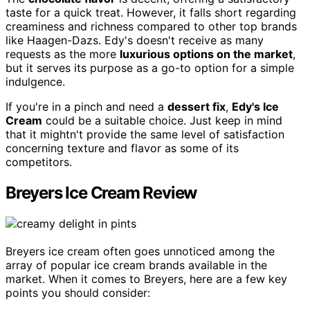
taste for a quick treat. However, it falls short regarding
creaminess and richness compared to other top brands
like Haagen-Dazs. Edy's doesn't receive as many
requests as the more
luxurious options on the market
,
but it serves its purpose as a go-to option for a simple
indulgence.
If you're in a pinch and need a
dessert fix
,
Edy's Ice
Cream
could be a suitable choice. Just keep in mind
that it mightn't provide the same level of satisfaction
concerning texture and flavor as some of its
competitors.
Breyers Ice Cream Review
Breyers ice cream often goes unnoticed among the
array of popular ice cream brands available in the
market. When it comes to Breyers, here are a few key
points you should consider: