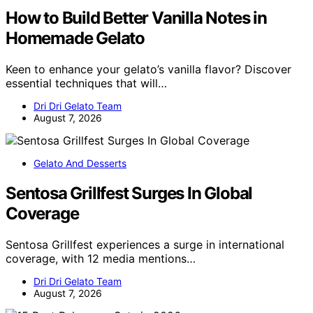
How to Build Better Vanilla Notes in
Homemade Gelato
Keen to enhance your gelato’s vanilla flavor? Discover
essential techniques that will…
Dri Dri Gelato Team
August 7, 2026
Gelato And Desserts
Sentosa Grillfest Surges In Global
Coverage
Sentosa Grillfest experiences a surge in international
coverage, with 12 media mentions…
Dri Dri Gelato Team
August 7, 2026