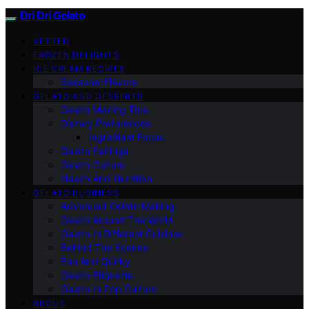
Dri Dri Gelato
VETTED
FROZEN DELIGHTS
ICE CREAM RECIPES
Seasonal Flavors
GELATO AND DESSERTS
Gelato Making Tips
Dietary Preferences
Ingredient Focus
Gelato Pairings
Gelato Culture
Health And Nutrition
GELATO BUSINESS
Advanced Gelato Making
Gelato Around The World
Gelato In Different Cuisines
Behind The Scenes
Fun And Quirky
Gelato Etiquette
Gelato In Pop Culture
ABOUT