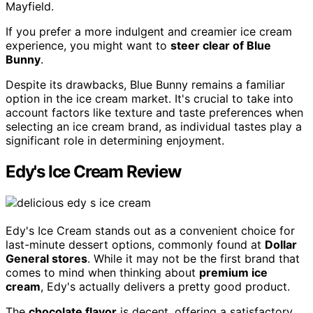
Mayfield.
If you prefer a more indulgent and creamier ice cream
experience, you might want to
steer clear of Blue
Bunny
.
Despite its drawbacks, Blue Bunny remains a familiar
option in the ice cream market. It's crucial to take into
account factors like texture and taste preferences when
selecting an ice cream brand, as individual tastes play a
significant role in determining enjoyment.
Edy's Ice Cream Review
Edy's Ice Cream stands out as a convenient choice for
last-minute dessert options, commonly found at
Dollar
General stores
. While it may not be the first brand that
comes to mind when thinking about
premium ice
cream
, Edy's actually delivers a pretty good product.
The
chocolate flavor
is decent, offering a satisfactory