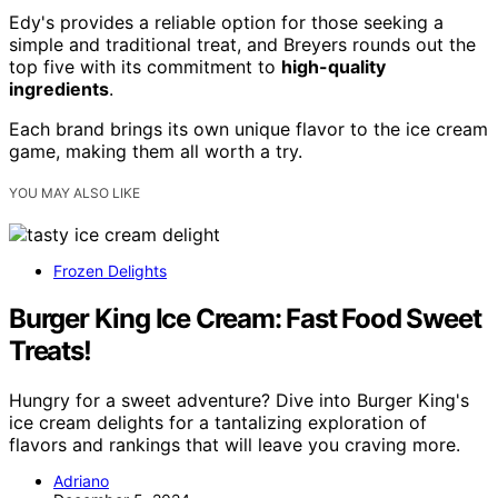
Edy's provides a reliable option for those seeking a
simple and traditional treat, and Breyers rounds out the
top five with its commitment to
high-quality
ingredients
.
Each brand brings its own unique flavor to the ice cream
game, making them all worth a try.
YOU MAY ALSO LIKE
Frozen Delights
Burger King Ice Cream: Fast Food Sweet
Treats!
Hungry for a sweet adventure? Dive into Burger King's
ice cream delights for a tantalizing exploration of
flavors and rankings that will leave you craving more.
Adriano