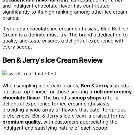
and indulgent chocolate flavor has contributed
significantly to its high ranking among other ice cream
brands.
If you're a chocolate ice cream enthusiast, Blue Bell Ice
Cream is a definite must-try. The brand's dedication to
quality and taste ensures a delightful experience with
every scoop.
Ben & Jerry's Ice Cream Review
When sampling ice cream brands,
Ben & Jerry's
stands
out as a top choice for those seeking a
rich and creamy
chocolate flavor
. The brand's
scoop shops
offer a
delightful experience for ice cream enthusiasts,
providing a wide array of flavors that cater to various
preferences. Ben & Jerry's ice cream is praised for its
premium quality
, with customers appreciating the
indulgent and satisfying nature of each scoop.