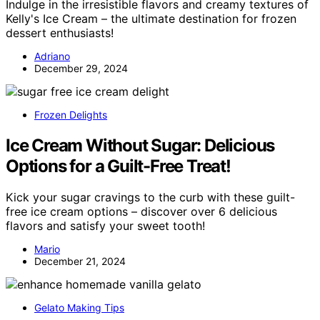
Indulge in the irresistible flavors and creamy textures of
Kelly's Ice Cream – the ultimate destination for frozen
dessert enthusiasts!
Adriano
December 29, 2024
Frozen Delights
Ice Cream Without Sugar: Delicious
Options for a Guilt-Free Treat!
Kick your sugar cravings to the curb with these guilt-
free ice cream options – discover over 6 delicious
flavors and satisfy your sweet tooth!
Mario
December 21, 2024
Gelato Making Tips