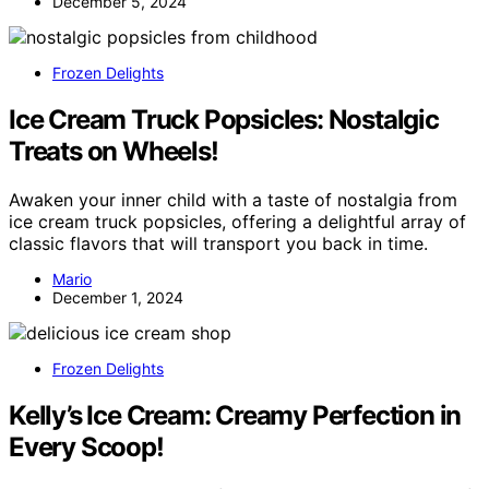
December 5, 2024
Frozen Delights
Ice Cream Truck Popsicles: Nostalgic
Treats on Wheels!
Awaken your inner child with a taste of nostalgia from
ice cream truck popsicles, offering a delightful array of
classic flavors that will transport you back in time.
Mario
December 1, 2024
Frozen Delights
Kelly’s Ice Cream: Creamy Perfection in
Every Scoop!