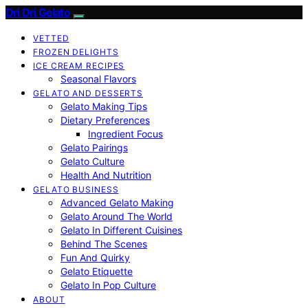
Dri Dri Gelato
VETTED
FROZEN DELIGHTS
ICE CREAM RECIPES
Seasonal Flavors
GELATO AND DESSERTS
Gelato Making Tips
Dietary Preferences
Ingredient Focus
Gelato Pairings
Gelato Culture
Health And Nutrition
GELATO BUSINESS
Advanced Gelato Making
Gelato Around The World
Gelato In Different Cuisines
Behind The Scenes
Fun And Quirky
Gelato Etiquette
Gelato In Pop Culture
ABOUT