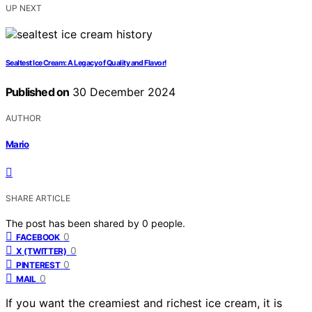
UP NEXT
Sealtest Ice Cream: A Legacy of Quality and Flavor!
Published on
30 December 2024
AUTHOR
Mario
SHARE ARTICLE
The post has been shared by
0
people.
0
FACEBOOK
0
X (TWITTER)
0
PINTEREST
0
MAIL
If you want the creamiest and richest ice cream, it is