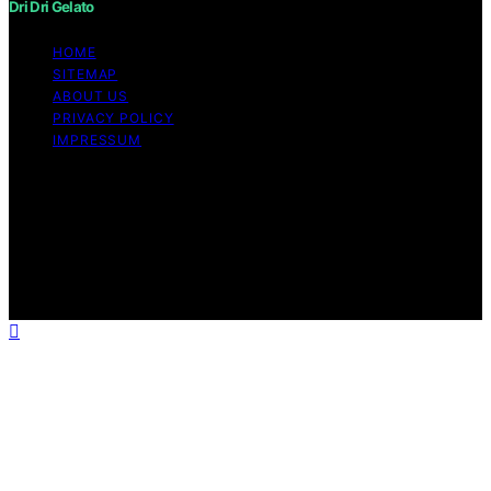
Dri Dri Gelato
HOME
SITEMAP
ABOUT US
PRIVACY POLICY
IMPRESSUM
Copyright © 2026 Dri Dri Gelato Content on Dri Dri
Gelato is created and published using artificial
intelligence (AI) for general informational and
educational purposes. Affiliate disclaimer As an affiliate,
we may earn a commission from qualifying purchases.
We get commissions for purchases made through links
on this website from Amazon and other third parties.