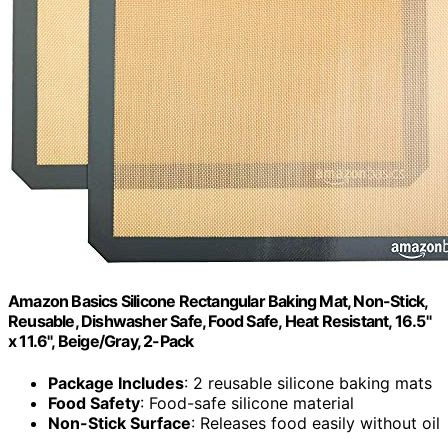
Amazon Basics Silicone Rectangular Baking Mat, Non-Stick,
Reusable, Dishwasher Safe, Food Safe, Heat Resistant, 16.5"
x 11.6", Beige/Gray, 2-Pack
Package Includes
: 2 reusable silicone baking mats
Food Safety
: Food-safe silicone material
Non-Stick Surface
: Releases food easily without oil