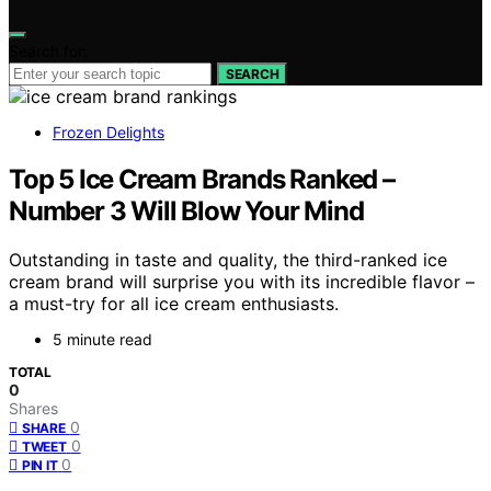
Search for:
SEARCH
Frozen Delights
Top 5 Ice Cream Brands Ranked –
Number 3 Will Blow Your Mind
Outstanding in taste and quality, the third-ranked ice
cream brand will surprise you with its incredible flavor –
a must-try for all ice cream enthusiasts.
5 minute read
TOTAL
0
Shares
0
SHARE
0
TWEET
0
PIN IT