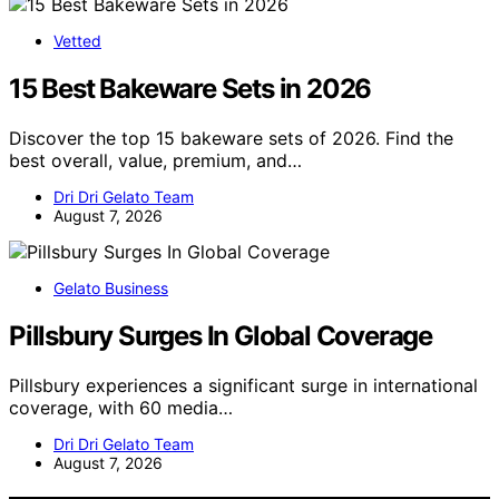
Vetted
15 Best Bakeware Sets in 2026
Discover the top 15 bakeware sets of 2026. Find the
best overall, value, premium, and…
Dri Dri Gelato Team
August 7, 2026
Gelato Business
Pillsbury Surges In Global Coverage
Pillsbury experiences a significant surge in international
coverage, with 60 media…
Dri Dri Gelato Team
August 7, 2026