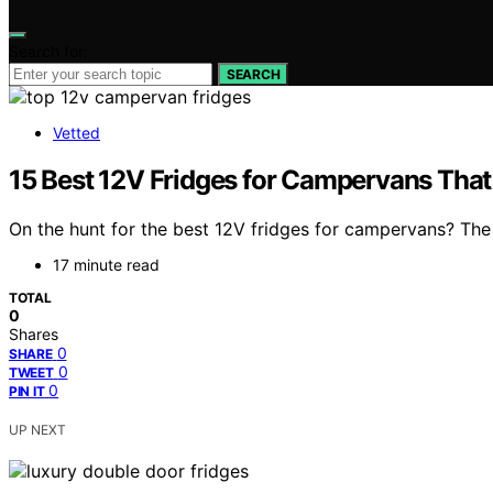
Search for:
SEARCH
Vetted
15 Best 12V Fridges for Campervans That
On the hunt for the best 12V fridges for campervans? The 
17 minute read
TOTAL
0
Shares
0
SHARE
0
TWEET
0
PIN IT
UP NEXT