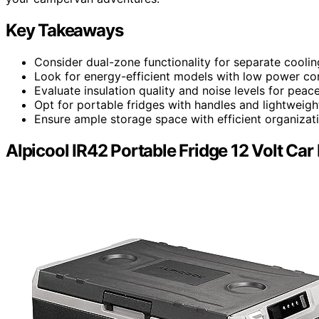
Key Takeaways
Consider dual-zone functionality for separate coolin
Look for energy-efficient models with low power co
Evaluate insulation quality and noise levels for peac
Opt for portable fridges with handles and lightweigh
Ensure ample storage space with efficient organizat
Alpicool IR42 Portable Fridge 12 Volt Car