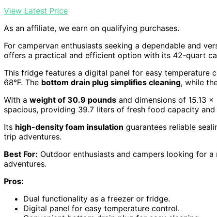
View Latest Price
As an affiliate, we earn on qualifying purchases.
For campervan enthusiasts seeking a dependable and versa
offers a practical and efficient option with its 42-quart ca
This fridge features a digital panel for easy temperature c
68°F. The
bottom drain plug simplifies cleaning
, while th
With a
weight of 30.9 pounds
and dimensions of 15.13 x 2
spacious, providing 39.7 liters of fresh food capacity and 
Its
high-density foam insulation
guarantees reliable seal
trip adventures.
Best For:
Outdoor enthusiasts and campers looking for a re
adventures.
Pros:
Dual functionality as a freezer or fridge.
Digital panel for easy temperature control.