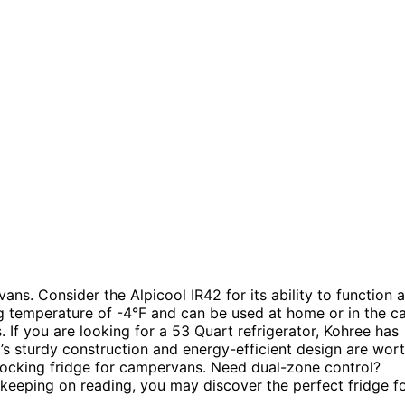
ans. Consider the Alpicool IR42 for its ability to function 
g temperature of -4°F and can be used at home or in the ca
 If you are looking for a 53 Quart refrigerator, Kohree has
s sturdy construction and energy-efficient design are wor
locking fridge for campervans. Need dual-zone control?
keeping on reading, you may discover the perfect fridge f