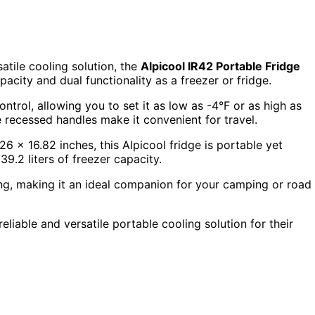
tile cooling solution, the
Alpicool IR42 Portable Fridge
pacity and dual functionality as a freezer or fridge.
ontrol, allowing you to set it as low as -4°F or as high as
e recessed handles make it convenient for travel.
6 x 16.82 inches, this Alpicool fridge is portable yet
39.2 liters of freezer capacity.
ing, making it an ideal companion for your camping or road
liable and versatile portable cooling solution for their