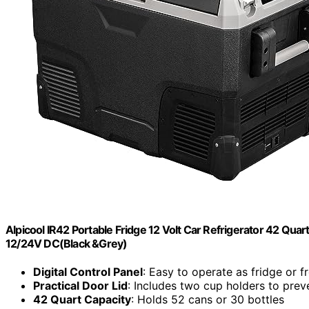
Alpicool IR42 Portable Fridge 12 Volt Car Refrigerator 42 Quart
12/24V DC(Black &Grey)
Digital Control Panel
: Easy to operate as fridge or f
Practical Door Lid
: Includes two cup holders to preve
42 Quart Capacity
: Holds 52 cans or 30 bottles