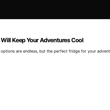
 Will Keep Your Adventures Cool
options are endless, but the perfect fridge for your advent