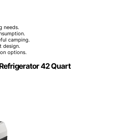
g needs.
nsumption.
eful camping.
t design.
ion options.
 Refrigerator 42 Quart