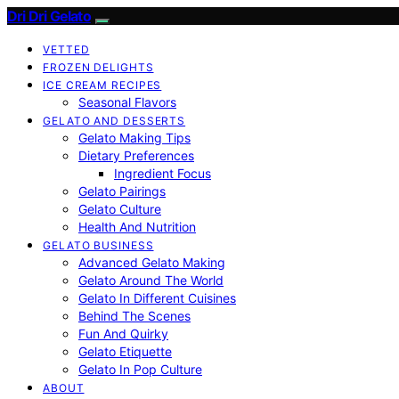
Dri Dri Gelato
VETTED
FROZEN DELIGHTS
ICE CREAM RECIPES
Seasonal Flavors
GELATO AND DESSERTS
Gelato Making Tips
Dietary Preferences
Ingredient Focus
Gelato Pairings
Gelato Culture
Health And Nutrition
GELATO BUSINESS
Advanced Gelato Making
Gelato Around The World
Gelato In Different Cuisines
Behind The Scenes
Fun And Quirky
Gelato Etiquette
Gelato In Pop Culture
ABOUT