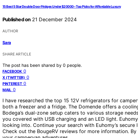
15 Best 5 Star Double Door Fridges Under $20000 – Top Picks for Affordable Luxury
Published on
21 December 2024
AUTHOR
Sara
SHARE ARTICLE
The post has been shared by
0
people.
0
FACEBOOK
0
X (TWITTER)
0
PINTEREST
0
MAIL
I have researched the top 15 12V refrigerators for camperv
both a freezer and a fridge. The Domende offers a coolin
Bodega’s dual-zone setup caters to various storage needs.
you covered with USB charging and an LED light. Euhomy’
looking into. Continue your search with Euhomy’s secure 
Check out the BougeRV reviews for more information. By 
your campervan adventures.