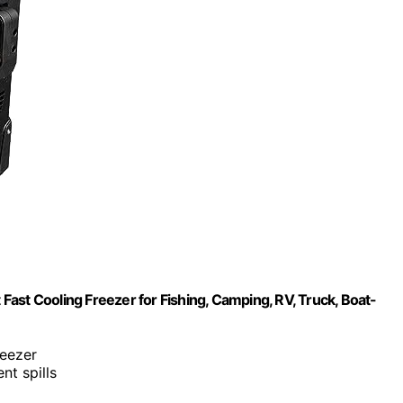
 Fast Cooling Freezer for Fishing, Camping, RV, Truck, Boat-
reezer
nt spills