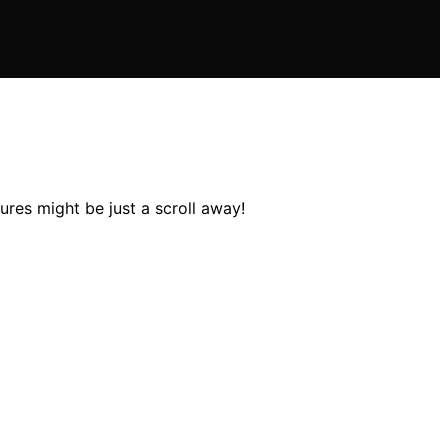
ures might be just a scroll away!