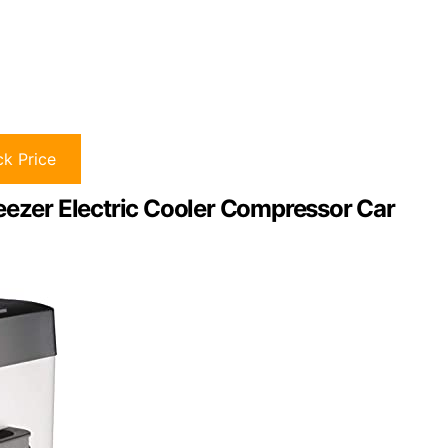
k Price
eezer Electric Cooler Compressor Car