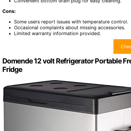
Convenient bottom drain plug for easy cleaning.
Cons:
Some users report issues with temperature control.
Occasional complaints about missing accessories.
Limited warranty information provided.
Chec
Domende 12 volt Refrigerator Portable Fr
Fridge