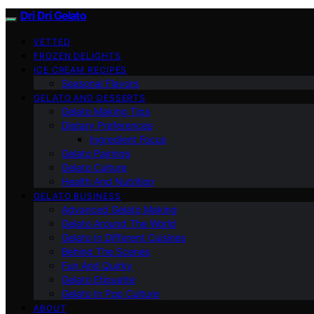
Dri Dri Gelato
VETTED
FROZEN DELIGHTS
ICE CREAM RECIPES
Seasonal Flavors
GELATO AND DESSERTS
Gelato Making Tips
Dietary Preferences
Ingredient Focus
Gelato Pairings
Gelato Culture
Health And Nutrition
GELATO BUSINESS
Advanced Gelato Making
Gelato Around The World
Gelato In Different Cuisines
Behind The Scenes
Fun And Quirky
Gelato Etiquette
Gelato In Pop Culture
ABOUT