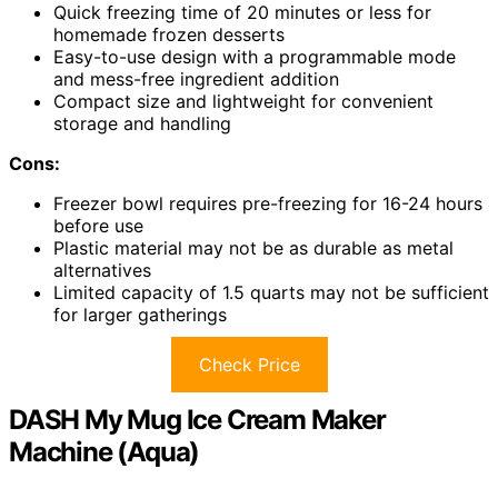
Quick freezing time of 20 minutes or less for
homemade frozen desserts
Easy-to-use design with a programmable mode
and mess-free ingredient addition
Compact size and lightweight for convenient
storage and handling
Cons:
Freezer bowl requires pre-freezing for 16-24 hours
before use
Plastic material may not be as durable as metal
alternatives
Limited capacity of 1.5 quarts may not be sufficient
for larger gatherings
Check Price
DASH My Mug Ice Cream Maker
Machine (Aqua)