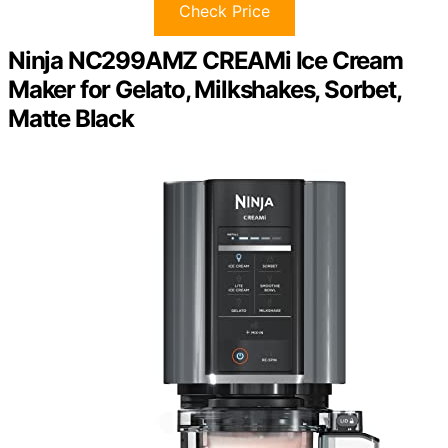
Check Price
Ninja NC299AMZ CREAMi Ice Cream
Maker for Gelato, Milkshakes, Sorbet,
Matte Black