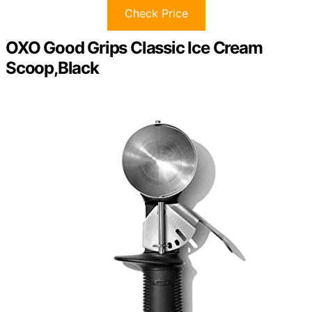
Check Price
OXO Good Grips Classic Ice Cream
Scoop,Black