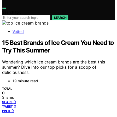
Search for:
SEARCH
Vetted
15 Best Brands of Ice Cream You Need to
Try This Summer
Wondering which ice cream brands are the best this
summer? Dive into our top picks for a scoop of
deliciousness!
19 minute read
TOTAL
0
Shares
0
SHARE
0
TWEET
0
PIN IT