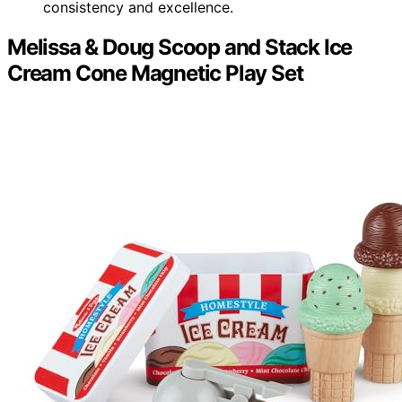
consistency and excellence.
Melissa & Doug Scoop and Stack Ice
Cream Cone Magnetic Play Set