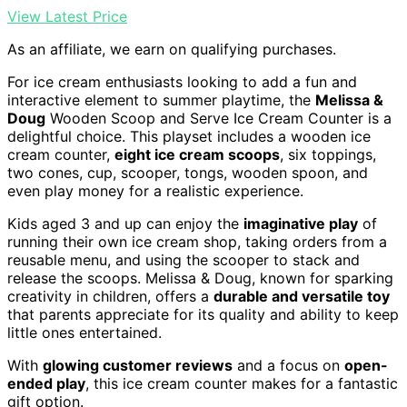
View Latest Price
As an affiliate, we earn on qualifying purchases.
For ice cream enthusiasts looking to add a fun and
interactive element to summer playtime, the
Melissa &
Doug
Wooden Scoop and Serve Ice Cream Counter is a
delightful choice. This playset includes a wooden ice
cream counter,
eight ice cream scoops
, six toppings,
two cones, cup, scooper, tongs, wooden spoon, and
even play money for a realistic experience.
Kids aged 3 and up can enjoy the
imaginative play
of
running their own ice cream shop, taking orders from a
reusable menu, and using the scooper to stack and
release the scoops. Melissa & Doug, known for sparking
creativity in children, offers a
durable and versatile toy
that parents appreciate for its quality and ability to keep
little ones entertained.
With
glowing customer reviews
and a focus on
open-
ended play
, this ice cream counter makes for a fantastic
gift option.