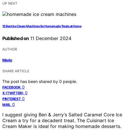
UP NEXT
15 Best Ice Cream Machines for Homemade Treats at Home
Published on
11 December 2024
AUTHOR
Mario
SHARE ARTICLE
The post has been shared by
0
people.
0
FACEBOOK
0
X (TWITTER)
0
PINTEREST
0
MAIL
I suggest giving Ben & Jerry’s Salted Caramel Core Ice
Cream a try for a decadent treat. The Cuisinart Ice
Cream Maker is ideal for making homemade desserts.