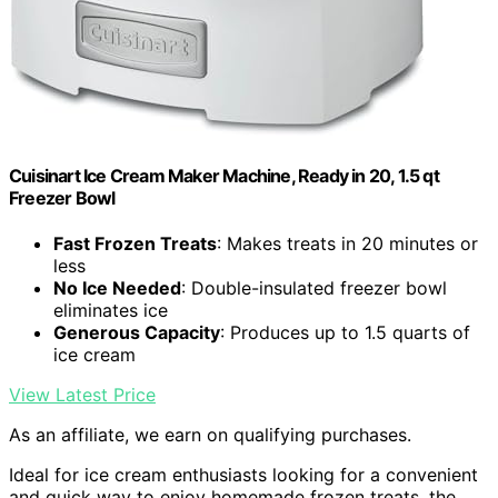
Cuisinart Ice Cream Maker Machine, Ready in 20, 1.5 qt
Freezer Bowl
Fast Frozen Treats
: Makes treats in 20 minutes or
less
No Ice Needed
: Double-insulated freezer bowl
eliminates ice
Generous Capacity
: Produces up to 1.5 quarts of
ice cream
View Latest Price
As an affiliate, we earn on qualifying purchases.
Ideal for ice cream enthusiasts looking for a convenient
and quick way to enjoy homemade frozen treats, the