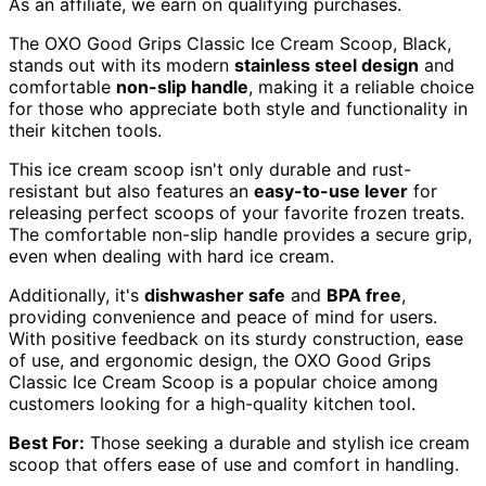
As an affiliate, we earn on qualifying purchases.
The OXO Good Grips Classic Ice Cream Scoop, Black,
stands out with its modern
stainless steel design
and
comfortable
non-slip handle
, making it a reliable choice
for those who appreciate both style and functionality in
their kitchen tools.
This ice cream scoop isn't only durable and rust-
resistant but also features an
easy-to-use lever
for
releasing perfect scoops of your favorite frozen treats.
The comfortable non-slip handle provides a secure grip,
even when dealing with hard ice cream.
Additionally, it's
dishwasher safe
and
BPA free
,
providing convenience and peace of mind for users.
With positive feedback on its sturdy construction, ease
of use, and ergonomic design, the OXO Good Grips
Classic Ice Cream Scoop is a popular choice among
customers looking for a high-quality kitchen tool.
Best For:
Those seeking a durable and stylish ice cream
scoop that offers ease of use and comfort in handling.