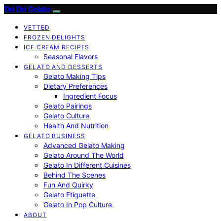
Dri Dri Gelato
VETTED
FROZEN DELIGHTS
ICE CREAM RECIPES
Seasonal Flavors
GELATO AND DESSERTS
Gelato Making Tips
Dietary Preferences
Ingredient Focus
Gelato Pairings
Gelato Culture
Health And Nutrition
GELATO BUSINESS
Advanced Gelato Making
Gelato Around The World
Gelato In Different Cuisines
Behind The Scenes
Fun And Quirky
Gelato Etiquette
Gelato In Pop Culture
ABOUT