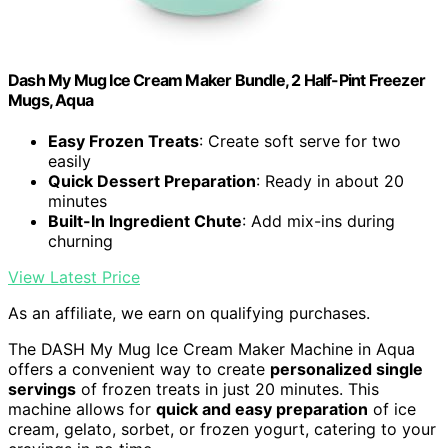
Dash My Mug Ice Cream Maker Bundle, 2 Half-Pint Freezer
Mugs, Aqua
Easy Frozen Treats
: Create soft serve for two
easily
Quick Dessert Preparation
: Ready in about 20
minutes
Built-In Ingredient Chute
: Add mix-ins during
churning
View Latest Price
As an affiliate, we earn on qualifying purchases.
The DASH My Mug Ice Cream Maker Machine in Aqua
offers a convenient way to create
personalized single
servings
of frozen treats in just 20 minutes. This
machine allows for
quick and easy preparation
of ice
cream, gelato, sorbet, or frozen yogurt, catering to your