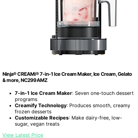
Ninja® CREAMi® 7-in-1 Ice Cream Maker, Ice Cream, Gelato
& more, NC299AMZ
7-in-1 Ice Cream Maker
: Seven one-touch dessert
programs
Creamify Technology
: Produces smooth, creamy
frozen desserts
Customizable Recipes
: Make dairy-free, low-
sugar, vegan treats
View Latest Price