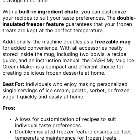
cravings in no time.
With a
built-in ingredient chute
, you can customize
your recipes to suit your taste preferences. The
double-
insulated freezer feature
guarantees that your frozen
treats are kept at the perfect temperature.
Additionally, the machine doubles as a
freezable mug
for added convenience. With all accessories neatly
stored inside the mug, including two bowls, a recipe
guide, and an instruction manual, the DASH My Mug Ice
Cream Maker is a compact and efficient choice for
creating delicious frozen desserts at home.
Best For:
Individuals who enjoy making personalized
single servings of ice cream, gelato, sorbet, or frozen
yogurt quickly and easily at home.
Pros:
Allows for customization of recipes to suit
individual taste preferences.
Double-insulated freezer feature ensures perfect
temperature maintenance for frozen treats.