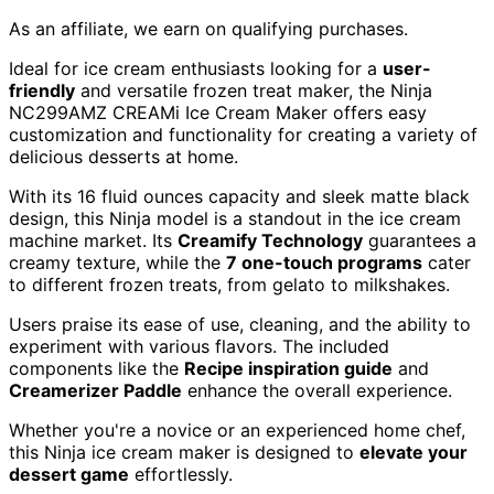
As an affiliate, we earn on qualifying purchases.
Ideal for ice cream enthusiasts looking for a
user-
friendly
and versatile frozen treat maker, the Ninja
NC299AMZ CREAMi Ice Cream Maker offers easy
customization and functionality for creating a variety of
delicious desserts at home.
With its 16 fluid ounces capacity and sleek matte black
design, this Ninja model is a standout in the ice cream
machine market. Its
Creamify Technology
guarantees a
creamy texture, while the
7 one-touch programs
cater
to different frozen treats, from gelato to milkshakes.
Users praise its ease of use, cleaning, and the ability to
experiment with various flavors. The included
components like the
Recipe inspiration guide
and
Creamerizer Paddle
enhance the overall experience.
Whether you're a novice or an experienced home chef,
this Ninja ice cream maker is designed to
elevate your
dessert game
effortlessly.