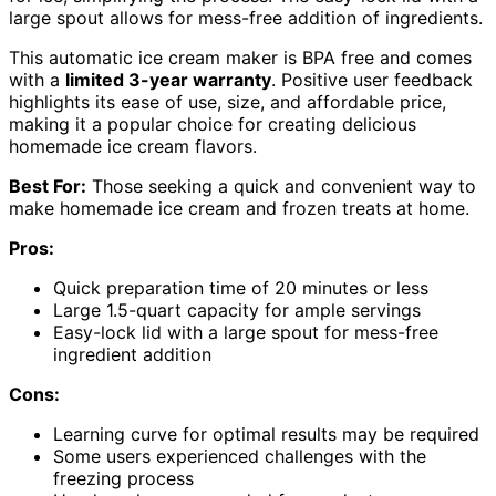
large spout allows for mess-free addition of ingredients.
This automatic ice cream maker is BPA free and comes
with a
limited 3-year warranty
. Positive user feedback
highlights its ease of use, size, and affordable price,
making it a popular choice for creating delicious
homemade ice cream flavors.
Best For:
Those seeking a quick and convenient way to
make homemade ice cream and frozen treats at home.
Pros:
Quick preparation time of 20 minutes or less
Large 1.5-quart capacity for ample servings
Easy-lock lid with a large spout for mess-free
ingredient addition
Cons:
Learning curve for optimal results may be required
Some users experienced challenges with the
freezing process