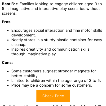
Best For:
Families looking to engage children aged 3 to
5 in imaginative and interactive play scenarios without
screens.
Pros:
Encourages social interaction and fine motor skills
development.
Neatly stores in a sturdy plastic container for easy
cleanup.
Inspires creativity and communication skills
through imaginative play.
Cons:
Some customers suggest stronger magnets for
better stability.
Limited to children within the age range of 3 to 5.
Price may be a concern for some customers.
Check Price