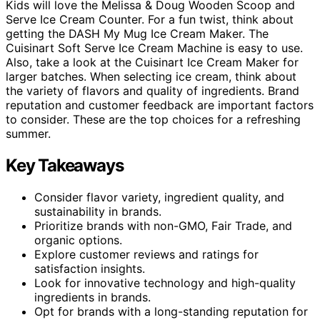
Kids will love the Melissa & Doug Wooden Scoop and
Serve Ice Cream Counter. For a fun twist, think about
getting the DASH My Mug Ice Cream Maker. The
Cuisinart Soft Serve Ice Cream Machine is easy to use.
Also, take a look at the Cuisinart Ice Cream Maker for
larger batches. When selecting ice cream, think about
the variety of flavors and quality of ingredients. Brand
reputation and customer feedback are important factors
to consider. These are the top choices for a refreshing
summer.
Key Takeaways
Consider flavor variety, ingredient quality, and
sustainability in brands.
Prioritize brands with non-GMO, Fair Trade, and
organic options.
Explore customer reviews and ratings for
satisfaction insights.
Look for innovative technology and high-quality
ingredients in brands.
Opt for brands with a long-standing reputation for