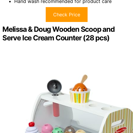
Hand wash recommended for product care
Check Price
Melissa & Doug Wooden Scoop and
Serve Ice Cream Counter (28 pcs)