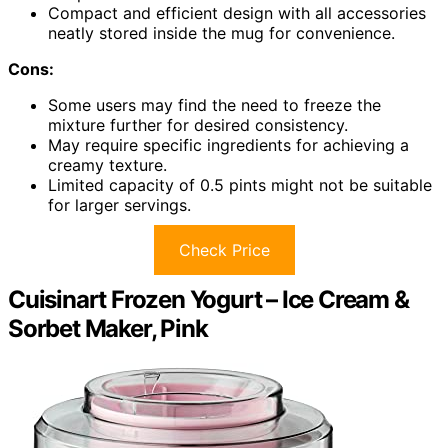
Compact and efficient design with all accessories
neatly stored inside the mug for convenience.
Cons:
Some users may find the need to freeze the
mixture further for desired consistency.
May require specific ingredients for achieving a
creamy texture.
Limited capacity of 0.5 pints might not be suitable
for larger servings.
Check Price
Cuisinart Frozen Yogurt – Ice Cream &
Sorbet Maker, Pink