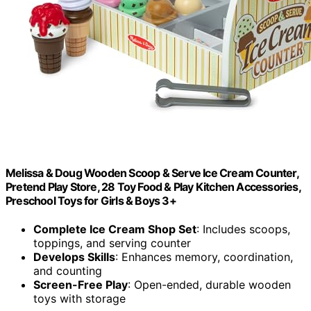
Melissa & Doug Wooden Scoop & Serve Ice Cream Counter,
Pretend Play Store, 28 Toy Food & Play Kitchen Accessories,
Preschool Toys for Girls & Boys 3+
Complete Ice Cream Shop Set
: Includes scoops,
toppings, and serving counter
Develops Skills
: Enhances memory, coordination,
and counting
Screen-Free Play
: Open-ended, durable wooden
toys with storage