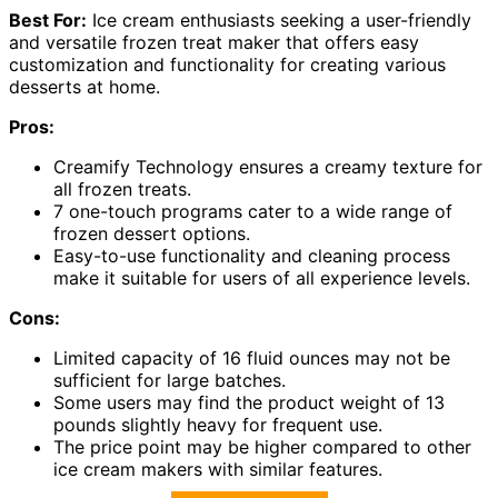
Best For:
Ice cream enthusiasts seeking a user-friendly
and versatile frozen treat maker that offers easy
customization and functionality for creating various
desserts at home.
Pros:
Creamify Technology ensures a creamy texture for
all frozen treats.
7 one-touch programs cater to a wide range of
frozen dessert options.
Easy-to-use functionality and cleaning process
make it suitable for users of all experience levels.
Cons:
Limited capacity of 16 fluid ounces may not be
sufficient for large batches.
Some users may find the product weight of 13
pounds slightly heavy for frequent use.
The price point may be higher compared to other
ice cream makers with similar features.