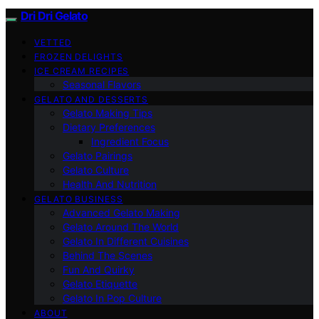
Dri Dri Gelato
VETTED
FROZEN DELIGHTS
ICE CREAM RECIPES
Seasonal Flavors
GELATO AND DESSERTS
Gelato Making Tips
Dietary Preferences
Ingredient Focus
Gelato Pairings
Gelato Culture
Health And Nutrition
GELATO BUSINESS
Advanced Gelato Making
Gelato Around The World
Gelato In Different Cuisines
Behind The Scenes
Fun And Quirky
Gelato Etiquette
Gelato In Pop Culture
ABOUT