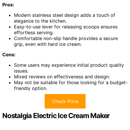
Pros:
Modern stainless steel design adds a touch of
elegance to the kitchen.
Easy-to-use lever for releasing scoops ensures
effortless serving.
Comfortable non-slip handle provides a secure
grip, even with hard ice cream.
Cons:
Some users may experience initial product quality
issues.
Mixed reviews on effectiveness and design.
May not be suitable for those looking for a budget-
friendly option.
Check Price
Nostalgia Electric Ice Cream Maker