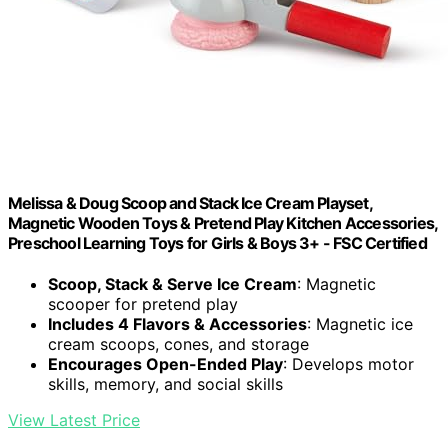
Melissa & Doug Scoop and Stack Ice Cream Playset,
Magnetic Wooden Toys & Pretend Play Kitchen Accessories,
Preschool Learning Toys for Girls & Boys 3+ - FSC Certified
Scoop, Stack & Serve Ice Cream
: Magnetic
scooper for pretend play
Includes 4 Flavors & Accessories
: Magnetic ice
cream scoops, cones, and storage
Encourages Open-Ended Play
: Develops motor
skills, memory, and social skills
View Latest Price