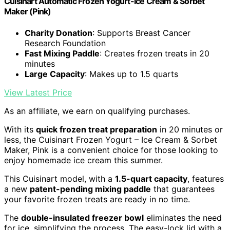
Cuisinart Automatic Frozen Yogurt-Ice Cream & Sorbet
Maker (Pink)
Charity Donation
: Supports Breast Cancer
Research Foundation
Fast Mixing Paddle
: Creates frozen treats in 20
minutes
Large Capacity
: Makes up to 1.5 quarts
View Latest Price
As an affiliate, we earn on qualifying purchases.
With its
quick frozen treat preparation
in 20 minutes or
less, the Cuisinart Frozen Yogurt – Ice Cream & Sorbet
Maker, Pink is a convenient choice for those looking to
enjoy homemade ice cream this summer.
This Cuisinart model, with a
1.5-quart capacity
, features
a new
patent-pending mixing paddle
that guarantees
your favorite frozen treats are ready in no time.
The
double-insulated freezer bowl
eliminates the need
for ice, simplifying the process. The easy-lock lid with a