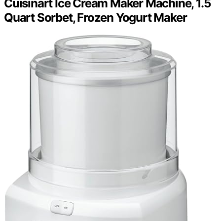
Cuisinart Ice Cream Maker Machine, 1.5
Quart Sorbet, Frozen Yogurt Maker