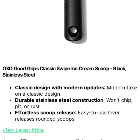
OXO Good Grips Classic Swipe Ice Cream Scoop - Black,
Stainless Steel
Classic design with modern updates
: Modern take
on a classic design
Durable stainless steel construction
: Won't chip,
pit, or rust
Effortless scoop release
: Easy-to-use lever
releases rounded scoops
View Latest Price