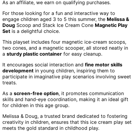
As an affiliate, we earn on qualifying purchases.
For those looking for a fun and interactive way to
engage children aged 3 to 5 this summer, the
Melissa &
Doug
Scoop and Stack Ice Cream Cone
Magnetic Play
Set
is a delightful choice.
This playset includes four magnetic ice-cream scoops,
two cones, and a magnetic scooper, all stored neatly in
a
sturdy plastic container
for easy cleanup.
It encourages social interaction and
fine motor skills
development
in young children, inspiring them to
participate in imaginative play scenarios involving sweet
treats.
As a
screen-free option
, it promotes communication
skills and hand-eye coordination, making it an ideal gift
for children in this age group.
Melissa & Doug, a trusted brand dedicated to fostering
creativity in children, ensures that this ice cream play set
meets the gold standard in childhood play.