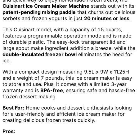
Cuisinart Ice Cream Maker Machine
stands out with its
patent-pending mixing paddle
that churns out delicious
sorbets and frozen yogurts in just
20 minutes or less
.
This Cuisinart model, with a capacity of 1.5 quarts,
features a programmable operation mode and is made
of durable plastic. The easy-lock transparent lid and
large spout make ingredient addition a breeze, while the
double-insulated freezer bowl
eliminates the need for
ice.
With a compact design measuring 9.5L x 9W x 11.25H
and a weight of 7 pounds, this ice cream maker is easy
to store and use. Plus, it comes with a limited 3-year
warranty and is
BPA-free
, ensuring safe and hassle-free
frozen dessert making.
Best For:
Home cooks and dessert enthusiasts looking
for a user-friendly and efficient ice cream maker for
creating delicious frozen treats quickly.
Pros: