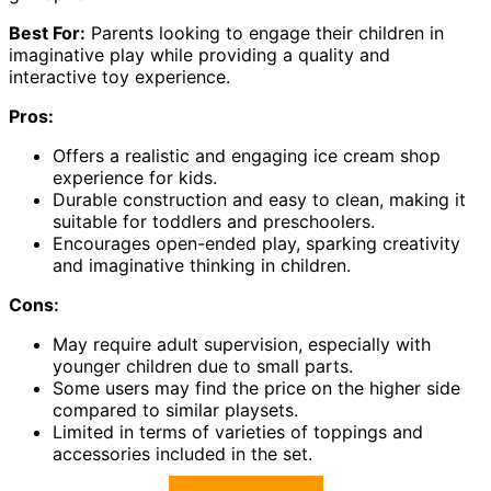
Best For:
Parents looking to engage their children in
imaginative play while providing a quality and
interactive toy experience.
Pros:
Offers a realistic and engaging ice cream shop
experience for kids.
Durable construction and easy to clean, making it
suitable for toddlers and preschoolers.
Encourages open-ended play, sparking creativity
and imaginative thinking in children.
Cons:
May require adult supervision, especially with
younger children due to small parts.
Some users may find the price on the higher side
compared to similar playsets.
Limited in terms of varieties of toppings and
accessories included in the set.