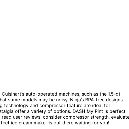
 Cuisinart’s auto-operated machines, such as the 1.5-qt.
that some models may be noisy. Ninja’s BPA-free designs
ng technology and compressor feature are ideal for
algia offer a variety of options. DASH My Pint is perfect
u, read user reviews, consider compressor strength, evaluat
rfect ice cream maker is out there waiting for you!