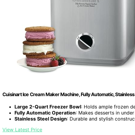
Cuisinart Ice Cream Maker Machine, Fully Automatic, Stainless 
Large 2-Quart Freezer Bowl
: Holds ample frozen d
Fully Automatic Operation
: Makes desserts in under
Stainless Steel Design
: Durable and stylish construc
View Latest Price