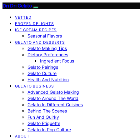
Dri Dri Gelato
VETTED
FROZEN DELIGHTS
ICE CREAM RECIPES
Seasonal Flavors
GELATO AND DESSERTS
Gelato Making Tips
Dietary Preferences
Ingredient Focus
Gelato Pairings
Gelato Culture
Health And Nutrition
GELATO BUSINESS
Advanced Gelato Making
Gelato Around The World
Gelato In Different Cuisines
Behind The Scenes
Fun And Quirky
Gelato Etiquette
Gelato In Pop Culture
ABOUT