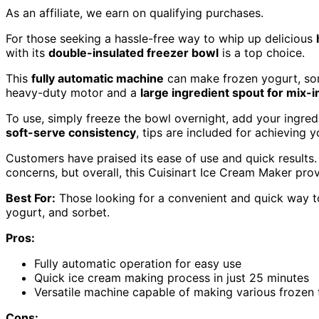
As an affiliate, we earn on qualifying purchases.
For those seeking a hassle-free way to whip up delicious
with its
double-insulated freezer bowl
is a top choice.
This
fully automatic machine
can make frozen yogurt, sor
heavy-duty motor and a
large ingredient spout for mix-i
To use, simply freeze the bowl overnight, add your ingred
soft-serve consistency
, tips are included for achieving 
Customers have praised its ease of use and quick results
concerns, but overall, this Cuisinart Ice Cream Maker prov
Best For:
Those looking for a convenient and quick way t
yogurt, and sorbet.
Pros:
Fully automatic operation for easy use
Quick ice cream making process in just 25 minutes
Versatile machine capable of making various frozen 
Cons: