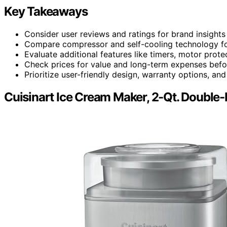
Key Takeaways
Consider user reviews and ratings for brand insights
Compare compressor and self-cooling technology for
Evaluate additional features like timers, motor prote
Check prices for value and long-term expenses befo
Prioritize user-friendly design, warranty options, a
Cuisinart Ice Cream Maker, 2-Qt. Double-