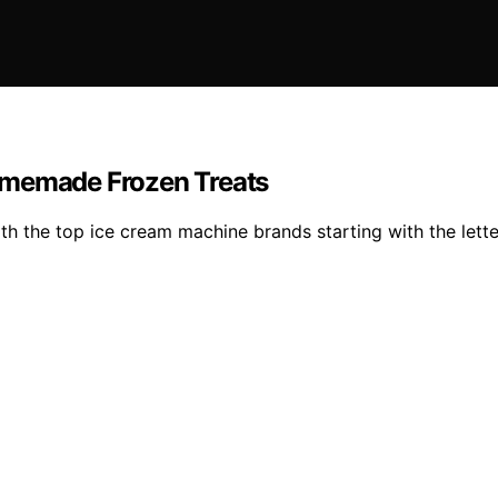
omemade Frozen Treats
 the top ice cream machine brands starting with the letter