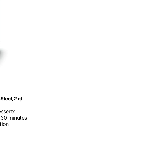
Steel, 2 qt
esserts
 30 minutes
tion