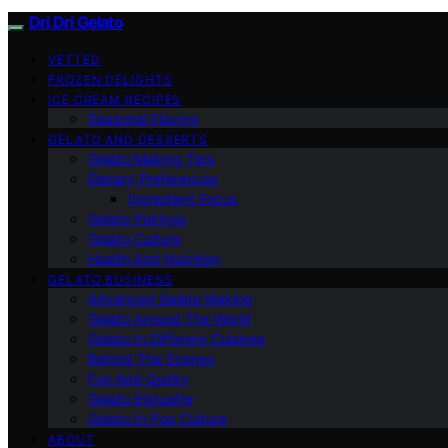
Dri Dri Gelato
VETTED
FROZEN DELIGHTS
ICE CREAM RECIPES
Seasonal Flavors
GELATO AND DESSERTS
Gelato Making Tips
Dietary Preferences
Ingredient Focus
Gelato Pairings
Gelato Culture
Health And Nutrition
GELATO BUSINESS
Advanced Gelato Making
Gelato Around The World
Gelato In Different Cuisines
Behind The Scenes
Fun And Quirky
Gelato Etiquette
Gelato In Pop Culture
ABOUT