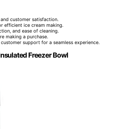
 and customer satisfaction.
 efficient ice cream making.
ction, and ease of cleaning.
re making a purchase.
nd customer support for a seamless experience.
Insulated Freezer Bowl