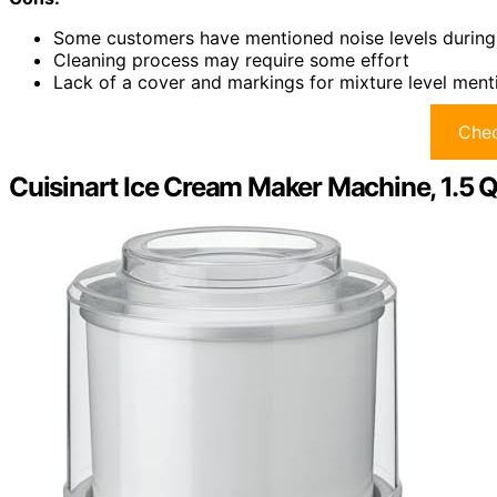
Some customers have mentioned noise levels during
Cleaning process may require some effort
Lack of a cover and markings for mixture level men
Chec
Cuisinart Ice Cream Maker Machine, 1.5 