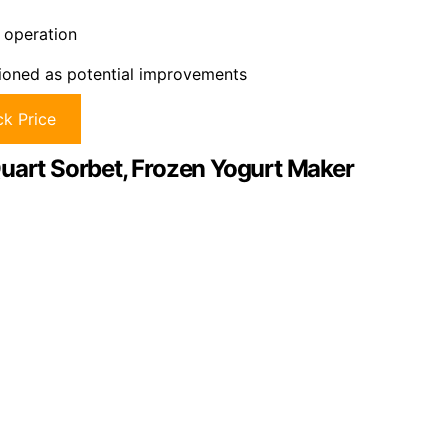
 operation
tioned as potential improvements
k Price
Quart Sorbet, Frozen Yogurt Maker