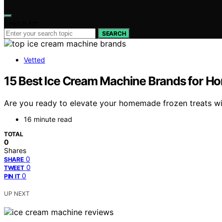
Search for:
SEARCH
Vetted
15 Best Ice Cream Machine Brands for H
Are you ready to elevate your homemade frozen treats with
16 minute read
TOTAL
0
Shares
0
SHARE
0
TWEET
0
PIN IT
UP NEXT