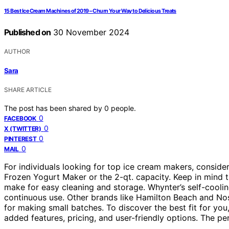
15 Best Ice Cream Machines of 2019 – Churn Your Way to Delicious Treats
Published on
30 November 2024
AUTHOR
Sara
SHARE ARTICLE
The post has been shared by
0
people.
0
FACEBOOK
0
X (TWITTER)
0
PINTEREST
0
MAIL
For individuals looking for top ice cream makers, consider
Frozen Yogurt Maker or the 2-qt. capacity. Keep in mind 
make for easy cleaning and storage. Whynter’s self-cooli
continuous use. Other brands like Hamilton Beach and Nost
for making small batches. To discover the best fit for yo
added features, pricing, and user-friendly options. The pe