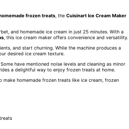
homemade frozen treats
, the
Cuisinart Ice Cream Maker
bet, and homemade ice cream in just 25 minutes. With a
ns
, this ice cream maker offers convenience and versatility.
ients, and start churning. While the machine produces a
your desired ice cream texture.
. Some have mentioned noise levels and cleaning as minor
ides a delightful way to enjoy frozen treats at home.
o make homemade frozen treats like ice cream, frozen
treats