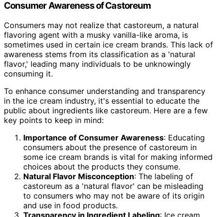
Consumer Awareness of Castoreum
Consumers may not realize that castoreum, a natural
flavoring agent with a musky vanilla-like aroma, is
sometimes used in certain ice cream brands. This lack of
awareness stems from its classification as a 'natural
flavor,' leading many individuals to be unknowingly
consuming it.
To enhance consumer understanding and transparency
in the ice cream industry, it's essential to educate the
public about ingredients like castoreum. Here are a few
key points to keep in mind:
Importance of Consumer Awareness
: Educating
consumers about the presence of castoreum in
some ice cream brands is vital for making informed
choices about the products they consume.
Natural Flavor Misconception
: The labeling of
castoreum as a 'natural flavor' can be misleading
to consumers who may not be aware of its origin
and use in food products.
Transparency in Ingredient Labeling
: Ice cream