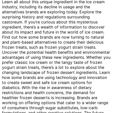
Learn all about this unique ingredient in the ice cream
industry, including its decline in usage and the
alternatives brands are exploring today. Explore the
surprising history and regulations surrounding
castoreum. If you’re curious about this mysterious
ingredient, there’s a wealth of information to discover
about its impact and future in the world of ice cream.
Find out how some brands are now turning to natural
and plant-based alternatives to create their delicious
frozen treats, such as frozen yogurt strain treats.
Uncover the potential health benefits and environmental
advantages of using these new ingredients. Whether you
prefer classic ice cream or the tangy taste of frozen
yogurt strain treats, there’s a lot to explore about the
changing landscape of frozen dessert ingredients. Learn
how some brands are using technology and innovation
to create sweet and safe ice cream options for
diabetics. With the rise in awareness of dietary
restrictions and health concerns, the demand for
healthier frozen desserts is increasing. Brands are
working on offering options that cater to a wider range
of consumers through sugar substitutes, low-carb
formulations, and other creative solutions. The future