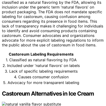
classified as a natural flavoring by the FDA, allowing its
inclusion under the generic term 'natural flavors' on
product packaging. The FDA does not mandate specific
labeling for castoreum, causing confusion among
consumers regarding its presence in food items. This
lack of transparency makes it challenging for individuals
to identify and avoid consuming products containing
castoreum. Consumer advocates and organizations
advocate for more explicit labeling regulations to inform
the public about the use of castoreum in food items.
Castoreum Labeling Requirements
1. Classified as natural flavoring by FDA
2. Included under 'natural flavors' on labels
3. Lack of specific labeling requirements
4. Causes consumer confusion
5. Advocacy for more transparent labeling
Castoreum Alternatives in Ice Cream