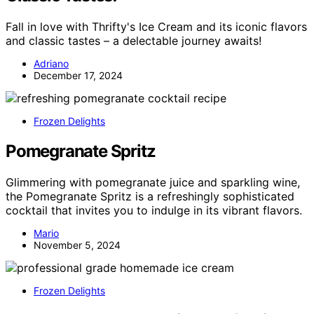
Fall in love with Thrifty's Ice Cream and its iconic flavors
and classic tastes – a delectable journey awaits!
Adriano
December 17, 2024
Frozen Delights
Pomegranate Spritz
Glimmering with pomegranate juice and sparkling wine,
the Pomegranate Spritz is a refreshingly sophisticated
cocktail that invites you to indulge in its vibrant flavors.
Mario
November 5, 2024
Frozen Delights