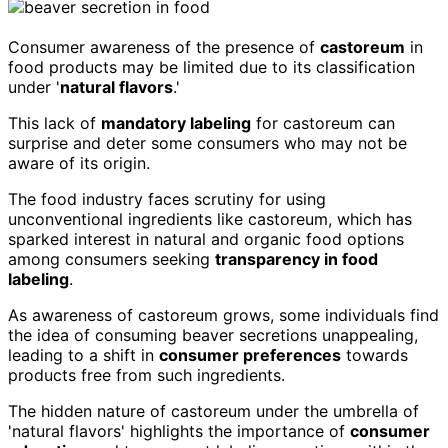
Consumer awareness of the presence of
castoreum
in
food products may be limited due to its classification
under '
natural flavors
.'
This lack of
mandatory labeling
for castoreum can
surprise and deter some consumers who may not be
aware of its origin.
The food industry faces scrutiny for using
unconventional ingredients like castoreum, which has
sparked interest in natural and organic food options
among consumers seeking
transparency in food
labeling
.
As awareness of castoreum grows, some individuals find
the idea of consuming beaver secretions unappealing,
leading to a shift in
consumer preferences
towards
products free from such ingredients.
The hidden nature of castoreum under the umbrella of
'natural flavors' highlights the importance of
consumer