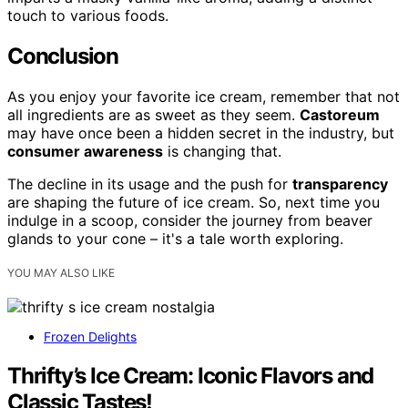
touch to various foods.
Conclusion
As you enjoy your favorite ice cream, remember that not
all ingredients are as sweet as they seem.
Castoreum
may have once been a hidden secret in the industry, but
consumer awareness
is changing that.
The decline in its usage and the push for
transparency
are shaping the future of ice cream. So, next time you
indulge in a scoop, consider the journey from beaver
glands to your cone – it's a tale worth exploring.
YOU MAY ALSO LIKE
Frozen Delights
Thrifty’s Ice Cream: Iconic Flavors and
Classic Tastes!