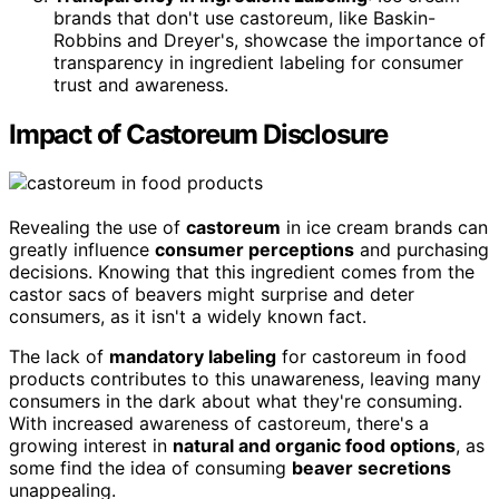
brands that don't use castoreum, like Baskin-
Robbins and Dreyer's, showcase the importance of
transparency in ingredient labeling for consumer
trust and awareness.
Impact of Castoreum Disclosure
Revealing the use of
castoreum
in ice cream brands can
greatly influence
consumer perceptions
and purchasing
decisions. Knowing that this ingredient comes from the
castor sacs of beavers might surprise and deter
consumers, as it isn't a widely known fact.
The lack of
mandatory labeling
for castoreum in food
products contributes to this unawareness, leaving many
consumers in the dark about what they're consuming.
With increased awareness of castoreum, there's a
growing interest in
natural and organic food options
, as
some find the idea of consuming
beaver secretions
unappealing.