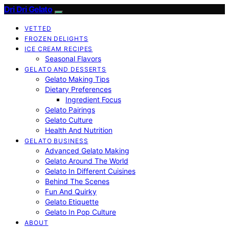
Dri Dri Gelato
VETTED
FROZEN DELIGHTS
ICE CREAM RECIPES
Seasonal Flavors
GELATO AND DESSERTS
Gelato Making Tips
Dietary Preferences
Ingredient Focus
Gelato Pairings
Gelato Culture
Health And Nutrition
GELATO BUSINESS
Advanced Gelato Making
Gelato Around The World
Gelato In Different Cuisines
Behind The Scenes
Fun And Quirky
Gelato Etiquette
Gelato In Pop Culture
ABOUT