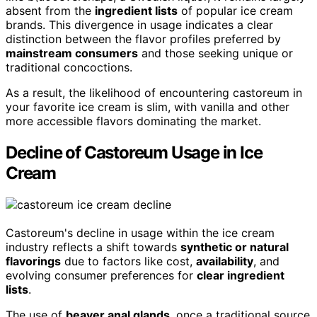
absent from the
ingredient lists
of popular ice cream
brands. This divergence in usage indicates a clear
distinction between the flavor profiles preferred by
mainstream consumers
and those seeking unique or
traditional concoctions.
As a result, the likelihood of encountering castoreum in
your favorite ice cream is slim, with vanilla and other
more accessible flavors dominating the market.
Decline of Castoreum Usage in Ice
Cream
Castoreum's decline in usage within the ice cream
industry reflects a shift towards
synthetic or natural
flavorings
due to factors like cost,
availability
, and
evolving consumer preferences for
clear ingredient
lists
.
The use of
beaver anal glands
, once a traditional source