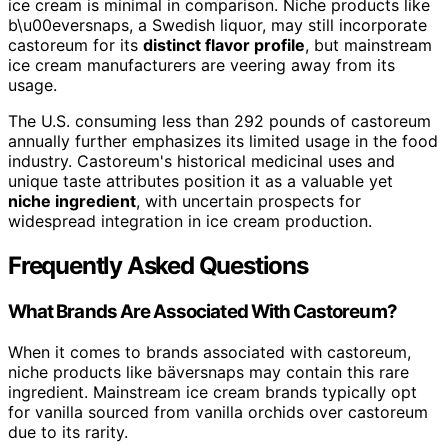
ice cream is minimal in comparison. Niche products like
b\u00eversnaps, a Swedish liquor, may still incorporate
castoreum for its
distinct flavor profile
, but mainstream
ice cream manufacturers are veering away from its
usage.
The U.S. consuming less than 292 pounds of castoreum
annually further emphasizes its limited usage in the food
industry. Castoreum's historical medicinal uses and
unique taste attributes position it as a valuable yet
niche ingredient
, with uncertain prospects for
widespread integration in ice cream production.
Frequently Asked Questions
What Brands Are Associated With Castoreum?
When it comes to brands associated with castoreum,
niche products like bäversnaps may contain this rare
ingredient. Mainstream ice cream brands typically opt
for vanilla sourced from vanilla orchids over castoreum
due to its rarity.