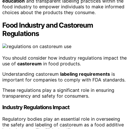
education
and transparent labeling practices within the
food industry to empower individuals to make informed
choices about the products they consume.
Food Industry and Castoreum
Regulations
You should consider how industry regulations impact the
use of
castoreum
in food products.
Understanding castoreum
labeling requirements
is
important for companies to comply with FDA standards.
These regulations play a significant role in ensuring
transparency and safety for consumers.
Industry Regulations Impact
Regulatory bodies play an essential role in overseeing
the safety and labeling of castoreum as a food additive