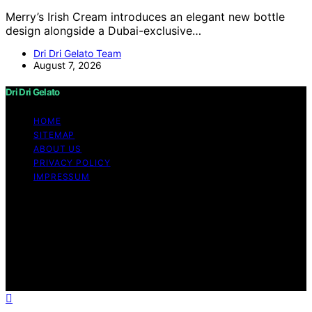
Merry’s Irish Cream introduces an elegant new bottle
design alongside a Dubai-exclusive…
Dri Dri Gelato Team
August 7, 2026
Dri Dri Gelato
HOME
SITEMAP
ABOUT US
PRIVACY POLICY
IMPRESSUM
Copyright © 2026 Dri Dri Gelato Content on Dri Dri
Gelato is created and published using artificial
intelligence (AI) for general informational and
educational purposes. Affiliate disclaimer As an affiliate,
we may earn a commission from qualifying purchases.
We get commissions for purchases made through links
on this website from Amazon and other third parties.