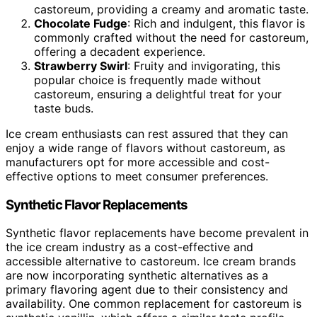
castoreum, providing a creamy and aromatic taste.
Chocolate Fudge
: Rich and indulgent, this flavor is
commonly crafted without the need for castoreum,
offering a decadent experience.
Strawberry Swirl
: Fruity and invigorating, this
popular choice is frequently made without
castoreum, ensuring a delightful treat for your
taste buds.
Ice cream enthusiasts can rest assured that they can
enjoy a wide range of flavors without castoreum, as
manufacturers opt for more accessible and cost-
effective options to meet consumer preferences.
Synthetic Flavor Replacements
Synthetic flavor replacements have become prevalent in
the ice cream industry as a cost-effective and
accessible alternative to castoreum. Ice cream brands
are now incorporating synthetic alternatives as a
primary flavoring agent due to their consistency and
availability. One common replacement for castoreum is