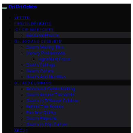
Dri Dri Gelato
VETTED
FROZEN DELIGHTS
ICE CREAM RECIPES
Seasonal Flavors
GELATO AND DESSERTS
Gelato Making Tips
Dietary Preferences
Ingredient Focus
Gelato Pairings
Gelato Culture
Health And Nutrition
GELATO BUSINESS
Advanced Gelato Making
Gelato Around The World
Gelato In Different Cuisines
Behind The Scenes
Fun And Quirky
Gelato Etiquette
Gelato In Pop Culture
ABOUT