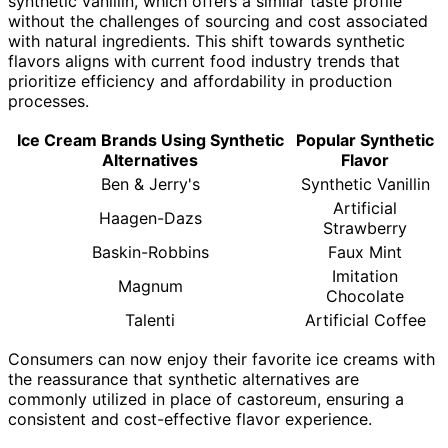
synthetic vanillin, which offers a similar taste profile
without the challenges of sourcing and cost associated
with natural ingredients. This shift towards synthetic
flavors aligns with current food industry trends that
prioritize efficiency and affordability in production
processes.
Ice Cream Brands Using Synthetic
Popular Synthetic
Alternatives
Flavor
Ben & Jerry's
Synthetic Vanillin
Artificial
Haagen-Dazs
Strawberry
Baskin-Robbins
Faux Mint
Imitation
Magnum
Chocolate
Talenti
Artificial Coffee
Consumers can now enjoy their favorite ice creams with
the reassurance that synthetic alternatives are
commonly utilized in place of castoreum, ensuring a
consistent and cost-effective flavor experience.