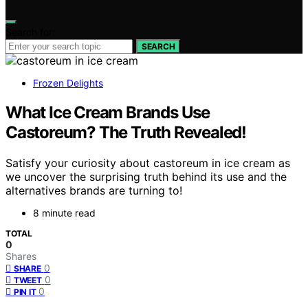
Search for:
SEARCH
Frozen Delights
What Ice Cream Brands Use
Castoreum? The Truth Revealed!
Satisfy your curiosity about castoreum in ice cream as
we uncover the surprising truth behind its use and the
alternatives brands are turning to!
8 minute read
TOTAL
0
Shares
0
SHARE
0
TWEET
0
PIN IT