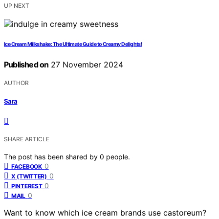
UP NEXT
Ice Cream Milkshake: The Ultimate Guide to Creamy Delights!
Published on
27 November 2024
AUTHOR
Sara
SHARE ARTICLE
The post has been shared by
0
people.
0
FACEBOOK
0
X (TWITTER)
0
PINTEREST
0
MAIL
Want to know which ice cream brands use castoreum?