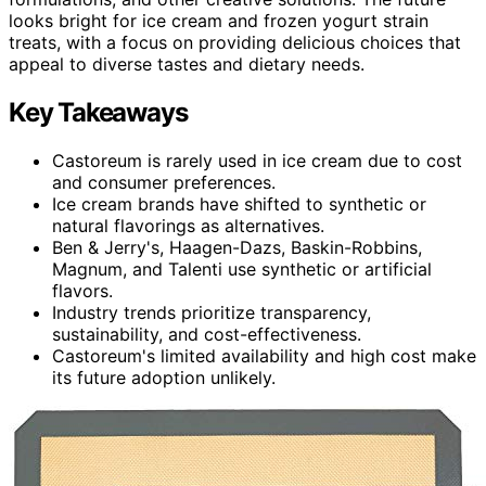
looks bright for ice cream and frozen yogurt strain
treats, with a focus on providing delicious choices that
appeal to diverse tastes and dietary needs.
Key Takeaways
Castoreum is rarely used in ice cream due to cost
and consumer preferences.
Ice cream brands have shifted to synthetic or
natural flavorings as alternatives.
Ben & Jerry's, Haagen-Dazs, Baskin-Robbins,
Magnum, and Talenti use synthetic or artificial
flavors.
Industry trends prioritize transparency,
sustainability, and cost-effectiveness.
Castoreum's limited availability and high cost make
its future adoption unlikely.