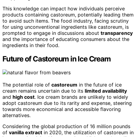
This knowledge can impact how individuals perceive
products containing castoreum, potentially leading them
to avoid such items. The food industry, facing scrutiny
for using unconventional ingredients like castoreum, is
prompted to engage in discussions about
transparency
and the importance of educating consumers about the
ingredients in their food.
Future of Castoreum in Ice Cream
The potential role of
castoreum
in the future of ice
cream remains uncertain due to its
limited availability
and
high cost
. Ice cream brands are unlikely to widely
adopt castoreum due to its rarity and expense, steering
towards more economical and accessible flavoring
alternatives.
Considering the global production of 16 million pounds
of
vanilla extract
in 2020, the utilization of castoreum in