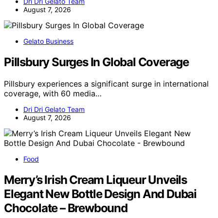
Dri Dri Gelato Team
August 7, 2026
Gelato Business
Pillsbury Surges In Global Coverage
Pillsbury experiences a significant surge in international
coverage, with 60 media…
Dri Dri Gelato Team
August 7, 2026
Food
Merry’s Irish Cream Liqueur Unveils
Elegant New Bottle Design And Dubai
Chocolate – Brewbound