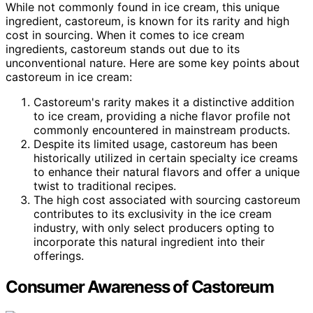
While not commonly found in ice cream, this unique
ingredient, castoreum, is known for its rarity and high
cost in sourcing. When it comes to ice cream
ingredients, castoreum stands out due to its
unconventional nature. Here are some key points about
castoreum in ice cream:
Castoreum's rarity makes it a distinctive addition
to ice cream, providing a niche flavor profile not
commonly encountered in mainstream products.
Despite its limited usage, castoreum has been
historically utilized in certain specialty ice creams
to enhance their natural flavors and offer a unique
twist to traditional recipes.
The high cost associated with sourcing castoreum
contributes to its exclusivity in the ice cream
industry, with only select producers opting to
incorporate this natural ingredient into their
offerings.
Consumer Awareness of Castoreum