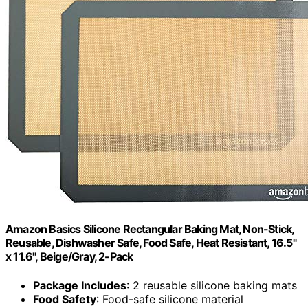
Amazon Basics Silicone Rectangular Baking Mat, Non-Stick,
Reusable, Dishwasher Safe, Food Safe, Heat Resistant, 16.5"
x 11.6", Beige/Gray, 2-Pack
Package Includes
: 2 reusable silicone baking mats
Food Safety
: Food-safe silicone material