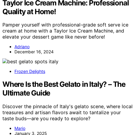
Taylor Ice Cream Machine: Professional
Quality at Home!
Pamper yourself with professional-grade soft serve ice
cream at home with a Taylor Ice Cream Machine, and
elevate your dessert game like never before!
Adriano
December 16, 2024
Frozen Delights
Where Is the Best Gelato in Italy? – The
Ultimate Guide
Discover the pinnacle of Italy's gelato scene, where local
treasures and artisan flavors await to tantalize your
taste buds—are you ready to explore?
Mario
January 3, 2025