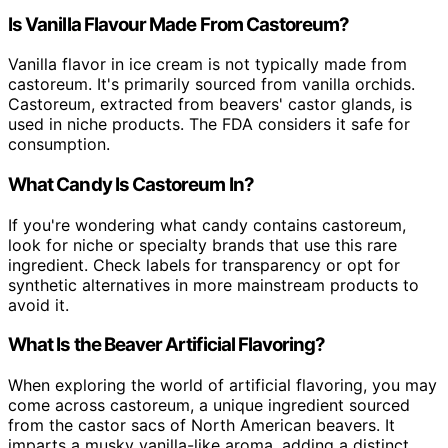
Is Vanilla Flavour Made From Castoreum?
Vanilla flavor in ice cream is not typically made from
castoreum. It's primarily sourced from vanilla orchids.
Castoreum, extracted from beavers' castor glands, is
used in niche products. The FDA considers it safe for
consumption.
What Candy Is Castoreum In?
If you're wondering what candy contains castoreum,
look for niche or specialty brands that use this rare
ingredient. Check labels for transparency or opt for
synthetic alternatives in more mainstream products to
avoid it.
What Is the Beaver Artificial Flavoring?
When exploring the world of artificial flavoring, you may
come across castoreum, a unique ingredient sourced
from the castor sacs of North American beavers. It
imparts a musky vanilla-like aroma, adding a distinct