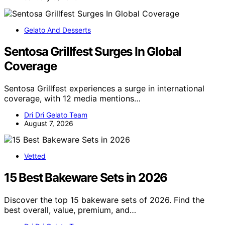
Gelato And Desserts
Sentosa Grillfest Surges In Global
Coverage
Sentosa Grillfest experiences a surge in international
coverage, with 12 media mentions…
Dri Dri Gelato Team
August 7, 2026
Vetted
15 Best Bakeware Sets in 2026
Discover the top 15 bakeware sets of 2026. Find the
best overall, value, premium, and…