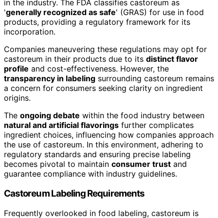
in the industry. The FDA classifies castoreum as
'
generally recognized as safe
' (GRAS) for use in food
products, providing a regulatory framework for its
incorporation.
Companies maneuvering these regulations may opt for
castoreum in their products due to its
distinct flavor
profile
and cost-effectiveness. However, the
transparency in labeling
surrounding castoreum remains
a concern for consumers seeking clarity on ingredient
origins.
The
ongoing debate
within the food industry between
natural and artificial flavorings
further complicates
ingredient choices, influencing how companies approach
the use of castoreum. In this environment, adhering to
regulatory standards and ensuring precise labeling
becomes pivotal to maintain
consumer trust
and
guarantee compliance with industry guidelines.
Castoreum Labeling Requirements
Frequently overlooked in food labeling, castoreum is