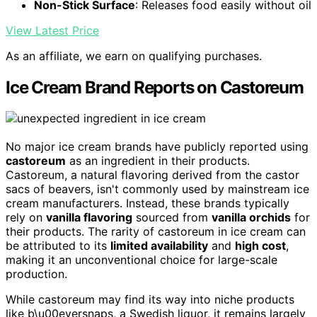
Non-Stick Surface
: Releases food easily without oil
View Latest Price
As an affiliate, we earn on qualifying purchases.
Ice Cream Brand Reports on Castoreum
No major ice cream brands have publicly reported using
castoreum
as an ingredient in their products.
Castoreum, a natural flavoring derived from the castor
sacs of beavers, isn't commonly used by mainstream ice
cream manufacturers. Instead, these brands typically
rely on
vanilla flavoring
sourced from
vanilla orchids
for
their products. The rarity of castoreum in ice cream can
be attributed to its
limited availability
and
high cost
,
making it an unconventional choice for large-scale
production.
While castoreum may find its way into niche products
like b\u00eversnaps, a Swedish liquor, it remains largely