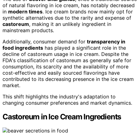
of natural flavoring in ice cream, has notably decreased
in
modern times
. Ice cream brands now mainly opt for
synthetic alternatives due to the rarity and expense of
castoreum
, making it an unlikely ingredient in
mainstream products.
Additionally, consumer demand for
transparency in
food ingredients
has played a significant role in the
decline of castoreum usage in ice cream. Despite the
FDA's classification of castoreum as generally safe for
consumption, its scarcity and the availability of more
cost-effective and easily sourced flavorings have
contributed to its decreasing presence in the ice cream
market.
This shift highlights the industry's adaptation to
changing consumer preferences and market dynamics.
Castoreum in Ice Cream Ingredients