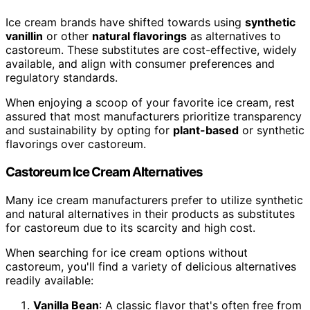
Ice cream brands have shifted towards using
synthetic
vanillin
or other
natural flavorings
as alternatives to
castoreum. These substitutes are cost-effective, widely
available, and align with consumer preferences and
regulatory standards.
When enjoying a scoop of your favorite ice cream, rest
assured that most manufacturers prioritize transparency
and sustainability by opting for
plant-based
or synthetic
flavorings over castoreum.
Castoreum Ice Cream Alternatives
Many ice cream manufacturers prefer to utilize synthetic
and natural alternatives in their products as substitutes
for castoreum due to its scarcity and high cost.
When searching for ice cream options without
castoreum, you'll find a variety of delicious alternatives
readily available:
Vanilla Bean
: A classic flavor that's often free from