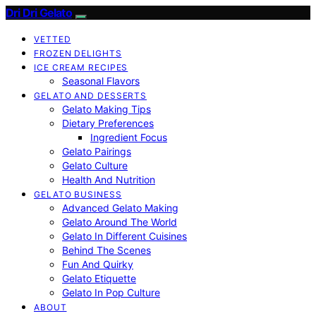
Dri Dri Gelato
VETTED
FROZEN DELIGHTS
ICE CREAM RECIPES
Seasonal Flavors
GELATO AND DESSERTS
Gelato Making Tips
Dietary Preferences
Ingredient Focus
Gelato Pairings
Gelato Culture
Health And Nutrition
GELATO BUSINESS
Advanced Gelato Making
Gelato Around The World
Gelato In Different Cuisines
Behind The Scenes
Fun And Quirky
Gelato Etiquette
Gelato In Pop Culture
ABOUT