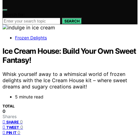
Search for:
SEARCH
Frozen Delights
Ice Cream House: Build Your Own Sweet
Fantasy!
Whisk yourself away to a whimsical world of frozen
delights with the Ice Cream House kit – where sweet
dreams and sugary creations await!
5 minute read
TOTAL
0
Shares
0
SHARE
0
TWEET
0
PIN IT