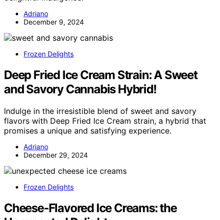
Adriano
December 9, 2024
Frozen Delights
Deep Fried Ice Cream Strain: A Sweet
and Savory Cannabis Hybrid!
Indulge in the irresistible blend of sweet and savory
flavors with Deep Fried Ice Cream strain, a hybrid that
promises a unique and satisfying experience.
Adriano
December 29, 2024
Frozen Delights
Cheese-Flavored Ice Creams: the