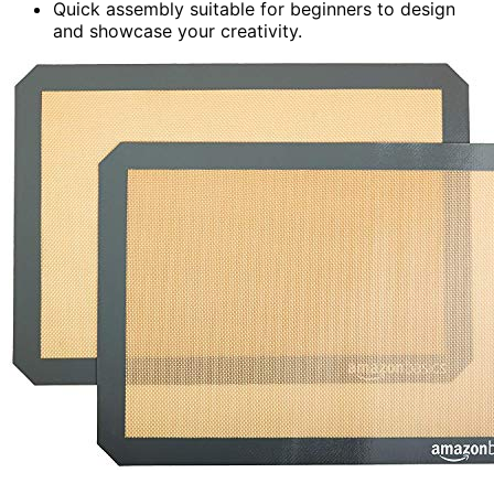
Quick assembly suitable for beginners to design
and showcase your creativity.