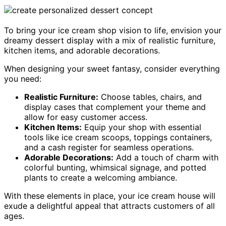
To bring your ice cream shop vision to life, envision your
dreamy dessert display with a mix of realistic furniture,
kitchen items, and adorable decorations.
When designing your sweet fantasy, consider everything
you need:
Realistic Furniture:
Choose tables, chairs, and
display cases that complement your theme and
allow for easy customer access.
Kitchen Items:
Equip your shop with essential
tools like ice cream scoops, toppings containers,
and a cash register for seamless operations.
Adorable Decorations:
Add a touch of charm with
colorful bunting, whimsical signage, and potted
plants to create a welcoming ambiance.
With these elements in place, your ice cream house will
exude a delightful appeal that attracts customers of all
ages.