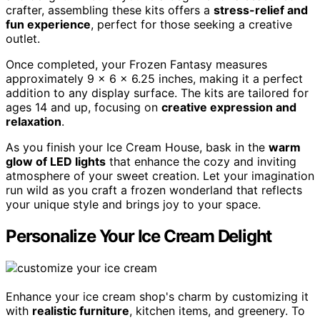
crafter, assembling these kits offers a
stress-relief and
fun experience
, perfect for those seeking a creative
outlet.
Once completed, your Frozen Fantasy measures
approximately 9 x 6 x 6.25 inches, making it a perfect
addition to any display surface. The kits are tailored for
ages 14 and up, focusing on
creative expression and
relaxation
.
As you finish your Ice Cream House, bask in the
warm
glow of LED lights
that enhance the cozy and inviting
atmosphere of your sweet creation. Let your imagination
run wild as you craft a frozen wonderland that reflects
your unique style and brings joy to your space.
Personalize Your Ice Cream Delight
Enhance your ice cream shop's charm by customizing it
with
realistic furniture
, kitchen items, and greenery. To