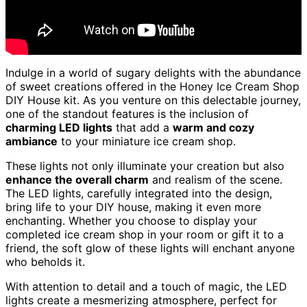
Indulge in a world of sugary delights with the abundance
of sweet creations offered in the Honey Ice Cream Shop
DIY House kit. As you venture on this delectable journey,
one of the standout features is the inclusion of
charming LED lights
that add a
warm and cozy
ambiance
to your miniature ice cream shop.
These lights not only illuminate your creation but also
enhance the overall charm
and realism of the scene.
The LED lights, carefully integrated into the design,
bring life to your DIY house, making it even more
enchanting. Whether you choose to display your
completed ice cream shop in your room or gift it to a
friend, the soft glow of these lights will enchant anyone
who beholds it.
With attention to detail and a touch of magic, the LED
lights create a mesmerizing atmosphere, perfect for