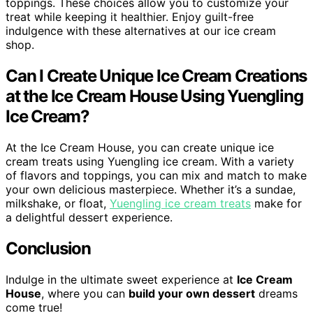
toppings. These choices allow you to customize your
treat while keeping it healthier. Enjoy guilt-free
indulgence with these alternatives at our ice cream
shop.
Can I Create Unique Ice Cream Creations
at the Ice Cream House Using Yuengling
Ice Cream?
At the Ice Cream House, you can create unique ice
cream treats using Yuengling ice cream. With a variety
of flavors and toppings, you can mix and match to make
your own delicious masterpiece. Whether it’s a sundae,
milkshake, or float,
Yuengling ice cream treats
make for
a delightful dessert experience.
Conclusion
Indulge in the ultimate sweet experience at
Ice Cream
House
, where you can
build your own dessert
dreams
come true!