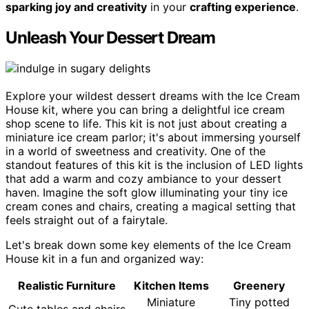
sparking joy and creativity
in your
crafting experience
.
Unleash Your Dessert Dream
Explore your wildest dessert dreams with the Ice Cream
House kit, where you can bring a delightful ice cream
shop scene to life. This kit is not just about creating a
miniature ice cream parlor; it's about immersing yourself
in a world of sweetness and creativity. One of the
standout features of this kit is the inclusion of LED lights
that add a warm and cozy ambiance to your dessert
haven. Imagine the soft glow illuminating your tiny ice
cream cones and chairs, creating a magical setting that
feels straight out of a fairytale.
Let's break down some key elements of the Ice Cream
House kit in a fun and organized way:
Realistic Furniture
Kitchen Items
Greenery
Miniature
Tiny potted