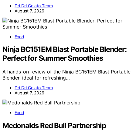
Dri Dri Gelato Team
August 7, 2026
Food
Ninja BC151EM Blast Portable Blender:
Perfect for Summer Smoothies
A hands-on review of the Ninja BC151EM Blast Portable
Blender, ideal for refreshing…
Dri Dri Gelato Team
August 7, 2026
Food
Mcdonalds Red Bull Partnership