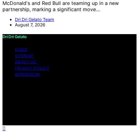
McDonald's and Red Bull are teaming up in a new
partnership, marking a significant move…
Dri Dri Gelato Team
August 7, 2026
Dri Dri Gelato
HOME
SITEMAP
ABOUT US
PRIVACY POLICY
IMPRESSUM
Copyright © 2026 Dri Dri Gelato Content on Dri Dri
Gelato is created and published using artificial
intelligence (AI) for general informational and
educational purposes. Affiliate disclaimer As an affiliate,
we may earn a commission from qualifying purchases.
We get commissions for purchases made through links
on this website from Amazon and other third parties.