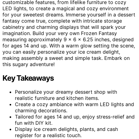
customizable features, from lifelike furniture to cozy
LED lights, to create a magical and cozy environment
for your sweetest dreams. Immerse yourself in a dessert
fantasy come true, complete with intricate storage
cabinetry and charming displays that will spark your
imagination. Build your very own Frozen Fantasy
measuring approximately 9 x 6 x 6.25 inches, designed
for ages 14 and up. With a warm glow setting the scene,
you can easily personalize your ice cream delight,
making assembly a sweet and simple task. Embark on
this sugary adventure!
Key Takeaways
Personalize your dreamy dessert shop with
realistic furniture and kitchen items.
Create a cozy ambiance with warm LED lights and
charming decorations.
Tailored for ages 14 and up, enjoy stress-relief and
fun with DIY kit.
Display ice cream delights, plants, and cash
register for a realistic touch.