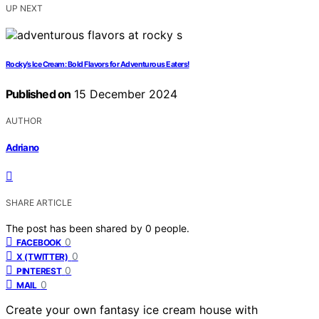
UP NEXT
Rocky’s Ice Cream: Bold Flavors for Adventurous Eaters!
Published on
15 December 2024
AUTHOR
Adriano
SHARE ARTICLE
The post has been shared by
0
people.
0
FACEBOOK
0
X (TWITTER)
0
PINTEREST
0
MAIL
Create your own fantasy ice cream house with