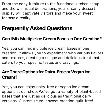
From the cozy furniture to the functional kitchen setup
and the whimsical decorations, your dreamy dessert
display will captivate visitors and make your sweet
fantasy a reality.
Frequently Asked Questions
Can I Mix Multiple Ice Cream Bases in One Creation?
Yes, you can mix multiple ice cream bases in one
creation! It allows you to experiment with various flavors
and textures, creating a unique and delicious treat that
caters to your specific tastes and cravings.
Are There Options for Dairy-Free or Vegan Ice
Cream?
Yes, you can enjoy dairy-free or vegan ice cream
options at our shop. We've got a variety of plant-based
bases that are just as delicious as traditional dairy
versions. Customize your sweet creation guilt-free!