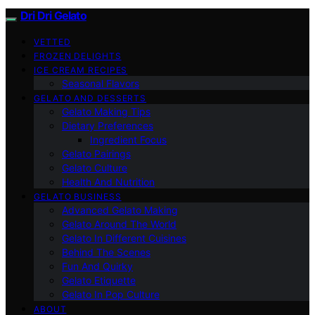
Dri Dri Gelato
VETTED
FROZEN DELIGHTS
ICE CREAM RECIPES
Seasonal Flavors
GELATO AND DESSERTS
Gelato Making Tips
Dietary Preferences
Ingredient Focus
Gelato Pairings
Gelato Culture
Health And Nutrition
GELATO BUSINESS
Advanced Gelato Making
Gelato Around The World
Gelato In Different Cuisines
Behind The Scenes
Fun And Quirky
Gelato Etiquette
Gelato In Pop Culture
ABOUT