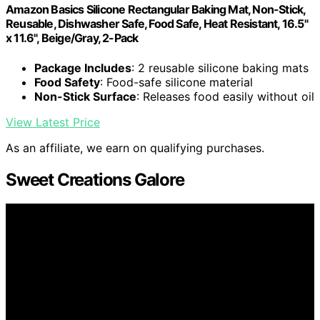
Amazon Basics Silicone Rectangular Baking Mat, Non-Stick,
Reusable, Dishwasher Safe, Food Safe, Heat Resistant, 16.5"
x 11.6", Beige/Gray, 2-Pack
Package Includes
: 2 reusable silicone baking mats
Food Safety
: Food-safe silicone material
Non-Stick Surface
: Releases food easily without oil
View Latest Price
As an affiliate, we earn on qualifying purchases.
Sweet Creations Galore