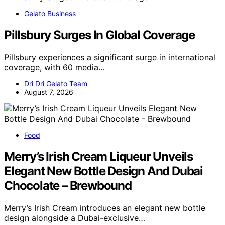
Gelato Business
Pillsbury Surges In Global Coverage
Pillsbury experiences a significant surge in international
coverage, with 60 media…
Dri Dri Gelato Team
August 7, 2026
Food
Merry’s Irish Cream Liqueur Unveils
Elegant New Bottle Design And Dubai
Chocolate – Brewbound
Merry’s Irish Cream introduces an elegant new bottle
design alongside a Dubai-exclusive…