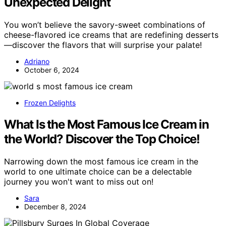
Unexpected Delight
You won’t believe the savory-sweet combinations of
cheese-flavored ice creams that are redefining desserts
—discover the flavors that will surprise your palate!
Adriano
October 6, 2024
Frozen Delights
What Is the Most Famous Ice Cream in
the World? Discover the Top Choice!
Narrowing down the most famous ice cream in the
world to one ultimate choice can be a delectable
journey you won't want to miss out on!
Sara
December 8, 2024