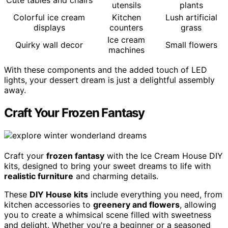
Cute tables and chairs
utensils
plants
Colorful ice cream
Kitchen
Lush artificial
displays
counters
grass
Ice cream
Quirky wall decor
Small flowers
machines
With these components and the added touch of LED
lights, your dessert dream is just a delightful assembly
away.
Craft Your Frozen Fantasy
Craft your
frozen fantasy
with the Ice Cream House DIY
kits, designed to bring your sweet dreams to life with
realistic furniture
and charming details.
These
DIY House kits
include everything you need, from
kitchen accessories to
greenery and flowers
, allowing
you to create a whimsical scene filled with sweetness
and delight. Whether you're a beginner or a seasoned