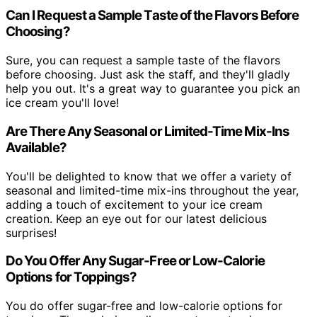
Can I Request a Sample Taste of the Flavors Before
Choosing?
Sure, you can request a sample taste of the flavors
before choosing. Just ask the staff, and they'll gladly
help you out. It's a great way to guarantee you pick an
ice cream you'll love!
Are There Any Seasonal or Limited-Time Mix-Ins
Available?
You'll be delighted to know that we offer a variety of
seasonal and limited-time mix-ins throughout the year,
adding a touch of excitement to your ice cream
creation. Keep an eye out for our latest delicious
surprises!
Do You Offer Any Sugar-Free or Low-Calorie
Options for Toppings?
You do offer sugar-free and low-calorie options for