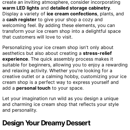
create an inviting atmosphere, consider incorporating
warm LED lights
and
detailed storage cabinetry
.
Display a variety of
ice cream confections
, plants, and
a
cash register
to give your shop a cozy and
welcoming feel. By adding these elements, you can
transform your ice cream shop into a delightful space
that customers will love to visit.
Personalizing your ice cream shop isn't only about
aesthetics but also about creating a
stress-relief
experience
. The quick assembly process makes it
suitable for beginners, allowing you to enjoy a rewarding
and relaxing activity. Whether you're looking for a
creative outlet or a calming hobby, customizing your ice
cream shop is a perfect way to express yourself and
add a
personal touch
to your space.
Let your imagination run wild as you design a unique
and charming ice cream shop that reflects your style
and personality.
Design Your Dreamy Dessert