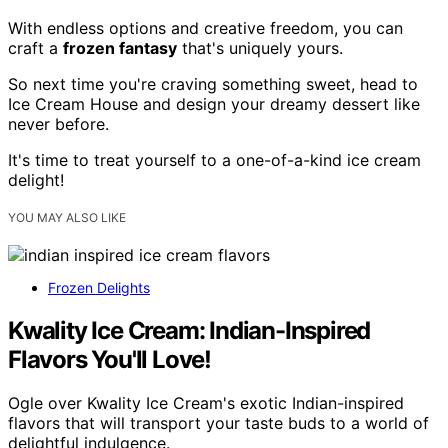
With endless options and creative freedom, you can
craft a
frozen fantasy
that's uniquely yours.
So next time you're craving something sweet, head to
Ice Cream House and design your dreamy dessert like
never before.
It's time to treat yourself to a one-of-a-kind ice cream
delight!
YOU MAY ALSO LIKE
Frozen Delights
Kwality Ice Cream: Indian-Inspired
Flavors You'll Love!
Ogle over Kwality Ice Cream's exotic Indian-inspired
flavors that will transport your taste buds to a world of
delightful indulgence.