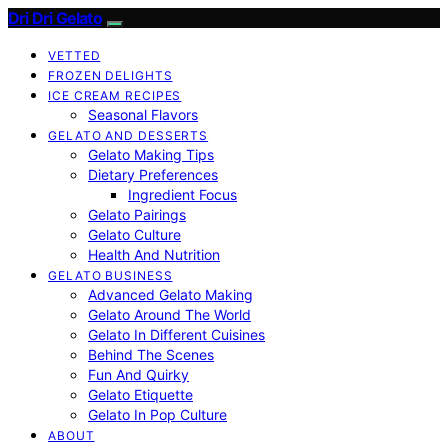
Dri Dri Gelato
VETTED
FROZEN DELIGHTS
ICE CREAM RECIPES
Seasonal Flavors
GELATO AND DESSERTS
Gelato Making Tips
Dietary Preferences
Ingredient Focus
Gelato Pairings
Gelato Culture
Health And Nutrition
GELATO BUSINESS
Advanced Gelato Making
Gelato Around The World
Gelato In Different Cuisines
Behind The Scenes
Fun And Quirky
Gelato Etiquette
Gelato In Pop Culture
ABOUT