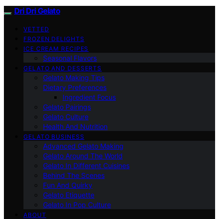
Dri Dri Gelato
VETTED
FROZEN DELIGHTS
ICE CREAM RECIPES
Seasonal Flavors
GELATO AND DESSERTS
Gelato Making Tips
Dietary Preferences
Ingredient Focus
Gelato Pairings
Gelato Culture
Health And Nutrition
GELATO BUSINESS
Advanced Gelato Making
Gelato Around The World
Gelato In Different Cuisines
Behind The Scenes
Fun And Quirky
Gelato Etiquette
Gelato In Pop Culture
ABOUT