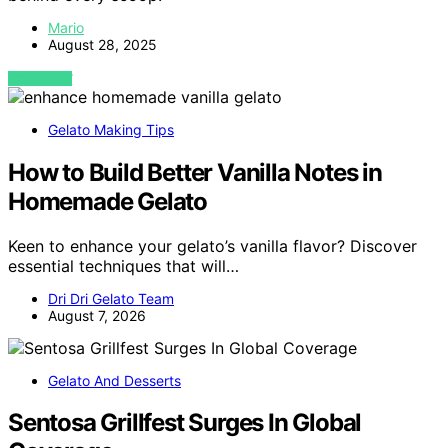
Mario
August 28, 2025
VIEW POST
Gelato Making Tips
How to Build Better Vanilla Notes in
Homemade Gelato
Keen to enhance your gelato’s vanilla flavor? Discover
essential techniques that will…
Dri Dri Gelato Team
August 7, 2026
Gelato And Desserts
Sentosa Grillfest Surges In Global