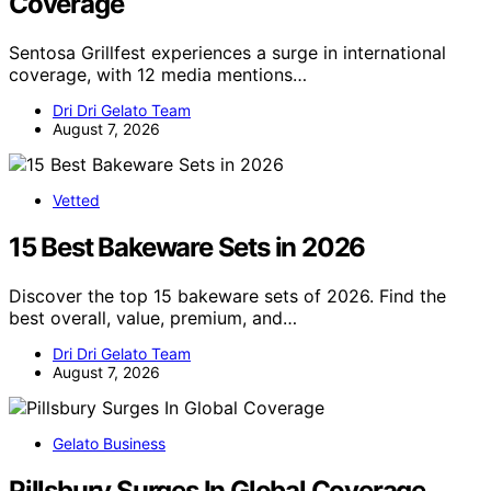
Coverage
Sentosa Grillfest experiences a surge in international
coverage, with 12 media mentions…
Dri Dri Gelato Team
August 7, 2026
Vetted
15 Best Bakeware Sets in 2026
Discover the top 15 bakeware sets of 2026. Find the
best overall, value, premium, and…
Dri Dri Gelato Team
August 7, 2026
Gelato Business
Pillsbury Surges In Global Coverage