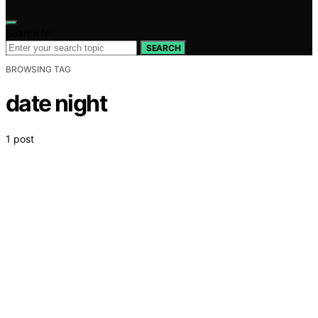
Search for:
SEARCH
BROWSING TAG
date night
1 post