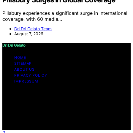
Pillsbury experiences a significant surge in international
coverage, with 60 media…
Dri Dri Gelato Team
August 7, 2026
Dri Dri Gelato
HOME
SITEMAP
ABOUT US
PRIVACY POLICY
IMPRESSUM
Copyright © 2026 Dri Dri Gelato Content on Dri Dri
Gelato is created and published using artificial
intelligence (AI) for general informational and
educational purposes. Affiliate disclaimer As an affiliate,
we may earn a commission from qualifying purchases.
We get commissions for purchases made through links
on this website from Amazon and other third parties.