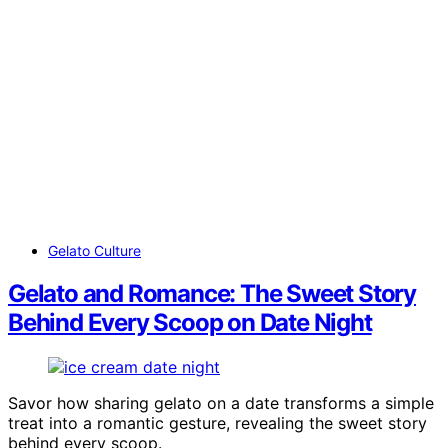
Gelato Culture
Gelato and Romance: The Sweet Story
Behind Every Scoop on Date Night
Savor how sharing gelato on a date transforms a simple
treat into a romantic gesture, revealing the sweet story
behind every scoop.