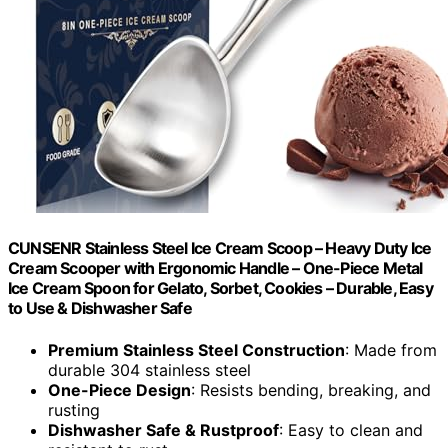
CUNSENR Stainless Steel Ice Cream Scoop – Heavy Duty Ice
Cream Scooper with Ergonomic Handle – One-Piece Metal
Ice Cream Spoon for Gelato, Sorbet, Cookies – Durable, Easy
to Use & Dishwasher Safe
Premium Stainless Steel Construction
: Made from
durable 304 stainless steel
One-Piece Design
: Resists bending, breaking, and
rusting
Dishwasher Safe & Rustproof
: Easy to clean and