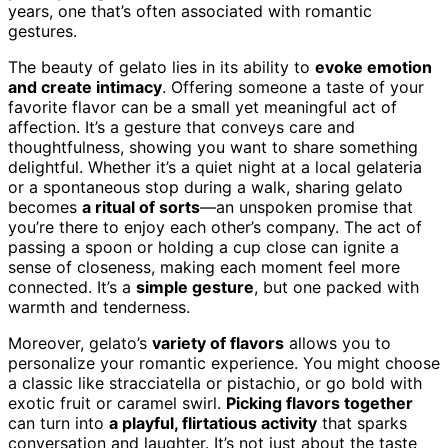
years, one that’s often associated with romantic
gestures.
The beauty of gelato lies in its ability to
evoke emotion
and create intimacy
. Offering someone a taste of your
favorite flavor can be a small yet meaningful act of
affection. It’s a gesture that conveys care and
thoughtfulness, showing you want to share something
delightful. Whether it’s a quiet night at a local gelateria
or a spontaneous stop during a walk, sharing gelato
becomes
a ritual of sorts
—an unspoken promise that
you’re there to enjoy each other’s company. The act of
passing a spoon or holding a cup close can ignite a
sense of closeness, making each moment feel more
connected. It’s a
simple gesture
, but one packed with
warmth and tenderness.
Moreover, gelato’s
variety of flavors
allows you to
personalize your romantic experience. You might choose
a classic like stracciatella or pistachio, or go bold with
exotic fruit or caramel swirl.
Picking flavors together
can turn into
a playful, flirtatious activity
that sparks
conversation and laughter. It’s not just about the taste