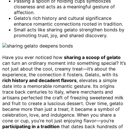
Passing a spoon or holding cups symbolizes
closeness and acts as a meaningful gesture of
affection.
Gelato’s rich history and cultural significance
enhance romantic connections rooted in tradition.
Small acts like sharing gelato strengthen bonds by
promoting trust, joy, and shared discovery.
Have you ever noticed how
sharing a scoop of gelato
can turn an ordinary moment into something special? It’s
not just about the cool, creamy treat—it’s about the
experience, the connection it fosters. Gelato, with its
rich history and decadent flavors
, elevates a simple
date into a memorable romantic gesture. Its origins
trace back centuries to Italy, where merchants and
artisans perfected the craft of freezing sweetened milk
and fruit to create a luscious dessert. Over time, gelato
became more than just a treat; it became a symbol of
celebration, love, and indulgence. When you share a
cone or cup, you’re not just enjoying flavor—you’re
participating in a tradition
that dates back hundreds of