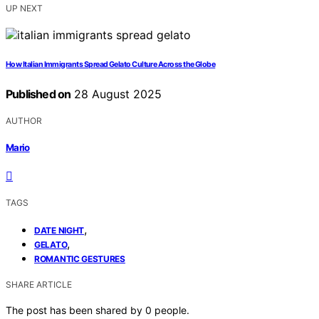
UP NEXT
How Italian Immigrants Spread Gelato Culture Across the Globe
Published on
28 August 2025
AUTHOR
Mario
TAGS
,
DATE NIGHT
,
GELATO
ROMANTIC GESTURES
SHARE ARTICLE
The post has been shared by
0
people.