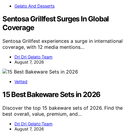
Gelato And Desserts
Sentosa Grillfest Surges In Global
Coverage
Sentosa Grillfest experiences a surge in international
coverage, with 12 media mentions…
Dri Dri Gelato Team
August 7, 2026
Vetted
15 Best Bakeware Sets in 2026
Discover the top 15 bakeware sets of 2026. Find the
best overall, value, premium, and…
Dri Dri Gelato Team
August 7, 2026