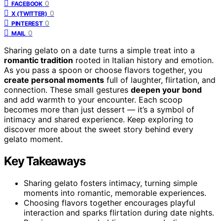
0
FACEBOOK
0
X (TWITTER)
0
PINTEREST
0
MAIL
Sharing gelato on a date turns a simple treat into a
romantic tradition
rooted in Italian history and emotion.
As you pass a spoon or choose flavors together, you
create personal moments
full of laughter, flirtation, and
connection. These small gestures
deepen your bond
and add warmth to your encounter. Each scoop
becomes more than just dessert — it’s a symbol of
intimacy and shared experience. Keep exploring to
discover more about the sweet story behind every
gelato moment.
Key Takeaways
Sharing gelato fosters intimacy, turning simple
moments into romantic, memorable experiences.
Choosing flavors together encourages playful
interaction and sparks flirtation during date nights.