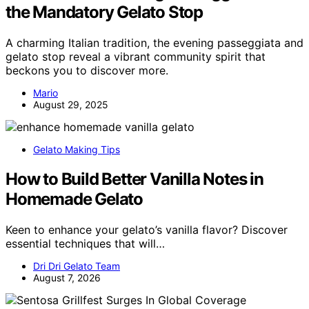
the Mandatory Gelato Stop
A charming Italian tradition, the evening passeggiata and
gelato stop reveal a vibrant community spirit that
beckons you to discover more.
Mario
August 29, 2025
Gelato Making Tips
How to Build Better Vanilla Notes in
Homemade Gelato
Keen to enhance your gelato’s vanilla flavor? Discover
essential techniques that will…
Dri Dri Gelato Team
August 7, 2026