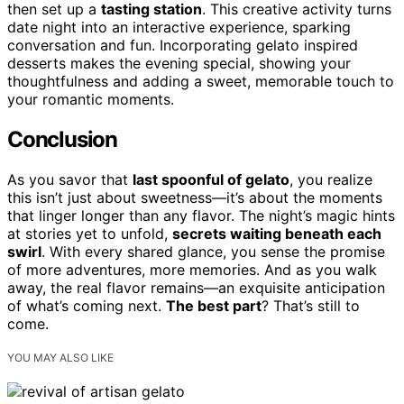
then set up a
tasting station
. This creative activity turns
date night into an interactive experience, sparking
conversation and fun. Incorporating gelato inspired
desserts makes the evening special, showing your
thoughtfulness and adding a sweet, memorable touch to
your romantic moments.
Conclusion
As you savor that
last spoonful of gelato
, you realize
this isn’t just about sweetness—it’s about the moments
that linger longer than any flavor. The night’s magic hints
at stories yet to unfold,
secrets waiting beneath each
swirl
. With every shared glance, you sense the promise
of more adventures, more memories. And as you walk
away, the real flavor remains—an exquisite anticipation
of what’s coming next.
The best part
? That’s still to
come.
YOU MAY ALSO LIKE