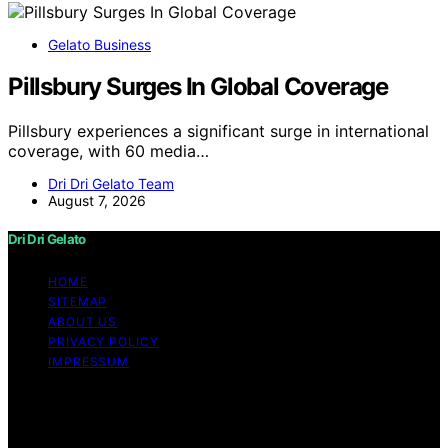
Gelato Business
Pillsbury Surges In Global Coverage
Pillsbury experiences a significant surge in international
coverage, with 60 media…
Dri Dri Gelato Team
August 7, 2026
Dri Dri Gelato
HOME
SITEMAP
ABOUT US
PRIVACY POLICY
IMPRESSUM
Copyright © 2026 Dri Dri Gelato Content on Dri Dri
Gelato is created and published using artificial
intelligence (AI) for general informational and