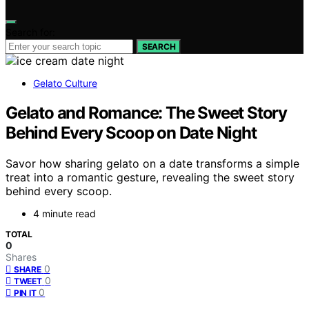
Search for:
SEARCH
Gelato Culture
Gelato and Romance: The Sweet Story
Behind Every Scoop on Date Night
Savor how sharing gelato on a date transforms a simple
treat into a romantic gesture, revealing the sweet story
behind every scoop.
4 minute read
TOTAL
0
Shares
0
SHARE
0
TWEET
0
PIN IT