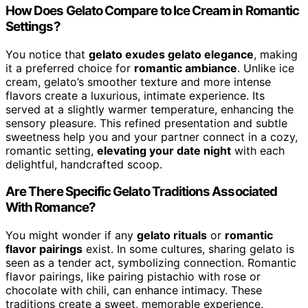
How Does Gelato Compare to Ice Cream in Romantic
Settings?
You notice that
gelato exudes gelato elegance
, making
it a preferred choice for
romantic ambiance
. Unlike ice
cream, gelato’s smoother texture and more intense
flavors create a luxurious, intimate experience. Its
served at a slightly warmer temperature, enhancing the
sensory pleasure. This refined presentation and subtle
sweetness help you and your partner connect in a cozy,
romantic setting,
elevating your date night
with each
delightful, handcrafted scoop.
Are There Specific Gelato Traditions Associated
With Romance?
You might wonder if any
gelato rituals
or
romantic
flavor pairings
exist. In some cultures, sharing gelato is
seen as a tender act, symbolizing connection. Romantic
flavor pairings, like pairing pistachio with rose or
chocolate with chili, can enhance intimacy. These
traditions create a sweet, memorable experience,