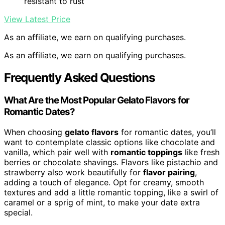
resistant to rust
View Latest Price
As an affiliate, we earn on qualifying purchases.
As an affiliate, we earn on qualifying purchases.
Frequently Asked Questions
What Are the Most Popular Gelato Flavors for
Romantic Dates?
When choosing
gelato flavors
for romantic dates, you’ll
want to contemplate classic options like chocolate and
vanilla, which pair well with
romantic toppings
like fresh
berries or chocolate shavings. Flavors like pistachio and
strawberry also work beautifully for
flavor pairing
,
adding a touch of elegance. Opt for creamy, smooth
textures and add a little romantic topping, like a swirl of
caramel or a sprig of mint, to make your date extra
special.