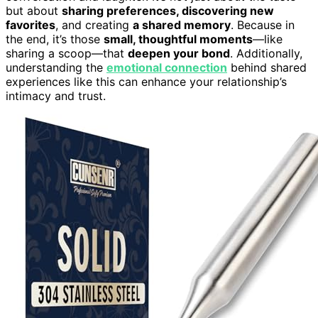
but about
sharing preferences, discovering new
favorites
, and creating
a shared memory
. Because in
the end, it’s those
small, thoughtful moments
—like
sharing a scoop—that
deepen your bond
. Additionally,
understanding the
emotional connection
behind shared
experiences like this can enhance your relationship’s
intimacy and trust.