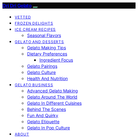
Dri Dri Gelato
VETTED
FROZEN DELIGHTS
ICE CREAM RECIPES
Seasonal Flavors
GELATO AND DESSERTS
Gelato Making Tips
Dietary Preferences
Ingredient Focus
Gelato Pairings
Gelato Culture
Health And Nutrition
GELATO BUSINESS
Advanced Gelato Making
Gelato Around The World
Gelato In Different Cuisines
Behind The Scenes
Fun And Quirky
Gelato Etiquette
Gelato In Pop Culture
ABOUT