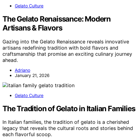
Gelato Culture
The Gelato Renaissance: Modern
Artisans & Flavors
Gazing into the Gelato Renaissance reveals innovative
artisans redefining tradition with bold flavors and
craftsmanship that promise an exciting culinary journey
ahead.
Adriano
January 21, 2026
Gelato Culture
The Tradition of Gelato in Italian Families
In Italian families, the tradition of gelato is a cherished
legacy that reveals the cultural roots and stories behind
each flavorful scoop.