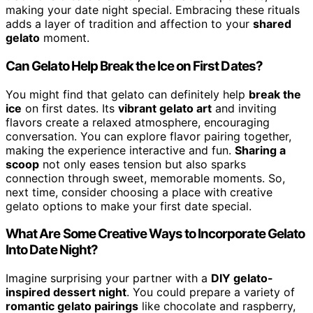
making your date night special. Embracing these rituals
adds a layer of tradition and affection to your
shared
gelato
moment.
Can Gelato Help Break the Ice on First Dates?
You might find that gelato can definitely help
break the
ice
on first dates. Its
vibrant gelato art
and inviting
flavors create a relaxed atmosphere, encouraging
conversation. You can explore flavor pairing together,
making the experience interactive and fun.
Sharing a
scoop
not only eases tension but also sparks
connection through sweet, memorable moments. So,
next time, consider choosing a place with creative
gelato options to make your first date special.
What Are Some Creative Ways to Incorporate Gelato
Into Date Night?
Imagine surprising your partner with a
DIY gelato-
inspired dessert night
. You could prepare a variety of
romantic gelato pairings
like chocolate and raspberry,