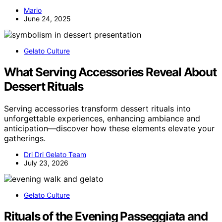
Mario
June 24, 2025
Gelato Culture
What Serving Accessories Reveal About
Dessert Rituals
Serving accessories transform dessert rituals into
unforgettable experiences, enhancing ambiance and
anticipation—discover how these elements elevate your
gatherings.
Dri Dri Gelato Team
July 23, 2026
Gelato Culture
Rituals of the Evening Passeggiata and