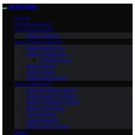
Dri Dri Gelato
VETTED
FROZEN DELIGHTS
ICE CREAM RECIPES
Seasonal Flavors
GELATO AND DESSERTS
Gelato Making Tips
Dietary Preferences
Ingredient Focus
Gelato Pairings
Gelato Culture
Health And Nutrition
GELATO BUSINESS
Advanced Gelato Making
Gelato Around The World
Gelato In Different Cuisines
Behind The Scenes
Fun And Quirky
Gelato Etiquette
Gelato In Pop Culture
ABOUT