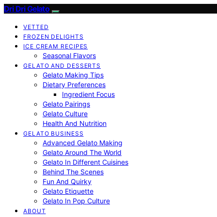
Dri Dri Gelato
VETTED
FROZEN DELIGHTS
ICE CREAM RECIPES
Seasonal Flavors
GELATO AND DESSERTS
Gelato Making Tips
Dietary Preferences
Ingredient Focus
Gelato Pairings
Gelato Culture
Health And Nutrition
GELATO BUSINESS
Advanced Gelato Making
Gelato Around The World
Gelato In Different Cuisines
Behind The Scenes
Fun And Quirky
Gelato Etiquette
Gelato In Pop Culture
ABOUT