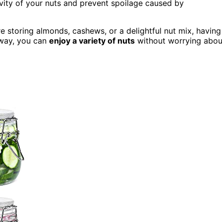
vity of your nuts and prevent spoilage caused by
re storing almonds, cashews, or a delightful nut mix, having
 way, you can
enjoy a variety of nuts
without worrying abou