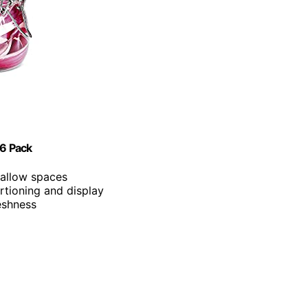
 6 Pack
shallow spaces
ortioning and display
eshness