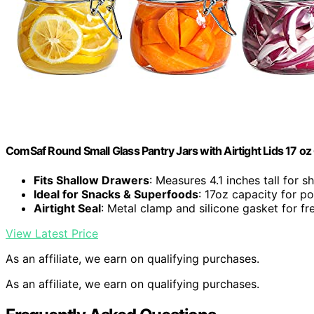
ComSaf Round Small Glass Pantry Jars with Airtight Lids 17 oz
Fits Shallow Drawers
: Measures 4.1 inches tall for 
Ideal for Snacks & Superfoods
: 17oz capacity for p
Airtight Seal
: Metal clamp and silicone gasket for fr
View Latest Price
As an affiliate, we earn on qualifying purchases.
As an affiliate, we earn on qualifying purchases.