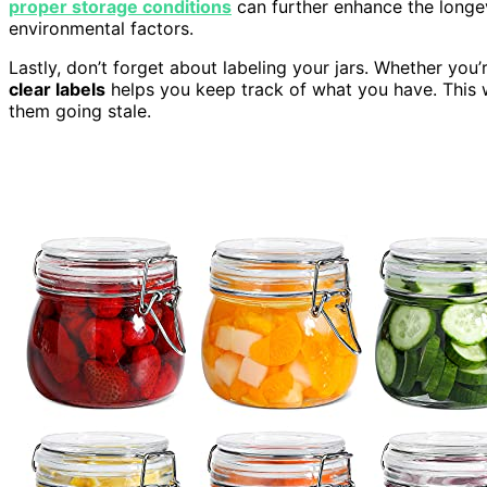
proper storage conditions
can further enhance the longe
environmental factors.
Lastly, don’t forget about labeling your jars. Whether you’
clear labels
helps you keep track of what you have. This
them going stale.