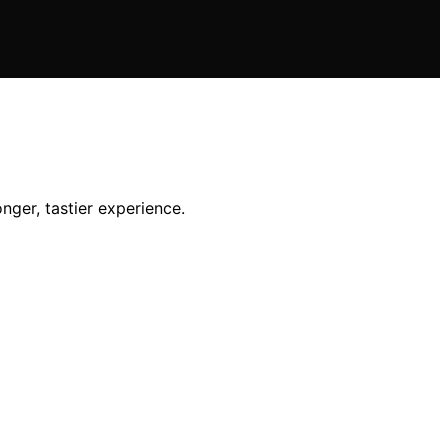
nger, tastier experience.