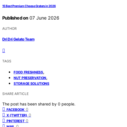
15 Best Premium Cheese Graters in 2026
Published on
07 June 2026
AUTHOR
Dri Dri Gelato Team
TAGS
,
FOOD FRESHNESS
,
NUT PRESERVATION
STORAGE SOLUTIONS
SHARE ARTICLE
The post has been shared by
0
people.
0
FACEBOOK
0
X (TWITTER)
0
PINTEREST
0
MAIL