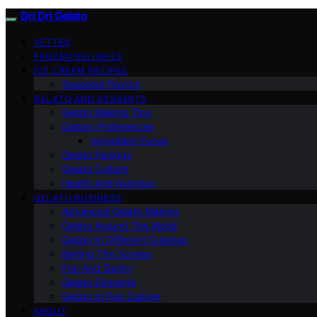
Dri Dri Gelato
VETTED
FROZEN DELIGHTS
ICE CREAM RECIPES
Seasonal Flavors
GELATO AND DESSERTS
Gelato Making Tips
Dietary Preferences
Ingredient Focus
Gelato Pairings
Gelato Culture
Health And Nutrition
GELATO BUSINESS
Advanced Gelato Making
Gelato Around The World
Gelato In Different Cuisines
Behind The Scenes
Fun And Quirky
Gelato Etiquette
Gelato In Pop Culture
ABOUT