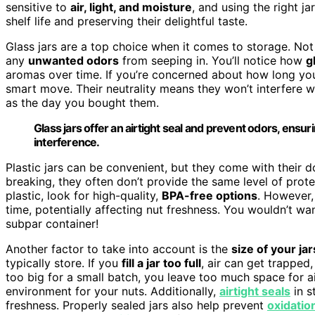
sensitive to
air, light, and moisture
, and using the right j
shelf life and preserving their delightful taste.
Glass jars are a top choice when it comes to storage. No
any
unwanted odors
from seeping in. You’ll notice how
g
aromas over time. If you’re concerned about how long yo
smart move. Their neutrality means they won’t interfere wi
as the day you bought them.
Glass jars offer an airtight seal and prevent odors, ensur
interference.
Plastic jars can be convenient, but they come with their d
breaking, they often don’t provide the same level of prote
plastic, look for high-quality,
BPA-free options
. However,
time, potentially affecting nut freshness. You wouldn’t wa
subpar container!
Another factor to take into account is the
size of your jar
typically store. If you
fill a jar too full
, air can get trapped,
too big for a small batch, you leave too much space for air
environment for your nuts. Additionally,
airtight seals
in s
freshness. Properly sealed jars also help prevent
oxidatio