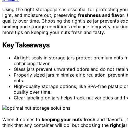
Using the right storage jars is essential for protecting y
light, and moisture out, preserving
freshness and flavor
.
quality over time. Choosing the right size jar prevents exc
sealing
and storage conditions enhance longevity, making
more tips on keeping your nuts fresh and tasty.
Key Takeaways
Airtight seals in storage jars protect premium nuts f
enhancing flavor.
Glass jars prevent unwanted odors and do not retain s
Properly sized jars minimize air circulation, prevent
nuts.
High-quality storage options, like BPA-free plastic 
quality over time.
Clear labeling on jars helps track nut varieties and 
When it comes to
keeping your nuts fresh
and flavorful, 
think that any container will do, but choosing the
right ja