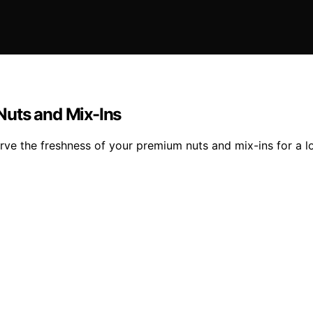
Nuts and Mix-Ins
rve the freshness of your premium nuts and mix-ins for a lo