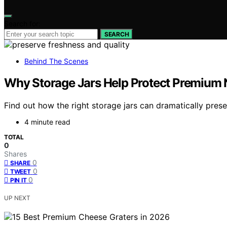
Search for:
SEARCH
Behind The Scenes
Why Storage Jars Help Protect Premium 
Find out how the right storage jars can dramatically prese
4 minute read
TOTAL
0
Shares
0
SHARE
0
TWEET
0
PIN IT
UP NEXT