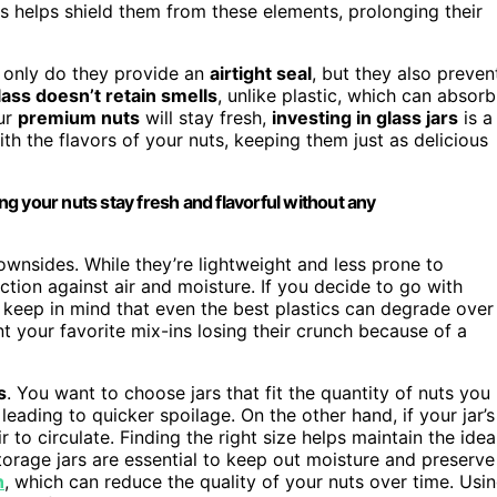
ars helps shield them from these elements, prolonging their
t only do they provide an
airtight seal
, but they also preven
lass doesn’t retain smells
, unlike plastic, which can absorb
ur
premium nuts
will stay fresh,
investing in glass jars
is a
th the flavors of your nuts, keeping them just as delicious
ing your nuts stay fresh and flavorful without any
ownsides. While they’re lightweight and less prone to
ction against air and moisture. If you decide to go with
 keep in mind that even the best plastics can degrade over
nt your favorite mix-ins losing their crunch because of a
s
. You want to choose jars that fit the quantity of nuts you
 leading to quicker spoilage. On the other hand, if your jar’s
 to circulate. Finding the right size helps maintain the idea
torage jars are essential to keep out moisture and preserve
n
, which can reduce the quality of your nuts over time. Usi