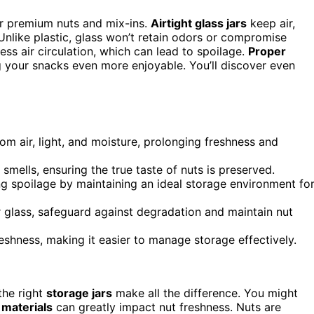
our premium nuts and mix-ins.
Airtight glass jars
keep air,
 Unlike plastic, glass won’t retain odors or compromise
ess air circulation, which can lead to spoilage.
Proper
 your snacks even more enjoyable. You’ll discover even
rom air, light, and moisture, prolonging freshness and
mells, ensuring the true taste of nuts is preserved.
ing spoilage by maintaining an ideal storage environment fo
or glass, safeguard against degradation and maintain nut
freshness, making it easier to manage storage effectively.
the right
storage jars
make all the difference. You might
r materials
can greatly impact nut freshness. Nuts are