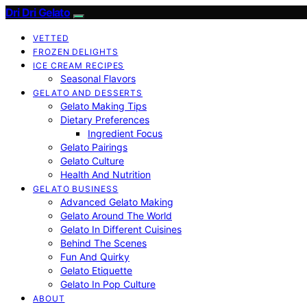
Dri Dri Gelato
VETTED
FROZEN DELIGHTS
ICE CREAM RECIPES
Seasonal Flavors
GELATO AND DESSERTS
Gelato Making Tips
Dietary Preferences
Ingredient Focus
Gelato Pairings
Gelato Culture
Health And Nutrition
GELATO BUSINESS
Advanced Gelato Making
Gelato Around The World
Gelato In Different Cuisines
Behind The Scenes
Fun And Quirky
Gelato Etiquette
Gelato In Pop Culture
ABOUT