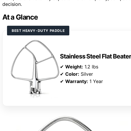
decision.
At a Glance
BEST HEAVY-DUTY PADDLE
Stainless Steel Flat Beate
✔
Weight:
1.2 lbs
✔
Color:
Silver
✔
Warranty:
1 Year