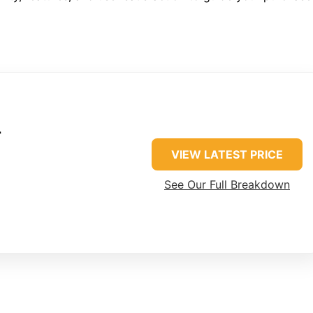
r
VIEW LATEST PRICE
See Our Full Breakdown