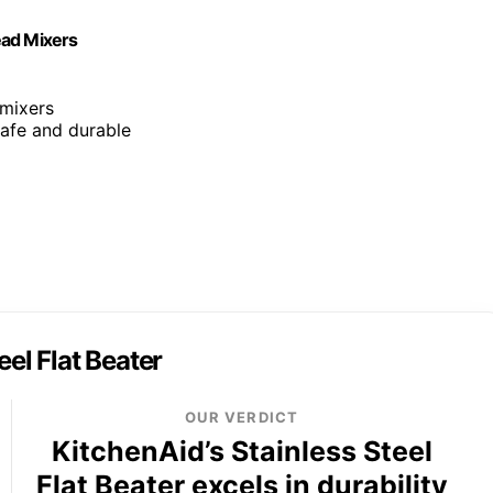
Head Mixers
 mixers
 safe and durable
eel Flat Beater
OUR VERDICT
KitchenAid’s Stainless Steel
Flat Beater excels in durability