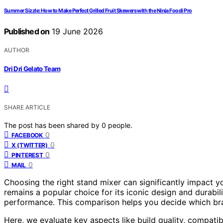
Summer Sizzle: How to Make Perfect Grilled Fruit Skewers with the Ninja Foodi Pro
Published on
19 June 2026
AUTHOR
Dri Dri Gelato Team
SHARE ARTICLE
The post has been shared by
0
people.
0
FACEBOOK
0
X (TWITTER)
0
PINTEREST
0
MAIL
Choosing the right stand mixer can significantly impact 
remains a popular choice for its iconic design and durabili
performance. This comparison helps you decide which bra
Here, we evaluate key aspects like build quality, compatibi