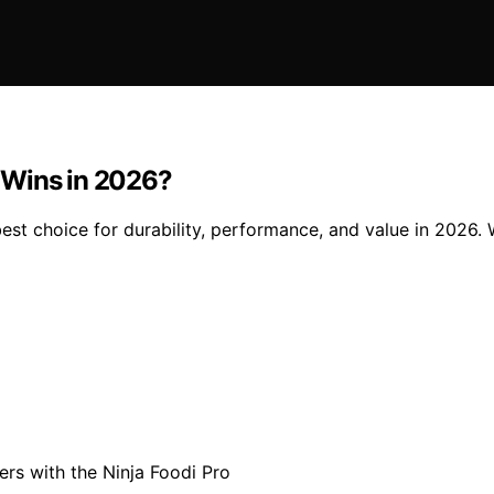
 Wins in 2026?
st choice for durability, performance, and value in 2026. 