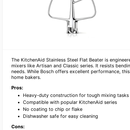
The KitchenAid Stainless Steel Flat Beater is engineere
mixers like Artisan and Classic series. It resists ben
needs. While Bosch offers excellent performance, this 
home bakers.
Pros:
Heavy-duty construction for tough mixing tasks
Compatible with popular KitchenAid series
No coating to chip or flake
Dishwasher safe for easy cleaning
Cons: