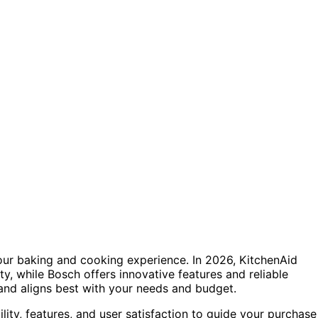
your baking and cooking experience. In 2026, KitchenAid
ty, while Bosch offers innovative features and reliable
nd aligns best with your needs and budget.
lity, features, and user satisfaction to guide your purchase