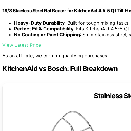
18/8 Stainless Steel Flat Beater for KitchenAid 4.5-5 Qt Tilt-
Heavy-Duty Durability
: Built for tough mixing tasks
Perfect Fit & Compatibility
: Fits KitchenAid 4.5-5 Qt
No Coating or Paint Chipping
: Solid stainless steel,
View Latest Price
As an affiliate, we earn on qualifying purchases.
KitchenAid vs Bosch: Full Breakdown
Stainless St