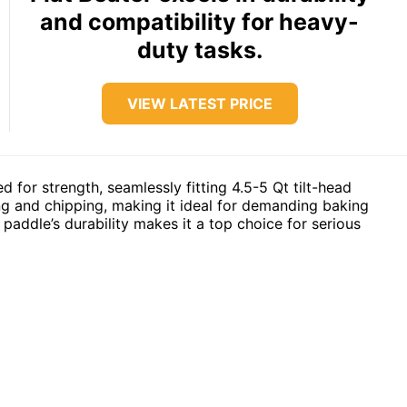
and compatibility for heavy-
duty tasks.
VIEW LATEST PRICE
d for strength, seamlessly fitting 4.5-5 Qt tilt-head
ding and chipping, making it ideal for demanding baking
paddle’s durability makes it a top choice for serious