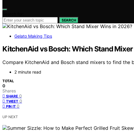
Search for:
SEARCH
Gelato Making Tips
KitchenAid vs Bosch: Which Stand Mixer
Compare KitchenAid and Bosch stand mixers to find the be
2 minute read
TOTAL
0
Shares
0
SHARE
0
TWEET
0
PIN IT
UP NEXT