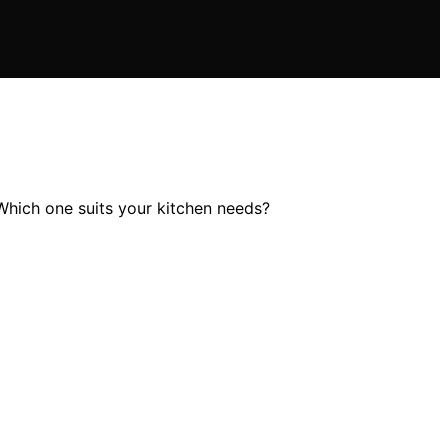
Which one suits your kitchen needs?