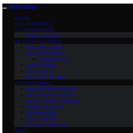
Dri Dri Gelato
VETTED
FROZEN DELIGHTS
ICE CREAM RECIPES
Seasonal Flavors
GELATO AND DESSERTS
Gelato Making Tips
Dietary Preferences
Ingredient Focus
Gelato Pairings
Gelato Culture
Health And Nutrition
GELATO BUSINESS
Advanced Gelato Making
Gelato Around The World
Gelato In Different Cuisines
Behind The Scenes
Fun And Quirky
Gelato Etiquette
Gelato In Pop Culture
ABOUT