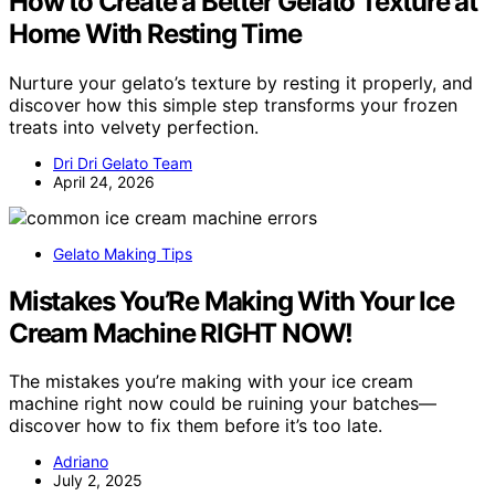
How to Create a Better Gelato Texture at
Home With Resting Time
Nurture your gelato’s texture by resting it properly, and
discover how this simple step transforms your frozen
treats into velvety perfection.
Dri Dri Gelato Team
April 24, 2026
Gelato Making Tips
Mistakes You’Re Making With Your Ice
Cream Machine RIGHT NOW!
The mistakes you’re making with your ice cream
machine right now could be ruining your batches—
discover how to fix them before it’s too late.
Adriano
July 2, 2025