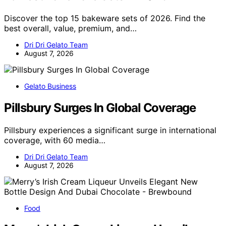
Discover the top 15 bakeware sets of 2026. Find the
best overall, value, premium, and…
Dri Dri Gelato Team
August 7, 2026
Gelato Business
Pillsbury Surges In Global Coverage
Pillsbury experiences a significant surge in international
coverage, with 60 media…
Dri Dri Gelato Team
August 7, 2026
Food