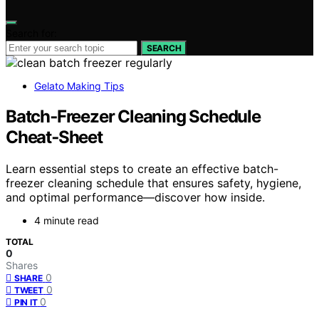
Search for:
SEARCH
Gelato Making Tips
Batch‑Freezer Cleaning Schedule
Cheat‑Sheet
Learn essential steps to create an effective batch-
freezer cleaning schedule that ensures safety, hygiene,
and optimal performance—discover how inside.
4 minute read
TOTAL
0
Shares
0
SHARE
0
TWEET
0
PIN IT