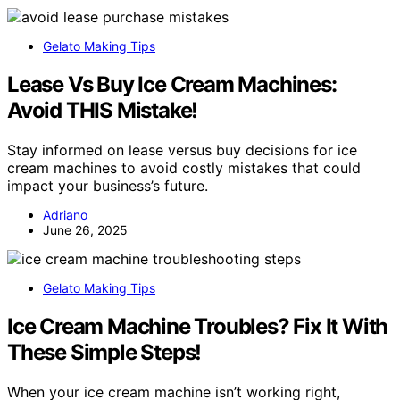
Gelato Making Tips
Lease Vs Buy Ice Cream Machines:
Avoid THIS Mistake!
Stay informed on lease versus buy decisions for ice
cream machines to avoid costly mistakes that could
impact your business’s future.
Adriano
June 26, 2025
Gelato Making Tips
Ice Cream Machine Troubles? Fix It With
These Simple Steps!
When your ice cream machine isn’t working right,