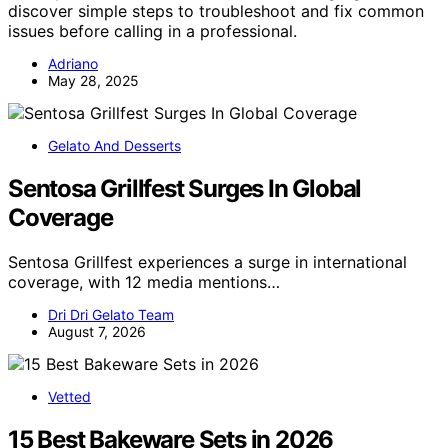
discover simple steps to troubleshoot and fix common
issues before calling in a professional.
Adriano
May 28, 2025
Gelato And Desserts
Sentosa Grillfest Surges In Global
Coverage
Sentosa Grillfest experiences a surge in international
coverage, with 12 media mentions…
Dri Dri Gelato Team
August 7, 2026
Vetted
15 Best Bakeware Sets in 2026