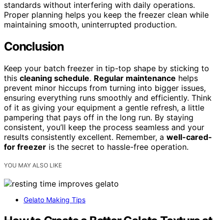
standards without interfering with daily operations.
Proper planning helps you keep the freezer clean while
maintaining smooth, uninterrupted production.
Conclusion
Keep your batch freezer in tip-top shape by sticking to
this
cleaning schedule
.
Regular maintenance
helps
prevent minor hiccups from turning into bigger issues,
ensuring everything runs smoothly and efficiently. Think
of it as giving your equipment a gentle refresh, a little
pampering that pays off in the long run. By staying
consistent, you’ll keep the process seamless and your
results consistently excellent. Remember, a
well-cared-
for freezer
is the secret to hassle-free operation.
YOU MAY ALSO LIKE
Gelato Making Tips