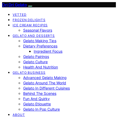
Dri Dri Gelato
VETTED
FROZEN DELIGHTS
ICE CREAM RECIPES
Seasonal Flavors
GELATO AND DESSERTS
Gelato Making Tips
Dietary Preferences
Ingredient Focus
Gelato Pairings
Gelato Culture
Health And Nutrition
GELATO BUSINESS
Advanced Gelato Making
Gelato Around The World
Gelato In Different Cuisines
Behind The Scenes
Fun And Quirky
Gelato Etiquette
Gelato In Pop Culture
ABOUT