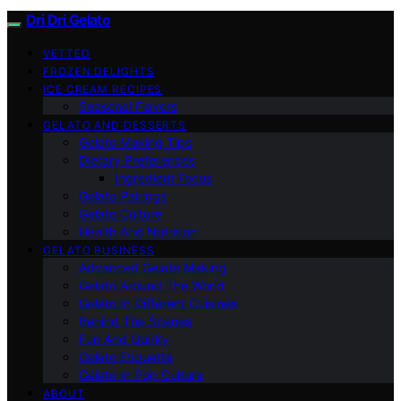
Dri Dri Gelato
VETTED
FROZEN DELIGHTS
ICE CREAM RECIPES
Seasonal Flavors
GELATO AND DESSERTS
Gelato Making Tips
Dietary Preferences
Ingredient Focus
Gelato Pairings
Gelato Culture
Health And Nutrition
GELATO BUSINESS
Advanced Gelato Making
Gelato Around The World
Gelato In Different Cuisines
Behind The Scenes
Fun And Quirky
Gelato Etiquette
Gelato In Pop Culture
ABOUT