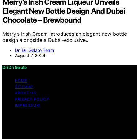
Merry’s Irish Cream Liqueur Unveils
Elegant New Bottle Design And Dubai
Chocolate – Brewbound
Merry’s Irish Cream introduces an elegant new bottle
design alongside a Dubai-exclusive…
Dri Dri Gelato Team
August 7, 2026
Dri Dri Gelato
HOME
SITEMAP
ABOUT US
PRIVACY POLICY
IMPRESSUM
Copyright © 2026 Dri Dri Gelato Content on Dri Dri
Gelato is created and published using artificial
intelligence (AI) for general informational and
educational purposes. Affiliate disclaimer As an affiliate,