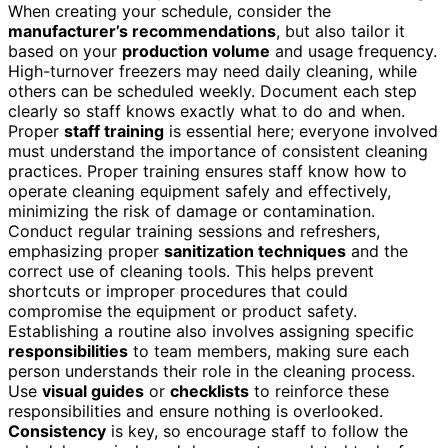
When creating your schedule, consider the
manufacturer’s recommendations
, but also tailor it
based on your
production volume
and usage frequency.
High-turnover freezers may need daily cleaning, while
others can be scheduled weekly. Document each step
clearly so staff knows exactly what to do and when.
Proper
staff training
is essential here; everyone involved
must understand the importance of consistent cleaning
practices. Proper training ensures staff know how to
operate cleaning equipment safely and effectively,
minimizing the risk of damage or contamination.
Conduct regular training sessions and refreshers,
emphasizing proper
sanitization techniques
and the
correct use of cleaning tools. This helps prevent
shortcuts or improper procedures that could
compromise the equipment or product safety.
Establishing a routine also involves assigning specific
responsibilities
to team members, making sure each
person understands their role in the cleaning process.
Use
visual guides
or
checklists
to reinforce these
responsibilities and ensure nothing is overlooked.
Consistency
is key, so encourage staff to follow the