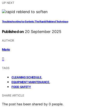
UP NEXT
Troubleshooting Icy Sorbets: The Rapid Reblend Technique
Published on
20 September 2025
AUTHOR
Mario
TAGS
,
CLEANING SCHEDULE
,
EQUIPMENT MAINTENANCE
FOOD SAFETY
SHARE ARTICLE
The post has been shared by
0
people.