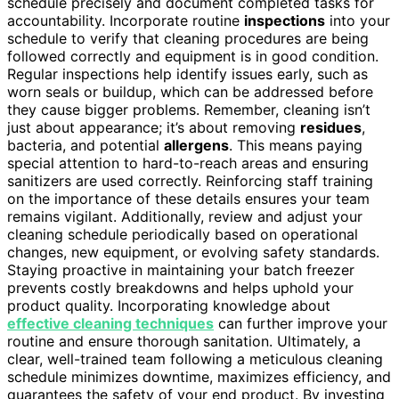
schedule precisely and document completed tasks for
accountability. Incorporate routine
inspections
into your
schedule to verify that cleaning procedures are being
followed correctly and equipment is in good condition.
Regular inspections help identify issues early, such as
worn seals or buildup, which can be addressed before
they cause bigger problems. Remember, cleaning isn’t
just about appearance; it’s about removing
residues
,
bacteria, and potential
allergens
. This means paying
special attention to hard-to-reach areas and ensuring
sanitizers are used correctly. Reinforcing staff training
on the importance of these details ensures your team
remains vigilant. Additionally, review and adjust your
cleaning schedule periodically based on operational
changes, new equipment, or evolving safety standards.
Staying proactive in maintaining your batch freezer
prevents costly breakdowns and helps uphold your
product quality. Incorporating knowledge about
effective cleaning techniques
can further improve your
routine and ensure thorough sanitation. Ultimately, a
clear, well-trained team following a meticulous cleaning
schedule minimizes downtime, maximizes efficiency, and
guarantees the safety of your end product. By investing