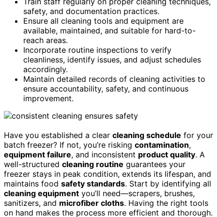
Train staff regularly on proper cleaning techniques,
safety, and documentation practices.
Ensure all cleaning tools and equipment are
available, maintained, and suitable for hard-to-
reach areas.
Incorporate routine inspections to verify
cleanliness, identify issues, and adjust schedules
accordingly.
Maintain detailed records of cleaning activities to
ensure accountability, safety, and continuous
improvement.
Have you established a clear
cleaning schedule
for your
batch freezer? If not, you’re risking
contamination
,
equipment failure
, and inconsistent
product quality
. A
well-structured
cleaning routine
guarantees your
freezer stays in peak condition, extends its lifespan, and
maintains food
safety standards
. Start by identifying all
cleaning equipment
you’ll need—scrapers, brushes,
sanitizers, and
microfiber cloths
. Having the right tools
on hand makes the process more efficient and thorough.