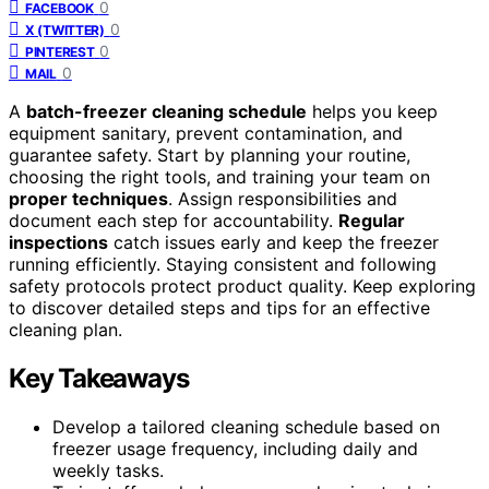
0
FACEBOOK
0
X (TWITTER)
0
PINTEREST
0
MAIL
A
batch-freezer cleaning schedule
helps you keep
equipment sanitary, prevent contamination, and
guarantee safety. Start by planning your routine,
choosing the right tools, and training your team on
proper techniques
. Assign responsibilities and
document each step for accountability.
Regular
inspections
catch issues early and keep the freezer
running efficiently. Staying consistent and following
safety protocols protect product quality. Keep exploring
to discover detailed steps and tips for an effective
cleaning plan.
Key Takeaways
Develop a tailored cleaning schedule based on
freezer usage frequency, including daily and
weekly tasks.