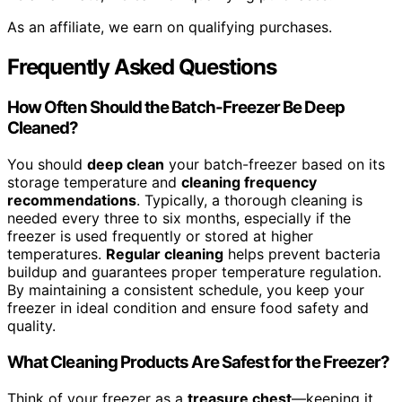
As an affiliate, we earn on qualifying purchases.
Frequently Asked Questions
How Often Should the Batch-Freezer Be Deep
Cleaned?
You should
deep clean
your batch-freezer based on its
storage temperature and
cleaning frequency
recommendations
. Typically, a thorough cleaning is
needed every three to six months, especially if the
freezer is used frequently or stored at higher
temperatures.
Regular cleaning
helps prevent bacteria
buildup and guarantees proper temperature regulation.
By maintaining a consistent schedule, you keep your
freezer in ideal condition and ensure food safety and
quality.
What Cleaning Products Are Safest for the Freezer?
Think of your freezer as a
treasure chest
—keeping it