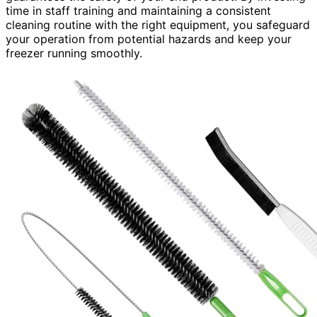
time in staff training and maintaining a consistent
cleaning routine with the right equipment, you safeguard
your operation from potential hazards and keep your
freezer running smoothly.