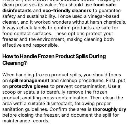
clean preserves its value. You should use
food-safe
disinfectants
and
eco-friendly cleaners
to guarantee
safety and sustainability. I once used a vinegar-based
cleaner, and it worked wonders without harsh chemicals.
Always check labels to confirm products are safe for
food contact surfaces. These options protect your
freezer and the environment, making cleaning both
effective and responsible.
How to Handle Frozen Product Spills During
Cleaning?
When handling frozen product spills, you should focus
on
spill management
and cleanup procedures. First, put
on
protective gloves
to prevent contamination. Use a
scoop or spatula to carefully remove the frozen
product, avoiding cross-contamination. Then, clean the
area with a suitable disinfectant, following proper
sanitation guidelines. Confirm the area is
thoroughly dry
before closing the freezer, and document the spill for
maintenance records.