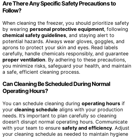
Are There Any Specific Safety Precautions to
Follow?
When cleaning the freezer, you should prioritize safety
by wearing
personal protective equipment
, following
chemical safety guidelines
, and staying alert to
potential hazards. Always wear gloves, goggles, and
aprons to protect your skin and eyes. Read labels
carefully, handle chemicals responsibly, and guarantee
proper ventilation
. By adhering to these precautions,
you minimize risks, safeguard your health, and maintain
a safe, efficient cleaning process.
Can Cleaning Be Scheduled During Normal
Operating Hours?
You can schedule cleaning during
operating hours
if
your
cleaning schedule
aligns with your production
needs. It’s important to plan carefully so cleaning
doesn’t disrupt normal operating hours. Communicate
with your team to ensure
safety and efficiency
. Adjust
your cleaning schedule as needed to maintain hygiene