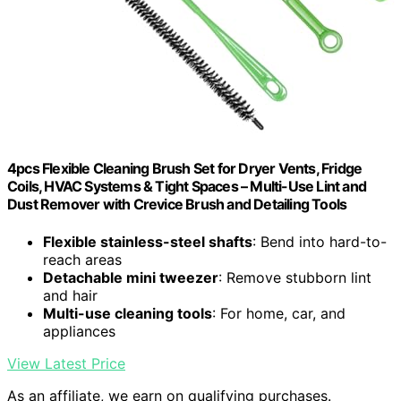
4pcs Flexible Cleaning Brush Set for Dryer Vents, Fridge
Coils, HVAC Systems & Tight Spaces – Multi-Use Lint and
Dust Remover with Crevice Brush and Detailing Tools
Flexible stainless-steel shafts
: Bend into hard-to-
reach areas
Detachable mini tweezer
: Remove stubborn lint
and hair
Multi-use cleaning tools
: For home, car, and
appliances
View Latest Price
As an affiliate, we earn on qualifying purchases.