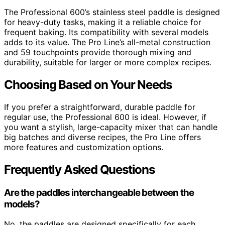
The Professional 600’s stainless steel paddle is designed
for heavy-duty tasks, making it a reliable choice for
frequent baking. Its compatibility with several models
adds to its value. The Pro Line’s all-metal construction
and 59 touchpoints provide thorough mixing and
durability, suitable for larger or more complex recipes.
Choosing Based on Your Needs
If you prefer a straightforward, durable paddle for
regular use, the Professional 600 is ideal. However, if
you want a stylish, large-capacity mixer that can handle
big batches and diverse recipes, the Pro Line offers
more features and customization options.
Frequently Asked Questions
Are the paddles interchangeable between the
models?
No, the paddles are designed specifically for each