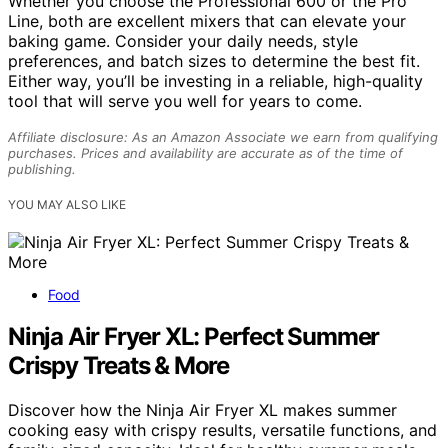
Whether you choose the Professional 600 or the Pro
Line, both are excellent mixers that can elevate your
baking game. Consider your daily needs, style
preferences, and batch sizes to determine the best fit.
Either way, you’ll be investing in a reliable, high-quality
tool that will serve you well for years to come.
Affiliate disclosure: As an Amazon Associate we earn from qualifying
purchases. Prices and availability are accurate as of the time of
publishing.
YOU MAY ALSO LIKE
Food
Ninja Air Fryer XL: Perfect Summer
Crispy Treats & More
Discover how the Ninja Air Fryer XL makes summer
cooking easy with crispy results, versatile functions, and