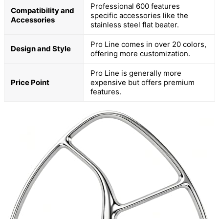
Professional 600 features
Compatibility and
specific accessories like the
Accessories
stainless steel flat beater.
Pro Line comes in over 20 colors,
Design and Style
offering more customization.
Pro Line is generally more
Price Point
expensive but offers premium
features.