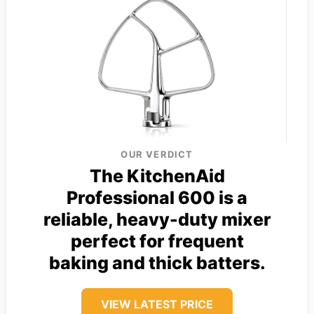
OUR VERDICT
The KitchenAid
Professional 600 is a
reliable, heavy-duty mixer
perfect for frequent
baking and thick batters.
VIEW LATEST PRICE