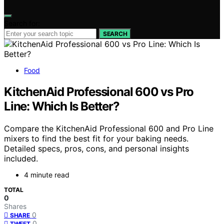
Search for:
SEARCH
Food
KitchenAid Professional 600 vs Pro
Line: Which Is Better?
Compare the KitchenAid Professional 600 and Pro Line
mixers to find the best fit for your baking needs.
Detailed specs, pros, cons, and personal insights
included.
4 minute read
TOTAL
0
Shares
0
SHARE
0
TWEET