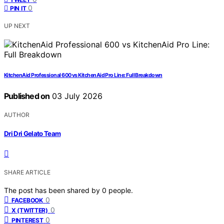
0
PIN IT
UP NEXT
KitchenAid Professional 600 vs KitchenAid Pro Line: Full Breakdown
Published on
03 July 2026
AUTHOR
Dri Dri Gelato Team
SHARE ARTICLE
The post has been shared by
0
people.
0
FACEBOOK
0
X (TWITTER)
0
PINTEREST