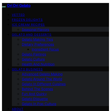
Dri Dri Gelato
VETTED
FROZEN DELIGHTS
ICE CREAM RECIPES
Seasonal Flavors
GELATO AND DESSERTS
Gelato Making Tips
Dietary Preferences
Ingredient Focus
Gelato Pairings
Gelato Culture
Health And Nutrition
GELATO BUSINESS
Advanced Gelato Making
Gelato Around The World
Gelato In Different Cuisines
Behind The Scenes
Fun And Quirky
Gelato Etiquette
Gelato In Pop Culture
ABOUT