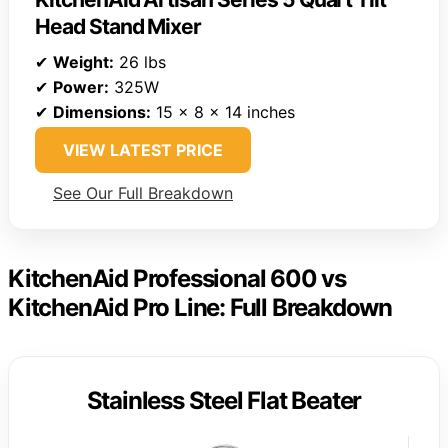
Head Stand Mixer
✔
Weight:
26 lbs
✔
Power:
325W
✔
Dimensions:
15 x 8 x 14 inches
VIEW LATEST PRICE
See Our Full Breakdown
KitchenAid Professional 600 vs
KitchenAid Pro Line: Full Breakdown
Stainless Steel Flat Beater