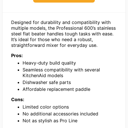
Designed for durability and compatibility with
multiple models, the Professional 600’s stainless
steel flat beater handles tough tasks with ease.
It’s ideal for those who need a robust,
straightforward mixer for everyday use.
Pros:
Heavy-duty build quality
Seamless compatibility with several
KitchenAid models
Dishwasher safe parts
Affordable replacement paddle
Cons:
Limited color options
No additional accessories included
Not as stylish as Pro Line