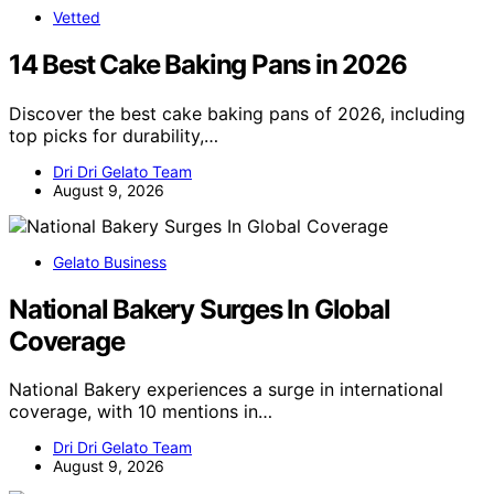
Vetted
14 Best Cake Baking Pans in 2026
Discover the best cake baking pans of 2026, including
top picks for durability,…
Dri Dri Gelato Team
August 9, 2026
Gelato Business
National Bakery Surges In Global
Coverage
National Bakery experiences a surge in international
coverage, with 10 mentions in…
Dri Dri Gelato Team
August 9, 2026