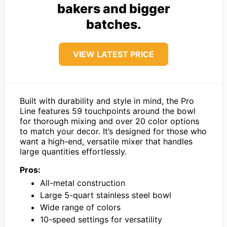
bakers and bigger
batches.
VIEW LATEST PRICE
Built with durability and style in mind, the Pro
Line features 59 touchpoints around the bowl
for thorough mixing and over 20 color options
to match your decor. It’s designed for those who
want a high-end, versatile mixer that handles
large quantities effortlessly.
Pros:
All-metal construction
Large 5-quart stainless steel bowl
Wide range of colors
10-speed settings for versatility