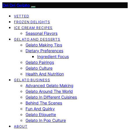
Dri Dri Gelato
VETTED
FROZEN DELIGHTS
ICE CREAM RECIPES
Seasonal Flavors
GELATO AND DESSERTS
Gelato Making Tips
Dietary Preferences
Ingredient Focus
Gelato Pairings
Gelato Culture
Health And Nutrition
GELATO BUSINESS
Advanced Gelato Making
Gelato Around The World
Gelato In Different Cuisines
Behind The Scenes
Fun And Quirky
Gelato Etiquette
Gelato In Pop Culture
ABOUT