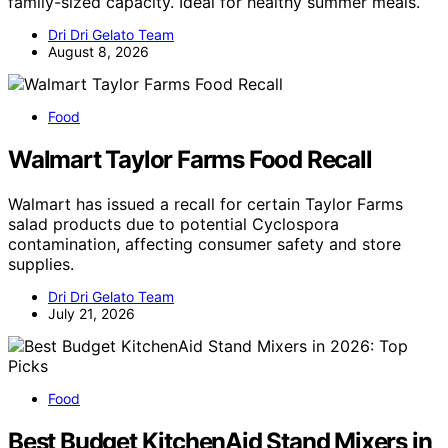
family-sized capacity. Ideal for healthy summer meals.
Dri Dri Gelato Team
August 8, 2026
Food
Walmart Taylor Farms Food Recall
Walmart has issued a recall for certain Taylor Farms
salad products due to potential Cyclospora
contamination, affecting consumer safety and store
supplies.
Dri Dri Gelato Team
July 21, 2026
Food
Best Budget KitchenAid Stand Mixers in