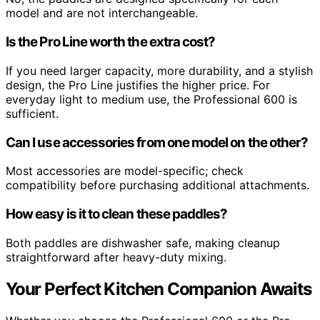
model and are not interchangeable.
Is the Pro Line worth the extra cost?
If you need larger capacity, more durability, and a stylish
design, the Pro Line justifies the higher price. For
everyday light to medium use, the Professional 600 is
sufficient.
Can I use accessories from one model on the other?
Most accessories are model-specific; check
compatibility before purchasing additional attachments.
How easy is it to clean these paddles?
Both paddles are dishwasher safe, making cleanup
straightforward after heavy-duty mixing.
Your Perfect Kitchen Companion Awaits