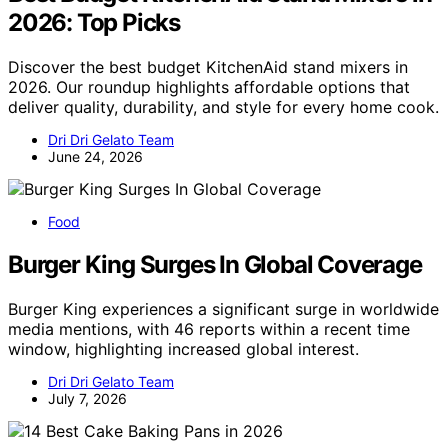
2026: Top Picks
Discover the best budget KitchenAid stand mixers in
2026. Our roundup highlights affordable options that
deliver quality, durability, and style for every home cook.
Dri Dri Gelato Team
June 24, 2026
Food
Burger King Surges In Global Coverage
Burger King experiences a significant surge in worldwide
media mentions, with 46 reports within a recent time
window, highlighting increased global interest.
Dri Dri Gelato Team
July 7, 2026