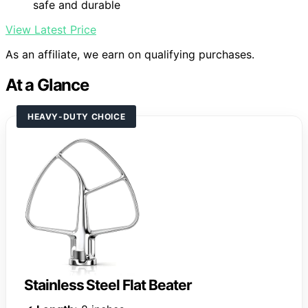
safe and durable
View Latest Price
As an affiliate, we earn on qualifying purchases.
At a Glance
HEAVY-DUTY CHOICE
Stainless Steel Flat Beater