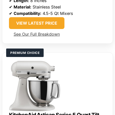
✔
Length:
8 inches
✔
Material:
Stainless Steel
✔
Compatibility:
4.5-5 Qt Mixers
VIEW LATEST PRICE
See Our Full Breakdown
PREMIUM CHOICE
KitchenAid Artisan Series 5 Quart Tilt