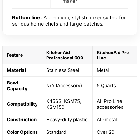
maker
Bottom line:
A premium, stylish mixer suited for
serious home chefs and large batches.
KitchenAid
KitchenAid Pro
Feature
Professional 600
Line
Material
Stainless Steel
Metal
Bowl
N/A (Accessory)
5 Quarts
Capacity
K45SS, KSM75,
All Pro Line
Compatibility
KSM150
accessories
Construction
Heavy-duty plastic
All-metal
Color Options
Standard
Over 20