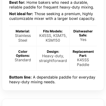
Best for:
Home bakers who need a durable,
reliable paddle for frequent heavy-duty mixing.
Not ideal for:
Those seeking a premium, highly
customizable mixer with a larger bowl capacity.
Material:
Fits Models:
Dishwasher
Stainless
K45SS, KSM75,
Safe:
Yes
Steel
KSM150
Color
Design:
Replacement
Options:
Heavy-duty,
Part:
Standard
K45SS
straightforward
Paddle
Bottom line:
A dependable paddle for everyday
heavy-duty mixing needs.