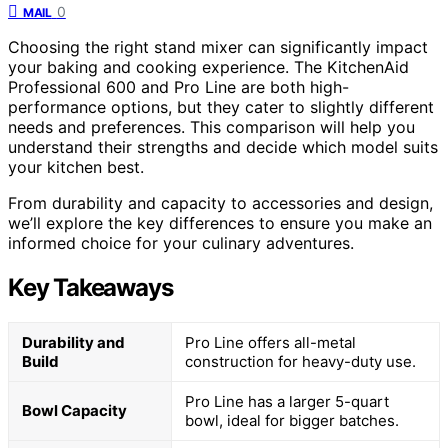
0
MAIL
Choosing the right stand mixer can significantly impact
your baking and cooking experience. The KitchenAid
Professional 600 and Pro Line are both high-
performance options, but they cater to slightly different
needs and preferences. This comparison will help you
understand their strengths and decide which model suits
your kitchen best.
From durability and capacity to accessories and design,
we’ll explore the key differences to ensure you make an
informed choice for your culinary adventures.
Key Takeaways
Durability and
Pro Line offers all-metal
Build
construction for heavy-duty use.
Pro Line has a larger 5-quart
Bowl Capacity
bowl, ideal for bigger batches.