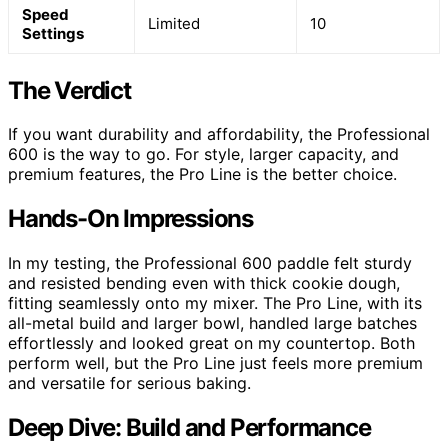
Speed
Limited
10
Settings
The Verdict
If you want durability and affordability, the Professional
600 is the way to go. For style, larger capacity, and
premium features, the Pro Line is the better choice.
Hands-On Impressions
In my testing, the Professional 600 paddle felt sturdy
and resisted bending even with thick cookie dough,
fitting seamlessly onto my mixer. The Pro Line, with its
all-metal build and larger bowl, handled large batches
effortlessly and looked great on my countertop. Both
perform well, but the Pro Line just feels more premium
and versatile for serious baking.
Deep Dive: Build and Performance