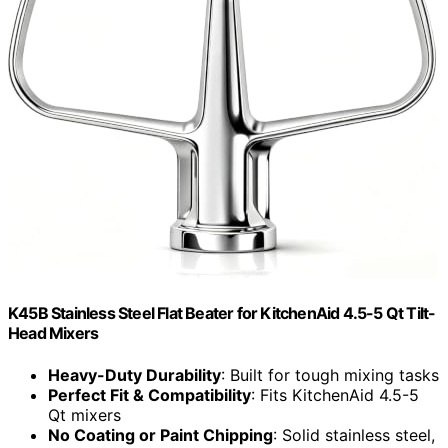
K45B Stainless Steel Flat Beater for KitchenAid 4.5-5 Qt Tilt-
Head Mixers
Heavy-Duty Durability
: Built for tough mixing tasks
Perfect Fit & Compatibility
: Fits KitchenAid 4.5-5
Qt mixers
No Coating or Paint Chipping
: Solid stainless steel,