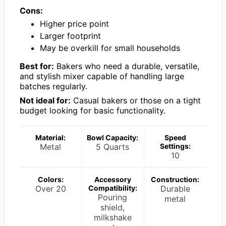
Cons:
Higher price point
Larger footprint
May be overkill for small households
Best for:
Bakers who need a durable, versatile,
and stylish mixer capable of handling large
batches regularly.
Not ideal for:
Casual bakers or those on a tight
budget looking for basic functionality.
Material:
Bowl Capacity:
Speed
Metal
5 Quarts
Settings:
10
Colors:
Accessory
Construction:
Over 20
Compatibility:
Durable
Pouring
metal
shield,
milkshake