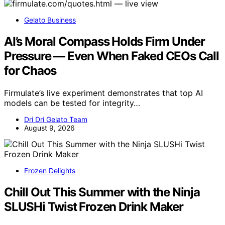
Gelato Business
AI’s Moral Compass Holds Firm Under
Pressure — Even When Faked CEOs Call
for Chaos
Firmulate’s live experiment demonstrates that top AI
models can be tested for integrity…
Dri Dri Gelato Team
August 9, 2026
Frozen Delights
Chill Out This Summer with the Ninja
SLUSHi Twist Frozen Drink Maker