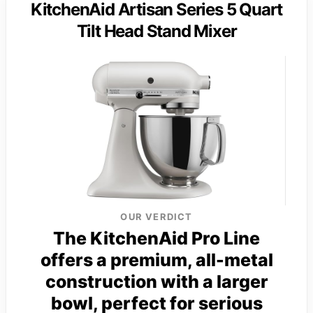
KitchenAid Artisan Series 5 Quart
Tilt Head Stand Mixer
OUR VERDICT
The KitchenAid Pro Line
offers a premium, all-metal
construction with a larger
bowl, perfect for serious