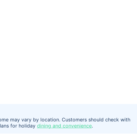
t some may vary by location. Customers should check with
plans for holiday
dining and convenience
.