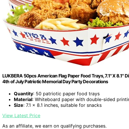
LUKBERA 50pcs American Flag Paper Food Trays, 7.1" X 8.1" D
4th of July Patriotic Memorial Day Party Decorations
Quantity
: 50 patriotic paper food trays
Material
: Whiteboard paper with double-sided printi
Size
: 7.1 x 8.1 inches, suitable for snacks
View Latest Price
As an affiliate, we earn on qualifying purchases.