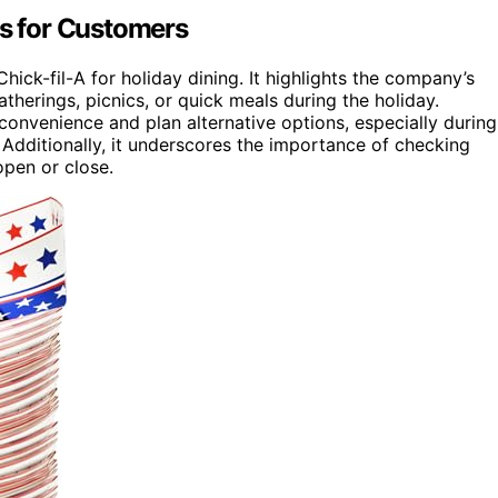
rs for Customers
ick-fil-A for holiday dining. It highlights the company’s
therings, picnics, or quick meals during the holiday.
onvenience and plan alternative options, especially during
 Additionally, it underscores the importance of checking
open or close.