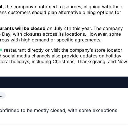
24
, the company confirmed to sources, aligning with their
ans customers should plan alternative dining options for
urants will be closed
on July 4th this year. The company
 Day, with closures across its locations. However, some
areas with high demand or specific agreements.
-A
restaurant directly or visit the company’s store locator
nd social media channels also provide updates on holiday
ederal holidays, including Christmas, Thanksgiving, and New
E…
e confirmed to be mostly closed, with some exceptions