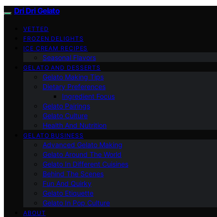
Dri Dri Gelato
VETTED
FROZEN DELIGHTS
ICE CREAM RECIPES
Seasonal Flavors
GELATO AND DESSERTS
Gelato Making Tips
Dietary Preferences
Ingredient Focus
Gelato Pairings
Gelato Culture
Health And Nutrition
GELATO BUSINESS
Advanced Gelato Making
Gelato Around The World
Gelato In Different Cuisines
Behind The Scenes
Fun And Quirky
Gelato Etiquette
Gelato In Pop Culture
ABOUT