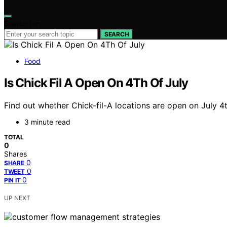
Search for:
SEARCH
Food
Is Chick Fil A Open On 4Th Of July
Find out whether Chick-fil-A locations are open on July 4
3 minute read
TOTAL
0
Shares
0
SHARE
0
TWEET
0
PIN IT
UP NEXT