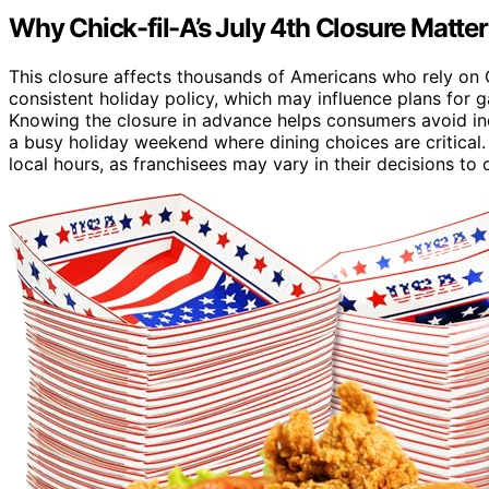
Why Chick-fil-A’s July 4th Closure Matte
This closure affects thousands of Americans who rely on Ch
consistent holiday policy, which may influence plans for ga
Knowing the closure in advance helps consumers avoid inc
a busy holiday weekend where dining choices are critical.
local hours, as franchisees may vary in their decisions to 