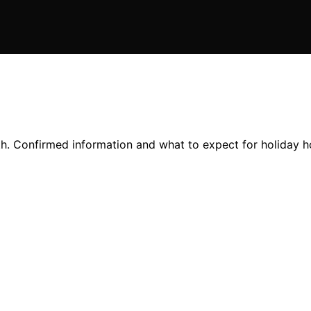
th. Confirmed information and what to expect for holiday h