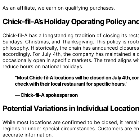
As an affiliate, we earn on qualifying purchases.
Chick-fil-A’s Holiday Operating Policy an
Chick-fil-A has a longstanding tradition of closing its res
Sundays, Christmas, and Thanksgiving. This policy is roo
philosophy. Historically, the chain has announced closure
accordingly. For July 4th, the company has maintained a c
occasionally open in specific markets. The trend aligns w
reduce hours on national holidays.
“Most Chick-fil-A locations will be closed on July 4th, c
check with their local restaurant for specific hours.”
— Chick-fil-A spokesperson
Potential Variations in Individual Locatio
While most locations are confirmed to be closed, it remain
regions or under special circumstances. Customers are enc
accurate information.