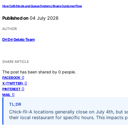
How Café Stools and Queue Systems Shape Customer Flow
Published on
04 July 2026
AUTHOR
Dri Dri Gelato Team
SHARE ARTICLE
The post has been shared by
0
people.
0
FACEBOOK
0
X (TWITTER)
0
PINTEREST
0
MAIL
TL;DR
Chick-fil-A locations generally close on July 4th, bu
their local restaurant for specific hours. This impacts 