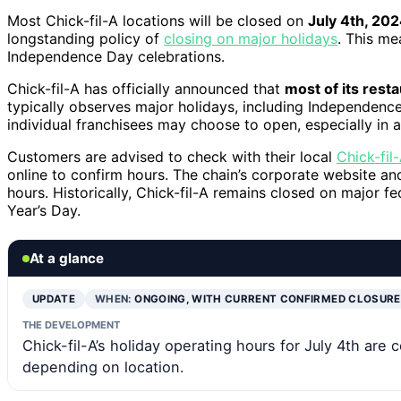
Most Chick-fil-A locations will be closed on
July 4th, 20
longstanding policy of
closing on major holidays
. This me
Independence Day celebrations.
Chick-fil-A has officially announced that
most of its resta
typically observes major holidays, including Independence
individual franchisees may choose to open, especially in 
Customers are advised to check with their local
Chick-fil
online to confirm hours. The chain’s corporate website a
hours. Historically, Chick-fil-A remains closed on major f
Year’s Day.
At a glance
UPDATE
WHEN:
ONGOING, WITH CURRENT CONFIRMED CLOSUR
THE DEVELOPMENT
Chick-fil-A’s holiday operating hours for July 4th ar
depending on location.