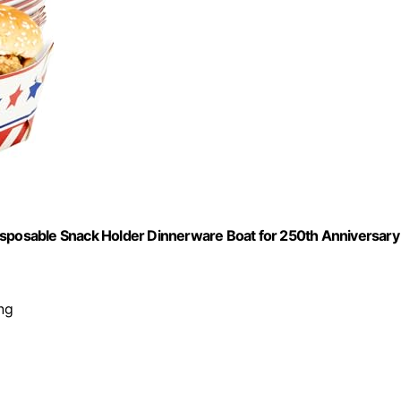
isposable Snack Holder Dinnerware Boat for 250th Anniversary
ng