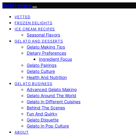
Dri Dri Gelato
VETTED
FROZEN DELIGHTS
ICE CREAM RECIPES
Seasonal Flavors
GELATO AND DESSERTS
Gelato Making Tips
Dietary Preferences
Ingredient Focus
Gelato Pairings
Gelato Culture
Health And Nutrition
GELATO BUSINESS
Advanced Gelato Making
Gelato Around The World
Gelato In Different Cuisines
Behind The Scenes
Fun And Quirky
Gelato Etiquette
Gelato In Pop Culture
ABOUT