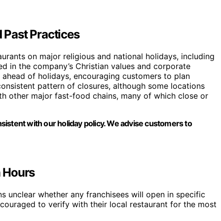
d Past Practices
taurants on major religious and national holidays, including
ted in the company’s Christian values and corporate
s ahead of holidays, encouraging customers to plan
onsistent pattern of closures, although some locations
ith other major fast-food chains, many of which close or
onsistent with our holiday policy. We advise customers to
n Hours
s unclear whether any franchisees will open in specific
ouraged to verify with their local restaurant for the most