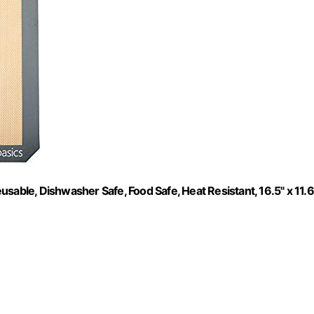
sable, Dishwasher Safe, Food Safe, Heat Resistant, 16.5" x 11.6