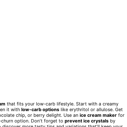
eam
that fits your low-carb lifestyle. Start with a creamy
en it with
low-carb options
like erythritol or allulose. Get
ocolate chip, or berry delight. Use an
ice cream maker
for
o-churn option. Don't forget to
prevent ice crystals
by
 discover more tasty tips and variations that'll keep your