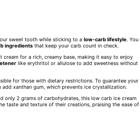
your sweet tooth while sticking to a
low-carb lifestyle
. You
b ingredients
that keep your carb count in check.
t cream for a rich, creamy base, making it easy to enjoy
etener
like erythritol or allulose to add sweetness without
ible for those with dietary restrictions. To guarantee your
n add xanthan gum, which prevents ice crystallization.
nd only 2 grams of carbohydrates, this low carb ice cream
he taste and texture of their creations, praising the ease of