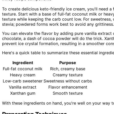
To create delicious keto-friendly ice cream, you'll need a
texture. Start with a base of full-fat coconut milk or he
texture while keeping the carb count low. For sweetness, o
stevia; powdered forms work best to avoid any grittiness.
You can elevate the flavor by adding pure vanilla extract 
chocolate, a dash of cocoa powder will do the trick. Xant
prevent ice crystal formation, resulting in a smoother con
Here's a quick table to summarize these essential ingredie
Ingredient
Purpose
Full-fat coconut milk
Rich, creamy base
Heavy cream
Creamy texture
Low-carb sweetener
Sweetness without carbs
Vanilla extract
Flavor enhancement
Xanthan gum
Smooth texture
With these ingredients on hand, you're well on your way 