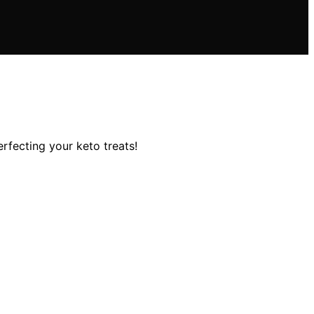
rfecting your keto treats!