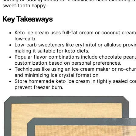
sweet tooth happy.
Key Takeaways
Keto ice cream uses full-fat cream or coconut cream
low-carb.
Low-carb sweeteners like erythritol or allulose pro
making it suitable for keto diets.
Popular flavor combinations include chocolate peanut
customization based on personal preferences.
Techniques like using an ice cream maker or no-chur
and minimizing ice crystal formation.
Store homemade keto ice cream in tightly sealed con
prevent freezer burn.