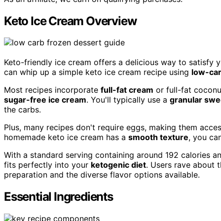
Keto Ice Cream Overview
Keto-friendly ice cream offers a delicious way to satisfy 
can whip up a simple keto ice cream recipe using
low-car
Most recipes incorporate
full-fat cream
or full-fat coconu
sugar-free ice cream
. You'll typically use a
granular swe
the carbs.
Plus, many recipes don't require eggs, making them access
homemade keto ice cream has a
smooth texture
, you ca
With a standard serving containing around 192 calories a
fits perfectly into your
ketogenic diet
. Users rave about t
preparation and the diverse flavor options available.
Essential Ingredients