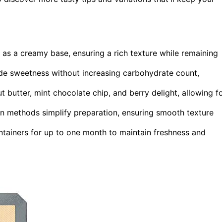
 as a creamy base, ensuring a rich texture while remaining
vide sweetness without increasing carbohydrate count,
 butter, mint chocolate chip, and berry delight, allowing f
n methods simplify preparation, ensuring smooth texture
tainers for up to one month to maintain freshness and