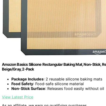
Amazon Basics Silicone Rectangular Baking Mat, Non-Stick, Reu
Beige/Gray, 2-Pack
Package Includes
: 2 reusable silicone baking mats
Food Safety
: Food-safe silicone material
Non-Stick Surface
: Releases food easily without oil
View Latest Price
As an affiliate, we earn on qualifying purchases.