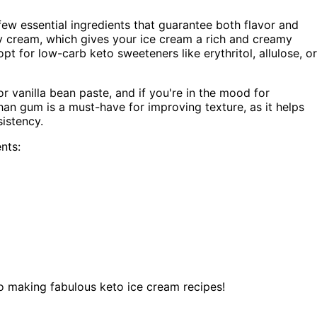
 few essential ingredients that guarantee both flavor and
avy cream, which gives your ice cream a rich and creamy
pt for low-carb keto sweeteners like erythritol, allulose, or
or vanilla bean paste, and if you're in the mood for
han gum is a must-have for improving texture, as it helps
sistency.
nts:
to making fabulous keto ice cream recipes!