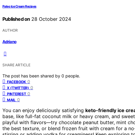
Paleo Ice Cream Recipes
Published on
28 October 2024
AUTHOR
Adriano
SHARE ARTICLE
The post has been shared by
0
people.
0
FACEBOOK
0
X (TWITTER)
0
PINTEREST
0
MAIL
You can enjoy deliciously satisfying
keto-friendly ice cr
base, like full-fat coconut milk or heavy cream, and sweet
playful with flavors—try chocolate peanut butter, mint ch
the best texture, or blend frozen fruit with cream for a n
stirring or adding vodka for creaminess! Keep exploring to