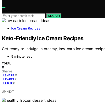
Search for:
SEARCH
Ice Cream Recipes
Keto-Friendly Ice Cream Recipes
Get ready to indulge in creamy, low-carb ice cream recipes
5 minute read
TOTAL
0
Shares
0
SHARE
0
TWEET
0
PIN IT
UP NEXT