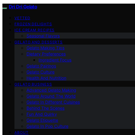
Dri Dri Gelato
VETTED
FROZEN DELIGHTS
ICE CREAM RECIPES
Seasonal Flavors
GELATO AND DESSERTS
Gelato Making Tips
Dietary Preferences
Ingredient Focus
Gelato Pairings
Gelato Culture
Health And Nutrition
GELATO BUSINESS
Advanced Gelato Making
Gelato Around The World
Gelato In Different Cuisines
Behind The Scenes
Fun And Quirky
Gelato Etiquette
Gelato In Pop Culture
ABOUT