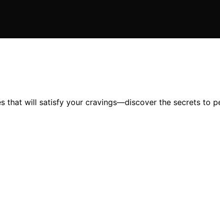
 that will satisfy your cravings—discover the secrets to pe