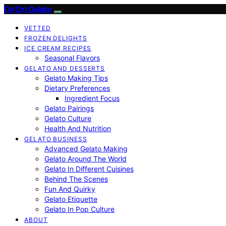
Dri Dri Gelato
VETTED
FROZEN DELIGHTS
ICE CREAM RECIPES
Seasonal Flavors
GELATO AND DESSERTS
Gelato Making Tips
Dietary Preferences
Ingredient Focus
Gelato Pairings
Gelato Culture
Health And Nutrition
GELATO BUSINESS
Advanced Gelato Making
Gelato Around The World
Gelato In Different Cuisines
Behind The Scenes
Fun And Quirky
Gelato Etiquette
Gelato In Pop Culture
ABOUT