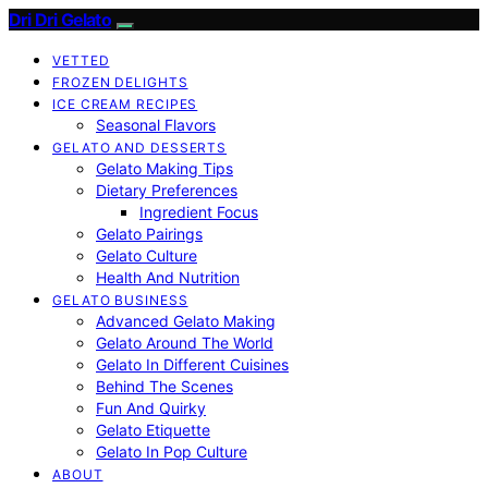
Dri Dri Gelato
VETTED
FROZEN DELIGHTS
ICE CREAM RECIPES
Seasonal Flavors
GELATO AND DESSERTS
Gelato Making Tips
Dietary Preferences
Ingredient Focus
Gelato Pairings
Gelato Culture
Health And Nutrition
GELATO BUSINESS
Advanced Gelato Making
Gelato Around The World
Gelato In Different Cuisines
Behind The Scenes
Fun And Quirky
Gelato Etiquette
Gelato In Pop Culture
ABOUT