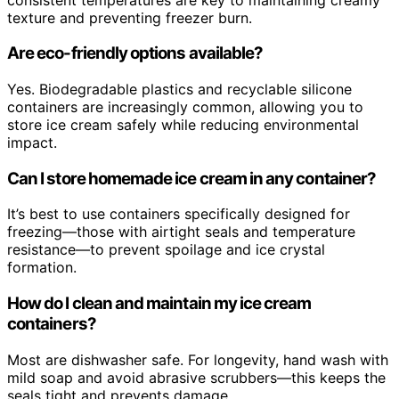
texture and preventing freezer burn.
Are eco-friendly options available?
Yes. Biodegradable plastics and recyclable silicone
containers are increasingly common, allowing you to
store ice cream safely while reducing environmental
impact.
Can I store homemade ice cream in any container?
It’s best to use containers specifically designed for
freezing—those with airtight seals and temperature
resistance—to prevent spoilage and ice crystal
formation.
How do I clean and maintain my ice cream
containers?
Most are dishwasher safe. For longevity, hand wash with
mild soap and avoid abrasive scrubbers—this keeps the
seals tight and prevents damage.