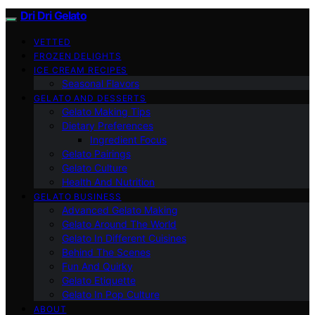
Dri Dri Gelato
VETTED
FROZEN DELIGHTS
ICE CREAM RECIPES
Seasonal Flavors
GELATO AND DESSERTS
Gelato Making Tips
Dietary Preferences
Ingredient Focus
Gelato Pairings
Gelato Culture
Health And Nutrition
GELATO BUSINESS
Advanced Gelato Making
Gelato Around The World
Gelato In Different Cuisines
Behind The Scenes
Fun And Quirky
Gelato Etiquette
Gelato In Pop Culture
ABOUT