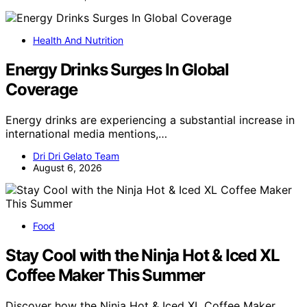
Health And Nutrition
Energy Drinks Surges In Global
Coverage
Energy drinks are experiencing a substantial increase in
international media mentions,…
Dri Dri Gelato Team
August 6, 2026
Food
Stay Cool with the Ninja Hot & Iced XL
Coffee Maker This Summer
Discover how the Ninja Hot & Iced XL Coffee Maker