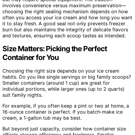
involves convenience versus maximum preservation—
choosing the right sealing mechanism depends on how
often you access your ice cream and how long you want
it to stay fresh. A good seal not only prevents freezer
burn but also maintains the integrity of delicate flavors
and textures, ensuring each scoop tastes as intended.
Size Matters: Picking the Perfect
Container for You
Choosing the right size depends on your ice cream
habits. Do you like single servings or big family scoops?
Smaller containers (around 1 cup) are great for
individual portions, while larger ones (up to 2 quarts)
suit family nights.
For example, if you often keep a pint or two at home, a
16-ounce container is perfect. If you batch-make ice
cream, a 1-gallon tub may be best.
But beyond just capacity, consider how container size
affects storage efficiency and freshness. Smaller