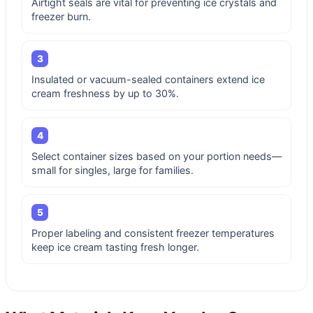
Airtight seals are vital for preventing ice crystals and
freezer burn.
3
Insulated or vacuum-sealed containers extend ice
cream freshness by up to 30%.
4
Select container sizes based on your portion needs—
small for singles, large for families.
5
Proper labeling and consistent freezer temperatures
keep ice cream tasting fresh longer.