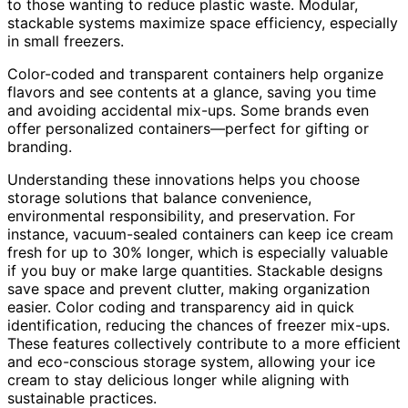
to those wanting to reduce plastic waste. Modular,
stackable systems maximize space efficiency, especially
in small freezers.
Color-coded and transparent containers help organize
flavors and see contents at a glance, saving you time
and avoiding accidental mix-ups. Some brands even
offer personalized containers—perfect for gifting or
branding.
Understanding these innovations helps you choose
storage solutions that balance convenience,
environmental responsibility, and preservation. For
instance, vacuum-sealed containers can keep ice cream
fresh for up to 30% longer, which is especially valuable
if you buy or make large quantities. Stackable designs
save space and prevent clutter, making organization
easier. Color coding and transparency aid in quick
identification, reducing the chances of freezer mix-ups.
These features collectively contribute to a more efficient
and eco-conscious storage system, allowing your ice
cream to stay delicious longer while aligning with
sustainable practices.