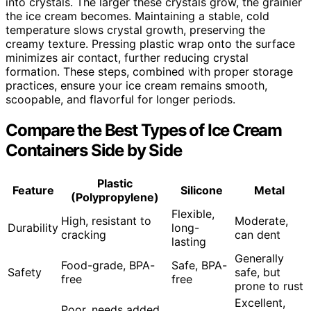
into crystals. The larger these crystals grow, the grainier
the ice cream becomes. Maintaining a stable, cold
temperature slows crystal growth, preserving the
creamy texture. Pressing plastic wrap onto the surface
minimizes air contact, further reducing crystal
formation. These steps, combined with proper storage
practices, ensure your ice cream remains smooth,
scoopable, and flavorful for longer periods.
Compare the Best Types of Ice Cream
Containers Side by Side
Plastic
Feature
Silicone
Metal
(Polypropylene)
Flexible,
High, resistant to
Moderate,
Durability
long-
cracking
can dent
lasting
Generally
Food-grade, BPA-
Safe, BPA-
Safety
safe, but
free
free
prone to rust
Excellent,
Poor, needs added