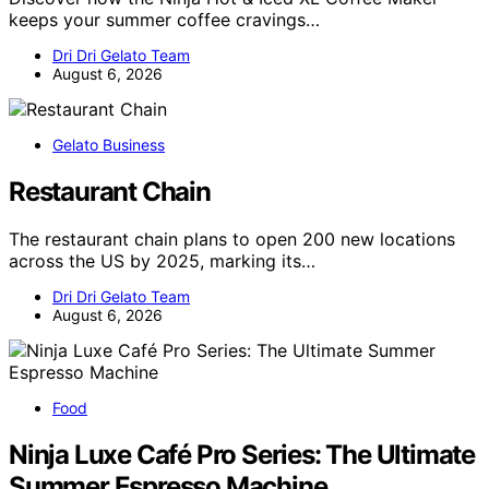
keeps your summer coffee cravings…
Dri Dri Gelato Team
August 6, 2026
Gelato Business
Restaurant Chain
The restaurant chain plans to open 200 new locations
across the US by 2025, marking its…
Dri Dri Gelato Team
August 6, 2026
Food
Ninja Luxe Café Pro Series: The Ultimate
Summer Espresso Machine