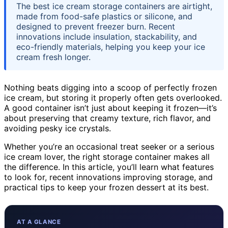
The best ice cream storage containers are airtight,
made from food-safe plastics or silicone, and
designed to prevent freezer burn. Recent
innovations include insulation, stackability, and
eco-friendly materials, helping you keep your ice
cream fresh longer.
Nothing beats digging into a scoop of perfectly frozen
ice cream, but storing it properly often gets overlooked.
A good container isn’t just about keeping it frozen—it’s
about preserving that creamy texture, rich flavor, and
avoiding pesky ice crystals.
Whether you’re an occasional treat seeker or a serious
ice cream lover, the right storage container makes all
the difference. In this article, you’ll learn what features
to look for, recent innovations improving storage, and
practical tips to keep your frozen dessert at its best.
AT A GLANCE