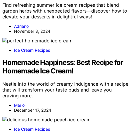
Find refreshing summer ice cream recipes that blend
garden herbs with unexpected flavors—discover how to
elevate your desserts in delightful ways!
Adriano
November 8, 2024
Ice Cream Recipes
Homemade Happiness: Best Recipe for
Homemade Ice Cream!
Nestle into the world of creamy indulgence with a recipe
that will transform your taste buds and leave you
craving more.
Mario
December 17, 2024
Ice Cream Recipes