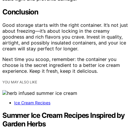
Conclusion
Good storage starts with the right container. It’s not just
about freezing—it’s about locking in the creamy
goodness and rich flavors you crave. Invest in quality,
airtight, and possibly insulated containers, and your ice
cream will stay perfect for longer.
Next time you scoop, remember: the container you
choose is the secret ingredient to a better ice cream
experience. Keep it fresh, keep it delicious.
YOU MAY ALSO LIKE
Ice Cream Recipes
Summer Ice Cream Recipes Inspired by
Garden Herbs