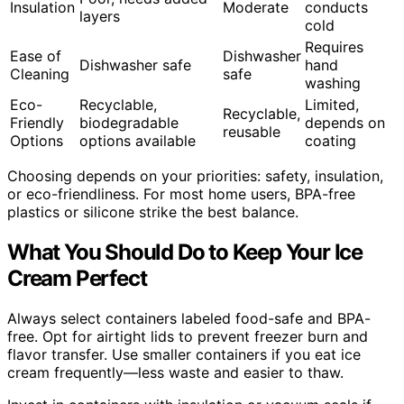
Insulation
Moderate
conducts
layers
cold
Requires
Ease of
Dishwasher
Dishwasher safe
hand
Cleaning
safe
washing
Eco-
Recyclable,
Limited,
Recyclable,
Friendly
biodegradable
depends on
reusable
Options
options available
coating
Choosing depends on your priorities: safety, insulation,
or eco-friendliness. For most home users, BPA-free
plastics or silicone strike the best balance.
What You Should Do to Keep Your Ice
Cream Perfect
Always select containers labeled food-safe and BPA-
free. Opt for airtight lids to prevent freezer burn and
flavor transfer. Use smaller containers if you eat ice
cream frequently—less waste and easier to thaw.