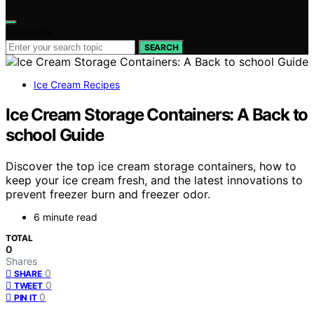
Search for:
SEARCH
Ice Cream Recipes
Ice Cream Storage Containers: A Back to
school Guide
Discover the top ice cream storage containers, how to
keep your ice cream fresh, and the latest innovations to
prevent freezer burn and freezer odor.
6 minute read
TOTAL
0
Shares
0
SHARE
0
TWEET
0
PIN IT