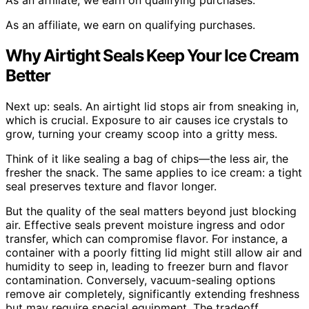
As an affiliate, we earn on qualifying purchases.
Why Airtight Seals Keep Your Ice Cream
Better
Next up: seals. An airtight lid stops air from sneaking in,
which is crucial. Exposure to air causes ice crystals to
grow, turning your creamy scoop into a gritty mess.
Think of it like sealing a bag of chips—the less air, the
fresher the snack. The same applies to ice cream: a tight
seal preserves texture and flavor longer.
But the quality of the seal matters beyond just blocking
air. Effective seals prevent moisture ingress and odor
transfer, which can compromise flavor. For instance, a
container with a poorly fitting lid might still allow air and
humidity to seep in, leading to freezer burn and flavor
contamination. Conversely, vacuum-sealing options
remove air completely, significantly extending freshness
but may require special equipment. The tradeoff