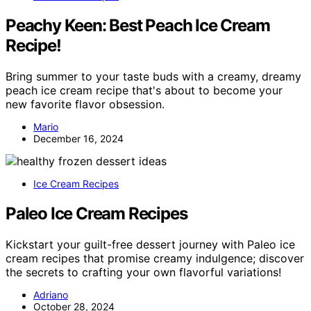
Peachy Keen: Best Peach Ice Cream
Recipe!
Bring summer to your taste buds with a creamy, dreamy
peach ice cream recipe that's about to become your
new favorite flavor obsession.
Mario
December 16, 2024
Ice Cream Recipes
Paleo Ice Cream Recipes
Kickstart your guilt-free dessert journey with Paleo ice
cream recipes that promise creamy indulgence; discover
the secrets to crafting your own flavorful variations!
Adriano
October 28, 2024