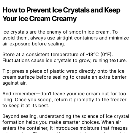
How to Prevent Ice Crystals and Keep
Your Ice Cream Creamy
Ice crystals are the enemy of smooth ice cream. To
avoid them, always use airtight containers and minimize
air exposure before sealing.
Store at a consistent temperature of -18°C (0°F).
Fluctuations cause ice crystals to grow, ruining texture.
Tip: press a piece of plastic wrap directly onto the ice
cream surface before sealing to create an extra barrier
against air.
And remember—don’t leave your ice cream out for too
long. Once you scoop, return it promptly to the freezer
to keep it at its best.
Beyond sealing, understanding the science of ice crystal
formation helps you make smarter choices. When air
enters the container, it introduces moisture that freezes