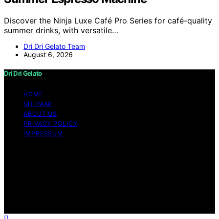
Discover the Ninja Luxe Café Pro Series for café-quality
summer drinks, with versatile…
Dri Dri Gelato Team
August 6, 2026
Dri Dri Gelato
HOME
SITEMAP
ABOUT US
PRIVACY POLICY
IMPRESSUM
Copyright © 2026 Dri Dri Gelato Content on Dri Dri
Gelato is created and published using artificial
intelligence (AI) for general informational and
educational purposes. Affiliate disclaimer As an affiliate,
we may earn a commission from qualifying purchases.
We get commissions for purchases made through links
on this website from Amazon and other third parties.