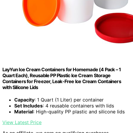
LayYun Ice Cream Containers for Homemade (4 Pack – 1
Quart Each), Reusable PP Plastic Ice Cream Storage
Containers for Freezer, Leak-Free Ice Cream Containers
with Silicone Lids
Capacity
: 1 Quart (1 Liter) per container
Set Includes
: 4 reusable containers with lids
Material
: High-quality PP plastic and silicone lids
View Latest Price
As an affiliate, we earn on qualifying purchases.