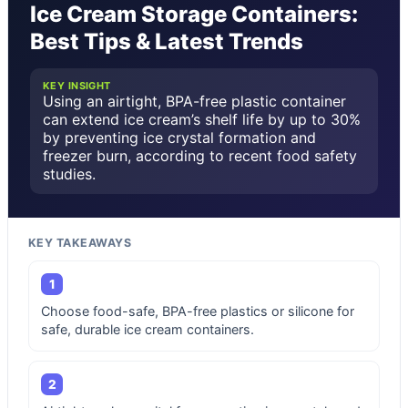
Ice Cream Storage Containers:
Best Tips & Latest Trends
KEY INSIGHT
Using an airtight, BPA-free plastic container
can extend ice cream’s shelf life by up to 30%
by preventing ice crystal formation and
freezer burn, according to recent food safety
studies.
KEY TAKEAWAYS
1
Choose food-safe, BPA-free plastics or silicone for
safe, durable ice cream containers.
2