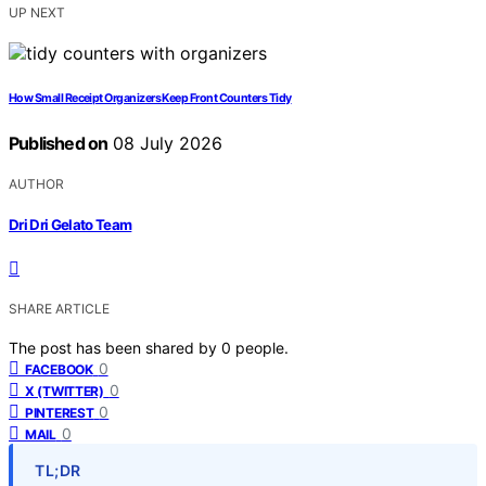
UP NEXT
How Small Receipt Organizers Keep Front Counters Tidy
Published on
08 July 2026
AUTHOR
Dri Dri Gelato Team
SHARE ARTICLE
The post has been shared by
0
people.
0
FACEBOOK
0
X (TWITTER)
0
PINTEREST
0
MAIL
TL;DR