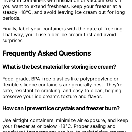
Invest in containers with insulation or vacuum seals if
you want to extend freshness. Keep your freezer at a
steady -18°C, and avoid leaving ice cream out for long
periods.
Finally, label your containers with the date of freezing.
That way, you’ll use older ice cream first and avoid
surprises.
Frequently Asked Questions
What is the best material for storing ice cream?
Food-grade, BPA-free plastics like polypropylene or
flexible silicone containers are generally best. They’re
safe, resistant to cracking, and easy to clean, helping
preserve your ice cream’s texture and flavor.
How can I prevent ice crystals and freezer burn?
Use airtight containers, minimize air exposure, and keep
your freezer at or below -18°C. Proper sealing and
consistent temperatures are key to maintaining creamy