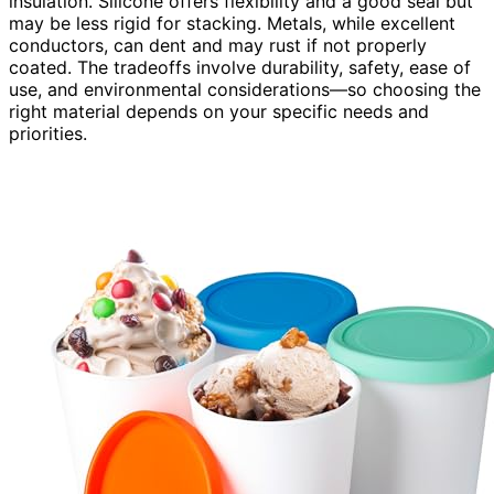
insulation. Silicone offers flexibility and a good seal but
may be less rigid for stacking. Metals, while excellent
conductors, can dent and may rust if not properly
coated. The tradeoffs involve durability, safety, ease of
use, and environmental considerations—so choosing the
right material depends on your specific needs and
priorities.