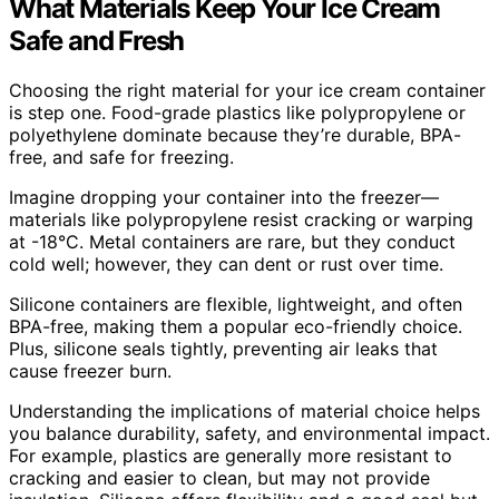
What Materials Keep Your Ice Cream
Safe and Fresh
Choosing the right material for your ice cream container
is step one. Food-grade plastics like polypropylene or
polyethylene dominate because they’re durable, BPA-
free, and safe for freezing.
Imagine dropping your container into the freezer—
materials like polypropylene resist cracking or warping
at -18°C. Metal containers are rare, but they conduct
cold well; however, they can dent or rust over time.
Silicone containers are flexible, lightweight, and often
BPA-free, making them a popular eco-friendly choice.
Plus, silicone seals tightly, preventing air leaks that
cause freezer burn.
Understanding the implications of material choice helps
you balance durability, safety, and environmental impact.
For example, plastics are generally more resistant to
cracking and easier to clean, but may not provide