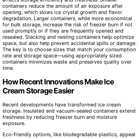
containers reduce the amount of air exposure after
opening, which slows ice crystal growth and flavor
degradation. Larger containers, while more economical
for bulk storage, increase the risk of freezer burn if not
used promptly or if they are frequently opened and
resealed. Stacking and nesting containers help optimize
space, but also help prevent accidental spills or damage.
The key is to choose sizes that match your consumption
rate and storage space—using appropriately sized
containers minimizes waste and preserves quality over
time.
How Recent Innovations Make Ice
Cream Storage Easier
Recent developments have transformed ice cream
storage. Insulated and vacuum-sealed containers extend
freshness by reducing freezer burn and moisture
exposure.
Eco-friendly options, like biodegradable plastics, appeal