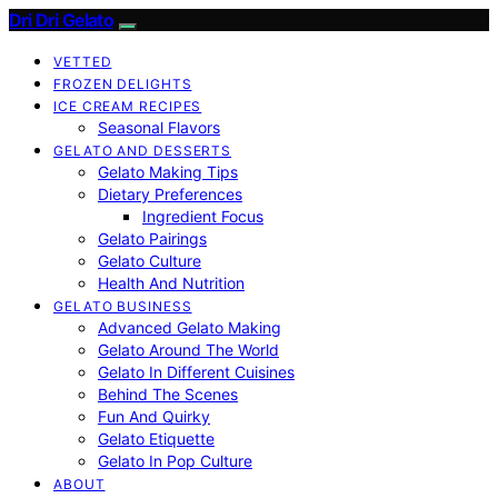
Dri Dri Gelato
VETTED
FROZEN DELIGHTS
ICE CREAM RECIPES
Seasonal Flavors
GELATO AND DESSERTS
Gelato Making Tips
Dietary Preferences
Ingredient Focus
Gelato Pairings
Gelato Culture
Health And Nutrition
GELATO BUSINESS
Advanced Gelato Making
Gelato Around The World
Gelato In Different Cuisines
Behind The Scenes
Fun And Quirky
Gelato Etiquette
Gelato In Pop Culture
ABOUT