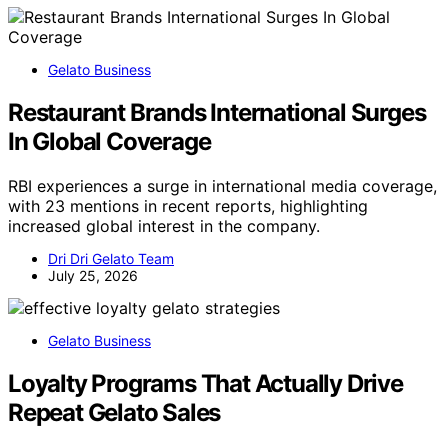
Gelato Business
Restaurant Brands International Surges
In Global Coverage
RBI experiences a surge in international media coverage,
with 23 mentions in recent reports, highlighting
increased global interest in the company.
Dri Dri Gelato Team
July 25, 2026
Gelato Business
Loyalty Programs That Actually Drive
Repeat Gelato Sales