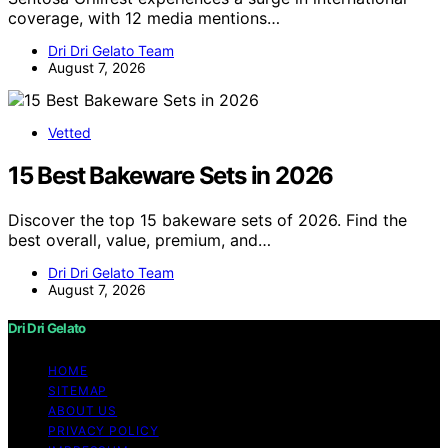
coverage, with 12 media mentions…
Dri Dri Gelato Team
August 7, 2026
Vetted
15 Best Bakeware Sets in 2026
Discover the top 15 bakeware sets of 2026. Find the
best overall, value, premium, and…
Dri Dri Gelato Team
August 7, 2026
Dri Dri Gelato
HOME
SITEMAP
ABOUT US
PRIVACY POLICY