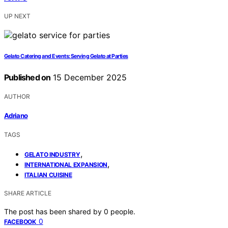
UP NEXT
Gelato Catering and Events: Serving Gelato at Parties
Published on
15 December 2025
AUTHOR
Adriano
TAGS
,
GELATO INDUSTRY
,
INTERNATIONAL EXPANSION
ITALIAN CUISINE
SHARE ARTICLE
The post has been shared by
0
people.
0
FACEBOOK