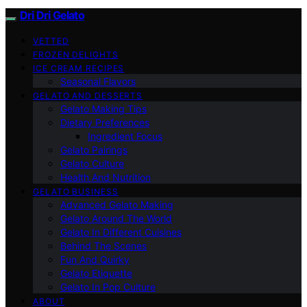
Dri Dri Gelato
VETTED
FROZEN DELIGHTS
ICE CREAM RECIPES
Seasonal Flavors
GELATO AND DESSERTS
Gelato Making Tips
Dietary Preferences
Ingredient Focus
Gelato Pairings
Gelato Culture
Health And Nutrition
GELATO BUSINESS
Advanced Gelato Making
Gelato Around The World
Gelato In Different Cuisines
Behind The Scenes
Fun And Quirky
Gelato Etiquette
Gelato In Pop Culture
ABOUT