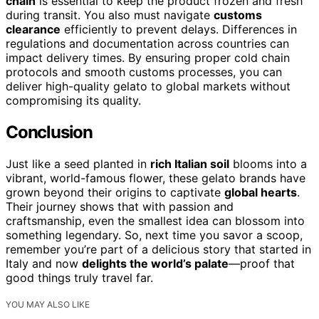
chain
is essential to keep the product frozen and fresh
during transit. You also must navigate
customs
clearance
efficiently to prevent delays. Differences in
regulations and documentation across countries can
impact delivery times. By ensuring proper cold chain
protocols and smooth customs processes, you can
deliver high-quality gelato to global markets without
compromising its quality.
Conclusion
Just like a seed planted in
rich Italian soil
blooms into a
vibrant, world-famous flower, these gelato brands have
grown beyond their origins to captivate
global hearts
.
Their journey shows that with passion and
craftsmanship, even the smallest idea can blossom into
something legendary. So, next time you savor a scoop,
remember you’re part of a delicious story that started in
Italy and now
delights the world’s palate
—proof that
good things truly travel far.
YOU MAY ALSO LIKE