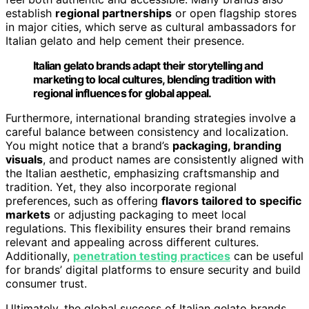
establish
regional partnerships
or open flagship stores
in major cities, which serve as cultural ambassadors for
Italian gelato and help cement their presence.
Italian gelato brands adapt their storytelling and
marketing to local cultures, blending tradition with
regional influences for global appeal.
Furthermore, international branding strategies involve a
careful balance between consistency and localization.
You might notice that a brand’s
packaging, branding
visuals
, and product names are consistently aligned with
the Italian aesthetic, emphasizing craftsmanship and
tradition. Yet, they also incorporate regional
preferences, such as offering
flavors tailored to specific
markets
or adjusting packaging to meet local
regulations. This flexibility ensures their brand remains
relevant and appealing across different cultures.
Additionally,
penetration testing practices
can be useful
for brands’ digital platforms to ensure security and build
consumer trust.
Ultimately, the global success of Italian gelato brands