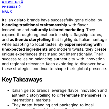
0
X (TWITTER)
0
PINTEREST
0
MAIL
Italian gelato brands have successfully gone global by
blending traditional craftsmanship
with flavor
innovation and
culturally tailored marketing
. They
expand through regional partnerships, flagship stores,
and
authentic storytelling
that highlights Italian heritage
while adapting to local tastes. By
experimenting with
unexpected ingredients
and modern twists, they create
unique experiences that stand out internationally. Their
success relies on balancing authenticity with innovation
and regional relevance. Keep exploring to discover how
these strategies continue to shape their global presence.
Key Takeaways
Italian gelato brands leverage flavor innovation and
authentic storytelling to differentiate themselves in
international markets.
They adapt branding and packaging to local