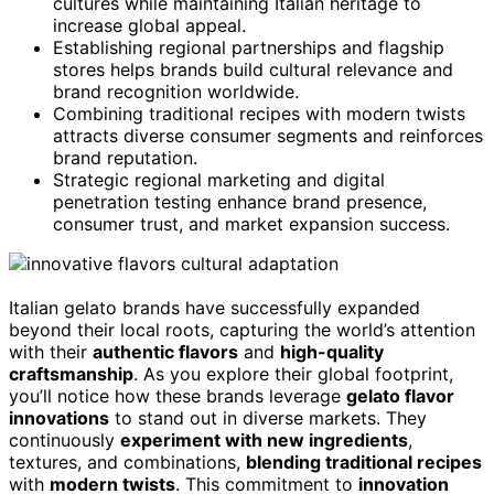
cultures while maintaining Italian heritage to
increase global appeal.
Establishing regional partnerships and flagship
stores helps brands build cultural relevance and
brand recognition worldwide.
Combining traditional recipes with modern twists
attracts diverse consumer segments and reinforces
brand reputation.
Strategic regional marketing and digital
penetration testing enhance brand presence,
consumer trust, and market expansion success.
Italian gelato brands have successfully expanded
beyond their local roots, capturing the world’s attention
with their
authentic flavors
and
high-quality
craftsmanship
. As you explore their global footprint,
you’ll notice how these brands leverage
gelato flavor
innovations
to stand out in diverse markets. They
continuously
experiment with new ingredients
,
textures, and combinations,
blending traditional recipes
with
modern twists
. This commitment to
innovation