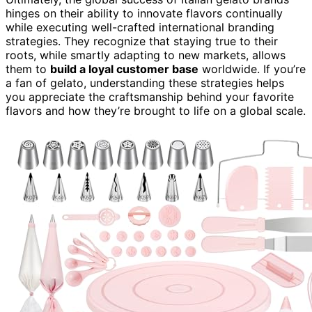
hinges on their ability to innovate flavors continually
while executing well-crafted international branding
strategies. They recognize that staying true to their
roots, while smartly adapting to new markets, allows
them to
build a loyal customer base
worldwide. If you’re
a fan of gelato, understanding these strategies helps
you appreciate the craftsmanship behind your favorite
flavors and how they’re brought to life on a global scale.