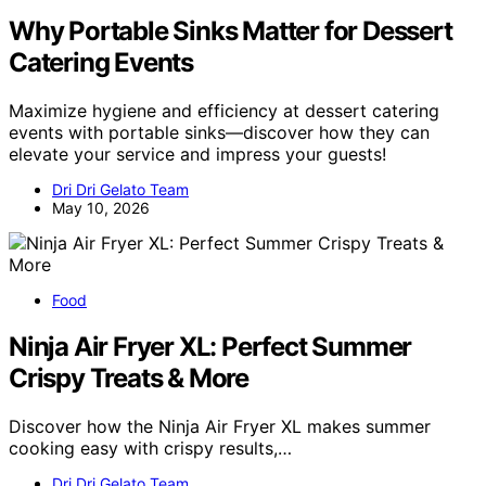
Why Portable Sinks Matter for Dessert
Catering Events
Maximize hygiene and efficiency at dessert catering
events with portable sinks—discover how they can
elevate your service and impress your guests!
Dri Dri Gelato Team
May 10, 2026
Food
Ninja Air Fryer XL: Perfect Summer
Crispy Treats & More
Discover how the Ninja Air Fryer XL makes summer
cooking easy with crispy results,…
Dri Dri Gelato Team