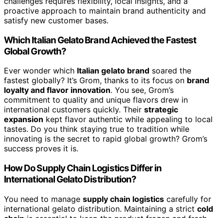
challenges requires flexibility, local insights, and a
proactive approach to maintain brand authenticity and
satisfy new customer bases.
Which Italian Gelato Brand Achieved the Fastest
Global Growth?
Ever wonder which
Italian gelato brand
soared the
fastest globally? It’s Grom, thanks to its focus on
brand
loyalty and flavor innovation
. You see, Grom’s
commitment to quality and unique flavors drew in
international customers quickly. Their
strategic
expansion
kept flavor authentic while appealing to local
tastes. Do you think staying true to tradition while
innovating is the secret to rapid global growth? Grom’s
success proves it is.
How Do Supply Chain Logistics Differ in
International Gelato Distribution?
You need to manage
supply chain logistics
carefully for
international gelato distribution. Maintaining a strict
cold