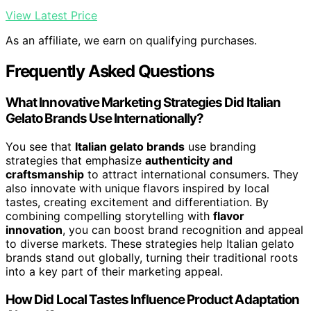
View Latest Price
As an affiliate, we earn on qualifying purchases.
Frequently Asked Questions
What Innovative Marketing Strategies Did Italian
Gelato Brands Use Internationally?
You see that
Italian gelato brands
use branding
strategies that emphasize
authenticity and
craftsmanship
to attract international consumers. They
also innovate with unique flavors inspired by local
tastes, creating excitement and differentiation. By
combining compelling storytelling with
flavor
innovation
, you can boost brand recognition and appeal
to diverse markets. These strategies help Italian gelato
brands stand out globally, turning their traditional roots
into a key part of their marketing appeal.
How Did Local Tastes Influence Product Adaptation