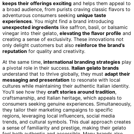
keeps their offerings exciting
and helps them appeal to
a broad audience, from purists craving classic flavors to
adventurous consumers seeking
unique taste
experiences
. You might find a brand introducing
unexpected ingredients
like saffron, basil, or balsamic
vinegar into their gelato,
elevating the flavor profile
and
creating a sense of exclusivity. These innovations not
only delight customers but also
reinforce the brand’s
reputation
for quality and creativity.
At the same time,
international branding strategies
play
a pivotal role in their success.
Italian gelato brands
understand that to thrive globally, they must
adapt their
messaging and presentation
to resonate with local
cultures while maintaining their authentic Italian identity.
You’ll see how they
craft stories around tradition
,
craftsmanship, and Italian heritage, which appeals to
consumers seeking genuine experiences. Simultaneously,
they tailor their marketing campaigns to specific
regions, leveraging local influencers, social media
trends, and cultural symbols. This dual approach creates
a sense of familiarity and prestige, making their gelato
feel both authentic and accessible. Many brands also