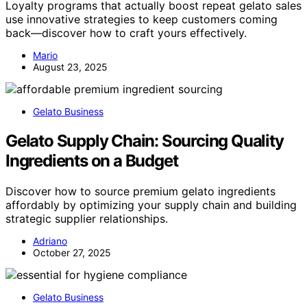
Loyalty programs that actually boost repeat gelato sales
use innovative strategies to keep customers coming
back—discover how to craft yours effectively.
Mario
August 23, 2025
Gelato Business
Gelato Supply Chain: Sourcing Quality
Ingredients on a Budget
Discover how to source premium gelato ingredients
affordably by optimizing your supply chain and building
strategic supplier relationships.
Adriano
October 27, 2025
Gelato Business