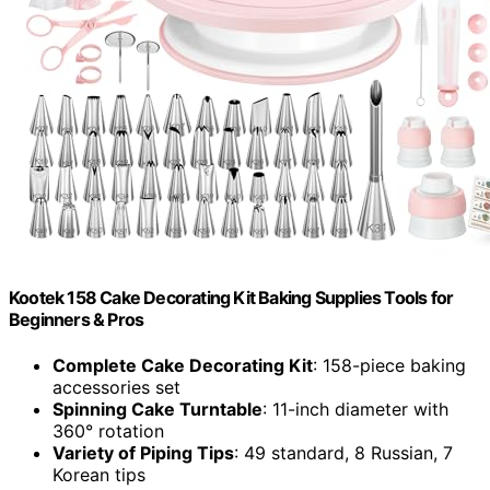
Kootek 158 Cake Decorating Kit Baking Supplies Tools for
Beginners & Pros
Complete Cake Decorating Kit
: 158-piece baking
accessories set
Spinning Cake Turntable
: 11-inch diameter with
360° rotation
Variety of Piping Tips
: 49 standard, 8 Russian, 7
Korean tips