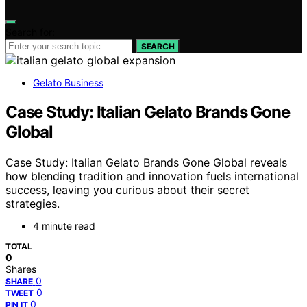
Search for:
SEARCH
Gelato Business
Case Study: Italian Gelato Brands Gone
Global
Case Study: Italian Gelato Brands Gone Global reveals
how blending tradition and innovation fuels international
success, leaving you curious about their secret
strategies.
4 minute read
TOTAL
0
Shares
0
SHARE
0
TWEET
0
PIN IT