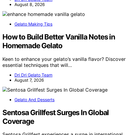
August 8, 2026
Gelato Making Tips
How to Build Better Vanilla Notes in
Homemade Gelato
Keen to enhance your gelato’s vanilla flavor? Discover
essential techniques that will…
Dri Dri Gelato Team
August 7, 2026
Gelato And Desserts
Sentosa Grillfest Surges In Global
Coverage
Sentosa Grillfest experiences a surge in international