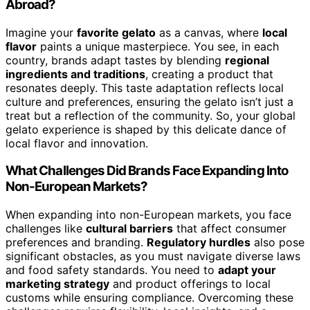
Abroad?
Imagine your
favorite gelato
as a canvas, where
local
flavor
paints a unique masterpiece. You see, in each
country, brands adapt tastes by blending
regional
ingredients and traditions
, creating a product that
resonates deeply. This taste adaptation reflects local
culture and preferences, ensuring the gelato isn’t just a
treat but a reflection of the community. So, your global
gelato experience is shaped by this delicate dance of
local flavor and innovation.
What Challenges Did Brands Face Expanding Into
Non-European Markets?
When expanding into non-European markets, you face
challenges like
cultural barriers
that affect consumer
preferences and branding.
Regulatory hurdles
also pose
significant obstacles, as you must navigate diverse laws
and food safety standards. You need to
adapt your
marketing strategy
and product offerings to local
customs while ensuring compliance. Overcoming these