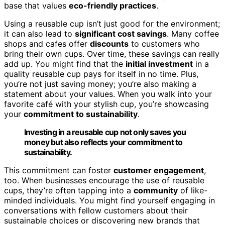
base that values
eco-friendly practices
.
Using a reusable cup isn’t just good for the environment;
it can also lead to
significant cost savings
. Many coffee
shops and cafes offer
discounts
to customers who
bring their own cups. Over time, these savings can really
add up. You might find that the
initial investment
in a
quality reusable cup pays for itself in no time. Plus,
you’re not just saving money; you’re also making a
statement about your values. When you walk into your
favorite café with your stylish cup, you’re showcasing
your
commitment to sustainability
.
Investing in a reusable cup not only saves you
money but also reflects your commitment to
sustainability.
This commitment can foster
customer engagement
,
too. When businesses encourage the use of reusable
cups, they’re often tapping into a
community
of like-
minded individuals. You might find yourself engaging in
conversations with fellow customers about their
sustainable choices or discovering new brands that