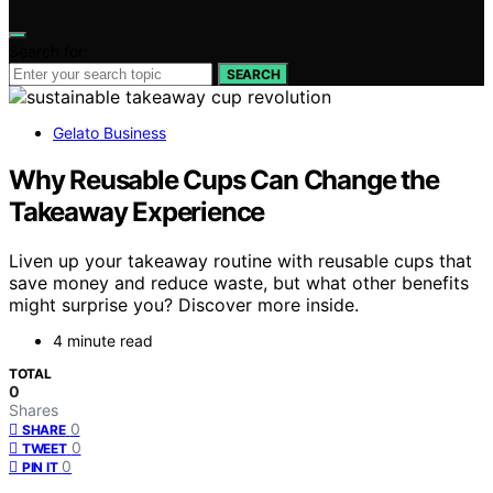
Search for:
SEARCH
Gelato Business
Why Reusable Cups Can Change the
Takeaway Experience
Liven up your takeaway routine with reusable cups that
save money and reduce waste, but what other benefits
might surprise you? Discover more inside.
4 minute read
TOTAL
0
Shares
0
SHARE
0
TWEET
0
PIN IT