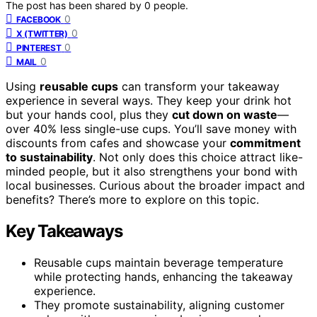
The post has been shared by
0
people.
0
FACEBOOK
0
X (TWITTER)
0
PINTEREST
0
MAIL
Using
reusable cups
can transform your takeaway
experience in several ways. They keep your drink hot
but your hands cool, plus they
cut down on waste
—
over 40% less single-use cups. You’ll save money with
discounts from cafes and showcase your
commitment
to sustainability
. Not only does this choice attract like-
minded people, but it also strengthens your bond with
local businesses. Curious about the broader impact and
benefits? There’s more to explore on this topic.
Key Takeaways
Reusable cups maintain beverage temperature
while protecting hands, enhancing the takeaway
experience.
They promote sustainability, aligning customer