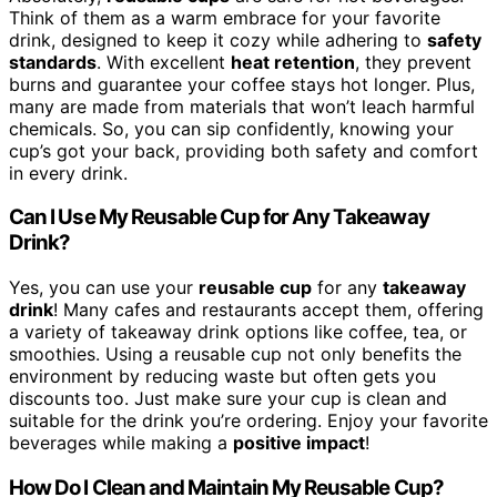
Think of them as a warm embrace for your favorite
drink, designed to keep it cozy while adhering to
safety
standards
. With excellent
heat retention
, they prevent
burns and guarantee your coffee stays hot longer. Plus,
many are made from materials that won’t leach harmful
chemicals. So, you can sip confidently, knowing your
cup’s got your back, providing both safety and comfort
in every drink.
Can I Use My Reusable Cup for Any Takeaway
Drink?
Yes, you can use your
reusable cup
for any
takeaway
drink
! Many cafes and restaurants accept them, offering
a variety of takeaway drink options like coffee, tea, or
smoothies. Using a reusable cup not only benefits the
environment by reducing waste but often gets you
discounts too. Just make sure your cup is clean and
suitable for the drink you’re ordering. Enjoy your favorite
beverages while making a
positive impact
!
How Do I Clean and Maintain My Reusable Cup?