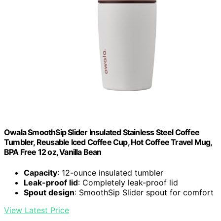
Owala SmoothSip Slider Insulated Stainless Steel Coffee
Tumbler, Reusable Iced Coffee Cup, Hot Coffee Travel Mug,
BPA Free 12 oz, Vanilla Bean
Capacity
: 12-ounce insulated tumbler
Leak-proof lid
: Completely leak-proof lid
Spout design
: SmoothSip Slider spout for comfort
View Latest Price