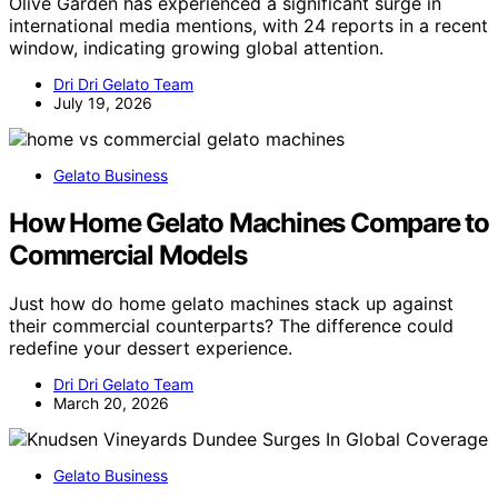
Olive Garden has experienced a significant surge in
international media mentions, with 24 reports in a recent
window, indicating growing global attention.
Dri Dri Gelato Team
July 19, 2026
Gelato Business
How Home Gelato Machines Compare to
Commercial Models
Just how do home gelato machines stack up against
their commercial counterparts? The difference could
redefine your dessert experience.
Dri Dri Gelato Team
March 20, 2026
Gelato Business