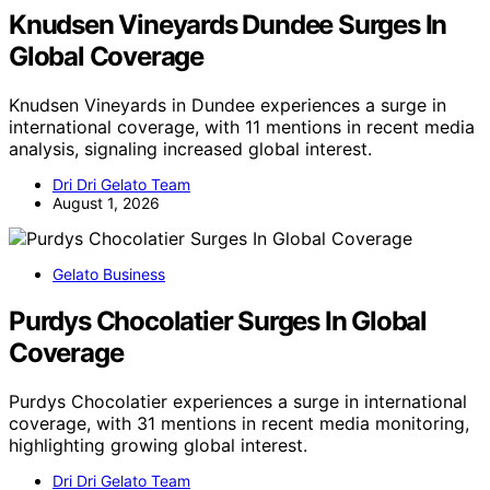
Knudsen Vineyards Dundee Surges In
Global Coverage
Knudsen Vineyards in Dundee experiences a surge in
international coverage, with 11 mentions in recent media
analysis, signaling increased global interest.
Dri Dri Gelato Team
August 1, 2026
Gelato Business
Purdys Chocolatier Surges In Global
Coverage
Purdys Chocolatier experiences a surge in international
coverage, with 31 mentions in recent media monitoring,
highlighting growing global interest.
Dri Dri Gelato Team