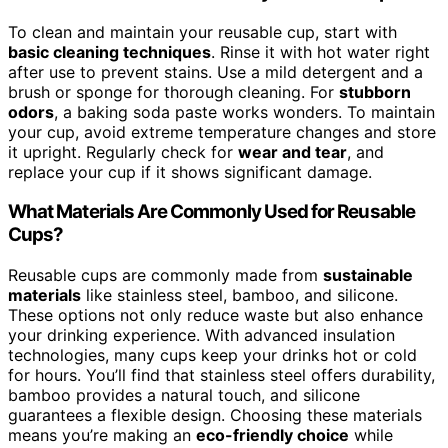
To clean and maintain your reusable cup, start with
basic cleaning techniques
. Rinse it with hot water right
after use to prevent stains. Use a mild detergent and a
brush or sponge for thorough cleaning. For
stubborn
odors
, a baking soda paste works wonders. To maintain
your cup, avoid extreme temperature changes and store
it upright. Regularly check for
wear and tear
, and
replace your cup if it shows significant damage.
What Materials Are Commonly Used for Reusable
Cups?
Reusable cups are commonly made from
sustainable
materials
like stainless steel, bamboo, and silicone.
These options not only reduce waste but also enhance
your drinking experience. With advanced insulation
technologies, many cups keep your drinks hot or cold
for hours. You’ll find that stainless steel offers durability,
bamboo provides a natural touch, and silicone
guarantees a flexible design. Choosing these materials
means you’re making an
eco-friendly choice
while