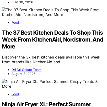
July 30, 2026
Food
The 37 Best Kitchen Deals To Shop This
Week From KitchenAid, Nordstrom, And
More
Discover the 37 best kitchen deals available this week
from brands like KitchenAid and…
Dri Dri Gelato Team
August 8, 2026
Food
Ninja Air Fryer XL: Perfect Summer