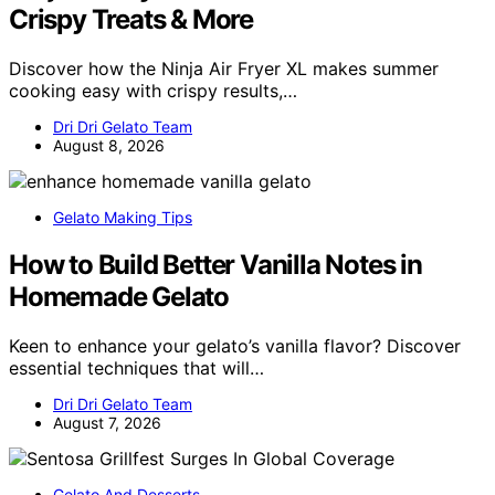
Crispy Treats & More
Discover how the Ninja Air Fryer XL makes summer
cooking easy with crispy results,…
Dri Dri Gelato Team
August 8, 2026
Gelato Making Tips
How to Build Better Vanilla Notes in
Homemade Gelato
Keen to enhance your gelato’s vanilla flavor? Discover
essential techniques that will…
Dri Dri Gelato Team
August 7, 2026
Gelato And Desserts