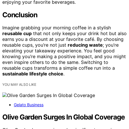
enjoying your favorite beverages.
Conclusion
Imagine grabbing your morning coffee in a stylish
reusable cup
that not only keeps your drink hot but also
earns you a discount at your favorite café. By choosing
reusable cups, you’re not just
reducing waste
; you’re
elevating your takeaway experience. You feel good
knowing you’re making a positive impact, and you might
even inspire others to do the same. Switching to
reusable cups transforms a simple coffee run into a
sustainable lifestyle choice
.
YOU MAY ALSO LIKE
Gelato Business
Olive Garden Surges In Global Coverage