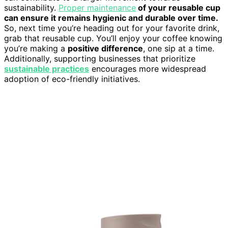
sustainability.
Proper maintenance
of your reusable cup
can ensure it remains hygienic and durable over time.
So, next time you’re heading out for your favorite drink,
grab that reusable cup. You’ll enjoy your coffee knowing
you’re making a
positive difference
, one sip at a time.
Additionally, supporting businesses that prioritize
sustainable practices
encourages more widespread
adoption of eco-friendly initiatives.