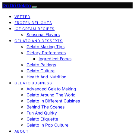
Dri Dri Gelato
VETTED
FROZEN DELIGHTS
ICE CREAM RECIPES
Seasonal Flavors
GELATO AND DESSERTS
Gelato Making Tips
Dietary Preferences
Ingredient Focus
Gelato Pairings
Gelato Culture
Health And Nutrition
GELATO BUSINESS
Advanced Gelato Making
Gelato Around The World
Gelato In Different Cuisines
Behind The Scenes
Fun And Quirky
Gelato Etiquette
Gelato In Pop Culture
ABOUT