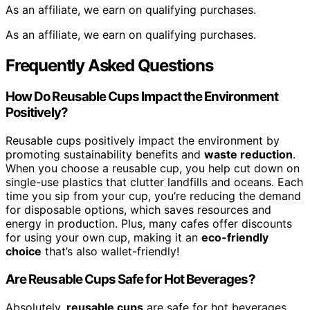
As an affiliate, we earn on qualifying purchases.
As an affiliate, we earn on qualifying purchases.
Frequently Asked Questions
How Do Reusable Cups Impact the Environment
Positively?
Reusable cups positively impact the environment by
promoting sustainability benefits and
waste reduction
.
When you choose a reusable cup, you help cut down on
single-use plastics that clutter landfills and oceans. Each
time you sip from your cup, you’re reducing the demand
for disposable options, which saves resources and
energy in production. Plus, many cafes offer discounts
for using your own cup, making it an
eco-friendly
choice
that’s also wallet-friendly!
Are Reusable Cups Safe for Hot Beverages?
Absolutely,
reusable cups
are safe for hot beverages.