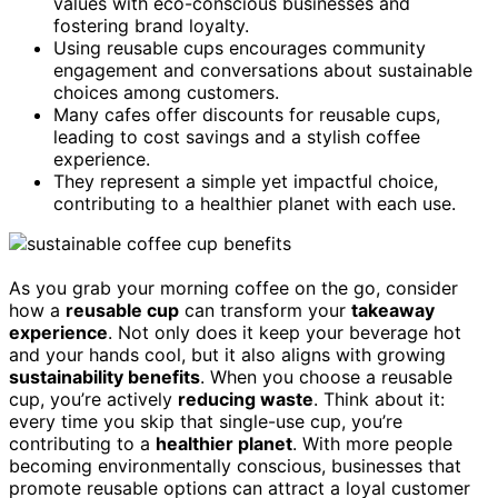
values with eco-conscious businesses and
fostering brand loyalty.
Using reusable cups encourages community
engagement and conversations about sustainable
choices among customers.
Many cafes offer discounts for reusable cups,
leading to cost savings and a stylish coffee
experience.
They represent a simple yet impactful choice,
contributing to a healthier planet with each use.
As you grab your morning coffee on the go, consider
how a
reusable cup
can transform your
takeaway
experience
. Not only does it keep your beverage hot
and your hands cool, but it also aligns with growing
sustainability benefits
. When you choose a reusable
cup, you’re actively
reducing waste
. Think about it:
every time you skip that single-use cup, you’re
contributing to a
healthier planet
. With more people
becoming environmentally conscious, businesses that
promote reusable options can attract a loyal customer