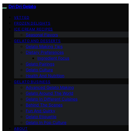
Dri Dri Gelato
VETTED
FROZEN DELIGHTS
ICE CREAM RECIPES
Seasonal Flavors
GELATO AND DESSERTS
Gelato Making Tips
Dietary Preferences
Ingredient Focus
Gelato Pairings
Gelato Culture
Health And Nutrition
GELATO BUSINESS
Advanced Gelato Making
Gelato Around The World
Gelato In Different Cuisines
Behind The Scenes
Fun And Quirky
Gelato Etiquette
Gelato In Pop Culture
ABOUT