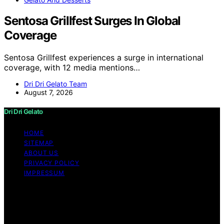
Sentosa Grillfest Surges In Global
Coverage
Sentosa Grillfest experiences a surge in international
coverage, with 12 media mentions…
Dri Dri Gelato Team
August 7, 2026
Dri Dri Gelato
HOME
SITEMAP
ABOUT US
PRIVACY POLICY
IMPRESSUM
Copyright © 2026 Dri Dri Gelato Content on Dri Dri
Gelato is created and published using artificial
intelligence (AI) for general informational and
educational purposes. Affiliate disclaimer As an affiliate,