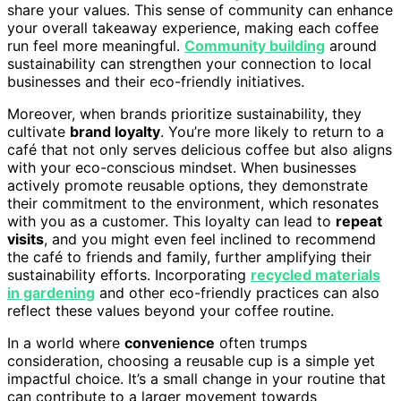
share your values. This sense of community can enhance
your overall takeaway experience, making each coffee
run feel more meaningful.
Community building
around
sustainability can strengthen your connection to local
businesses and their eco-friendly initiatives.
Moreover, when brands prioritize sustainability, they
cultivate
brand loyalty
. You’re more likely to return to a
café that not only serves delicious coffee but also aligns
with your eco-conscious mindset. When businesses
actively promote reusable options, they demonstrate
their commitment to the environment, which resonates
with you as a customer. This loyalty can lead to
repeat
visits
, and you might even feel inclined to recommend
the café to friends and family, further amplifying their
sustainability efforts. Incorporating
recycled materials
in gardening
and other eco-friendly practices can also
reflect these values beyond your coffee routine.
In a world where
convenience
often trumps
consideration, choosing a reusable cup is a simple yet
impactful choice. It’s a small change in your routine that
can contribute to a larger movement towards