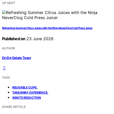
UP NEXT
Refreshing Summer Citrus Juices with the Ninja NeverClog Cold Press Juicer
Published on
23 June 2026
AUTHOR
Dri Dri Gelato Team
TAGS
,
REUSABLE CUPS
,
TAKEAWAY EXPERIENCE
WASTE REDUCTION
SHARE ARTICLE