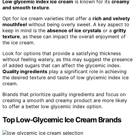
Low glycemic index ice cream
is known for its
creamy
and smooth texture
.
Opt for ice cream varieties that offer a
rich and velvety
mouthfeel
without being overly sweet. A key aspect to
keep in mind is the
absence of ice crystals
or a
gritty
texture
, as these can impact the overall enjoyment of
the ice cream.
Look for options that provide a satisfying thickness
without feeling watery, as this may suggest the presence
of added sugars that can affect the glycemic index.
Quality ingredients
play a significant role in achieving
the desired texture and taste of low glycemic index ice
cream.
Brands that prioritize quality ingredients and focus on
creating a smooth and creamy product are more likely
to offer a better low glycemic index option.
Top Low-Glycemic Ice Cream Brands