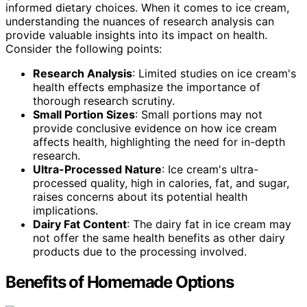
informed dietary choices. When it comes to ice cream,
understanding the nuances of research analysis can
provide valuable insights into its impact on health.
Consider the following points:
Research Analysis
: Limited studies on ice cream's
health effects emphasize the importance of
thorough research scrutiny.
Small Portion Sizes
: Small portions may not
provide conclusive evidence on how ice cream
affects health, highlighting the need for in-depth
research.
Ultra-Processed Nature
: Ice cream's ultra-
processed quality, high in calories, fat, and sugar,
raises concerns about its potential health
implications.
Dairy Fat Content
: The dairy fat in ice cream may
not offer the same health benefits as other dairy
products due to the processing involved.
Benefits of Homemade Options