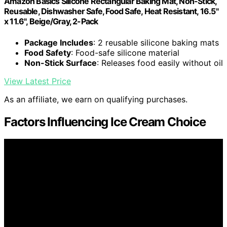
Amazon Basics Silicone Rectangular Baking Mat, Non-Stick,
Reusable, Dishwasher Safe, Food Safe, Heat Resistant, 16.5"
x 11.6", Beige/Gray, 2-Pack
Package Includes
: 2 reusable silicone baking mats
Food Safety
: Food-safe silicone material
Non-Stick Surface
: Releases food easily without oil
View Latest Price
As an affiliate, we earn on qualifying purchases.
Factors Influencing Ice Cream Choice