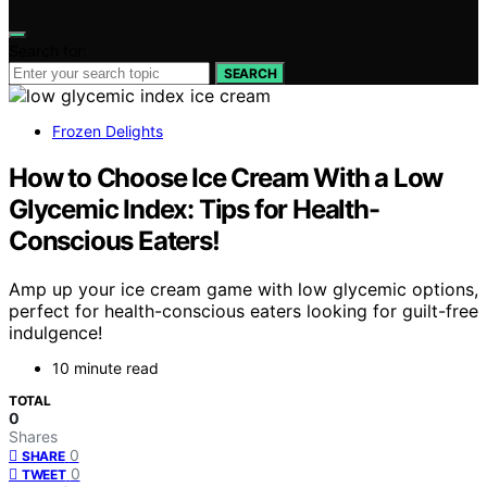
Search for:
SEARCH
Frozen Delights
How to Choose Ice Cream With a Low
Glycemic Index: Tips for Health-
Conscious Eaters!
Amp up your ice cream game with low glycemic options,
perfect for health-conscious eaters looking for guilt-free
indulgence!
10 minute read
TOTAL
0
Shares
0
SHARE
0
TWEET