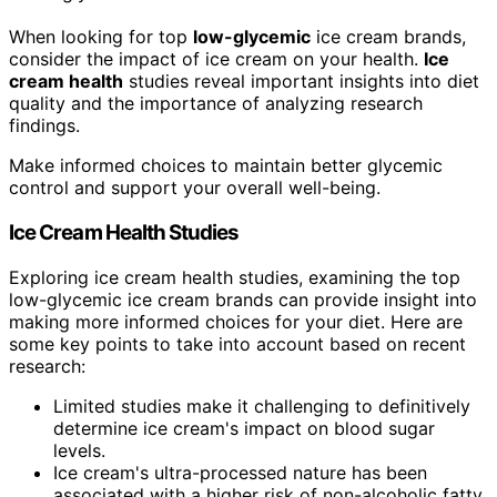
When looking for top
low-glycemic
ice cream brands,
consider the impact of ice cream on your health.
Ice
cream health
studies reveal important insights into diet
quality and the importance of analyzing research
findings.
Make informed choices to maintain better glycemic
control and support your overall well-being.
Ice Cream Health Studies
Exploring ice cream health studies, examining the top
low-glycemic ice cream brands can provide insight into
making more informed choices for your diet. Here are
some key points to take into account based on recent
research:
Limited studies make it challenging to definitively
determine ice cream's impact on blood sugar
levels.
Ice cream's ultra-processed nature has been
associated with a higher risk of non-alcoholic fatty