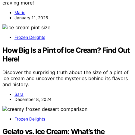
craving more!
Mario
January 11, 2025
Frozen Delights
How Big Is a Pint of Ice Cream? Find Out
Here!
Discover the surprising truth about the size of a pint of
ice cream and uncover the mysteries behind its flavors
and history.
Sara
December 8, 2024
Frozen Delights
Gelato vs. Ice Cream: What’s the