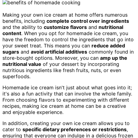
Making your own ice cream at home offers numerous
benefits, including
complete control over ingredients
and the ability to
customize flavors
and
nutritional
content
. When you opt for homemade ice cream, you
have the freedom to control the ingredients that go into
your sweet treat. This means you can
reduce added
sugars
and
avoid artificial additives
commonly found in
store-bought options. Moreover, you can
amp up the
nutritional value
of your dessert by incorporating
nutritious ingredients like fresh fruits, nuts, or even
superfoods.
Homemade ice cream isn't just about what goes into it;
it's also a fun activity that can involve the whole family.
From choosing flavors to experimenting with different
recipes, making ice cream at home can be a creative
and enjoyable experience.
In addition, creating your own ice cream allows you to
cater to
specific dietary preferences or restrictions
,
ensuring that everyone can indulge in a delicious frozen