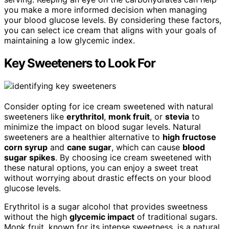
you make a more informed decision when managing
your blood glucose levels. By considering these factors,
you can select ice cream that aligns with your goals of
maintaining a low glycemic index.
Key Sweeteners to Look For
Consider opting for ice cream sweetened with natural
sweeteners like
erythritol
,
monk fruit
, or
stevia
to
minimize the impact on blood sugar levels. Natural
sweeteners are a healthier alternative to
high fructose
corn syrup
and
cane sugar
, which can cause
blood
sugar spikes
. By choosing ice cream sweetened with
these natural options, you can enjoy a sweet treat
without worrying about drastic effects on your blood
glucose levels.
Erythritol is a sugar alcohol that provides sweetness
without the high
glycemic impact
of traditional sugars.
Monk fruit, known for its intense sweetness, is a natural