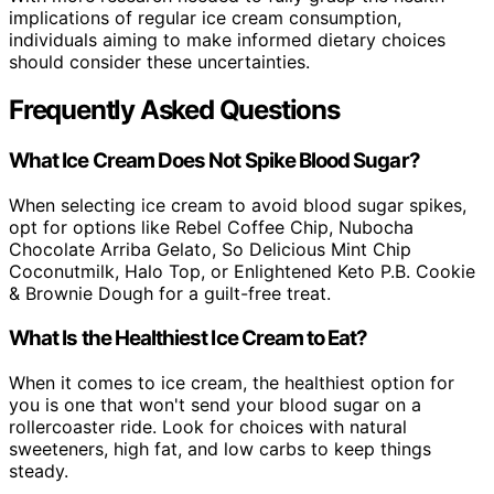
implications of regular ice cream consumption,
individuals aiming to make informed dietary choices
should consider these uncertainties.
Frequently Asked Questions
What Ice Cream Does Not Spike Blood Sugar?
When selecting ice cream to avoid blood sugar spikes,
opt for options like Rebel Coffee Chip, Nubocha
Chocolate Arriba Gelato, So Delicious Mint Chip
Coconutmilk, Halo Top, or Enlightened Keto P.B. Cookie
& Brownie Dough for a guilt-free treat.
What Is the Healthiest Ice Cream to Eat?
When it comes to ice cream, the healthiest option for
you is one that won't send your blood sugar on a
rollercoaster ride. Look for choices with natural
sweeteners, high fat, and low carbs to keep things
steady.