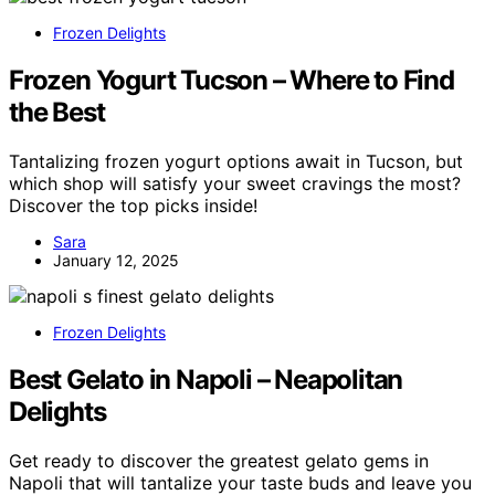
Frozen Delights
Frozen Yogurt Tucson – Where to Find
the Best
Tantalizing frozen yogurt options await in Tucson, but
which shop will satisfy your sweet cravings the most?
Discover the top picks inside!
Sara
January 12, 2025
Frozen Delights
Best Gelato in Napoli – Neapolitan
Delights
Get ready to discover the greatest gelato gems in
Napoli that will tantalize your taste buds and leave you