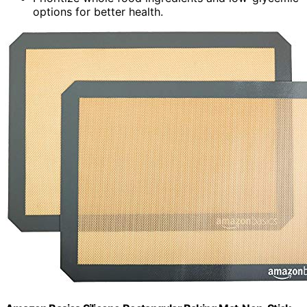
options for better health.