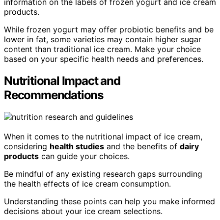
information on the labels of frozen yogurt and ice cream
products.
While frozen yogurt may offer probiotic benefits and be
lower in fat, some varieties may contain higher sugar
content than traditional ice cream. Make your choice
based on your specific health needs and preferences.
Nutritional Impact and
Recommendations
When it comes to the nutritional impact of ice cream,
considering
health studies
and the benefits of
dairy
products
can guide your choices.
Be mindful of any existing research gaps surrounding
the health effects of ice cream consumption.
Understanding these points can help you make informed
decisions about your ice cream selections.