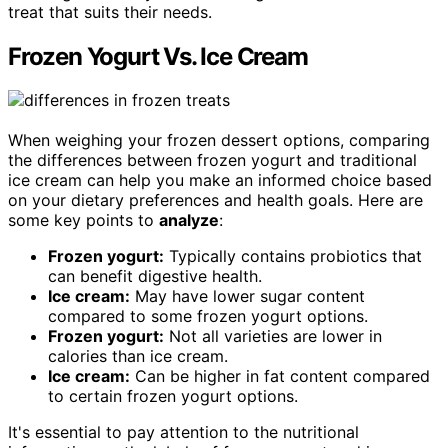
treat that suits their needs.
Frozen Yogurt Vs. Ice Cream
When weighing your frozen dessert options, comparing
the differences between frozen yogurt and traditional
ice cream can help you make an informed choice based
on your dietary preferences and health goals. Here are
some key points to
analyze
:
Frozen yogurt:
Typically contains probiotics that
can benefit digestive health.
Ice cream:
May have lower sugar content
compared to some frozen yogurt options.
Frozen yogurt:
Not all varieties are lower in
calories than ice cream.
Ice cream:
Can be higher in fat content compared
to certain frozen yogurt options.
It's essential to pay attention to the nutritional