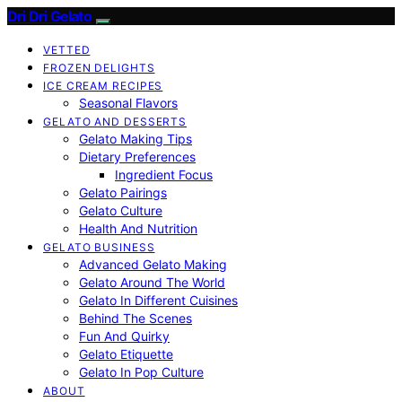
Dri Dri Gelato
VETTED
FROZEN DELIGHTS
ICE CREAM RECIPES
Seasonal Flavors
GELATO AND DESSERTS
Gelato Making Tips
Dietary Preferences
Ingredient Focus
Gelato Pairings
Gelato Culture
Health And Nutrition
GELATO BUSINESS
Advanced Gelato Making
Gelato Around The World
Gelato In Different Cuisines
Behind The Scenes
Fun And Quirky
Gelato Etiquette
Gelato In Pop Culture
ABOUT