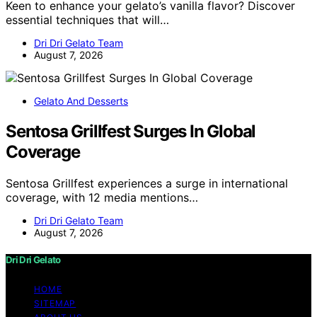
Keen to enhance your gelato’s vanilla flavor? Discover
essential techniques that will…
Dri Dri Gelato Team
August 7, 2026
Gelato And Desserts
Sentosa Grillfest Surges In Global
Coverage
Sentosa Grillfest experiences a surge in international
coverage, with 12 media mentions…
Dri Dri Gelato Team
August 7, 2026
Dri Dri Gelato
HOME
SITEMAP