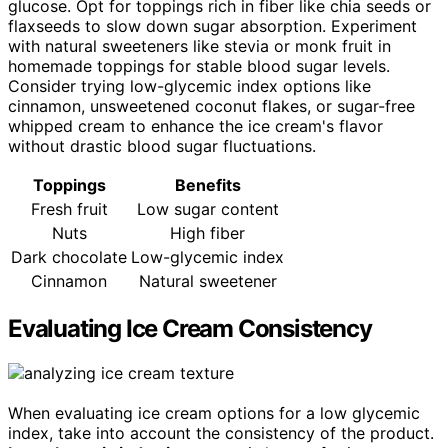
glucose. Opt for toppings rich in fiber like chia seeds or
flaxseeds to slow down sugar absorption. Experiment
with natural sweeteners like stevia or monk fruit in
homemade toppings for stable blood sugar levels.
Consider trying low-glycemic index options like
cinnamon, unsweetened coconut flakes, or sugar-free
whipped cream to enhance the ice cream's flavor
without drastic blood sugar fluctuations.
Toppings
Benefits
Fresh fruit
Low sugar content
Nuts
High fiber
Dark chocolate
Low-glycemic index
Cinnamon
Natural sweetener
Evaluating Ice Cream Consistency
When evaluating ice cream options for a low glycemic
index, take into account the consistency of the product.