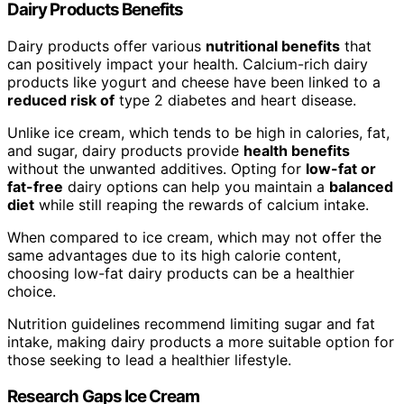
Dairy Products Benefits
Dairy products offer various
nutritional benefits
that
can positively impact your health. Calcium-rich dairy
products like yogurt and cheese have been linked to a
reduced risk of
type 2 diabetes and heart disease.
Unlike ice cream, which tends to be high in calories, fat,
and sugar, dairy products provide
health benefits
without the unwanted additives. Opting for
low-fat or
fat-free
dairy options can help you maintain a
balanced
diet
while still reaping the rewards of calcium intake.
When compared to ice cream, which may not offer the
same advantages due to its high calorie content,
choosing low-fat dairy products can be a healthier
choice.
Nutrition guidelines recommend limiting sugar and fat
intake, making dairy products a more suitable option for
those seeking to lead a healthier lifestyle.
Research Gaps Ice Cream