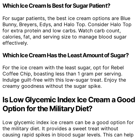
Which Ice Cream Is Best for Sugar Patient?
For sugar patients, the best ice cream options are Blue
Bunny, Breyers, Edys, and Halo Top. Consider Halo Top
for extra protein and low carbs. Watch carb count,
calories, fat, and serving size to manage blood sugar
effectively.
Which Ice Cream Has the Least Amount of Sugar?
For the ice cream with the least sugar, opt for Rebel
Coffee Chip, boasting less than 1 gram per serving.
Indulge guilt-free with this low-sugar treat. Enjoy the
creamy goodness without the sugar spike.
Is Low Glycemic Index Ice Cream a Good
Option for the Military Diet?
Low glycemic index ice cream can be a good option for
the military diet. It provides a sweet treat without
causing rapid spikes in blood sugar levels. This can help