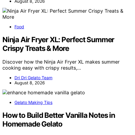
August 8, 2026
Food
Ninja Air Fryer XL: Perfect Summer
Crispy Treats & More
Discover how the Ninja Air Fryer XL makes summer
cooking easy with crispy results,…
Dri Dri Gelato Team
August 8, 2026
Gelato Making Tips
How to Build Better Vanilla Notes in
Homemade Gelato