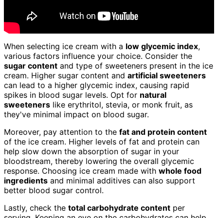
When selecting ice cream with a
low glycemic index
,
various factors influence your choice. Consider the
sugar content
and type of sweeteners present in the ice
cream. Higher sugar content and
artificial sweeteners
can lead to a higher glycemic index, causing rapid
spikes in blood sugar levels. Opt for
natural
sweeteners
like erythritol, stevia, or monk fruit, as
they've minimal impact on blood sugar.
Moreover, pay attention to the
fat and protein content
of the ice cream. Higher levels of fat and protein can
help slow down the absorption of sugar in your
bloodstream, thereby lowering the overall glycemic
response. Choosing ice cream made with
whole food
ingredients
and minimal additives can also support
better blood sugar control.
Lastly, check the
total carbohydrate content
per
serving. Keeping an eye on the carbohydrates can help