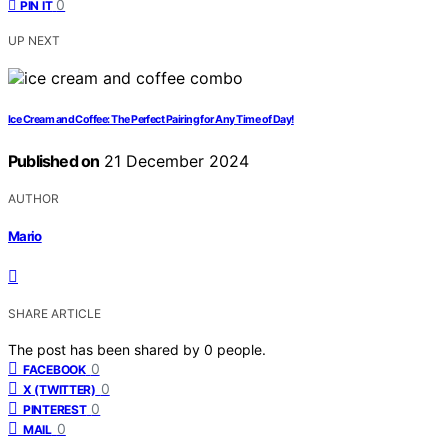
0
PIN IT
UP NEXT
Ice Cream and Coffee: The Perfect Pairing for Any Time of Day!
Published on
21 December 2024
AUTHOR
Mario
SHARE ARTICLE
The post has been shared by
0
people.
0
FACEBOOK
0
X (TWITTER)
0
PINTEREST
0
MAIL