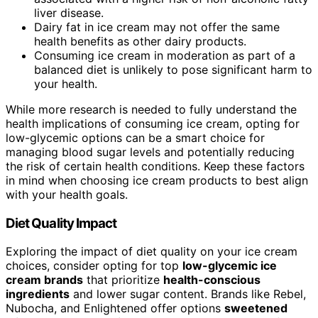
liver disease.
Dairy fat in ice cream may not offer the same
health benefits as other dairy products.
Consuming ice cream in moderation as part of a
balanced diet is unlikely to pose significant harm to
your health.
While more research is needed to fully understand the
health implications of consuming ice cream, opting for
low-glycemic options can be a smart choice for
managing blood sugar levels and potentially reducing
the risk of certain health conditions. Keep these factors
in mind when choosing ice cream products to best align
with your health goals.
Diet Quality Impact
Exploring the impact of diet quality on your ice cream
choices, consider opting for top
low-glycemic ice
cream brands
that prioritize
health-conscious
ingredients
and lower sugar content. Brands like Rebel,
Nubocha, and Enlightened offer options
sweetened