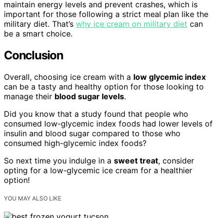
maintain energy levels and prevent crashes, which is
important for those following a strict meal plan like the
military diet. That’s
why ice cream on military diet
can
be a smart choice.
Conclusion
Overall, choosing ice cream with a
low glycemic index
can be a tasty and healthy option for those looking to
manage their
blood sugar levels
.
Did you know that a study found that people who
consumed low-glycemic index foods had lower levels of
insulin and blood sugar compared to those who
consumed high-glycemic index foods?
So next time you indulge in a
sweet treat
, consider
opting for a low-glycemic ice cream for a healthier
option!
YOU MAY ALSO LIKE