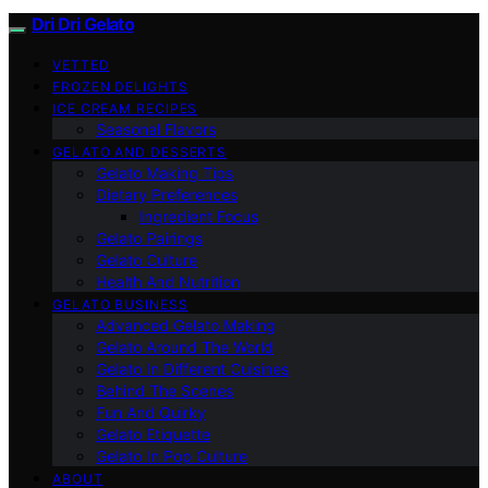
Dri Dri Gelato
VETTED
FROZEN DELIGHTS
ICE CREAM RECIPES
Seasonal Flavors
GELATO AND DESSERTS
Gelato Making Tips
Dietary Preferences
Ingredient Focus
Gelato Pairings
Gelato Culture
Health And Nutrition
GELATO BUSINESS
Advanced Gelato Making
Gelato Around The World
Gelato In Different Cuisines
Behind The Scenes
Fun And Quirky
Gelato Etiquette
Gelato In Pop Culture
ABOUT