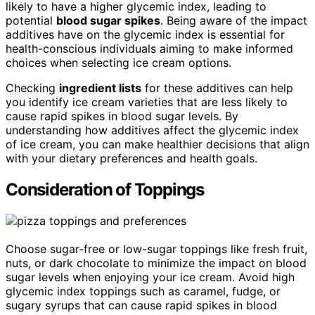
likely to have a higher glycemic index, leading to
potential
blood sugar spikes
. Being aware of the impact
additives have on the glycemic index is essential for
health-conscious individuals aiming to make informed
choices when selecting ice cream options.
Checking
ingredient lists
for these additives can help
you identify ice cream varieties that are less likely to
cause rapid spikes in blood sugar levels. By
understanding how additives affect the glycemic index
of ice cream, you can make healthier decisions that align
with your dietary preferences and health goals.
Consideration of Toppings
Choose sugar-free or low-sugar toppings like fresh fruit,
nuts, or dark chocolate to minimize the impact on blood
sugar levels when enjoying your ice cream. Avoid high
glycemic index toppings such as caramel, fudge, or
sugary syrups that can cause rapid spikes in blood