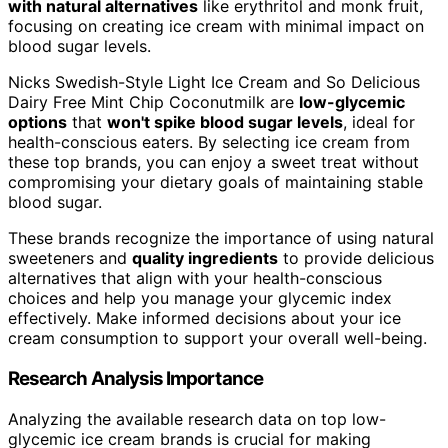
with natural alternatives
like erythritol and monk fruit,
focusing on creating ice cream with minimal impact on
blood sugar levels.
Nicks Swedish-Style Light Ice Cream and So Delicious
Dairy Free Mint Chip Coconutmilk are
low-glycemic
options
that
won't spike blood sugar levels
, ideal for
health-conscious eaters. By selecting ice cream from
these top brands, you can enjoy a sweet treat without
compromising your dietary goals of maintaining stable
blood sugar.
These brands recognize the importance of using natural
sweeteners and
quality ingredients
to provide delicious
alternatives that align with your health-conscious
choices and help you manage your glycemic index
effectively. Make informed decisions about your ice
cream consumption to support your overall well-being.
Research Analysis Importance
Analyzing the available research data on top low-
glycemic ice cream brands is crucial for making