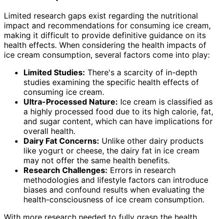
Limited research gaps exist regarding the nutritional
impact and recommendations for consuming ice cream,
making it difficult to provide definitive guidance on its
health effects. When considering the health impacts of
ice cream consumption, several factors come into play:
Limited Studies:
There's a scarcity of in-depth
studies examining the specific health effects of
consuming ice cream.
Ultra-Processed Nature:
Ice cream is classified as
a highly processed food due to its high calorie, fat,
and sugar content, which can have implications for
overall health.
Dairy Fat Concerns:
Unlike other dairy products
like yogurt or cheese, the dairy fat in ice cream
may not offer the same health benefits.
Research Challenges:
Errors in research
methodologies and lifestyle factors can introduce
biases and confound results when evaluating the
health-consciousness of ice cream consumption.
With more research needed to fully grasp the health