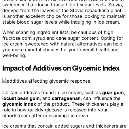
sweetener that doesn't raise blood sugar levels. Stevia,
derived from the leaves of the Stevia rebaudiana plant,
is another excellent choice for those looking to maintain
stable blood sugar levels while indulging in ice cream.
When scanning ingredient lists, be cautious of high
fructose corn syrup and cane sugar content. Opting for
ice cream sweetened with natural alternatives can help
you make mindful choices for your overall health and
well-being.
Impact of Additives on Glycemic Index
Certain additives found in ice cream, such as
guar gum
,
locust bean gum
, and
carrageenan
, can influence the
glycemic index
of the product. These thickeners play a
role in how quickly glucose is released into your
bloodstream after consuming ice cream.
Ice creams that contain added sugars and thickeners are