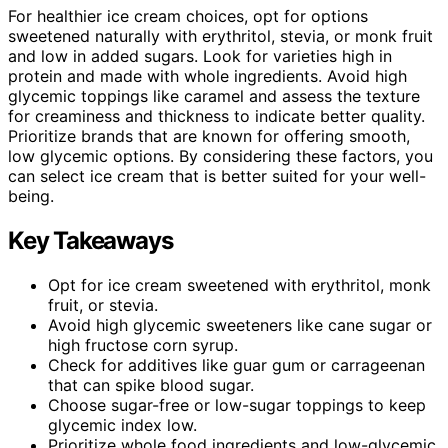
For healthier ice cream choices, opt for options
sweetened naturally with erythritol, stevia, or monk fruit
and low in added sugars. Look for varieties high in
protein and made with whole ingredients. Avoid high
glycemic toppings like caramel and assess the texture
for creaminess and thickness to indicate better quality.
Prioritize brands that are known for offering smooth,
low glycemic options. By considering these factors, you
can select ice cream that is better suited for your well-
being.
Key Takeaways
Opt for ice cream sweetened with erythritol, monk
fruit, or stevia.
Avoid high glycemic sweeteners like cane sugar or
high fructose corn syrup.
Check for additives like guar gum or carrageenan
that can spike blood sugar.
Choose sugar-free or low-sugar toppings to keep
glycemic index low.
Prioritize whole food ingredients and low-glycemic