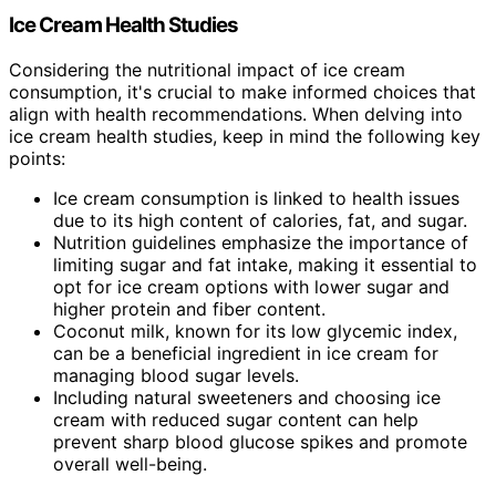
Ice Cream Health Studies
Considering the nutritional impact of ice cream
consumption, it's crucial to make informed choices that
align with health recommendations. When delving into
ice cream health studies, keep in mind the following key
points:
Ice cream consumption is linked to health issues
due to its high content of calories, fat, and sugar.
Nutrition guidelines emphasize the importance of
limiting sugar and fat intake, making it essential to
opt for ice cream options with lower sugar and
higher protein and fiber content.
Coconut milk, known for its low glycemic index,
can be a beneficial ingredient in ice cream for
managing blood sugar levels.
Including natural sweeteners and choosing ice
cream with reduced sugar content can help
prevent sharp blood glucose spikes and promote
overall well-being.