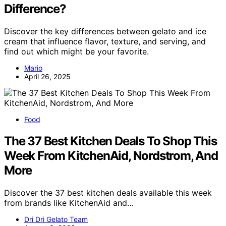
Difference?
Discover the key differences between gelato and ice
cream that influence flavor, texture, and serving, and
find out which might be your favorite.
Mario
April 26, 2025
Food
The 37 Best Kitchen Deals To Shop This
Week From KitchenAid, Nordstrom, And
More
Discover the 37 best kitchen deals available this week
from brands like KitchenAid and…
Dri Dri Gelato Team