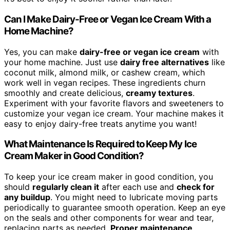
Can I Make Dairy-Free or Vegan Ice Cream With a
Home Machine?
Yes, you can make
dairy-free or vegan ice cream
with
your home machine. Just use
dairy free alternatives
like
coconut milk, almond milk, or cashew cream, which
work well in vegan recipes. These ingredients churn
smoothly and create delicious,
creamy textures
.
Experiment with your favorite flavors and sweeteners to
customize your vegan ice cream. Your machine makes it
easy to enjoy dairy-free treats anytime you want!
What Maintenance Is Required to Keep My Ice
Cream Maker in Good Condition?
To keep your ice cream maker in good condition, you
should
regularly clean it
after each use and
check for
any buildup
. You might need to lubricate moving parts
periodically to guarantee smooth operation. Keep an eye
on the seals and other components for wear and tear,
replacing parts as needed.
Proper maintenance
,