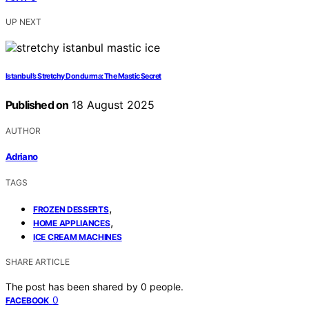
UP NEXT
Istanbul’s Stretchy Dondurma: The Mastic Secret
Published on
18 August 2025
AUTHOR
Adriano
TAGS
,
FROZEN DESSERTS
,
HOME APPLIANCES
ICE CREAM MACHINES
SHARE ARTICLE
The post has been shared by
0
people.
0
FACEBOOK