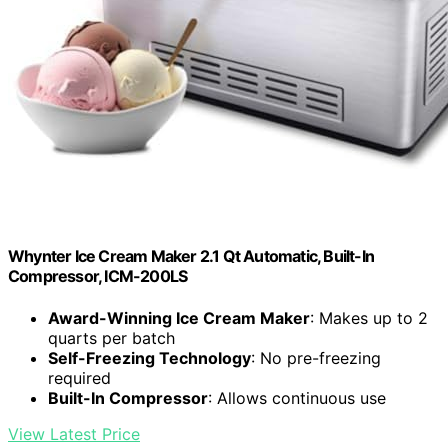
Whynter Ice Cream Maker 2.1 Qt Automatic, Built-In
Compressor, ICM-200LS
Award-Winning Ice Cream Maker
: Makes up to 2
quarts per batch
Self-Freezing Technology
: No pre-freezing
required
Built-In Compressor
: Allows continuous use
View Latest Price