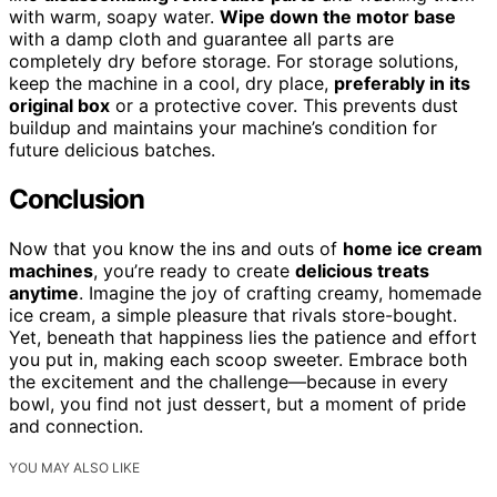
with warm, soapy water.
Wipe down the motor base
with a damp cloth and guarantee all parts are
completely dry before storage. For storage solutions,
keep the machine in a cool, dry place,
preferably in its
original box
or a protective cover. This prevents dust
buildup and maintains your machine’s condition for
future delicious batches.
Conclusion
Now that you know the ins and outs of
home ice cream
machines
, you’re ready to create
delicious treats
anytime
. Imagine the joy of crafting creamy, homemade
ice cream, a simple pleasure that rivals store-bought.
Yet, beneath that happiness lies the patience and effort
you put in, making each scoop sweeter. Embrace both
the excitement and the challenge—because in every
bowl, you find not just dessert, but a moment of pride
and connection.
YOU MAY ALSO LIKE