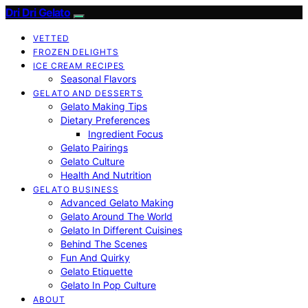
Dri Dri Gelato
VETTED
FROZEN DELIGHTS
ICE CREAM RECIPES
Seasonal Flavors
GELATO AND DESSERTS
Gelato Making Tips
Dietary Preferences
Ingredient Focus
Gelato Pairings
Gelato Culture
Health And Nutrition
GELATO BUSINESS
Advanced Gelato Making
Gelato Around The World
Gelato In Different Cuisines
Behind The Scenes
Fun And Quirky
Gelato Etiquette
Gelato In Pop Culture
ABOUT