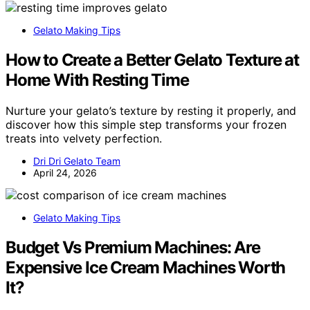
Gelato Making Tips
How to Create a Better Gelato Texture at
Home With Resting Time
Nurture your gelato’s texture by resting it properly, and
discover how this simple step transforms your frozen
treats into velvety perfection.
Dri Dri Gelato Team
April 24, 2026
Gelato Making Tips
Budget Vs Premium Machines: Are
Expensive Ice Cream Machines Worth
It?