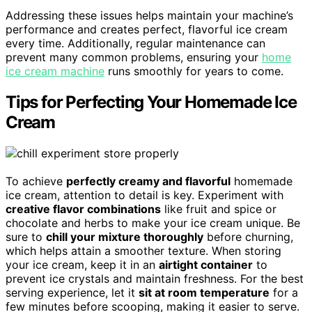
Addressing these issues helps maintain your machine’s
performance and creates perfect, flavorful ice cream
every time. Additionally, regular maintenance can
prevent many common problems, ensuring your
home
ice cream machine
runs smoothly for years to come.
Tips for Perfecting Your Homemade Ice
Cream
To achieve
perfectly creamy and flavorful
homemade
ice cream, attention to detail is key. Experiment with
creative flavor combinations
like fruit and spice or
chocolate and herbs to make your ice cream unique. Be
sure to
chill your mixture thoroughly
before churning,
which helps attain a smoother texture. When storing
your ice cream, keep it in an
airtight container
to
prevent ice crystals and maintain freshness. For the best
serving experience, let it
sit at room temperature
for a
few minutes before scooping, making it easier to serve.