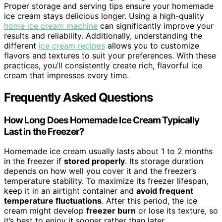
Proper storage and serving tips ensure your homemade
ice cream stays delicious longer. Using a high-quality
home ice cream machine
can significantly improve your
results and reliability. Additionally, understanding the
different
ice cream recipes
allows you to customize
flavors and textures to suit your preferences. With these
practices, you’ll consistently create rich, flavorful ice
cream that impresses every time.
Frequently Asked Questions
How Long Does Homemade Ice Cream Typically
Last in the Freezer?
Homemade ice cream usually lasts about 1 to 2 months
in the freezer if
stored properly
. Its storage duration
depends on how well you cover it and the freezer’s
temperature stability. To maximize its freezer lifespan,
keep it in an airtight container and
avoid frequent
temperature fluctuations
. After this period, the ice
cream might develop
freezer burn
or lose its texture, so
it’s best to enjoy it sooner rather than later.