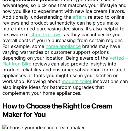
advantages, so pick one that matches your lifestyle and
how you like to experiment with new ice cream flavors.
Additionally, understanding the
affairs
related to online
reviews and product authenticity can help you make
more informed purchasing decisions. It’s also helpful to
be aware of
state tax laws
, as they can influence your
overall costs if you’re purchasing from certain regions.
For example, some
home appliance
brands may have
varying warranties or customer support options
depending on your location. Being aware of the
Vetted –
Flat Iron Bike
reviews can also provide insights into
product reliability and customer satisfaction for related
appliances or tools you might use in your kitchen or
workshop. Knowing about
modern toilet
innovations can
also inspire ideas for bathroom upgrades that
complement your home appliances.
How to Choose the Right Ice Cream
Maker for You