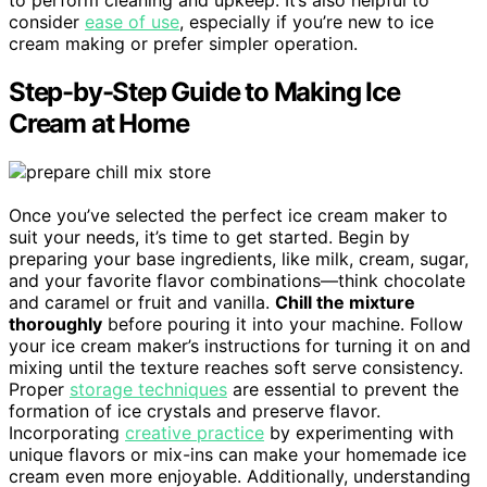
to perform cleaning and upkeep. It’s also helpful to
consider
ease of use
, especially if you’re new to ice
cream making or prefer simpler operation.
Step-by-Step Guide to Making Ice
Cream at Home
Once you’ve selected the perfect ice cream maker to
suit your needs, it’s time to get started. Begin by
preparing your base ingredients, like milk, cream, sugar,
and your favorite flavor combinations—think chocolate
and caramel or fruit and vanilla.
Chill the mixture
thoroughly
before pouring it into your machine. Follow
your ice cream maker’s instructions for turning it on and
mixing until the texture reaches soft serve consistency.
Proper
storage techniques
are essential to prevent the
formation of ice crystals and preserve flavor.
Incorporating
creative practice
by experimenting with
unique flavors or mix-ins can make your homemade ice
cream even more enjoyable. Additionally, understanding