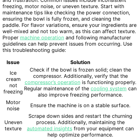
freezing, motor noise, or uneven texture. Start with
maintenance tips like checking the power connection,
ensuring the bowl is fully frozen, and cleaning the
paddle. For flavor variations, ensure your ingredients are
well-mixed and not too warm, as this can affect texture.
Proper
machine operation
and following manufacturer
guidelines can help prevent issues from occurring. Use
this troubleshooting guide:
Issue
Solution
Check if the bowl is frozen solid; clean the
Ice
compressor. Additionally, verify that the
cream
compressor’s operation
is functioning properly.
not
Regular maintenance of the
cooling system
can
freezing
also improve freezing performance.
Motor
Ensure the machine is on a stable surface.
noise
Scrape down sides and restart the churning
Uneven
process. Additionally, maintaining the
texture
automated insights
from your equipment can
help optimize performance.