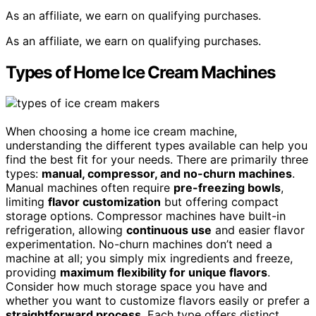
As an affiliate, we earn on qualifying purchases.
As an affiliate, we earn on qualifying purchases.
Types of Home Ice Cream Machines
When choosing a home ice cream machine,
understanding the different types available can help you
find the best fit for your needs. There are primarily three
types:
manual, compressor, and no-churn machines
.
Manual machines often require
pre-freezing bowls
,
limiting
flavor customization
but offering compact
storage options. Compressor machines have built-in
refrigeration, allowing
continuous use
and easier flavor
experimentation. No-churn machines don’t need a
machine at all; you simply mix ingredients and freeze,
providing
maximum flexibility for unique flavors
.
Consider how much storage space you have and
whether you want to customize flavors easily or prefer a
straightforward process
. Each type offers distinct