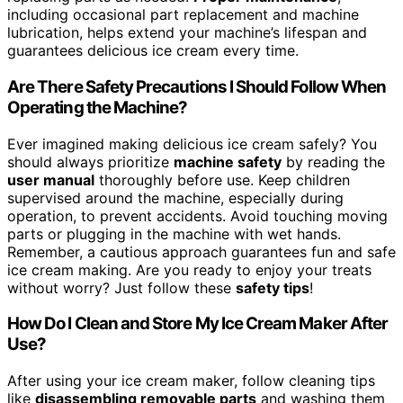
including occasional part replacement and machine
lubrication, helps extend your machine’s lifespan and
guarantees delicious ice cream every time.
Are There Safety Precautions I Should Follow When
Operating the Machine?
Ever imagined making delicious ice cream safely? You
should always prioritize
machine safety
by reading the
user manual
thoroughly before use. Keep children
supervised around the machine, especially during
operation, to prevent accidents. Avoid touching moving
parts or plugging in the machine with wet hands.
Remember, a cautious approach guarantees fun and safe
ice cream making. Are you ready to enjoy your treats
without worry? Just follow these
safety tips
!
How Do I Clean and Store My Ice Cream Maker After
Use?
After using your ice cream maker, follow cleaning tips
like
disassembling removable parts
and washing them