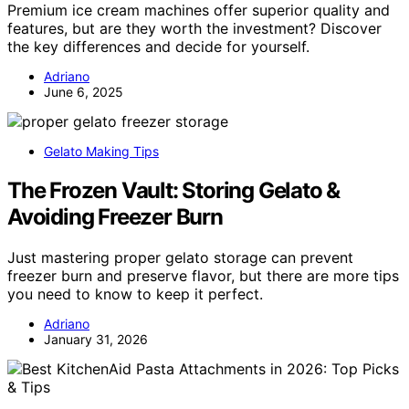
Premium ice cream machines offer superior quality and
features, but are they worth the investment? Discover
the key differences and decide for yourself.
Adriano
June 6, 2025
Gelato Making Tips
The Frozen Vault: Storing Gelato &
Avoiding Freezer Burn
Just mastering proper gelato storage can prevent
freezer burn and preserve flavor, but there are more tips
you need to know to keep it perfect.
Adriano
January 31, 2026