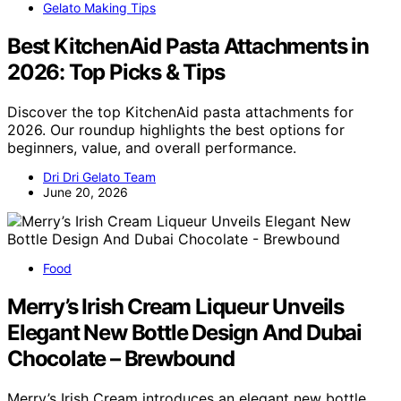
Gelato Making Tips
Best KitchenAid Pasta Attachments in
2026: Top Picks & Tips
Discover the top KitchenAid pasta attachments for
2026. Our roundup highlights the best options for
beginners, value, and overall performance.
Dri Dri Gelato Team
June 20, 2026
Food
Merry’s Irish Cream Liqueur Unveils
Elegant New Bottle Design And Dubai
Chocolate – Brewbound
Merry’s Irish Cream introduces an elegant new bottle