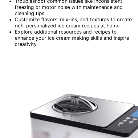
Troubleshoot common issues like inconsistent
freezing or motor noise with maintenance and
cleaning tips.
Customize flavors, mix-ins, and textures to create
rich, personalized ice cream recipes at home.
Explore additional resources and recipes to
enhance your ice cream making skills and inspire
creativity.