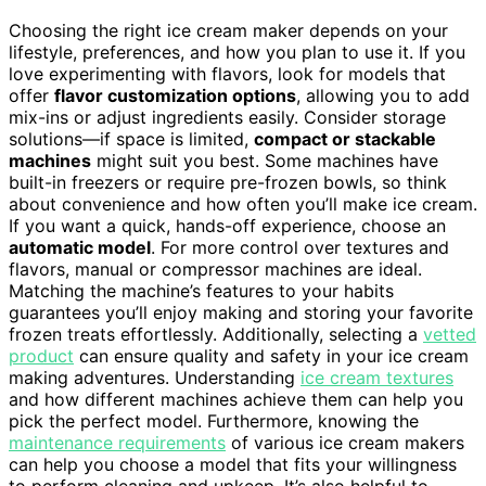
Choosing the right ice cream maker depends on your
lifestyle, preferences, and how you plan to use it. If you
love experimenting with flavors, look for models that
offer
flavor customization options
, allowing you to add
mix-ins or adjust ingredients easily. Consider storage
solutions—if space is limited,
compact or stackable
machines
might suit you best. Some machines have
built-in freezers or require pre-frozen bowls, so think
about convenience and how often you’ll make ice cream.
If you want a quick, hands-off experience, choose an
automatic model
. For more control over textures and
flavors, manual or compressor machines are ideal.
Matching the machine’s features to your habits
guarantees you’ll enjoy making and storing your favorite
frozen treats effortlessly. Additionally, selecting a
vetted
product
can ensure quality and safety in your ice cream
making adventures. Understanding
ice cream textures
and how different machines achieve them can help you
pick the perfect model. Furthermore, knowing the
maintenance requirements
of various ice cream makers
can help you choose a model that fits your willingness