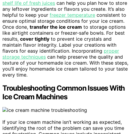
shelf life of fresh juices
can help you plan how to store
any leftover ingredients or flavors you create. It’s also
helpful to keep your
freezer temperature
consistent to
ensure optimal storage conditions for your ice cream.
Once done,
transfer the ice cream
to storage options
like airtight containers or freezer-safe bowls. For best
results,
cover tightly
to prevent ice crystals and
maintain flavor integrity. Label your creations with
flavors for easy identification. Incorporating
proper
storage techniques
can help preserve the quality and
texture of your homemade ice cream. With these steps,
you’ll enjoy homemade ice cream tailored to your taste
every time.
Troubleshooting Common Issues With
Ice Cream Machines
If your ice cream machine isn’t working as expected,
identifying the root of the problem can save you time
and frustration. Common issues include inconsistent