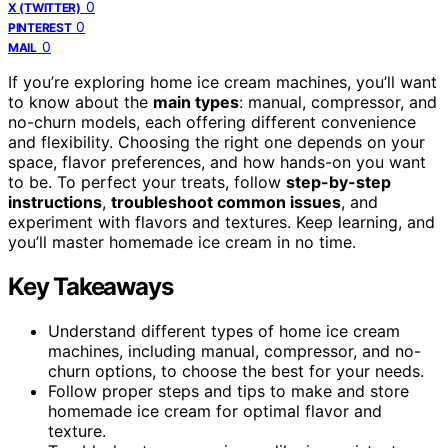
0
X (TWITTER)
0
PINTEREST
0
MAIL
If you’re exploring home ice cream machines, you’ll want
to know about the
main types
: manual, compressor, and
no-churn models, each offering different convenience
and flexibility. Choosing the right one depends on your
space, flavor preferences, and how hands-on you want
to be. To perfect your treats, follow
step-by-step
instructions
,
troubleshoot common issues
, and
experiment with flavors and textures. Keep learning, and
you’ll master homemade ice cream in no time.
Key Takeaways
Understand different types of home ice cream
machines, including manual, compressor, and no-
churn options, to choose the best for your needs.
Follow proper steps and tips to make and store
homemade ice cream for optimal flavor and
texture.