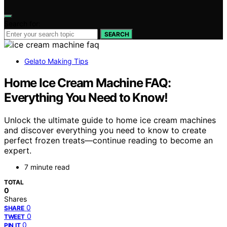
Search for:
SEARCH
Gelato Making Tips
Home Ice Cream Machine FAQ:
Everything You Need to Know!
Unlock the ultimate guide to home ice cream machines
and discover everything you need to know to create
perfect frozen treats—continue reading to become an
expert.
7 minute read
TOTAL
0
Shares
0
SHARE
0
TWEET
0
PIN IT