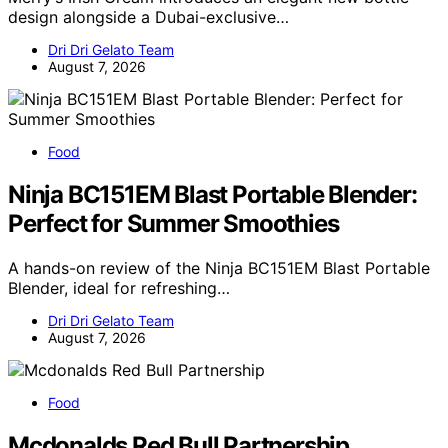
design alongside a Dubai-exclusive…
Dri Dri Gelato Team
August 7, 2026
Food
Ninja BC151EM Blast Portable Blender:
Perfect for Summer Smoothies
A hands-on review of the Ninja BC151EM Blast Portable
Blender, ideal for refreshing…
Dri Dri Gelato Team
August 7, 2026
Food
Mcdonalds Red Bull Partnership