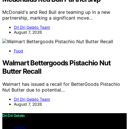
McDonald's and Red Bull are teaming up in a new
partnership, marking a significant move…
Dri Dri Gelato Team
August 7, 2026
Food
Walmart Bettergoods Pistachio Nut
Butter Recall
Walmart has issued a recall for BetterGoods Pistachio
Nut Butter due to potential…
Dri Dri Gelato Team
August 7, 2026
Dri Dri Gelato
HOME