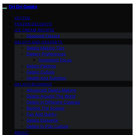
Dri Dri Gelato
VETTED
FROZEN DELIGHTS
ICE CREAM RECIPES
Seasonal Flavors
GELATO AND DESSERTS
Gelato Making Tips
Dietary Preferences
Ingredient Focus
Gelato Pairings
Gelato Culture
Health And Nutrition
GELATO BUSINESS
Advanced Gelato Making
Gelato Around The World
Gelato In Different Cuisines
Behind The Scenes
Fun And Quirky
Gelato Etiquette
Gelato In Pop Culture
ABOUT