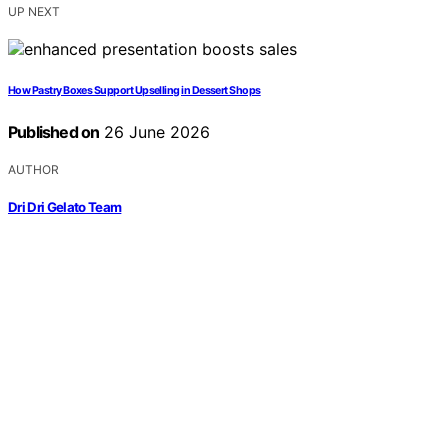
UP NEXT
How Pastry Boxes Support Upselling in Dessert Shops
Published on
26 June 2026
AUTHOR
Dri Dri Gelato Team