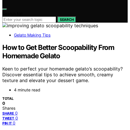
Search for:
SEARCH
Gelato Making Tips
How to Get Better Scoopability From
Homemade Gelato
Keen to perfect your homemade gelato’s scoopability?
Discover essential tips to achieve smooth, creamy
texture and elevate your dessert game.
4 minute read
TOTAL
0
Shares
0
SHARE
0
TWEET
0
PIN IT