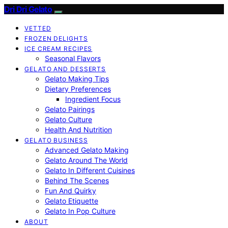
Dri Dri Gelato
VETTED
FROZEN DELIGHTS
ICE CREAM RECIPES
Seasonal Flavors
GELATO AND DESSERTS
Gelato Making Tips
Dietary Preferences
Ingredient Focus
Gelato Pairings
Gelato Culture
Health And Nutrition
GELATO BUSINESS
Advanced Gelato Making
Gelato Around The World
Gelato In Different Cuisines
Behind The Scenes
Fun And Quirky
Gelato Etiquette
Gelato In Pop Culture
ABOUT