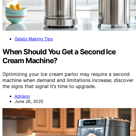
Gelato Making Tips
When Should You Get a Second Ice
Cream Machine?
Optimizing your ice cream parlor may require a second
machine when demand and limitations increase; discover
the signs that signal it’s time to upgrade.
Adriano
June 28, 2025