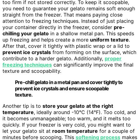
too firm if not stored correctly. To keep it scoopable,
you need to guarantee your gelato remains soft enough
straight from the freezer. That means paying close
attention to freezing techniques. Instead of just placing
your container directly in the freezer, consider
pre-
chilling your gelato
in a shallow metal pan. This speeds
up freezing and helps create a more
uniform texture
.
After that, cover it tightly with plastic wrap or a lid to
prevent ice crystals
from forming on the surface, which
contribute to a harder gelato. Additionally,
proper
freezing techniques
can significantly improve the final
texture and scoopability.
Pre-chill gelato in a metal pan and cover tightly to
prevent ice crystals and ensure scoopable
texture.
Another tip is to
store your gelato
at the right
temperature
, ideally around -10°C (14°F). Too cold, and
it becomes unmanageable; too warm, and it melts too
quickly. If your freezer is very cold, you might want to
let your gelato sit at
room temperature
for a couple of
minutes before scooping. This
softening process
makes