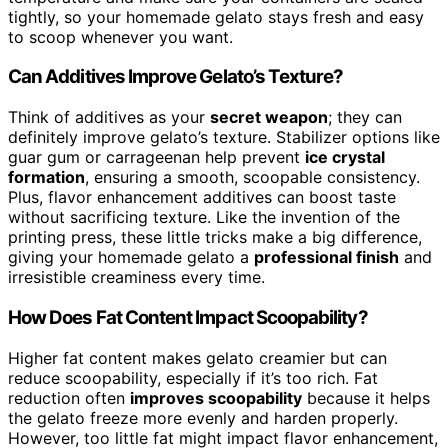
tightly, so your homemade gelato stays fresh and easy
to scoop whenever you want.
Can Additives Improve Gelato’s Texture?
Think of additives as your
secret weapon
; they can
definitely improve gelato’s texture. Stabilizer options like
guar gum or carrageenan help prevent
ice crystal
formation
, ensuring a smooth, scoopable consistency.
Plus, flavor enhancement additives can boost taste
without sacrificing texture. Like the invention of the
printing press, these little tricks make a big difference,
giving your homemade gelato a
professional finish
and
irresistible creaminess every time.
How Does Fat Content Impact Scoopability?
Higher fat content makes gelato creamier but can
reduce scoopability, especially if it’s too rich. Fat
reduction often
improves scoopability
because it helps
the gelato freeze more evenly and harden properly.
However, too little fat might impact flavor enhancement,