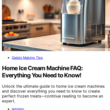
Gelato Making Tips
Home Ice Cream Machine FAQ:
Everything You Need to Know!
Unlock the ultimate guide to home ice cream machines
and discover everything you need to know to create
perfect frozen treats—continue reading to become an
expert.
Adriano