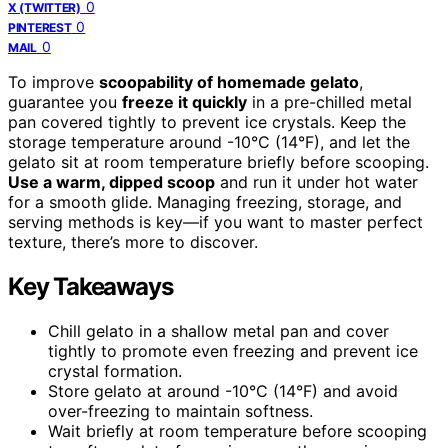
0
X (TWITTER)
0
PINTEREST
0
MAIL
To improve
scoopability of homemade gelato
,
guarantee you
freeze it quickly
in a pre-chilled metal
pan covered tightly to prevent ice crystals. Keep the
storage temperature around -10°C (14°F), and let the
gelato sit at room temperature briefly before scooping.
Use a warm, dipped scoop
and run it under hot water
for a smooth glide. Managing freezing, storage, and
serving methods is key—if you want to master perfect
texture, there’s more to discover.
Key Takeaways
Chill gelato in a shallow metal pan and cover
tightly to promote even freezing and prevent ice
crystal formation.
Store gelato at around -10°C (14°F) and avoid
over-freezing to maintain softness.
Wait briefly at room temperature before scooping