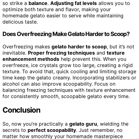
so strike a
balance
.
Adjusting fat levels
allows you to
optimize both texture and flavor, making your
homemade gelato easier to serve while maintaining
delicious taste.
Does Overfreezing Make Gelato Harder to Scoop?
Overfreezing makes
gelato harder to scoop
, but it’s not
inevitable.
Proper freezing techniques
and
texture
enhancement methods
help prevent this. When you
overfreeze, ice crystals grow too large, creating a rigid
texture. To avoid that, quick cooling and limiting storage
time keep the gelato creamy. Incorporating stabilizers or
alcohol can also improve scoopability. Focus on
balancing freezing techniques with texture enhancement
for consistently smooth, scoopable gelato every time.
Conclusion
So, now you’re practically a
gelato guru
, wielding the
secrets to
perfect scoopability
. Just remember, no
matter how smoothly your homemade masterpiece