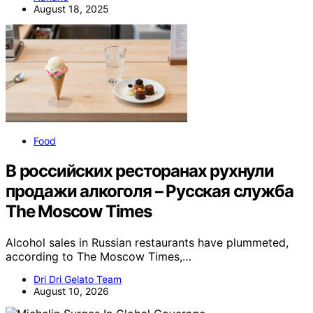
August 18, 2025
Food
В российских ресторанах рухнули
продажи алкоголя – Русская служба
The Moscow Times
Alcohol sales in Russian restaurants have plummeted,
according to The Moscow Times,…
Dri Dri Gelato Team
August 10, 2026