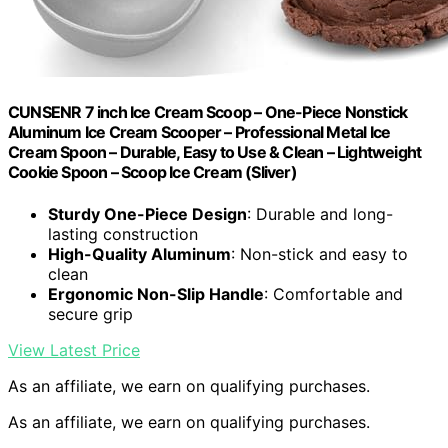
CUNSENR 7 inch Ice Cream Scoop – One-Piece Nonstick
Aluminum Ice Cream Scooper – Professional Metal Ice
Cream Spoon – Durable, Easy to Use & Clean – Lightweight
Cookie Spoon – Scoop Ice Cream (Sliver)
Sturdy One-Piece Design
: Durable and long-
lasting construction
High-Quality Aluminum
: Non-stick and easy to
clean
Ergonomic Non-Slip Handle
: Comfortable and
secure grip
View Latest Price
As an affiliate, we earn on qualifying purchases.
As an affiliate, we earn on qualifying purchases.