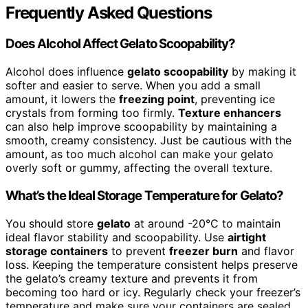
Frequently Asked Questions
Does Alcohol Affect Gelato Scoopability?
Alcohol does influence
gelato scoopability
by making it
softer and easier to serve. When you add a small
amount, it lowers the
freezing point
, preventing ice
crystals from forming too firmly.
Texture enhancers
can also help improve scoopability by maintaining a
smooth, creamy consistency. Just be cautious with the
amount, as too much alcohol can make your gelato
overly soft or gummy, affecting the overall texture.
What’s the Ideal Storage Temperature for Gelato?
You should store
gelato
at around -20°C to maintain
ideal flavor stability and scoopability. Use
airtight
storage containers
to prevent
freezer burn
and flavor
loss. Keeping the temperature consistent helps preserve
the gelato’s creamy texture and prevents it from
becoming too hard or icy. Regularly check your freezer’s
temperature and make sure your containers are sealed