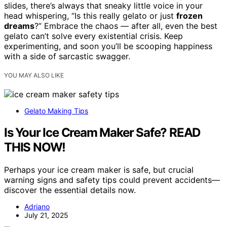
slides, there’s always that sneaky little voice in your
head whispering, “Is this really gelato or just
frozen
dreams
?” Embrace the chaos — after all, even the best
gelato can’t solve every existential crisis. Keep
experimenting, and soon you’ll be scooping happiness
with a side of sarcastic swagger.
YOU MAY ALSO LIKE
Gelato Making Tips
Is Your Ice Cream Maker Safe? READ
THIS NOW!
Perhaps your ice cream maker is safe, but crucial
warning signs and safety tips could prevent accidents—
discover the essential details now.
Adriano
July 21, 2025