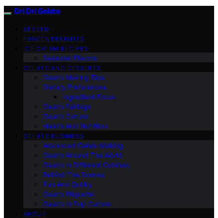
Dri Dri Gelato
VETTED
FROZEN DELIGHTS
ICE CREAM RECIPES
Seasonal Flavors
GELATO AND DESSERTS
Gelato Making Tips
Dietary Preferences
Ingredient Focus
Gelato Pairings
Gelato Culture
Health And Nutrition
GELATO BUSINESS
Advanced Gelato Making
Gelato Around The World
Gelato In Different Cuisines
Behind The Scenes
Fun And Quirky
Gelato Etiquette
Gelato In Pop Culture
ABOUT