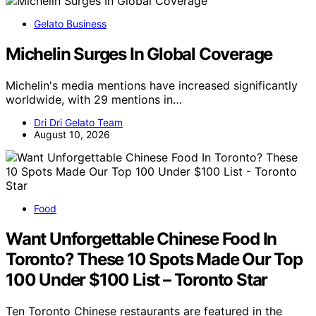
Gelato Business
Michelin Surges In Global Coverage
Michelin's media mentions have increased significantly
worldwide, with 29 mentions in…
Dri Dri Gelato Team
August 10, 2026
Food
Want Unforgettable Chinese Food In
Toronto? These 10 Spots Made Our Top
100 Under $100 List – Toronto Star
Ten Toronto Chinese restaurants are featured in the