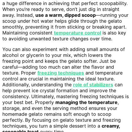
a huge difference in achieving that perfect scoopability.
When you’re ready to serve, don’t just dig in straight
away. Instead,
use a warm, dipped scoop
—running your
scoop under hot water helps glide through the gelato
smoothly, preventing it from sticking or breaking apart.
Maintaining consistent
temperature control
is also key
to avoiding unwanted texture changes over time.
You can also experiment with adding small amounts of
alcohol or glycerin to your mix, which lowers the
freezing point and keeps the gelato softer. Just be
careful—adding too much can alter the flavor and
texture. Proper
freezing techniques
and temperature
control are crucial in maintaining the ideal texture.
Additionally, understanding the
role of stabilizers
can
help prevent ice crystal formation and improve the
consistency. Ultimately, mastering freezing techniques is
your best bet. Properly
managing the temperature
,
storage, and even the serving method ensures your
homemade gelato remains soft enough to scoop
perfectly. By focusing on gelato texture and freezing
techniques, you turn a simple dessert into a
creamy,
scoopable treat
every time.