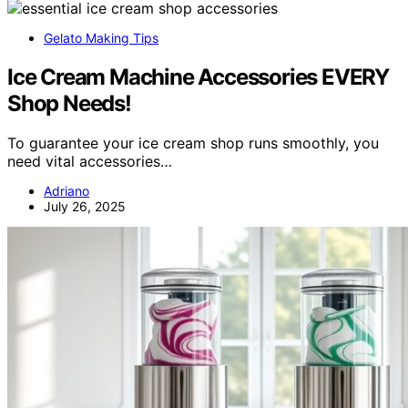
Gelato Making Tips
Ice Cream Machine Accessories EVERY
Shop Needs!
To guarantee your ice cream shop runs smoothly, you
need vital accessories…
Adriano
July 26, 2025