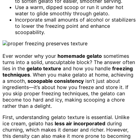
to soften gelato for easier, smoother serving.
Use a warm, dipped scoop or run it under hot
water to glide smoothly through gelato.
Incorporate small amounts of alcohol or stabilizers
to lower the freezing point and enhance
scoopability.
Ever wonder why your
homemade gelato
sometimes
turns into a solid, unsculptable block? The answer often
lies in the
gelato texture
and how you handle
freezing
techniques
. When you make gelato at home, achieving
a smooth,
scoopable consistency
isn’t just about
ingredients—it’s about how you freeze and store it. If
you skip proper freezing techniques, the gelato can
become too hard and icy, making scooping a chore
rather than a delight.
First, understanding gelato texture is essential. Unlike
ice cream, gelato has
less air incorporated
during
churning, which makes it denser and richer. However,
this density can also make it more prone to becoming