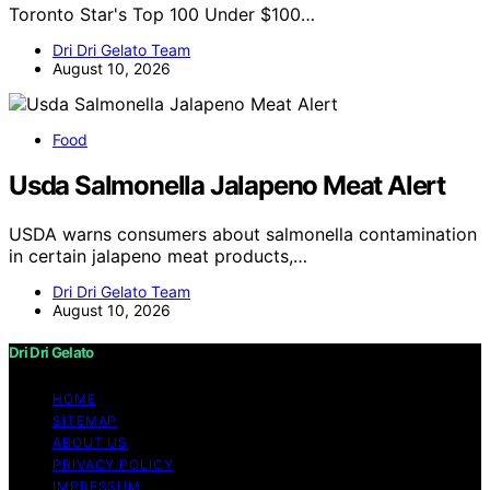
Toronto Star's Top 100 Under $100…
Dri Dri Gelato Team
August 10, 2026
Food
Usda Salmonella Jalapeno Meat Alert
USDA warns consumers about salmonella contamination
in certain jalapeno meat products,…
Dri Dri Gelato Team
August 10, 2026
Dri Dri Gelato
HOME
SITEMAP
ABOUT US
PRIVACY POLICY
IMPRESSUM