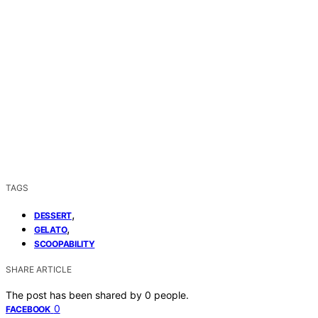
TAGS
,
DESSERT
,
GELATO
SCOOPABILITY
SHARE ARTICLE
The post has been shared by
0
people.
0
FACEBOOK