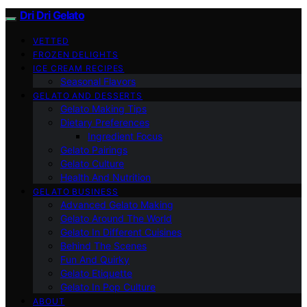
Dri Dri Gelato
VETTED
FROZEN DELIGHTS
ICE CREAM RECIPES
Seasonal Flavors
GELATO AND DESSERTS
Gelato Making Tips
Dietary Preferences
Ingredient Focus
Gelato Pairings
Gelato Culture
Health And Nutrition
GELATO BUSINESS
Advanced Gelato Making
Gelato Around The World
Gelato In Different Cuisines
Behind The Scenes
Fun And Quirky
Gelato Etiquette
Gelato In Pop Culture
ABOUT