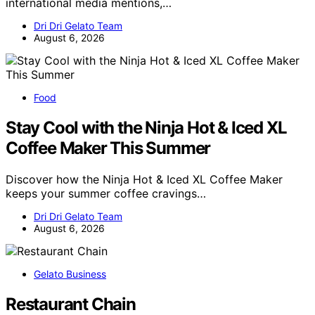
international media mentions,…
Dri Dri Gelato Team
August 6, 2026
Food
Stay Cool with the Ninja Hot & Iced XL
Coffee Maker This Summer
Discover how the Ninja Hot & Iced XL Coffee Maker
keeps your summer coffee cravings…
Dri Dri Gelato Team
August 6, 2026
Gelato Business
Restaurant Chain