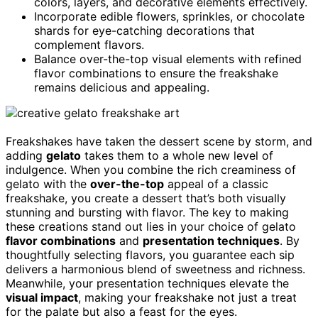
colors, layers, and decorative elements effectively.
Incorporate edible flowers, sprinkles, or chocolate
shards for eye-catching decorations that
complement flavors.
Balance over-the-top visual elements with refined
flavor combinations to ensure the freakshake
remains delicious and appealing.
Freakshakes have taken the dessert scene by storm, and
adding
gelato
takes them to a whole new level of
indulgence. When you combine the rich creaminess of
gelato with the
over-the-top
appeal of a classic
freakshake, you create a dessert that’s both visually
stunning and bursting with flavor. The key to making
these creations stand out lies in your choice of gelato
flavor combinations
and
presentation techniques
. By
thoughtfully selecting flavors, you guarantee each sip
delivers a harmonious blend of sweetness and richness.
Meanwhile, your presentation techniques elevate the
visual impact
, making your freakshake not just a treat
for the palate but also a feast for the eyes.