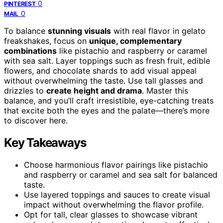
0
PINTEREST
0
MAIL
To balance
stunning visuals
with real flavor in gelato
freakshakes, focus on
unique, complementary
combinations
like pistachio and raspberry or caramel
with sea salt. Layer toppings such as fresh fruit, edible
flowers, and chocolate shards to add visual appeal
without overwhelming the taste. Use tall glasses and
drizzles to
create height and drama
. Master this
balance, and you’ll craft irresistible, eye-catching treats
that excite both the eyes and the palate—there’s more
to discover here.
Key Takeaways
Choose harmonious flavor pairings like pistachio
and raspberry or caramel and sea salt for balanced
taste.
Use layered toppings and sauces to create visual
impact without overwhelming the flavor profile.
Opt for tall, clear glasses to showcase vibrant