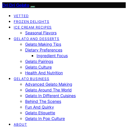
Dri Dri Gelato
VETTED
FROZEN DELIGHTS
ICE CREAM RECIPES
Seasonal Flavors
GELATO AND DESSERTS
Gelato Making Tips
Dietary Preferences
Ingredient Focus
Gelato Pairings
Gelato Culture
Health And Nutrition
GELATO BUSINESS
Advanced Gelato Making
Gelato Around The World
Gelato In Different Cuisines
Behind The Scenes
Fun And Quirky
Gelato Etiquette
Gelato In Pop Culture
ABOUT