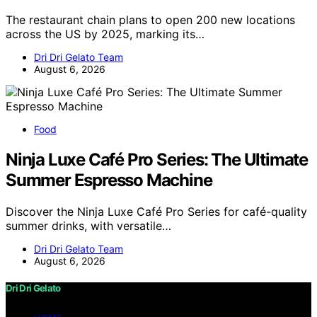
The restaurant chain plans to open 200 new locations
across the US by 2025, marking its…
Dri Dri Gelato Team
August 6, 2026
Food
Ninja Luxe Café Pro Series: The Ultimate
Summer Espresso Machine
Discover the Ninja Luxe Café Pro Series for café-quality
summer drinks, with versatile…
Dri Dri Gelato Team
August 6, 2026
Dri Dri Gelato