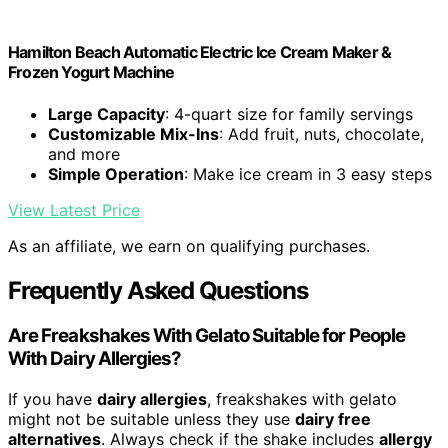
Hamilton Beach Automatic Electric Ice Cream Maker &
Frozen Yogurt Machine
Large Capacity
: 4-quart size for family servings
Customizable Mix-Ins
: Add fruit, nuts, chocolate,
and more
Simple Operation
: Make ice cream in 3 easy steps
View Latest Price
As an affiliate, we earn on qualifying purchases.
Frequently Asked Questions
Are Freakshakes With Gelato Suitable for People
With Dairy Allergies?
If you have
dairy allergies
, freakshakes with gelato
might not be suitable unless they use
dairy free
alternatives
. Always check if the shake includes
allergy