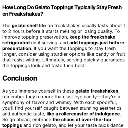
How Long Do Gelato Toppings Typically Stay Fresh
on Freakshakes?
The
gelato shelf life
on freakshakes usually lasts about 1
to 2 hours before it starts melting or losing quality. To
improve topping preservation,
keep the freakshake
refrigerated
until serving, and
add toppings just before
presentation
. If you want the toppings to stay fresh
longer, consider using sturdier options like candy or fruit
that resist wilting. Ultimately, serving quickly guarantees
the toppings look and taste their best.
Conclusion
As you immerse yourself in these
gelato freakshakes
,
remember they’re more than just eye candy—they’re a
symphony of flavor and whimsy. With each spoonful,
you’ll find yourself caught between stunning aesthetics
and authentic taste,
like a rollercoaster of indulgence
.
So go ahead, embrace
the chaos of over-the-top
toppings
and rich gelato, and let your taste buds dance