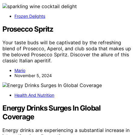
Frozen Delights
Prosecco Spritz
Your taste buds will be captivated by the refreshing
blend of Prosecco, Aperol, and club soda that makes up
the beloved Prosecco Spritz. Discover the allure of this
classic Italian aperitif.
Mario
November 5, 2024
Health And Nutrition
Energy Drinks Surges In Global
Coverage
Energy drinks are experiencing a substantial increase in