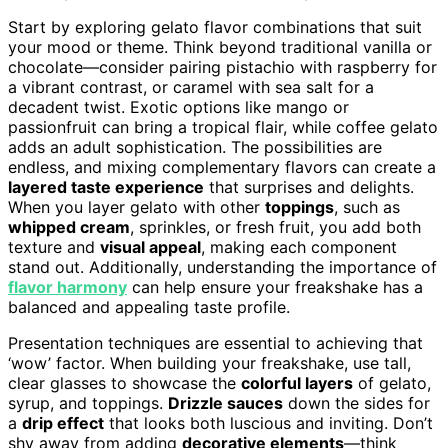
Start by exploring gelato flavor combinations that suit
your mood or theme. Think beyond traditional vanilla or
chocolate—consider pairing pistachio with raspberry for
a vibrant contrast, or caramel with sea salt for a
decadent twist. Exotic options like mango or
passionfruit can bring a tropical flair, while coffee gelato
adds an adult sophistication. The possibilities are
endless, and mixing complementary flavors can create a
layered taste experience
that surprises and delights.
When you layer gelato with other
toppings
, such as
whipped cream
, sprinkles, or fresh fruit, you add both
texture and
visual appeal
, making each component
stand out. Additionally, understanding the importance of
flavor harmony
can help ensure your freakshake has a
balanced and appealing taste profile.
Presentation techniques are essential to achieving that
‘wow’ factor. When building your freakshake, use tall,
clear glasses to showcase the
colorful layers
of gelato,
syrup, and toppings.
Drizzle sauces
down the sides for
a
drip effect
that looks both luscious and inviting. Don’t
shy away from adding
decorative elements
—think