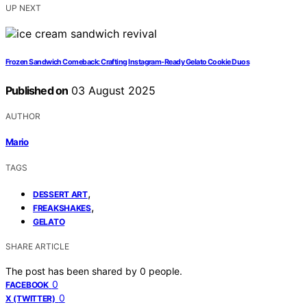
UP NEXT
Frozen Sandwich Comeback: Crafting Instagram‑Ready Gelato Cookie Duos
Published on
03 August 2025
AUTHOR
Mario
TAGS
,
DESSERT ART
,
FREAKSHAKES
GELATO
SHARE ARTICLE
The post has been shared by
0
people.
0
FACEBOOK
0
X (TWITTER)