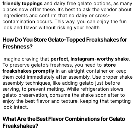
friendly toppings
and dairy free gelato options, as many
places now offer these. It’s best to ask the vendor about
ingredients and confirm that no dairy or cross-
contamination occurs. This way, you can enjoy the fun
look and flavor without risking your health.
How Do You Store Gelato-Topped Freakshakes for
Freshness?
Imagine craving that
perfect, Instagram-worthy shake
.
To preserve gelato’s freshness, you need to
store
freakshakes promptly
in an airtight container or keep
them cold immediately after assembly. Use proper shake
assembly techniques, like adding gelato just before
serving, to prevent melting. While refrigeration slows
gelato preservation, consume the shake soon after to
enjoy the best flavor and texture, keeping that tempting
look intact.
What Are the Best Flavor Combinations for Gelato
Freakshakes?