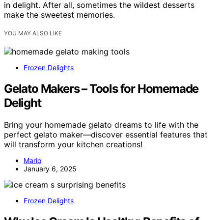
in delight. After all, sometimes the wildest desserts
make the sweetest memories.
YOU MAY ALSO LIKE
Frozen Delights
Gelato Makers – Tools for Homemade
Delight
Bring your homemade gelato dreams to life with the
perfect gelato maker—discover essential features that
will transform your kitchen creations!
Mario
January 6, 2025
Frozen Delights