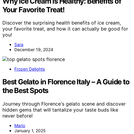
Why Ice Cream Is Healthy: Benefits of
Your Favorite Treat!
Discover the surprising health benefits of ice cream,
your favorite treat, and how it can actually be good for
you!
Sara
December 19, 2024
Frozen Delights
Best Gelato in Florence Italy – A Guide to
the Best Spots
Journey through Florence's gelato scene and discover
hidden gems that will tantalize your taste buds like
never before!
Mario
January 1, 2025