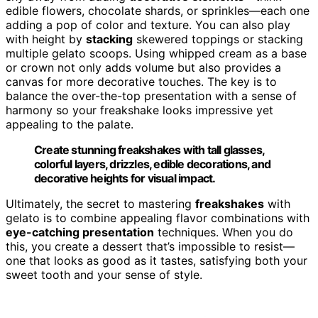
edible flowers, chocolate shards, or sprinkles—each one
adding a pop of color and texture. You can also play
with height by
stacking
skewered toppings or stacking
multiple gelato scoops. Using whipped cream as a base
or crown not only adds volume but also provides a
canvas for more decorative touches. The key is to
balance the over-the-top presentation with a sense of
harmony so your freakshake looks impressive yet
appealing to the palate.
Create stunning freakshakes with tall glasses,
colorful layers, drizzles, edible decorations, and
decorative heights for visual impact.
Ultimately, the secret to mastering
freakshakes
with
gelato is to combine appealing flavor combinations with
eye-catching presentation
techniques. When you do
this, you create a dessert that’s impossible to resist—
one that looks as good as it tastes, satisfying both your
sweet tooth and your sense of style.