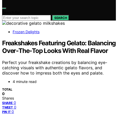
Search for:
SEARCH
Frozen Delights
Freakshakes Featuring Gelato: Balancing
Over‑The‑Top Looks With Real Flavor
Perfect your freakshake creations by balancing eye-
catching visuals with authentic gelato flavors, and
discover how to impress both the eyes and palate.
4 minute read
TOTAL
0
Shares
0
SHARE
0
TWEET
0
PIN IT