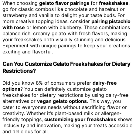
When choosing
gelato flavor pairings
for
freakshakes
,
go for classic combos like chocolate and hazelnut or
strawberry and vanilla to delight your taste buds. For
more creative topping ideas, consider
pairing pistachio
with rose
or lemon with blueberry. These combinations
balance rich, creamy gelato with fresh flavors, making
your freakshakes both visually stunning and delicious.
Experiment with unique pairings to keep your creations
exciting and flavorful.
Can You Customize Gelato Freakshakes for Dietary
Restrictions?
Did you know 8% of consumers prefer
dairy-free
options
? You can definitely customize gelato
freakshakes for dietary restrictions by using dairy-free
alternatives or
vegan gelato options
. This way, you
cater to everyone’s needs without sacrificing flavor or
creativity. Whether it’s plant-based milk or allergen-
friendly toppings,
customizing your freakshakes
shows
inclusivity and innovation, making your treats accessible
and delicious for all.