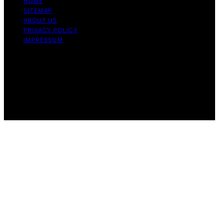
HOME
SITEMAP
ABOUT US
PRIVACY POLICY
IMPRESSUM
Copyright © 2026 Dri Dri Gelato Content on Dri Dri
Gelato is created and published using artificial
intelligence (AI) for general informational and
educational purposes. Affiliate disclaimer As an affiliate,
we may earn a commission from qualifying purchases.
We get commissions for purchases made through links
on this website from Amazon and other third parties.