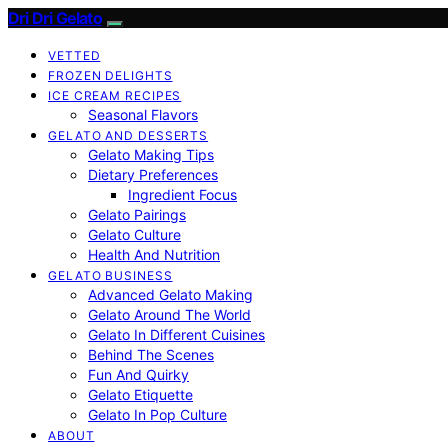
Dri Dri Gelato
VETTED
FROZEN DELIGHTS
ICE CREAM RECIPES
Seasonal Flavors
GELATO AND DESSERTS
Gelato Making Tips
Dietary Preferences
Ingredient Focus
Gelato Pairings
Gelato Culture
Health And Nutrition
GELATO BUSINESS
Advanced Gelato Making
Gelato Around The World
Gelato In Different Cuisines
Behind The Scenes
Fun And Quirky
Gelato Etiquette
Gelato In Pop Culture
ABOUT