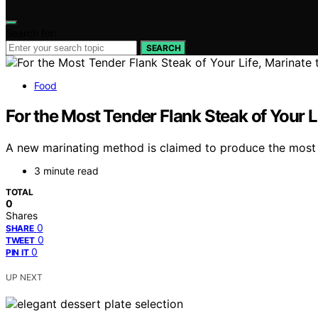
Search for:
SEARCH
Food
For the Most Tender Flank Steak of Your L
A new marinating method is claimed to produce the most 
3 minute read
TOTAL
0
Shares
0
SHARE
0
TWEET
0
PIN IT
UP NEXT