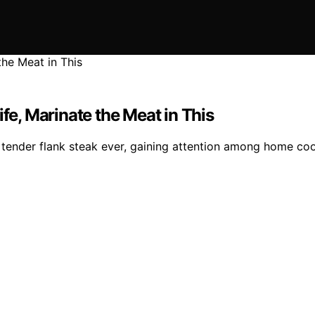
ife, Marinate the Meat in This
tender flank steak ever, gaining attention among home coo