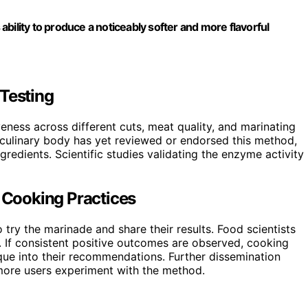
 ability to produce a noticeably softer and more flavorful
 Testing
iveness across different cuts, meat quality, and marinating
l culinary body has yet reviewed or endorsed this method,
redients. Scientific studies validating the enzyme activity
n Cooking Practices
ry the marinade and share their results. Food scientists
s. If consistent positive outcomes are observed, cooking
que into their recommendations. Further dissemination
more users experiment with the method.