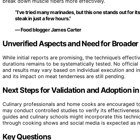
break down muscle fibers more effectively.
“I’ve tried many marinades, but this one stands out for its
steak in just a few hours.”
— Food blogger James Carter
Unverified Aspects and Need for Broader
While initial reports are promising, the technique’s effect
durations remains to be systematically tested. No officia
and results may vary based on individual execution and ing
and its impact on meat tenderness are still pending.
Next Steps for Validation and Adoption i
Culinary professionals and home cooks are encouraged to t
may conduct controlled studies to verify its effectivenes
guides and culinary schools might incorporate this techni
through cooking shows and social media is expected as 
Key Questions