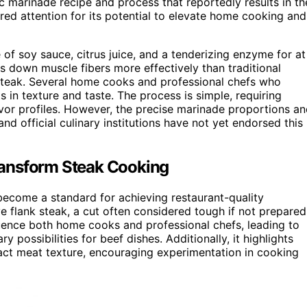
 marinade recipe and process that reportedly results in th
ed attention for its potential to elevate home cooking and
 of soy sauce, citrus juice, and a tenderizing enzyme for at
ks down muscle fibers more effectively than traditional
l steak. Several home cooks and professional chefs who
in texture and taste. The process is simple, requiring
vor profiles. However, the precise marinade proportions a
and official culinary institutions have not yet endorsed this
ransform Steak Cooking
 become a standard for achieving restaurant-quality
e flank steak, a cut often considered tough if not prepared
luence both home cooks and professional chefs, leading to
y possibilities for beef dishes. Additionally, it highlights
act meat texture, encouraging experimentation in cooking