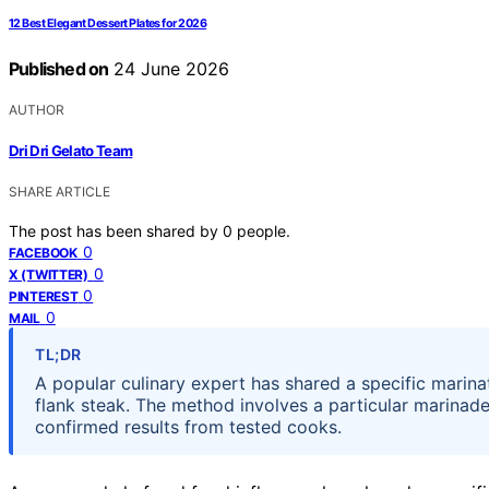
12 Best Elegant Dessert Plates for 2026
Published on
24 June 2026
AUTHOR
Dri Dri Gelato Team
SHARE ARTICLE
The post has been shared by
0
people.
0
FACEBOOK
0
X (TWITTER)
0
PINTEREST
0
MAIL
TL;DR
A popular culinary expert has shared a specific marina
flank steak. The method involves a particular marinade
confirmed results from tested cooks.