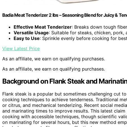
Badia Meat Tenderizer 2 lbs – Seasoning Blend for Juicy & Te
Effective Meat Tenderizer
: Breaks down tough fiber
Versatile Usage
: Suitable for steaks, chicken, pork
Easy to Use
: Sprinkle evenly before cooking for best
View Latest Price
As an affiliate, we earn on qualifying purchases.
As an affiliate, we earn on qualifying purchases.
Background on Flank Steak and Marinati
Flank steak is a popular but sometimes challenging cut to
cooking techniques to achieve tenderness. Traditional me
or citrus, and mechanical tenderizing. Recent social med
and marinating times to improve results. This latest clai
cooking with accessible techniques, though scientific vali
on marinating for several hours, but this new method em