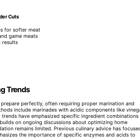
nder Cuts
s for softer meat
, and game meats
 results
ng Trends
 prepare perfectly, often requiring proper marination and
thods include marinades with acidic components like vineg
ia trends have emphasized specific ingredient combinations
m builds on ongoing discussions about optimizing home
dation remains limited. Previous culinary advice has focuse
phasizes the importance of specific enzymes and acids to