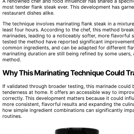
A renowned chef and food influencer has shared a specific
most tender flank steak ever. This development has garner
restaurant dishes alike.
The technique involves marinating flank steak in a mixture
least four hours. According to the chef, this method brea
marinades, leading to a noticeably softer, more flavorfu
tested the method have reported significant improvements 
common ingredients, and can be adapted for different fla
marinating duration are still being refined by some users, 
method.
Why This Marinating Technique Could T
If validated through broader testing, this marinade could
tenderness at home. It offers an accessible way to improv
correctly. This development matters because it could inf
more consistent, flavorful results and expanding the culinar
how simple ingredient combinations can significantly imp
routines.