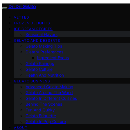
Dri Dri Gelato
VETTED
FROZEN DELIGHTS
ICE CREAM RECIPES
Seasonal Flavors
GELATO AND DESSERTS
Gelato Making Tips
Dietary Preferences
Ingredient Focus
Gelato Pairings
Gelato Culture
Health And Nutrition
GELATO BUSINESS
Advanced Gelato Making
Gelato Around The World
Gelato In Different Cuisines
Behind The Scenes
Fun And Quirky
Gelato Etiquette
Gelato In Pop Culture
ABOUT