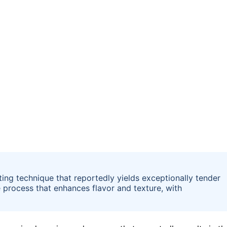
ting technique that reportedly yields exceptionally tender
 process that enhances flavor and texture, with