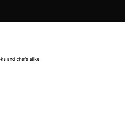
ks and chefs alike.