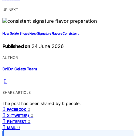
UP NEXT
How Gelato Shops Keep Signature Flavors Consistent
Published on
24 June 2026
AUTHOR
Dri Dri Gelato Team
SHARE ARTICLE
The post has been shared by
0
people.
0
FACEBOOK
0
X (TWITTER)
0
PINTEREST
0
MAIL