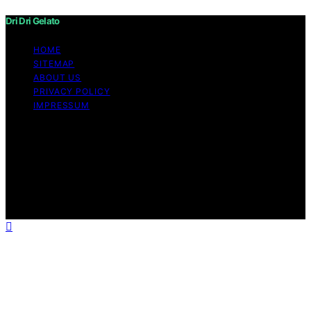
Dri Dri Gelato
HOME
SITEMAP
ABOUT US
PRIVACY POLICY
IMPRESSUM
Copyright © 2026 Dri Dri Gelato Content on Dri Dri
Gelato is created and published using artificial
intelligence (AI) for general informational and
educational purposes. Affiliate disclaimer As an affiliate,
we may earn a commission from qualifying purchases.
We get commissions for purchases made through links
on this website from Amazon and other third parties.