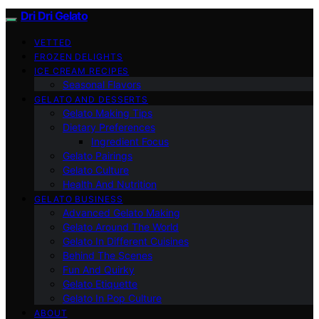
Dri Dri Gelato
VETTED
FROZEN DELIGHTS
ICE CREAM RECIPES
Seasonal Flavors
GELATO AND DESSERTS
Gelato Making Tips
Dietary Preferences
Ingredient Focus
Gelato Pairings
Gelato Culture
Health And Nutrition
GELATO BUSINESS
Advanced Gelato Making
Gelato Around The World
Gelato In Different Cuisines
Behind The Scenes
Fun And Quirky
Gelato Etiquette
Gelato In Pop Culture
ABOUT