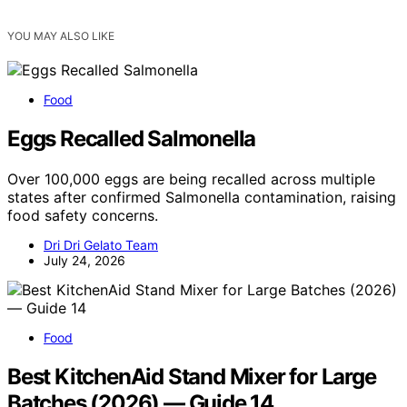
YOU MAY ALSO LIKE
Food
Eggs Recalled Salmonella
Over 100,000 eggs are being recalled across multiple
states after confirmed Salmonella contamination, raising
food safety concerns.
Dri Dri Gelato Team
July 24, 2026
Food
Best KitchenAid Stand Mixer for Large
Batches (2026) — Guide 14