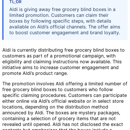
TL;DR
Aldi is giving away free grocery blind boxes in a
limited promotion. Customers can claim their
boxes by following specific steps, with details
available on Aldi’s official channels. The offer aims
to boost customer engagement and brand loyalty.
Aldi is currently distributing free grocery blind boxes to
customers as part of a promotional campaign, with
eligibility and claiming instructions now available. This
initiative aims to increase customer engagement and
promote Aldi’s product range.
The promotion involves Aldi offering a limited number of
free grocery blind boxes to customers who follow
specific claiming procedures. Customers can participate
either online via Aldi’s official website or in select store
locations, depending on the distribution method
announced by Aldi. The boxes are mystery packages,
containing a selection of grocery items that are not
revealed until opened. Aldi has not disclosed the exact