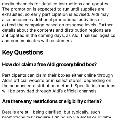
media channels for detailed instructions and updates.
The promotion is expected to run until supplies are
exhausted, so early participation is advised. Aldi may
also announce additional promotional activities or
extend the campaign based on response levels. Further
details about the contents and distribution regions are
anticipated in the coming days, as Aldi finalizes logistics
and communicates with customers.
Key Questions
How do I claim a free Aldi grocery blind box?
Participants can claim their boxes either online through
Aldi’s official website or in select stores, depending on
the announced distribution method. Specific instructions
will be provided through Aldi’s official channels.
Are there any restrictions or eligibility criteria?
Details are still being clarified, but typically, such
promotions may require signing up via email or loyalty