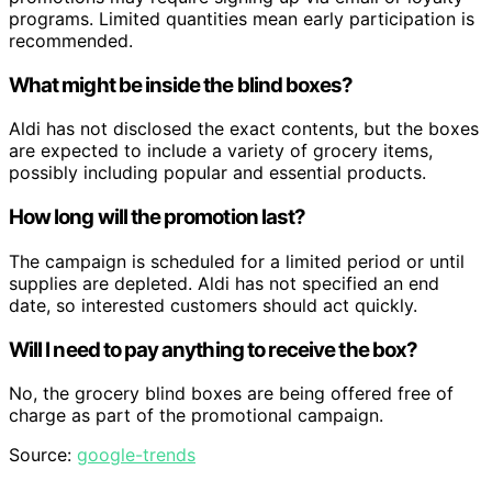
programs. Limited quantities mean early participation is
recommended.
What might be inside the blind boxes?
Aldi has not disclosed the exact contents, but the boxes
are expected to include a variety of grocery items,
possibly including popular and essential products.
How long will the promotion last?
The campaign is scheduled for a limited period or until
supplies are depleted. Aldi has not specified an end
date, so interested customers should act quickly.
Will I need to pay anything to receive the box?
No, the grocery blind boxes are being offered free of
charge as part of the promotional campaign.
Source:
google-trends