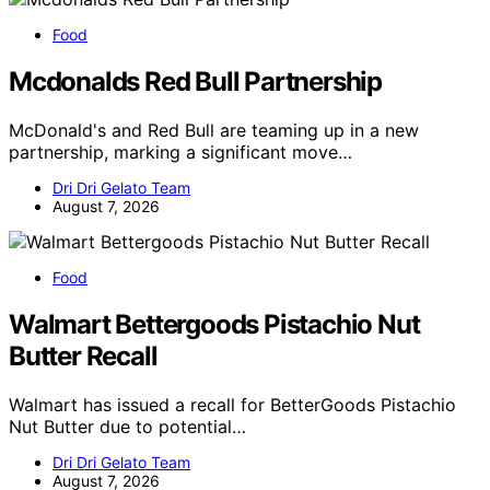
Food
Mcdonalds Red Bull Partnership
McDonald's and Red Bull are teaming up in a new
partnership, marking a significant move…
Dri Dri Gelato Team
August 7, 2026
Food
Walmart Bettergoods Pistachio Nut
Butter Recall
Walmart has issued a recall for BetterGoods Pistachio
Nut Butter due to potential…
Dri Dri Gelato Team
August 7, 2026