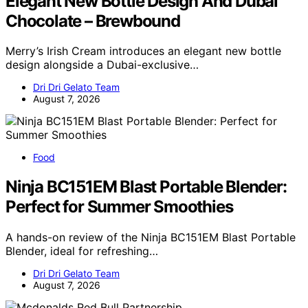
Elegant New Bottle Design And Dubai
Chocolate – Brewbound
Merry’s Irish Cream introduces an elegant new bottle
design alongside a Dubai-exclusive…
Dri Dri Gelato Team
August 7, 2026
Food
Ninja BC151EM Blast Portable Blender:
Perfect for Summer Smoothies
A hands-on review of the Ninja BC151EM Blast Portable
Blender, ideal for refreshing…
Dri Dri Gelato Team
August 7, 2026