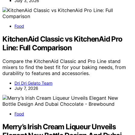
July 3, 2026
Food
KitchenAid Classic vs KitchenAid Pro
Line: Full Comparison
Compare the KitchenAid Classic and Pro Line stand
mixers to find the best fit for your baking needs, from
durability to features and accessories.
Dri Dri Gelato Team
July 7, 2026
Food
Merry’s Irish Cream Liqueur Unveils