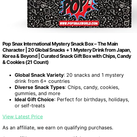
Pop Snax International Mystery Snack Box – The Main
Character | 20 Global Snacks + 1 Mystery Drink from Japan,
Korea & Beyond | Curated Snack Gift Box with Chips, Candy
& Cookies (21 Count)
Global Snack Variety
: 20 snacks and 1 mystery
drink from 6+ countries
Diverse Snack Types
: Chips, candy, cookies,
gummies, and more
Ideal Gift Choice
: Perfect for birthdays, holidays,
or self-treats
View Latest Price
As an affiliate, we earn on qualifying purchases.