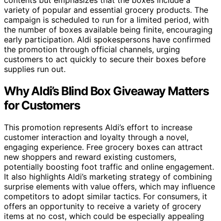
contents but emphasizes that the boxes include a
variety of popular and essential grocery products. The
campaign is scheduled to run for a limited period, with
the number of boxes available being finite, encouraging
early participation. Aldi spokespersons have confirmed
the promotion through official channels, urging
customers to act quickly to secure their boxes before
supplies run out.
Why Aldi’s Blind Box Giveaway Matters
for Customers
This promotion represents Aldi’s effort to increase
customer interaction and loyalty through a novel,
engaging experience. Free grocery boxes can attract
new shoppers and reward existing customers,
potentially boosting foot traffic and online engagement.
It also highlights Aldi’s marketing strategy of combining
surprise elements with value offers, which may influence
competitors to adopt similar tactics. For consumers, it
offers an opportunity to receive a variety of grocery
items at no cost, which could be especially appealing