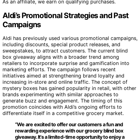
As an affiliate, we earn on qualifying purchases.
Aldi’s Promotional Strategies and Past
Campaigns
Aldi has previously used various promotional campaigns,
including discounts, special product releases, and
sweepstakes, to attract customers. The current blind
box giveaway aligns with a broader trend among
retailers to incorporate surprise and gamification into
marketing efforts. The campaign follows recent
initiatives aimed at strengthening brand loyalty and
increasing in-store and online traffic. The concept of
mystery boxes has gained popularity in retail, with other
brands experimenting with similar approaches to
generate buzz and engagement. The timing of this
promotion coincides with Aldi’s ongoing efforts to
differentiate itself in a competitive grocery market.
“We are excited to offer our customers a fun and
rewarding experience with our grocery blind box
giveaway. It’s a limited-time opportunity to enjoy a