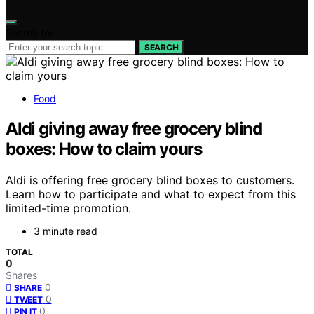
Search for:
SEARCH
Food
Aldi giving away free grocery blind
boxes: How to claim yours
Aldi is offering free grocery blind boxes to customers.
Learn how to participate and what to expect from this
limited-time promotion.
3 minute read
TOTAL
0
Shares
0
SHARE
0
TWEET
0
PIN IT