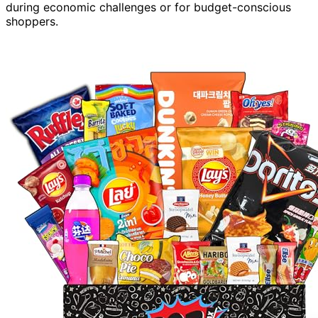
during economic challenges or for budget-conscious
shoppers.