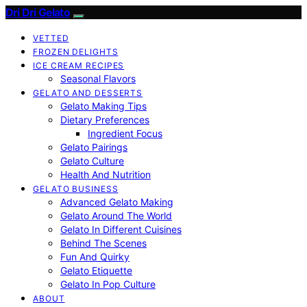
Dri Dri Gelato
VETTED
FROZEN DELIGHTS
ICE CREAM RECIPES
Seasonal Flavors
GELATO AND DESSERTS
Gelato Making Tips
Dietary Preferences
Ingredient Focus
Gelato Pairings
Gelato Culture
Health And Nutrition
GELATO BUSINESS
Advanced Gelato Making
Gelato Around The World
Gelato In Different Cuisines
Behind The Scenes
Fun And Quirky
Gelato Etiquette
Gelato In Pop Culture
ABOUT