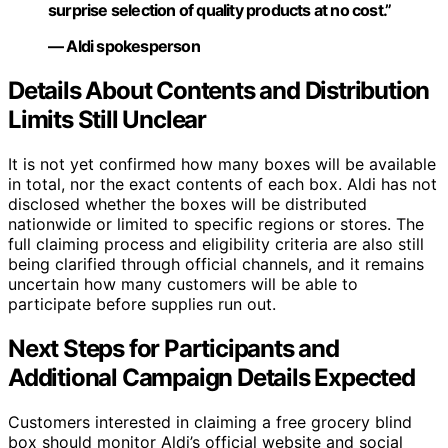
surprise selection of quality products at no cost.”
— Aldi spokesperson
Details About Contents and Distribution
Limits Still Unclear
It is not yet confirmed how many boxes will be available
in total, nor the exact contents of each box. Aldi has not
disclosed whether the boxes will be distributed
nationwide or limited to specific regions or stores. The
full claiming process and eligibility criteria are also still
being clarified through official channels, and it remains
uncertain how many customers will be able to
participate before supplies run out.
Next Steps for Participants and
Additional Campaign Details Expected
Customers interested in claiming a free grocery blind
box should monitor Aldi’s official website and social