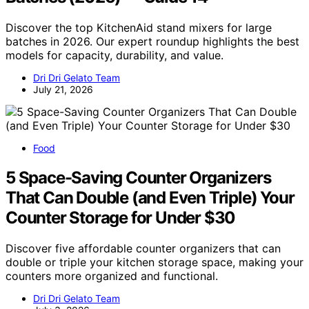
Discover the top KitchenAid stand mixers for large
batches in 2026. Our expert roundup highlights the best
models for capacity, durability, and value.
Dri Dri Gelato Team
July 21, 2026
Food
5 Space-Saving Counter Organizers
That Can Double (and Even Triple) Your
Counter Storage for Under $30
Discover five affordable counter organizers that can
double or triple your kitchen storage space, making your
counters more organized and functional.
Dri Dri Gelato Team