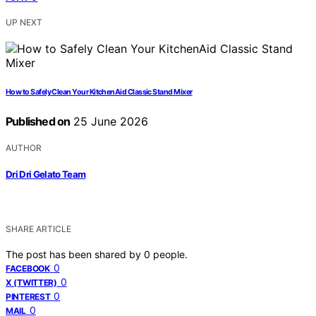
UP NEXT
How to Safely Clean Your KitchenAid Classic Stand Mixer
Published on
25 June 2026
AUTHOR
Dri Dri Gelato Team
SHARE ARTICLE
The post has been shared by
0
people.
0
FACEBOOK
0
X (TWITTER)
0
PINTEREST
0
MAIL