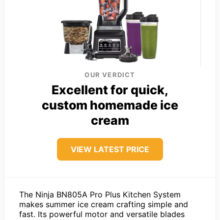
OUR VERDICT
Excellent for quick,
custom homemade ice
cream
VIEW LATEST PRICE
The Ninja BN805A Pro Plus Kitchen System
makes summer ice cream crafting simple and
fast. Its powerful motor and versatile blades