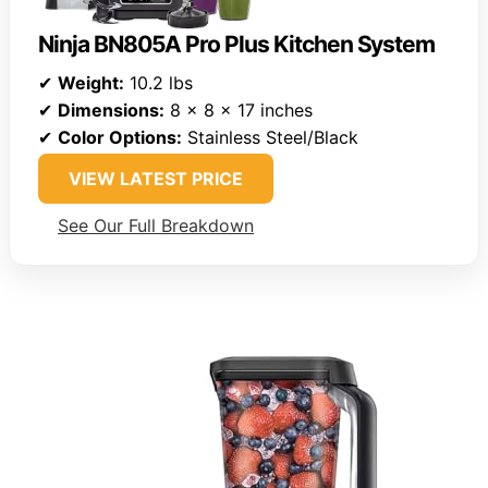
Ninja BN805A Pro Plus Kitchen System
✔
Weight:
10.2 lbs
✔
Dimensions:
8 x 8 x 17 inches
✔
Color Options:
Stainless Steel/Black
VIEW LATEST PRICE
See Our Full Breakdown