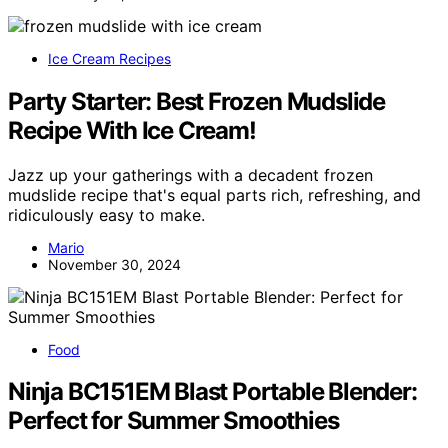
Ice Cream Recipes
Party Starter: Best Frozen Mudslide
Recipe With Ice Cream!
Jazz up your gatherings with a decadent frozen
mudslide recipe that's equal parts rich, refreshing, and
ridiculously easy to make.
Mario
November 30, 2024
Food
Ninja BC151EM Blast Portable Blender:
Perfect for Summer Smoothies