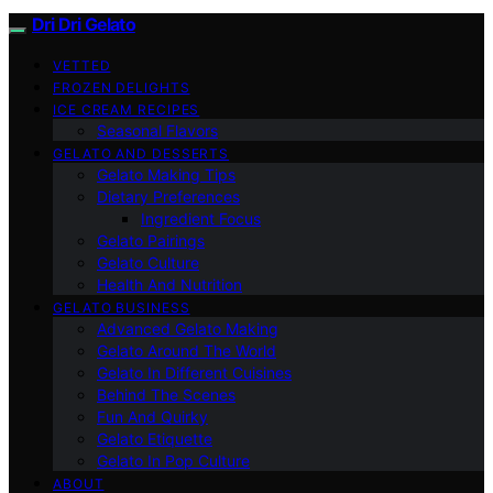
Dri Dri Gelato
VETTED
FROZEN DELIGHTS
ICE CREAM RECIPES
Seasonal Flavors
GELATO AND DESSERTS
Gelato Making Tips
Dietary Preferences
Ingredient Focus
Gelato Pairings
Gelato Culture
Health And Nutrition
GELATO BUSINESS
Advanced Gelato Making
Gelato Around The World
Gelato In Different Cuisines
Behind The Scenes
Fun And Quirky
Gelato Etiquette
Gelato In Pop Culture
ABOUT