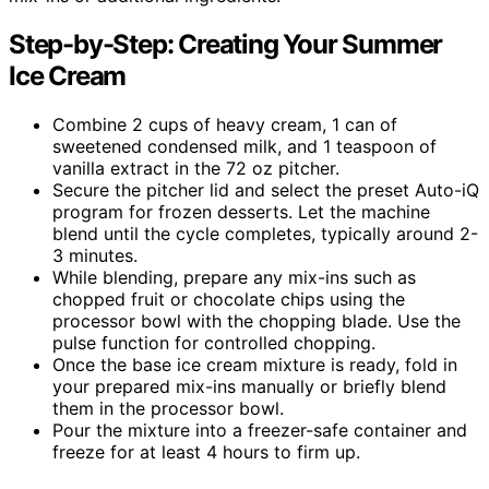
Step-by-Step: Creating Your Summer
Ice Cream
Combine 2 cups of heavy cream, 1 can of
sweetened condensed milk, and 1 teaspoon of
vanilla extract in the 72 oz pitcher.
Secure the pitcher lid and select the preset Auto-iQ
program for frozen desserts. Let the machine
blend until the cycle completes, typically around 2-
3 minutes.
While blending, prepare any mix-ins such as
chopped fruit or chocolate chips using the
processor bowl with the chopping blade. Use the
pulse function for controlled chopping.
Once the base ice cream mixture is ready, fold in
your prepared mix-ins manually or briefly blend
them in the processor bowl.
Pour the mixture into a freezer-safe container and
freeze for at least 4 hours to firm up.