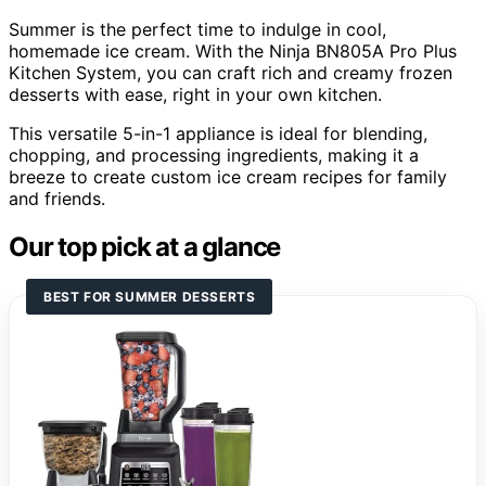
Summer is the perfect time to indulge in cool,
homemade ice cream. With the Ninja BN805A Pro Plus
Kitchen System, you can craft rich and creamy frozen
desserts with ease, right in your own kitchen.
This versatile 5-in-1 appliance is ideal for blending,
chopping, and processing ingredients, making it a
breeze to create custom ice cream recipes for family
and friends.
Our top pick at a glance
BEST FOR SUMMER DESSERTS