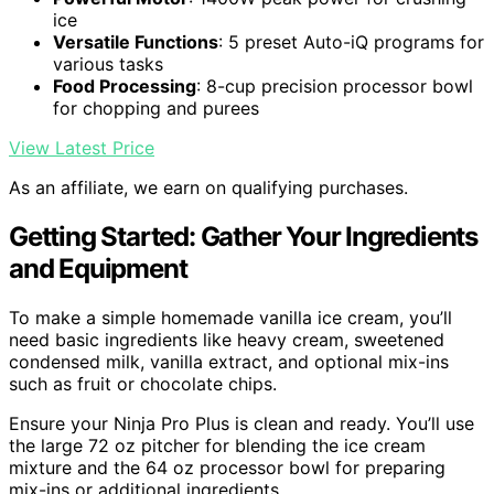
ice
Versatile Functions
: 5 preset Auto-iQ programs for
various tasks
Food Processing
: 8-cup precision processor bowl
for chopping and purees
View Latest Price
As an affiliate, we earn on qualifying purchases.
Getting Started: Gather Your Ingredients
and Equipment
To make a simple homemade vanilla ice cream, you’ll
need basic ingredients like heavy cream, sweetened
condensed milk, vanilla extract, and optional mix-ins
such as fruit or chocolate chips.
Ensure your Ninja Pro Plus is clean and ready. You’ll use
the large 72 oz pitcher for blending the ice cream
mixture and the 64 oz processor bowl for preparing
mix-ins or additional ingredients.