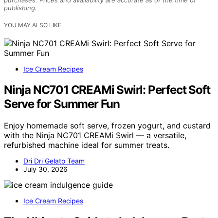
purchases. Prices and availability are accurate as of the time of
publishing.
YOU MAY ALSO LIKE
Ice Cream Recipes
Ninja NC701 CREAMi Swirl: Perfect Soft
Serve for Summer Fun
Enjoy homemade soft serve, frozen yogurt, and custard
with the Ninja NC701 CREAMi Swirl — a versatile,
refurbished machine ideal for summer treats.
Dri Dri Gelato Team
July 30, 2026
Ice Cream Recipes