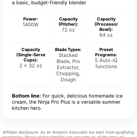
a basic, budget-friendly blender
Power:
Capacity
Capacity
1400W
(Pitcher):
(Processor
72 oz
Bowl):
64 oz
Capacity
Blade Types:
Preset
(Single-Serve
Stacked
Programs:
Cups):
5 Auto-iQ
Blade, Pro
2 x 32 oz
functions
Extractor,
Chopping,
Dough
Bottom line:
For quick, delicious homemade ice
cream, the Ninja Pro Plus is a versatile summer
kitchen hero.
Affiliate disclosure: As an Amazon Associate we earn from qualifying