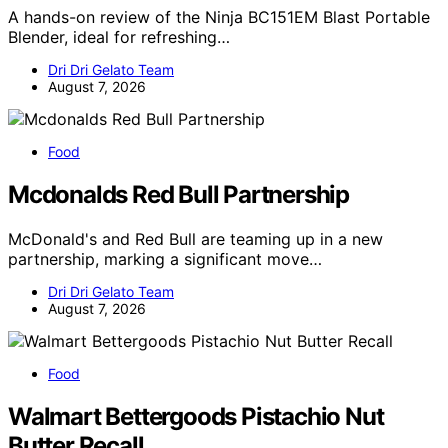
A hands-on review of the Ninja BC151EM Blast Portable
Blender, ideal for refreshing…
Dri Dri Gelato Team
August 7, 2026
Food
Mcdonalds Red Bull Partnership
McDonald's and Red Bull are teaming up in a new
partnership, marking a significant move…
Dri Dri Gelato Team
August 7, 2026
Food
Walmart Bettergoods Pistachio Nut
Butter Recall