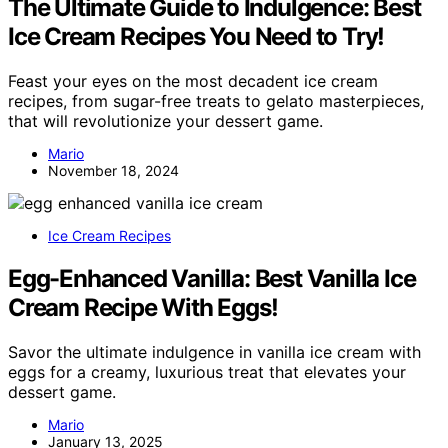
The Ultimate Guide to Indulgence: Best
Ice Cream Recipes You Need to Try!
Feast your eyes on the most decadent ice cream
recipes, from sugar-free treats to gelato masterpieces,
that will revolutionize your dessert game.
Mario
November 18, 2024
Ice Cream Recipes
Egg-Enhanced Vanilla: Best Vanilla Ice
Cream Recipe With Eggs!
Savor the ultimate indulgence in vanilla ice cream with
eggs for a creamy, luxurious treat that elevates your
dessert game.
Mario
January 13, 2025