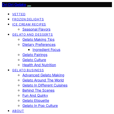
Dri Dri Gelato
VETTED
FROZEN DELIGHTS
ICE CREAM RECIPES
Seasonal Flavors
GELATO AND DESSERTS
Gelato Making Tips
Dietary Preferences
Ingredient Focus
Gelato Pairings
Gelato Culture
Health And Nutrition
GELATO BUSINESS
Advanced Gelato Making
Gelato Around The World
Gelato In Different Cuisines
Behind The Scenes
Fun And Quirky
Gelato Etiquette
Gelato In Pop Culture
ABOUT