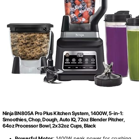
Ninja BN805A Pro Plus Kitchen System, 1400W, 5-in-1:
Smoothies, Chop, Dough, Auto IQ, 72oz Blender Pitcher,
64oz Processor Bowl, 2x32oz Cups, Black
Powerful Motor
: 1400W peak power for crushing