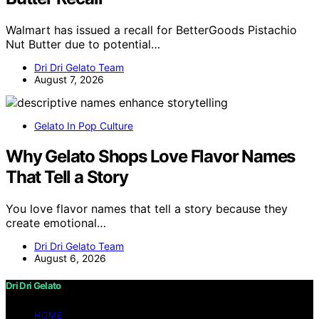
Walmart has issued a recall for BetterGoods Pistachio
Nut Butter due to potential…
Dri Dri Gelato Team
August 7, 2026
Gelato In Pop Culture
Why Gelato Shops Love Flavor Names
That Tell a Story
You love flavor names that tell a story because they
create emotional…
Dri Dri Gelato Team
August 6, 2026
Dri Dri Gelato
HOME