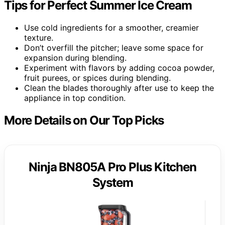
Tips for Perfect Summer Ice Cream
Use cold ingredients for a smoother, creamier
texture.
Don’t overfill the pitcher; leave some space for
expansion during blending.
Experiment with flavors by adding cocoa powder,
fruit purees, or spices during blending.
Clean the blades thoroughly after use to keep the
appliance in top condition.
More Details on Our Top Picks
Ninja BN805A Pro Plus Kitchen
System