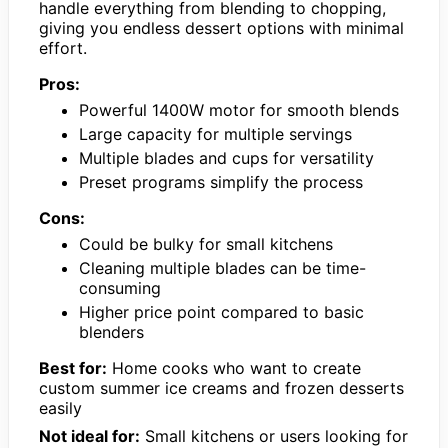
handle everything from blending to chopping,
giving you endless dessert options with minimal
effort.
Pros:
Powerful 1400W motor for smooth blends
Large capacity for multiple servings
Multiple blades and cups for versatility
Preset programs simplify the process
Cons:
Could be bulky for small kitchens
Cleaning multiple blades can be time-
consuming
Higher price point compared to basic
blenders
Best for:
Home cooks who want to create
custom summer ice creams and frozen desserts
easily
Not ideal for:
Small kitchens or users looking for