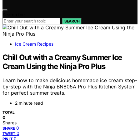
Search for:
SEARCH
Ice Cream Recipes
Chill Out with a Creamy Summer Ice
Cream Using the Ninja Pro Plus
Learn how to make delicious homemade ice cream step-
by-step with the Ninja BN805A Pro Plus Kitchen System
for perfect summer treats.
2 minute read
TOTAL
0
Shares
0
SHARE
0
TWEET
0
PIN IT