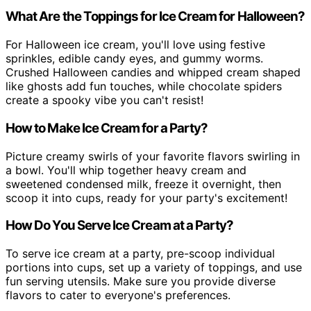
What Are the Toppings for Ice Cream for Halloween?
For Halloween ice cream, you'll love using festive
sprinkles, edible candy eyes, and gummy worms.
Crushed Halloween candies and whipped cream shaped
like ghosts add fun touches, while chocolate spiders
create a spooky vibe you can't resist!
How to Make Ice Cream for a Party?
Picture creamy swirls of your favorite flavors swirling in
a bowl. You'll whip together heavy cream and
sweetened condensed milk, freeze it overnight, then
scoop it into cups, ready for your party's excitement!
How Do You Serve Ice Cream at a Party?
To serve ice cream at a party, pre-scoop individual
portions into cups, set up a variety of toppings, and use
fun serving utensils. Make sure you provide diverse
flavors to cater to everyone's preferences.