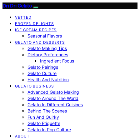
Dri Dri Gelato
VETTED
FROZEN DELIGHTS
ICE CREAM RECIPES
Seasonal Flavors
GELATO AND DESSERTS
Gelato Making Tips
Dietary Preferences
Ingredient Focus
Gelato Pairings
Gelato Culture
Health And Nutrition
GELATO BUSINESS
Advanced Gelato Making
Gelato Around The World
Gelato In Different Cuisines
Behind The Scenes
Fun And Quirky
Gelato Etiquette
Gelato In Pop Culture
ABOUT