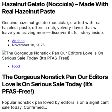
Hazelnut Gelato (Nocciola) – Made With
Real Hazelnut Paste
Genuine hazelnut gelato (nocciola), crafted with real
hazelnut paste, offers a rich, velvety flavor that will
leave you craving more—discover its full story inside.
Adriano
November 18, 2025
Food
The Gorgeous Nonstick Pan Our Editors
Love Is On Serious Sale Today (It’s
PFAS-Free!)
Popular nonstick pan loved by editors is on a significant
sale today. Confirmed…