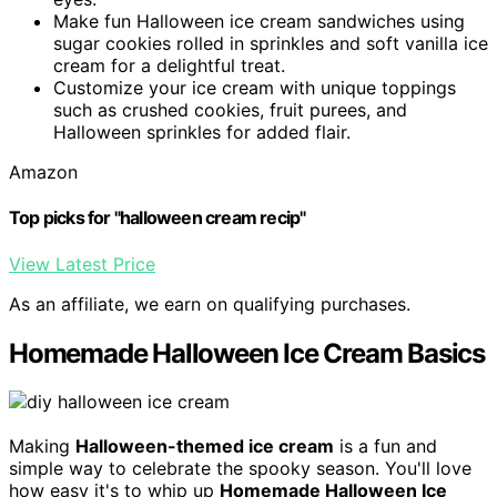
Make fun Halloween ice cream sandwiches using
sugar cookies rolled in sprinkles and soft vanilla ice
cream for a delightful treat.
Customize your ice cream with unique toppings
such as crushed cookies, fruit purees, and
Halloween sprinkles for added flair.
Amazon
Top picks for "halloween cream recip"
View Latest Price
As an affiliate, we earn on qualifying purchases.
Homemade Halloween Ice Cream Basics
Making
Halloween-themed ice cream
is a fun and
simple way to celebrate the spooky season. You'll love
how easy it's to whip up
Homemade Halloween Ice