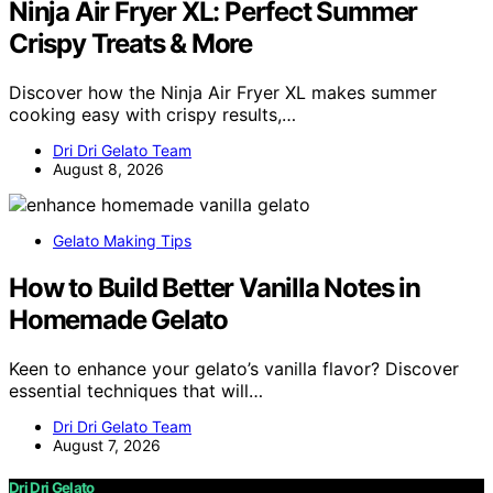
Ninja Air Fryer XL: Perfect Summer
Crispy Treats & More
Discover how the Ninja Air Fryer XL makes summer
cooking easy with crispy results,…
Dri Dri Gelato Team
August 8, 2026
Gelato Making Tips
How to Build Better Vanilla Notes in
Homemade Gelato
Keen to enhance your gelato’s vanilla flavor? Discover
essential techniques that will…
Dri Dri Gelato Team
August 7, 2026
Dri Dri Gelato