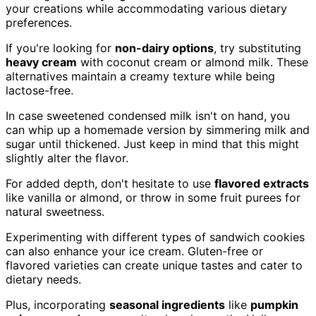
your creations while accommodating various dietary
preferences.
If you're looking for
non-dairy options
, try substituting
heavy cream
with coconut cream or almond milk. These
alternatives maintain a creamy texture while being
lactose-free.
In case sweetened condensed milk isn't on hand, you
can whip up a homemade version by simmering milk and
sugar until thickened. Just keep in mind that this might
slightly alter the flavor.
For added depth, don't hesitate to use
flavored extracts
like vanilla or almond, or throw in some fruit purees for
natural sweetness.
Experimenting with different types of sandwich cookies
can also enhance your ice cream. Gluten-free or
flavored varieties can create unique tastes and cater to
dietary needs.
Plus, incorporating
seasonal ingredients
like
pumpkin