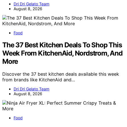
Dri Dri Gelato Team
August 8, 2026
Food
The 37 Best Kitchen Deals To Shop This
Week From KitchenAid, Nordstrom, And
More
Discover the 37 best kitchen deals available this week
from brands like KitchenAid and…
Dri Dri Gelato Team
August 8, 2026
Food