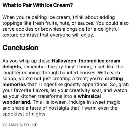
What to Pair With Ice Cream?
When you're pairing ice cream, think about adding
toppings like fresh fruits, nuts, or sauces. You could also
serve cookies or brownies alongside for a delightful
texture contrast that everyone will enjoy.
Conclusion
As you whip up these
Halloween-themed ice cream
delights
, remember the joy they'll bring, much like the
laughter echoing through haunted houses. With each
scoop, you're not just creating a treat; you're
crafting
memories
that'll linger like ghostly apparitions. So, grab
your favorite flavors, let your creativity soar, and watch
as your kitchen transforms into a
whimsical
wonderland
. This Halloween, indulge in sweet magic
and share a taste of nostalgia that'll warm even the
spookiest of nights.
YOU MAY ALSO LIKE