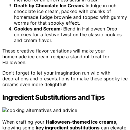
Death by Chocolate Ice Cream
: Indulge in rich
chocolate ice cream, packed with chunks of
homemade fudge brownie and topped with gummy
worms for that spooky effect.
Cookies and Scream
: Blend in Halloween Oreo
cookies for a festive twist on the classic cookies
and cream flavor.
These creative flavor variations will make your
homemade ice cream recipe a standout treat for
Halloween.
Don't forget to let your imagination run wild with
decorations and presentations to make these spooky ice
creams even more delightful!
Ingredient Substitutions and Tips
When crafting your
Halloween-themed ice creams
,
knowing some
key ingredient substitutions
can elevate