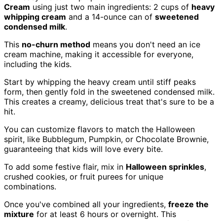
Cream
using just two main ingredients: 2 cups of
heavy
whipping cream
and a 14-ounce can of
sweetened
condensed milk
.
This
no-churn method
means you don't need an ice
cream machine, making it accessible for everyone,
including the kids.
Start by whipping the heavy cream until stiff peaks
form, then gently fold in the sweetened condensed milk.
This creates a creamy, delicious treat that's sure to be a
hit.
You can customize flavors to match the Halloween
spirit, like Bubblegum, Pumpkin, or Chocolate Brownie,
guaranteeing that kids will love every bite.
To add some festive flair, mix in
Halloween sprinkles
,
crushed cookies, or fruit purees for unique
combinations.
Once you've combined all your ingredients,
freeze the
mixture
for at least 6 hours or overnight. This