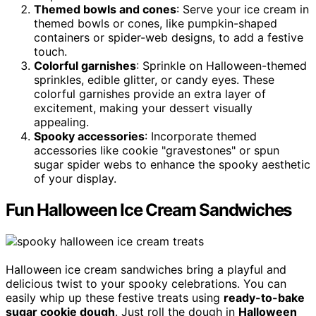
Themed bowls and cones
: Serve your ice cream in
themed bowls or cones, like pumpkin-shaped
containers or spider-web designs, to add a festive
touch.
Colorful garnishes
: Sprinkle on Halloween-themed
sprinkles, edible glitter, or candy eyes. These
colorful garnishes provide an extra layer of
excitement, making your dessert visually
appealing.
Spooky accessories
: Incorporate themed
accessories like cookie "gravestones" or spun
sugar spider webs to enhance the spooky aesthetic
of your display.
Fun Halloween Ice Cream Sandwiches
Halloween ice cream sandwiches bring a playful and
delicious twist to your spooky celebrations. You can
easily whip up these festive treats using
ready-to-bake
sugar cookie dough
. Just roll the dough in
Halloween