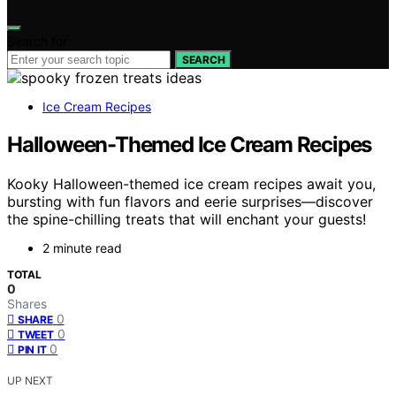
Search for:
SEARCH
Ice Cream Recipes
Halloween-Themed Ice Cream Recipes
Kooky Halloween-themed ice cream recipes await you,
bursting with fun flavors and eerie surprises—discover
the spine-chilling treats that will enchant your guests!
2 minute read
TOTAL
0
Shares
0
SHARE
0
TWEET
0
PIN IT
UP NEXT