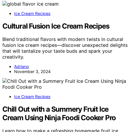
Ice Cream Recipes
Cultural Fusion Ice Cream Recipes
Blend traditional flavors with modern twists in cultural
fusion ice cream recipes—discover unexpected delights
that will tantalize your taste buds and spark your
creativity.
Adriano
November 3, 2024
Ice Cream Recipes
Chill Out with a Summery Fruit Ice
Cream Using Ninja Foodi Cooker Pro
Learn how to make a refreshing homemade fruit ice