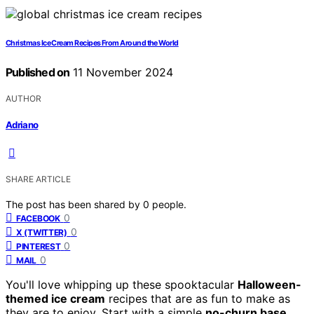
Christmas Ice Cream Recipes From Around the World
Published on
11 November 2024
AUTHOR
Adriano
SHARE ARTICLE
The post has been shared by
0
people.
0
FACEBOOK
0
X (TWITTER)
0
PINTEREST
0
MAIL
You'll love whipping up these spooktacular
Halloween-
themed ice cream
recipes that are as fun to make as
they are to enjoy. Start with a simple
no-churn base