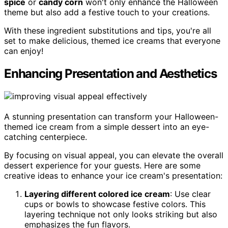
spice
or
candy corn
won't only enhance the Halloween
theme but also add a festive touch to your creations.
With these ingredient substitutions and tips, you're all
set to make delicious, themed ice creams that everyone
can enjoy!
Enhancing Presentation and Aesthetics
A stunning presentation can transform your Halloween-
themed ice cream from a simple dessert into an eye-
catching centerpiece.
By focusing on visual appeal, you can elevate the overall
dessert experience for your guests. Here are some
creative ideas to enhance your ice cream's presentation:
Layering different colored ice cream
: Use clear
cups or bowls to showcase festive colors. This
layering technique not only looks striking but also
emphasizes the fun flavors.