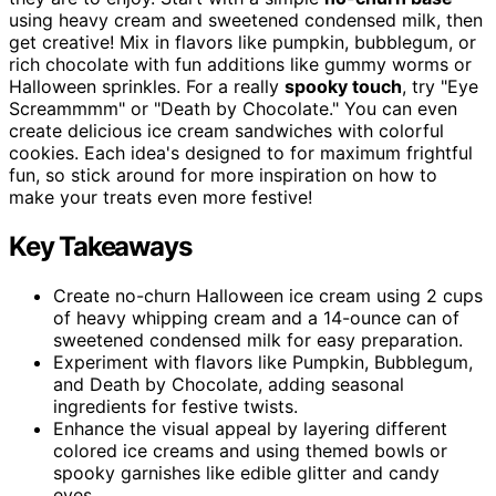
using heavy cream and sweetened condensed milk, then
get creative! Mix in flavors like pumpkin, bubblegum, or
rich chocolate with fun additions like gummy worms or
Halloween sprinkles. For a really
spooky touch
, try "Eye
Screammmm" or "Death by Chocolate." You can even
create delicious ice cream sandwiches with colorful
cookies. Each idea's designed to for maximum frightful
fun, so stick around for more inspiration on how to
make your treats even more festive!
Key Takeaways
Create no-churn Halloween ice cream using 2 cups
of heavy whipping cream and a 14-ounce can of
sweetened condensed milk for easy preparation.
Experiment with flavors like Pumpkin, Bubblegum,
and Death by Chocolate, adding seasonal
ingredients for festive twists.
Enhance the visual appeal by layering different
colored ice creams and using themed bowls or
spooky garnishes like edible glitter and candy
eyes.