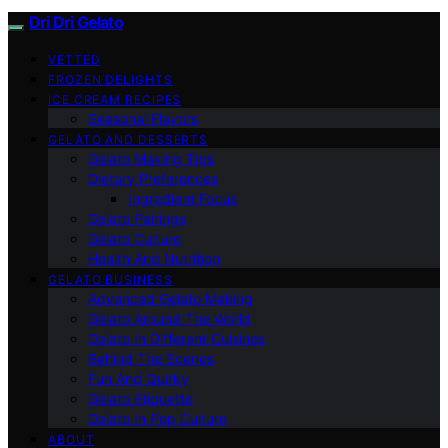
Dri Dri Gelato
VETTED
FROZEN DELIGHTS
ICE CREAM RECIPES
Seasonal Flavors
GELATO AND DESSERTS
Gelato Making Tips
Dietary Preferences
Ingredient Focus
Gelato Pairings
Gelato Culture
Health And Nutrition
GELATO BUSINESS
Advanced Gelato Making
Gelato Around The World
Gelato In Different Cuisines
Behind The Scenes
Fun And Quirky
Gelato Etiquette
Gelato In Pop Culture
ABOUT