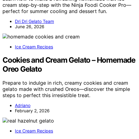
cream step-by-step with the Ninja Foodi Cooker Pro—
perfect for summer cooling and dessert fun.
Dri Dri Gelato Team
June 26, 2026
Ice Cream Recipes
Cookies and Cream Gelato – Homemade
Oreo Gelato
Prepare to indulge in rich, creamy cookies and cream
gelato made with crushed Oreos—discover the simple
steps to perfect this irresistible treat.
Adriano
February 2, 2026
Ice Cream Recipes