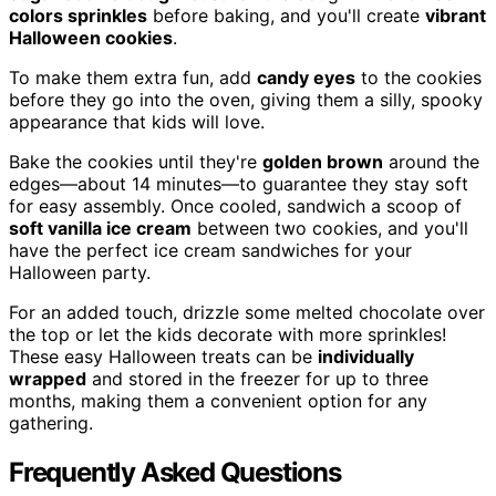
colors sprinkles
before baking, and you'll create
vibrant
Halloween cookies
.
To make them extra fun, add
candy eyes
to the cookies
before they go into the oven, giving them a silly, spooky
appearance that kids will love.
Bake the cookies until they're
golden brown
around the
edges—about 14 minutes—to guarantee they stay soft
for easy assembly. Once cooled, sandwich a scoop of
soft vanilla ice cream
between two cookies, and you'll
have the perfect ice cream sandwiches for your
Halloween party.
For an added touch, drizzle some melted chocolate over
the top or let the kids decorate with more sprinkles!
These easy Halloween treats can be
individually
wrapped
and stored in the freezer for up to three
months, making them a convenient option for any
gathering.
Frequently Asked Questions