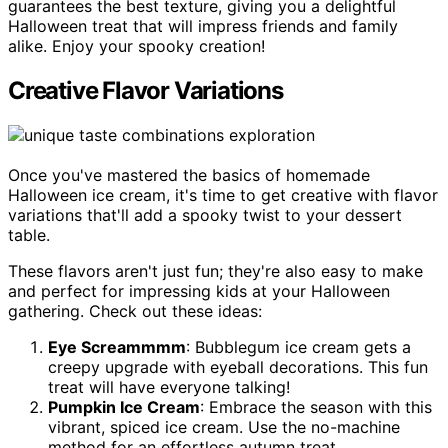
guarantees the best texture, giving you a delightful
Halloween treat that will impress friends and family
alike. Enjoy your spooky creation!
Creative Flavor Variations
Once you've mastered the basics of homemade
Halloween ice cream, it's time to get creative with flavor
variations that'll add a spooky twist to your dessert
table.
These flavors aren't just fun; they're also easy to make
and perfect for impressing kids at your Halloween
gathering. Check out these ideas:
Eye Screammmm
: Bubblegum ice cream gets a
creepy upgrade with eyeball decorations. This fun
treat will have everyone talking!
Pumpkin Ice Cream
: Embrace the season with this
vibrant, spiced ice cream. Use the no-machine
method for an effortless autumn treat.