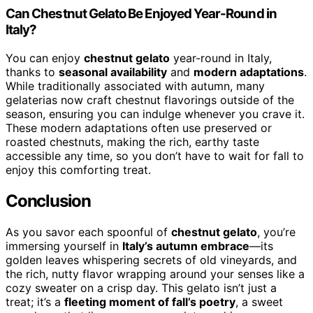
Can Chestnut Gelato Be Enjoyed Year-Round in
Italy?
You can enjoy
chestnut gelato
year-round in Italy,
thanks to
seasonal availability
and
modern adaptations
.
While traditionally associated with autumn, many
gelaterias now craft chestnut flavorings outside of the
season, ensuring you can indulge whenever you crave it.
These modern adaptations often use preserved or
roasted chestnuts, making the rich, earthy taste
accessible any time, so you don’t have to wait for fall to
enjoy this comforting treat.
Conclusion
As you savor each spoonful of
chestnut gelato
, you’re
immersing yourself in
Italy’s autumn embrace
—its
golden leaves whispering secrets of old vineyards, and
the rich, nutty flavor wrapping around your senses like a
cozy sweater on a crisp day. This gelato isn’t just a
treat; it’s a
fleeting moment of fall’s poetry
, a sweet