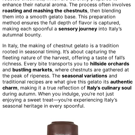
enhance their natural aroma. The process often involves
roasting and mashing the chestnuts
, then blending
them into a smooth gelato base. This preparation
method ensures the full depth of flavor is captured,
making each spoonful a
sensory journey
into Italy’s
autumnal bounty.
In Italy, the making of chestnut gelato is a tradition
rooted in seasonal timing. It’s about capturing the
fleeting nature of the harvest, offering a taste of fall’s
richness. Every bite transports you to
hillside orchards
and
bustling markets
, where chestnuts are gathered at
the peak of ripeness. The
seasonal variations
and
traditional recipes are what give this gelato its
authentic
charm
, making it a true reflection of
Italy’s culinary soul
during autumn. When you indulge, you’re not just
enjoying a sweet treat—you’re experiencing Italy’s
seasonal heritage in every spoonful.