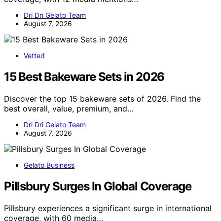
Dri Dri Gelato Team
August 7, 2026
Vetted
15 Best Bakeware Sets in 2026
Discover the top 15 bakeware sets of 2026. Find the
best overall, value, premium, and…
Dri Dri Gelato Team
August 7, 2026
Gelato Business
Pillsbury Surges In Global Coverage
Pillsbury experiences a significant surge in international
coverage, with 60 media…