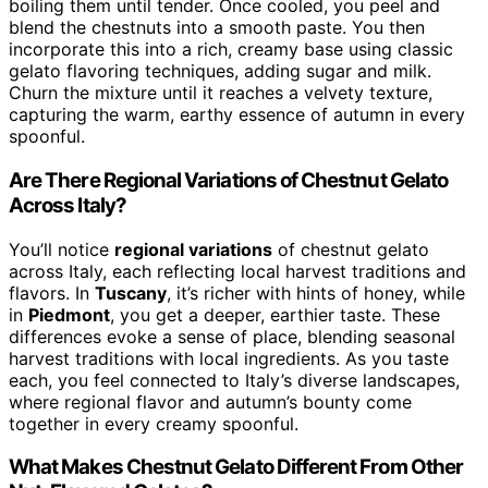
boiling them until tender. Once cooled, you peel and
blend the chestnuts into a smooth paste. You then
incorporate this into a rich, creamy base using classic
gelato flavoring techniques, adding sugar and milk.
Churn the mixture until it reaches a velvety texture,
capturing the warm, earthy essence of autumn in every
spoonful.
Are There Regional Variations of Chestnut Gelato
Across Italy?
You’ll notice
regional variations
of chestnut gelato
across Italy, each reflecting local harvest traditions and
flavors. In
Tuscany
, it’s richer with hints of honey, while
in
Piedmont
, you get a deeper, earthier taste. These
differences evoke a sense of place, blending seasonal
harvest traditions with local ingredients. As you taste
each, you feel connected to Italy’s diverse landscapes,
where regional flavor and autumn’s bounty come
together in every creamy spoonful.
What Makes Chestnut Gelato Different From Other