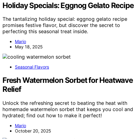
Holiday Specials: Eggnog Gelato Recipe
The tantalizing holiday special: eggnog gelato recipe
promises festive flavor, but discover the secret to
perfecting this seasonal treat inside.
Mario
May 18, 2025
Seasonal Flavors
Fresh Watermelon Sorbet for Heatwave
Relief
Unlock the refreshing secret to beating the heat with
homemade watermelon sorbet that keeps you cool and
hydrated; find out how to make it perfect!
Mario
October 20, 2025