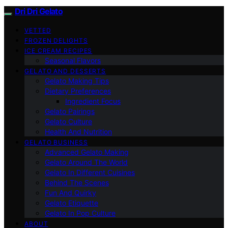
Dri Dri Gelato
VETTED
FROZEN DELIGHTS
ICE CREAM RECIPES
Seasonal Flavors
GELATO AND DESSERTS
Gelato Making Tips
Dietary Preferences
Ingredient Focus
Gelato Pairings
Gelato Culture
Health And Nutrition
GELATO BUSINESS
Advanced Gelato Making
Gelato Around The World
Gelato In Different Cuisines
Behind The Scenes
Fun And Quirky
Gelato Etiquette
Gelato In Pop Culture
ABOUT