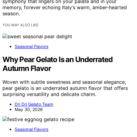
symphony that lingers on your palate and in your
memory, forever echoing Italy’s warm, amber-hearted
season.
YOU MAY ALSO LIKE
Seasonal Flavors
Why Pear Gelato Is an Underrated
Autumn Flavor
Woven with subtle sweetness and seasonal elegance,
pear gelato is an underrated autumn flavor that offers
surprising versatility and delicate charm.
Dri Dri Gelato Team
May 30, 2026
Seasonal Flavors