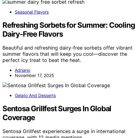
Seasonal Flavors
Refreshing Sorbets for Summer: Cooling
Dairy-Free Flavors
Beautiful and refreshing dairy-free sorbets offer vibrant
summer flavors that will keep you cool—discover the
perfect icy treat to beat the heat.
Adriano
November 17, 2025
Gelato And Desserts
Sentosa Grillfest Surges In Global
Coverage
Sentosa Grillfest experiences a surge in international
coverage, with 12 media mentions…