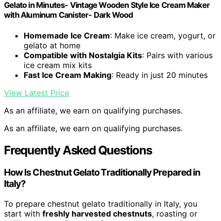
Gelato in Minutes- Vintage Wooden Style Ice Cream Maker
with Aluminum Canister- Dark Wood
Homemade Ice Cream
: Make ice cream, yogurt, or
gelato at home
Compatible with Nostalgia Kits
: Pairs with various
ice cream mix kits
Fast Ice Cream Making
: Ready in just 20 minutes
View Latest Price
As an affiliate, we earn on qualifying purchases.
As an affiliate, we earn on qualifying purchases.
Frequently Asked Questions
How Is Chestnut Gelato Traditionally Prepared in
Italy?
To prepare chestnut gelato traditionally in Italy, you
start with
freshly harvested chestnuts
, roasting or