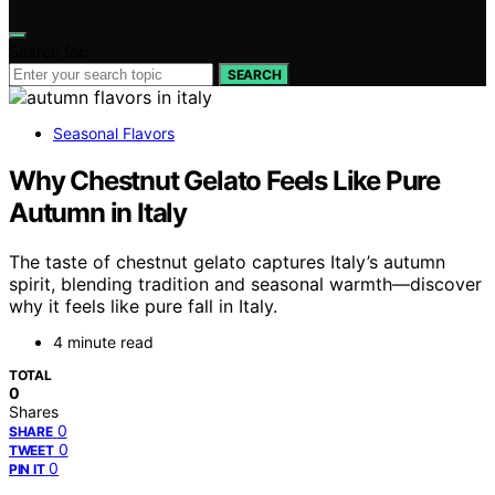
Search for:
SEARCH
Seasonal Flavors
Why Chestnut Gelato Feels Like Pure
Autumn in Italy
The taste of chestnut gelato captures Italy’s autumn
spirit, blending tradition and seasonal warmth—discover
why it feels like pure fall in Italy.
4 minute read
TOTAL
0
Shares
0
SHARE
0
TWEET
0
PIN IT