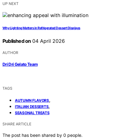
UP NEXT
Why Lighting Matters in Refrigerated Dessert Displays
Published on
04 April 2026
AUTHOR
Dri Dri Gelato Team
TAGS
,
AUTUMN FLAVORS
,
ITALIAN DESSERTS
SEASONAL TREATS
SHARE ARTICLE
The post has been shared by
0
people.