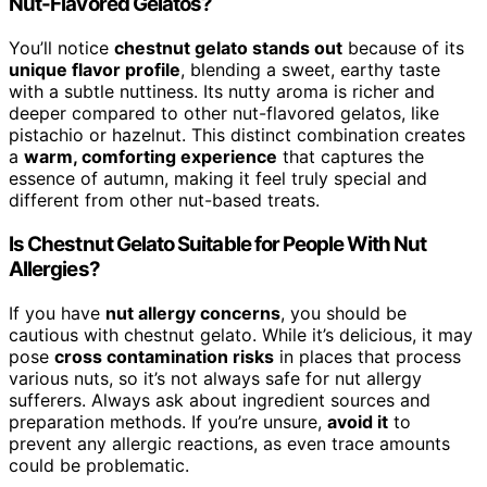
Nut-Flavored Gelatos?
You’ll notice
chestnut gelato stands out
because of its
unique flavor profile
, blending a sweet, earthy taste
with a subtle nuttiness. Its nutty aroma is richer and
deeper compared to other nut-flavored gelatos, like
pistachio or hazelnut. This distinct combination creates
a
warm, comforting experience
that captures the
essence of autumn, making it feel truly special and
different from other nut-based treats.
Is Chestnut Gelato Suitable for People With Nut
Allergies?
If you have
nut allergy concerns
, you should be
cautious with chestnut gelato. While it’s delicious, it may
pose
cross contamination risks
in places that process
various nuts, so it’s not always safe for nut allergy
sufferers. Always ask about ingredient sources and
preparation methods. If you’re unsure,
avoid it
to
prevent any allergic reactions, as even trace amounts
could be problematic.