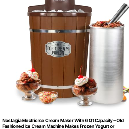
Nostalgia Electric Ice Cream Maker With 6 Qt Capacity – Old
Fashioned Ice Cream Machine Makes Frozen Yogurt or