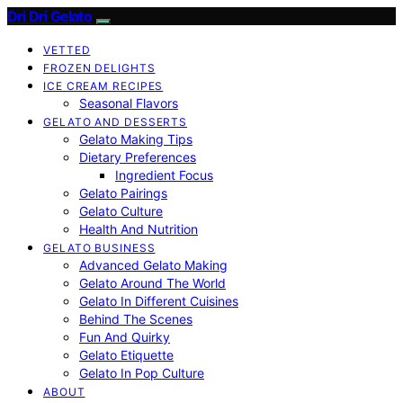
Dri Dri Gelato
VETTED
FROZEN DELIGHTS
ICE CREAM RECIPES
Seasonal Flavors
GELATO AND DESSERTS
Gelato Making Tips
Dietary Preferences
Ingredient Focus
Gelato Pairings
Gelato Culture
Health And Nutrition
GELATO BUSINESS
Advanced Gelato Making
Gelato Around The World
Gelato In Different Cuisines
Behind The Scenes
Fun And Quirky
Gelato Etiquette
Gelato In Pop Culture
ABOUT