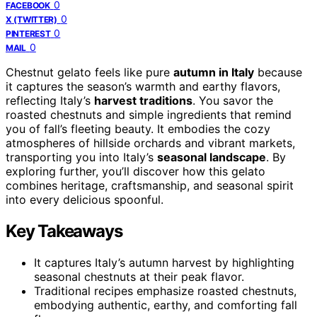
0
FACEBOOK
0
X (TWITTER)
0
PINTEREST
0
MAIL
Chestnut gelato feels like pure
autumn in Italy
because
it captures the season’s warmth and earthy flavors,
reflecting Italy’s
harvest traditions
. You savor the
roasted chestnuts and simple ingredients that remind
you of fall’s fleeting beauty. It embodies the cozy
atmospheres of hillside orchards and vibrant markets,
transporting you into Italy’s
seasonal landscape
. By
exploring further, you’ll discover how this gelato
combines heritage, craftsmanship, and seasonal spirit
into every delicious spoonful.
Key Takeaways
It captures Italy’s autumn harvest by highlighting
seasonal chestnuts at their peak flavor.
Traditional recipes emphasize roasted chestnuts,
embodying authentic, earthy, and comforting fall