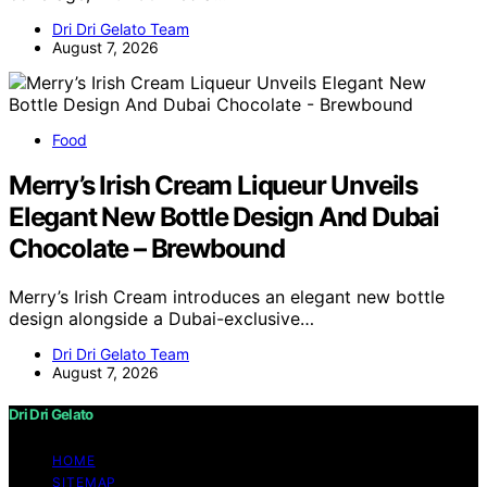
Dri Dri Gelato Team
August 7, 2026
Food
Merry’s Irish Cream Liqueur Unveils
Elegant New Bottle Design And Dubai
Chocolate – Brewbound
Merry’s Irish Cream introduces an elegant new bottle
design alongside a Dubai-exclusive…
Dri Dri Gelato Team
August 7, 2026
Dri Dri Gelato
HOME
SITEMAP