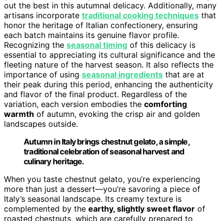
out the best in this autumnal delicacy. Additionally, many
artisans incorporate
traditional cooking techniques
that
honor the heritage of Italian confectionery, ensuring
each batch maintains its genuine flavor profile.
Recognizing the
seasonal timing
of this delicacy is
essential to appreciating its cultural significance and the
fleeting nature of the harvest season. It also reflects the
importance of using
seasonal ingredients
that are at
their peak during this period, enhancing the authenticity
and flavor of the final product. Regardless of the
variation, each version embodies the
comforting
warmth
of autumn, evoking the crisp air and golden
landscapes outside.
Autumn in Italy brings chestnut gelato, a simple,
traditional celebration of seasonal harvest and
culinary heritage.
When you taste chestnut gelato, you’re experiencing
more than just a dessert—you’re savoring a piece of
Italy’s seasonal landscape. Its creamy texture is
complemented by the
earthy, slightly sweet flavor
of
roasted chestnuts, which are carefully prepared to