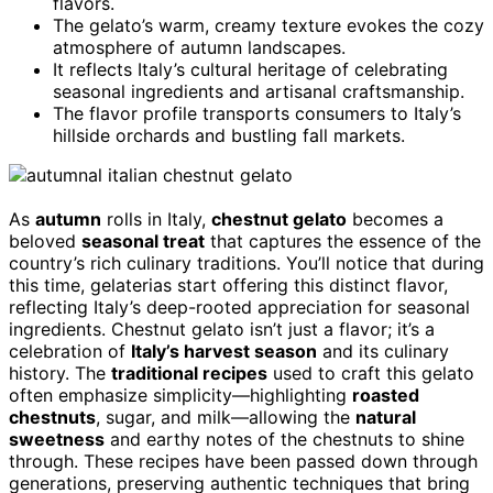
flavors.
The gelato’s warm, creamy texture evokes the cozy
atmosphere of autumn landscapes.
It reflects Italy’s cultural heritage of celebrating
seasonal ingredients and artisanal craftsmanship.
The flavor profile transports consumers to Italy’s
hillside orchards and bustling fall markets.
As
autumn
rolls in Italy,
chestnut gelato
becomes a
beloved
seasonal treat
that captures the essence of the
country’s rich culinary traditions. You’ll notice that during
this time, gelaterias start offering this distinct flavor,
reflecting Italy’s deep-rooted appreciation for seasonal
ingredients. Chestnut gelato isn’t just a flavor; it’s a
celebration of
Italy’s harvest season
and its culinary
history. The
traditional recipes
used to craft this gelato
often emphasize simplicity—highlighting
roasted
chestnuts
, sugar, and milk—allowing the
natural
sweetness
and earthy notes of the chestnuts to shine
through. These recipes have been passed down through
generations, preserving authentic techniques that bring