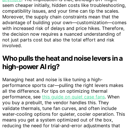
seem cheaper initially, hidden costs like troubleshooting,
compatibility issues, and your time can tip the scales.
Moreover, the supply chain constraints mean that the
advantage of building your own—customization—comes
with increased risk of delays and price hikes. Therefore,
the decision now requires a nuanced understanding of
not just parts cost but also the total effort and risk
involved.
Who pulls the heat and noise levers in a
high-power AI rig?
Managing heat and noise is like tuning a high-
performance sports car—pulling the right levers makes
all the difference. For tips on optimizing thermal
performance, see
this guide on quiet case fans
. When
you buy a prebuilt, the vendor handles this. They
validate thermals, tune fan curves, and often include
water-cooling options for quieter, cooler operation. This
means you get a system optimized out of the box,
reducing the need for trial-and-error adjustments that