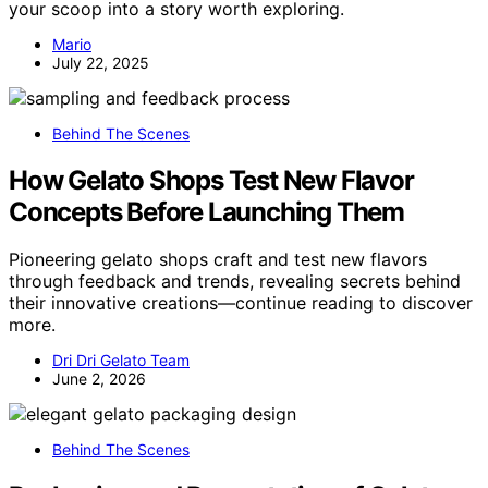
your scoop into a story worth exploring.
Mario
July 22, 2025
Behind The Scenes
How Gelato Shops Test New Flavor
Concepts Before Launching Them
Pioneering gelato shops craft and test new flavors
through feedback and trends, revealing secrets behind
their innovative creations—continue reading to discover
more.
Dri Dri Gelato Team
June 2, 2026
Behind The Scenes