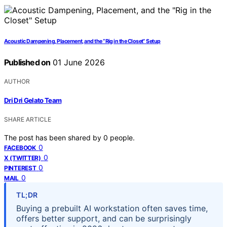
Acoustic Dampening, Placement, and the “Rig in the Closet” Setup
Published on
01 June 2026
AUTHOR
Dri Dri Gelato Team
SHARE ARTICLE
The post has been shared by
0
people.
0
FACEBOOK
0
X (TWITTER)
0
PINTEREST
0
MAIL
TL;DR
Buying a prebuilt AI workstation often saves time,
offers better support, and can be surprisingly