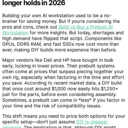
longer holds in 2026
Building your own AI workstation used to be a no-
brainer for saving money. But if you’re considering the
pros and cons, check out
Build vs Buy a Prebuilt AI
Workstation
for more insights. But today, shortages and
high demand have flipped that script. Components like
GPUs, DDR5 RAM, and fast SSDs now cost more than
ever, making DIY builds more expensive than before.
Major vendors like Dell and HP have bought in bulk
early, locking in lower prices. Their prebuilt systems
often come at prices that surpass piecing together your
own rig, especially when factoring in the time and effort
you save. According to recent market data, a DIY build
that once cost around $1,000 now easily hits $1,250+
just for the parts, before even considering assembly.
Sometimes, a prebuilt can come in *less* if you factor in
your time and the risk of compatibility issues.
This shift means you need to price both options for your
specific setup—don’t just assume
DIY is cheaper
anymore
. The implication is that, although DIY might