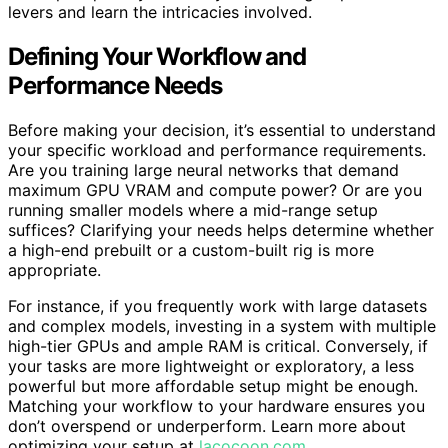
levers and learn the intricacies involved.
Defining Your Workflow and
Performance Needs
Before making your decision, it’s essential to understand
your specific workload and performance requirements.
Are you training large neural networks that demand
maximum GPU VRAM and compute power? Or are you
running smaller models where a mid-range setup
suffices? Clarifying your needs helps determine whether
a high-end prebuilt or a custom-built rig is more
appropriate.
For instance, if you frequently work with large datasets
and complex models, investing in a system with multiple
high-tier GPUs and ample RAM is critical. Conversely, if
your tasks are more lightweight or exploratory, a less
powerful but more affordable setup might be enough.
Matching your workflow to your hardware ensures you
don’t overspend or underperform. Learn more about
optimizing your setup at
lacocoon.com
.