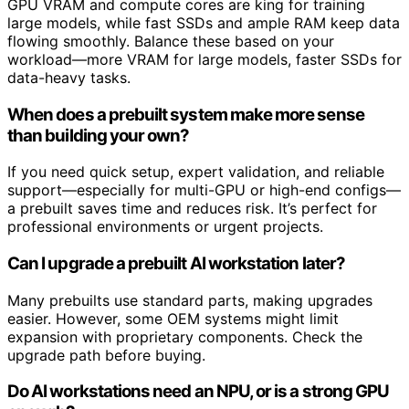
GPU VRAM and compute cores are king for training
large models, while fast SSDs and ample RAM keep data
flowing smoothly. Balance these based on your
workload—more VRAM for large models, faster SSDs for
data-heavy tasks.
When does a prebuilt system make more sense
than building your own?
If you need quick setup, expert validation, and reliable
support—especially for multi-GPU or high-end configs—
a prebuilt saves time and reduces risk. It’s perfect for
professional environments or urgent projects.
Can I upgrade a prebuilt AI workstation later?
Many prebuilts use standard parts, making upgrades
easier. However, some OEM systems might limit
expansion with proprietary components. Check the
upgrade path before buying.
Do AI workstations need an NPU, or is a strong GPU