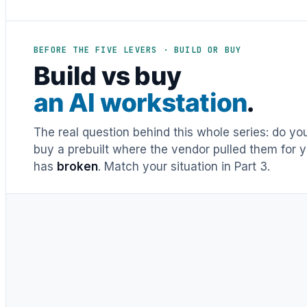
BEFORE THE FIVE LEVERS · BUILD OR BUY
Build vs buy
an AI workstation
.
The real question behind this whole series: do y
buy a prebuilt where the vendor pulled them for y
has
broken
. Match your situation in Part 3.