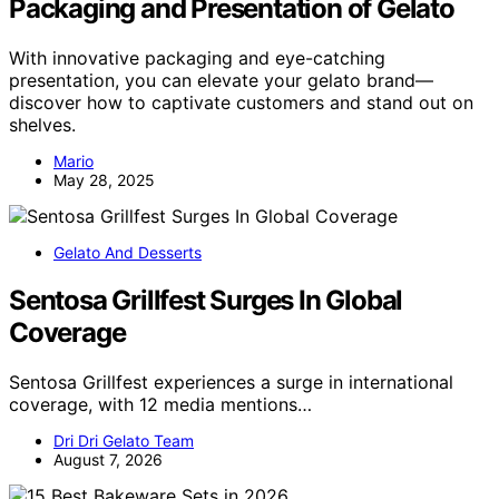
Packaging and Presentation of Gelato
With innovative packaging and eye-catching
presentation, you can elevate your gelato brand—
discover how to captivate customers and stand out on
shelves.
Mario
May 28, 2025
Gelato And Desserts
Sentosa Grillfest Surges In Global
Coverage
Sentosa Grillfest experiences a surge in international
coverage, with 12 media mentions…
Dri Dri Gelato Team
August 7, 2026