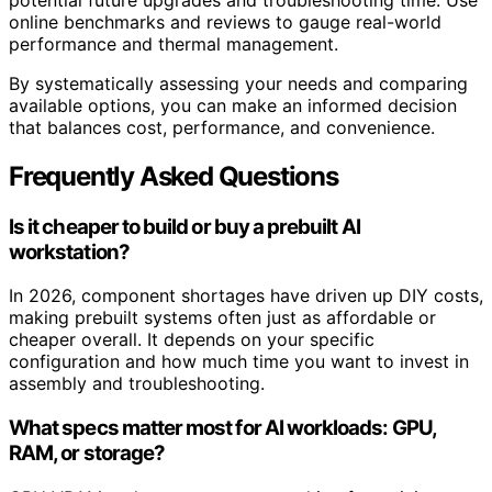
online benchmarks and reviews to gauge real-world
performance and thermal management.
By systematically assessing your needs and comparing
available options, you can make an informed decision
that balances cost, performance, and convenience.
Frequently Asked Questions
Is it cheaper to build or buy a prebuilt AI
workstation?
In 2026, component shortages have driven up DIY costs,
making prebuilt systems often just as affordable or
cheaper overall. It depends on your specific
configuration and how much time you want to invest in
assembly and troubleshooting.
What specs matter most for AI workloads: GPU,
RAM, or storage?