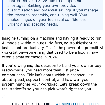
cost-effective in 2026 due to component
shortages. Building your own provides
customization and potential savings if you manage
the research, assembly, and tuning well. Your
choice hinges on your technical confidence,
urgency, and specific needs.
Imagine turning on a machine and having it ready to run
AI models within minutes. No fuss, no troubleshooting,
just instant productivity. That’s the power of a prebuilt AI
workstation—something that used to be a luxury, now
often a smarter choice in 2026.
If you’re weighing the decision to build your own or buy
ready-made, you need more than just price
comparisons. This isn’t about which is cheaper—it’s
about speed, support, control, and how well your
system matches your workload. Let’s break down the
real tradeoffs so you can pick what’s right for you.
THORSTENMEYERAI.COM
· AI WORKSTATION GUIDES