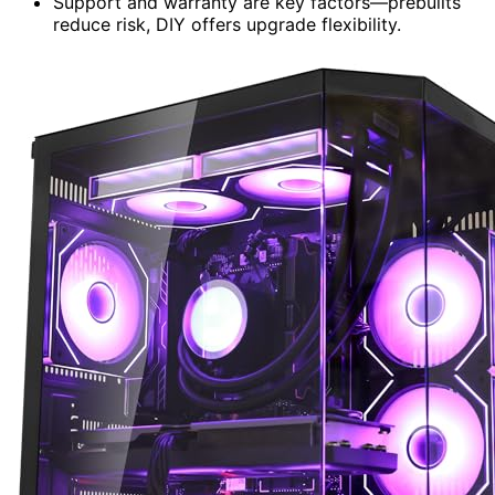
Support and warranty are key factors—prebuilts
reduce risk, DIY offers upgrade flexibility.