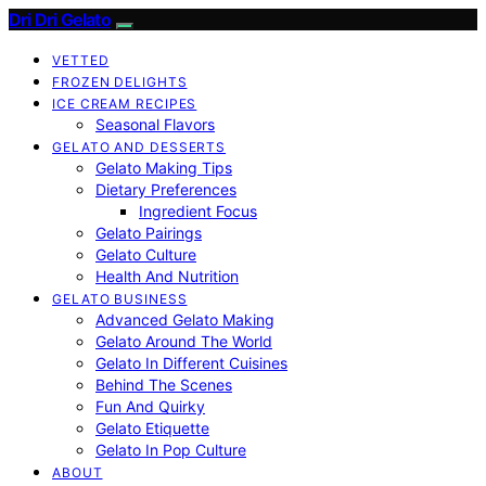
Dri Dri Gelato
VETTED
FROZEN DELIGHTS
ICE CREAM RECIPES
Seasonal Flavors
GELATO AND DESSERTS
Gelato Making Tips
Dietary Preferences
Ingredient Focus
Gelato Pairings
Gelato Culture
Health And Nutrition
GELATO BUSINESS
Advanced Gelato Making
Gelato Around The World
Gelato In Different Cuisines
Behind The Scenes
Fun And Quirky
Gelato Etiquette
Gelato In Pop Culture
ABOUT