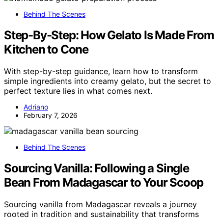
Behind The Scenes
Step-By-Step: How Gelato Is Made From
Kitchen to Cone
With step-by-step guidance, learn how to transform
simple ingredients into creamy gelato, but the secret to
perfect texture lies in what comes next.
Adriano
February 7, 2026
Behind The Scenes
Sourcing Vanilla: Following a Single
Bean From Madagascar to Your Scoop
Sourcing vanilla from Madagascar reveals a journey
rooted in tradition and sustainability that transforms