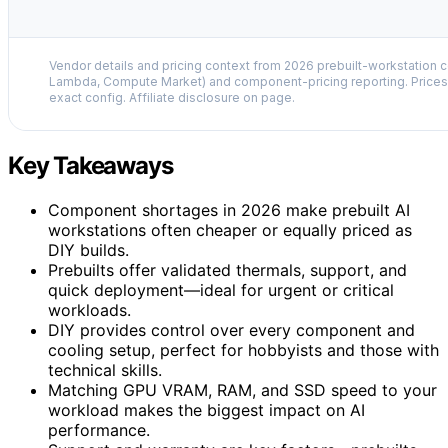
Vendor details and pricing context from 2026 prebuilt-workstation 
Lambda, Compute Market) and component-pricing reporting. Prices 
exact config. Affiliate disclosure on page.
Key Takeaways
Component shortages in 2026 make prebuilt AI
workstations often cheaper or equally priced as
DIY builds.
Prebuilts offer validated thermals, support, and
quick deployment—ideal for urgent or critical
workloads.
DIY provides control over every component and
cooling setup, perfect for hobbyists and those with
technical skills.
Matching GPU VRAM, RAM, and SSD speed to your
workload makes the biggest impact on AI
performance.