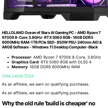
HELLOLAND Ocean of Stars AI Gaming PC - AMD Ryzen 7
9700X 8-Core 3.8GHz- RTX 5060 8GB- 16GB DDR5
6000MHz RAM-1TB PCIe SSD- 850W PSU-240mm AIO &
ARGB Software - Windows 11 Desktop Computer-Black
Processor
: AMD Ryzen 7 9700X 8-Core, 3.8GHz
Graphics Card
: RTX 5060 8GB with DLSS 4
Memory
: 16GB DDR5 6000MHz RAM
View Latest Price
As an affiliate, we earn on qualifying purchases.
As an affiliate, we earn on qualifying purchases.
Why the old rule 'build is cheaper' no