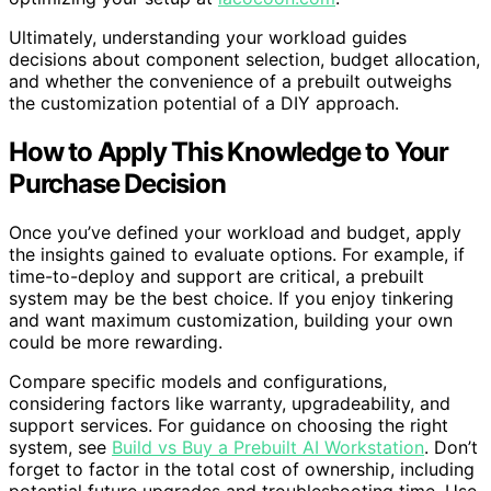
Ultimately, understanding your workload guides
decisions about component selection, budget allocation,
and whether the convenience of a prebuilt outweighs
the customization potential of a DIY approach.
How to Apply This Knowledge to Your
Purchase Decision
Once you’ve defined your workload and budget, apply
the insights gained to evaluate options. For example, if
time-to-deploy and support are critical, a prebuilt
system may be the best choice. If you enjoy tinkering
and want maximum customization, building your own
could be more rewarding.
Compare specific models and configurations,
considering factors like warranty, upgradeability, and
support services. For guidance on choosing the right
system, see
Build vs Buy a Prebuilt AI Workstation
. Don’t
forget to factor in the total cost of ownership, including
potential future upgrades and troubleshooting time. Use