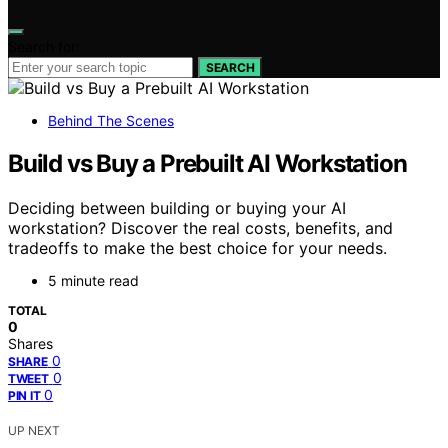
Search for:
SEARCH
Behind The Scenes
Build vs Buy a Prebuilt AI Workstation
Deciding between building or buying your AI
workstation? Discover the real costs, benefits, and
tradeoffs to make the best choice for your needs.
5 minute read
TOTAL
0
Shares
0
SHARE
0
TWEET
0
PIN IT
UP NEXT