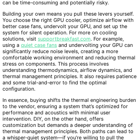
can be time-consuming and potentially risky.
Building your own means you pull these levers yourself.
You choose the right GPU cooler, optimize airflow with
better case fans, undervolt your GPU, and set up the
system for silent operation. For more on cooling
solutions, visit
supportbreakfast.com
. For example,
using a
quiet case fans
and undervolting your GPU can
significantly reduce noise levels, creating a more
comfortable working environment and reducing thermal
stress on components. This process involves
understanding thermodynamics, airflow dynamics, and
thermal management principles. It also requires patience
and some trial-and-error to find the optimal
configuration.
In essence, buying shifts the thermal engineering burden
to the vendor, ensuring a system that’s optimized for
performance and acoustics with minimal user
intervention. DIY, on the other hand, offers
customization but demands a deeper understanding of
thermal management principles. Both paths can lead to
a whisper-quiet system—if you’re willing to pull the