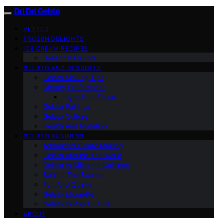
Dri Dri Gelato
VETTED
FROZEN DELIGHTS
ICE CREAM RECIPES
Seasonal Flavors
GELATO AND DESSERTS
Gelato Making Tips
Dietary Preferences
Ingredient Focus
Gelato Pairings
Gelato Culture
Health And Nutrition
GELATO BUSINESS
Advanced Gelato Making
Gelato Around The World
Gelato In Different Cuisines
Behind The Scenes
Fun And Quirky
Gelato Etiquette
Gelato In Pop Culture
ABOUT