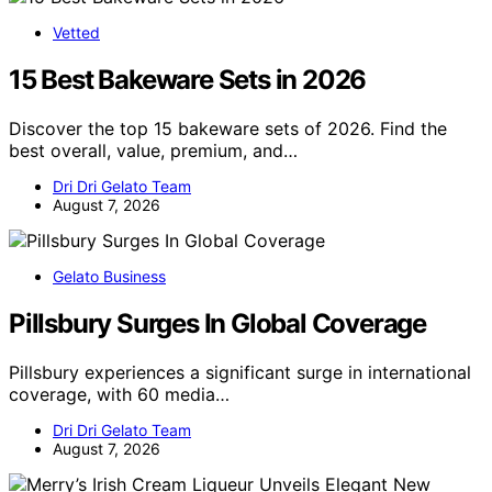
Vetted
15 Best Bakeware Sets in 2026
Discover the top 15 bakeware sets of 2026. Find the
best overall, value, premium, and…
Dri Dri Gelato Team
August 7, 2026
Gelato Business
Pillsbury Surges In Global Coverage
Pillsbury experiences a significant surge in international
coverage, with 60 media…
Dri Dri Gelato Team
August 7, 2026