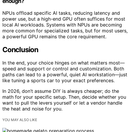
enough?
NPUs offload specific AI tasks, reducing latency and
power use, but a high-end GPU often suffices for most
local AI workloads. Systems with NPUs are becoming
more common for specialized tasks, but for most users,
a powerful GPU remains the core requirement.
Conclusion
In the end, your choice hinges on what matters most—
speed and support or control and customization. Both
paths can lead to a powerful, quiet AI workstation—just
like tuning a sports car to your exact preferences.
In 2026, don’t assume DIY is always cheaper; do the
math for your specific setup. Then, decide whether you
want to pull the levers yourself or let a vendor handle
the heat and noise for you.
YOU MAY ALSO LIKE