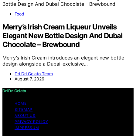
Food
Merry’s Irish Cream Liqueur Unveils
Elegant New Bottle Design And Dubai
Chocolate – Brewbound
Merry’s Irish Cream introduces an elegant new bottle
design alongside a Dubai-exclusive…
Dri Dri Gelato Team
August 7, 2026
Dri Dri Gelato
HOME
SITEMAP
ABOUT US
PRIVACY POLICY
IMPRESSUM