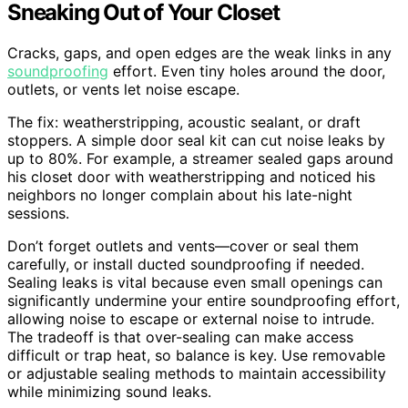
Sneaking Out of Your Closet
Cracks, gaps, and open edges are the weak links in any
soundproofing
effort. Even tiny holes around the door,
outlets, or vents let noise escape.
The fix: weatherstripping, acoustic sealant, or draft
stoppers. A simple door seal kit can cut noise leaks by
up to 80%. For example, a streamer sealed gaps around
his closet door with weatherstripping and noticed his
neighbors no longer complain about his late-night
sessions.
Don’t forget outlets and vents—cover or seal them
carefully, or install ducted soundproofing if needed.
Sealing leaks is vital because even small openings can
significantly undermine your entire soundproofing effort,
allowing noise to escape or external noise to intrude.
The tradeoff is that over-sealing can make access
difficult or trap heat, so balance is key. Use removable
or adjustable sealing methods to maintain accessibility
while minimizing sound leaks.