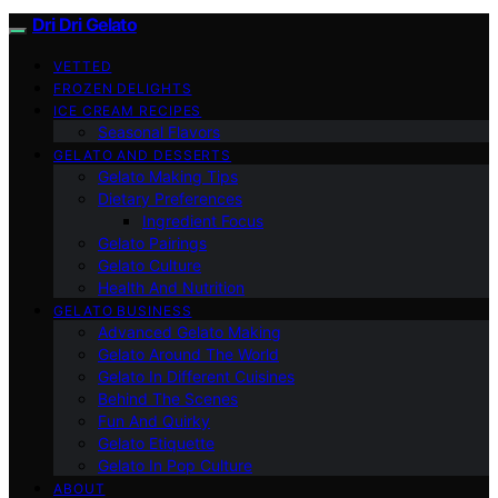
Dri Dri Gelato
VETTED
FROZEN DELIGHTS
ICE CREAM RECIPES
Seasonal Flavors
GELATO AND DESSERTS
Gelato Making Tips
Dietary Preferences
Ingredient Focus
Gelato Pairings
Gelato Culture
Health And Nutrition
GELATO BUSINESS
Advanced Gelato Making
Gelato Around The World
Gelato In Different Cuisines
Behind The Scenes
Fun And Quirky
Gelato Etiquette
Gelato In Pop Culture
ABOUT