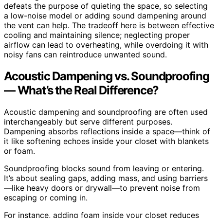
defeats the purpose of quieting the space, so selecting
a low-noise model or adding sound dampening around
the vent can help. The tradeoff here is between effective
cooling and maintaining silence; neglecting proper
airflow can lead to overheating, while overdoing it with
noisy fans can reintroduce unwanted sound.
Acoustic Dampening vs. Soundproofing
— What’s the Real Difference?
Acoustic dampening and soundproofing are often used
interchangeably but serve different purposes.
Dampening absorbs reflections inside a space—think of
it like softening echoes inside your closet with blankets
or foam.
Soundproofing blocks sound from leaving or entering.
It’s about sealing gaps, adding mass, and using barriers
—like heavy doors or drywall—to prevent noise from
escaping or coming in.
For instance, adding foam inside your closet reduces