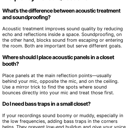
What’s the difference between acoustic treatment
and soundproofing?
Acoustic treatment improves sound quality by reducing
echo and reflections inside a space. Soundproofing, on
the other hand, blocks sound from escaping or entering
the room. Both are important but serve different goals.
Where should I place acoustic panels in a closet
booth?
Place panels at the main reflection points—usually
behind your mic, opposite the mic, and on the ceiling.
Use a mirror trick to find the spots where sound
bounces directly into your mic and treat those first.
Do I need bass traps in a small closet?
If your recordings sound boomy or muddy, especially in
the low frequencies, adding bass traps in the corners
helps. They prevent low-end buildup and give your voice