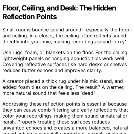
Floor, Ceiling, and Desk: The Hidden
Reflection Points
Small rooms bounce sound around—especially the floor
and ceiling. In a closet, the ceiling often reflects sound
directly into your mic, making recordings sound ‘boxy’.
Use rugs, foam, or blankets on the floor. For the ceiling,
lightweight panels or hanging acoustic tiles work well.
Covering reflective surfaces like hard desks or shelves
reduces flutter echoes and improves clarity.
A creator placed a thick rug under his mic stand, and
added foam tiles on the ceiling. The result? A warmer,
more natural sound that feels less 'dead.'
Addressing these reflection points is essential because
they can cause comb filtering and early reflections that
color your recordings, making them sound unnatural or
harsh. Properly treating these surfaces reduces
unwanted echoes and creates a more balanced, natural
sound, which is especially important in small, enclosed