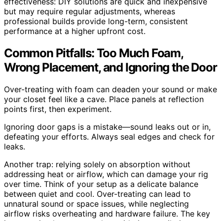
effectiveness: DIY solutions are quick and inexpensive
but may require regular adjustments, whereas
professional builds provide long-term, consistent
performance at a higher upfront cost.
Common Pitfalls: Too Much Foam,
Wrong Placement, and Ignoring the Door
Over-treating with foam can deaden your sound or make
your closet feel like a cave. Place panels at reflection
points first, then experiment.
Ignoring door gaps is a mistake—sound leaks out or in,
defeating your efforts. Always seal edges and check for
leaks.
Another trap: relying solely on absorption without
addressing heat or airflow, which can damage your rig
over time. Think of your setup as a delicate balance
between quiet and cool. Over-treating can lead to
unnatural sound or space issues, while neglecting
airflow risks overheating and hardware failure. The key