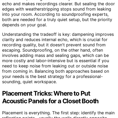
echo and makes recordings clearer. But sealing the door
edges with weatherstripping stops sound from leaking
into your room. According to soundproofing experts,
both are needed for a truly quiet setup, but the priority
depends on your goal.
Understanding the tradeoff is key: dampening improves
clarity and reduces internal echo, which is crucial for
recording quality, but it doesn't prevent sound from
escaping. Soundproofing, on the other hand, often
involves adding mass and sealing gaps, which can be
more costly and labor-intensive but is essential if you
need to keep noise from leaking out or outside noise
from coming in. Balancing both approaches based on
your needs is the best strategy for a professional-
sounding, quiet workspace.
Placement Tricks: Where to Put
Acoustic Panels for a Closet Booth
Placement is everything. The first step: identify the main
reflection points—usually the walls directly opposite