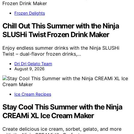
Frozen Delights
Chill Out This Summer with the Ninja
SLUSHi Twist Frozen Drink Maker
Enjoy endless summer drinks with the Ninja SLUSHi
Twist – dual-flavor frozen drinks,…
Dri Dri Gelato Team
August 9, 2026
Ice Cream Recipes
Stay Cool This Summer with the Ninja
CREAMi XL Ice Cream Maker
Create delicious ice cream, sorbet, gelato, and more