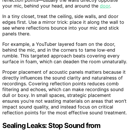
your mic, behind your head, and around the
door
.
In a tiny closet, treat the ceiling, side walls, and door
edges first. Use a mirror trick: place it along the wall to
see where reflections bounce into your mic and stick
panels there.
For example, a YouTuber layered foam on the door,
behind the mic, and in the corners to tame low-end
rumble. This targeted approach beats covering every
surface in foam, which can deaden the room unnaturally.
Proper placement of acoustic panels matters because it
directly influences the sound clarity and naturalness of
recordings. Covering reflection points reduces comb
filtering and echoes, which can make recordings sound
dull or boxy. In small spaces, strategic placement
ensures you’re not wasting materials on areas that won’t
impact sound quality, and instead focus on critical
reflection points for the most effective sound treatment.
Sealing Leaks: Stop Sound from