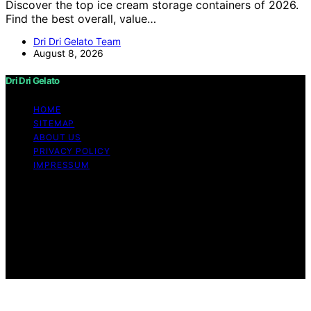
Discover the top ice cream storage containers of 2026.
Find the best overall, value…
Dri Dri Gelato Team
August 8, 2026
Dri Dri Gelato
HOME
SITEMAP
ABOUT US
PRIVACY POLICY
IMPRESSUM
Copyright © 2026 Dri Dri Gelato Content on Dri Dri
Gelato is created and published using artificial
intelligence (AI) for general informational and
educational purposes. Affiliate disclaimer As an affiliate,
we may earn a commission from qualifying purchases.
We get commissions for purchases made through links
on this website from Amazon and other third parties.