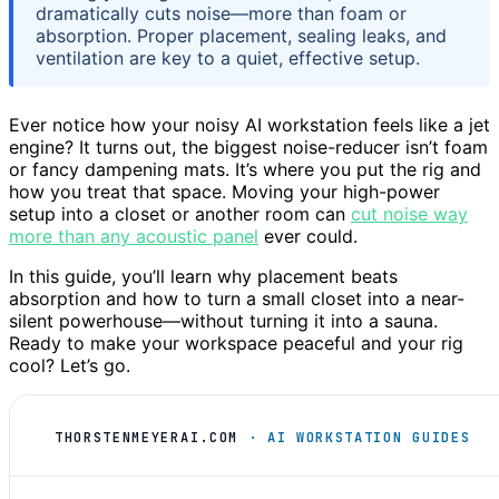
dramatically cuts noise—more than foam or
absorption. Proper placement, sealing leaks, and
ventilation are key to a quiet, effective setup.
Ever notice how your noisy AI workstation feels like a jet
engine? It turns out, the biggest noise-reducer isn’t foam
or fancy dampening mats. It’s where you put the rig and
how you treat that space. Moving your high-power
setup into a closet or another room can
cut noise way
more than any acoustic panel
ever could.
In this guide, you’ll learn why placement beats
absorption and how to turn a small closet into a near-
silent powerhouse—without turning it into a sauna.
Ready to make your workspace peaceful and your rig
cool? Let’s go.
THORSTENMEYERAI.COM
· AI WORKSTATION GUIDES