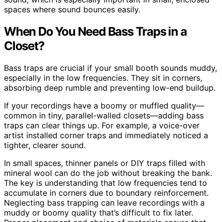
spaces where sound bounces easily.
When Do You Need Bass Traps in a
Closet?
Bass traps are crucial if your small booth sounds muddy,
especially in the low frequencies. They sit in corners,
absorbing deep rumble and preventing low-end buildup.
If your recordings have a boomy or muffled quality—
common in tiny, parallel-walled closets—adding bass
traps can clear things up. For example, a voice-over
artist installed corner traps and immediately noticed a
tighter, clearer sound.
In small spaces, thinner panels or DIY traps filled with
mineral wool can do the job without breaking the bank.
The key is understanding that low frequencies tend to
accumulate in corners due to boundary reinforcement.
Neglecting bass trapping can leave recordings with a
muddy or boomy quality that’s difficult to fix later.