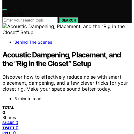
Search for:
SEARCH
Behind The Scenes
Acoustic Dampening, Placement, and
the “Rig in the Closet” Setup
Discover how to effectively reduce noise with smart
placement, dampening, and a few clever tricks for your
closet rig. Make your space sound better today.
5 minute read
TOTAL
0
Shares
0
SHARE
0
TWEET
0
PIN IT