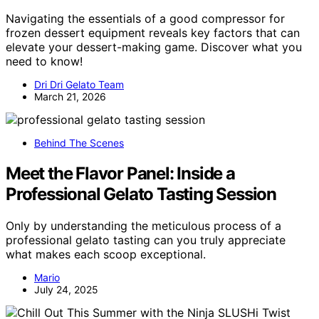
Navigating the essentials of a good compressor for
frozen dessert equipment reveals key factors that can
elevate your dessert-making game. Discover what you
need to know!
Dri Dri Gelato Team
March 21, 2026
Behind The Scenes
Meet the Flavor Panel: Inside a
Professional Gelato Tasting Session
Only by understanding the meticulous process of a
professional gelato tasting can you truly appreciate
what makes each scoop exceptional.
Mario
July 24, 2025