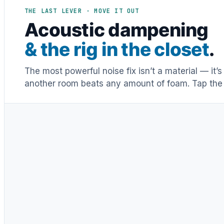
THE LAST LEVER · MOVE IT OUT
Acoustic dampening
& the rig in the closet
.
The most powerful noise fix isn’t a material — it’
another room beats any amount of foam. Tap the 
Distance & isolation
1
(another room)