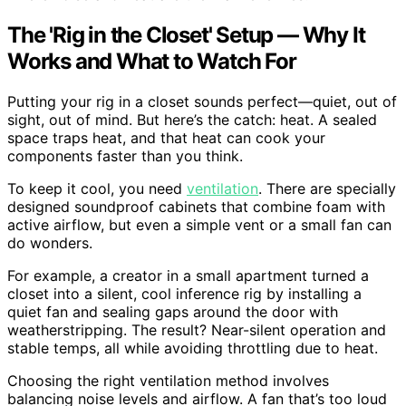
The 'Rig in the Closet' Setup — Why It
Works and What to Watch For
Putting your rig in a closet sounds perfect—quiet, out of
sight, out of mind. But here’s the catch: heat. A sealed
space traps heat, and that heat can cook your
components faster than you think.
To keep it cool, you need
ventilation
. There are specially
designed soundproof cabinets that combine foam with
active airflow, but even a simple vent or a small fan can
do wonders.
For example, a creator in a small apartment turned a
closet into a silent, cool inference rig by installing a
quiet fan and sealing gaps around the door with
weatherstripping. The result? Near-silent operation and
stable temps, all while avoiding throttling due to heat.
Choosing the right ventilation method involves
balancing noise levels and airflow. A fan that’s too loud