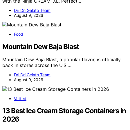
with the Ninja CREAMi XL. Perfect…
Dri Dri Gelato Team
August 9, 2026
Food
Mountain Dew Baja Blast
Mountain Dew Baja Blast, a popular flavor, is officially
back in stores across the U.S.…
Dri Dri Gelato Team
August 9, 2026
Vetted
13 Best Ice Cream Storage Containers in
2026