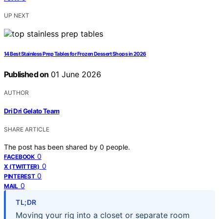
UP NEXT
14 Best Stainless Prep Tables for Frozen Dessert Shops in 2026
Published on
01 June 2026
AUTHOR
Dri Dri Gelato Team
SHARE ARTICLE
The post has been shared by
0
people.
0
FACEBOOK
0
X (TWITTER)
0
PINTEREST
0
MAIL
TL;DR
Moving your rig into a closet or separate room