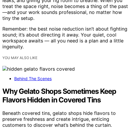
leaks, and giving your rig room to breathe. When you
treat the space right, noise becomes a thing of the past
—and your work sounds professional, no matter how
tiny the setup.
Remember: the best noise reduction isn’t about fighting
sound; it’s about directing it away. Your quiet, cool
workspace awaits — all you need is a plan and a little
ingenuity.
YOU MAY ALSO LIKE
Behind The Scenes
Why Gelato Shops Sometimes Keep
Flavors Hidden in Covered Tins
Beneath covered tins, gelato shops hide flavors to
preserve freshness and create intrigue, enticing
customers to discover what’s behind the curtain.