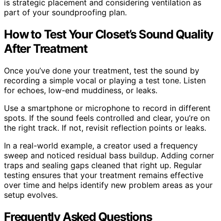
is strategic placement and considering ventilation as
part of your soundproofing plan.
How to Test Your Closet’s Sound Quality
After Treatment
Once you’ve done your treatment, test the sound by
recording a simple vocal or playing a test tone. Listen
for echoes, low-end muddiness, or leaks.
Use a smartphone or microphone to record in different
spots. If the sound feels controlled and clear, you’re on
the right track. If not, revisit reflection points or leaks.
In a real-world example, a creator used a frequency
sweep and noticed residual bass buildup. Adding corner
traps and sealing gaps cleaned that right up. Regular
testing ensures that your treatment remains effective
over time and helps identify new problem areas as your
setup evolves.
Frequently Asked Questions