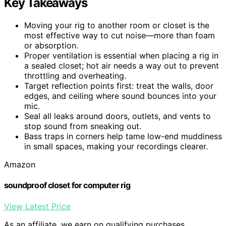
Key Takeaways
Moving your rig to another room or closet is the
most effective way to cut noise—more than foam
or absorption.
Proper ventilation is essential when placing a rig in
a sealed closet; hot air needs a way out to prevent
throttling and overheating.
Target reflection points first: treat the walls, door
edges, and ceiling where sound bounces into your
mic.
Seal all leaks around doors, outlets, and vents to
stop sound from sneaking out.
Bass traps in corners help tame low-end muddiness
in small spaces, making your recordings clearer.
Amazon
soundproof closet for computer rig
View Latest Price
As an affiliate, we earn on qualifying purchases.