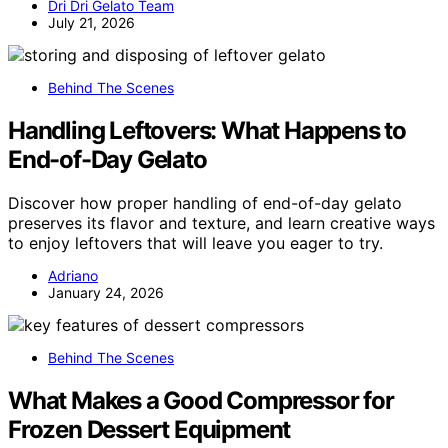
Dri Dri Gelato Team
July 21, 2026
Behind The Scenes
Handling Leftovers: What Happens to
End-of-Day Gelato
Discover how proper handling of end-of-day gelato
preserves its flavor and texture, and learn creative ways
to enjoy leftovers that will leave you eager to try.
Adriano
January 24, 2026
Behind The Scenes
What Makes a Good Compressor for
Frozen Dessert Equipment