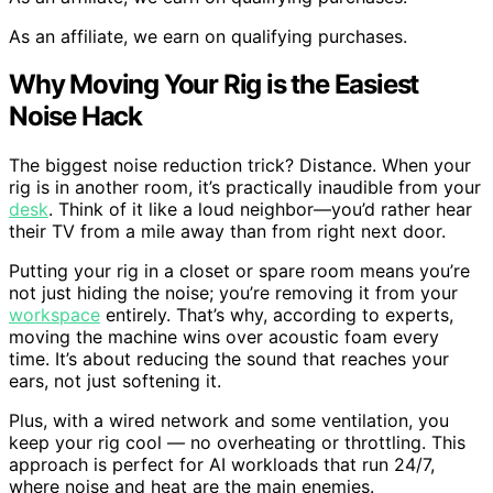
As an affiliate, we earn on qualifying purchases.
Why Moving Your Rig is the Easiest
Noise Hack
The biggest noise reduction trick? Distance. When your
rig is in another room, it’s practically inaudible from your
desk
. Think of it like a loud neighbor—you’d rather hear
their TV from a mile away than from right next door.
Putting your rig in a closet or spare room means you’re
not just hiding the noise; you’re removing it from your
workspace
entirely. That’s why, according to experts,
moving the machine wins over acoustic foam every
time. It’s about reducing the sound that reaches your
ears, not just softening it.
Plus, with a wired network and some ventilation, you
keep your rig cool — no overheating or throttling. This
approach is perfect for AI workloads that run 24/7,
where noise and heat are the main enemies.