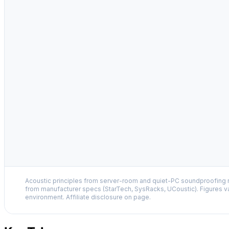
Acoustic principles from server-room and quiet-PC soundproofing r
from manufacturer specs (StarTech, SysRacks, UCoustic). Figures v
environment. Affiliate disclosure on page.