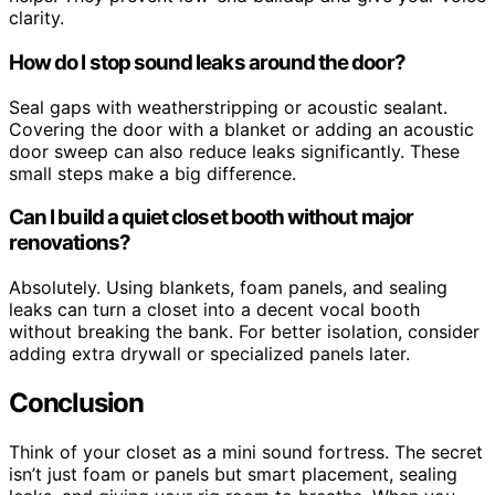
clarity.
How do I stop sound leaks around the door?
Seal gaps with weatherstripping or acoustic sealant.
Covering the door with a blanket or adding an acoustic
door sweep can also reduce leaks significantly. These
small steps make a big difference.
Can I build a quiet closet booth without major
renovations?
Absolutely. Using blankets, foam panels, and sealing
leaks can turn a closet into a decent vocal booth
without breaking the bank. For better isolation, consider
adding extra drywall or specialized panels later.
Conclusion
Think of your closet as a mini sound fortress. The secret
isn’t just foam or panels but smart placement, sealing