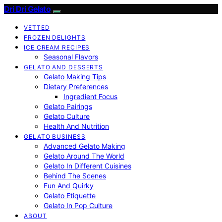
Dri Dri Gelato
VETTED
FROZEN DELIGHTS
ICE CREAM RECIPES
Seasonal Flavors
GELATO AND DESSERTS
Gelato Making Tips
Dietary Preferences
Ingredient Focus
Gelato Pairings
Gelato Culture
Health And Nutrition
GELATO BUSINESS
Advanced Gelato Making
Gelato Around The World
Gelato In Different Cuisines
Behind The Scenes
Fun And Quirky
Gelato Etiquette
Gelato In Pop Culture
ABOUT