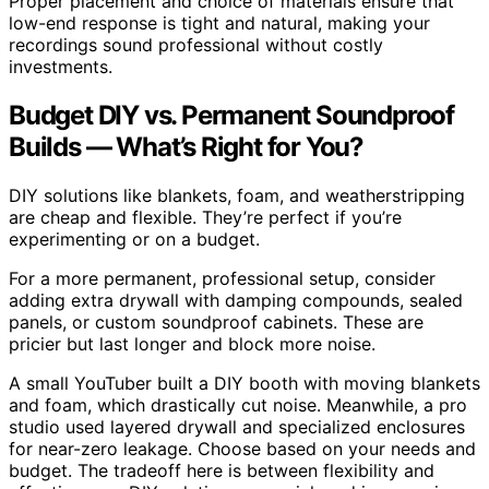
Proper placement and choice of materials ensure that
low-end response is tight and natural, making your
recordings sound professional without costly
investments.
Budget DIY vs. Permanent Soundproof
Builds — What’s Right for You?
DIY solutions like blankets, foam, and weatherstripping
are cheap and flexible. They’re perfect if you’re
experimenting or on a budget.
For a more permanent, professional setup, consider
adding extra drywall with damping compounds, sealed
panels, or custom soundproof cabinets. These are
pricier but last longer and block more noise.
A small YouTuber built a DIY booth with moving blankets
and foam, which drastically cut noise. Meanwhile, a pro
studio used layered drywall and specialized enclosures
for near-zero leakage. Choose based on your needs and
budget. The tradeoff here is between flexibility and