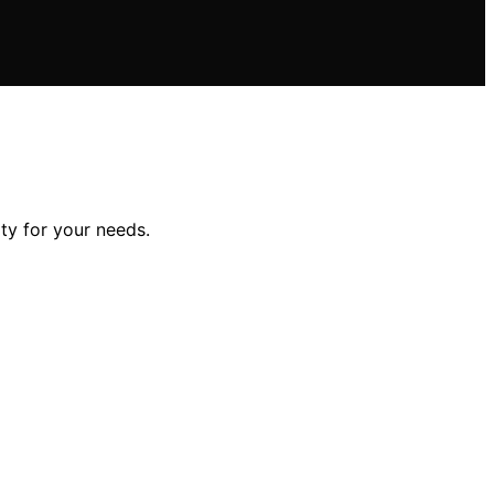
ty for your needs.