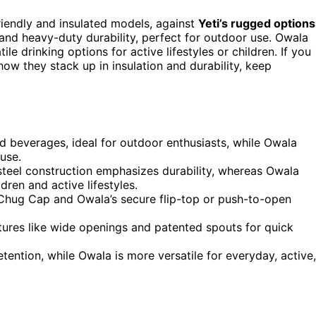
friendly and insulated models, against
Yeti’s rugged options
and heavy-duty durability, perfect for outdoor use. Owala
ile drinking options for active lifestyles or children. If you
ow they stack up in insulation and durability, keep
ld beverages, ideal for outdoor enthusiasts, while Owala
 use.
s steel construction emphasizes durability, whereas Owala
dren and active lifestyles.
f Chug Cap and Owala’s secure flip-top or push-to-open
eatures like wide openings and patented spouts for quick
etention, while Owala is more versatile for everyday, active,