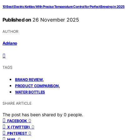
10 Best Electric Kettles With Precise Temperature Control for Perfect Brewing in 2025
Published on
26 November 2025
AUTHOR
Adriano
TAGS
,
BRAND REVIEW
,
PRODUCT COMPARISON
WATER BOTTLES
SHARE ARTICLE
The post has been shared by
0
people.
0
FACEBOOK
0
X (TWITTER)
0
PINTEREST
0
MAIL