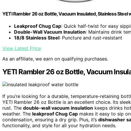
YETI Rambler 26 oz Bottle, Vacuum Insulated, Stainless Steel
Leakproof Chug Cap
: Quick half-twist for easy sipp
Double-Wall Vacuum Insulation
: Maintains drink t
18/8 Stainless Steel
: Puncture and rust-resistant
View Latest Price
As an affiliate, we earn on qualifying purchases.
YETI Rambler 26 oz Bottle, Vacuum Insul
If you’re looking for a durable, temperature-retaining bot
YETI Rambler 26 oz Bottle is an excellent choice. Its sleek 
rust. The
double-wall vacuum insulation
keeps drinks hot
weather. The
leakproof Chug Cap
makes it easy to sip on
condensation, ensuring a dry grip. Plus, it’s
dishwasher s
functionality, and style for all your hydration needs.