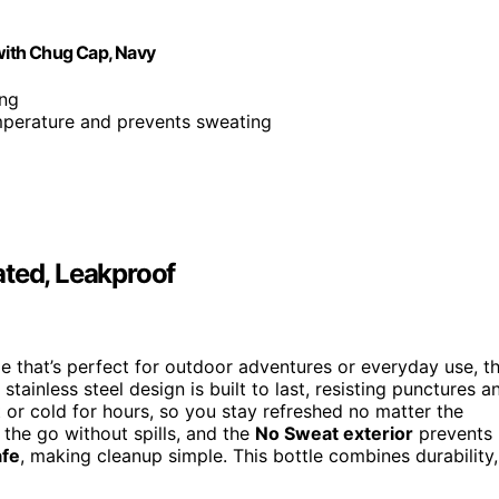
 with Chug Cap, Navy
ing
emperature and prevents sweating
ated, Leakproof
tle that’s perfect for outdoor adventures or everyday use, t
stainless steel design is built to last, resisting punctures a
 or cold for hours, so you stay refreshed no matter the
 the go without spills, and the
No Sweat exterior
prevents
afe
, making cleanup simple. This bottle combines durability,