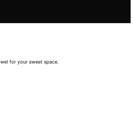
owel for your sweet space.