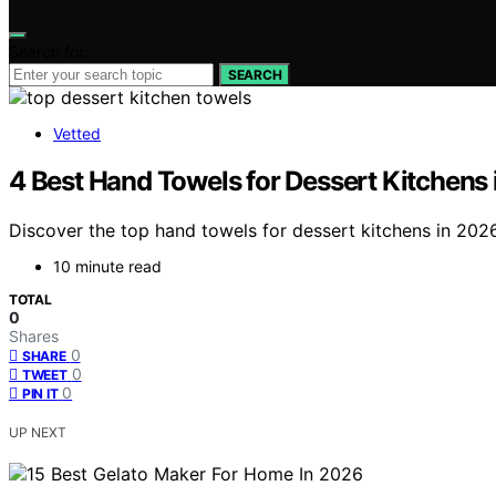
Search for:
SEARCH
Vetted
4 Best Hand Towels for Dessert Kitchens
Discover the top hand towels for dessert kitchens in 2026
10 minute read
TOTAL
0
Shares
0
SHARE
0
TWEET
0
PIN IT
UP NEXT