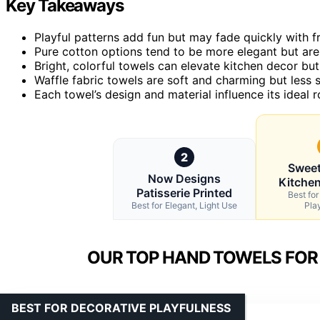
Key Takeaways
Playful patterns add fun but may fade quickly with 
Pure cotton options tend to be more elegant but are 
Bright, colorful towels can elevate kitchen decor but 
Waffle fabric towels are soft and charming but less 
Each towel’s design and material influence its ideal 
2
Sweet
Now Designs
Kitche
Patisserie Printed
Best fo
Best for Elegant, Light Use
Pla
OUR TOP HAND TOWELS FOR 
BEST FOR DECORATIVE PLAYFULNESS