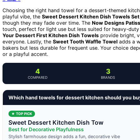
Choosing the right hand towel for a dessert-themed kitchen
playful vibe, the
Sweet Dessert Kitchen Dish Towels Set 
though they may fade over time. The
Now Designs Patiss
touch, perfect for light use but less suited for heavy-duty
Your Dessert First Kitchen Dish Towels
provide bright, v
everyone. Lastly, the
Sweet Tooth Waffle Towel
adds a wh
bakers but less durable for frequent use. Your choice dep
or a playful accent.
4
3
COMPARED
BRANDS
Which hand towels for dessert kitchen should you bu
★ TOP PICK
Sweet Dessert Kitchen Dish Tow
Best for Decorative Playfulness
Stylish farmhouse design adds a fun, decorative vibe