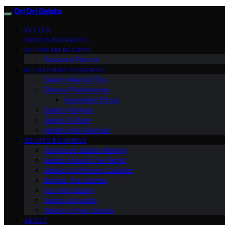
Dri Dri Gelato
VETTED
FROZEN DELIGHTS
ICE CREAM RECIPES
Seasonal Flavors
GELATO AND DESSERTS
Gelato Making Tips
Dietary Preferences
Ingredient Focus
Gelato Pairings
Gelato Culture
Health And Nutrition
GELATO BUSINESS
Advanced Gelato Making
Gelato Around The World
Gelato In Different Cuisines
Behind The Scenes
Fun And Quirky
Gelato Etiquette
Gelato In Pop Culture
ABOUT