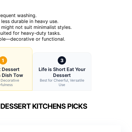
frequent washing.
less durable in heavy use.
might not suit minimalist styles.
suited for heavy-duty tasks.
role—decorative or functional.
1
3
 Dessert
Life is Short Eat Your
n Dish Tow
Dessert
r Decorative
Best for Cheerful, Versatile
yfulness
Use
DESSERT KITCHENS PICKS