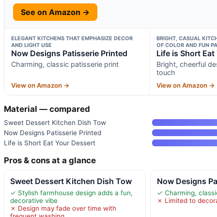
See on Amazon →
ELEGANT KITCHENS THAT EMPHASIZE DECOR
BRIGHT, CASUAL KITC
AND LIGHT USE
OF COLOR AND FUN P
Now Designs Patisserie Printed
Life is Short Ea
Charming, classic patisserie print
Bright, cheerful de
touch
View on Amazon →
View on Amazon →
Material — compared
Sweet Dessert Kitchen Dish Tow
Now Designs Patisserie Printed
Life is Short Eat Your Dessert
Pros & cons at a glance
Sweet Dessert Kitchen Dish Tow
Now Designs Pat
✓ Stylish farmhouse design adds a fun,
✓ Charming, classic
decorative vibe
✗ Limited to decora
✗ Design may fade over time with
frequent washing