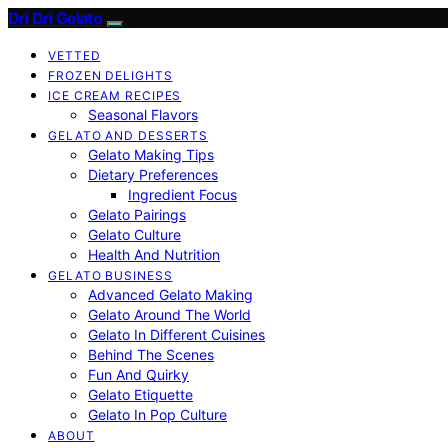
Dri Dri Gelato
VETTED
FROZEN DELIGHTS
ICE CREAM RECIPES
Seasonal Flavors
GELATO AND DESSERTS
Gelato Making Tips
Dietary Preferences
Ingredient Focus
Gelato Pairings
Gelato Culture
Health And Nutrition
GELATO BUSINESS
Advanced Gelato Making
Gelato Around The World
Gelato In Different Cuisines
Behind The Scenes
Fun And Quirky
Gelato Etiquette
Gelato In Pop Culture
ABOUT