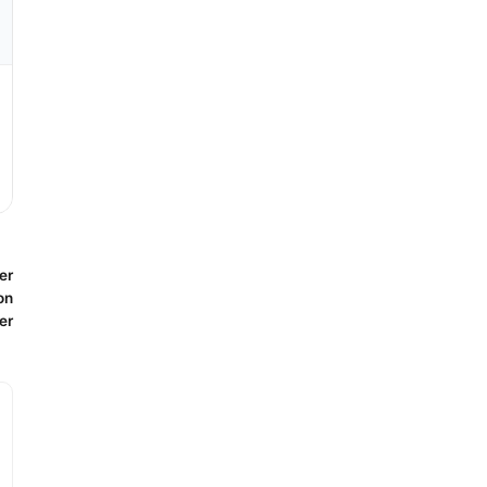
er
on
er