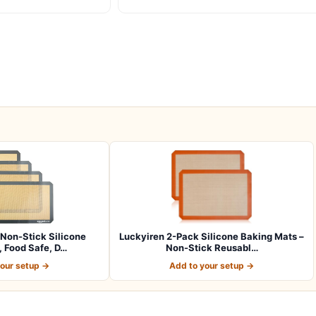
Non-Stick Silicone
Luckyiren 2-Pack Silicone Baking Mats –
 Food Safe, D…
Non-Stick Reusabl…
your setup →
Add to your setup →