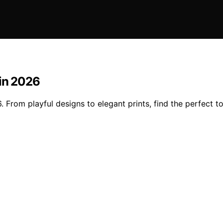
 in 2026
. From playful designs to elegant prints, find the perfect t