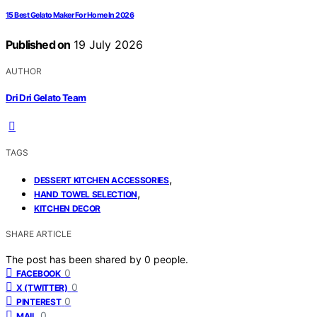
15 Best Gelato Maker For Home In 2026
Published on
19 July 2026
AUTHOR
Dri Dri Gelato Team
TAGS
,
DESSERT KITCHEN ACCESSORIES
,
HAND TOWEL SELECTION
KITCHEN DECOR
SHARE ARTICLE
The post has been shared by
0
people.
0
FACEBOOK
0
X (TWITTER)
0
PINTEREST
0
MAIL