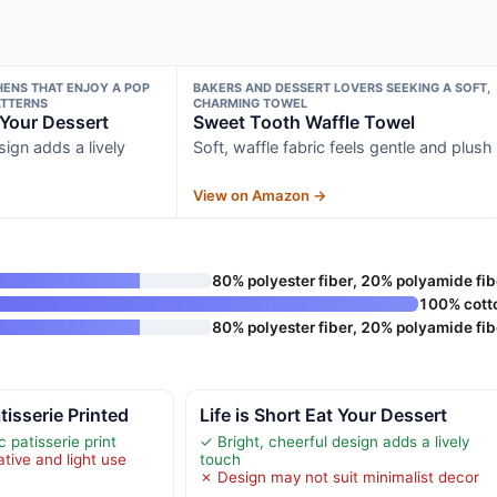
HENS THAT ENJOY A POP
BAKERS AND DESSERT LOVERS SEEKING A SOFT,
ATTERNS
CHARMING TOWEL
t Your Dessert
Sweet Tooth Waffle Towel
sign adds a lively
Soft, waffle fabric feels gentle and plush
View on Amazon →
80% polyester fiber, 20% polyamide fib
100% cott
80% polyester fiber, 20% polyamide fib
isserie Printed
Life is Short Eat Your Dessert
 patisserie print
✓ Bright, cheerful design adds a lively
tive and light use
touch
✗ Design may not suit minimalist decor