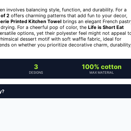
 involves balancing style, function, and durability. For a
of 2
offers charming patterns that add fun to your decor,
erie Printed Kitchen Towel
brings an elegant French pastr
 drying. For a cheerful pop of color, the
Life is Short Eat
ersatile options, yet their polyester feel might not appeal t
imsical dessert motif with soft waffle fabric, ideal for
ends on whether you prioritize decorative charm, durability
3
100% cotton
DESIGNS
MAX MATERIAL
y?