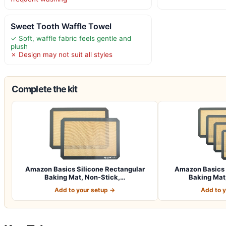
Sweet Tooth Waffle Towel
✓ Soft, waffle fabric feels gentle and
plush
✗ Design may not suit all styles
Complete the kit
Amazon Basics Silicone Rectangular
Amazon Basics 
Baking Mat, Non-Stick,…
Baking Mat,
Add to your setup →
Add to 