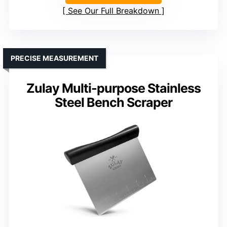
See Our Full Breakdown
PRECISE MEASUREMENT
Zulay Multi-purpose Stainless
Steel Bench Scraper