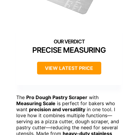
PRECISE MEASURING
VIEW LATEST PRICE
The
Pro Dough Pastry Scraper
with
Measuring Scale
is perfect for bakers who
want
precision and versatility
in one tool. I
love how it combines multiple functions—
serving as a pizza cutter, dough scraper, and
pastry cutter—reducing the need for several
utensils. Made from
heavy-duty stainless