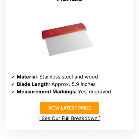
Material
: Stainless steel and wood
Blade Length
: Approx. 5.9 inches
Measurement Markings
: Yes, engraved
VIEW LATEST PRICE
See Our Full Breakdown