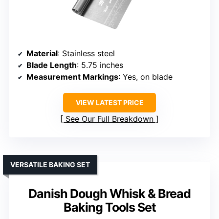
Material
: Stainless steel
Blade Length
: 5.75 inches
Measurement Markings
: Yes, on blade
VIEW LATEST PRICE
See Our Full Breakdown
VERSATILE BAKING SET
Danish Dough Whisk & Bread
Baking Tools Set