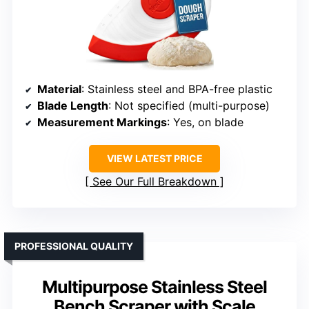
Material
: Stainless steel and BPA-free plastic
Blade Length
: Not specified (multi-purpose)
Measurement Markings
: Yes, on blade
VIEW LATEST PRICE
See Our Full Breakdown
PROFESSIONAL QUALITY
Multipurpose Stainless Steel
Bench Scraper with Scale