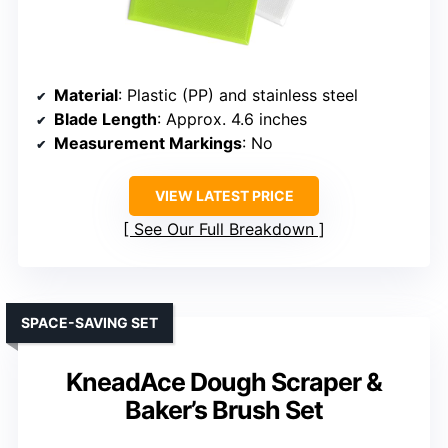
Material
: Plastic (PP) and stainless steel
Blade Length
: Approx. 4.6 inches
Measurement Markings
: No
VIEW LATEST PRICE
See Our Full Breakdown
SPACE-SAVING SET
KneadAce Dough Scraper &
Baker’s Brush Set