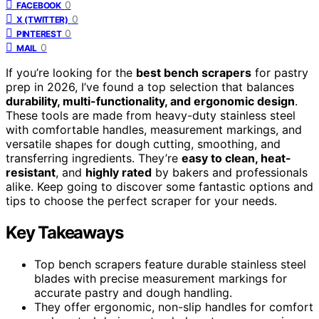
0
FACEBOOK
0
X (TWITTER)
0
PINTEREST
0
MAIL
If you’re looking for the
best bench scrapers
for pastry
prep in 2026, I’ve found a top selection that balances
durability, multi-functionality, and ergonomic design
.
These tools are made from heavy-duty stainless steel
with comfortable handles, measurement markings, and
versatile shapes for dough cutting, smoothing, and
transferring ingredients. They’re
easy to clean, heat-
resistant
, and
highly rated
by bakers and professionals
alike. Keep going to discover some fantastic options and
tips to choose the perfect scraper for your needs.
Key Takeaways
Top bench scrapers feature durable stainless steel
blades with precise measurement markings for
accurate pastry and dough handling.
They offer ergonomic, non-slip handles for comfort