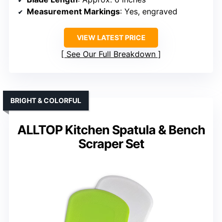
Measurement Markings
: Yes, engraved
VIEW LATEST PRICE
See Our Full Breakdown
BRIGHT & COLORFUL
ALLTOP Kitchen Spatula & Bench
Scraper Set