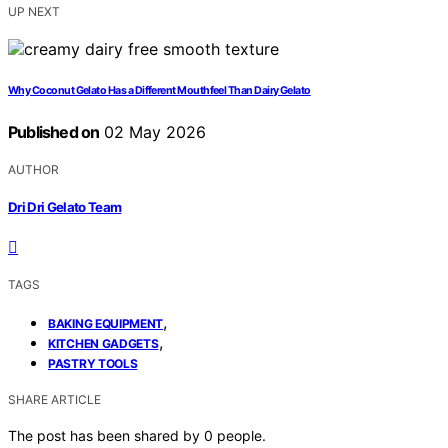
UP NEXT
Why Coconut Gelato Has a Different Mouthfeel Than Dairy Gelato
Published on
02 May 2026
AUTHOR
Dri Dri Gelato Team
TAGS
,
BAKING EQUIPMENT
,
KITCHEN GADGETS
PASTRY TOOLS
SHARE ARTICLE
The post has been shared by
0
people.