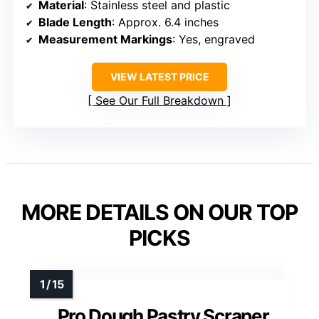
Material
: Stainless steel and plastic
Blade Length
: Approx. 6.4 inches
Measurement Markings
: Yes, engraved
VIEW LATEST PRICE
See Our Full Breakdown
MORE DETAILS ON OUR TOP
PICKS
Pro Dough Pastry Scraper