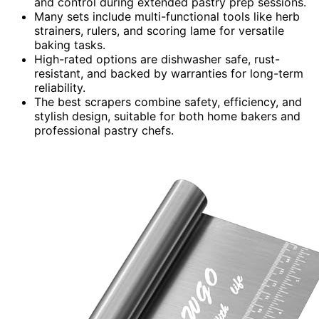
and control during extended pastry prep sessions.
Many sets include multi-functional tools like herb
strainers, rulers, and scoring lame for versatile
baking tasks.
High-rated options are dishwasher safe, rust-
resistant, and backed by warranties for long-term
reliability.
The best scrapers combine safety, efficiency, and
stylish design, suitable for both home bakers and
professional pastry chefs.