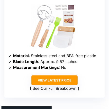
Material
: Stainless steel and BPA-free plastic
Blade Length
: Approx. 9.57 inches
Measurement Markings
: No
VIEW LATEST PRICE
See Our Full Breakdown