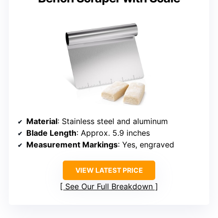
Material
: Stainless steel and aluminum
Blade Length
: Approx. 5.9 inches
Measurement Markings
: Yes, engraved
VIEW LATEST PRICE
See Our Full Breakdown