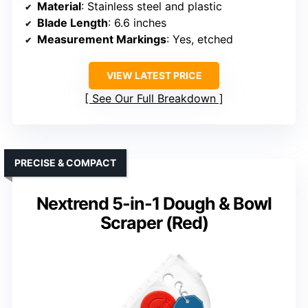
Material
: Stainless steel and plastic
Blade Length
: 6.6 inches
Measurement Markings
: Yes, etched
VIEW LATEST PRICE
See Our Full Breakdown
PRECISE & COMPACT
Nextrend 5-in-1 Dough & Bowl
Scraper (Red)