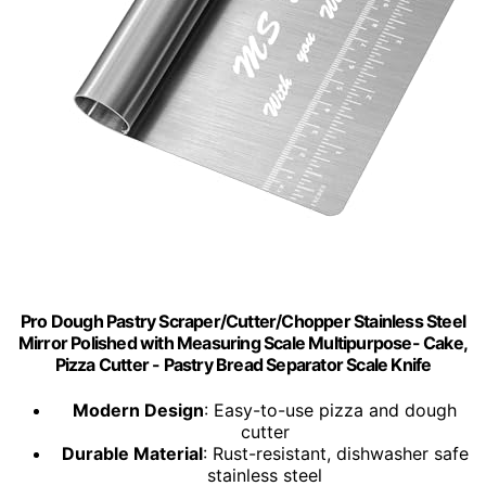
Pro Dough Pastry Scraper/Cutter/Chopper Stainless Steel
Mirror Polished with Measuring Scale Multipurpose- Cake,
Pizza Cutter - Pastry Bread Separator Scale Knife
Modern Design
: Easy-to-use pizza and dough
cutter
Durable Material
: Rust-resistant, dishwasher safe
stainless steel