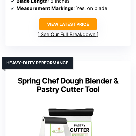
Blade Length
: 6 inches
Measurement Markings
: Yes, on blade
VIEW LATEST PRICE
See Our Full Breakdown
HEAVY-DUTY PERFORMANCE
Spring Chef Dough Blender &
Pastry Cutter Tool