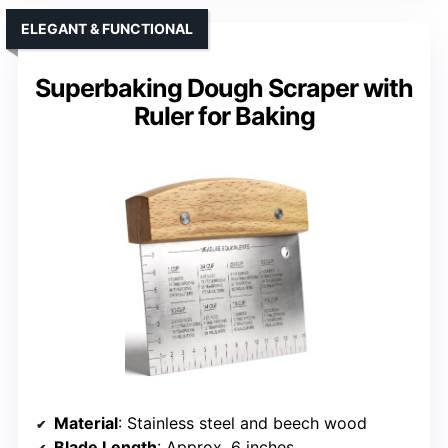
ELEGANT & FUNCTIONAL
Superbaking Dough Scraper with
Ruler for Baking
Material
: Stainless steel and beech wood
Blade Length
: Approx. 6 inches