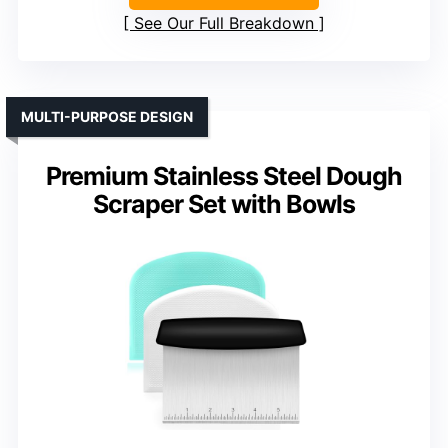
See Our Full Breakdown
MULTI-PURPOSE DESIGN
Premium Stainless Steel Dough
Scraper Set with Bowls