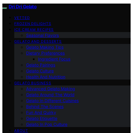
Dri Dri Gelato
VETTED
FROZEN DELIGHTS
ICE CREAM RECIPES
Seasonal Flavors
GELATO AND DESSERTS
Gelato Making Tips
Dietary Preferences
Ingredient Focus
Gelato Pairings
Gelato Culture
Health And Nutrition
GELATO BUSINESS
Advanced Gelato Making
Gelato Around The World
Gelato In Different Cuisines
Behind The Scenes
Fun And Quirky
Gelato Etiquette
Gelato In Pop Culture
ABOUT