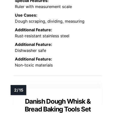
Special Features:
Ruler with measurement scale
Use Cases:
Dough scraping, dividing, measuring
Additional Feature:
Rust-resistant stainless steel
Additional Feature:
Dishwasher safe
Additional Feature:
Non-toxic materials
Danish Dough Whisk &
Bread Baking Tools Set