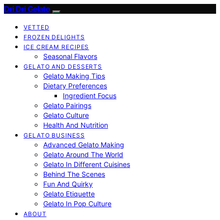
Dri Dri Gelato
VETTED
FROZEN DELIGHTS
ICE CREAM RECIPES
Seasonal Flavors
GELATO AND DESSERTS
Gelato Making Tips
Dietary Preferences
Ingredient Focus
Gelato Pairings
Gelato Culture
Health And Nutrition
GELATO BUSINESS
Advanced Gelato Making
Gelato Around The World
Gelato In Different Cuisines
Behind The Scenes
Fun And Quirky
Gelato Etiquette
Gelato In Pop Culture
ABOUT