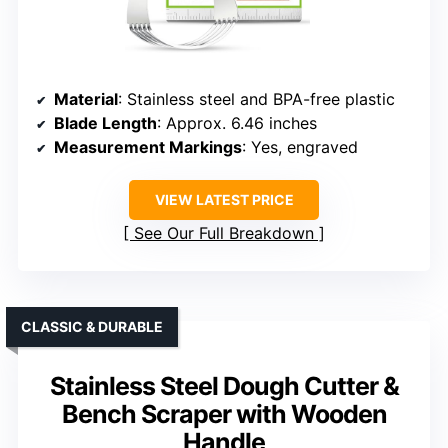
Material
: Stainless steel and BPA-free plastic
Blade Length
: Approx. 6.46 inches
Measurement Markings
: Yes, engraved
VIEW LATEST PRICE
See Our Full Breakdown
CLASSIC & DURABLE
Stainless Steel Dough Cutter &
Bench Scraper with Wooden
Handle