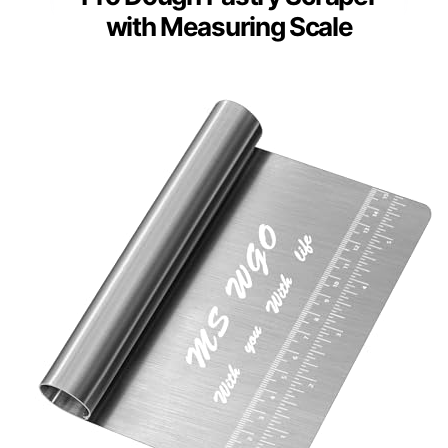
with Measuring Scale