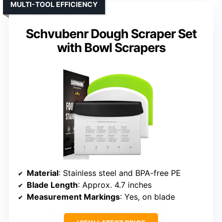
MULTI-TOOL EFFICIENCY
Schvubenr Dough Scraper Set
with Bowl Scrapers
Material
: Stainless steel and BPA-free PE
Blade Length
: Approx. 4.7 inches
Measurement Markings
: Yes, on blade