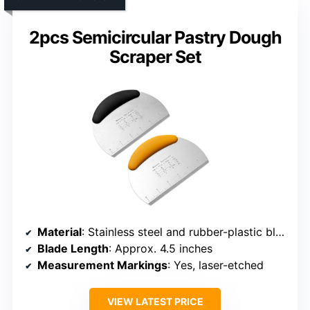
2pcs Semicircular Pastry Dough
Scraper Set
Material
: Stainless steel and rubber-plastic blend
Blade Length
: Approx. 4.5 inches
Measurement Markings
: Yes, laser-etched
VIEW LATEST PRICE