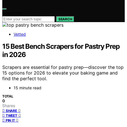
Search for:
SEARCH
Vetted
15 Best Bench Scrapers for Pastry Prep
in 2026
Scrapers are essential for pastry prep—discover the top
15 options for 2026 to elevate your baking game and
find the perfect tool.
15 minute read
TOTAL
0
Shares
0
SHARE
0
TWEET
0
PIN IT