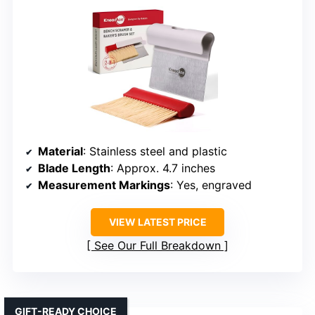
Material
: Stainless steel and plastic
Blade Length
: Approx. 4.7 inches
Measurement Markings
: Yes, engraved
VIEW LATEST PRICE
See Our Full Breakdown
GIFT-READY CHOICE