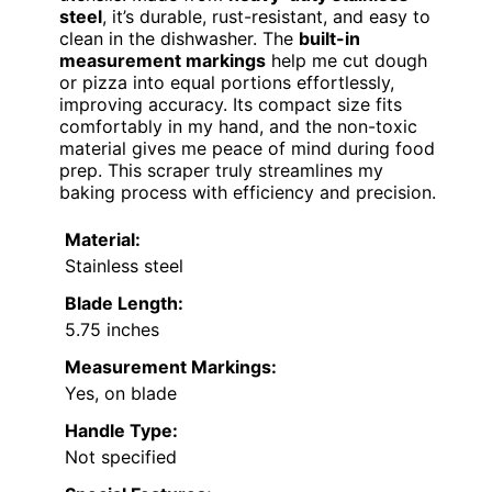
steel
, it’s durable, rust-resistant, and easy to
clean in the dishwasher. The
built-in
measurement markings
help me cut dough
or pizza into equal portions effortlessly,
improving accuracy. Its compact size fits
comfortably in my hand, and the non-toxic
material gives me peace of mind during food
prep. This scraper truly streamlines my
baking process with efficiency and precision.
Material:
Stainless steel
Blade Length:
5.75 inches
Measurement Markings:
Yes, on blade
Handle Type:
Not specified