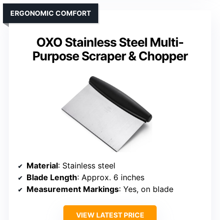
ERGONOMIC COMFORT
OXO Stainless Steel Multi-
Purpose Scraper & Chopper
Material
: Stainless steel
Blade Length
: Approx. 6 inches
Measurement Markings
: Yes, on blade
VIEW LATEST PRICE