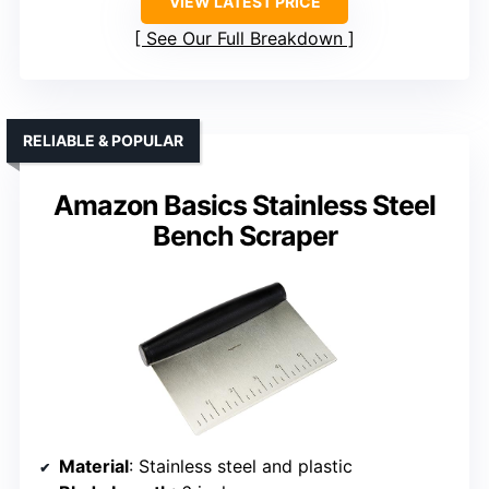
VIEW LATEST PRICE
See Our Full Breakdown
RELIABLE & POPULAR
Amazon Basics Stainless Steel
Bench Scraper
Material
: Stainless steel and plastic