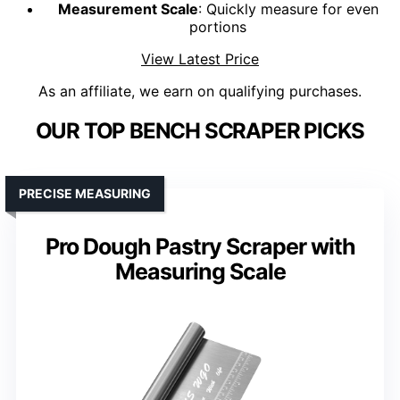
Measurement Scale
: Quickly measure for even
portions
View Latest Price
As an affiliate, we earn on qualifying purchases.
OUR TOP BENCH SCRAPER PICKS
PRECISE MEASURING
Pro Dough Pastry Scraper with
Measuring Scale