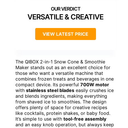
VERSATILE & CREATIVE
VIEW LATEST PRICE
The QIBOX 2-in-1 Snow Cone & Smoothie
Maker stands out as an excellent choice for
those who want a versatile machine that
combines frozen treats and beverages in one
compact device. Its powerful
700W motor
with
stainless steel blades
easily crushes ice
and blends ingredients, making everything
from shaved ice to smoothies. The design
offers plenty of space for creative recipes
like cocktails, protein shakes, or baby food.
It’s simple to use with
tool-free assembly
and an easy knob operation, but always keep