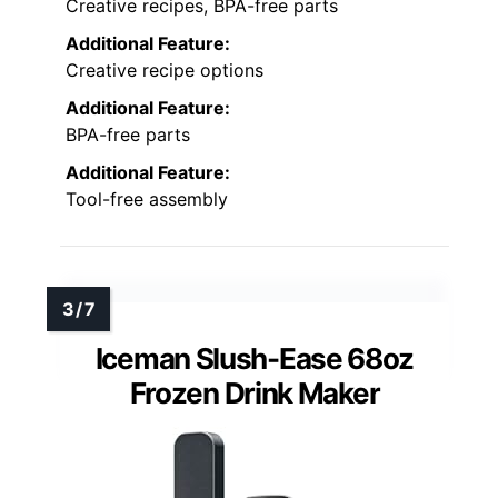
Creative recipes, BPA-free parts
Additional Feature:
Creative recipe options
Additional Feature:
BPA-free parts
Additional Feature:
Tool-free assembly
Iceman Slush-Ease 68oz
Frozen Drink Maker