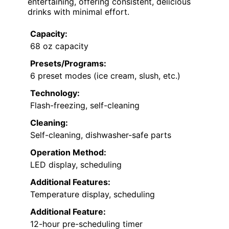
entertaining, offering consistent, delicious
drinks with minimal effort.
Capacity:
68 oz capacity
Presets/Programs:
6 preset modes (ice cream, slush, etc.)
Technology:
Flash-freezing, self-cleaning
Cleaning:
Self-cleaning, dishwasher-safe parts
Operation Method:
LED display, scheduling
Additional Features:
Temperature display, scheduling
Additional Feature:
12-hour pre-scheduling timer