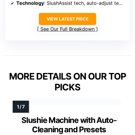
Technology
: SlushAssist tech, auto-adjust temperature
VIEW LATEST PRICE
See Our Full Breakdown
MORE DETAILS ON OUR TOP
PICKS
Slushie Machine with Auto-
Cleaning and Presets