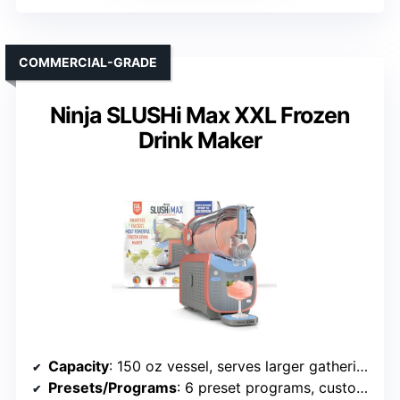
COMMERCIAL-GRADE
Ninja SLUSHi Max XXL Frozen
Drink Maker
Capacity
: 150 oz vessel, serves larger gatherings
Presets/Programs
: 6 preset programs, customizable