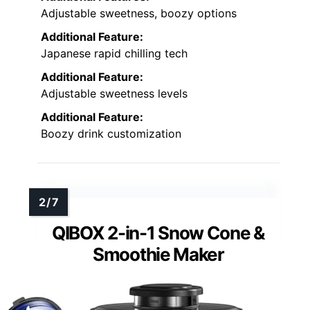
Adjustable sweetness, boozy options
Additional Feature:
Japanese rapid chilling tech
Additional Feature:
Adjustable sweetness levels
Additional Feature:
Boozy drink customization
QIBOX 2-in-1 Snow Cone &
Smoothie Maker