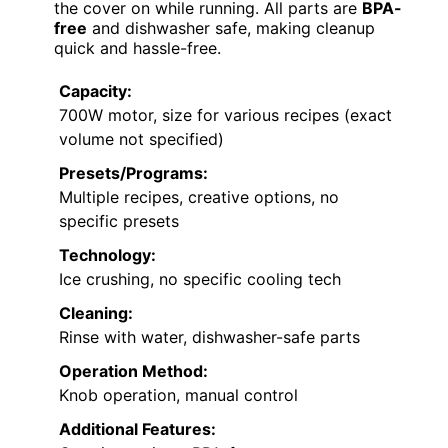
the cover on while running. All parts are
BPA-
free
and dishwasher safe, making cleanup
quick and hassle-free.
Capacity:
700W motor, size for various recipes (exact
volume not specified)
Presets/Programs:
Multiple recipes, creative options, no
specific presets
Technology:
Ice crushing, no specific cooling tech
Cleaning:
Rinse with water, dishwasher-safe parts
Operation Method:
Knob operation, manual control
Additional Features: