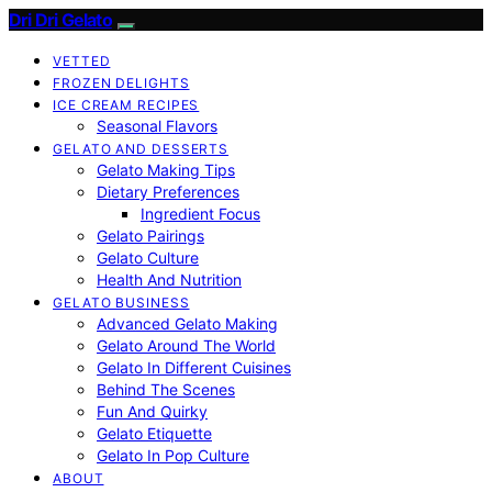
Dri Dri Gelato
VETTED
FROZEN DELIGHTS
ICE CREAM RECIPES
Seasonal Flavors
GELATO AND DESSERTS
Gelato Making Tips
Dietary Preferences
Ingredient Focus
Gelato Pairings
Gelato Culture
Health And Nutrition
GELATO BUSINESS
Advanced Gelato Making
Gelato Around The World
Gelato In Different Cuisines
Behind The Scenes
Fun And Quirky
Gelato Etiquette
Gelato In Pop Culture
ABOUT