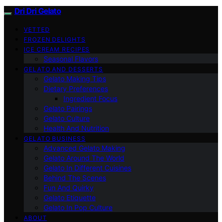
Dri Dri Gelato
VETTED
FROZEN DELIGHTS
ICE CREAM RECIPES
Seasonal Flavors
GELATO AND DESSERTS
Gelato Making Tips
Dietary Preferences
Ingredient Focus
Gelato Pairings
Gelato Culture
Health And Nutrition
GELATO BUSINESS
Advanced Gelato Making
Gelato Around The World
Gelato In Different Cuisines
Behind The Scenes
Fun And Quirky
Gelato Etiquette
Gelato In Pop Culture
ABOUT