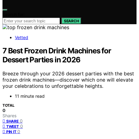
Search for:
SEARCH
Vetted
7 Best Frozen Drink Machines for
Dessert Parties in 2026
Breeze through your 2026 dessert parties with the best
frozen drink machines—discover which one will elevate
your celebrations to unforgettable heights.
11 minute read
TOTAL
0
Shares
0
SHARE
0
TWEET
0
PIN IT