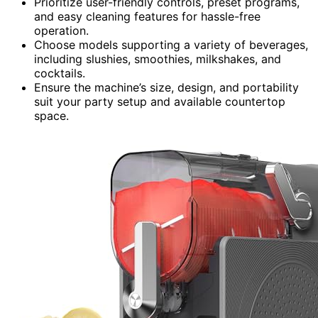
Prioritize user-friendly controls, preset programs,
and easy cleaning features for hassle-free
operation.
Choose models supporting a variety of beverages,
including slushies, smoothies, milkshakes, and
cocktails.
Ensure the machine’s size, design, and portability
suit your party setup and available countertop
space.