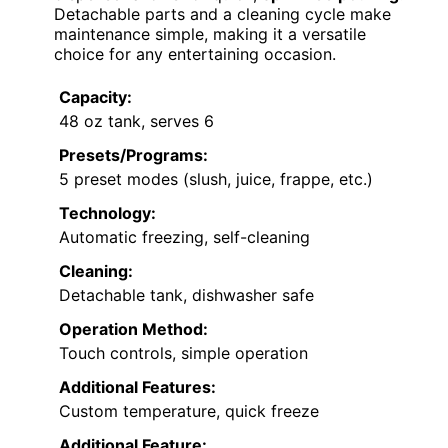
Detachable parts and a cleaning cycle make
maintenance simple, making it a versatile
choice for any entertaining occasion.
Capacity:
48 oz tank, serves 6
Presets/Programs:
5 preset modes (slush, juice, frappe, etc.)
Technology:
Automatic freezing, self-cleaning
Cleaning:
Detachable tank, dishwasher safe
Operation Method:
Touch controls, simple operation
Additional Features:
Custom temperature, quick freeze
Additional Feature: