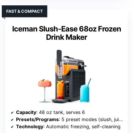
FAST & COMPACT
Iceman Slush-Ease 68oz Frozen
Drink Maker
Capacity
: 48 oz tank, serves 6
Presets/Programs
: 5 preset modes (slush, juice, frappe, etc.)
Technology
: Automatic freezing, self-cleaning