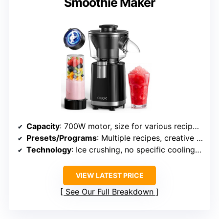
Smoothie Maker
Capacity
: 700W motor, size for various recipes (exact volume not specified)
Presets/Programs
: Multiple recipes, creative options, no specific presets
Technology
: Ice crushing, no specific cooling tech
VIEW LATEST PRICE
See Our Full Breakdown