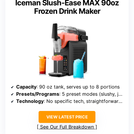
Iceman Slush-Ease MAX 90oz
Frozen Drink Maker
Capacity
: 90 oz tank, serves up to 8 portions
Presets/Programs
: 5 preset modes (slushy, juice, frappe, etc.)
Technology
: No specific tech, straightforward freezing
VIEW LATEST PRICE
See Our Full Breakdown