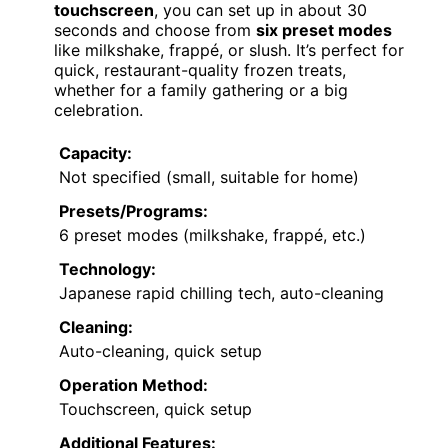
touchscreen
, you can set up in about 30
seconds and choose from
six preset modes
like milkshake, frappé, or slush. It’s perfect for
quick, restaurant-quality frozen treats,
whether for a family gathering or a big
celebration.
Capacity:
Not specified (small, suitable for home)
Presets/Programs:
6 preset modes (milkshake, frappé, etc.)
Technology:
Japanese rapid chilling tech, auto-cleaning
Cleaning:
Auto-cleaning, quick setup
Operation Method:
Touchscreen, quick setup
Additional Features: