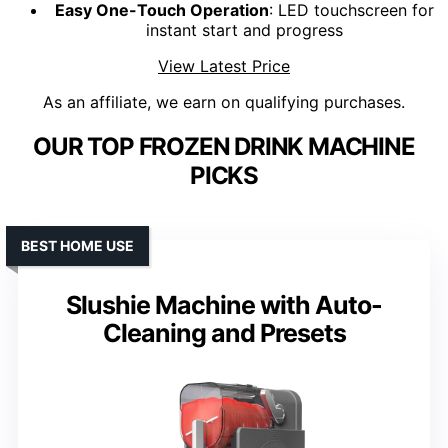
Easy One-Touch Operation
: LED touchscreen for
instant start and progress
View Latest Price
As an affiliate, we earn on qualifying purchases.
OUR TOP FROZEN DRINK MACHINE
PICKS
BEST HOME USE
Slushie Machine with Auto-
Cleaning and Presets