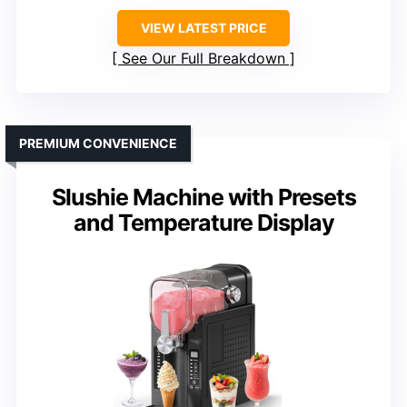
VIEW LATEST PRICE
See Our Full Breakdown
PREMIUM CONVENIENCE
Slushie Machine with Presets
and Temperature Display