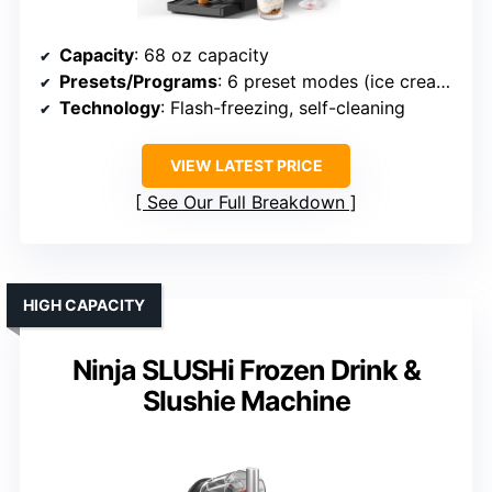
Capacity
: 68 oz capacity
Presets/Programs
: 6 preset modes (ice cream, slush, etc.)
Technology
: Flash-freezing, self-cleaning
VIEW LATEST PRICE
See Our Full Breakdown
HIGH CAPACITY
Ninja SLUSHi Frozen Drink &
Slushie Machine