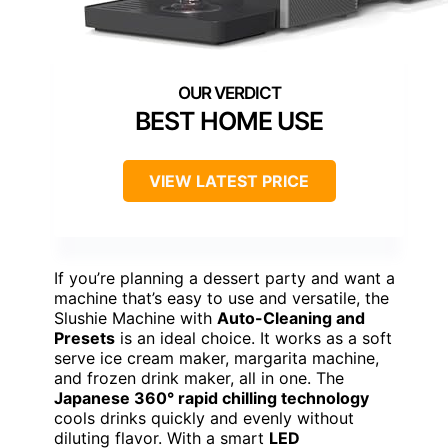
BEST HOME USE
VIEW LATEST PRICE
If you’re planning a dessert party and want a
machine that’s easy to use and versatile, the
Slushie Machine with
Auto-Cleaning and
Presets
is an ideal choice. It works as a soft
serve ice cream maker, margarita machine,
and frozen drink maker, all in one. The
Japanese 360° rapid chilling technology
cools drinks quickly and evenly without
diluting flavor. With a smart
LED