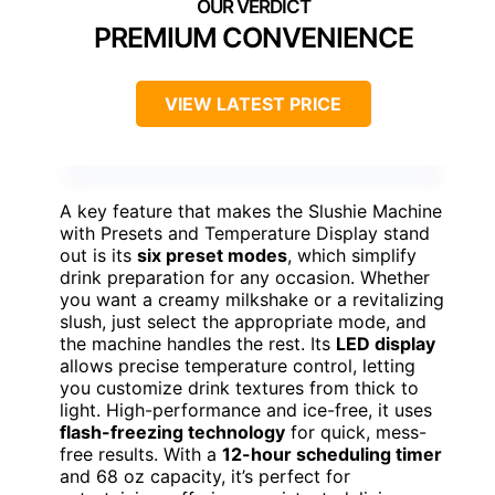
PREMIUM CONVENIENCE
VIEW LATEST PRICE
A key feature that makes the Slushie Machine
with Presets and Temperature Display stand
out is its
six preset modes
, which simplify
drink preparation for any occasion. Whether
you want a creamy milkshake or a revitalizing
slush, just select the appropriate mode, and
the machine handles the rest. Its
LED display
allows precise temperature control, letting
you customize drink textures from thick to
light. High-performance and ice-free, it uses
flash-freezing technology
for quick, mess-
free results. With a
12-hour scheduling timer
and 68 oz capacity, it’s perfect for