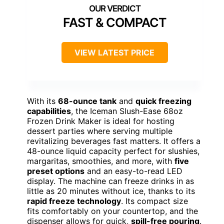
FAST & COMPACT
VIEW LATEST PRICE
With its
68-ounce tank
and
quick freezing
capabilities
, the Iceman Slush-Ease 68oz
Frozen Drink Maker is ideal for hosting
dessert parties where serving multiple
revitalizing beverages fast matters. It offers a
48-ounce liquid capacity perfect for slushies,
margaritas, smoothies, and more, with
five
preset options
and an easy-to-read LED
display. The machine can freeze drinks in as
little as 20 minutes without ice, thanks to its
rapid freeze technology
. Its compact size
fits comfortably on your countertop, and the
dispenser allows for quick,
spill-free pouring
.