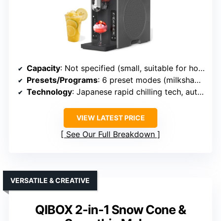
Capacity
: Not specified (small, suitable for home)
Presets/Programs
: 6 preset modes (milkshake, frappé, etc.)
Technology
: Japanese rapid chilling tech, auto-cleaning
VIEW LATEST PRICE
See Our Full Breakdown
VERSATILE & CREATIVE
QIBOX 2-in-1 Snow Cone &