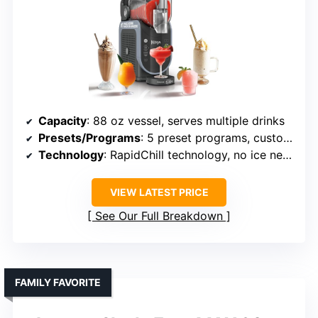
Capacity
: 88 oz vessel, serves multiple drinks
Presets/Programs
: 5 preset programs, customizable
Technology
: RapidChill technology, no ice needed
VIEW LATEST PRICE
See Our Full Breakdown
FAMILY FAVORITE