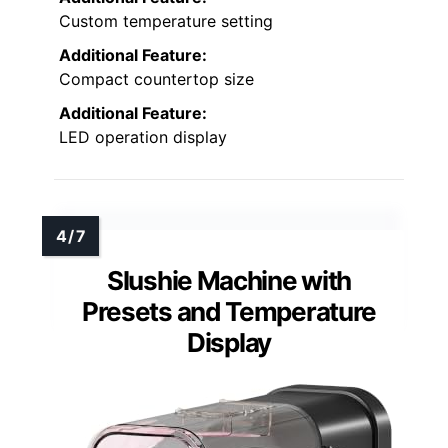
Custom temperature setting
Additional Feature:
Compact countertop size
Additional Feature:
LED operation display
Slushie Machine with
Presets and Temperature
Display