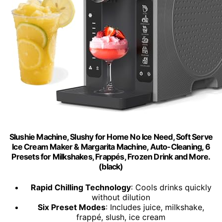
Slushie Machine, Slushy for Home No Ice Need, Soft Serve
Ice Cream Maker & Margarita Machine, Auto-Cleaning, 6
Presets for Milkshakes, Frappés, Frozen Drink and More.
(black)
Rapid Chilling Technology
: Cools drinks quickly
without dilution
Six Preset Modes
: Includes juice, milkshake,
frappé, slush, ice cream