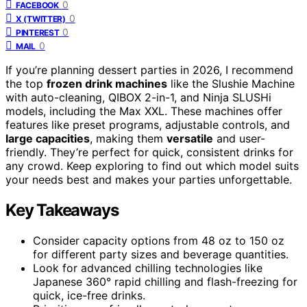
0
FACEBOOK
0
X (TWITTER)
0
PINTEREST
0
MAIL
If you’re planning dessert parties in 2026, I recommend
the top
frozen drink machines
like the Slushie Machine
with auto-cleaning, QIBOX 2-in-1, and Ninja SLUSHi
models, including the Max XXL. These machines offer
features like preset programs, adjustable controls, and
large capacities
, making them
versatile
and user-
friendly. They’re perfect for quick, consistent drinks for
any crowd. Keep exploring to find out which model suits
your needs best and makes your parties unforgettable.
Key Takeaways
Consider capacity options from 48 oz to 150 oz
for different party sizes and beverage quantities.
Look for advanced chilling technologies like
Japanese 360° rapid chilling and flash-freezing for
quick, ice-free drinks.