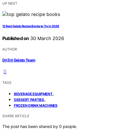
UP NEXT
12 Best Gelato Recipe Books to Try in 2026
Published on
30 March 2026
AUTHOR
Dri Dri Gelato Team
TAGS
,
BEVERAGE EQUIPMENT
,
DESSERT PARTIES
FROZEN DRINK MACHINES
SHARE ARTICLE
The post has been shared by
0
people.