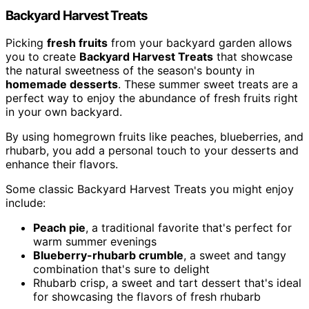
Backyard Harvest Treats
Picking
fresh fruits
from your backyard garden allows
you to create
Backyard Harvest Treats
that showcase
the natural sweetness of the season's bounty in
homemade desserts
. These summer sweet treats are a
perfect way to enjoy the abundance of fresh fruits right
in your own backyard.
By using homegrown fruits like peaches, blueberries, and
rhubarb, you add a personal touch to your desserts and
enhance their flavors.
Some classic Backyard Harvest Treats you might enjoy
include:
Peach pie
, a traditional favorite that's perfect for
warm summer evenings
Blueberry-rhubarb crumble
, a sweet and tangy
combination that's sure to delight
Rhubarb crisp, a sweet and tart dessert that's ideal
for showcasing the flavors of fresh rhubarb