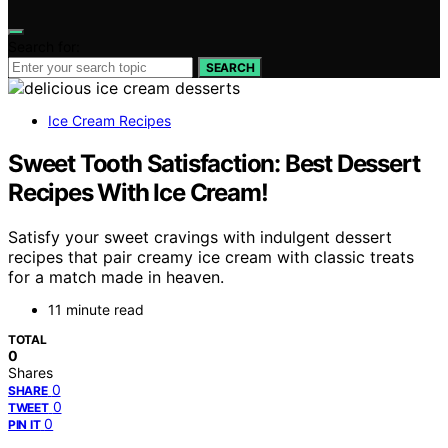
Search for:
SEARCH
Ice Cream Recipes
Sweet Tooth Satisfaction: Best Dessert
Recipes With Ice Cream!
Satisfy your sweet cravings with indulgent dessert
recipes that pair creamy ice cream with classic treats
for a match made in heaven.
11 minute read
TOTAL
0
Shares
0
SHARE
0
TWEET
0
PIN IT