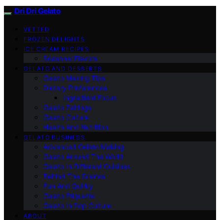
Dri Dri Gelato
VETTED
FROZEN DELIGHTS
ICE CREAM RECIPES
Seasonal Flavors
GELATO AND DESSERTS
Gelato Making Tips
Dietary Preferences
Ingredient Focus
Gelato Pairings
Gelato Culture
Health And Nutrition
GELATO BUSINESS
Advanced Gelato Making
Gelato Around The World
Gelato In Different Cuisines
Behind The Scenes
Fun And Quirky
Gelato Etiquette
Gelato In Pop Culture
ABOUT