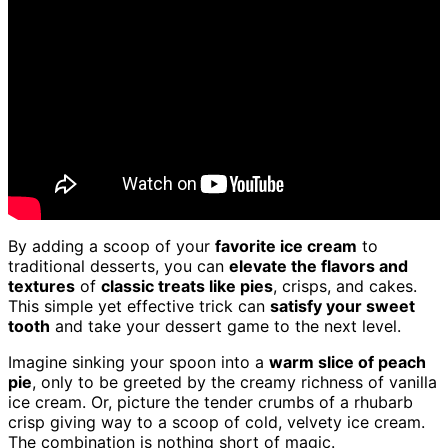
By adding a scoop of your
favorite ice cream
to
traditional desserts, you can
elevate the flavors and
textures
of
classic treats like pies
, crisps, and cakes.
This simple yet effective trick can
satisfy your sweet
tooth
and take your dessert game to the next level.
Imagine sinking your spoon into a
warm slice of peach
pie
, only to be greeted by the creamy richness of vanilla
ice cream. Or, picture the tender crumbs of a rhubarb
crisp giving way to a scoop of cold, velvety ice cream.
The combination is nothing short of magic.