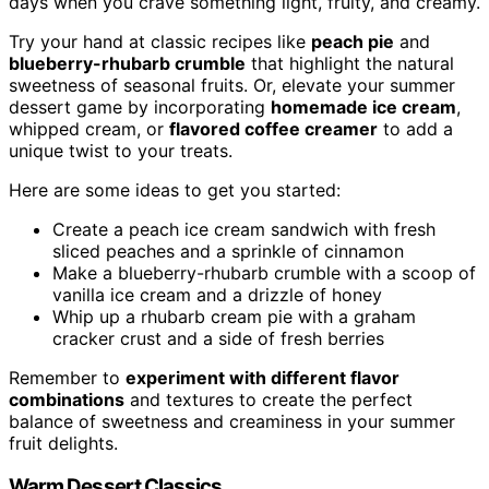
days when you crave something light, fruity, and creamy.
Try your hand at classic recipes like
peach pie
and
blueberry-rhubarb crumble
that highlight the natural
sweetness of seasonal fruits. Or, elevate your summer
dessert game by incorporating
homemade ice cream
,
whipped cream, or
flavored coffee creamer
to add a
unique twist to your treats.
Here are some ideas to get you started:
Create a peach ice cream sandwich with fresh
sliced peaches and a sprinkle of cinnamon
Make a blueberry-rhubarb crumble with a scoop of
vanilla ice cream and a drizzle of honey
Whip up a rhubarb cream pie with a graham
cracker crust and a side of fresh berries
Remember to
experiment with different flavor
combinations
and textures to create the perfect
balance of sweetness and creaminess in your summer
fruit delights.
Warm Dessert Classics