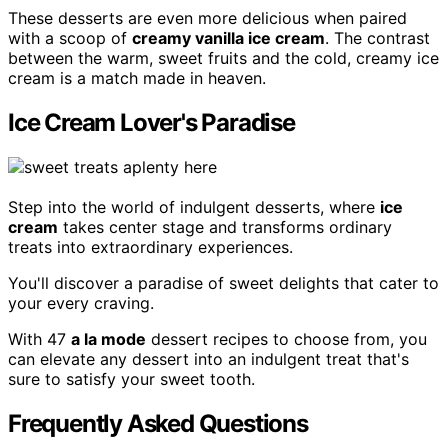
These desserts are even more delicious when paired
with a scoop of
creamy vanilla ice cream
. The contrast
between the warm, sweet fruits and the cold, creamy ice
cream is a match made in heaven.
Ice Cream Lover's Paradise
Step into the world of indulgent desserts, where
ice
cream
takes center stage and transforms ordinary
treats into extraordinary experiences.
You'll discover a paradise of sweet delights that cater to
your every craving.
With 47
a la mode
dessert recipes to choose from, you
can elevate any dessert into an indulgent treat that's
sure to satisfy your sweet tooth.
Frequently Asked Questions