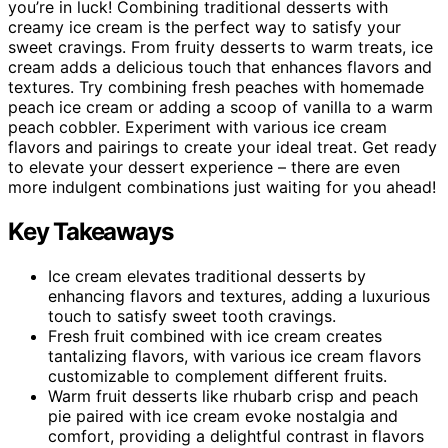
you’re in luck! Combining traditional desserts with
creamy ice cream is the perfect way to satisfy your
sweet cravings. From fruity desserts to warm treats, ice
cream adds a delicious touch that enhances flavors and
textures. Try combining fresh peaches with homemade
peach ice cream or adding a scoop of vanilla to a warm
peach cobbler. Experiment with various ice cream
flavors and pairings to create your ideal treat. Get ready
to elevate your dessert experience – there are even
more indulgent combinations just waiting for you ahead!
Key Takeaways
Ice cream elevates traditional desserts by
enhancing flavors and textures, adding a luxurious
touch to satisfy sweet tooth cravings.
Fresh fruit combined with ice cream creates
tantalizing flavors, with various ice cream flavors
customizable to complement different fruits.
Warm fruit desserts like rhubarb crisp and peach
pie paired with ice cream evoke nostalgia and
comfort, providing a delightful contrast in flavors