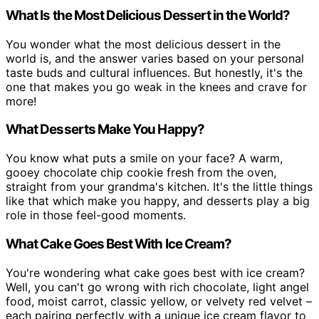
What Is the Most Delicious Dessert in the World?
You wonder what the most delicious dessert in the
world is, and the answer varies based on your personal
taste buds and cultural influences. But honestly, it's the
one that makes you go weak in the knees and crave for
more!
What Desserts Make You Happy?
You know what puts a smile on your face? A warm,
gooey chocolate chip cookie fresh from the oven,
straight from your grandma's kitchen. It's the little things
like that which make you happy, and desserts play a big
role in those feel-good moments.
What Cake Goes Best With Ice Cream?
You're wondering what cake goes best with ice cream?
Well, you can't go wrong with rich chocolate, light angel
food, moist carrot, classic yellow, or velvety red velvet –
each pairing perfectly with a unique ice cream flavor to