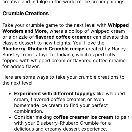
creative and indulge in the world of ice cream pairings!
Crumble Creations
Take your crumble game to the next level with
Whipped
Wonders and More
, where a dollop of whipped cream
or a drizzle of
flavored coffee creamer
can elevate this
classic dessert to new heights. You'll love the
Blueberry-Rhubarb Crumble recipe
created by Nancy
Sousley from Lafayette, Indiana, which is perfectly
topped with whipped cream or flavored coffee creamer
for added flavor.
Here are some ways to take your crumble creations to
the next level:
Experiment with different toppings
like whipped
cream, flavored coffee creamer, or even
homemade ice cream to find your perfect
combination.
Consider making
coffee creamer ice cream
to pair
with your Blueberry-Rhubarb Crumble for a
delicious and creamy dessert experience.