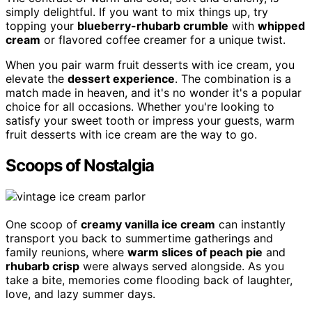
simply delightful. If you want to mix things up, try
topping your
blueberry-rhubarb crumble
with
whipped
cream
or flavored coffee creamer for a unique twist.
When you pair warm fruit desserts with ice cream, you
elevate the
dessert experience
. The combination is a
match made in heaven, and it's no wonder it's a popular
choice for all occasions. Whether you're looking to
satisfy your sweet tooth or impress your guests, warm
fruit desserts with ice cream are the way to go.
Scoops of Nostalgia
One scoop of
creamy vanilla ice cream
can instantly
transport you back to summertime gatherings and
family reunions, where
warm slices of peach pie
and
rhubarb crisp
were always served alongside. As you
take a bite, memories come flooding back of laughter,
love, and lazy summer days.