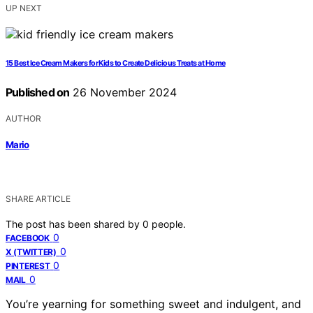
UP NEXT
15 Best Ice Cream Makers for Kids to Create Delicious Treats at Home
Published on
26 November 2024
AUTHOR
Mario
SHARE ARTICLE
The post has been shared by
0
people.
0
FACEBOOK
0
X (TWITTER)
0
PINTEREST
0
MAIL
You’re yearning for something sweet and indulgent, and