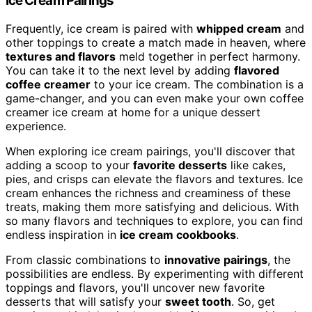
Ice Cream Pairings
Frequently, ice cream is paired with
whipped cream
and
other toppings to create a match made in heaven, where
textures and flavors
meld together in perfect harmony.
You can take it to the next level by adding
flavored
coffee creamer
to your ice cream. The combination is a
game-changer, and you can even make your own coffee
creamer ice cream at home for a unique dessert
experience.
When exploring ice cream pairings, you'll discover that
adding a scoop to your
favorite desserts
like cakes,
pies, and crisps can elevate the flavors and textures. Ice
cream enhances the richness and creaminess of these
treats, making them more satisfying and delicious. With
so many flavors and techniques to explore, you can find
endless inspiration in
ice cream cookbooks
.
From classic combinations to
innovative pairings
, the
possibilities are endless. By experimenting with different
toppings and flavors, you'll uncover new favorite
desserts that will satisfy your
sweet tooth
. So, get