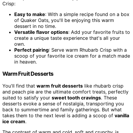
Crisp:
Easy to make
: With a simple recipe found on a box
of Quaker Oats, you'll be enjoying this warm
dessert in no time.
Versatile flavor options
: Add your favorite fruits to
create a unique taste experience that's all your
own.
Perfect pairing
: Serve warm Rhubarb Crisp with a
scoop of your favorite ice cream for a match made
in heaven.
Warm Fruit Desserts
You'll find that
warm fruit desserts
like rhubarb crisp
and peach pie are the ultimate comfort treats, perfectly
suited to satisfy your
sweet tooth cravings
. These
desserts evoke a sense of nostalgia, transporting you
back to summertime and family gatherings. But what
takes them to the next level is adding a scoop of
vanilla
ice cream
.
The contrast of warm and cold, soft and crunchy, is