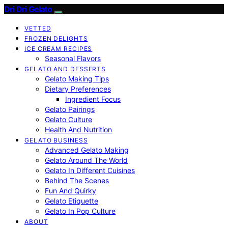
Dri Dri Gelato
VETTED
FROZEN DELIGHTS
ICE CREAM RECIPES
Seasonal Flavors
GELATO AND DESSERTS
Gelato Making Tips
Dietary Preferences
Ingredient Focus
Gelato Pairings
Gelato Culture
Health And Nutrition
GELATO BUSINESS
Advanced Gelato Making
Gelato Around The World
Gelato In Different Cuisines
Behind The Scenes
Fun And Quirky
Gelato Etiquette
Gelato In Pop Culture
ABOUT