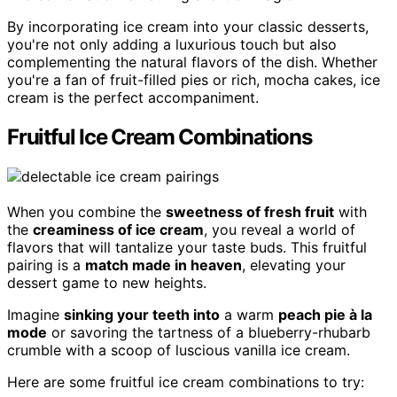
By incorporating ice cream into your classic desserts,
you're not only adding a luxurious touch but also
complementing the natural flavors of the dish. Whether
you're a fan of fruit-filled pies or rich, mocha cakes, ice
cream is the perfect accompaniment.
Fruitful Ice Cream Combinations
When you combine the
sweetness of fresh fruit
with
the
creaminess of ice cream
, you reveal a world of
flavors that will tantalize your taste buds. This fruitful
pairing is a
match made in heaven
, elevating your
dessert game to new heights.
Imagine
sinking your teeth into
a warm
peach pie à la
mode
or savoring the tartness of a blueberry-rhubarb
crumble with a scoop of luscious vanilla ice cream.
Here are some fruitful ice cream combinations to try: