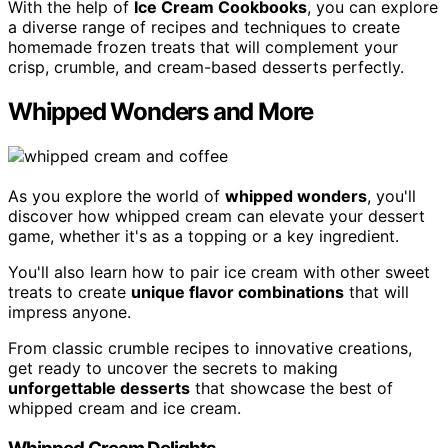
With the help of
Ice Cream Cookbooks
, you can explore
a diverse range of recipes and techniques to create
homemade frozen treats that will complement your
crisp, crumble, and cream-based desserts perfectly.
Whipped Wonders and More
As you explore the world of
whipped wonders
, you'll
discover how whipped cream can elevate your dessert
game, whether it's as a topping or a key ingredient.
You'll also learn how to pair ice cream with other sweet
treats to create
unique flavor combinations
that will
impress anyone.
From classic crumble recipes to innovative creations,
get ready to uncover the secrets to making
unforgettable desserts
that showcase the best of
whipped cream and ice cream.