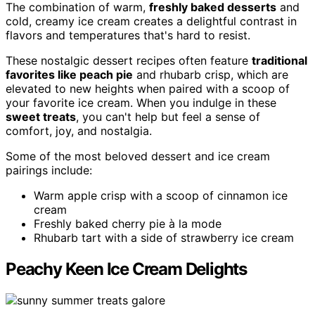
The combination of warm,
freshly baked desserts
and
cold, creamy ice cream creates a delightful contrast in
flavors and temperatures that's hard to resist.
These nostalgic dessert recipes often feature
traditional
favorites like peach pie
and rhubarb crisp, which are
elevated to new heights when paired with a scoop of
your favorite ice cream. When you indulge in these
sweet treats
, you can't help but feel a sense of
comfort, joy, and nostalgia.
Some of the most beloved dessert and ice cream
pairings include:
Warm apple crisp with a scoop of cinnamon ice
cream
Freshly baked cherry pie à la mode
Rhubarb tart with a side of strawberry ice cream
Peachy Keen Ice Cream Delights