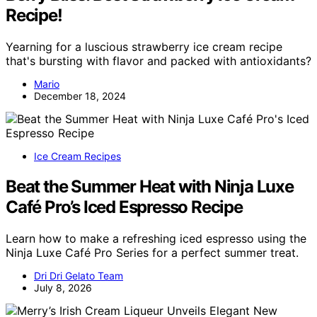
Recipe!
Yearning for a luscious strawberry ice cream recipe
that's bursting with flavor and packed with antioxidants?
Mario
December 18, 2024
Ice Cream Recipes
Beat the Summer Heat with Ninja Luxe
Café Pro’s Iced Espresso Recipe
Learn how to make a refreshing iced espresso using the
Ninja Luxe Café Pro Series for a perfect summer treat.
Dri Dri Gelato Team
July 8, 2026