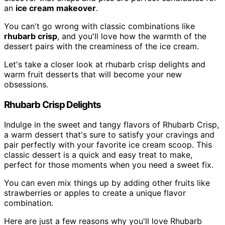
an
ice cream makeover
.
You can't go wrong with classic combinations like
rhubarb crisp
, and you'll love how the warmth of the
dessert pairs with the creaminess of the ice cream.
Let's take a closer look at rhubarb crisp delights and
warm fruit desserts that will become your new
obsessions.
Rhubarb Crisp Delights
Indulge in the sweet and tangy flavors of Rhubarb Crisp,
a warm dessert that's sure to satisfy your cravings and
pair perfectly with your favorite ice cream scoop. This
classic dessert is a quick and easy treat to make,
perfect for those moments when you need a sweet fix.
You can even mix things up by adding other fruits like
strawberries or apples to create a unique flavor
combination.
Here are just a few reasons why you'll love Rhubarb