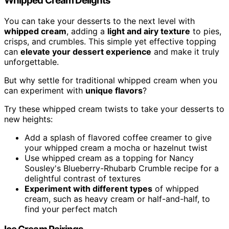
Whipped Cream Delights
You can take your desserts to the next level with
whipped cream
, adding a
light and airy texture
to pies,
crisps, and crumbles. This simple yet effective topping
can
elevate your dessert experience
and make it truly
unforgettable.
But why settle for traditional whipped cream when you
can experiment with
unique flavors
?
Try these whipped cream twists to take your desserts to
new heights:
Add a splash of flavored coffee creamer to give
your whipped cream a mocha or hazelnut twist
Use whipped cream as a topping for Nancy
Sousley's Blueberry-Rhubarb Crumble recipe for a
delightful contrast of textures
Experiment with different types
of whipped
cream, such as heavy cream or half-and-half, to
find your perfect match