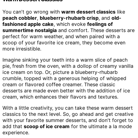
You can't go wrong with
warm dessert classics
like
peach cobbler
,
blueberry-rhubarb crisp
, and
old-
fashioned apple cake
, which evoke
feelings of
summertime nostalgia
and comfort. These desserts are
perfect for warm weather, and when paired with a
scoop of your favorite ice cream, they become even
more irresistible.
Imagine sinking your teeth into a warm slice of peach
pie, fresh from the oven, with a dollop of creamy vanilla
ice cream on top. Or, picture a blueberry-rhubarb
crumble, topped with a generous helping of whipped
cream or flavored coffee creamer. These classic
desserts are made even better with the addition of ice
cream, which enhances their flavors and textures.
With a little creativity, you can take these warm dessert
classics to the next level. So, go ahead and get creative
with your favorite summer desserts, and don't forget to
add that
scoop of ice cream
for the ultimate a la mode
experience.