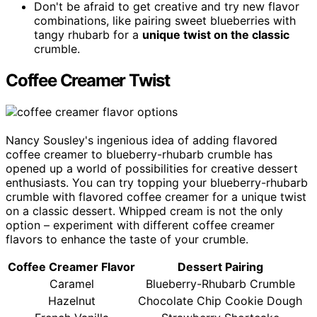
Don't be afraid to get creative and try new flavor
combinations, like pairing sweet blueberries with
tangy rhubarb for a
unique twist on the classic
crumble.
Coffee Creamer Twist
Nancy Sousley's ingenious idea of adding flavored
coffee creamer to blueberry-rhubarb crumble has
opened up a world of possibilities for creative dessert
enthusiasts. You can try topping your blueberry-rhubarb
crumble with flavored coffee creamer for a unique twist
on a classic dessert. Whipped cream is not the only
option – experiment with different coffee creamer
flavors to enhance the taste of your crumble.
Coffee Creamer Flavor
Dessert Pairing
Caramel
Blueberry-Rhubarb Crumble
Hazelnut
Chocolate Chip Cookie Dough