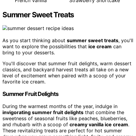
French Vanilla
Strawberry Shortcake
Summer Sweet Treats
As you start thinking about
summer sweet treats
, you'll
want to explore the possibilities that
ice cream
can
bring to your desserts.
You'll discover that summer fruit delights, warm dessert
classics, and backyard harvest treats all take on a new
level of excitement when paired with a scoop of your
favorite ice cream.
Summer Fruit Delights
During the warmest months of the year, indulge in
invigorating summer fruit delights
that combine the
sweetness of seasonal fruits like peaches, blueberries,
and rhubarb with a scoop of
creamy vanilla ice cream
.
These revitalizing treats are perfect for hot summer