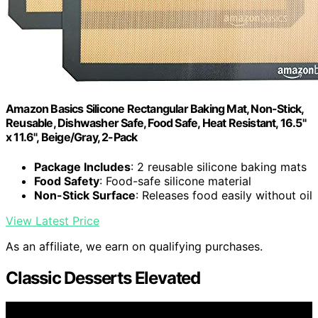
Amazon Basics Silicone Rectangular Baking Mat, Non-Stick,
Reusable, Dishwasher Safe, Food Safe, Heat Resistant, 16.5"
x 11.6", Beige/Gray, 2-Pack
Package Includes
: 2 reusable silicone baking mats
Food Safety
: Food-safe silicone material
Non-Stick Surface
: Releases food easily without oil
View Latest Price
As an affiliate, we earn on qualifying purchases.
Classic Desserts Elevated