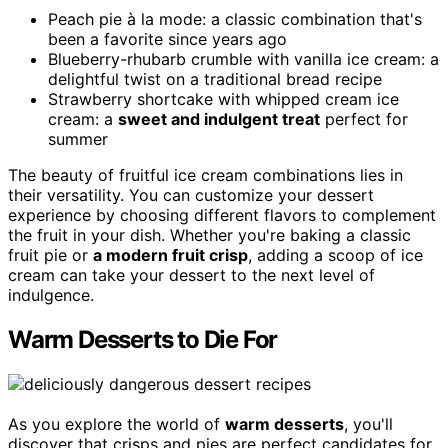
Peach pie à la mode: a classic combination that's
been a favorite since years ago
Blueberry-rhubarb crumble with vanilla ice cream: a
delightful twist on a traditional bread recipe
Strawberry shortcake with whipped cream ice
cream: a
sweet and indulgent treat
perfect for
summer
The beauty of fruitful ice cream combinations lies in
their versatility. You can customize your dessert
experience by choosing different flavors to complement
the fruit in your dish. Whether you're baking a classic
fruit pie or
a modern fruit crisp
, adding a scoop of ice
cream can take your dessert to the next level of
indulgence.
Warm Desserts to Die For
As you explore the world of
warm desserts
, you'll
discover that crisps and pies are perfect candidates for