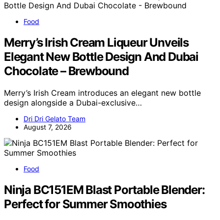
Food
Merry’s Irish Cream Liqueur Unveils
Elegant New Bottle Design And Dubai
Chocolate – Brewbound
Merry’s Irish Cream introduces an elegant new bottle
design alongside a Dubai-exclusive…
Dri Dri Gelato Team
August 7, 2026
Food
Ninja BC151EM Blast Portable Blender:
Perfect for Summer Smoothies