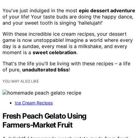
You've just indulged in the most
epic dessert adventure
of your life! Your taste buds are doing the happy dance,
and your sweet tooth is singing 'hallelujah!'
With these incredible ice cream recipes, your dessert
game is now unstoppable! Imagine a world where every
day is a sundae, every meal is a milkshake, and every
moment is a
sweet celebration
.
That's the life you'll be living with these recipes – a life
of pure,
unadulterated bliss
!
YOU MAY ALSO LIKE
Ice Cream Recipes
Fresh Peach Gelato Using
Farmers‑Market Fruit