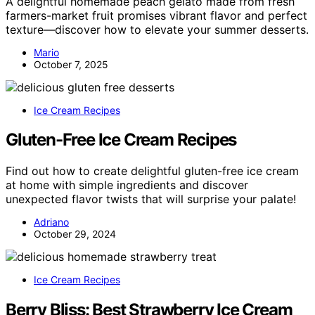
A delightful homemade peach gelato made from fresh
farmers-market fruit promises vibrant flavor and perfect
texture—discover how to elevate your summer desserts.
Mario
October 7, 2025
Ice Cream Recipes
Gluten-Free Ice Cream Recipes
Find out how to create delightful gluten-free ice cream
at home with simple ingredients and discover
unexpected flavor twists that will surprise your palate!
Adriano
October 29, 2024
Ice Cream Recipes
Berry Bliss: Best Strawberry Ice Cream