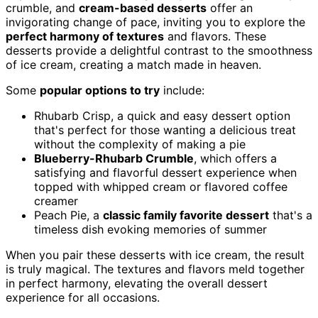
crumble, and
cream-based desserts
offer an
invigorating change of pace, inviting you to explore the
perfect harmony of textures
and flavors. These
desserts provide a delightful contrast to the smoothness
of ice cream, creating a match made in heaven.
Some
popular options to try
include:
Rhubarb Crisp, a quick and easy dessert option
that's perfect for those wanting a delicious treat
without the complexity of making a pie
Blueberry-Rhubarb Crumble
, which offers a
satisfying and flavorful dessert experience when
topped with whipped cream or flavored coffee
creamer
Peach Pie, a
classic family favorite dessert
that's a
timeless dish evoking memories of summer
When you pair these desserts with ice cream, the result
is truly magical. The textures and flavors meld together
in perfect harmony, elevating the overall dessert
experience for all occasions.