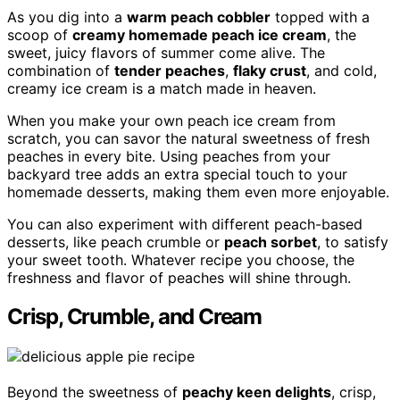
As you dig into a
warm peach cobbler
topped with a
scoop of
creamy homemade peach ice cream
, the
sweet, juicy flavors of summer come alive. The
combination of
tender peaches
,
flaky crust
, and cold,
creamy ice cream is a match made in heaven.
When you make your own peach ice cream from
scratch, you can savor the natural sweetness of fresh
peaches in every bite. Using peaches from your
backyard tree adds an extra special touch to your
homemade desserts, making them even more enjoyable.
You can also experiment with different peach-based
desserts, like peach crumble or
peach sorbet
, to satisfy
your sweet tooth. Whatever recipe you choose, the
freshness and flavor of peaches will shine through.
Crisp, Crumble, and Cream
Beyond the sweetness of
peachy keen delights
, crisp,