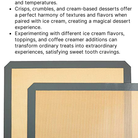
and temperatures.
Crisps, crumbles, and cream-based desserts offer
a perfect harmony of textures and flavors when
paired with ice cream, creating a magical dessert
experience.
Experimenting with different ice cream flavors,
toppings, and coffee creamer additions can
transform ordinary treats into extraordinary
experiences, satisfying sweet tooth cravings.