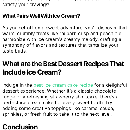
satisfy your cravings!
What Pairs Well With Ice Cream?
As you set off on a sweet adventure, you'll discover that
warm, crumbly treats like rhubarb crisp and peach pie
harmonize with ice cream's creamy melody, crafting a
symphony of flavors and textures that tantalize your
taste buds.
What are the Best Dessert Recipes That
Include Ice Cream?
Indulge in the
best ice cream cake recipe
for a delightful
dessert experience. Whether it’s a classic chocolate
fudge or a refreshing strawberry shortcake, there’s a
perfect ice cream cake for every sweet tooth. Try
adding some creative toppings like caramel sauce,
sprinkles, or fresh fruit to take it to the next level.
Conclusion