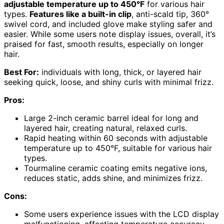
adjustable temperature up to 450°F
for various hair
types.
Features like a built-in clip
, anti-scald tip, 360°
swivel cord, and included glove make styling safer and
easier. While some users note display issues, overall, it’s
praised for fast, smooth results, especially on longer
hair.
Best For:
individuals with long, thick, or layered hair
seeking quick, loose, and shiny curls with minimal frizz.
Pros:
Large 2-inch ceramic barrel ideal for long and
layered hair, creating natural, relaxed curls.
Rapid heating within 60 seconds with adjustable
temperature up to 450°F, suitable for various hair
types.
Tourmaline ceramic coating emits negative ions,
reduces static, adds shine, and minimizes frizz.
Cons:
Some users experience issues with the LCD display