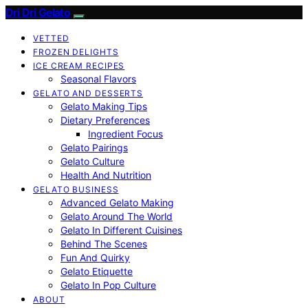
Dri Dri Gelato
VETTED
FROZEN DELIGHTS
ICE CREAM RECIPES
Seasonal Flavors
GELATO AND DESSERTS
Gelato Making Tips
Dietary Preferences
Ingredient Focus
Gelato Pairings
Gelato Culture
Health And Nutrition
GELATO BUSINESS
Advanced Gelato Making
Gelato Around The World
Gelato In Different Cuisines
Behind The Scenes
Fun And Quirky
Gelato Etiquette
Gelato In Pop Culture
ABOUT