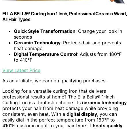
ELLA BELLA® Curling Iron 1 Inch, Professional Ceramic Wand,
All Hair Types
Quick Style Transformation
: Change your look in
seconds
Ceramic Technology
: Protects hair and prevents
heat damage
Digital Temperature Control
: Adjusts from 180°F
to 410°F
View Latest Price
As an affiliate, we earn on qualifying purchases.
Looking for a versatile curling iron that delivers
professional results at home? The Ella Bella® 1-Inch
Curling Iron is a fantastic choice. Its
ceramic technology
protects your hair from heat damage while providing
consistent, even heat. With a
digital display
, you can
easily dial in the perfect temperature from 180°F to
410°F, customizing it to your hair type. It
heats quickly