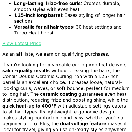
Long-lasting, frizz-free curls
: Creates durable,
smooth styles with even heat
1.25-inch long barrel
: Eases styling of longer hair
sections
Versatile for all hair types
: 30 heat settings and
Turbo Heat boost
View Latest Price
As an affiliate, we earn on qualifying purchases.
If you’re looking for a versatile curling iron that delivers
salon-quality results
without breaking the bank, the
Conair Double Ceramic Curling Iron with a 1.25-inch
barrel is an excellent choice. It creates loose, natural-
looking curls, waves, or soft bounce, perfect for medium
to long hair. The
ceramic coating
guarantees even heat
distribution, reducing frizz and boosting shine, while the
quick heat-up to 400°F
with adjustable settings caters
to all hair types. Its lightweight, ergonomic design
makes styling comfortable and easy, whether you’re a
beginner or pro. Plus, the
dual voltage feature
makes it
ideal for travel, giving you salon-ready styles anywhere.