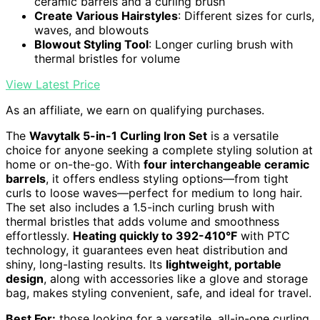
ceramic barrels and a curling brush
Create Various Hairstyles
: Different sizes for curls,
waves, and blowouts
Blowout Styling Tool
: Longer curling brush with
thermal bristles for volume
View Latest Price
As an affiliate, we earn on qualifying purchases.
The
Wavytalk 5-in-1 Curling Iron Set
is a versatile
choice for anyone seeking a complete styling solution at
home or on-the-go. With
four interchangeable ceramic
barrels
, it offers endless styling options—from tight
curls to loose waves—perfect for medium to long hair.
The set also includes a 1.5-inch curling brush with
thermal bristles that adds volume and smoothness
effortlessly.
Heating quickly to 392-410°F
with PTC
technology, it guarantees even heat distribution and
shiny, long-lasting results. Its
lightweight, portable
design
, along with accessories like a glove and storage
bag, makes styling convenient, safe, and ideal for travel.
Best For:
those looking for a versatile, all-in-one curling