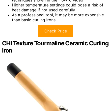
techniques shown in the HowTo video
Higher temperature settings could pose a risk of
heat damage if not used carefully
As a professional tool, it may be more expensive
than basic curling irons
Check Price
CHI Texture Tourmaline Ceramic Curling
Iron