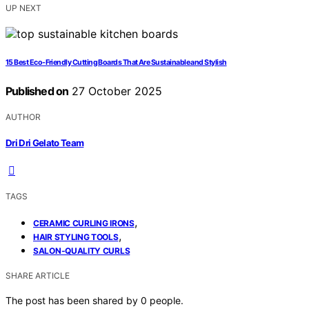
UP NEXT
15 Best Eco-Friendly Cutting Boards That Are Sustainable and Stylish
Published on
27 October 2025
AUTHOR
Dri Dri Gelato Team
TAGS
,
CERAMIC CURLING IRONS
,
HAIR STYLING TOOLS
SALON-QUALITY CURLS
SHARE ARTICLE
The post has been shared by
0
people.