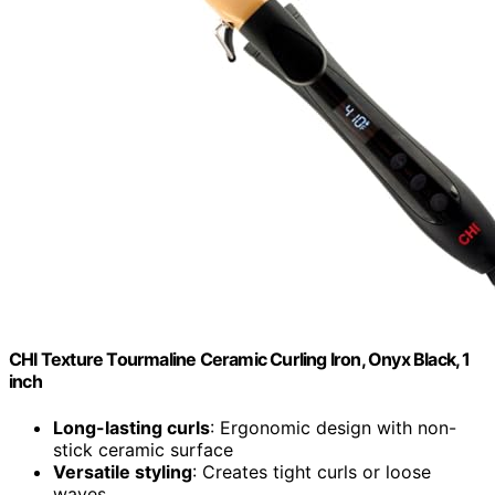
CHI Texture Tourmaline Ceramic Curling Iron, Onyx Black, 1
inch
Long-lasting curls
: Ergonomic design with non-
stick ceramic surface
Versatile styling
: Creates tight curls or loose
waves