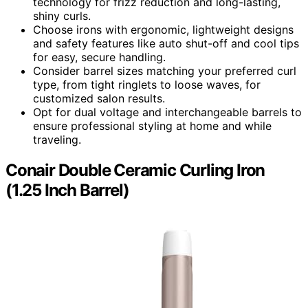
technology for frizz reduction and long-lasting,
shiny curls.
Choose irons with ergonomic, lightweight designs
and safety features like auto shut-off and cool tips
for easy, secure handling.
Consider barrel sizes matching your preferred curl
type, from tight ringlets to loose waves, for
customized salon results.
Opt for dual voltage and interchangeable barrels to
ensure professional styling at home and while
traveling.
Conair Double Ceramic Curling Iron
(1.25 Inch Barrel)