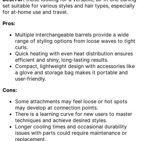
set suitable for various styles and hair types, especially
for at-home use and travel.
Pros:
Multiple interchangeable barrels provide a wide
range of styling options from loose waves to tight
curls.
Quick heating with even heat distribution ensures
efficient and shiny, long-lasting results.
Compact, lightweight design with accessories like
a glove and storage bag makes it portable and
user-friendly.
Cons:
Some attachments may feel loose or hot spots
may develop at connection points.
There is a learning curve for new users to master
techniques and achieve desired styles.
Longer cooling times and occasional durability
issues with parts could require maintenance or
replacement.