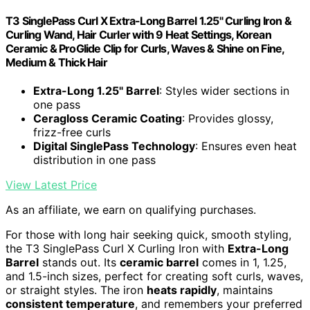
T3 SinglePass Curl X Extra-Long Barrel 1.25" Curling Iron &
Curling Wand, Hair Curler with 9 Heat Settings, Korean
Ceramic & ProGlide Clip for Curls, Waves & Shine on Fine,
Medium & Thick Hair
Extra-Long 1.25" Barrel
: Styles wider sections in
one pass
Ceragloss Ceramic Coating
: Provides glossy,
frizz-free curls
Digital SinglePass Technology
: Ensures even heat
distribution in one pass
View Latest Price
As an affiliate, we earn on qualifying purchases.
For those with long hair seeking quick, smooth styling,
the T3 SinglePass Curl X Curling Iron with
Extra-Long
Barrel
stands out. Its
ceramic barrel
comes in 1, 1.25,
and 1.5-inch sizes, perfect for creating soft curls, waves,
or straight styles. The iron
heats rapidly
, maintains
consistent temperature
, and remembers your preferred