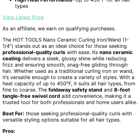
types
View Latest Price
As an affiliate, we earn on qualifying purchases.
The HOT TOOLS Nano Ceramic Curling Iron/Wand (1-
1/4”) stands out as an ideal choice for those seeking
professional-quality curls
with ease. Its
nano ceramic
coating
delivers a sleek, glossy shine while reducing
frizz and ensuring smooth, snag-free gliding through
hair. Whether used as a traditional curling iron or wand,
it’s versatile enough to create a variety of styles. With a
heat capacity of up to 450°F, it suits all hair types, from
fine to coarse. The
foldaway safety stand
and
8-foot
tangle-free swivel cord
add convenience, making it a
trusted tool for both professionals and home users alike.
Best For:
those seeking professional-quality curls with
versatile styling options suitable for all hair types.
Pros: