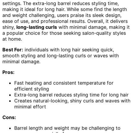
settings. The extra-long barrel reduces styling time,
making it ideal for long hair. While some find the length
and weight challenging, users praise its sleek design,
ease of use, and professional results. Overall, it delivers
shiny,
long-lasting curls
with minimal damage, making it
a popular choice for those seeking salon-quality styles
at home.
Best For:
individuals with long hair seeking quick,
smooth styling and long-lasting curls or waves with
minimal damage.
Pros:
Fast heating and consistent temperature for
efficient styling
Extra-long barrel reduces styling time for long hair
Creates natural-looking, shiny curls and waves with
minimal effort
Cons:
Barrel length and weight may be challenging to