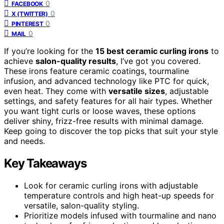
0
FACEBOOK
0
X (TWITTER)
0
PINTEREST
0
MAIL
If you’re looking for the
15 best ceramic curling irons
to
achieve
salon-quality results
, I’ve got you covered.
These irons feature ceramic coatings, tourmaline
infusion, and advanced technology like PTC for quick,
even heat. They come with
versatile sizes
, adjustable
settings, and safety features for all hair types. Whether
you want tight curls or loose waves, these options
deliver shiny, frizz-free results with minimal damage.
Keep going to discover the top picks that suit your style
and needs.
Key Takeaways
Look for ceramic curling irons with adjustable
temperature controls and high heat-up speeds for
versatile, salon-quality styling.
Prioritize models infused with tourmaline and nano