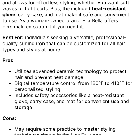
and allows for effortless styling, whether you want soft
waves or tight curls. Plus, the included
heat-resistant
glove
, carry case, and mat make it safe and convenient
to use. As a woman-owned brand, Ella Bella offers
personalized support if you need it.
Best For:
individuals seeking a versatile, professional-
quality curling iron that can be customized for all hair
types and styles at home.
Pros:
Utilizes advanced ceramic technology to protect
hair and prevent heat damage
Digital temperature control from 180°F to 410°F for
personalized styling
Includes safety accessories like a heat-resistant
glove, carry case, and mat for convenient use and
storage
Cons:
May require some practice to master styling