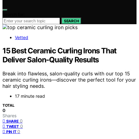
Search for:
SEARCH
Vetted
15 Best Ceramic Curling Irons That
Deliver Salon-Quality Results
Break into flawless, salon-quality curls with our top 15
ceramic curling irons—discover the perfect tool for your
hair styling needs.
17 minute read
TOTAL
0
Shares
0
SHARE
0
TWEET
0
PIN IT