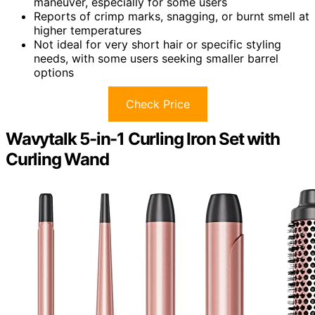
maneuver, especially for some users
Reports of crimp marks, snagging, or burnt smell at
higher temperatures
Not ideal for very short hair or specific styling
needs, with some users seeking smaller barrel
options
Check Price
Wavytalk 5-in-1 Curling Iron Set with
Curling Wand