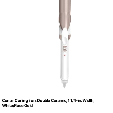
Conair Curling Iron, Double Ceramic, 1 1/4-in. Width,
White/Rose Gold