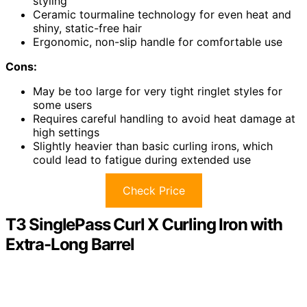
styling
Ceramic tourmaline technology for even heat and
shiny, static-free hair
Ergonomic, non-slip handle for comfortable use
Cons:
May be too large for very tight ringlet styles for
some users
Requires careful handling to avoid heat damage at
high settings
Slightly heavier than basic curling irons, which
could lead to fatigue during extended use
Check Price
T3 SinglePass Curl X Curling Iron with
Extra-Long Barrel