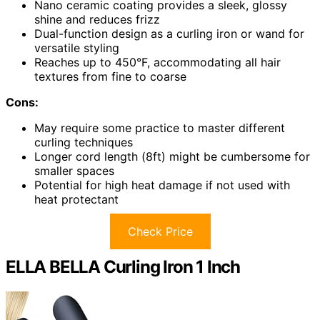
Nano ceramic coating provides a sleek, glossy
shine and reduces frizz
Dual-function design as a curling iron or wand for
versatile styling
Reaches up to 450°F, accommodating all hair
textures from fine to coarse
Cons:
May require some practice to master different
curling techniques
Longer cord length (8ft) might be cumbersome for
smaller spaces
Potential for high heat damage if not used with
heat protectant
Check Price
ELLA BELLA Curling Iron 1 Inch