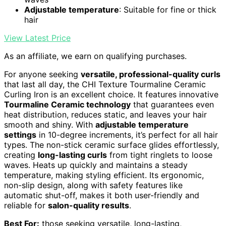
Adjustable temperature
: Suitable for fine or thick
hair
View Latest Price
As an affiliate, we earn on qualifying purchases.
For anyone seeking
versatile, professional-quality curls
that last all day, the CHI Texture Tourmaline Ceramic
Curling Iron is an excellent choice. It features innovative
Tourmaline Ceramic technology
that guarantees even
heat distribution, reduces static, and leaves your hair
smooth and shiny. With
adjustable temperature
settings
in 10-degree increments, it’s perfect for all hair
types. The non-stick ceramic surface glides effortlessly,
creating
long-lasting curls
from tight ringlets to loose
waves. Heats up quickly and maintains a steady
temperature, making styling efficient. Its ergonomic,
non-slip design, along with safety features like
automatic shut-off, makes it both user-friendly and
reliable for
salon-quality results
.
Best For:
those seeking versatile, long-lasting,