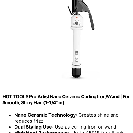
HOT TOOLS Pro Artist Nano Ceramic Curling Iron/Wand | For
Smooth, Shiny Hair (1-1/4” in)
Nano Ceramic Technology
: Creates shine and
reduces frizz
Dual Styling Use
: Use as curling iron or wand
High Heat Performance
: Up to 450°F for all hair