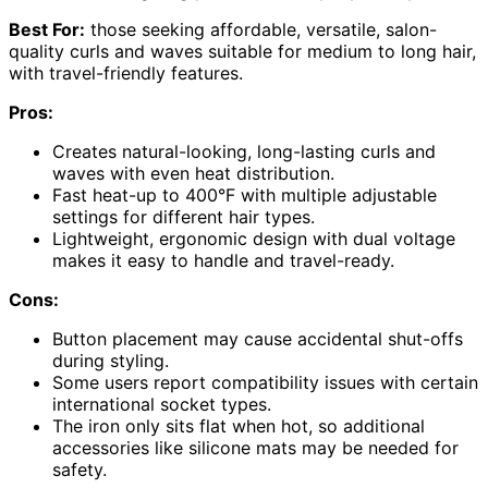
Best For:
those seeking affordable, versatile, salon-
quality curls and waves suitable for medium to long hair,
with travel-friendly features.
Pros:
Creates natural-looking, long-lasting curls and
waves with even heat distribution.
Fast heat-up to 400°F with multiple adjustable
settings for different hair types.
Lightweight, ergonomic design with dual voltage
makes it easy to handle and travel-ready.
Cons:
Button placement may cause accidental shut-offs
during styling.
Some users report compatibility issues with certain
international socket types.
The iron only sits flat when hot, so additional
accessories like silicone mats may be needed for
safety.