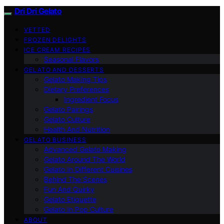
Dri Dri Gelato
VETTED
FROZEN DELIGHTS
ICE CREAM RECIPES
Seasonal Flavors
GELATO AND DESSERTS
Gelato Making Tips
Dietary Preferences
Ingredient Focus
Gelato Pairings
Gelato Culture
Health And Nutrition
GELATO BUSINESS
Advanced Gelato Making
Gelato Around The World
Gelato In Different Cuisines
Behind The Scenes
Fun And Quirky
Gelato Etiquette
Gelato In Pop Culture
ABOUT