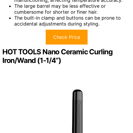
malfunctioning, affecting temperature accuracy.
The large barrel may be less effective or
cumbersome for shorter or finer hair.
The built-in clamp and buttons can be prone to
accidental adjustments during styling.
Check Price
HOT TOOLS Nano Ceramic Curling
Iron/Wand (1-1/4”)