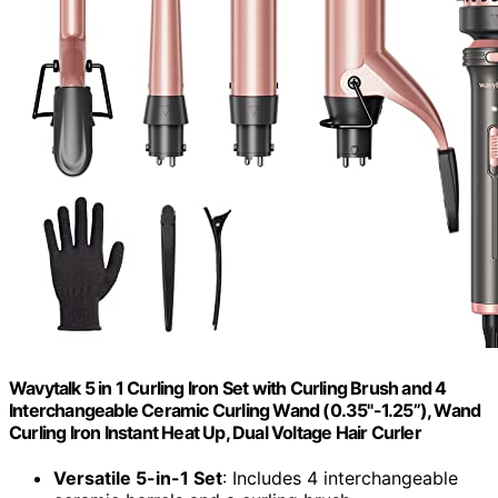
Wavytalk 5 in 1 Curling Iron Set with Curling Brush and 4
Interchangeable Ceramic Curling Wand (0.35"-1.25”), Wand
Curling Iron Instant Heat Up, Dual Voltage Hair Curler
Versatile 5-in-1 Set
: Includes 4 interchangeable