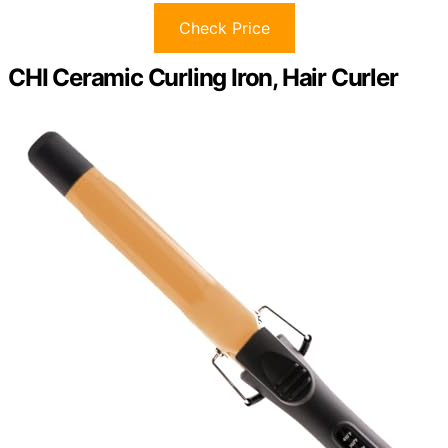
Check Price
CHI Ceramic Curling Iron, Hair Curler