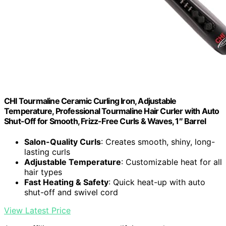
CHI Tourmaline Ceramic Curling Iron, Adjustable
Temperature, Professional Tourmaline Hair Curler with Auto
Shut-Off for Smooth, Frizz-Free Curls & Waves, 1″ Barrel
Salon-Quality Curls
: Creates smooth, shiny, long-
lasting curls
Adjustable Temperature
: Customizable heat for all
hair types
Fast Heating & Safety
: Quick heat-up with auto
shut-off and swivel cord
View Latest Price