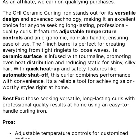
As an affiliate, we earn on qualifying purchases.
The CHI Ceramic Curling Iron stands out for its
versatile
design
and advanced technology, making it an excellent
choice for anyone seeking long-lasting, professional-
quality curls. It features
adjustable temperature
controls
and an ergonomic, non-slip handle, ensuring
ease of use. The 1-inch barrel is perfect for creating
everything from tight ringlets to loose waves. Its
ceramic surface
is infused with tourmaline, promoting
even heat distribution and reducing static for shiny, silky
hair. With
quick heat-up
and safety features like
automatic shut-off
, this curler combines performance
with convenience. It’s a reliable tool for achieving salon-
worthy styles right at home.
Best For:
those seeking versatile, long-lasting curls with
professional quality results at home using an easy-to-
handle curling iron.
Pros:
Adjustable temperature controls for customized