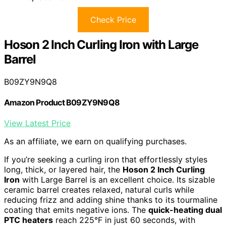
Check Price
Hoson 2 Inch Curling Iron with Large
Barrel
B09ZY9N9Q8
Amazon Product B09ZY9N9Q8
View Latest Price
As an affiliate, we earn on qualifying purchases.
If you’re seeking a curling iron that effortlessly styles
long, thick, or layered hair, the
Hoson 2 Inch Curling
Iron
with Large Barrel is an excellent choice. Its sizable
ceramic barrel creates relaxed, natural curls while
reducing frizz and adding shine thanks to its tourmaline
coating that emits negative ions. The
quick-heating dual
PTC heaters
reach 225°F in just 60 seconds, with