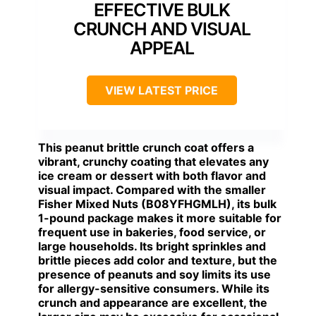
EFFECTIVE BULK
CRUNCH AND VISUAL
APPEAL
VIEW LATEST PRICE
This peanut brittle crunch coat offers a
vibrant, crunchy coating that elevates any
ice cream or dessert with both flavor and
visual impact. Compared with the smaller
Fisher Mixed Nuts (B08YFHGMLH), its bulk
1-pound package makes it more suitable for
frequent use in bakeries, food service, or
large households. Its bright sprinkles and
brittle pieces add color and texture, but the
presence of peanuts and soy limits its use
for allergy-sensitive consumers. While its
crunch and appearance are excellent, the