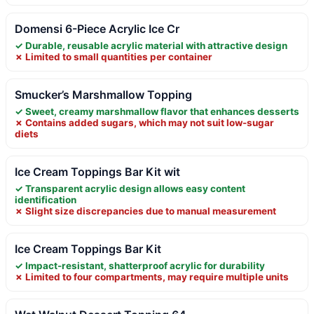
Domensi 6-Piece Acrylic Ice Cr
✓ Durable, reusable acrylic material with attractive design
✗ Limited to small quantities per container
Smucker’s Marshmallow Topping
✓ Sweet, creamy marshmallow flavor that enhances desserts
✗ Contains added sugars, which may not suit low-sugar
diets
Ice Cream Toppings Bar Kit wit
✓ Transparent acrylic design allows easy content
identification
✗ Slight size discrepancies due to manual measurement
Ice Cream Toppings Bar Kit
✓ Impact-resistant, shatterproof acrylic for durability
✗ Limited to four compartments, may require multiple units