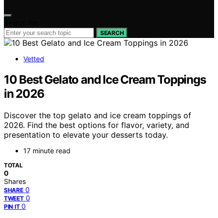
Search for:
SEARCH
Vetted
10 Best Gelato and Ice Cream Toppings
in 2026
Discover the top gelato and ice cream toppings of
2026. Find the best options for flavor, variety, and
presentation to elevate your desserts today.
17 minute read
TOTAL
0
Shares
0
SHARE
0
TWEET
0
PIN IT