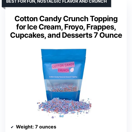
BEST FOR FUN, NOSTALGIC FLAVOR AND CRUNCH
Cotton Candy Crunch Topping
for Ice Cream, Froyo, Frappes,
Cupcakes, and Desserts 7 Ounce
Weight
: 7 ounces