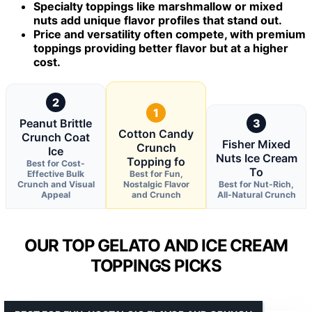
Specialty toppings like marshmallow or mixed
nuts add unique flavor profiles that stand out.
Price and versatility often compete, with premium
toppings providing better flavor but at a higher
cost.
2
1
Peanut Brittle
3
Cotton Candy
Crunch Coat
Fisher Mixed
Crunch
Ice
Nuts Ice Cream
Topping fo
Best for Cost-
To
Effective Bulk
Best for Fun,
Crunch and Visual
Nostalgic Flavor
Best for Nut-Rich,
Appeal
and Crunch
All-Natural Crunch
OUR TOP GELATO AND ICE CREAM
TOPPINGS PICKS