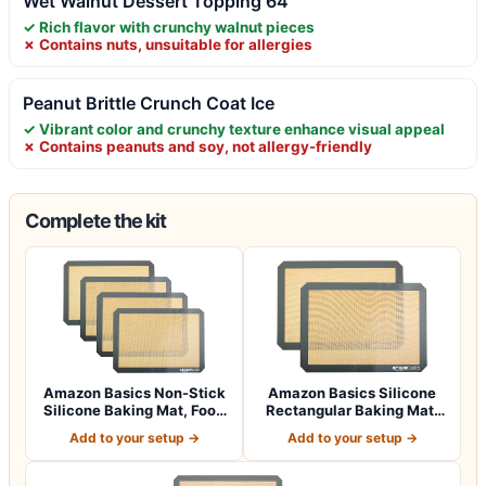
Wet Walnut Dessert Topping 64
✓ Rich flavor with crunchy walnut pieces
✗ Contains nuts, unsuitable for allergies
Peanut Brittle Crunch Coat Ice
✓ Vibrant color and crunchy texture enhance visual appeal
✗ Contains peanuts and soy, not allergy-friendly
Complete the kit
Amazon Basics Non-Stick
Amazon Basics Silicone
Silicone Baking Mat, Food
Rectangular Baking Mat,
Safe, D…
Non-Stick,…
Add to your setup →
Add to your setup →