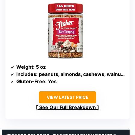
Weight
: 5 oz
Includes
: peanuts, almonds, cashews, walnuts, Brazil nuts, filberts, pecans, pistachios, macadamias
Gluten-Free
: Yes
VIEW LATEST PRICE
See Our Full Breakdown