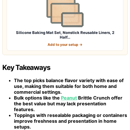
Silicone Baking Mat Set, Nonstick Reusable Liners, 2
Half…
Add to your setup →
Key Takeaways
The top picks balance flavor variety with ease of
use, making them suitable for both home and
commercial settings.
Bulk options like the
Peanut
Brittle Crunch offer
the best value but may lack presentation
features.
Toppings with resealable packaging or containers
improve freshness and presentation in home
setups.