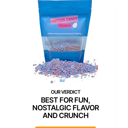
BEST FOR FUN,
NOSTALGIC FLAVOR
AND CRUNCH