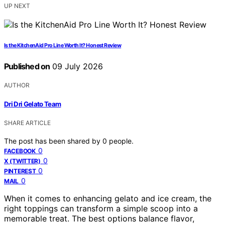
UP NEXT
Is the KitchenAid Pro Line Worth It? Honest Review
Published on
09 July 2026
AUTHOR
Dri Dri Gelato Team
SHARE ARTICLE
The post has been shared by
0
people.
0
FACEBOOK
0
X (TWITTER)
0
PINTEREST
0
MAIL
When it comes to enhancing gelato and ice cream, the
right toppings can transform a simple scoop into a
memorable treat. The best options balance flavor,