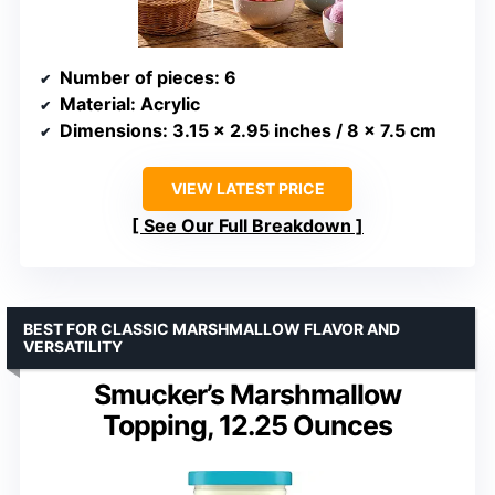
Number of pieces
: 6
Material
: Acrylic
Dimensions
: 3.15 x 2.95 inches / 8 x 7.5 cm
VIEW LATEST PRICE
See Our Full Breakdown
BEST FOR CLASSIC MARSHMALLOW FLAVOR AND
VERSATILITY
Smucker’s Marshmallow
Topping, 12.25 Ounces