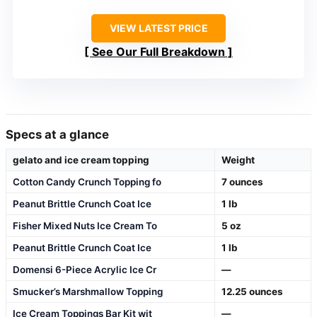
VIEW LATEST PRICE
See Our Full Breakdown
Specs at a glance
gelato and ice cream topping
Weight
Cotton Candy Crunch Topping fo
7 ounces
Peanut Brittle Crunch Coat Ice
1 lb
Fisher Mixed Nuts Ice Cream To
5 oz
Peanut Brittle Crunch Coat Ice
1 lb
Domensi 6-Piece Acrylic Ice Cr
—
Smucker’s Marshmallow Topping
12.25 ounces
Ice Cream Toppings Bar Kit wit
—