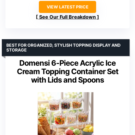
VIEW LATEST PRICE
See Our Full Breakdown
BEST FOR ORGANIZED, STYLISH TOPPING DISPLAY AND
STORAGE
Domensi 6-Piece Acrylic Ice
Cream Topping Container Set
with Lids and Spoons