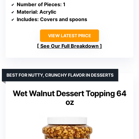
Number of Pieces
: 1
Material
: Acrylic
Includes
: Covers and spoons
VIEW LATEST PRICE
See Our Full Breakdown
BEST FOR NUTTY, CRUNCHY FLAVOR IN DESSERTS
Wet Walnut Dessert Topping 64
oz