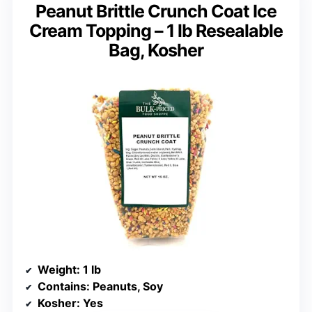
Peanut Brittle Crunch Coat Ice
Cream Topping – 1 lb Resealable
Bag, Kosher
Weight
: 1 lb
Contains
: Peanuts, Soy
Kosher
: Yes