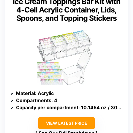
Ice Cream Toppings Bar Kit with
4-Cell Acrylic Container, Lids,
Spoons, and Topping Stickers
Material
: Acrylic
Compartments
: 4
Capacity per compartment
: 10.1454 oz / 300 ml
VIEW LATEST PRICE
See Our Full Breakdown