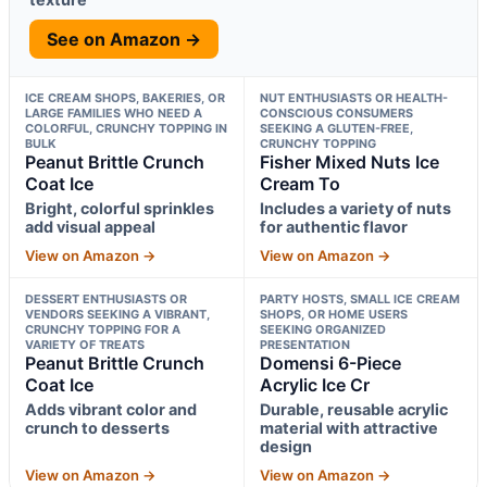
See on Amazon →
ICE CREAM SHOPS, BAKERIES, OR
NUT ENTHUSIASTS OR HEALTH-
LARGE FAMILIES WHO NEED A
CONSCIOUS CONSUMERS
COLORFUL, CRUNCHY TOPPING IN
SEEKING A GLUTEN-FREE,
BULK
CRUNCHY TOPPING
Peanut Brittle Crunch
Fisher Mixed Nuts Ice
Coat Ice
Cream To
Bright, colorful sprinkles
Includes a variety of nuts
add visual appeal
for authentic flavor
View on Amazon →
View on Amazon →
DESSERT ENTHUSIASTS OR
PARTY HOSTS, SMALL ICE CREAM
VENDORS SEEKING A VIBRANT,
SHOPS, OR HOME USERS
CRUNCHY TOPPING FOR A
SEEKING ORGANIZED
VARIETY OF TREATS
PRESENTATION
Peanut Brittle Crunch
Domensi 6-Piece
Coat Ice
Acrylic Ice Cr
Adds vibrant color and
Durable, reusable acrylic
crunch to desserts
material with attractive
design
View on Amazon →
View on Amazon →