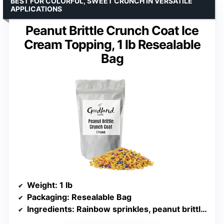
BEST FOR COLORFUL, SWEET CRUNCH IN VERSATILE
APPLICATIONS
Peanut Brittle Crunch Coat Ice
Cream Topping, 1 lb Resealable
Bag
Weight
: 1 lb
Packaging
: Resealable Bag
Ingredients
: Rainbow sprinkles, peanut brittle crunch