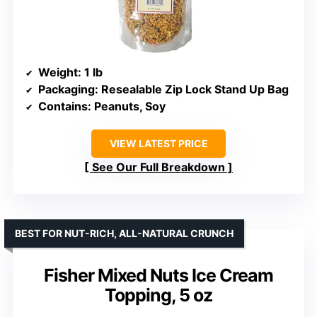
Weight
: 1 lb
Packaging
: Resealable Zip Lock Stand Up Bag
Contains
: Peanuts, Soy
VIEW LATEST PRICE
See Our Full Breakdown
BEST FOR NUT-RICH, ALL-NATURAL CRUNCH
Fisher Mixed Nuts Ice Cream
Topping, 5 oz