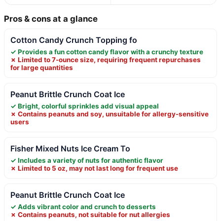
Pros & cons at a glance
Cotton Candy Crunch Topping fo
✓ Provides a fun cotton candy flavor with a crunchy texture
✗ Limited to 7-ounce size, requiring frequent repurchases
for large quantities
Peanut Brittle Crunch Coat Ice
✓ Bright, colorful sprinkles add visual appeal
✗ Contains peanuts and soy, unsuitable for allergy-sensitive
users
Fisher Mixed Nuts Ice Cream To
✓ Includes a variety of nuts for authentic flavor
✗ Limited to 5 oz, may not last long for frequent use
Peanut Brittle Crunch Coat Ice
✓ Adds vibrant color and crunch to desserts
✗ Contains peanuts, not suitable for nut allergies