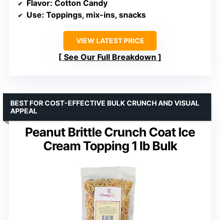
Flavor
: Cotton Candy
Use
: Toppings, mix-ins, snacks
VIEW LATEST PRICE
See Our Full Breakdown
BEST FOR COST-EFFECTIVE BULK CRUNCH AND VISUAL
APPEAL
Peanut Brittle Crunch Coat Ice
Cream Topping 1 lb Bulk