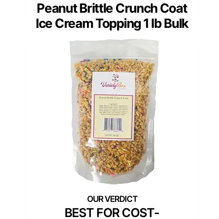
Peanut Brittle Crunch Coat
Ice Cream Topping 1 lb Bulk
BEST FOR COST-