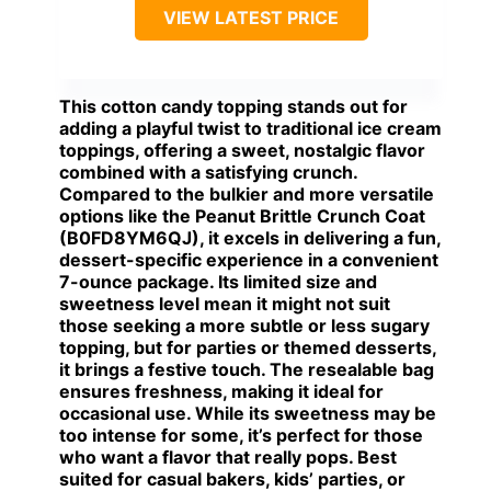
VIEW LATEST PRICE
This cotton candy topping stands out for
adding a playful twist to traditional ice cream
toppings, offering a sweet, nostalgic flavor
combined with a satisfying crunch.
Compared to the bulkier and more versatile
options like the Peanut Brittle Crunch Coat
(B0FD8YM6QJ), it excels in delivering a fun,
dessert-specific experience in a convenient
7-ounce package. Its limited size and
sweetness level mean it might not suit
those seeking a more subtle or less sugary
topping, but for parties or themed desserts,
it brings a festive touch. The resealable bag
ensures freshness, making it ideal for
occasional use. While its sweetness may be
too intense for some, it’s perfect for those
who want a flavor that really pops.
Best
suited for casual bakers, kids’ parties, or