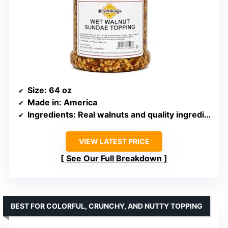
Size
: 64 oz
Made in
: America
Ingredients
: Real walnuts and quality ingredients
VIEW LATEST PRICE
See Our Full Breakdown
BEST FOR COLORFUL, CRUNCHY, AND NUTTY TOPPING