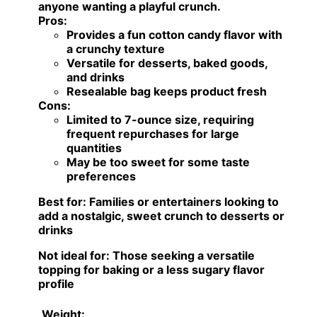
anyone wanting a playful crunch.
Pros:
Provides a fun cotton candy flavor with
a crunchy texture
Versatile for desserts, baked goods,
and drinks
Resealable bag keeps product fresh
Cons:
Limited to 7-ounce size, requiring
frequent repurchases for large
quantities
May be too sweet for some taste
preferences
Best for:
Families or entertainers looking to
add a nostalgic, sweet crunch to desserts or
drinks
Not ideal for:
Those seeking a versatile
topping for baking or a less sugary flavor
profile
Weight: