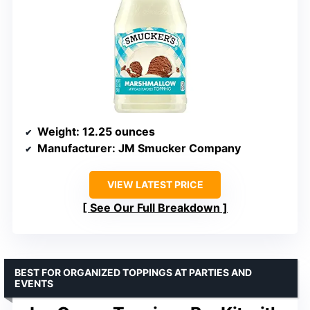
Weight
: 12.25 ounces
Manufacturer
: JM Smucker Company
VIEW LATEST PRICE
See Our Full Breakdown
BEST FOR ORGANIZED TOPPINGS AT PARTIES AND
EVENTS