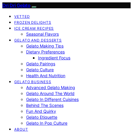
Dri Dri Gelato
VETTED
FROZEN DELIGHTS
ICE CREAM RECIPES
Seasonal Flavors
GELATO AND DESSERTS
Gelato Making Tips
Dietary Preferences
Ingredient Focus
Gelato Pairings
Gelato Culture
Health And Nutrition
GELATO BUSINESS
Advanced Gelato Making
Gelato Around The World
Gelato In Different Cuisines
Behind The Scenes
Fun And Quirky
Gelato Etiquette
Gelato In Pop Culture
ABOUT