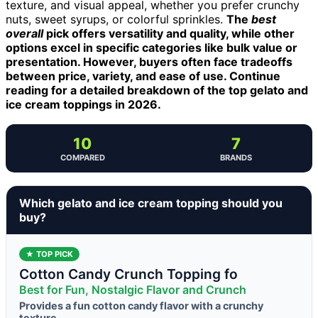
texture, and visual appeal, whether you prefer crunchy
nuts, sweet syrups, or colorful sprinkles.
The
best
overall
pick offers versatility and quality, while other
options excel in specific categories like bulk value or
presentation. However, buyers often face tradeoffs
between price, variety, and ease of use. Continue
reading for a detailed breakdown of the top gelato and
ice cream toppings in 2026.
10
7
COMPARED
BRANDS
Which gelato and ice cream topping should you
buy?
★ TOP PICK
Cotton Candy Crunch Topping fo
Best for Fun, Nostalgic Flavor and Crunch
Provides a fun cotton candy flavor with a crunchy
texture