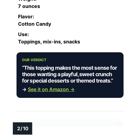
7 ounces
Flavor:
Cotton Candy
Use:
Toppings, mix-ins, snacks
OUR VERDICT
“This topping makes the most sense for
those wanting a playful, sweet crunch
for special desserts or themed treats.”
→
See it on Amazon →