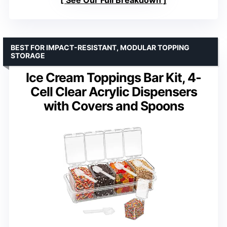
BEST FOR IMPACT-RESISTANT, MODULAR TOPPING
STORAGE
Ice Cream Toppings Bar Kit, 4-
Cell Clear Acrylic Dispensers
with Covers and Spoons