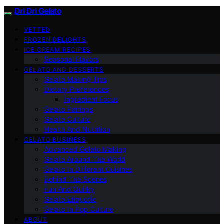
Dri Dri Gelato
VETTED
FROZEN DELIGHTS
ICE CREAM RECIPES
Seasonal Flavors
GELATO AND DESSERTS
Gelato Making Tips
Dietary Preferences
Ingredient Focus
Gelato Pairings
Gelato Culture
Health And Nutrition
GELATO BUSINESS
Advanced Gelato Making
Gelato Around The World
Gelato In Different Cuisines
Behind The Scenes
Fun And Quirky
Gelato Etiquette
Gelato In Pop Culture
ABOUT