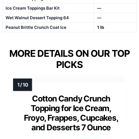
Ice Cream Toppings Bar Kit
—
Wet Walnut Dessert Topping 64
—
Peanut Brittle Crunch Coat Ice
1 lb
MORE DETAILS ON OUR TOP
PICKS
Cotton Candy Crunch
Topping for Ice Cream,
Froyo, Frappes, Cupcakes,
and Desserts 7 Ounce