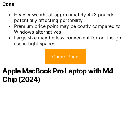
Cons:
Heavier weight at approximately 4.73 pounds,
potentially affecting portability
Premium price point may be costly compared to
Windows alternatives
Large size may be less convenient for on-the-go
use in tight spaces
Check Price
Apple MacBook Pro Laptop with M4
Chip (2024)