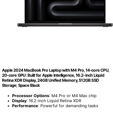
Apple 2024 MacBook Pro Laptop with M4 Pro, 14‑core CPU,
20‑core GPU: Built for Apple Intelligence, 16.2-inch Liquid
Retina XDR Display, 24GB Unified Memory, 512GB SSD
Storage; Space Black
Processor Options
: M4 Pro or M4 Max chip
Display
: 16.2-inch Liquid Retina XDR
Performance
: Powerful for demanding tasks