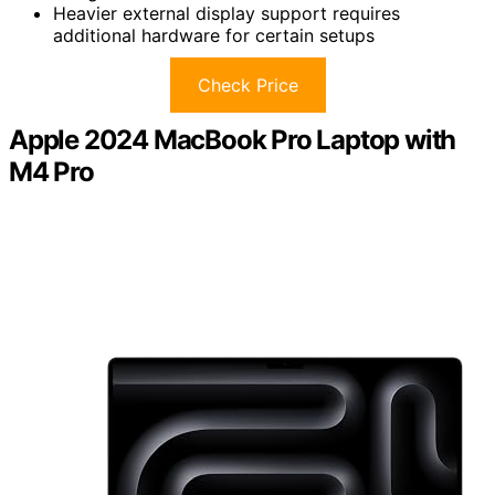
Heavier external display support requires
additional hardware for certain setups
Check Price
Apple 2024 MacBook Pro Laptop with
M4 Pro