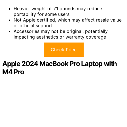
Heavier weight of 7.1 pounds may reduce
portability for some users
Not Apple certified, which may affect resale value
or official support
Accessories may not be original, potentially
impacting aesthetics or warranty coverage
Check Price
Apple 2024 MacBook Pro Laptop with
M4 Pro