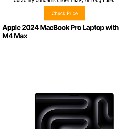
durability concerns under heavy or rough use.
Check Price
Apple 2024 MacBook Pro Laptop with
M4 Max