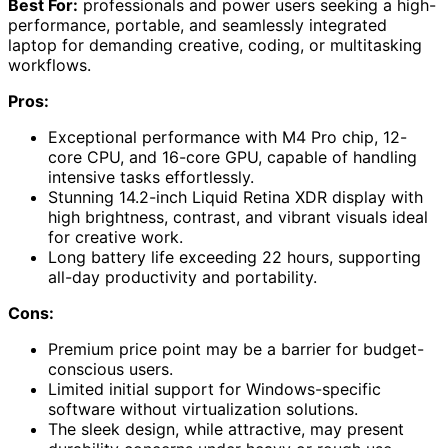
Best For:
professionals and power users seeking a high-
performance, portable, and seamlessly integrated
laptop for demanding creative, coding, or multitasking
workflows.
Pros:
Exceptional performance with M4 Pro chip, 12-
core CPU, and 16-core GPU, capable of handling
intensive tasks effortlessly.
Stunning 14.2-inch Liquid Retina XDR display with
high brightness, contrast, and vibrant visuals ideal
for creative work.
Long battery life exceeding 22 hours, supporting
all-day productivity and portability.
Cons:
Premium price point may be a barrier for budget-
conscious users.
Limited initial support for Windows-specific
software without virtualization solutions.
The sleek design, while attractive, may present