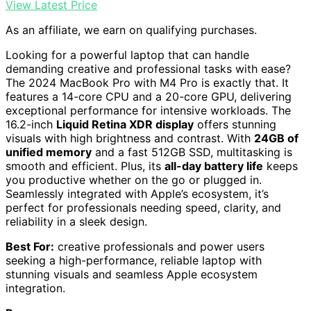
View Latest Price
As an affiliate, we earn on qualifying purchases.
Looking for a powerful laptop that can handle
demanding creative and professional tasks with ease?
The 2024 MacBook Pro with M4 Pro is exactly that. It
features a 14-core CPU and a 20-core GPU, delivering
exceptional performance for intensive workloads. The
16.2-inch
Liquid Retina XDR display
offers stunning
visuals with high brightness and contrast. With
24GB of
unified memory
and a fast 512GB SSD, multitasking is
smooth and efficient. Plus, its
all-day battery life
keeps
you productive whether on the go or plugged in.
Seamlessly integrated with Apple’s ecosystem, it’s
perfect for professionals needing speed, clarity, and
reliability in a sleek design.
Best For:
creative professionals and power users
seeking a high-performance, reliable laptop with
stunning visuals and seamless Apple ecosystem
integration.