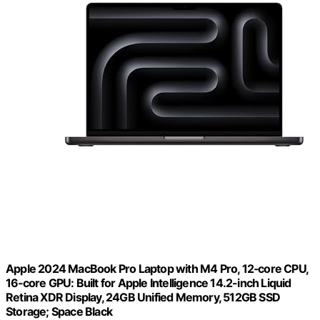
Apple 2024 MacBook Pro Laptop with M4 Pro, 12‑core CPU,
16‑core GPU: Built for Apple Intelligence 14.2-inch Liquid
Retina XDR Display, 24GB Unified Memory, 512GB SSD
Storage; Space Black