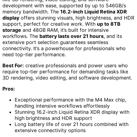
development with ease, supported by up to 546GB/s
memory bandwidth. The
16.2-inch Liquid Retina XDR
display
offers stunning visuals, high brightness, and HDR
support, perfect for creative work. With
up to 8TB
storage
and 48GB RAM, it’s built for intensive
workflows. The
battery lasts over 21 hours
, and its
extensive port selection guarantees seamless
connectivity. It’s a powerhouse for professionals who
need top-tier performance.
Best For:
creative professionals and power users who
require top-tier performance for demanding tasks like
3D rendering, video editing, and software development.
Pros:
Exceptional performance with the M4 Max chip,
handling intensive workflows effortlessly
Stunning 16.2-inch Liquid Retina XDR display with
high brightness and HDR support
Long battery life of over 21 hours combined with
extensive connectivity options