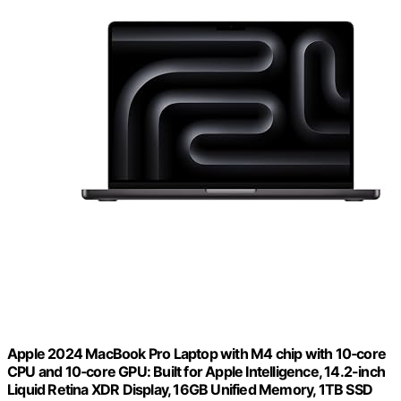
Apple 2024 MacBook Pro Laptop with M4 chip with 10‑core
CPU and 10‑core GPU: Built for Apple Intelligence, 14.2-inch
Liquid Retina XDR Display, 16GB Unified Memory, 1TB SSD