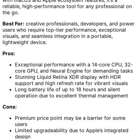
with macOS and Apple ecosystem features, it’s a
reliable, high-performance tool for any professional on
the go.
Best For:
creative professionals, developers, and power
users who require top-tier performance, exceptional
visuals, and seamless integration in a portable,
lightweight device.
Pros:
Exceptional performance with a 14-core CPU, 32-
core GPU, and Neural Engine for demanding tasks
Stunning Liquid Retina XDR display with HDR
support and high refresh rate for vibrant visuals
Long battery life of up to 18 hours and silent
operation due to excellent thermal management
Cons:
Premium price point may be a barrier for some
users
Limited upgradeability due to Apple’s integrated
design