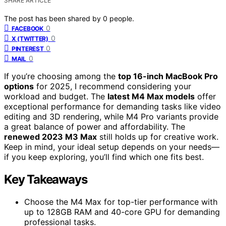
SHARE ARTICLE
The post has been shared by
0
people.
0
FACEBOOK
0
X (TWITTER)
0
PINTEREST
0
MAIL
If you’re choosing among the
top 16-inch MacBook Pro
options
for 2025, I recommend considering your
workload and budget. The
latest M4 Max models
offer
exceptional performance for demanding tasks like video
editing and 3D rendering, while M4 Pro variants provide
a great balance of power and affordability. The
renewed 2023 M3 Max
still holds up for creative work.
Keep in mind, your ideal setup depends on your needs—
if you keep exploring, you’ll find which one fits best.
Key Takeaways
Choose the M4 Max for top-tier performance with
up to 128GB RAM and 40-core GPU for demanding
professional tasks.