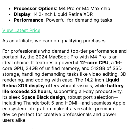
Processor Options
: M4 Pro or M4 Max chip
Display
: 14.2-inch Liquid Retina XDR
Performance
: Powerful for demanding tasks
View Latest Price
As an affiliate, we earn on qualifying purchases.
For professionals who demand top-tier performance and
portability, the 2024 MacBook Pro with M4 Pro is an
ideal choice. It features a powerful
12-core CPU
, a 16-
core GPU, 24GB of unified memory, and 512GB of SSD
storage, handling demanding tasks like video editing, 3D
rendering, and coding with ease. The 14.2-inch
Liquid
Retina XDR display
offers vibrant visuals, while
battery
life exceeds 22 hours
, supporting all-day productivity.
Its sleek
Space Black design
, robust port selection—
including Thunderbolt 5 and HDMI—and seamless Apple
ecosystem integration make it a versatile, premium
device perfect for creative professionals and power
users alike.