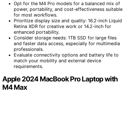
Opt for the M4 Pro models for a balanced mix of
power, portability, and cost-effectiveness suitable
for most workflows.
Prioritize display size and quality: 16.2-inch Liquid
Retina XDR for creative work or 14.2-inch for
enhanced portability.
Consider storage needs: 1TB SSD for large files
and faster data access, especially for multimedia
professionals.
Evaluate connectivity options and battery life to
match your mobility and external device
requirements.
Apple 2024 MacBook Pro Laptop with
M4 Max