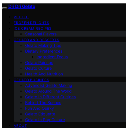
Dri Dri Gelato
VETTED
FROZEN DELIGHTS
ICE CREAM RECIPES
Seasonal Flavors
GELATO AND DESSERTS
Gelato Making Tips
Dietary Preferences
Ingredient Focus
Gelato Pairings
Gelato Culture
Health And Nutrition
GELATO BUSINESS
Advanced Gelato Making
Gelato Around The World
Gelato In Different Cuisines
Behind The Scenes
Fun And Quirky
Gelato Etiquette
Gelato In Pop Culture
ABOUT