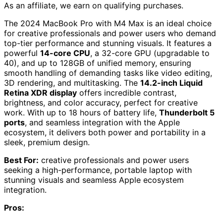
As an affiliate, we earn on qualifying purchases.
The 2024 MacBook Pro with M4 Max is an ideal choice
for creative professionals and power users who demand
top-tier performance and stunning visuals. It features a
powerful
14-core CPU
, a 32-core GPU (upgradable to
40), and up to 128GB of unified memory, ensuring
smooth handling of demanding tasks like video editing,
3D rendering, and multitasking. The
14.2-inch Liquid
Retina XDR display
offers incredible contrast,
brightness, and color accuracy, perfect for creative
work. With up to 18 hours of battery life,
Thunderbolt 5
ports
, and seamless integration with the Apple
ecosystem, it delivers both power and portability in a
sleek, premium design.
Best For:
creative professionals and power users
seeking a high-performance, portable laptop with
stunning visuals and seamless Apple ecosystem
integration.
Pros: