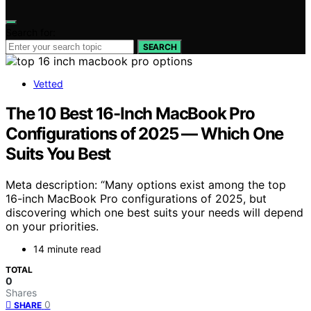
Search for:
SEARCH
Vetted
The 10 Best 16-Inch MacBook Pro
Configurations of 2025 — Which One
Suits You Best
Meta description: “Many options exist among the top
16-inch MacBook Pro configurations of 2025, but
discovering which one best suits your needs will depend
on your priorities.
14 minute read
TOTAL
0
Shares
0
SHARE