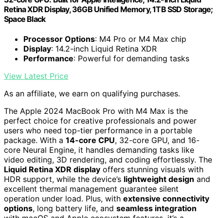
Retina XDR Display, 36GB Unified Memory, 1TB SSD Storage;
Space Black
Processor Options
: M4 Pro or M4 Max chip
Display
: 14.2-inch Liquid Retina XDR
Performance
: Powerful for demanding tasks
View Latest Price
As an affiliate, we earn on qualifying purchases.
The Apple 2024 MacBook Pro with M4 Max is the
perfect choice for creative professionals and power
users who need top-tier performance in a portable
package. With a
14-core CPU
, 32-core GPU, and 16-
core Neural Engine, it handles demanding tasks like
video editing, 3D rendering, and coding effortlessly. The
Liquid Retina XDR display
offers stunning visuals with
HDR support, while the device’s
lightweight design
and
excellent thermal management guarantee silent
operation under load. Plus, with
extensive connectivity
options
, long battery life, and
seamless integration