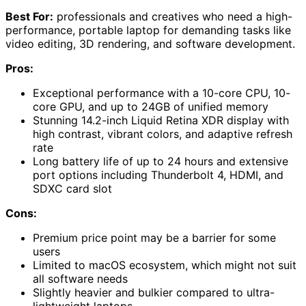
Best For:
professionals and creatives who need a high-
performance, portable laptop for demanding tasks like
video editing, 3D rendering, and software development.
Pros:
Exceptional performance with a 10-core CPU, 10-
core GPU, and up to 24GB of unified memory
Stunning 14.2-inch Liquid Retina XDR display with
high contrast, vibrant colors, and adaptive refresh
rate
Long battery life of up to 24 hours and extensive
port options including Thunderbolt 4, HDMI, and
SDXC card slot
Cons:
Premium price point may be a barrier for some
users
Limited to macOS ecosystem, which might not suit
all software needs
Slightly heavier and bulkier compared to ultra-