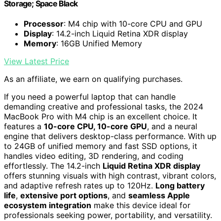
Storage; Space Black
Processor
: M4 chip with 10-core CPU and GPU
Display
: 14.2-inch Liquid Retina XDR display
Memory
: 16GB Unified Memory
View Latest Price
As an affiliate, we earn on qualifying purchases.
If you need a powerful laptop that can handle
demanding creative and professional tasks, the 2024
MacBook Pro with M4 chip is an excellent choice. It
features a
10-core CPU, 10-core GPU
, and a neural
engine that delivers desktop-class performance. With up
to 24GB of unified memory and fast SSD options, it
handles video editing, 3D rendering, and coding
effortlessly. The 14.2-inch
Liquid Retina XDR display
offers stunning visuals with high contrast, vibrant colors,
and adaptive refresh rates up to 120Hz.
Long battery
life
,
extensive port options
, and
seamless Apple
ecosystem integration
make this device ideal for
professionals seeking power, portability, and versatility.