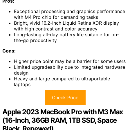
Pros:
Exceptional processing and graphics performance
with M4 Pro chip for demanding tasks
Bright, vivid 16.2-inch Liquid Retina XDR display
with high contrast and color accuracy
Long-lasting all-day battery life suitable for on-
the-go productivity
Cons:
Higher price point may be a barrier for some users
Limited upgradeability due to integrated hardware
design
Heavy and large compared to ultraportable
laptops
Check Price
Apple 2023 MacBook Pro with M3 Max
(16-Inch, 36GB RAM, 1TB SSD, Space
Black, Renewed)