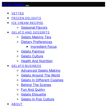
Dri Dri Gelato
VETTED
FROZEN DELIGHTS
ICE CREAM RECIPES
Seasonal Flavors
GELATO AND DESSERTS
Gelato Making Tips
Dietary Preferences
Ingredient Focus
Gelato Pairings
Gelato Culture
Health And Nutrition
GELATO BUSINESS
Advanced Gelato Making
Gelato Around The World
Gelato In Different Cuisines
Behind The Scenes
Fun And Quirky
Gelato Etiquette
Gelato In Pop Culture
ABOUT