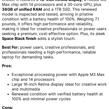
Max chip with 14 processors and a 30-core GPU, plus
36GB of unified RAM
and a 1TB SSD. This renewed
model is inspected and tested, arriving in pristine
condition with a battery health of 100%. Weighing 7.1
pounds, it offers high performance and reliability,
making it ideal for creative professionals or power users
seeking a premium, cost-effective option. Plus, its sleek
Space Black finish
adds a stylish touch.
Best For:
power users, creative professionals, and
professionals needing a high-performance, reliable
laptop for demanding tasks.
Pros:
Exceptional processing power with Apple M3 Max
chip and 14 processors
Large 16-inch Retina display ideal for creative work
and multimedia
Renewed condition with verified battery health at
100% and minimal power cycles
Cons: