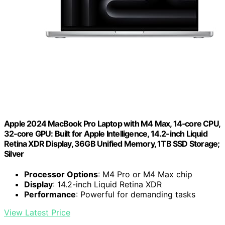
Apple 2024 MacBook Pro Laptop with M4 Max, 14‑core CPU,
32‑core GPU: Built for Apple Intelligence, 14.2-inch Liquid
Retina XDR Display, 36GB Unified Memory, 1TB SSD Storage;
Silver
Processor Options
: M4 Pro or M4 Max chip
Display
: 14.2-inch Liquid Retina XDR
Performance
: Powerful for demanding tasks
View Latest Price