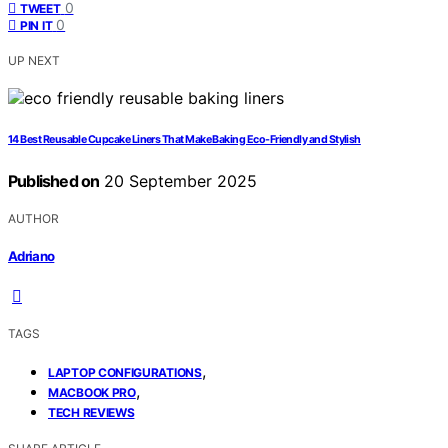
0
TWEET
0
PIN IT
UP NEXT
14 Best Reusable Cupcake Liners That Make Baking Eco-Friendly and Stylish
Published on
20 September 2025
AUTHOR
Adriano
TAGS
,
LAPTOP CONFIGURATIONS
,
MACBOOK PRO
TECH REVIEWS