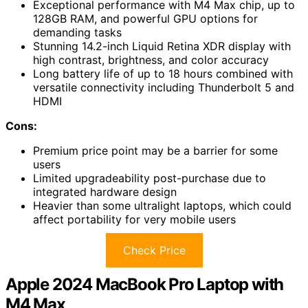
Exceptional performance with M4 Max chip, up to
128GB RAM, and powerful GPU options for
demanding tasks
Stunning 14.2-inch Liquid Retina XDR display with
high contrast, brightness, and color accuracy
Long battery life of up to 18 hours combined with
versatile connectivity including Thunderbolt 5 and
HDMI
Cons:
Premium price point may be a barrier for some
users
Limited upgradeability post-purchase due to
integrated hardware design
Heavier than some ultralight laptops, which could
affect portability for very mobile users
Check Price
Apple 2024 MacBook Pro Laptop with
M4 Max