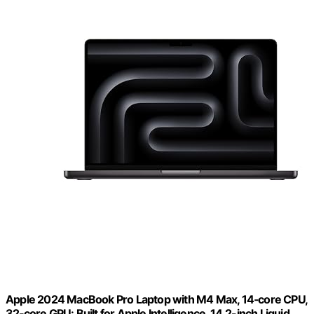
Apple 2024 MacBook Pro Laptop with M4 Max, 14‑core CPU,
32‑core GPU: Built for Apple Intelligence, 14.2-inch Liquid