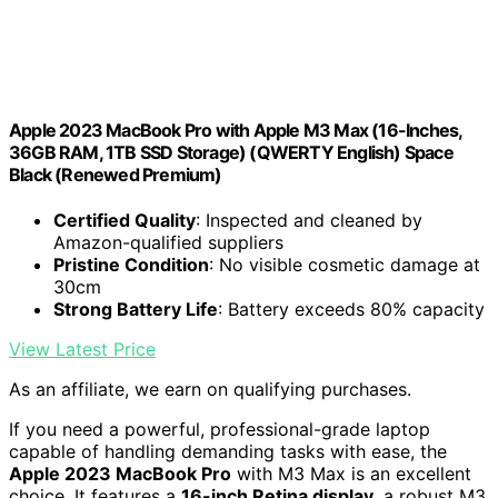
Apple 2023 MacBook Pro with Apple M3 Max (16-Inches,
36GB RAM, 1TB SSD Storage) (QWERTY English) Space
Black (Renewed Premium)
Certified Quality
: Inspected and cleaned by
Amazon-qualified suppliers
Pristine Condition
: No visible cosmetic damage at
30cm
Strong Battery Life
: Battery exceeds 80% capacity
View Latest Price
As an affiliate, we earn on qualifying purchases.
If you need a powerful, professional-grade laptop
capable of handling demanding tasks with ease, the
Apple 2023 MacBook Pro
with M3 Max is an excellent
choice. It features a
16-inch Retina display
, a robust M3