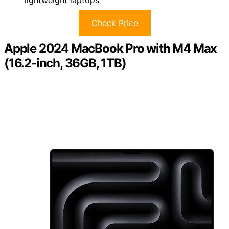
lightweight laptops
Check Price
Apple 2024 MacBook Pro with M4 Max
(16.2-inch, 36GB, 1TB)