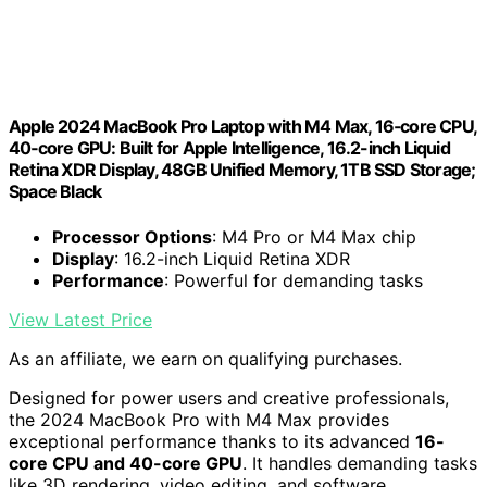
Apple 2024 MacBook Pro Laptop with M4 Max, 16‑core CPU,
40‑core GPU: Built for Apple Intelligence, 16.2-inch Liquid
Retina XDR Display, 48GB Unified Memory, 1TB SSD Storage;
Space Black
Processor Options
: M4 Pro or M4 Max chip
Display
: 16.2-inch Liquid Retina XDR
Performance
: Powerful for demanding tasks
View Latest Price
As an affiliate, we earn on qualifying purchases.
Designed for power users and creative professionals,
the 2024 MacBook Pro with M4 Max provides
exceptional performance thanks to its advanced
16-
core CPU and 40-core GPU
. It handles demanding tasks
like 3D rendering, video editing, and software