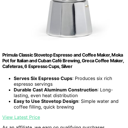
Primula Classic Stovetop Espresso and Coffee Maker, Moka
Pot for Italian and Cuban Café Brewing, Greca Coffee Maker,
Cafeteras, 6 Espresso Cups, Silver
Serves Six Espresso Cups
: Produces six rich
espresso servings
Durable Cast Aluminum Construction
: Long-
lasting, even heat distribution
Easy to Use Stovetop Design
: Simple water and
coffee filling, quick brewing
View Latest Price
As an affiliate, we earn on qualifying purchases.