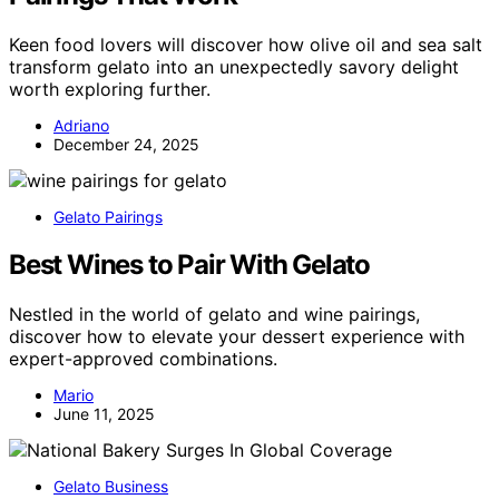
Keen food lovers will discover how olive oil and sea salt
transform gelato into an unexpectedly savory delight
worth exploring further.
Adriano
December 24, 2025
Gelato Pairings
Best Wines to Pair With Gelato
Nestled in the world of gelato and wine pairings,
discover how to elevate your dessert experience with
expert-approved combinations.
Mario
June 11, 2025
Gelato Business