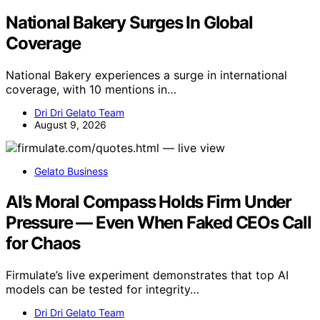
National Bakery Surges In Global
Coverage
National Bakery experiences a surge in international
coverage, with 10 mentions in…
Dri Dri Gelato Team
August 9, 2026
Gelato Business
AI’s Moral Compass Holds Firm Under
Pressure — Even When Faked CEOs Call
for Chaos
Firmulate’s live experiment demonstrates that top AI
models can be tested for integrity…
Dri Dri Gelato Team