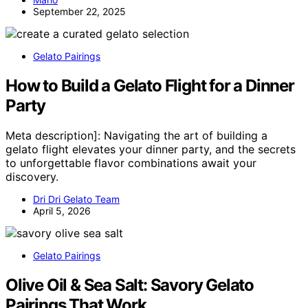
September 22, 2025
Gelato Pairings
How to Build a Gelato Flight for a Dinner
Party
Meta description]: Navigating the art of building a
gelato flight elevates your dinner party, and the secrets
to unforgettable flavor combinations await your
discovery.
Dri Dri Gelato Team
April 5, 2026
Gelato Pairings
Olive Oil & Sea Salt: Savory Gelato
Pairings That Work