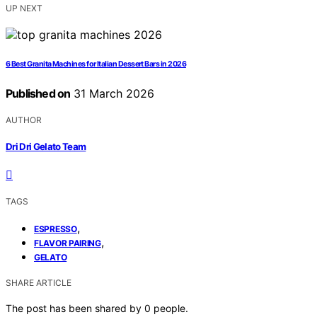
UP NEXT
6 Best Granita Machines for Italian Dessert Bars in 2026
Published on
31 March 2026
AUTHOR
Dri Dri Gelato Team
TAGS
,
ESPRESSO
,
FLAVOR PAIRING
GELATO
SHARE ARTICLE
The post has been shared by
0
people.