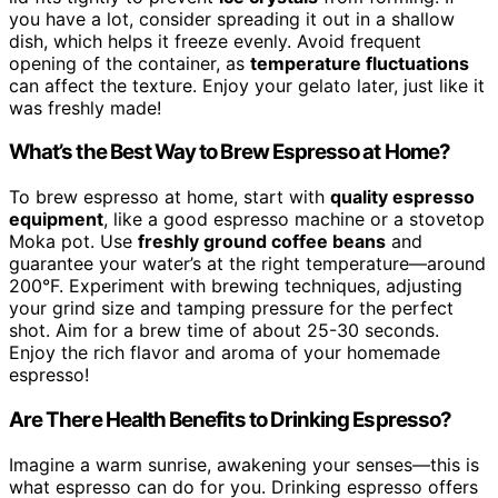
you have a lot, consider spreading it out in a shallow
dish, which helps it freeze evenly. Avoid frequent
opening of the container, as
temperature fluctuations
can affect the texture. Enjoy your gelato later, just like it
was freshly made!
What’s the Best Way to Brew Espresso at Home?
To brew espresso at home, start with
quality espresso
equipment
, like a good espresso machine or a stovetop
Moka pot. Use
freshly ground coffee beans
and
guarantee your water’s at the right temperature—around
200°F. Experiment with brewing techniques, adjusting
your grind size and tamping pressure for the perfect
shot. Aim for a brew time of about 25-30 seconds.
Enjoy the rich flavor and aroma of your homemade
espresso!
Are There Health Benefits to Drinking Espresso?
Imagine a warm sunrise, awakening your senses—this is
what espresso can do for you. Drinking espresso offers