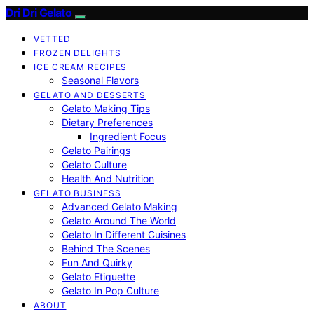
Dri Dri Gelato
VETTED
FROZEN DELIGHTS
ICE CREAM RECIPES
Seasonal Flavors
GELATO AND DESSERTS
Gelato Making Tips
Dietary Preferences
Ingredient Focus
Gelato Pairings
Gelato Culture
Health And Nutrition
GELATO BUSINESS
Advanced Gelato Making
Gelato Around The World
Gelato In Different Cuisines
Behind The Scenes
Fun And Quirky
Gelato Etiquette
Gelato In Pop Culture
ABOUT