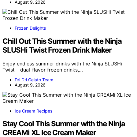
August 9, 2026
Frozen Delights
Chill Out This Summer with the Ninja
SLUSHi Twist Frozen Drink Maker
Enjoy endless summer drinks with the Ninja SLUSHi
Twist – dual-flavor frozen drinks,…
Dri Dri Gelato Team
August 9, 2026
Ice Cream Recipes
Stay Cool This Summer with the Ninja
CREAMi XL Ice Cream Maker