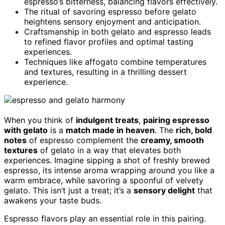
espresso’s bitterness, balancing flavors effectively.
The ritual of savoring espresso before gelato
heightens sensory enjoyment and anticipation.
Craftsmanship in both gelato and espresso leads
to refined flavor profiles and optimal tasting
experiences.
Techniques like affogato combine temperatures
and textures, resulting in a thrilling dessert
experience.
When you think of
indulgent treats
,
pairing espresso
with gelato
is a
match made in heaven
. The
rich, bold
notes
of espresso complement the
creamy, smooth
textures
of gelato in a way that elevates both
experiences. Imagine sipping a shot of freshly brewed
espresso, its intense aroma wrapping around you like a
warm embrace, while savoring a spoonful of velvety
gelato. This isn’t just a treat; it’s a
sensory delight
that
awakens your taste buds.
Espresso flavors play an essential role in this pairing.