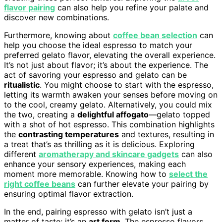
flavor pairing
can also help you refine your palate and
discover new combinations.
Furthermore, knowing about
coffee bean selection
can
help you choose the ideal espresso to match your
preferred gelato flavor, elevating the overall experience.
It’s not just about flavor; it’s about the experience. The
act of savoring your espresso and gelato can be
ritualistic
. You might choose to start with the espresso,
letting its warmth awaken your senses before moving on
to the cool, creamy gelato. Alternatively, you could mix
the two, creating a
delightful affogato
—gelato topped
with a shot of hot espresso. This combination highlights
the
contrasting temperatures
and textures, resulting in
a treat that’s as thrilling as it is delicious. Exploring
different
aromatherapy and skincare gadgets
can also
enhance your sensory experiences, making each
moment more memorable. Knowing how to
select the
right coffee beans
can further elevate your pairing by
ensuring optimal flavor extraction.
In the end, pairing espresso with gelato isn’t just a
matter of taste; it’s an
art form
. The espresso flavors