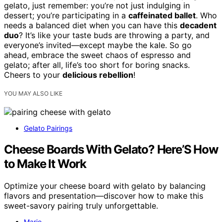
gelato, just remember: you’re not just indulging in
dessert; you’re participating in a
caffeinated ballet
. Who
needs a balanced diet when you can have this
decadent
duo
? It’s like your taste buds are throwing a party, and
everyone’s invited—except maybe the kale. So go
ahead, embrace the sweet chaos of espresso and
gelato; after all, life’s too short for boring snacks.
Cheers to your
delicious rebellion
!
YOU MAY ALSO LIKE
Gelato Pairings
Cheese Boards With Gelato? Here’S How
to Make It Work
Optimize your cheese board with gelato by balancing
flavors and presentation—discover how to make this
sweet-savory pairing truly unforgettable.
Mario