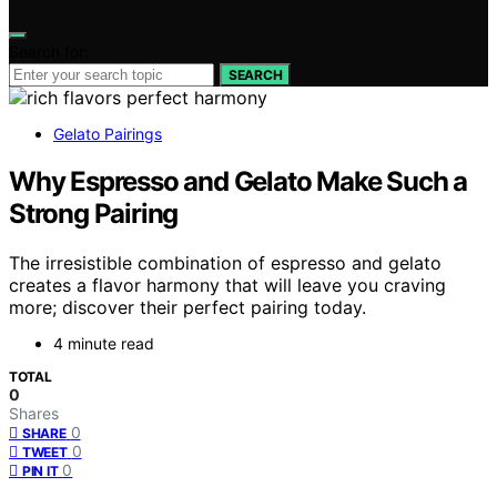
Search for:
SEARCH
Gelato Pairings
Why Espresso and Gelato Make Such a
Strong Pairing
The irresistible combination of espresso and gelato
creates a flavor harmony that will leave you craving
more; discover their perfect pairing today.
4 minute read
TOTAL
0
Shares
0
SHARE
0
TWEET
0
PIN IT