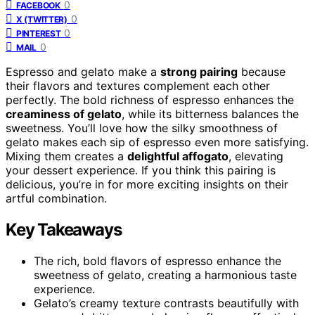
0
FACEBOOK
0
X (TWITTER)
0
PINTEREST
0
MAIL
Espresso and gelato make a
strong pairing
because
their flavors and textures complement each other
perfectly. The bold richness of espresso enhances the
creaminess of gelato
, while its bitterness balances the
sweetness. You’ll love how the silky smoothness of
gelato makes each sip of espresso even more satisfying.
Mixing them creates a
delightful affogato
, elevating
your dessert experience. If you think this pairing is
delicious, you’re in for more exciting insights on their
artful combination.
Key Takeaways
The rich, bold flavors of espresso enhance the
sweetness of gelato, creating a harmonious taste
experience.
Gelato’s creamy texture contrasts beautifully with