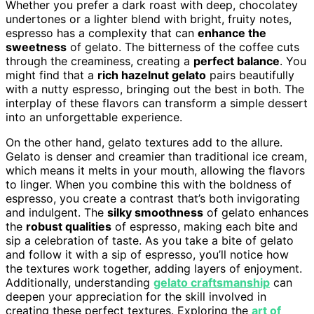
Whether you prefer a dark roast with deep, chocolatey
undertones or a lighter blend with bright, fruity notes,
espresso has a complexity that can
enhance the
sweetness
of gelato. The bitterness of the coffee cuts
through the creaminess, creating a
perfect balance
. You
might find that a
rich hazelnut gelato
pairs beautifully
with a nutty espresso, bringing out the best in both. The
interplay of these flavors can transform a simple dessert
into an unforgettable experience.
On the other hand, gelato textures add to the allure.
Gelato is denser and creamier than traditional ice cream,
which means it melts in your mouth, allowing the flavors
to linger. When you combine this with the boldness of
espresso, you create a contrast that’s both invigorating
and indulgent. The
silky smoothness
of gelato enhances
the
robust qualities
of espresso, making each bite and
sip a celebration of taste. As you take a bite of gelato
and follow it with a sip of espresso, you’ll notice how
the textures work together, adding layers of enjoyment.
Additionally, understanding
gelato craftsmanship
can
deepen your appreciation for the skill involved in
creating these perfect textures. Exploring the
art of