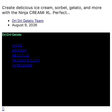
Create delicious ice cream, sorbet, gelato, and more
with the Ninja CREAMi XL. Perfect…
Dri Dri Gelato Team
August 9, 2026
Dri Dri Gelato
HOME
SITEMAP
ABOUT US
PRIVACY POLICY
IMPRESSUM
Copyright © 2026 Dri Dri Gelato Content on Dri Dri
Gelato is created and published using artificial
intelligence (AI) for general informational and
educational purposes. Affiliate disclaimer As an affiliate,
we may earn a commission from qualifying purchases.
We get commissions for purchases made through links
on this website from Amazon and other third parties.