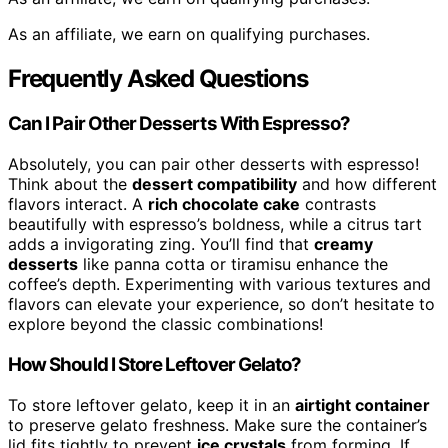
As an affiliate, we earn on qualifying purchases.
Frequently Asked Questions
Can I Pair Other Desserts With Espresso?
Absolutely, you can pair other desserts with espresso!
Think about the
dessert compatibility
and how different
flavors interact. A
rich chocolate cake
contrasts
beautifully with espresso’s boldness, while a citrus tart
adds a invigorating zing. You’ll find that
creamy
desserts
like panna cotta or tiramisu enhance the
coffee’s depth. Experimenting with various textures and
flavors can elevate your experience, so don’t hesitate to
explore beyond the classic combinations!
How Should I Store Leftover Gelato?
To store leftover gelato, keep it in an
airtight container
to preserve gelato freshness. Make sure the container’s
lid fits tightly to prevent
ice crystals
from forming. If