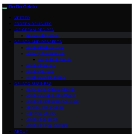
Dri Dri Gelato
VETTED
FROZEN DELIGHTS
ICE CREAM RECIPES
Seasonal Flavors
GELATO AND DESSERTS
Gelato Making Tips
Dietary Preferences
Ingredient Focus
Gelato Pairings
Gelato Culture
Health And Nutrition
GELATO BUSINESS
Advanced Gelato Making
Gelato Around The World
Gelato In Different Cuisines
Behind The Scenes
Fun And Quirky
Gelato Etiquette
Gelato In Pop Culture
ABOUT