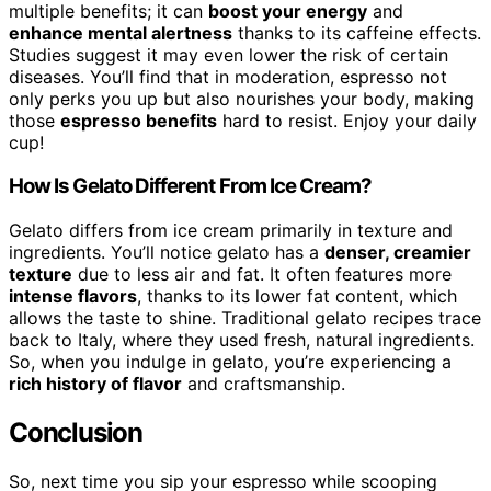
multiple benefits; it can
boost your energy
and
enhance mental alertness
thanks to its caffeine effects.
Studies suggest it may even lower the risk of certain
diseases. You’ll find that in moderation, espresso not
only perks you up but also nourishes your body, making
those
espresso benefits
hard to resist. Enjoy your daily
cup!
How Is Gelato Different From Ice Cream?
Gelato differs from ice cream primarily in texture and
ingredients. You’ll notice gelato has a
denser, creamier
texture
due to less air and fat. It often features more
intense flavors
, thanks to its lower fat content, which
allows the taste to shine. Traditional gelato recipes trace
back to Italy, where they used fresh, natural ingredients.
So, when you indulge in gelato, you’re experiencing a
rich history of flavor
and craftsmanship.
Conclusion
So, next time you sip your espresso while scooping