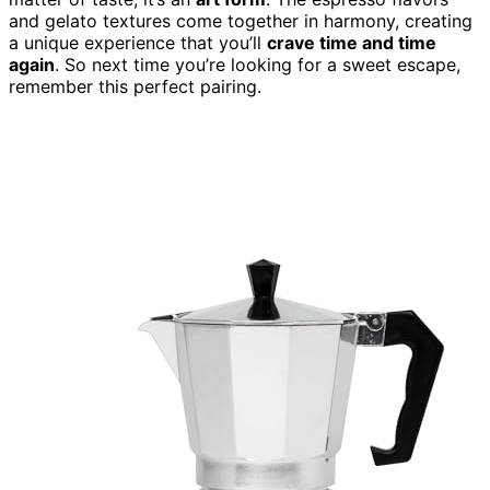
and gelato textures come together in harmony, creating
a unique experience that you’ll
crave time and time
again
. So next time you’re looking for a sweet escape,
remember this perfect pairing.